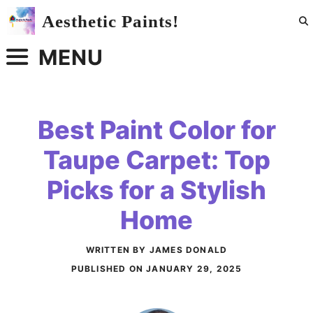
Skip
Aesthetic Paints!
to
content
MENU
Best Paint Color for
Taupe Carpet: Top
Picks for a Stylish
Home
WRITTEN BY JAMES DONALD
PUBLISHED ON
JANUARY 29, 2025