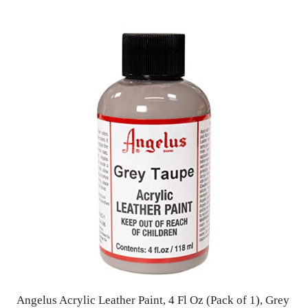
Angelus Acrylic Leather Paint, 4 Fl Oz (Pack of 1), Grey