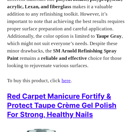
acrylic, Lexan, and fiberglass
makes it a valuable
addition to any refinishing toolkit. However, it’s
important to note that achieving the best results requires
proper surface preparation and careful application.
Additionally, the color option is limited to
Taupe Gray
,
which might not suit everyone’s needs. Despite these
minor drawbacks, the
SM Arnold Refinishing Spray
Paint
remains a
reliable and effective
choice for those
looking to rejuvenate various surfaces.
To buy this product, click
here
.
Red Carpet Manicure Fortify &
Protect Taupe Crème Gel Polish
For Strong, Healthy Nails