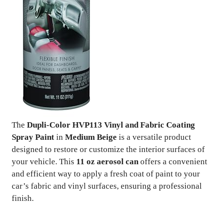
The
Dupli-Color HVP113 Vinyl and Fabric Coating
Spray Paint
in
Medium Beige
is a versatile product
designed to restore or customize the interior surfaces of
your vehicle. This
11 oz aerosol can
offers a convenient
and efficient way to apply a fresh coat of paint to your
car’s fabric and vinyl surfaces, ensuring a professional
finish.