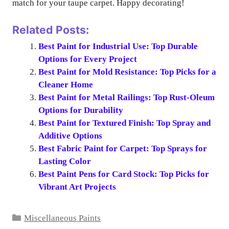
match for your taupe carpet. Happy decorating!
Related Posts:
Best Paint for Industrial Use: Top Durable
Options for Every Project
Best Paint for Mold Resistance: Top Picks for a
Cleaner Home
Best Paint for Metal Railings: Top Rust-Oleum
Options for Durability
Best Paint for Textured Finish: Top Spray and
Additive Options
Best Fabric Paint for Carpet: Top Sprays for
Lasting Color
Best Paint Pens for Card Stock: Top Picks for
Vibrant Art Projects
Categories
Miscellaneous Paints