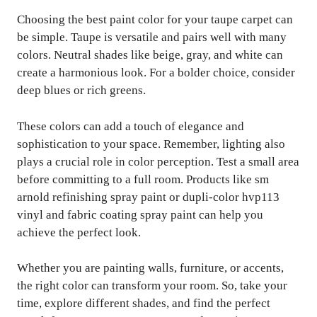
Choosing the best paint color for your taupe carpet can
be simple. Taupe is versatile and pairs well with many
colors. Neutral shades like beige, gray, and white can
create a harmonious look. For a bolder choice, consider
deep blues or rich greens.
These colors can add a touch of elegance and
sophistication to your space. Remember, lighting also
plays a crucial role in color perception. Test a small area
before committing to a full room. Products like sm
arnold refinishing spray paint or dupli-color hvp113
vinyl and fabric coating spray paint can help you
achieve the perfect look.
Whether you are painting walls, furniture, or accents,
the right color can transform your room. So, take your
time, explore different shades, and find the perfect