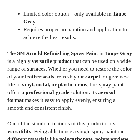
Limited color option – only available in
Taupe
Gray
.
Requires proper preparation and application to
achieve the best results.
The
SM Arnold Refinishing Spray Paint
in
Taupe Gray
is a highly
versatile product
that can be used on a wide
range of surfaces. Whether you need to restore the color
of your
leather seats
, refresh your
carpet
, or give new
life to
vinyl, metal, or plastic items
, this spray paint
offers a
professional-grade
solution. Its
aerosol
format
makes it easy to apply evenly, ensuring a
smooth and consistent finish.
One of the standout features of this product is its
versatility
. Being able to use a single spray paint on
different materials like
polycarbonate, polypropylene,