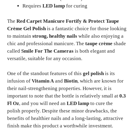
Requires
LED lamp
for curing
The
Red Carpet Manicure Fortify & Protect Taupe
Crème Gel Polish
is a fantastic choice for those looking
to maintain
strong, healthy nails
while also enjoying a
chic and professional manicure. The
taupe crème
shade
called
Smile For The Cameras
is both elegant and
versatile, suitable for any occasion.
One of the standout features of this
gel polish
is its
infusion of
Vitamin A
and
Biotin
, which are known for
their nail-strengthening properties. However, it is
important to note that the bottle is relatively small at
0.3
Fl Oz
, and you will need an
LED lamp
to cure the
polish properly. Despite these minor drawbacks, the
benefits of healthier nails and a long-lasting, attractive
finish make this product a worthwhile investment.