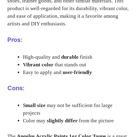
shoes, leather goods, and other similar materials. This
product is well-regarded for its durability, vibrant color,
and ease of application, making it a favorite among
artists and DIY enthusiasts.
Pros:
High-quality and
durable
finish
Vibrant color
that stands out
Easy to apply and
user-friendly
Cons:
Small size
may not be sufficient for large
projects
Color may
slightly differ
from the picture
The
Angelus Acrylic Paints 1oz Color Taupe
is a great