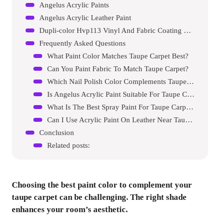
Angelus Acrylic Paints
Angelus Acrylic Leather Paint
Dupli-color Hvp113 Vinyl And Fabric Coating Spray Paint
Frequently Asked Questions
What Paint Color Matches Taupe Carpet Best?
Can You Paint Fabric To Match Taupe Carpet?
Which Nail Polish Color Complements Taupe Carpet?
Is Angelus Acrylic Paint Suitable For Taupe Carpet?
What Is The Best Spray Paint For Taupe Carpet?
Can I Use Acrylic Paint On Leather Near Taupe Carpet?
Conclusion
Related posts:
Choosing the best paint color to complement your
taupe carpet can be challenging. The right shade
enhances your room’s aesthetic.