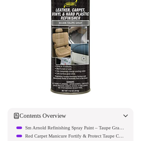
Contents Overview
Sm Arnold Refinishing Spray Paint – Taupe Gray 11 Oz.
Red Carpet Manicure Fortify & Protect Taupe Crème Gel Polish For Strong, Healthy Nails