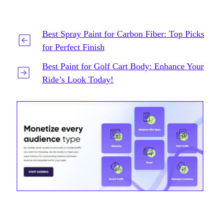
Best Spray Paint for Carbon Fiber: Top Picks
for Perfect Finish
Best Paint for Golf Cart Body: Enhance Your
Ride’s Look Today!