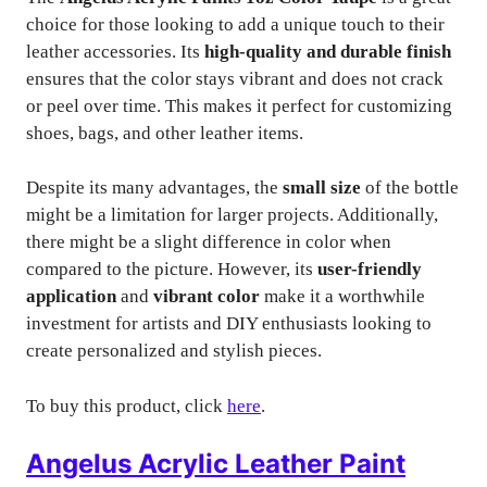
choice for those looking to add a unique touch to their
leather accessories. Its
high-quality and durable finish
ensures that the color stays vibrant and does not crack
or peel over time. This makes it perfect for customizing
shoes, bags, and other leather items.
Despite its many advantages, the
small size
of the bottle
might be a limitation for larger projects. Additionally,
there might be a slight difference in color when
compared to the picture. However, its
user-friendly
application
and
vibrant color
make it a worthwhile
investment for artists and DIY enthusiasts looking to
create personalized and stylish pieces.
To buy this product, click
here
.
Angelus Acrylic Leather Paint