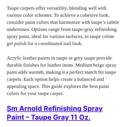
Taupe carpets offer versatility, blending well with
various color schemes. To achieve a cohesive look,
consider paint colors that harmonize with taupe’s subtle
undertones. Options range from taupe-gray refinishing
spray paint, ideal for various surfaces, to taupe crème
gel polish for a coordinated nail look.
Acrylic leather paints in taupe or grey taupe provide
durable finishes for leather items. Medium beige spray
paint adds warmth, making it a perfect match for taupe
carpets. Each option helps create a balanced and
appealing space. This guide explores the best paint
colors for your taupe carpet.
Sm Arnold Refinishing Spray
Paint – Taupe Gray 11 Oz.