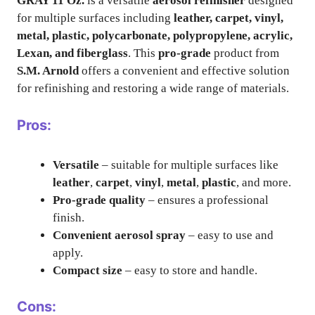
GRAY 11 Oz.
is a versatile
aerosol refinisher
designed
for multiple surfaces including
leather, carpet, vinyl,
metal, plastic, polycarbonate, polypropylene, acrylic,
Lexan, and fiberglass
. This
pro-grade
product from
S.M. Arnold
offers a convenient and effective solution
for refinishing and restoring a wide range of materials.
Pros:
Versatile
– suitable for multiple surfaces like
leather
,
carpet
,
vinyl
,
metal
,
plastic
, and more.
Pro-grade quality
– ensures a professional
finish.
Convenient aerosol spray
– easy to use and
apply.
Compact size
– easy to store and handle.
Cons: