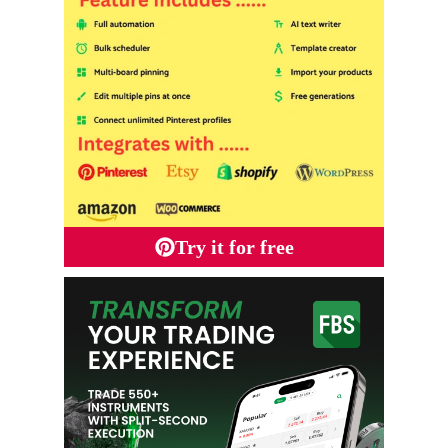
Try it for free