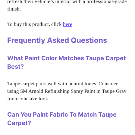
refresh their vehicle’s interior with a professional-grade
finish.
To buy this product, click
here
.
Frequently Asked Questions
What Paint Color Matches Taupe Carpet
Best?
Taupe carpet pairs well with neutral tones. Consider
using SM Arnold Refinishing Spray Paint in Taupe Gray
for a cohesive look.
Can You Paint Fabric To Match Taupe
Carpet?