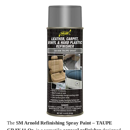
The
SM Arnold Refinishing Spray Paint – TAUPE