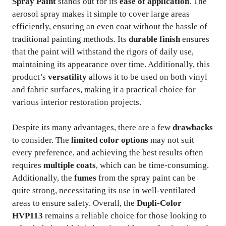
Spray Paint
stands out for its
ease of application
. The
aerosol spray makes it simple to cover large areas
efficiently, ensuring an even coat without the hassle of
traditional painting methods. Its
durable finish
ensures
that the paint will withstand the rigors of daily use,
maintaining its appearance over time. Additionally, this
product’s
versatility
allows it to be used on both vinyl
and fabric surfaces, making it a practical choice for
various interior restoration projects.
Despite its many advantages, there are a few
drawbacks
to consider. The
limited color options
may not suit
every preference, and achieving the best results often
requires
multiple coats
, which can be time-consuming.
Additionally, the
fumes
from the spray paint can be
quite strong, necessitating its use in well-ventilated
areas to ensure safety. Overall, the
Dupli-Color
HVP113
remains a reliable choice for those looking to