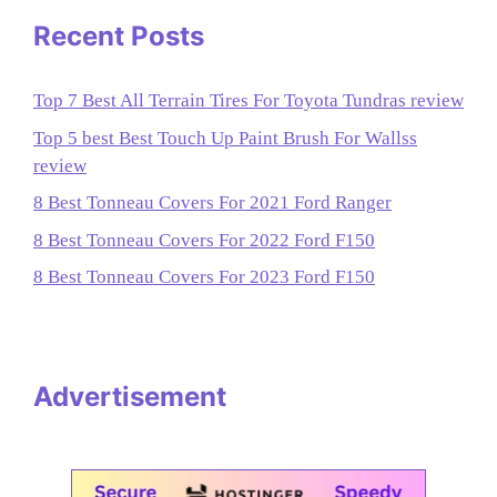
Recent Posts
Top 7 Best All Terrain Tires For Toyota Tundras review
Top 5 best Best Touch Up Paint Brush For Wallss
review
8 Best Tonneau Covers For 2021 Ford Ranger
8 Best Tonneau Covers For 2022 Ford F150
8 Best Tonneau Covers For 2023 Ford F150
Advertisement