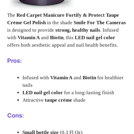
The
Red Carpet Manicure Fortify & Protect Taupe
Crème Gel Polish
in the shade
Smile For The Cameras
is designed to provide
strong, healthy nails
. Infused
with
Vitamin A
and
Biotin
, this
LED nail gel color
offers both aesthetic appeal and nail health benefits.
Pros:
Infused with
Vitamin A
and
Biotin
for healthier
nails
LED nail gel color
for a long-lasting finish
Attractive
taupe crème
shade
Cons:
Small bottle size
(0.3 Fl Oz)