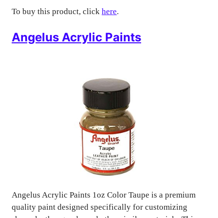
To buy this product, click
here
.
Angelus Acrylic Paints
Angelus Acrylic Paints 1oz Color Taupe is a premium
quality paint designed specifically for customizing