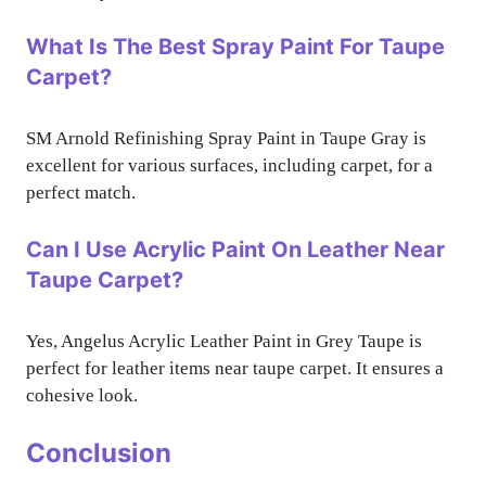
What Is The Best Spray Paint For Taupe
Carpet?
SM Arnold Refinishing Spray Paint in Taupe Gray is
excellent for various surfaces, including carpet, for a
perfect match.
Can I Use Acrylic Paint On Leather Near
Taupe Carpet?
Yes, Angelus Acrylic Leather Paint in Grey Taupe is
perfect for leather items near taupe carpet. It ensures a
cohesive look.
Conclusion