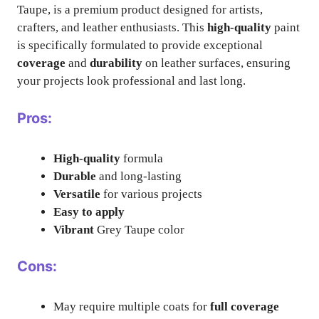
Taupe, is a premium product designed for artists,
crafters, and leather enthusiasts. This
high-quality
paint
is specifically formulated to provide exceptional
coverage
and
durability
on leather surfaces, ensuring
your projects look professional and last long.
Pros:
High-quality
formula
Durable
and long-lasting
Versatile
for various projects
Easy to apply
Vibrant
Grey Taupe color
Cons:
May require multiple coats for
full coverage