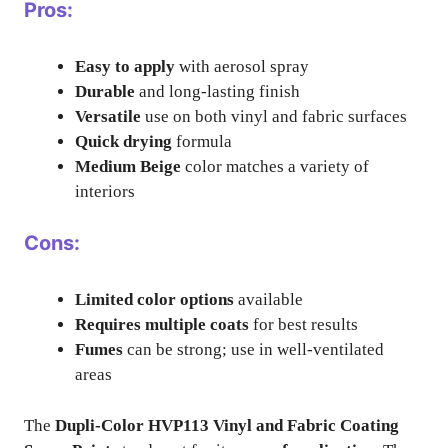
Pros:
Easy to apply
with aerosol spray
Durable
and long-lasting finish
Versatile
use on both vinyl and fabric surfaces
Quick drying
formula
Medium Beige
color matches a variety of
interiors
Cons:
Limited color options
available
Requires multiple coats
for best results
Fumes
can be strong; use in well-ventilated
areas
The
Dupli-Color HVP113 Vinyl and Fabric Coating