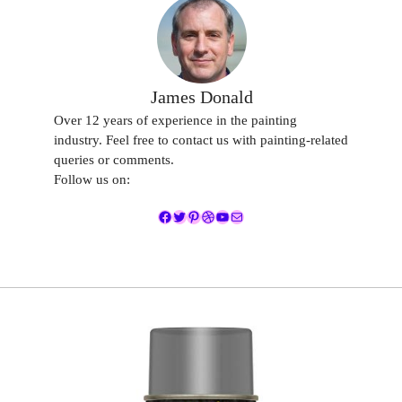
James Donald
Over 12 years of experience in the painting
industry. Feel free to contact us with painting-related
queries or comments.
Follow us on:
Facebook
Twitter
Pinterest
Dribbble
YouTube
Mail