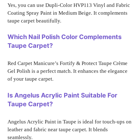
Yes, you can use Dupli-Color HVP113 Vinyl and Fabric
Coating Spray Paint in Medium Beige. It complements
taupe carpet beautifully.
Which Nail Polish Color Complements
Taupe Carpet?
Red Carpet Manicure’s Fortify & Protect Taupe Crème
Gel Polish is a perfect match. It enhances the elegance
of your taupe carpet.
Is Angelus Acrylic Paint Suitable For
Taupe Carpet?
Angelus Acrylic Paint in Taupe is ideal for touch-ups on
leather and fabric near taupe carpet. It blends
seamlessly.