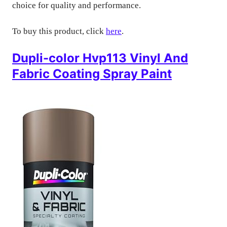
choice for quality and performance.
To buy this product, click
here
.
Dupli-color Hvp113 Vinyl And
Fabric Coating Spray Paint