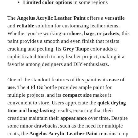
Limited color options
in some regions
The
Angelus Acrylic Leather Paint
offers a
versatile
and
reliable
solution for customizing leather items.
Whether you’re working on
shoes
,
bags
, or
jackets
, this
paint provides a smooth and even finish that resists
cracking and peeling. Its
Grey Taupe
color adds a
sophisticated touch to any leather project, making it a
favorite among designers and DIY enthusiasts.
One of the standout features of this paint is its
ease of
use
. The
4 Fl Oz
bottle provides ample paint for
multiple projects, and its
compact size
makes it
convenient to store. Users appreciate the
quick drying
time
and
long-lasting
results, ensuring that their
creations maintain their
appearance
over time. Despite
some minor drawbacks, such as the need for multiple
coats, the
Angelus Acrylic Leather Paint
remains a top