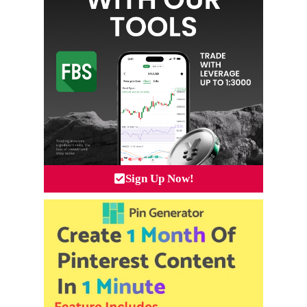
Sign Up Now!