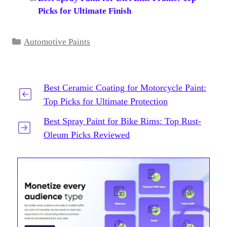
Picks for Ultimate Finish
Categories
Automotive Paints
Best Ceramic Coating for Motorcycle Paint:
Top Picks for Ultimate Protection
Best Spray Paint for Bike Rims: Top Rust-
Oleum Picks Reviewed