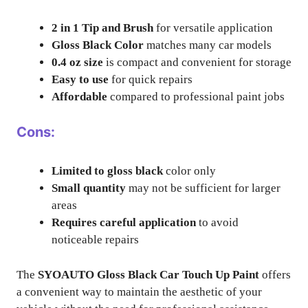
2 in 1 Tip and Brush
for versatile application
Gloss Black Color
matches many car models
0.4 oz size
is compact and convenient for storage
Easy to use
for quick repairs
Affordable
compared to professional paint jobs
Cons:
Limited to gloss black
color only
Small quantity
may not be sufficient for larger
areas
Requires careful application
to avoid
noticeable repairs
The
SYOAUTO Gloss Black Car Touch Up Paint
offers
a convenient way to maintain the aesthetic of your