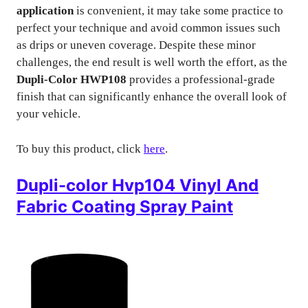
application
is convenient, it may take some practice to
perfect your technique and avoid common issues such
as drips or uneven coverage. Despite these minor
challenges, the end result is well worth the effort, as the
Dupli-Color HWP108
provides a professional-grade
finish that can significantly enhance the overall look of
your vehicle.
To buy this product, click
here
.
Dupli-color Hvp104 Vinyl And
Fabric Coating Spray Paint