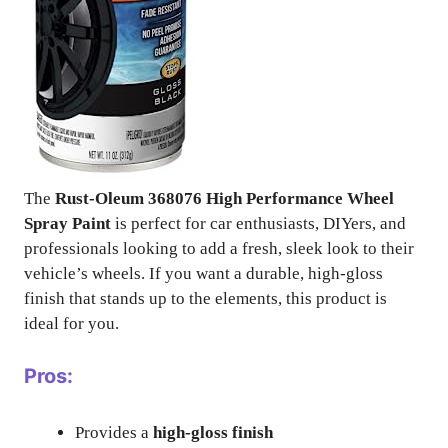
The
Rust-Oleum 368076 High Performance Wheel
Spray Paint
is perfect for car enthusiasts, DIYers, and
professionals looking to add a fresh, sleek look to their
vehicle’s wheels. If you want a durable, high-gloss
finish that stands up to the elements, this product is
ideal for you.
Pros:
Provides a
high-gloss finish