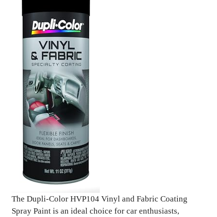
The Dupli-Color HVP104 Vinyl and Fabric Coating
Spray Paint is an ideal choice for car enthusiasts,