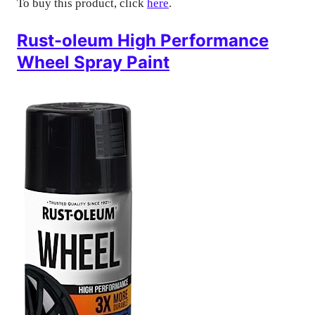
To buy this product, click
here
.
Rust-oleum High Performance
Wheel Spray Paint