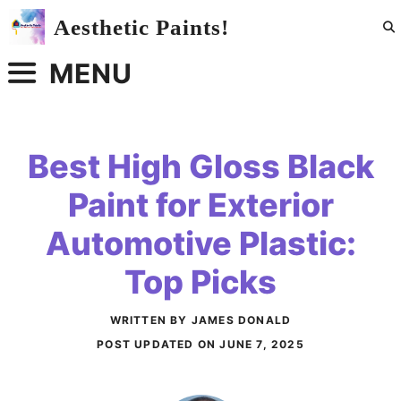
Skip
Aesthetic Paints!
to
content
MENU
Best High Gloss Black
Paint for Exterior
Automotive Plastic:
Top Picks
WRITTEN BY JAMES DONALD
POST UPDATED ON
JUNE 7, 2025