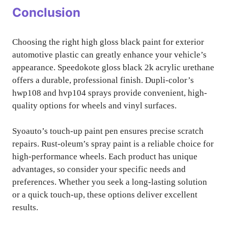
Conclusion
Choosing the right high gloss black paint for exterior
automotive plastic can greatly enhance your vehicle’s
appearance. Speedokote gloss black 2k acrylic urethane
offers a durable, professional finish. Dupli-color’s
hwp108 and hvp104 sprays provide convenient, high-
quality options for wheels and vinyl surfaces.
Syoauto’s touch-up paint pen ensures precise scratch
repairs. Rust-oleum’s spray paint is a reliable choice for
high-performance wheels. Each product has unique
advantages, so consider your specific needs and
preferences. Whether you seek a long-lasting solution
or a quick touch-up, these options deliver excellent
results.