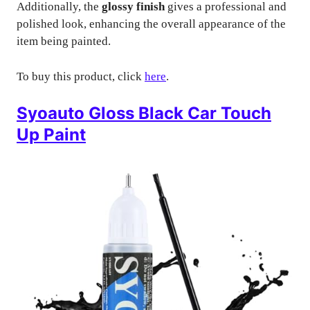
Additionally, the
glossy finish
gives a professional and
polished look, enhancing the overall appearance of the
item being painted.
To buy this product, click
here
.
Syoauto Gloss Black Car Touch
Up Paint