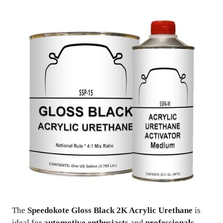
The
Speedokote Gloss Black 2K Acrylic Urethane
is
ideal for
automotive enthusiasts
and
professionals