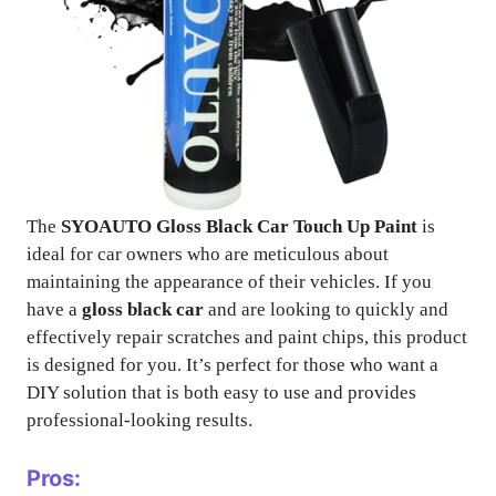
The
SYOAUTO Gloss Black Car Touch Up Paint
is
ideal for car owners who are meticulous about
maintaining the appearance of their vehicles. If you
have a
gloss black car
and are looking to quickly and
effectively repair scratches and paint chips, this product
is designed for you. It’s perfect for those who want a
DIY solution that is both easy to use and provides
professional-looking results.
Pros: