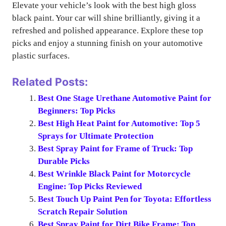
Elevate your vehicle’s look with the best high gloss
black paint. Your car will shine brilliantly, giving it a
refreshed and polished appearance. Explore these top
picks and enjoy a stunning finish on your automotive
plastic surfaces.
Related Posts:
Best One Stage Urethane Automotive Paint for
Beginners: Top Picks
Best High Heat Paint for Automotive: Top 5
Sprays for Ultimate Protection
Best Spray Paint for Frame of Truck: Top
Durable Picks
Best Wrinkle Black Paint for Motorcycle
Engine: Top Picks Reviewed
Best Touch Up Paint Pen for Toyota: Effortless
Scratch Repair Solution
Best Spray Paint for Dirt Bike Frame: Top