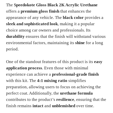
The
Speedokote Gloss Black 2K Acrylic Urethane
offers a
premium gloss finish
that enhances the
appearance of any vehicle. The
black color
provides a
sleek and sophisticated look
, making it a popular
choice among car owners and professionals. Its
durability
ensures that the finish will withstand various
environmental factors, maintaining its
shine
for a long
period.
One of the standout features of this product is its
easy
application process
. Even those with minimal
experience can achieve a
professional-grade finish
with this kit. The
4:1 mixing ratio
simplifies
preparation, allowing users to focus on achieving the
perfect coat. Additionally, the
urethane formula
contributes to the product’s
resilience
, ensuring that the
finish remains
intact
and
unblemished
over time.