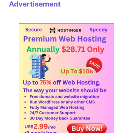
Advertisement