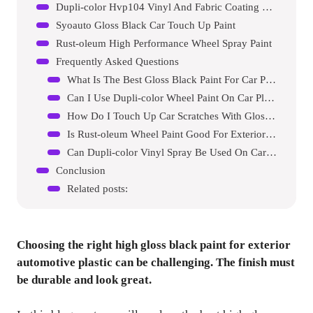
Dupli-color Hvp104 Vinyl And Fabric Coating Spray Paint
Syoauto Gloss Black Car Touch Up Paint
Rust-oleum High Performance Wheel Spray Paint
Frequently Asked Questions
What Is The Best Gloss Black Paint For Car Plastic?
Can I Use Dupli-color Wheel Paint On Car Plastic?
How Do I Touch Up Car Scratches With Gloss Black Paint?
Is Rust-oleum Wheel Paint Good For Exterior Plastic?
Can Dupli-color Vinyl Spray Be Used On Car Plastic?
Conclusion
Related posts:
Choosing the right high gloss black paint for exterior
automotive plastic can be challenging. The finish must
be durable and look great.