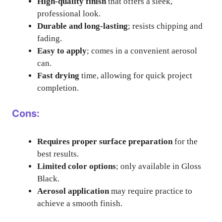
High-quality finish
that offers a sleek,
professional look.
Durable and long-lasting
; resists chipping and
fading.
Easy to apply
; comes in a convenient aerosol
can.
Fast drying
time, allowing for quick project
completion.
Cons:
Requires proper surface preparation
for the
best results.
Limited color options
; only available in Gloss
Black.
Aerosol application
may require practice to
achieve a smooth finish.