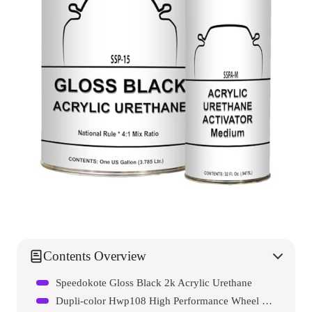
Contents Overview
Speedokote Gloss Black 2k Acrylic Urethane
Dupli-color Hwp108 High Performance Wheel Paint