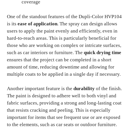
coverage
One of the standout features of the Dupli-Color HVP104
is its
ease of application
. The spray can design allows
users to apply the paint evenly and efficiently, even in
hard-to-reach areas. This is particularly beneficial for
those who are working on complex or intricate surfaces,
such as car interiors or furniture. The
quick drying time
ensures that the project can be completed in a short
amount of time, reducing downtime and allowing for
multiple coats to be applied in a single day if necessary.
Another important feature is the
durability
of the finish.
The paint is designed to adhere well to both vinyl and
fabric surfaces, providing a strong and long-lasting coat
that resists cracking and peeling. This is especially
important for items that see frequent use or are exposed
to the elements, such as car seats or outdoor furniture.