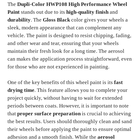
The
Dupli-Color HWP108 High Performance Wheel
Paint
stands out due to its
high-quality finish
and
durability
. The
Gloss Black
color gives your wheels a
sleek, modern appearance that can complement any
vehicle. The paint is designed to resist chipping, fading,
and other wear and tear, ensuring that your wheels
maintain their fresh look for a long time. The aerosol
can makes the application process straightforward, even
for those who are not experienced in painting.
One of the key benefits of this wheel paint is its
fast
drying time
. This feature allows you to complete your
project quickly, without having to wait for extended
periods between coats. However, it is important to note
that
proper surface preparation
is crucial to achieving
the best results. Users should thoroughly clean and sand
their wheels before applying the paint to ensure optimal
adhesion and a smooth finish. While the
aerosol