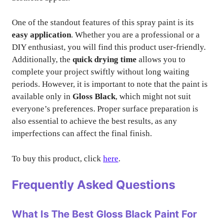
One of the standout features of this spray paint is its
easy application
. Whether you are a professional or a
DIY enthusiast, you will find this product user-friendly.
Additionally, the
quick drying time
allows you to
complete your project swiftly without long waiting
periods. However, it is important to note that the paint is
available only in
Gloss Black
, which might not suit
everyone’s preferences. Proper surface preparation is
also essential to achieve the best results, as any
imperfections can affect the final finish.
To buy this product, click
here
.
Frequently Asked Questions
What Is The Best Gloss Black Paint For