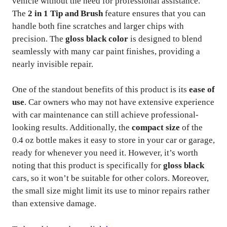
vehicle without the need for professional assistance.
The
2 in 1 Tip and Brush
feature ensures that you can
handle both fine scratches and larger chips with
precision. The
gloss black color
is designed to blend
seamlessly with many car paint finishes, providing a
nearly invisible repair.
One of the standout benefits of this product is its
ease of
use
. Car owners who may not have extensive experience
with car maintenance can still achieve professional-
looking results. Additionally, the
compact size
of the
0.4 oz bottle makes it easy to store in your car or garage,
ready for whenever you need it. However, it’s worth
noting that this product is specifically for
gloss black
cars, so it won’t be suitable for other colors. Moreover,
the small size might limit its use to minor repairs rather
than extensive damage.