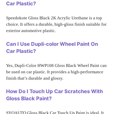
Car Plastic?
Speedokote Gloss Black 2K Acrylic Urethane is a top
choice. It offers a durable, high-gloss finish suitable for
exterior automotive plastic.
Can I Use Dupli-color Wheel Paint On
Car Plastic?
Yes, Dupli-Color HWP108 Gloss Black Wheel Paint can
be used on car plastic. It provides a high-performance
finish that’s durable and glossy.
How Do I Touch Up Car Scratches With
Gloss Black Paint?
SYOAUTO Gloss Black Car Touch Up Paint is ideal. It