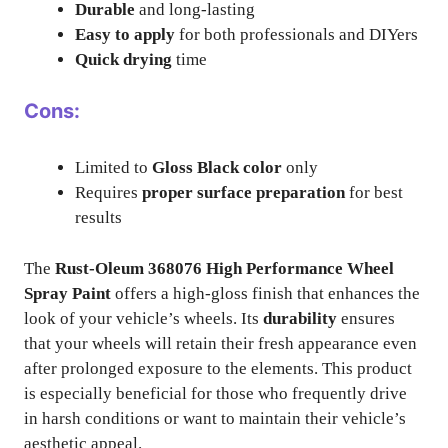
Durable
and long-lasting
Easy to apply
for both professionals and DIYers
Quick drying
time
Cons:
Limited to
Gloss Black color
only
Requires
proper surface preparation
for best
results
The
Rust-Oleum 368076 High Performance Wheel
Spray Paint
offers a high-gloss finish that enhances the
look of your vehicle’s wheels. Its
durability
ensures
that your wheels will retain their fresh appearance even
after prolonged exposure to the elements. This product
is especially beneficial for those who frequently drive
in harsh conditions or want to maintain their vehicle’s
aesthetic appeal.