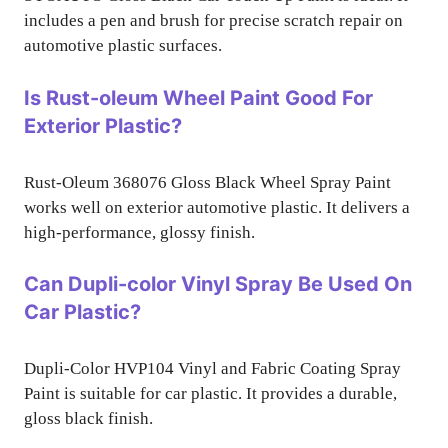
includes a pen and brush for precise scratch repair on
automotive plastic surfaces.
Is Rust-oleum Wheel Paint Good For
Exterior Plastic?
Rust-Oleum 368076 Gloss Black Wheel Spray Paint
works well on exterior automotive plastic. It delivers a
high-performance, glossy finish.
Can Dupli-color Vinyl Spray Be Used On
Car Plastic?
Dupli-Color HVP104 Vinyl and Fabric Coating Spray
Paint is suitable for car plastic. It provides a durable,
gloss black finish.