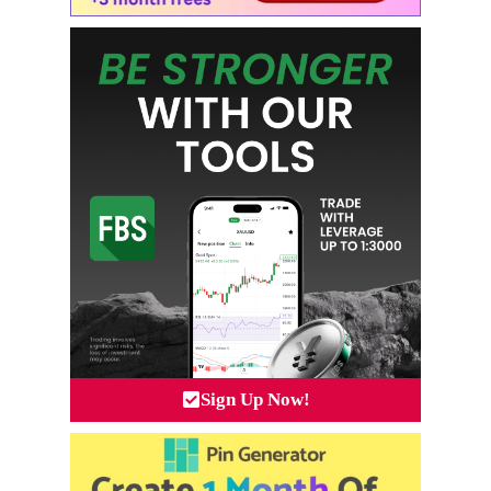
Sign Up Now!