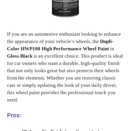
If you are an automotive enthusiast looking to enhance
the appearance of your vehicle’s wheels, the
Dupli-
Color HWP108 High Performance Wheel Paint
in
Gloss Black
is an excellent choice. This product is ideal
for car owners who want a durable, high-quality finish
that not only looks great but also protects their wheels
from the elements. Whether you are restoring classic
cars or simply updating the look of your daily driver,
this wheel paint provides the professional touch you
need.
Pros: