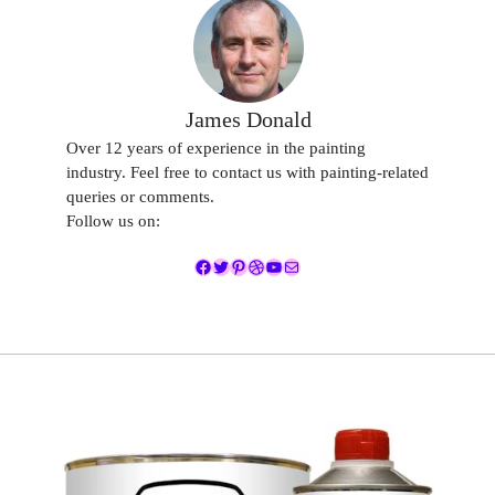
James Donald
Over 12 years of experience in the painting
industry. Feel free to contact us with painting-related
queries or comments.
Follow us on:
Facebook
Twitter
Pinterest
Dribbble
YouTube
Mail