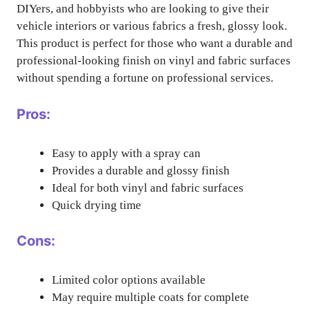
DIYers, and hobbyists who are looking to give their
vehicle interiors or various fabrics a fresh, glossy look.
This product is perfect for those who want a durable and
professional-looking finish on vinyl and fabric surfaces
without spending a fortune on professional services.
Pros:
Easy to apply with a spray can
Provides a durable and glossy finish
Ideal for both vinyl and fabric surfaces
Quick drying time
Cons:
Limited color options available
May require multiple coats for complete