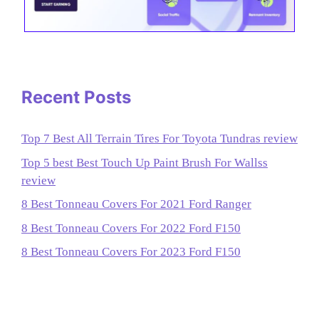
Recent Posts
Top 7 Best All Terrain Tires For Toyota Tundras review
Top 5 best Best Touch Up Paint Brush For Wallss
review
8 Best Tonneau Covers For 2021 Ford Ranger
8 Best Tonneau Covers For 2022 Ford F150
8 Best Tonneau Covers For 2023 Ford F150