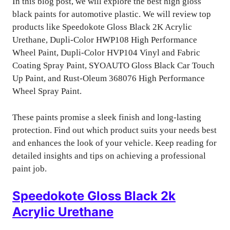
In this blog post, we will explore the best high gloss
black paints for automotive plastic. We will review top
products like Speedokote Gloss Black 2K Acrylic
Urethane, Dupli-Color HWP108 High Performance
Wheel Paint, Dupli-Color HVP104 Vinyl and Fabric
Coating Spray Paint, SYOAUTO Gloss Black Car Touch
Up Paint, and Rust-Oleum 368076 High Performance
Wheel Spray Paint.
These paints promise a sleek finish and long-lasting
protection. Find out which product suits your needs best
and enhances the look of your vehicle. Keep reading for
detailed insights and tips on achieving a professional
paint job.
Speedokote Gloss Black 2k
Acrylic Urethane