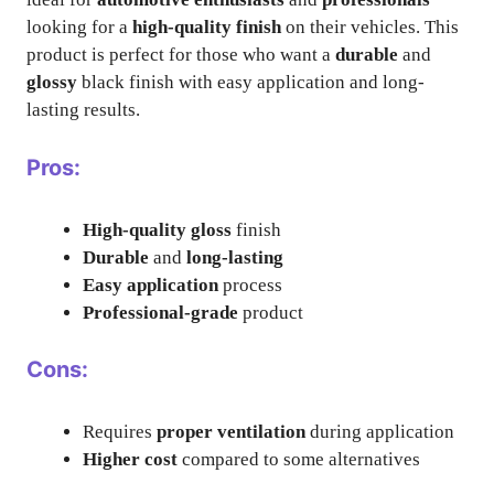
looking for a
high-quality finish
on their vehicles. This
product is perfect for those who want a
durable
and
glossy
black finish with easy application and long-
lasting results.
Pros:
High-quality gloss
finish
Durable
and
long-lasting
Easy application
process
Professional-grade
product
Cons:
Requires
proper ventilation
during application
Higher cost
compared to some alternatives