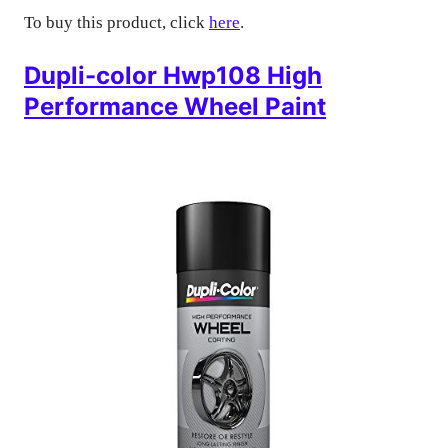
To buy this product, click
here
.
Dupli-color Hwp108 High
Performance Wheel Paint