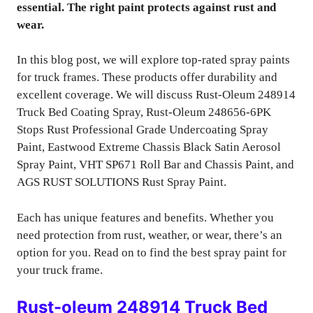
essential. The right paint protects against rust and
wear.
In this blog post, we will explore top-rated spray paints
for truck frames. These products offer durability and
excellent coverage. We will discuss Rust-Oleum 248914
Truck Bed Coating Spray, Rust-Oleum 248656-6PK
Stops Rust Professional Grade Undercoating Spray
Paint, Eastwood Extreme Chassis Black Satin Aerosol
Spray Paint, VHT SP671 Roll Bar and Chassis Paint, and
AGS RUST SOLUTIONS Rust Spray Paint.
Each has unique features and benefits. Whether you
need protection from rust, weather, or wear, there’s an
option for you. Read on to find the best spray paint for
your truck frame.
Rust-oleum 248914 Truck Bed