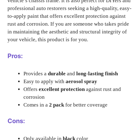
vehicle’s chassis frame. It is also perfect for DIYers and
professional auto restorers seeking a high-quality, easy-
to-apply paint that offers excellent protection against
rust and corrosion. If you are someone who takes pride
in maintaining the aesthetic and structural integrity of
your vehicle, this product is for you.
Pros:
Provides a
durable
and
long-lasting finish
Easy to apply with
aerosol spray
Offers
excellent protection
against rust and
corrosion
Comes in a
2 pack
for better coverage
Cons:
Only available in
black
color