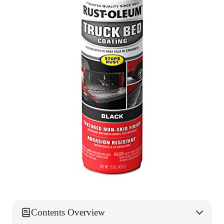
Contents Overview