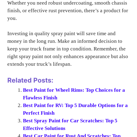
Whether you need robust undercoating, smooth chassis
finish, or effective rust prevention, there’s a product for
you.
Investing in quality spray paint will save time and
money in the long run. Make an informed decision to
keep your truck frame in top condition. Remember, the
right spray paint not only enhances appearance but also
extends your truck’s lifespan.
Related Posts:
Best Paint for Wheel Rims: Top Choices for a
Flawless Finish
Best Paint for RV: Top 5 Durable Options for a
Perfect Finish
Best Spray Paint for Car Scratches: Top 5
Effective Solutions
Best Car Paint for Rust And Scratches: Top