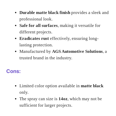
Durable matte black finish
provides a sleek and
professional look.
Safe for all surfaces
, making it versatile for
different projects.
Eradicates rust
effectively, ensuring long-
lasting protection.
Manufactured by
AGS Automotive Solutions
, a
trusted brand in the industry.
Cons:
Limited color option available in
matte black
only.
The spray can size is
14oz
, which may not be
sufficient for larger projects.