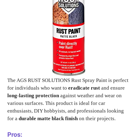
The AGS RUST SOLUTIONS Rust Spray Paint is perfect
for individuals who want to
eradicate rust
and ensure
long-lasting protection
against weather and wear on
various surfaces. This product is ideal for car
enthusiasts, DIY hobbyists, and professionals looking
for a
durable matte black finish
on their projects.
Pros: