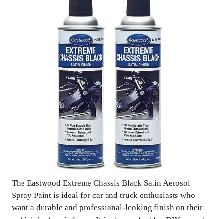
The Eastwood Extreme Chassis Black Satin Aerosol
Spray Paint is ideal for car and truck enthusiasts who
want a durable and professional-looking finish on their