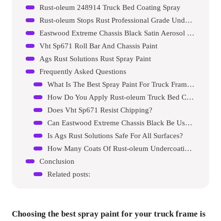
Rust-oleum 248914 Truck Bed Coating Spray
Rust-oleum Stops Rust Professional Grade Undercoating Spray Paint
Eastwood Extreme Chassis Black Satin Aerosol Spray Paint
Vht Sp671 Roll Bar And Chassis Paint
Ags Rust Solutions Rust Spray Paint
Frequently Asked Questions
What Is The Best Spray Paint For Truck Frames?
How Do You Apply Rust-oleum Truck Bed Coating?
Does Vht Sp671 Resist Chipping?
Can Eastwood Extreme Chassis Black Be Used On Cars?
Is Ags Rust Solutions Safe For All Surfaces?
How Many Coats Of Rust-oleum Undercoating Spray Are Needed?
Conclusion
Related posts:
Choosing the best spray paint for your truck frame is