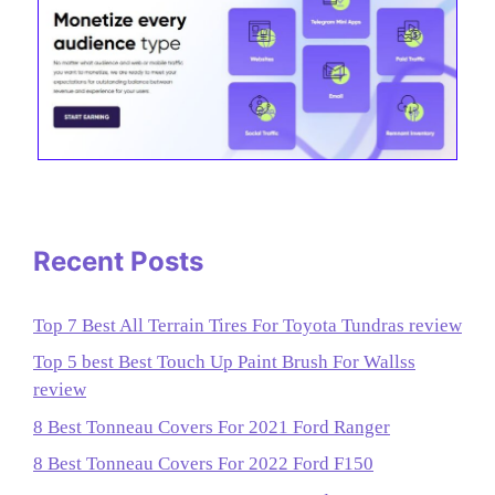
Recent Posts
Top 7 Best All Terrain Tires For Toyota Tundras review
Top 5 best Best Touch Up Paint Brush For Wallss
review
8 Best Tonneau Covers For 2021 Ford Ranger
8 Best Tonneau Covers For 2022 Ford F150