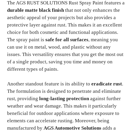
The AGS RUST SOLUTIONS Rust Spray Paint features a
durable matte black finish
that not only enhances the
aesthetic appeal of your projects but also provides a
protective layer against rust. This makes it an excellent
choice for both cosmetic and functional applications.
The spray paint is
safe for all surfaces
, meaning you
can use it on metal, wood, and plastic without any
issues. This versatility ensures that you get the most out
of a single product, saving you time and money on
different types of paints.
Another standout feature is its ability to
eradicate rust
.
The formulation is designed to penetrate and eliminate
rust, providing
long-lasting protection
against further
weather and wear damage. This makes it particularly
beneficial for outdoor applications where exposure to
elements can accelerate rusting. Moreover, being
manufactured by
AGS Automotive Solutions
adds a