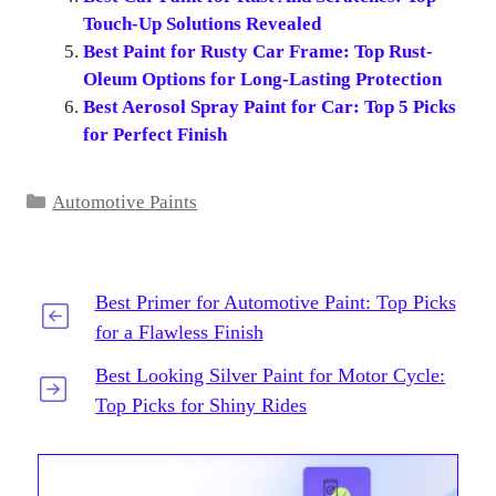
Touch-Up Solutions Revealed
Best Paint for Rusty Car Frame: Top Rust-
Oleum Options for Long-Lasting Protection
Best Aerosol Spray Paint for Car: Top 5 Picks
for Perfect Finish
Categories
Automotive Paints
Best Primer for Automotive Paint: Top Picks
for a Flawless Finish
Best Looking Silver Paint for Motor Cycle:
Top Picks for Shiny Rides