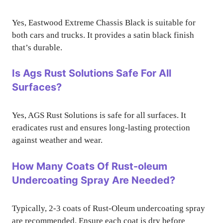
Yes, Eastwood Extreme Chassis Black is suitable for
both cars and trucks. It provides a satin black finish
that’s durable.
Is Ags Rust Solutions Safe For All
Surfaces?
Yes, AGS Rust Solutions is safe for all surfaces. It
eradicates rust and ensures long-lasting protection
against weather and wear.
How Many Coats Of Rust-oleum
Undercoating Spray Are Needed?
Typically, 2-3 coats of Rust-Oleum undercoating spray
are recommended. Ensure each coat is dry before