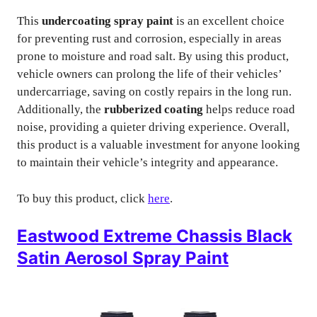
This
undercoating spray paint
is an excellent choice
for preventing rust and corrosion, especially in areas
prone to moisture and road salt. By using this product,
vehicle owners can prolong the life of their vehicles’
undercarriage, saving on costly repairs in the long run.
Additionally, the
rubberized coating
helps reduce road
noise, providing a quieter driving experience. Overall,
this product is a valuable investment for anyone looking
to maintain their vehicle’s integrity and appearance.
To buy this product, click
here
.
Eastwood Extreme Chassis Black
Satin Aerosol Spray Paint