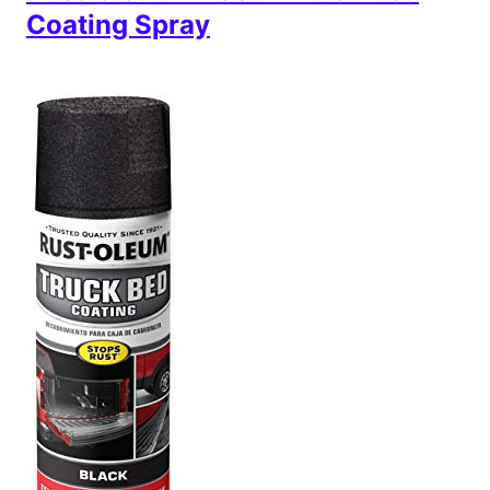
Coating Spray