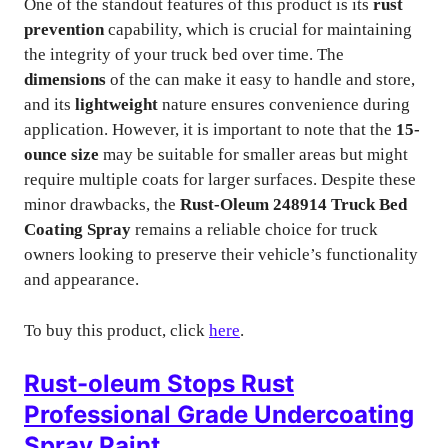
One of the standout features of this product is its
rust
prevention
capability, which is crucial for maintaining
the integrity of your truck bed over time. The
dimensions
of the can make it easy to handle and store,
and its
lightweight
nature ensures convenience during
application. However, it is important to note that the
15-
ounce size
may be suitable for smaller areas but might
require multiple coats for larger surfaces. Despite these
minor drawbacks, the
Rust-Oleum 248914 Truck Bed
Coating Spray
remains a reliable choice for truck
owners looking to preserve their vehicle’s functionality
and appearance.
To buy this product, click
here
.
Rust-oleum Stops Rust
Professional Grade Undercoating
Spray Paint