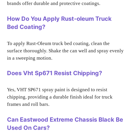
brands offer durable and protective coatings.
How Do You Apply Rust-oleum Truck
Bed Coating?
To apply Rust-Oleum truck bed coating, clean the
surface thoroughly. Shake the can well and spray evenly
in a sweeping motion.
Does Vht Sp671 Resist Chipping?
Yes, VHT SP671 spray paint is designed to resist
chipping, providing a durable finish ideal for truck
frames and roll bars.
Can Eastwood Extreme Chassis Black Be
Used On Cars?