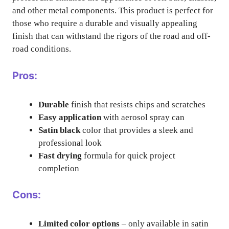
and other metal components. This product is perfect for
those who require a durable and visually appealing
finish that can withstand the rigors of the road and off-
road conditions.
Pros:
Durable
finish that resists chips and scratches
Easy application
with aerosol spray can
Satin black
color that provides a sleek and
professional look
Fast drying
formula for quick project
completion
Cons:
Limited color options
– only available in satin