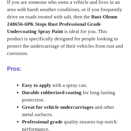
If you are someone who owns a vehicle and lives in an
area with harsh weather conditions, or if you frequently
drive on roads treated with salt, then the
Rust-Oleum
248656-6PK Stops Rust Professional Grade
Undercoating Spray Paint
is ideal for you. This
product is specifically designed for people looking to
protect the undercarriage of their vehicles from rust and
corrosion.
Pros:
Easy to apply
with a spray can.
Durable rubberized coating
for long-lasting
protection.
Great for vehicle undercarriages
and other
metal surfaces.
Professional grade
quality ensures top-notch
performance.