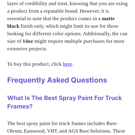
layer of credibility and trust, knowing that you are using
a product from a reputable brand. However, it is
essential to note that the product comes in a
matte
black
finish only, which might limit its use for those
looking for different color options. Additionally, the can
size of
14oz
might require multiple purchases for more
extensive projects.
To buy this product, click
here
.
Frequently Asked Questions
What Is The Best Spray Paint For Truck
Frames?
The best spray paint for truck frames includes Rust-
Oleum, Eastwood, VHT, and AGS Rust Solutions. These