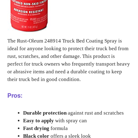
The Rust-Oleum 248914 Truck Bed Coating Spray is
ideal for anyone looking to protect their truck bed from
rust, scratches, and other damage. This product is
perfect for truck owners who frequently transport heavy
or abrasive items and need a durable coating to keep
their truck bed in good condition.
Pros:
Durable protection
against rust and scratches
Easy to apply
with spray can
Fast drying
formula
Black color
offers a sleek look