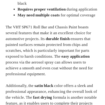
black
Requires proper ventilation
during application
May need multiple coats
for optimal coverage
The VHT SP671 Roll Bar and Chassis Paint boasts
several features that make it an excellent choice for
automotive projects. Its
durable finish
ensures that
painted surfaces remain protected from chips and
scratches, which is particularly important for parts
exposed to harsh conditions. The
easy application
process via the aerosol spray can allows users to
achieve a smooth and even coat without the need for
professional equipment.
Additionally, the
satin black
color offers a sleek and
professional appearance, enhancing the overall look of
the vehicle. The
fast drying
formula is another notable
feature, as it enables users to complete their projects