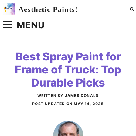
Skip
Aesthetic Paints!
to
content
MENU
Best Spray Paint for
Frame of Truck: Top
Durable Picks
WRITTEN BY JAMES DONALD
POST UPDATED ON
MAY 14, 2025