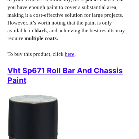
you have enough paint to cover a substantial area,
making it a cost-effective solution for large projects.
However, it’s worth noting that the paint is only
available in
black
, and achieving the best results may
require
multiple coats
.
To buy this product, click
here
.
Vht Sp671 Roll Bar And Chassis
Paint