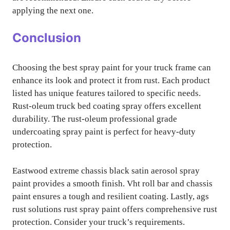
applying the next one.
Conclusion
Choosing the best spray paint for your truck frame can
enhance its look and protect it from rust. Each product
listed has unique features tailored to specific needs.
Rust-oleum truck bed coating spray offers excellent
durability. The rust-oleum professional grade
undercoating spray paint is perfect for heavy-duty
protection.
Eastwood extreme chassis black satin aerosol spray
paint provides a smooth finish. Vht roll bar and chassis
paint ensures a tough and resilient coating. Lastly, ags
rust solutions rust spray paint offers comprehensive rust
protection. Consider your truck’s requirements.