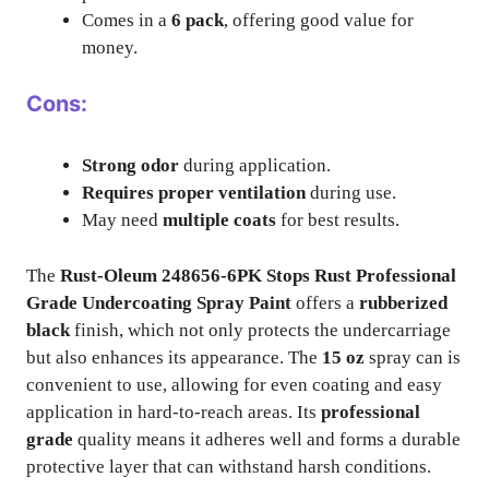
Comes in a
6 pack
, offering good value for
money.
Cons:
Strong odor
during application.
Requires proper ventilation
during use.
May need
multiple coats
for best results.
The
Rust-Oleum 248656-6PK Stops Rust Professional
Grade Undercoating Spray Paint
offers a
rubberized
black
finish, which not only protects the undercarriage
but also enhances its appearance. The
15 oz
spray can is
convenient to use, allowing for even coating and easy
application in hard-to-reach areas. Its
professional
grade
quality means it adheres well and forms a durable
protective layer that can withstand harsh conditions.