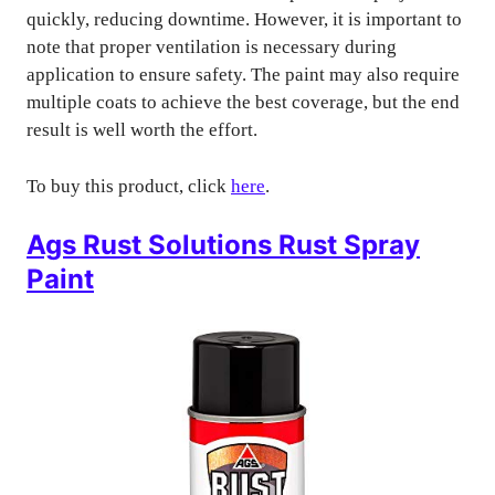
quickly, reducing downtime. However, it is important to
note that proper ventilation is necessary during
application to ensure safety. The paint may also require
multiple coats to achieve the best coverage, but the end
result is well worth the effort.
To buy this product, click
here
.
Ags Rust Solutions Rust Spray
Paint