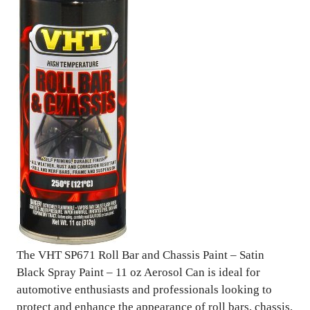
The VHT SP671 Roll Bar and Chassis Paint – Satin
Black Spray Paint – 11 oz Aerosol Can is ideal for
automotive enthusiasts and professionals looking to
protect and enhance the appearance of roll bars, chassis,