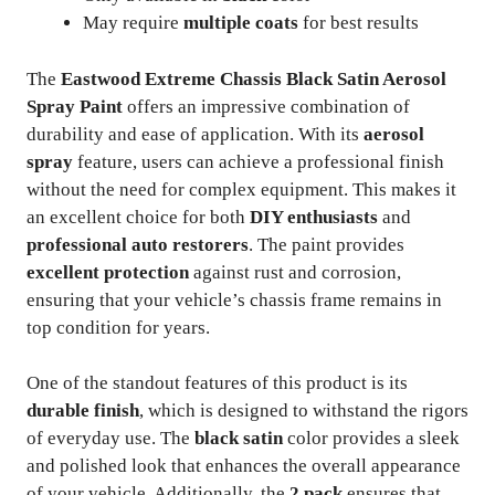
May require
multiple coats
for best results
The
Eastwood Extreme Chassis Black Satin Aerosol
Spray Paint
offers an impressive combination of
durability and ease of application. With its
aerosol
spray
feature, users can achieve a professional finish
without the need for complex equipment. This makes it
an excellent choice for both
DIY enthusiasts
and
professional auto restorers
. The paint provides
excellent protection
against rust and corrosion,
ensuring that your vehicle’s chassis frame remains in
top condition for years.
One of the standout features of this product is its
durable finish
, which is designed to withstand the rigors
of everyday use. The
black satin
color provides a sleek
and polished look that enhances the overall appearance
of your vehicle. Additionally, the
2 pack
ensures that