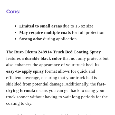
Cons:
Limited to small areas
due to 15 oz size
May require multiple coats
for full protection
Strong odor
during application
The
Rust-Oleum 248914 Truck Bed Coating Spray
features a
durable black color
that not only protects but
also enhances the appearance of your truck bed. Its
easy-to-apply spray
format allows for quick and
efficient coverage, ensuring that your truck bed is
shielded from potential damage. Additionally, the
fast-
drying formula
means you can get back to using your
truck sooner without having to wait long periods for the
coating to dry.