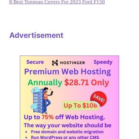
8 Best Tonneau Covers For 2023 Ford F150
Advertisement