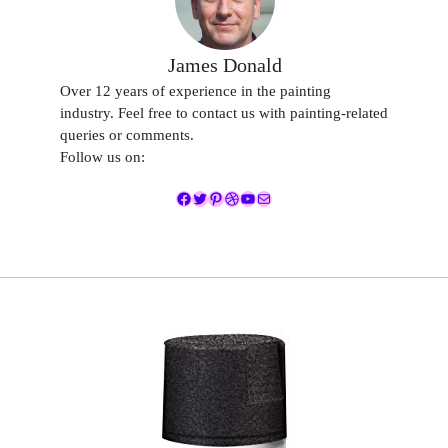
James Donald
Over 12 years of experience in the painting
industry. Feel free to contact us with painting-related
queries or comments.
Follow us on:
Facebook
Twitter
Pinterest
Dribbble
YouTube
Mail