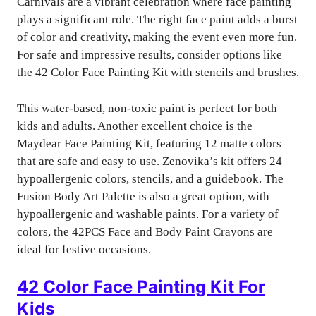
Carnivals are a vibrant celebration where face painting
plays a significant role. The right face paint adds a burst
of color and creativity, making the event even more fun.
For safe and impressive results, consider options like
the 42 Color Face Painting Kit with stencils and brushes.
This water-based, non-toxic paint is perfect for both
kids and adults. Another excellent choice is the
Maydear Face Painting Kit, featuring 12 matte colors
that are safe and easy to use. Zenovika’s kit offers 24
hypoallergenic colors, stencils, and a guidebook. The
Fusion Body Art Palette is also a great option, with
hypoallergenic and washable paints. For a variety of
colors, the 42PCS Face and Body Paint Crayons are
ideal for festive occasions.
42 Color Face Painting Kit For
Kids