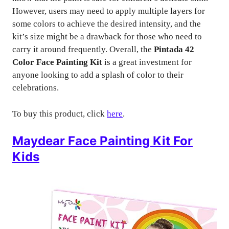
However, users may need to apply multiple layers for
some colors to achieve the desired intensity, and the
kit’s size might be a drawback for those who need to
carry it around frequently. Overall, the
Pintada 42
Color Face Painting Kit
is a great investment for
anyone looking to add a splash of color to their
celebrations.
To buy this product, click
here
.
Maydear Face Painting Kit For
Kids