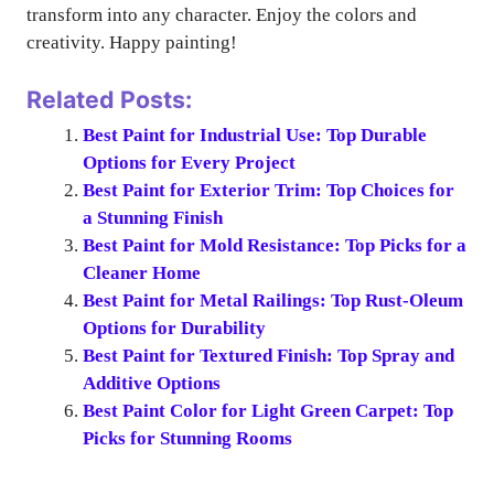
transform into any character. Enjoy the colors and
creativity. Happy painting!
Related Posts:
Best Paint for Industrial Use: Top Durable
Options for Every Project
Best Paint for Exterior Trim: Top Choices for
a Stunning Finish
Best Paint for Mold Resistance: Top Picks for a
Cleaner Home
Best Paint for Metal Railings: Top Rust-Oleum
Options for Durability
Best Paint for Textured Finish: Top Spray and
Additive Options
Best Paint Color for Light Green Carpet: Top
Picks for Stunning Rooms