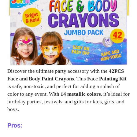
Discover the ultimate party accessory with the
42PCS
Face and Body Paint Crayons
. This
Face Painting Kit
is safe, non-toxic, and perfect for adding a splash of
color to any event. With
14 metallic colors
, it’s ideal for
birthday parties, festivals, and gifts for kids, girls, and
boys.
Pros: