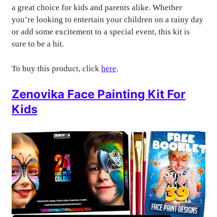
a great choice for kids and parents alike. Whether
you’re looking to entertain your children on a rainy day
or add some excitement to a special event, this kit is
sure to be a hit.
To buy this product, click
here
.
Zenovika Face Painting Kit For
Kids