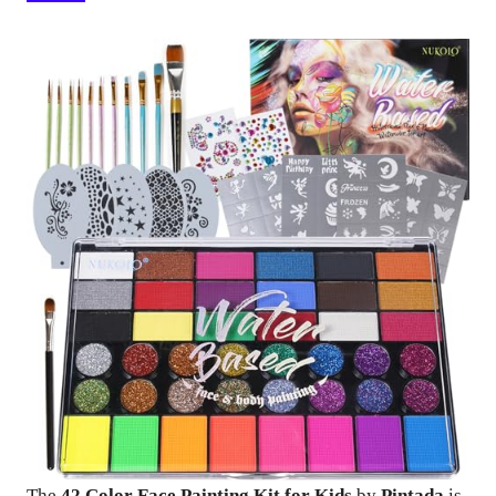
The
42 Color Face Painting Kit for Kids
by
Pintada
is