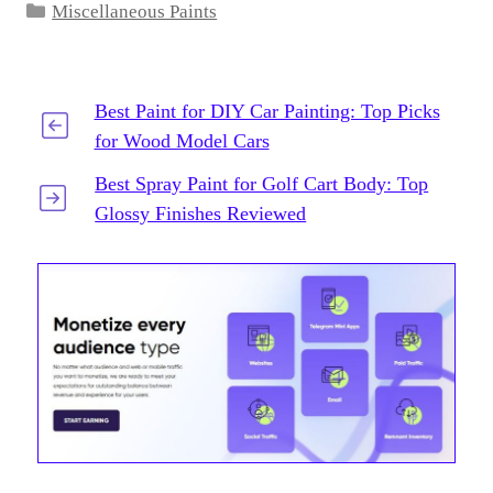
Categories
Miscellaneous Paints
Best Paint for DIY Car Painting: Top Picks
for Wood Model Cars
Best Spray Paint for Golf Cart Body: Top
Glossy Finishes Reviewed