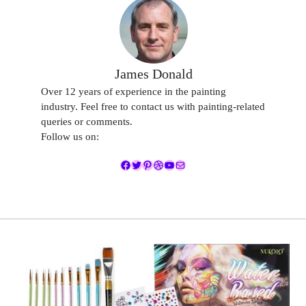
James Donald
Over 12 years of experience in the painting
industry. Feel free to contact us with painting-related
queries or comments.
Follow us on:
Facebook
Twitter
Pinterest
Dribbble
YouTube
Mail