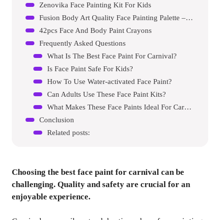
Zenovika Face Painting Kit For Kids
Fusion Body Art Quality Face Painting Palette – Carnival Kit
42pcs Face And Body Paint Crayons
Frequently Asked Questions
What Is The Best Face Paint For Carnival?
Is Face Paint Safe For Kids?
How To Use Water-activated Face Paint?
Can Adults Use These Face Paint Kits?
What Makes These Face Paints Ideal For Carnivals?
Conclusion
Related posts:
Choosing the best face paint for carnival can be
challenging. Quality and safety are crucial for an
enjoyable experience.