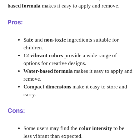
based formula
makes it easy to apply and remove.
Pros:
Safe
and
non-toxic
ingredients suitable for
children.
12 vibrant colors
provide a wide range of
options for creative designs.
Water-based formula
makes it easy to apply and
remove.
Compact dimensions
make it easy to store and
carry.
Cons:
Some users may find the
color intensity
to be
less vibrant than expected.