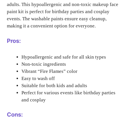
adults. This hypoallergenic and non-toxic makeup face
paint kit is perfect for birthday parties and cosplay
events. The washable paints ensure easy cleanup,
making it a convenient option for everyone.
Pros:
Hypoallergenic and safe for all skin types
Non-toxic ingredients
Vibrant “Fire Flames” color
Easy to wash off
Suitable for both kids and adults
Perfect for various events like birthday parties
and cosplay
Cons: