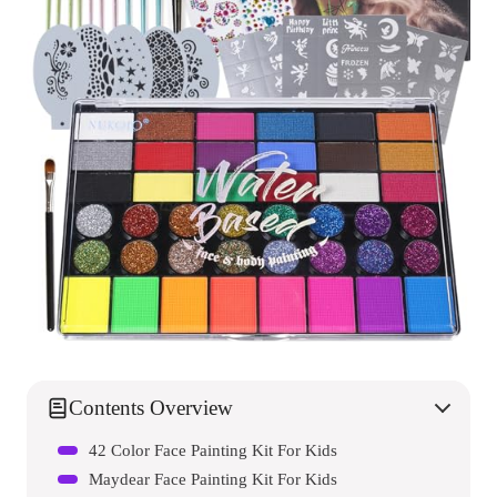
Contents Overview
42 Color Face Painting Kit For Kids
Maydear Face Painting Kit For Kids