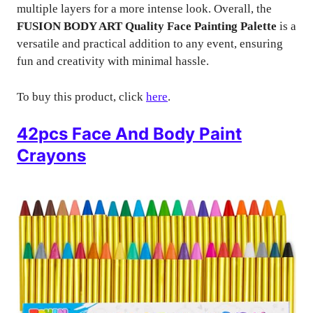
multiple layers for a more intense look. Overall, the
FUSION BODY ART Quality Face Painting Palette
is a
versatile and practical addition to any event, ensuring
fun and creativity with minimal hassle.
To buy this product, click
here
.
42pcs Face And Body Paint
Crayons