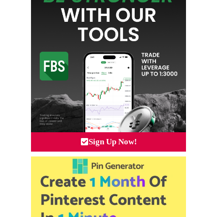
Sign Up Now!