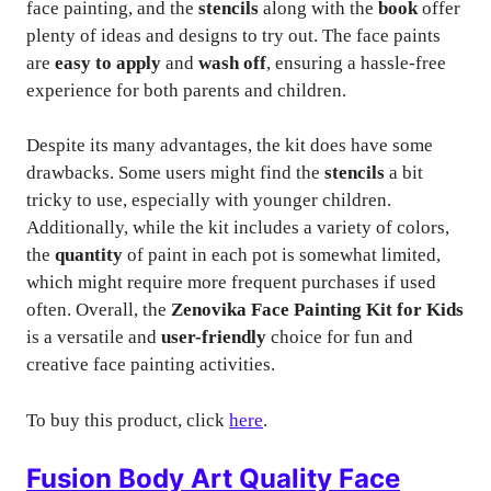
face painting, and the
stencils
along with the
book
offer
plenty of ideas and designs to try out. The face paints
are
easy to apply
and
wash off
, ensuring a hassle-free
experience for both parents and children.
Despite its many advantages, the kit does have some
drawbacks. Some users might find the
stencils
a bit
tricky to use, especially with younger children.
Additionally, while the kit includes a variety of colors,
the
quantity
of paint in each pot is somewhat limited,
which might require more frequent purchases if used
often. Overall, the
Zenovika Face Painting Kit for Kids
is a versatile and
user-friendly
choice for fun and
creative face painting activities.
To buy this product, click
here
.
Fusion Body Art Quality Face