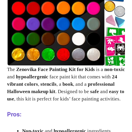
The
Zenovika Face Painting Kit for Kids
is a
non-toxic
and
hypoallergenic
face paint kit that comes with
24
vibrant colors
,
stencils
, a
book
, and a
professional
Halloween makeup kit
. Designed to be
safe
and
easy to
use
, this kit is perfect for kids’ face painting activities.
Pros:
Non-toxic
and
hypoallergenic
ingredients