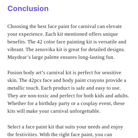
Conclusion
Choosing the best face paint for carnival can elevate
your experience. Each kit mentioned offers unique
benefits. The 42 color face painting kit is versatile and
vibrant. The zenovika kit is great for detailed designs.
Maydear’s large palette ensures long-lasting fun.
Fusion body art’s carnival kit is perfect for sensitive
skin. The 42pcs face and body paint crayons provide a
metallic touch. Each product is safe and easy to use.
They are non-toxic and perfect for both kids and adults.
Whether for a birthday party or a cosplay event, these
kits will make your carnival unforgettable.
Select a face paint kit that suits your needs and enjoy
the festivities. With the right face paint, you can