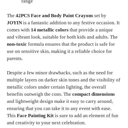
range
The
42PCS Face and Body Paint Crayons
set by
JOYIN
is a fantastic addition to any festive occasion. It
comes with
14 metallic colors
that provide a unique
and vibrant look, suitable for both kids and adults. The
non-toxic
formula ensures that the product is safe for
use on sensitive skin, making it a reliable choice for
parents.
Despite a few minor drawbacks, such as the need for
multiple layers on darker skin tones and the visibility of
metallic colors under certain lighting, the overall
benefits outweigh the cons. The
compact dimensions
and lightweight design make it easy to carry around,
ensuring that you can take it to any event with ease.
This
Face Painting Kit
is sure to add an element of fun
and creativity to your next celebration.