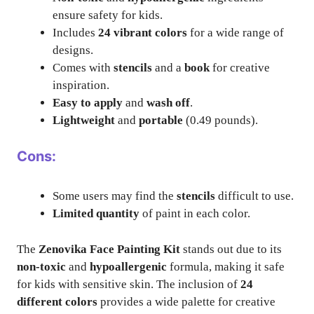
ensure safety for kids.
Includes
24 vibrant colors
for a wide range of
designs.
Comes with
stencils
and a
book
for creative
inspiration.
Easy to apply
and
wash off
.
Lightweight
and
portable
(0.49 pounds).
Cons:
Some users may find the
stencils
difficult to use.
Limited quantity
of paint in each color.
The
Zenovika Face Painting Kit
stands out due to its
non-toxic
and
hypoallergenic
formula, making it safe
for kids with sensitive skin. The inclusion of
24
different colors
provides a wide palette for creative