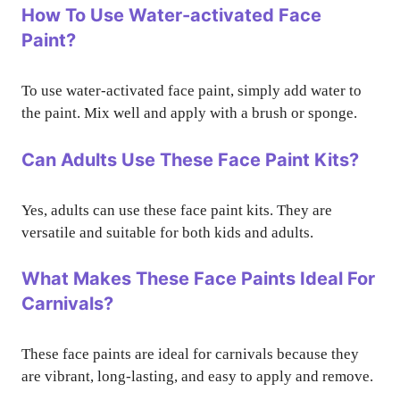
How To Use Water-activated Face
Paint?
To use water-activated face paint, simply add water to
the paint. Mix well and apply with a brush or sponge.
Can Adults Use These Face Paint Kits?
Yes, adults can use these face paint kits. They are
versatile and suitable for both kids and adults.
What Makes These Face Paints Ideal For
Carnivals?
These face paints are ideal for carnivals because they
are vibrant, long-lasting, and easy to apply and remove.