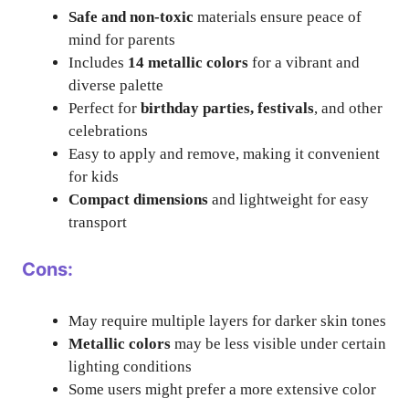
Safe and non-toxic
materials ensure peace of
mind for parents
Includes
14 metallic colors
for a vibrant and
diverse palette
Perfect for
birthday parties, festivals
, and other
celebrations
Easy to apply and remove, making it convenient
for kids
Compact dimensions
and lightweight for easy
transport
Cons:
May require multiple layers for darker skin tones
Metallic colors
may be less visible under certain
lighting conditions
Some users might prefer a more extensive color