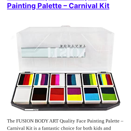
Painting Palette – Carnival Kit
The FUSION BODY ART Quality Face Painting Palette –
Carnival Kit is a fantastic choice for both kids and