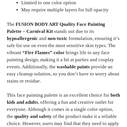
Limited to one color option
May require multiple layers for full opacity
The
FUSION BODY ART Quality Face Painting
Palette – Carnival Kit
stands out due to its
hypoallergenic
and
non-toxic
formulation, ensuring it’s
safe for use on even the most sensitive skin types. The
vibrant
“Fire Flames” color
brings life to any face
painting design, making it a hit at parties and cosplay
events. Additionally, the
washable paints
provide an
easy cleanup solution, so you don’t have to worry about
stains or residue.
This face painting palette is an excellent choice for
both
kids and adults
, offering a fun and creative outlet for
everyone. Although it comes in a single color option,
the
quality and safety
of the product make it a reliable
choice. However, users may find that they need to apply