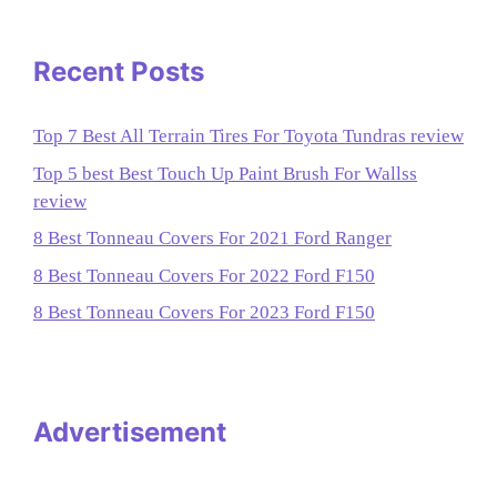
Recent Posts
Top 7 Best All Terrain Tires For Toyota Tundras review
Top 5 best Best Touch Up Paint Brush For Wallss
review
8 Best Tonneau Covers For 2021 Ford Ranger
8 Best Tonneau Covers For 2022 Ford F150
8 Best Tonneau Covers For 2023 Ford F150
Advertisement