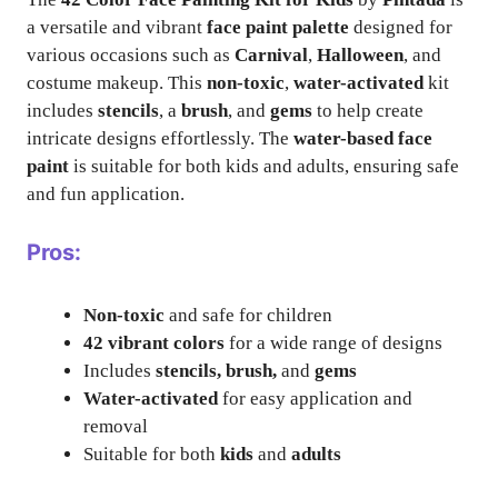
a versatile and vibrant
face paint palette
designed for
various occasions such as
Carnival
,
Halloween
, and
costume makeup. This
non-toxic
,
water-activated
kit
includes
stencils
, a
brush
, and
gems
to help create
intricate designs effortlessly. The
water-based face
paint
is suitable for both kids and adults, ensuring safe
and fun application.
Pros:
Non-toxic
and safe for children
42 vibrant colors
for a wide range of designs
Includes
stencils, brush,
and
gems
Water-activated
for easy application and
removal
Suitable for both
kids
and
adults