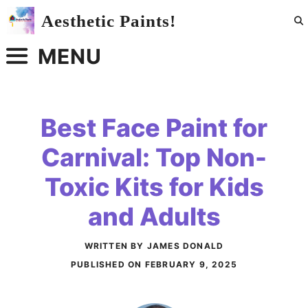
Skip
Aesthetic Paints!
to
content
MENU
Best Face Paint for
Carnival: Top Non-
Toxic Kits for Kids
and Adults
WRITTEN BY JAMES DONALD
PUBLISHED ON
FEBRUARY 9, 2025