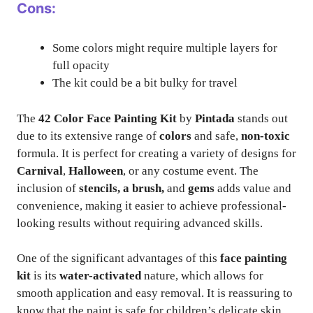
Cons:
Some colors might require multiple layers for
full opacity
The kit could be a bit bulky for travel
The
42 Color Face Painting Kit
by
Pintada
stands out
due to its extensive range of
colors
and safe,
non-toxic
formula. It is perfect for creating a variety of designs for
Carnival
,
Halloween
, or any costume event. The
inclusion of
stencils, a brush,
and
gems
adds value and
convenience, making it easier to achieve professional-
looking results without requiring advanced skills.
One of the significant advantages of this
face painting
kit
is its
water-activated
nature, which allows for
smooth application and easy removal. It is reassuring to
know that the paint is safe for children’s delicate skin.