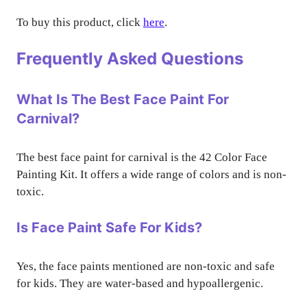
To buy this product, click
here
.
Frequently Asked Questions
What Is The Best Face Paint For
Carnival?
The best face paint for carnival is the 42 Color Face
Painting Kit. It offers a wide range of colors and is non-
toxic.
Is Face Paint Safe For Kids?
Yes, the face paints mentioned are non-toxic and safe
for kids. They are water-based and hypoallergenic.