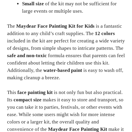
Small size
of the kit may not be sufficient for
large events or multiple uses.
The
Maydear Face Painting Kit for Kids
is a fantastic
addition to any child’s craft supplies. The
12 colors
included in the kit are perfect for creating a wide variety
of designs, from simple shapes to intricate patterns. The
safe and non-toxic
formula ensures that parents can feel
confident about letting their children use this kit.
Additionally, the
water-based paint
is easy to wash off,
making cleanup a breeze.
This
face painting kit
is not only fun but also practical.
Its
compact size
makes it easy to store and transport, so
you can take it to parties, festivals, or other events with
ease. While some users might wish for more intense
colors or a larger kit, the overall quality and
convenience of the
Maydear Face Painting Kit
make it