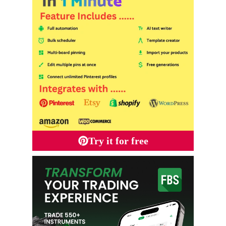
Try it for free