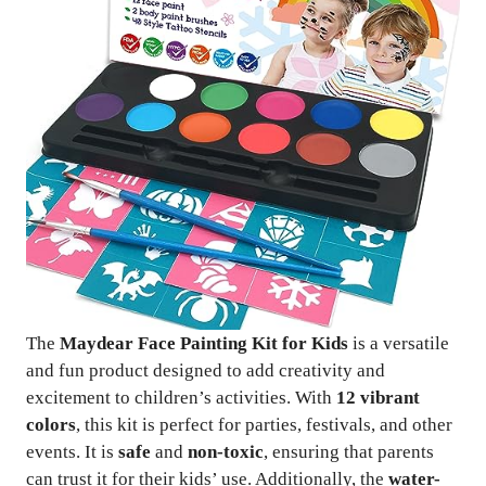
The
Maydear Face Painting Kit for Kids
is a versatile
and fun product designed to add creativity and
excitement to children’s activities. With
12 vibrant
colors
, this kit is perfect for parties, festivals, and other
events. It is
safe
and
non-toxic
, ensuring that parents
can trust it for their kids’ use. Additionally, the
water-