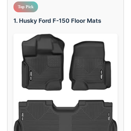
Top Pick
1. Husky Ford F-150 Floor Mats