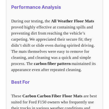
Performance Analysis
During our testing, the
All Weather Floor Mats
proved highly effective at containing spills and
preventing dirt from reaching the vehicle’s
carpeting. We appreciated their secure fit; they
didn’t shift or slide even during spirited driving.
The mats themselves were easy to remove for
cleaning, and cleaning was a quick and simple
process. The
carbon fiber pattern
maintained its
appearance even after repeated cleaning.
Best For
These
Carbon Carbon Fiber Floor Mats
are best
suited for Ford F150 owners who frequently use
their trucks in various weather conditions and