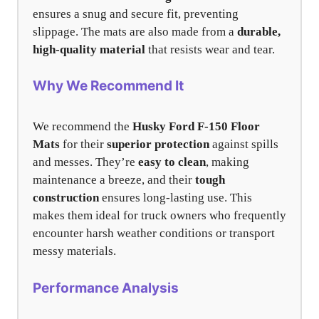
ensures a snug and secure fit, preventing
slippage. The mats are also made from a
durable,
high-quality material
that resists wear and tear.
Why We Recommend It
We recommend the
Husky Ford F-150 Floor
Mats
for their
superior protection
against spills
and messes. They’re
easy to clean
, making
maintenance a breeze, and their
tough
construction
ensures long-lasting use. This
makes them ideal for truck owners who frequently
encounter harsh weather conditions or transport
messy materials.
Performance Analysis