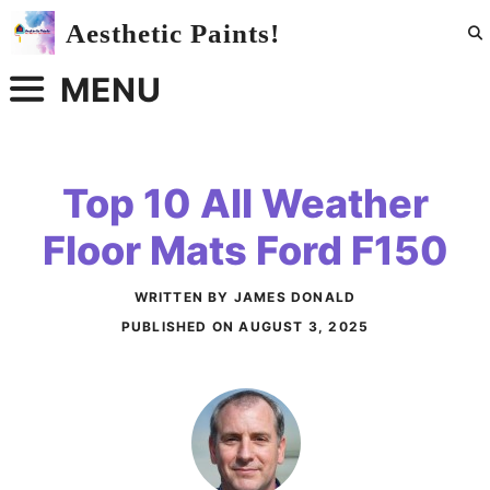
Skip
Aesthetic Paints!
to
content
MENU
Top 10 All Weather
Floor Mats Ford F150
WRITTEN BY JAMES DONALD
PUBLISHED ON
AUGUST 3, 2025