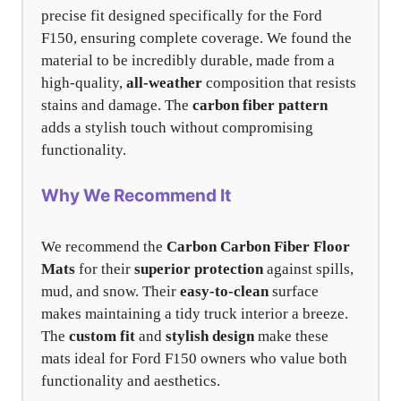
precise fit designed specifically for the Ford
F150, ensuring complete coverage. We found the
material to be incredibly durable, made from a
high-quality,
all-weather
composition that resists
stains and damage. The
carbon fiber pattern
adds a stylish touch without compromising
functionality.
Why We Recommend It
We recommend the
Carbon Carbon Fiber Floor
Mats
for their
superior protection
against spills,
mud, and snow. Their
easy-to-clean
surface
makes maintaining a tidy truck interior a breeze.
The
custom fit
and
stylish design
make these
mats ideal for Ford F150 owners who value both
functionality and aesthetics.