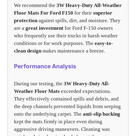
We recommend the
3W Heavy-Duty All-Weather
Floor Mats For Ford F150
for their
superior
protection
against spills, dirt, and moisture. They
are a
great investment
for Ford F-150 owners
who frequently use their trucks in harsh weather
conditions or for work purposes. The
easy-to-
clean design
makes maintenance a breeze.
Performance Analysis
During our testing, the
3W Heavy-Duty All-
Weather Floor Mats
exceeded expectations.
They effectively contained spills and debris, and
the deep channels prevented liquids from seeping
onto the underlying carpet. The
anti-slip backing
kept the mats firmly in place even during
aggressive driving maneuvers. Cleaning was