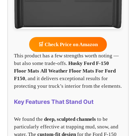
🛒 Check Price on Amazon
This product has a few strengths worth noting —
but also some trade-offs.
Husky Ford F-150
Floor Mats
All Weather Floor Mats For Ford
F150
, and it delivers exceptional results for
protecting your truck’s interior from the elements.
Key Features That Stand Out
We found the
deep, sculpted channels
to be
particularly effective at trapping mud, snow, and
water. The
custom-fit design
for the Ford F-150