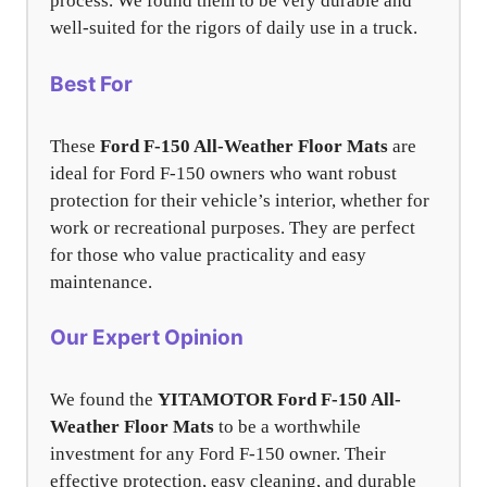
process. We found them to be very durable and
well-suited for the rigors of daily use in a truck.
Best For
These
Ford F-150 All-Weather Floor Mats
are
ideal for Ford F-150 owners who want robust
protection for their vehicle’s interior, whether for
work or recreational purposes. They are perfect
for those who value practicality and easy
maintenance.
Our Expert Opinion
We found the
YITAMOTOR Ford F-150 All-
Weather Floor Mats
to be a worthwhile
investment for any Ford F-150 owner. Their
effective protection, easy cleaning, and durable