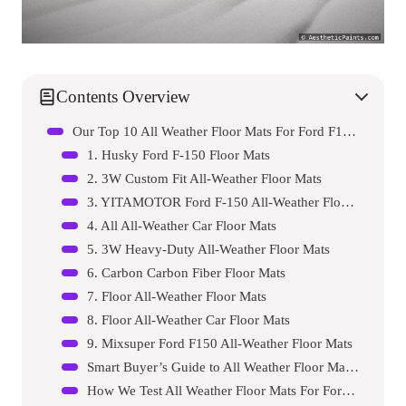
Contents Overview
Our Top 10 All Weather Floor Mats For Ford F150 Reviews – Expert Tested & Recommended
1. Husky Ford F-150 Floor Mats
2. 3W Custom Fit All-Weather Floor Mats
3. YITAMOTOR Ford F-150 All-Weather Floor Mats
4. All All-Weather Car Floor Mats
5. 3W Heavy-Duty All-Weather Floor Mats
6. Carbon Carbon Fiber Floor Mats
7. Floor All-Weather Floor Mats
8. Floor All-Weather Car Floor Mats
9. Mixsuper Ford F150 All-Weather Floor Mats
Smart Buyer’s Guide to All Weather Floor Mats For Ford F150s
How We Test All Weather Floor Mats For Ford F150s