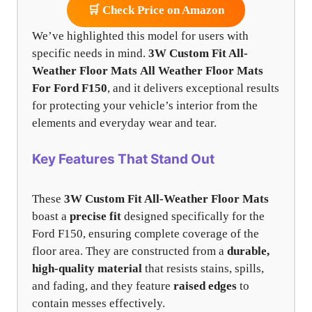
🛒 Check Price on Amazon
We’ve highlighted this model for users with
specific needs in mind.
3W Custom Fit All-
Weather Floor Mats
All Weather Floor Mats
For Ford F150
, and it delivers exceptional results
for protecting your vehicle’s interior from the
elements and everyday wear and tear.
Key Features That Stand Out
These
3W Custom Fit All-Weather Floor Mats
boast a
precise fit
designed specifically for the
Ford F150, ensuring complete coverage of the
floor area. They are constructed from a
durable,
high-quality material
that resists stains, spills,
and fading, and they feature
raised edges
to
contain messes effectively.