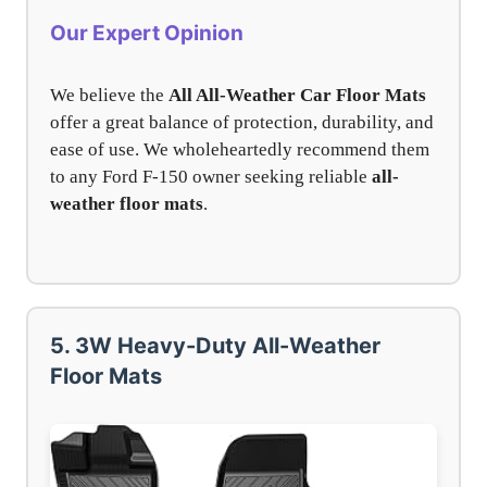
Our Expert Opinion
We believe the
All All-Weather Car Floor Mats
offer a great balance of protection, durability, and
ease of use. We wholeheartedly recommend them
to any Ford F-150 owner seeking reliable
all-
weather floor mats
.
5. 3W Heavy-Duty All-Weather
Floor Mats