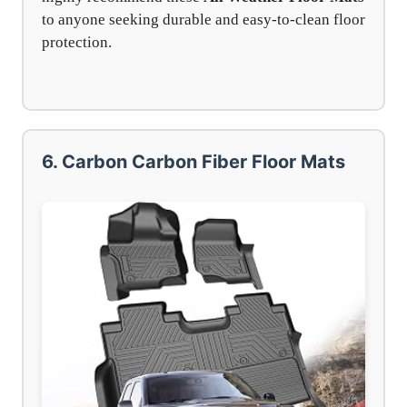
to anyone seeking durable and easy-to-clean floor
protection.
6. Carbon Carbon Fiber Floor Mats