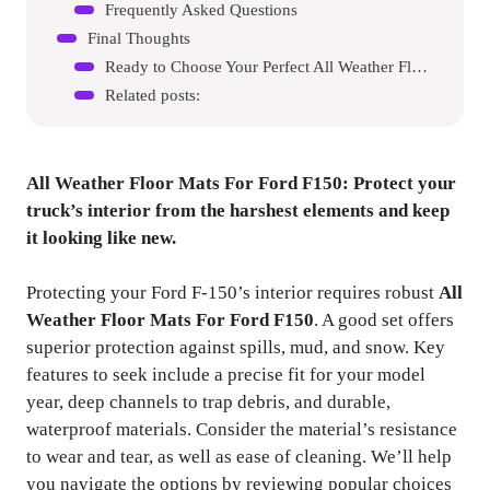
Frequently Asked Questions
Final Thoughts
Ready to Choose Your Perfect All Weather Floor Mats For Ford F150?
Related posts:
All Weather Floor Mats For Ford F150
: Protect your
truck’s interior from the harshest elements and keep
it looking like new.
Protecting your Ford F-150’s interior requires robust
All
Weather Floor Mats For Ford F150
. A good set offers
superior protection against spills, mud, and snow. Key
features to seek include a precise fit for your model
year, deep channels to trap debris, and durable,
waterproof materials. Consider the material’s resistance
to wear and tear, as well as ease of cleaning. We’ll help
you navigate the options by reviewing popular choices