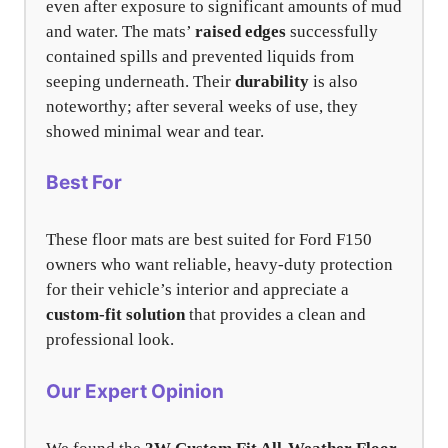
even after exposure to significant amounts of mud
and water. The mats’
raised edges
successfully
contained spills and prevented liquids from
seeping underneath. Their
durability
is also
noteworthy; after several weeks of use, they
showed minimal wear and tear.
Best For
These floor mats are best suited for Ford F150
owners who want reliable, heavy-duty protection
for their vehicle’s interior and appreciate a
custom-fit solution
that provides a clean and
professional look.
Our Expert Opinion