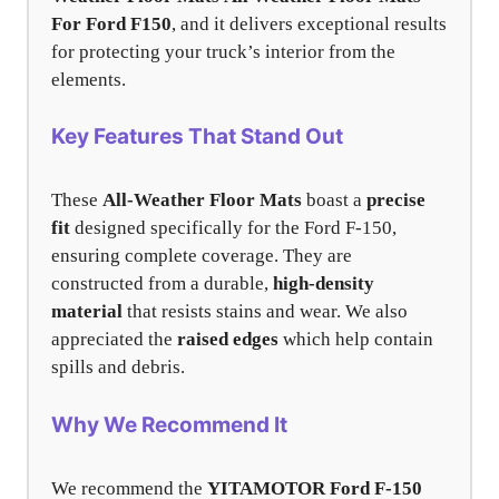
For Ford F150
, and it delivers exceptional results
for protecting your truck’s interior from the
elements.
Key Features That Stand Out
These
All-Weather Floor Mats
boast a
precise
fit
designed specifically for the Ford F-150,
ensuring complete coverage. They are
constructed from a durable,
high-density
material
that resists stains and wear. We also
appreciated the
raised edges
which help contain
spills and debris.
Why We Recommend It
We recommend the
YITAMOTOR Ford F-150