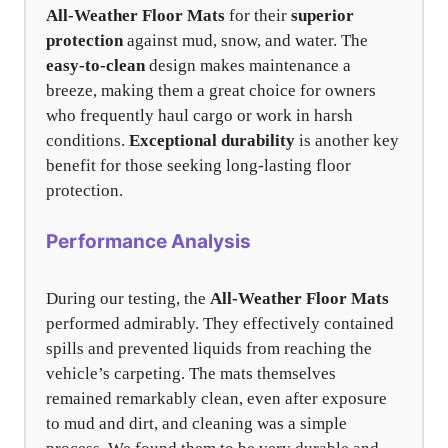
All-Weather Floor Mats
for their
superior
protection
against mud, snow, and water. The
easy-to-clean
design makes maintenance a
breeze, making them a great choice for owners
who frequently haul cargo or work in harsh
conditions.
Exceptional durability
is another key
benefit for those seeking long-lasting floor
protection.
Performance Analysis
During our testing, the
All-Weather Floor Mats
performed admirably. They effectively contained
spills and prevented liquids from reaching the
vehicle’s carpeting. The mats themselves
remained remarkably clean, even after exposure
to mud and dirt, and cleaning was a simple