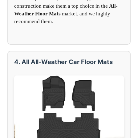
construction make them a top choice in the
All-
Weather Floor Mats
market, and we highly
recommend them.
4. All All-Weather Car Floor Mats