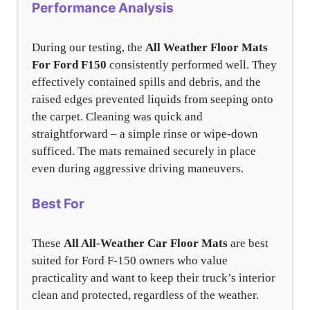
Performance Analysis
During our testing, the
All Weather Floor Mats
For Ford F150
consistently performed well. They
effectively contained spills and debris, and the
raised edges prevented liquids from seeping onto
the carpet. Cleaning was quick and
straightforward – a simple rinse or wipe-down
sufficed. The mats remained securely in place
even during aggressive driving maneuvers.
Best For
These
All All-Weather Car Floor Mats
are best
suited for Ford F-150 owners who value
practicality and want to keep their truck’s interior
clean and protected, regardless of the weather.