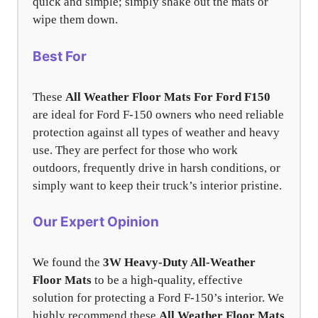
quick and simple; simply shake out the mats or
wipe them down.
Best For
These
All Weather Floor Mats For Ford F150
are ideal for Ford F-150 owners who need reliable
protection against all types of weather and heavy
use. They are perfect for those who work
outdoors, frequently drive in harsh conditions, or
simply want to keep their truck’s interior pristine.
Our Expert Opinion
We found the
3W Heavy-Duty All-Weather
Floor Mats
to be a high-quality, effective
solution for protecting a Ford F-150’s interior. We
highly recommend these
All Weather Floor Mats