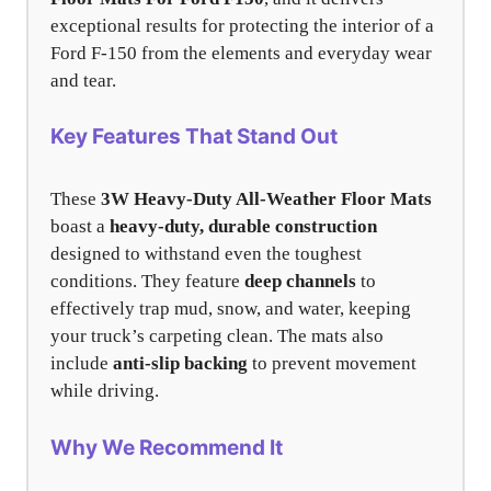
exceptional results for protecting the interior of a
Ford F-150 from the elements and everyday wear
and tear.
Key Features That Stand Out
These
3W Heavy-Duty All-Weather Floor Mats
boast a
heavy-duty, durable construction
designed to withstand even the toughest
conditions. They feature
deep channels
to
effectively trap mud, snow, and water, keeping
your truck’s carpeting clean. The mats also
include
anti-slip backing
to prevent movement
while driving.
Why We Recommend It