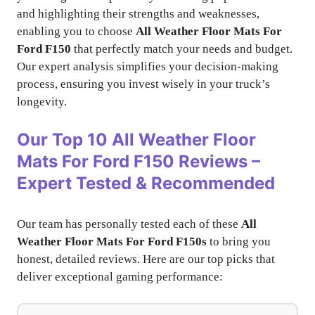
and highlighting their strengths and weaknesses,
enabling you to choose
All Weather Floor Mats For
Ford F150
that perfectly match your needs and budget.
Our expert analysis simplifies your decision-making
process, ensuring you invest wisely in your truck’s
longevity.
Our Top 10 All Weather Floor
Mats For Ford F150 Reviews –
Expert Tested & Recommended
Our team has personally tested each of these
All
Weather Floor Mats For Ford F150s
to bring you
honest, detailed reviews. Here are our top picks that
deliver exceptional gaming performance: