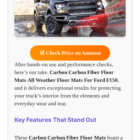
🛒 Check Price on Amazon
After hands-on use and performance checks,
here’s our take.
Carbon Carbon Fiber Floor
Mats
All Weather Floor Mats For Ford F150
,
and it delivers exceptional results for protecting
your truck’s interior from the elements and
everyday wear and tear.
Key Features That Stand Out
These
Carbon Carbon Fiber Floor Mats
boast a