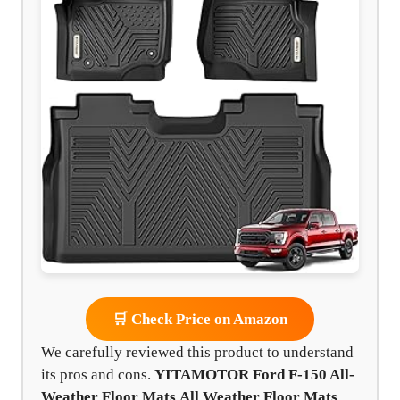
🛒 Check Price on Amazon
We carefully reviewed this product to understand
its pros and cons.
YITAMOTOR Ford F-150 All-
Weather Floor Mats
All Weather Floor Mats