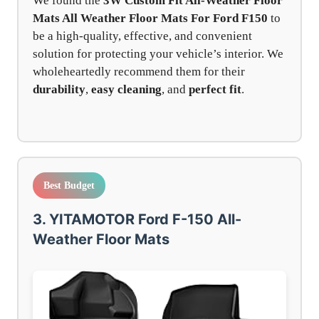
We found the
3W Custom Fit All-Weather Floor
Mats All Weather Floor Mats For Ford F150
to
be a high-quality, effective, and convenient
solution for protecting your vehicle’s interior. We
wholeheartedly recommend them for their
durability
,
easy cleaning
, and
perfect fit
.
Best Budget
3. YITAMOTOR Ford F-150 All-
Weather Floor Mats