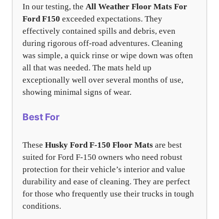
In our testing, the
All Weather Floor Mats For
Ford F150
exceeded expectations. They
effectively contained spills and debris, even
during rigorous off-road adventures. Cleaning
was simple, a quick rinse or wipe down was often
all that was needed. The mats held up
exceptionally well over several months of use,
showing minimal signs of wear.
Best For
These
Husky Ford F-150 Floor Mats
are best
suited for Ford F-150 owners who need robust
protection for their vehicle’s interior and value
durability and ease of cleaning. They are perfect
for those who frequently use their trucks in tough
conditions.