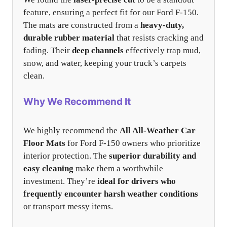
feature, ensuring a perfect fit for our Ford F-150.
The mats are constructed from a
heavy-duty,
durable rubber material
that resists cracking and
fading. Their
deep channels
effectively trap mud,
snow, and water, keeping your truck’s carpets
clean.
Why We Recommend It
We highly recommend the
All All-Weather Car
Floor Mats
for Ford F-150 owners who prioritize
interior protection. The
superior durability and
easy cleaning
make them a worthwhile
investment. They’re
ideal for drivers who
frequently encounter harsh weather conditions
or transport messy items.