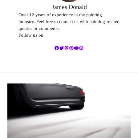
James Donald
Over 12 years of experience in the painting
industry. Feel free to contact us with painting-related
queries or comments.
Follow us on:
Facebook
Twitter
Pinterest
Dribbble
YouTube
Mail