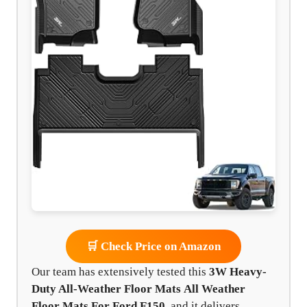
🛒 Check Price on Amazon
Our team has extensively tested this
3W Heavy-
Duty All-Weather Floor Mats
All Weather
Floor Mats For Ford F150
, and it delivers