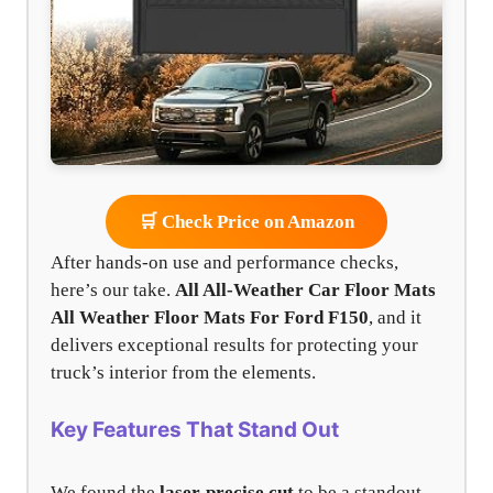
🛒 Check Price on Amazon
After hands-on use and performance checks,
here’s our take.
All All-Weather Car Floor Mats
All Weather Floor Mats For Ford F150
, and it
delivers exceptional results for protecting your
truck’s interior from the elements.
Key Features That Stand Out
We found the
laser-precise cut
to be a standout