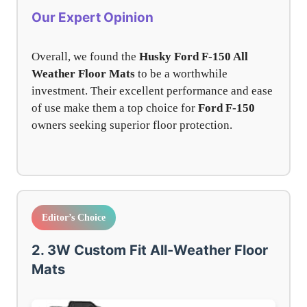
Our Expert Opinion
Overall, we found the
Husky Ford F-150 All
Weather Floor Mats
to be a worthwhile
investment. Their excellent performance and ease
of use make them a top choice for
Ford F-150
owners seeking superior floor protection.
Editor’s Choice
2. 3W Custom Fit All-Weather Floor
Mats