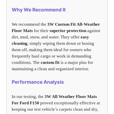
Why We Recommend It
We recommend the
3W Custom Fit All-Weather
Floor Mats
for their
superior protection
against
dirt, mud, snow, and water. They offer
easy
cleaning
, simply wiping them down or hosing
them off, making them ideal for owners who
frequently haul cargo or work in demanding
conditions. The
custom fit
is a major plus for
maintaining a clean and organized interior.
Performance Analysis
In our testing, the
3W All Weather Floor Mats
For Ford F150
proved exceptionally effective at
keeping our test vehicle’s carpets clean and dry,