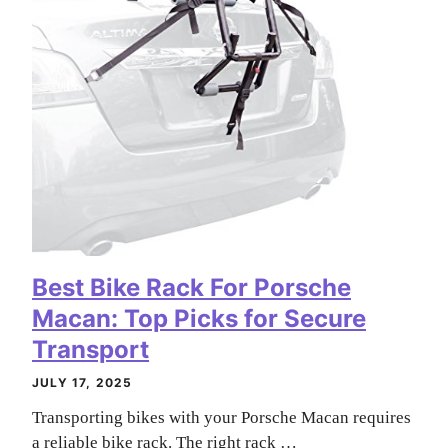
Best Bike Rack For Porsche
Macan: Top Picks for Secure
Transport
JULY 17, 2025
Transporting bikes with your Porsche Macan requires
a reliable bike rack. The right rack …