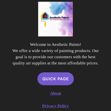
Welcome to Aesthetic Paints!
We offer a wide variety of painting products. Our
goal is to provide our customers with the best
quality art supplies at the most affordable prices.
QUICK PAGE
About
Privacy Policy