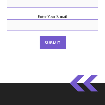
Enter Your E-mail