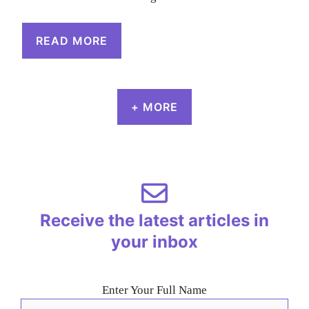
READ MORE
+ MORE
Receive the latest articles in
your inbox
Enter Your Full Name