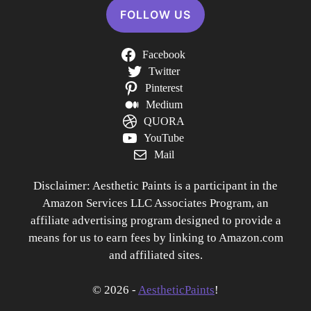
FOLLOW US
Facebook
Twitter
Pinterest
Medium
QUORA
YouTube
Mail
Disclaimer: Aesthetic Paints is a participant in the
Amazon Services LLC Associates Program, an
affiliate advertising program designed to provide a
means for us to earn fees by linking to Amazon.com
and affiliated sites.
© 2026 -
AestheticPaints
!