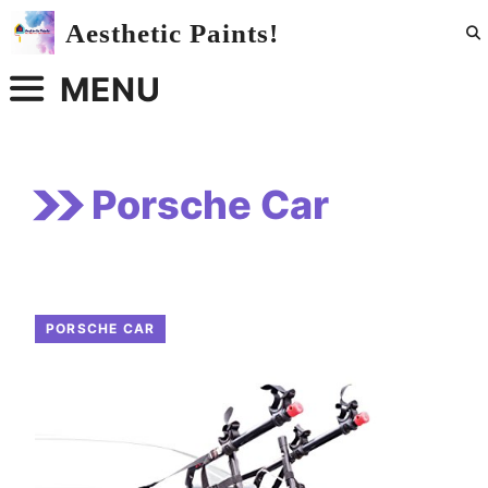
Skip
Aesthetic Paints!
to
content
MENU
Porsche Car
PORSCHE CAR