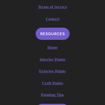
Terms of Service
Contact
RESOURCES
Home
Interior Paints
Exterior Paints
Craft Paints
Painting Tips