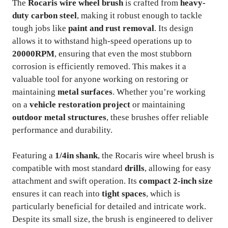
The
Rocaris wire wheel brush
is crafted from
heavy-
duty carbon steel
, making it robust enough to tackle
tough jobs like
paint and rust removal
. Its design
allows it to withstand high-speed operations up to
20000RPM
, ensuring that even the most stubborn
corrosion is efficiently removed. This makes it a
valuable tool for anyone working on restoring or
maintaining
metal surfaces
. Whether you’re working
on a
vehicle restoration project
or maintaining
outdoor metal structures
, these brushes offer reliable
performance and durability.
Featuring a
1/4in shank
, the Rocaris wire wheel brush is
compatible with most standard
drills
, allowing for easy
attachment and swift operation. Its
compact 2-inch size
ensures it can reach into
tight spaces
, which is
particularly beneficial for detailed and intricate work.
Despite its small size, the brush is engineered to deliver