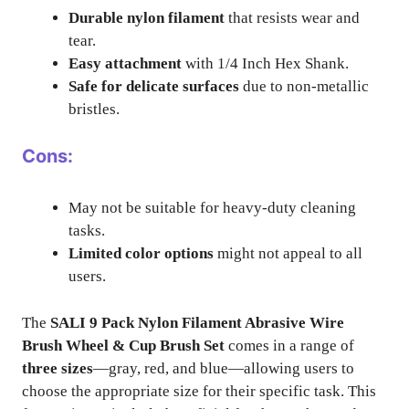
Durable nylon filament
that resists wear and
tear.
Easy attachment
with 1/4 Inch Hex Shank.
Safe for delicate surfaces
due to non-metallic
bristles.
Cons:
May not be suitable for heavy-duty cleaning
tasks.
Limited color options
might not appeal to all
users.
The
SALI 9 Pack Nylon Filament Abrasive Wire
Brush Wheel & Cup Brush Set
comes in a range of
three sizes
—gray, red, and blue—allowing users to
choose the appropriate size for their specific task. This