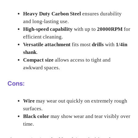
Heavy Duty Carbon Steel
ensures durability
and long-lasting use.
High-speed capability
with up to
20000RPM
for
efficient cleaning.
Versatile attachment
fits most
drills
with
1/4in
shank
.
Compact size
allows access to tight and
awkward spaces.
Cons:
Wire
may wear out quickly on extremely rough
surfaces.
Black color
may show wear and tear visibly over
time.