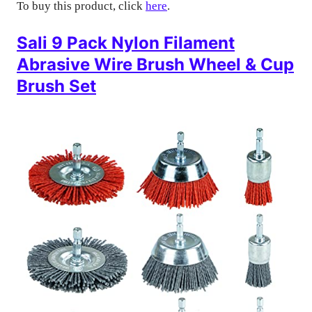
To buy this product, click
here
.
Sali 9 Pack Nylon Filament
Abrasive Wire Brush Wheel & Cup
Brush Set