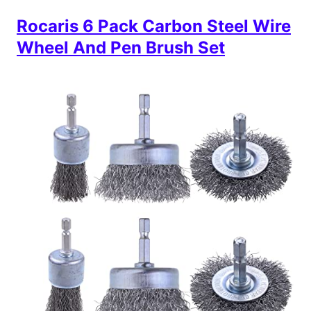
Rocaris 6 Pack Carbon Steel Wire
Wheel And Pen Brush Set