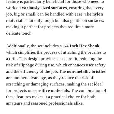
feature is particularly beneficial for those who need to
work on
variously sized surfaces
, ensuring that every
job, big or small, can be handled with ease. The
nylon
material
is not only tough but also gentle on surfaces,
making it perfect for projects that require a more
delicate touch.
Additionally, the set includes a
1/4 Inch Hex Shank
,
which simplifies the process of attaching the brushes to
a drill. This design provides a secure fit, reducing the
risk of slippage during use, which enhances user safety
and the efficiency of the job. The
non-metallic bristles
are another advantage, as they reduce the risk of
scratching or damaging surfaces, making the set ideal
for projects on
sensitive materials
. The combination of
these features makes it a practical choice for both
amateurs and seasoned professionals alike.