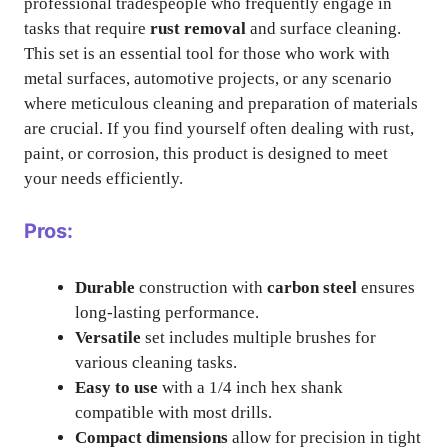
professional tradespeople who frequently engage in
tasks that require
rust removal
and surface cleaning.
This set is an essential tool for those who work with
metal surfaces, automotive projects, or any scenario
where meticulous cleaning and preparation of materials
are crucial. If you find yourself often dealing with rust,
paint, or corrosion, this product is designed to meet
your needs efficiently.
Pros:
Durable
construction with
carbon steel
ensures
long-lasting performance.
Versatile
set includes multiple brushes for
various cleaning tasks.
Easy to use
with a 1/4 inch hex shank
compatible with most drills.
Compact dimensions
allow for precision in tight