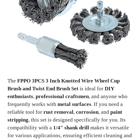
The
FPPO 3PCS 3 Inch Knotted Wire Wheel Cup
Brush and Twist End Brush Set
is ideal for
DIY
enthusiasts
,
professional craftsmen
, and anyone who
frequently works with
metal surfaces
. If you need a
reliable tool for
rust removal
,
corrosion
, and
paint
stripping
, this set is designed specifically for you. Its
compatibility with a
1/4″ shank drill
makes it versatile
for various applications, ensuring efficient cleaning and