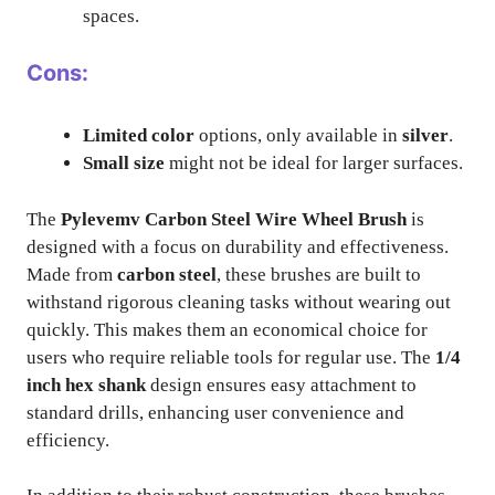
spaces.
Cons:
Limited color
options, only available in
silver
.
Small size
might not be ideal for larger surfaces.
The
Pylevemv Carbon Steel Wire Wheel Brush
is
designed with a focus on durability and effectiveness.
Made from
carbon steel
, these brushes are built to
withstand rigorous cleaning tasks without wearing out
quickly. This makes them an economical choice for
users who require reliable tools for regular use. The
1/4
inch hex shank
design ensures easy attachment to
standard drills, enhancing user convenience and
efficiency.