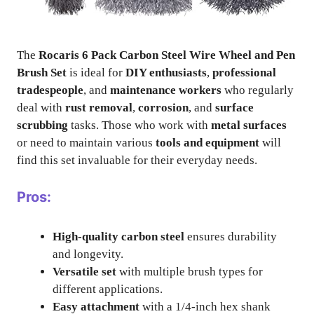
The
Rocaris 6 Pack Carbon Steel Wire Wheel and Pen
Brush Set
is ideal for
DIY enthusiasts
,
professional
tradespeople
, and
maintenance workers
who regularly
deal with
rust removal
,
corrosion
, and
surface
scrubbing
tasks. Those who work with
metal surfaces
or need to maintain various
tools and equipment
will
find this set invaluable for their everyday needs.
Pros:
High-quality carbon steel
ensures durability
and longevity.
Versatile set
with multiple brush types for
different applications.
Easy attachment
with a 1/4-inch hex shank