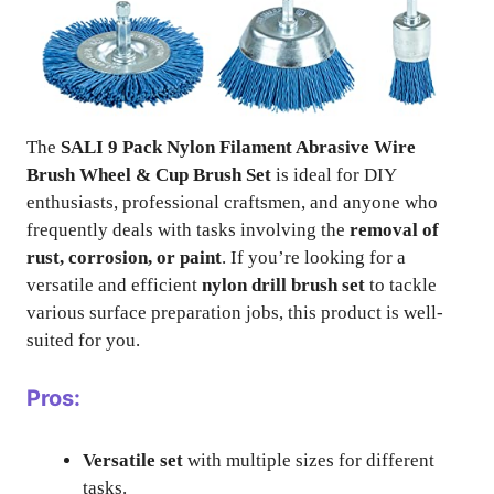
The
SALI 9 Pack Nylon Filament Abrasive Wire
Brush Wheel & Cup Brush Set
is ideal for DIY
enthusiasts, professional craftsmen, and anyone who
frequently deals with tasks involving the
removal of
rust, corrosion, or paint
. If you’re looking for a
versatile and efficient
nylon drill brush set
to tackle
various surface preparation jobs, this product is well-
suited for you.
Pros:
Versatile set
with multiple sizes for different
tasks.