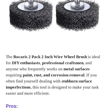
The
Rocaris 2 Pack 2 Inch Wire Wheel Brush
is ideal
for
DIY enthusiasts
,
professional craftsmen
, and
anyone who frequently works on
metal surfaces
requiring
paint, rust, and corrosion removal
. If you
often find yourself dealing with
stubborn surface
imperfections
, this tool is designed to make your task
easier and more efficient.
Pros: