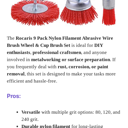
The
Rocaris 9 Pack Nylon Filament Abrasive Wire
Brush Wheel & Cup Brush Set
is ideal for
DIY
enthusiasts
,
professional craftsmen
, and anyone
involved in
metalworking or surface preparation
. If
you frequently deal with
rust, corrosion, or paint
removal
, this set is designed to make your tasks more
efficient and hassle-free.
Pros:
Versatile
with multiple grit options: 80, 120, and
240 grit.
Durable nylon filament
for long-lasting