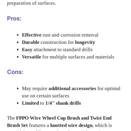
preparation of surfaces.
Pros:
Effective
rust and corrosion removal
Durable
construction for
longevity
Easy
attachment to standard drills
Versatile
for multiple surfaces and materials
Cons:
May require
additional accessories
for optimal
use on certain surfaces
Limited
to
1/4″ shank drills
The
FPPO Wire Wheel Cup Brush and Twist End
Brush Set
features a
knotted wire design
, which is