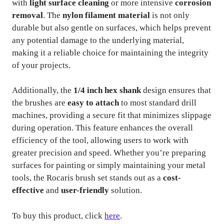
with
light surface cleaning
or more intensive
corrosion
removal
. The
nylon filament material
is not only
durable but also gentle on surfaces, which helps prevent
any potential damage to the underlying material,
making it a reliable choice for maintaining the integrity
of your projects.
Additionally, the
1/4 inch hex shank
design ensures that
the brushes are
easy to attach
to most standard drill
machines, providing a secure fit that minimizes slippage
during operation. This feature enhances the overall
efficiency of the tool, allowing users to work with
greater precision and speed. Whether you’re preparing
surfaces for painting or simply maintaining your metal
tools, the Rocaris brush set stands out as a
cost-
effective
and
user-friendly
solution.
To buy this product, click
here
.