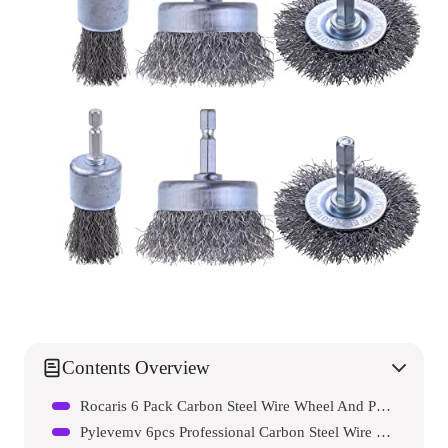
Contents Overview
Rocaris 6 Pack Carbon Steel Wire Wheel And Pen Brush Set
Pylevemv 6pcs Professional Carbon Steel Wire Wheel Brush For Drill