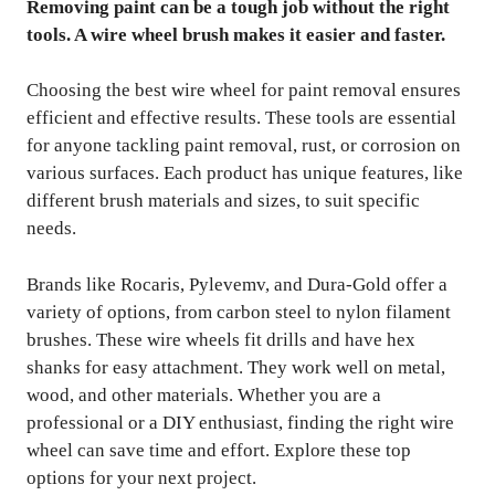
Removing paint can be a tough job without the right
tools. A wire wheel brush makes it easier and faster.
Choosing the best wire wheel for paint removal ensures
efficient and effective results. These tools are essential
for anyone tackling paint removal, rust, or corrosion on
various surfaces. Each product has unique features, like
different brush materials and sizes, to suit specific
needs.
Brands like Rocaris, Pylevemv, and Dura-Gold offer a
variety of options, from carbon steel to nylon filament
brushes. These wire wheels fit drills and have hex
shanks for easy attachment. They work well on metal,
wood, and other materials. Whether you are a
professional or a DIY enthusiast, finding the right wire
wheel can save time and effort. Explore these top
options for your next project.