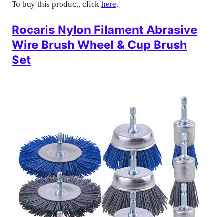
To buy this product, click
here
.
Rocaris Nylon Filament Abrasive
Wire Brush Wheel & Cup Brush
Set