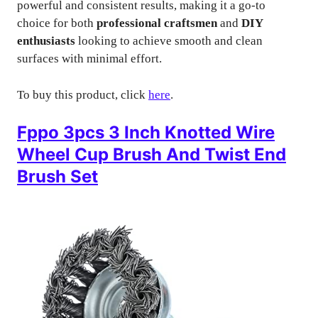
powerful and consistent results, making it a go-to
choice for both
professional craftsmen
and
DIY
enthusiasts
looking to achieve smooth and clean
surfaces with minimal effort.
To buy this product, click
here
.
Fppo 3pcs 3 Inch Knotted Wire
Wheel Cup Brush And Twist End
Brush Set