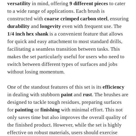
versatility
in mind, offering
9 different pieces
to cater
to a wide range of applications. Each brush is
constructed with
coarse crimped carbon steel
, ensuring
durability
and
longevity
even with frequent use. The
1/4 inch hex shank
is a convenient feature that allows
for quick and easy attachment to most standard drills,
facilitating a seamless transition between tasks. This
makes the set particularly useful for users who need to
switch between different types of surfaces and jobs
without losing momentum.
One of the standout features of this set is its
efficiency
in dealing with stubborn
paint
and
rust
. The brushes are
designed to tackle tough residues, preparing surfaces
for
painting
or
finishing
with minimal effort. This not
only saves time but also improves the overall quality of
the finished product. However, while the set is highly
effective on robust materials, users should exercise