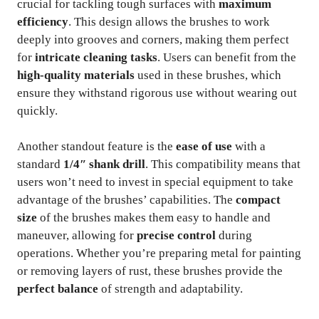
crucial for tackling tough surfaces with
maximum
efficiency
. This design allows the brushes to work
deeply into grooves and corners, making them perfect
for
intricate cleaning tasks
. Users can benefit from the
high-quality materials
used in these brushes, which
ensure they withstand rigorous use without wearing out
quickly.
Another standout feature is the
ease of use
with a
standard
1/4″ shank drill
. This compatibility means that
users won’t need to invest in special equipment to take
advantage of the brushes’ capabilities. The
compact
size
of the brushes makes them easy to handle and
maneuver, allowing for
precise control
during
operations. Whether you’re preparing metal for painting
or removing layers of rust, these brushes provide the
perfect balance
of strength and adaptability.