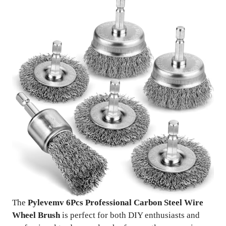
The
Pylevemv 6Pcs Professional Carbon Steel Wire
Wheel Brush
is perfect for both DIY enthusiasts and