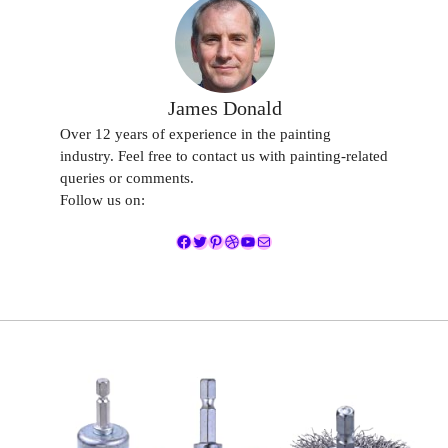
James Donald
Over 12 years of experience in the painting
industry. Feel free to contact us with painting-related
queries or comments.
Follow us on:
Facebook
Twitter
Pinterest
Dribbble
YouTube
Mail