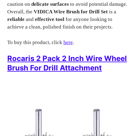
caution on
delicate surfaces
to avoid potential damage.
Overall, the
VIDICA Wire Brush for Drill Set
is a
reliable
and
effective tool
for anyone looking to
achieve a clean, polished finish on their projects.
To buy this product, click
here
.
Rocaris 2 Pack 2 Inch Wire Wheel
Brush For Drill Attachment