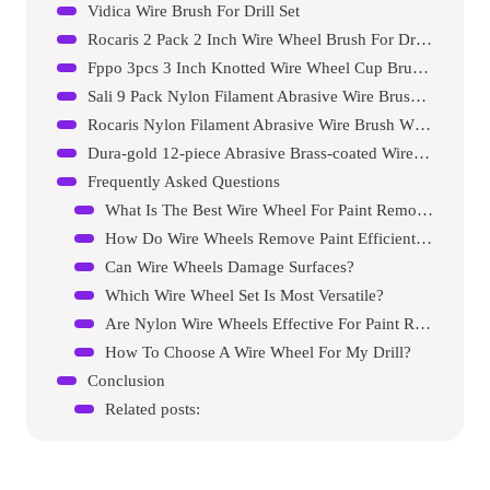
Vidica Wire Brush For Drill Set
Rocaris 2 Pack 2 Inch Wire Wheel Brush For Drill Attachment
Fppo 3pcs 3 Inch Knotted Wire Wheel Cup Brush And Twist End Brush Set
Sali 9 Pack Nylon Filament Abrasive Wire Brush Wheel & Cup Brush Set
Rocaris Nylon Filament Abrasive Wire Brush Wheel & Cup Brush Set
Dura-gold 12-piece Abrasive Brass-coated Wire Wheel, Cup Brush, And End Brush Set
Frequently Asked Questions
What Is The Best Wire Wheel For Paint Removal?
How Do Wire Wheels Remove Paint Efficiently?
Can Wire Wheels Damage Surfaces?
Which Wire Wheel Set Is Most Versatile?
Are Nylon Wire Wheels Effective For Paint Removal?
How To Choose A Wire Wheel For My Drill?
Conclusion
Related posts: