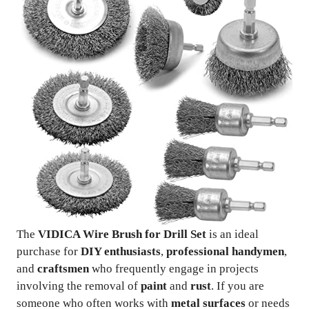
The
VIDICA Wire Brush for Drill Set
is an ideal
purchase for
DIY enthusiasts
,
professional handymen
,
and
craftsmen
who frequently engage in projects
involving the removal of
paint
and
rust
. If you are
someone who often works with
metal surfaces
or needs