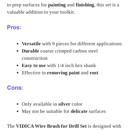
to prep surfaces for
painting
and
finishing
, this set is a
valuable addition to your toolkit.
Pros:
Versatile
with 9 pieces for different applications
Durable
coarse crimped carbon steel
construction
Easy to use
with 1/4 inch hex shank
Effective in
removing paint
and
rust
Cons:
Only available in
silver
color
May not be suitable for
delicate
surfaces
The
VIDICA Wire Brush for Drill Set
is designed with