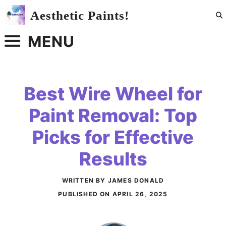
Skip
Aesthetic Paints!
to
content
MENU
Best Wire Wheel for
Paint Removal: Top
Picks for Effective
Results
WRITTEN BY JAMES DONALD
PUBLISHED ON
APRIL 26, 2025