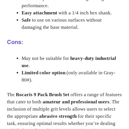
performance.
Easy attachment
with a 1/4 inch hex shank.
Safe
to use on various surfaces without
damaging the base material.
Cons:
May not be suitable for
heavy-duty industrial
use
.
Limited color option
(only available in Gray-
80#).
The
Rocaris 9 Pack Brush Set
offers a range of features
that cater to both
amateur and professional users
. The
inclusion of multiple grit levels allows users to select
the appropriate
abrasive strength
for their specific
task, ensuring optimal results whether you’re dealing