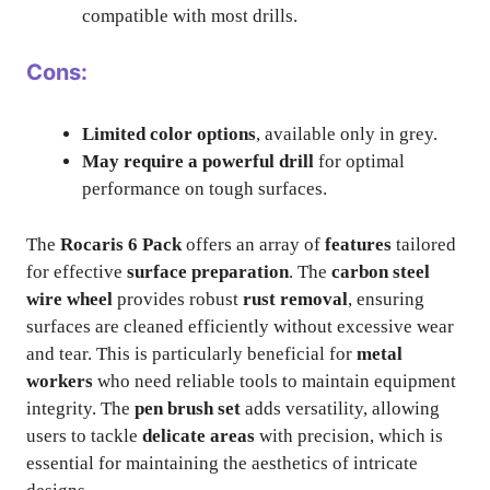
compatible with most drills.
Cons:
Limited color options
, available only in grey.
May require a powerful drill
for optimal
performance on tough surfaces.
The
Rocaris 6 Pack
offers an array of
features
tailored
for effective
surface preparation
. The
carbon steel
wire wheel
provides robust
rust removal
, ensuring
surfaces are cleaned efficiently without excessive wear
and tear. This is particularly beneficial for
metal
workers
who need reliable tools to maintain equipment
integrity. The
pen brush set
adds versatility, allowing
users to tackle
delicate areas
with precision, which is
essential for maintaining the aesthetics of intricate