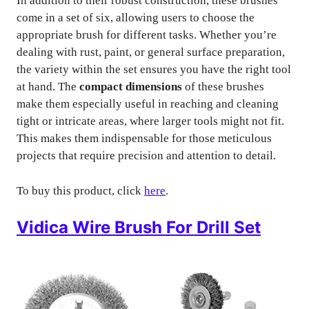
In addition to their robust construction, these brushes
come in a set of six, allowing users to choose the
appropriate brush for different tasks. Whether you’re
dealing with rust, paint, or general surface preparation,
the variety within the set ensures you have the right tool
at hand. The
compact dimensions
of these brushes
make them especially useful in reaching and cleaning
tight or intricate areas, where larger tools might not fit.
This makes them indispensable for those meticulous
projects that require precision and attention to detail.
To buy this product, click
here
.
Vidica Wire Brush For Drill Set