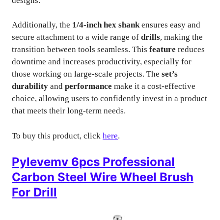
designs.
Additionally, the
1/4-inch hex shank
ensures easy and
secure attachment to a wide range of
drills
, making the
transition between tools seamless. This
feature
reduces
downtime and increases productivity, especially for
those working on large-scale projects. The
set’s
durability
and
performance
make it a cost-effective
choice, allowing users to confidently invest in a product
that meets their long-term needs.
To buy this product, click
here
.
Pylevemv 6pcs Professional
Carbon Steel Wire Wheel Brush
For Drill