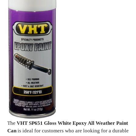
The
VHT SP651 Gloss White Epoxy All Weather Paint
Can
is ideal for customers who are looking for a durable