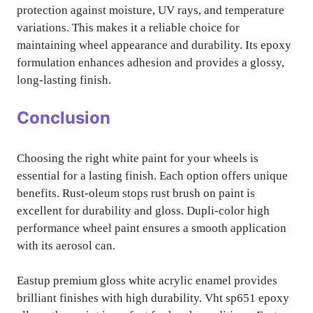
protection against moisture, UV rays, and temperature
variations. This makes it a reliable choice for
maintaining wheel appearance and durability. Its epoxy
formulation enhances adhesion and provides a glossy,
long-lasting finish.
Conclusion
Choosing the right white paint for your wheels is
essential for a lasting finish. Each option offers unique
benefits. Rust-oleum stops rust brush on paint is
excellent for durability and gloss. Dupli-color high
performance wheel paint ensures a smooth application
with its aerosol can.
Eastup premium gloss white acrylic enamel provides
brilliant finishes with high durability. Vht sp651 epoxy