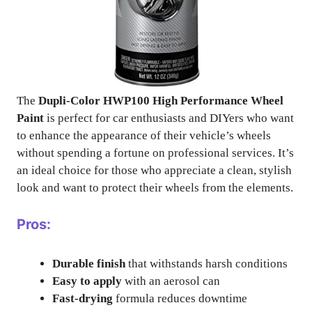
The
Dupli-Color HWP100 High Performance Wheel
Paint
is perfect for car enthusiasts and DIYers who want
to enhance the appearance of their vehicle’s wheels
without spending a fortune on professional services. It’s
an ideal choice for those who appreciate a clean, stylish
look and want to protect their wheels from the elements.
Pros:
Durable finish
that withstands harsh conditions
Easy to apply
with an aerosol can
Fast-drying
formula reduces downtime