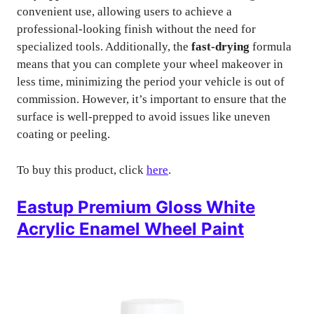
convenient use, allowing users to achieve a
professional-looking finish without the need for
specialized tools. Additionally, the
fast-drying
formula
means that you can complete your wheel makeover in
less time, minimizing the period your vehicle is out of
commission. However, it’s important to ensure that the
surface is well-prepped to avoid issues like uneven
coating or peeling.
To buy this product, click
here
.
Eastup Premium Gloss White
Acrylic Enamel Wheel Paint