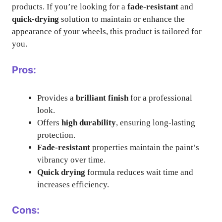
products. If you’re looking for a
fade-resistant
and
quick-drying
solution to maintain or enhance the
appearance of your wheels, this product is tailored for
you.
Pros:
Provides a
brilliant finish
for a professional
look.
Offers
high durability
, ensuring long-lasting
protection.
Fade-resistant
properties maintain the paint’s
vibrancy over time.
Quick drying
formula reduces wait time and
increases efficiency.
Cons: