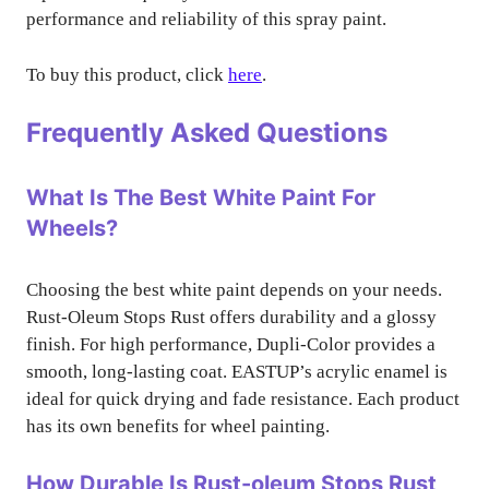
performance and reliability of this spray paint.
To buy this product, click
here
.
Frequently Asked Questions
What Is The Best White Paint For
Wheels?
Choosing the best white paint depends on your needs.
Rust-Oleum Stops Rust offers durability and a glossy
finish. For high performance, Dupli-Color provides a
smooth, long-lasting coat. EASTUP’s acrylic enamel is
ideal for quick drying and fade resistance. Each product
has its own benefits for wheel painting.
How Durable Is Rust-oleum Stops Rust