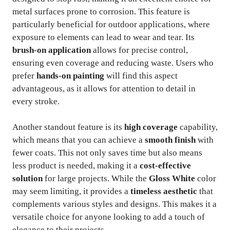
metal surfaces prone to corrosion. This feature is
particularly beneficial for outdoor applications, where
exposure to elements can lead to wear and tear. Its
brush-on application
allows for precise control,
ensuring even coverage and reducing waste. Users who
prefer
hands-on painting
will find this aspect
advantageous, as it allows for attention to detail in
every stroke.
Another standout feature is its
high coverage
capability,
which means that you can achieve a
smooth finish
with
fewer coats. This not only saves time but also means
less product is needed, making it a
cost-effective
solution
for large projects. While the
Gloss White
color
may seem limiting, it provides a
timeless aesthetic
that
complements various styles and designs. This makes it a
versatile choice for anyone looking to add a touch of
elegance to their projects.