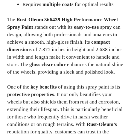
Requires
multiple coats
for optimal results
The
Rust-Oleum 366439 High Performance Wheel
Spray Paint
stands out with its
easy-to-use
spray can
design, allowing both professionals and amateurs to
achieve a smooth, high-gloss finish. Its
compact
dimensions
of 7.875 inches in height and 2.688 inches
in width and length make it convenient to handle and
store. The
gloss clear color
enhances the natural shine
of the wheels, providing a sleek and polished look.
One of the
key benefits
of using this spray paint is its
protective properties
. It not only beautifies your
wheels but also shields them from rust and corrosion,
extending their lifespan. This is particularly beneficial
for those who frequently drive in harsh weather
conditions or on rough terrains. With
Rust-Oleum’s
reputation for quality, customers can trust in the