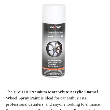
The
EASTUP Premium Matt White Acrylic Enamel
Wheel Spray Paint
is ideal for car enthusiasts,
professional detailers, and anyone looking to enhance