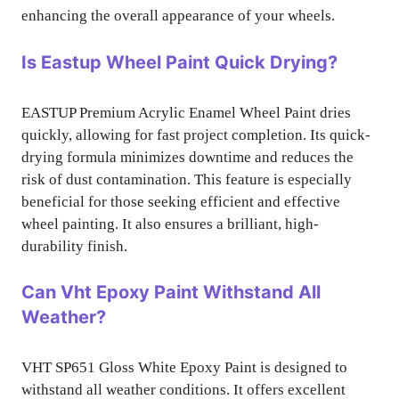
enhancing the overall appearance of your wheels.
Is Eastup Wheel Paint Quick Drying?
EASTUP Premium Acrylic Enamel Wheel Paint dries
quickly, allowing for fast project completion. Its quick-
drying formula minimizes downtime and reduces the
risk of dust contamination. This feature is especially
beneficial for those seeking efficient and effective
wheel painting. It also ensures a brilliant, high-
durability finish.
Can Vht Epoxy Paint Withstand All
Weather?
VHT SP651 Gloss White Epoxy Paint is designed to
withstand all weather conditions. It offers excellent