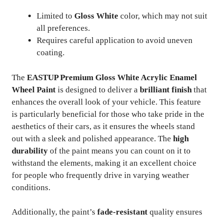
Limited to
Gloss White
color, which may not suit
all preferences.
Requires careful application to avoid uneven
coating.
The
EASTUP Premium Gloss White Acrylic Enamel
Wheel Paint
is designed to deliver a
brilliant finish
that
enhances the overall look of your vehicle. This feature
is particularly beneficial for those who take pride in the
aesthetics of their cars, as it ensures the wheels stand
out with a sleek and polished appearance. The
high
durability
of the paint means you can count on it to
withstand the elements, making it an excellent choice
for people who frequently drive in varying weather
conditions.
Additionally, the paint’s
fade-resistant
quality ensures