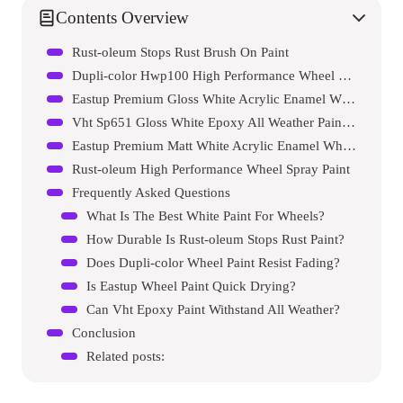
Contents Overview
Rust-oleum Stops Rust Brush On Paint
Dupli-color Hwp100 High Performance Wheel Paint
Eastup Premium Gloss White Acrylic Enamel Wheel Paint
Vht Sp651 Gloss White Epoxy All Weather Paint Can
Eastup Premium Matt White Acrylic Enamel Wheel Spray Paint
Rust-oleum High Performance Wheel Spray Paint
Frequently Asked Questions
What Is The Best White Paint For Wheels?
How Durable Is Rust-oleum Stops Rust Paint?
Does Dupli-color Wheel Paint Resist Fading?
Is Eastup Wheel Paint Quick Drying?
Can Vht Epoxy Paint Withstand All Weather?
Conclusion
Related posts: