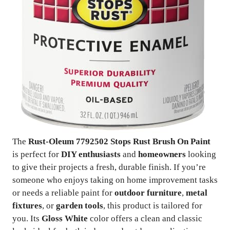
The
Rust-Oleum 7792502 Stops Rust Brush On Paint
is perfect for
DIY enthusiasts
and
homeowners
looking
to give their projects a fresh, durable finish. If you’re
someone who enjoys taking on home improvement tasks
or needs a reliable paint for
outdoor furniture
,
metal
fixtures
, or
garden tools
, this product is tailored for
you. Its
Gloss White
color offers a clean and classic