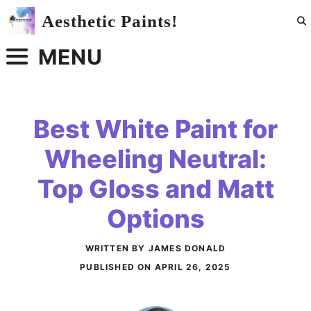
Skip
Aesthetic Paints!
to
content
MENU
Best White Paint for
Wheeling Neutral:
Top Gloss and Matt
Options
WRITTEN BY JAMES DONALD
PUBLISHED ON
APRIL 26, 2025