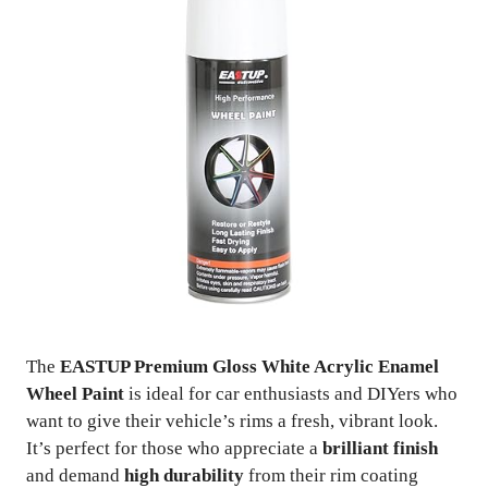
The
EASTUP Premium Gloss White Acrylic Enamel
Wheel Paint
is ideal for car enthusiasts and DIYers who
want to give their vehicle’s rims a fresh, vibrant look.
It’s perfect for those who appreciate a
brilliant finish
and demand
high durability
from their rim coating