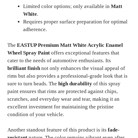
Limited color options; only available in
Matt
White
.
Requires proper surface preparation for optimal
adherence.
The
EASTUP Premium Matt White Acrylic Enamel
Wheel Spray Paint
offers exceptional features that
cater to the needs of automotive enthusiasts. Its
brilliant finish
not only enhances the visual appeal of
rims but also provides a professional-grade look that is
sure to turn heads. The
high durability
of this spray
paint ensures that rims are protected against chips,
scratches, and everyday wear and tear, making it an
excellent investment for maintaining the pristine
condition of your vehicle.
Another standout feature of this product is its
fade-
resistant
nature. The color remains vibrant even after