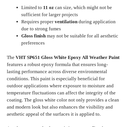
Limited to
11 oz
can size, which might not be
sufficient for larger projects
Requires proper
ventilation
during application
due to strong fumes
Gloss finish
may not be suitable for all aesthetic
preferences
The
VHT SP651 Gloss White Epoxy All Weather Paint
features a robust epoxy formula that ensures long-
lasting performance across diverse environmental
conditions. This paint is especially beneficial for
outdoor applications where exposure to moisture and
temperature fluctuations can affect the integrity of the
coating. The gloss white color not only provides a clean
and modern look but also enhances the visibility and
aesthetic appeal of the surfaces it is applied to.