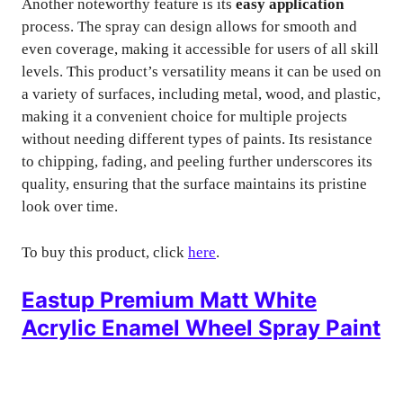
Another noteworthy feature is its
easy application
process. The spray can design allows for smooth and
even coverage, making it accessible for users of all skill
levels. This product’s versatility means it can be used on
a variety of surfaces, including metal, wood, and plastic,
making it a convenient choice for multiple projects
without needing different types of paints. Its resistance
to chipping, fading, and peeling further underscores its
quality, ensuring that the surface maintains its pristine
look over time.
To buy this product, click
here
.
Eastup Premium Matt White
Acrylic Enamel Wheel Spray Paint