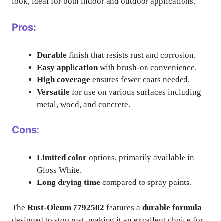
look, ideal for both indoor and outdoor applications.
Pros:
Durable
finish that resists rust and corrosion.
Easy application
with brush-on convenience.
High coverage
ensures fewer coats needed.
Versatile
for use on various surfaces including
metal, wood, and concrete.
Cons:
Limited color
options, primarily available in
Gloss White.
Long drying time
compared to spray paints.
The
Rust-Oleum 7792502
features a
durable formula
designed to stop rust, making it an excellent choice for