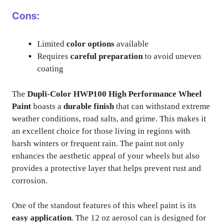
Cons:
Limited
color options
available
Requires
careful preparation
to avoid uneven
coating
The
Dupli-Color HWP100 High Performance Wheel
Paint
boasts a
durable finish
that can withstand extreme
weather conditions, road salts, and grime. This makes it
an excellent choice for those living in regions with
harsh winters or frequent rain. The paint not only
enhances the aesthetic appeal of your wheels but also
provides a protective layer that helps prevent rust and
corrosion.
One of the standout features of this wheel paint is its
easy application
. The 12 oz aerosol can is designed for