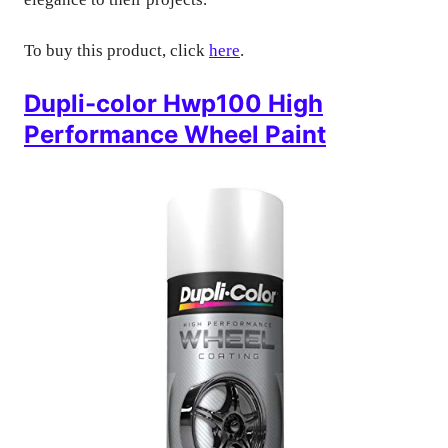
To buy this product, click
here
.
Dupli-color Hwp100 High
Performance Wheel Paint