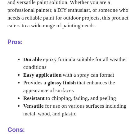
and versatile paint solution. Whether you are a
professional painter, a DIY enthusiast, or someone who
needs a reliable paint for outdoor projects, this product
caters to a wide range of painting needs.
Pros:
Durable
epoxy formula suitable for all weather
conditions
Easy application
with a spray can format
Provides a
glossy finish
that enhances the
appearance of surfaces
Resistant
to chipping, fading, and peeling
Versatile
for use on various surfaces including
metal, wood, and plastic
Cons: