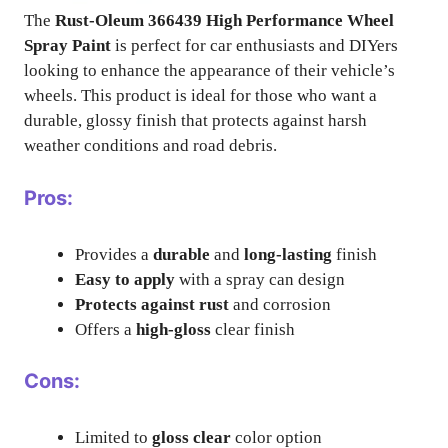
The
Rust-Oleum 366439 High Performance Wheel
Spray Paint
is perfect for car enthusiasts and DIYers
looking to enhance the appearance of their vehicle’s
wheels. This product is ideal for those who want a
durable, glossy finish that protects against harsh
weather conditions and road debris.
Pros:
Provides a
durable
and
long-lasting
finish
Easy to apply
with a spray can design
Protects against rust
and corrosion
Offers a
high-gloss
clear finish
Cons:
Limited to
gloss clear
color option