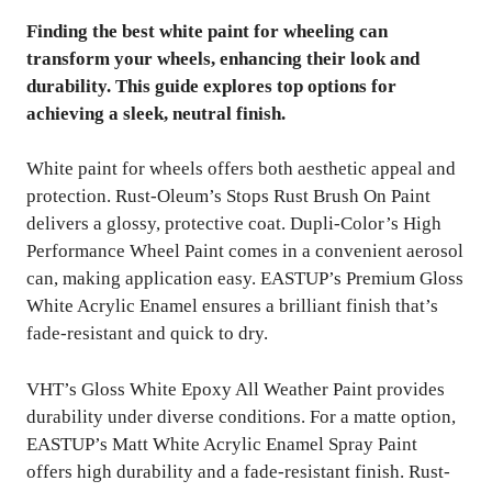
Finding the best white paint for wheeling can
transform your wheels, enhancing their look and
durability. This guide explores top options for
achieving a sleek, neutral finish.
White paint for wheels offers both aesthetic appeal and
protection. Rust-Oleum’s Stops Rust Brush On Paint
delivers a glossy, protective coat. Dupli-Color’s High
Performance Wheel Paint comes in a convenient aerosol
can, making application easy. EASTUP’s Premium Gloss
White Acrylic Enamel ensures a brilliant finish that’s
fade-resistant and quick to dry.
VHT’s Gloss White Epoxy All Weather Paint provides
durability under diverse conditions. For a matte option,
EASTUP’s Matt White Acrylic Enamel Spray Paint
offers high durability and a fade-resistant finish. Rust-