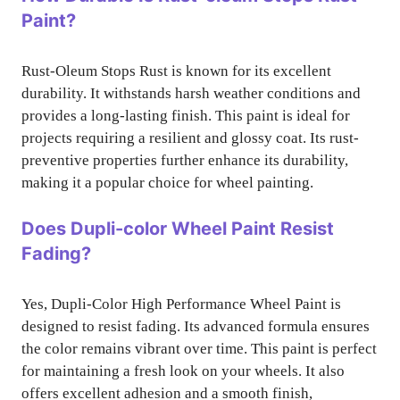
Paint?
Rust-Oleum Stops Rust is known for its excellent
durability. It withstands harsh weather conditions and
provides a long-lasting finish. This paint is ideal for
projects requiring a resilient and glossy coat. Its rust-
preventive properties further enhance its durability,
making it a popular choice for wheel painting.
Does Dupli-color Wheel Paint Resist
Fading?
Yes, Dupli-Color High Performance Wheel Paint is
designed to resist fading. Its advanced formula ensures
the color remains vibrant over time. This paint is perfect
for maintaining a fresh look on your wheels. It also
offers excellent adhesion and a smooth finish,