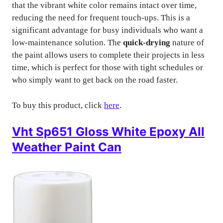
that the vibrant white color remains intact over time,
reducing the need for frequent touch-ups. This is a
significant advantage for busy individuals who want a
low-maintenance solution. The
quick-drying
nature of
the paint allows users to complete their projects in less
time, which is perfect for those with tight schedules or
who simply want to get back on the road faster.
To buy this product, click
here
.
Vht Sp651 Gloss White Epoxy All
Weather Paint Can