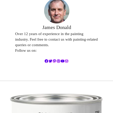
James Donald
Over 12 years of experience in the painting
industry. Feel free to contact us with painting-related
queries or comments.
Follow us on:
Facebook
Twitter
Pinterest
Dribbble
YouTube
Mail