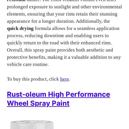
prolonged exposure to sunlight and other environmental
elements, ensuring that your rims retain their stunning
appearance for a longer duration. Additionally, the
quick drying
formula allows for a seamless application
process, reducing downtime and enabling users to
quickly return to the road with their enhanced rims.
Overall, this spray paint provides both aesthetic and
protective benefits, making it a valuable addition to any
vehicle care routine.
To buy this product, click
here
.
Rust-oleum High Performance
Wheel Spray Paint