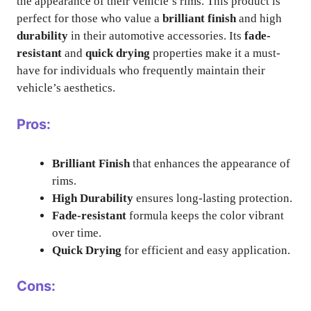
the appearance of their vehicle’s rims. This product is
perfect for those who value a
brilliant finish
and high
durability
in their automotive accessories. Its
fade-
resistant
and
quick drying
properties make it a must-
have for individuals who frequently maintain their
vehicle’s aesthetics.
Pros:
Brilliant Finish
that enhances the appearance of
rims.
High Durability
ensures long-lasting protection.
Fade-resistant
formula keeps the color vibrant
over time.
Quick Drying
for efficient and easy application.
Cons: