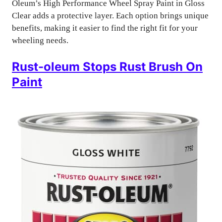
Oleum’s High Performance Wheel Spray Paint in Gloss
Clear adds a protective layer. Each option brings unique
benefits, making it easier to find the right fit for your
wheeling needs.
Rust-oleum Stops Rust Brush On
Paint