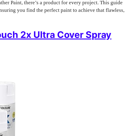
er Paint, there’s a product for every project. This guide
nsuring you find the perfect paint to achieve that flawless,
ouch 2x Ultra Cover Spray