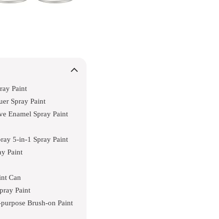
ray Paint
er Spray Paint
ve Enamel Spray Paint
ay 5-in-1 Spray Paint
ay Paint
int Can
pray Paint
-purpose Brush-on Paint