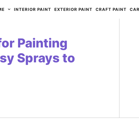
ME
INTERIOR PAINT
EXTERIOR PAINT
CRAFT PAINT
CAR
for Painting
sy Sprays to