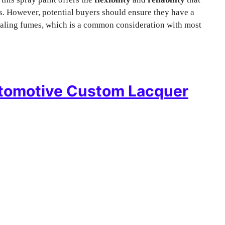
ts. However, potential buyers should ensure they have a
haling fumes, which is a common consideration with most
tomotive Custom Lacquer