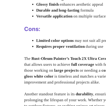
Glossy finish
enhances aesthetic appeal
Durable and long-lasting
formula
Versatile application
on multiple surface
Cons:
Limited color options
may not suit all pr
Requires proper ventilation
during use
The
Rust-Oleum Painter’s Touch 2X Ultra Cov
that allows users to achieve
full coverage
with fe
those working on
large projects
or needing a
co
gloss white color
is timeless and matches a varie
improvement and professional projects alike.
Another standout feature is its
durability
, ensur
prolonging the lifespan of your work. Whether yo
to outdoor fixtures, or crafting unique art pieces,