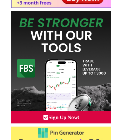
Sign Up Now!