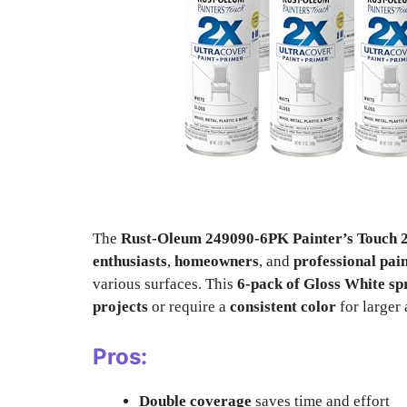
The
Rust-Oleum 249090-6PK Painter’s Touch 2
enthusiasts
,
homeowners
, and
professional pai
various surfaces. This
6-pack of Gloss White sp
projects
or require a
consistent color
for larger 
Pros:
Double coverage
saves time and effort