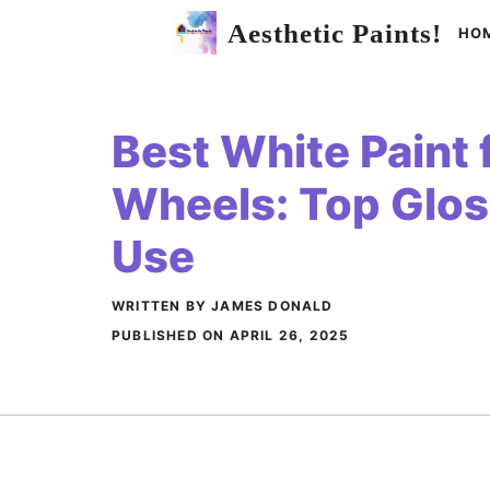
Skip
Aesthetic Paints!
HO
to
content
Best White Paint 
Wheels: Top Glos
Use
WRITTEN BY JAMES DONALD
PUBLISHED ON
APRIL 26, 2025