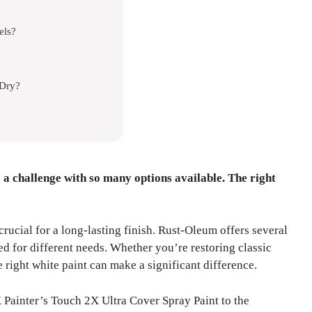
els?
 Dry?
 a challenge with so many options available. The right
crucial for a long-lasting finish. Rust-Oleum offers several
ed for different needs. Whether you’re restoring classic
 right white paint can make a significant difference.
ainter’s Touch 2X Ultra Cover Spray Paint to the