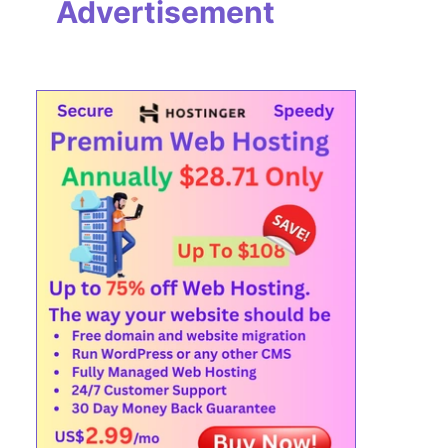
Advertisement