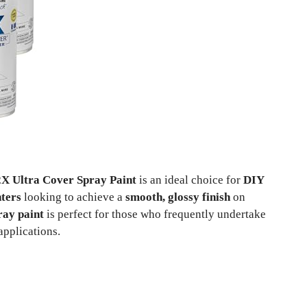
X Ultra Cover Spray Paint
is an ideal choice for
DIY
nters
looking to achieve a
smooth, glossy finish
on
ray paint
is perfect for those who frequently undertake
applications.