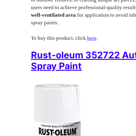
users need to achieve professional-quality resul
well-ventilated area
for application to avoid in
spray paints.
To buy this product, click
here
.
Rust-oleum 352722 Au
Spray Paint