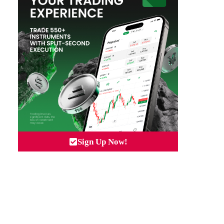
Sign Up Now!