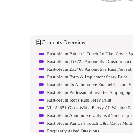
Contents Overview
Rust-oleum Painter’s Touch 2x Ultra Cover Sp
Rust-oleum 352722 Automotive Custom Lacqu
Rust-oleum 252468 Automotive Rust Preventi
Rust-oleum Farm & Implement Spray Paint
Rust-oleum 2x Automotive Enamel Custom Spr
Rust-oleum Professional Inverted Striping Spr
Rust-oleum Stops Rust Spray Paint
Vht Sp651 Gloss White Epoxy All Weather Pa
Rust-oleum Automotive Universal Touch-up S
Rust-oleum Painter’s Touch Ultra Cover Multi
Frequently Asked Questions