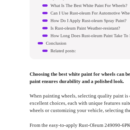
What Is The Best White Paint For Wheels?
Can I Use Rust-oleum For Automotive Whe
How Do I Apply Rust-oleum Spray Paint?
Is Rust-oleum Paint Weather-resistant?
How Long Does Rust-oleum Paint Take To
Conclusion
Related posts:
Choosing the best white paint for wheels can be
paint ensures durability and a polished look.
When painting wheels, selecting quality paint is 
excellent choices, each with unique features suit
wheels or customizing your vehicle, selecting the
From the easy-to-apply Rust-Oleum 249090-6PK P