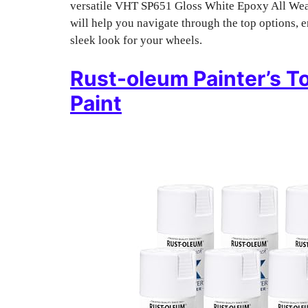
versatile VHT SP651 Gloss White Epoxy All Weath
will help you navigate through the top options, e
sleek look for your wheels.
Rust-oleum Painter’s T
Paint