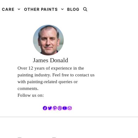
 CARE
OTHER PAINTS
BLOG
James Donald
Over 12 years of experience in the
painting industry. Feel free to contact us
with painting-related queries or
comments.
Follow us on:
Facebook
Twitter
Pinterest
Dribbble
YouTube
Mail