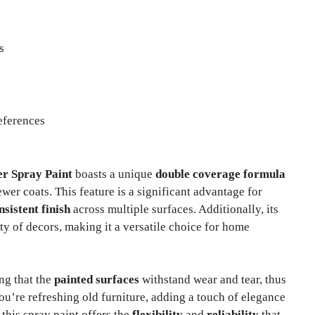
s
eferences
er Spray Paint
boasts a unique
double coverage formula
wer coats. This feature is a significant advantage for
nsistent finish
across multiple surfaces. Additionally, its
ty of decors, making it a versatile choice for home
ing that the
painted surfaces
withstand wear and tear, thus
u’re refreshing old furniture, adding a touch of elegance
 this spray paint offers the
flexibility
and
reliability
that