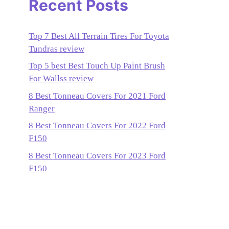
Recent Posts
Top 7 Best All Terrain Tires For Toyota
Tundras review
Top 5 best Best Touch Up Paint Brush
For Wallss review
8 Best Tonneau Covers For 2021 Ford
Ranger
8 Best Tonneau Covers For 2022 Ford
F150
8 Best Tonneau Covers For 2023 Ford
F150