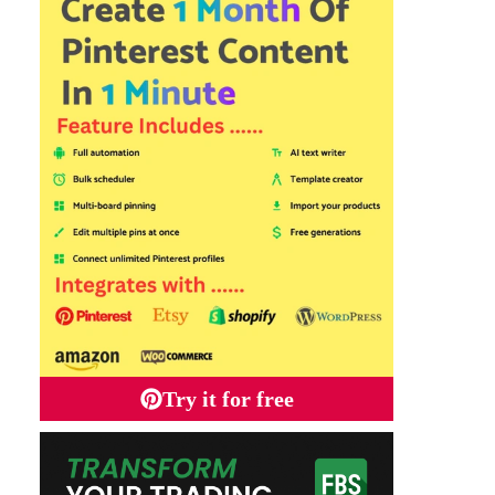
Try it for free