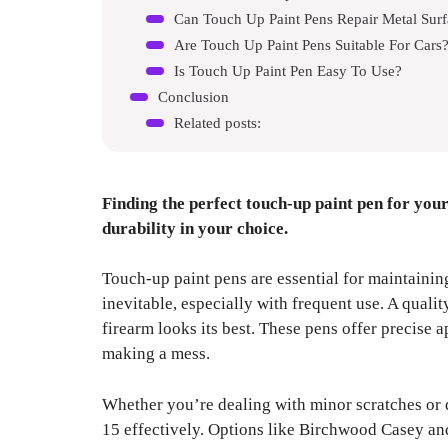
Can Touch Up Paint Pens Repair Metal Surf
Are Touch Up Paint Pens Suitable For Cars
Is Touch Up Paint Pen Easy To Use?
Conclusion
Related posts:
Finding the perfect touch-up paint pen for you
durability in your choice.
Touch-up paint pens are essential for maintainin
inevitable, especially with frequent use. A quali
firearm looks its best. These pens offer precise a
making a mess.
Whether you’re dealing with minor scratches or 
15 effectively. Options like Birchwood Casey and