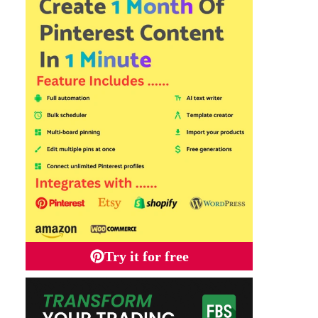
Try it for free