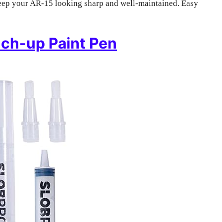
 keep your AR-15 looking sharp and well-maintained. Easy
uch-up Paint Pen