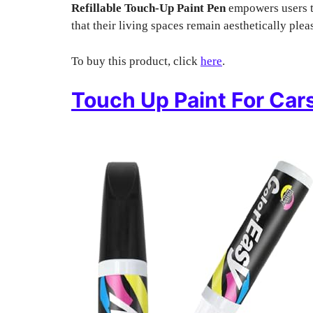
Refillable Touch-Up Paint Pen
empowers users to
that their living spaces remain aesthetically plea
To buy this product, click
here
.
Touch Up Paint For Car