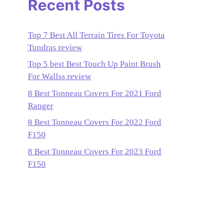
Recent Posts
Top 7 Best All Terrain Tires For Toyota
Tundras review
Top 5 best Best Touch Up Paint Brush
For Wallss review
8 Best Tonneau Covers For 2021 Ford
Ranger
8 Best Tonneau Covers For 2022 Ford
F150
8 Best Tonneau Covers For 2023 Ford
F150