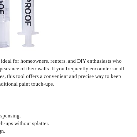
 ideal for homeowners, renters, and DIY enthusiasts who
pearance of their walls. If you frequently encounter small
ces, this tool offers a convenient and precise way to keep
aditional paint touch-ups.
ispensing.
h-ups without splatter.
gn.