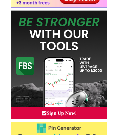
Sign Up Now!