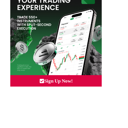
Sign Up Now!