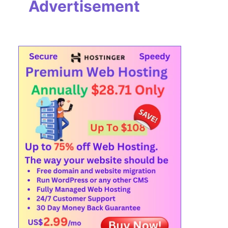
Advertisement