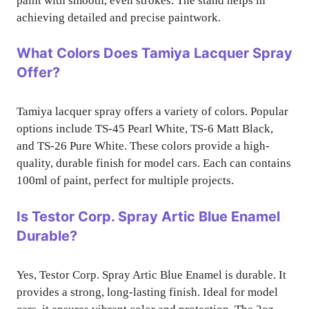
paint with smooth, even strokes. The stand helps in
achieving detailed and precise paintwork.
What Colors Does Tamiya Lacquer Spray
Offer?
Tamiya lacquer spray offers a variety of colors. Popular
options include TS-45 Pearl White, TS-6 Matt Black,
and TS-26 Pure White. These colors provide a high-
quality, durable finish for model cars. Each can contains
100ml of paint, perfect for multiple projects.
Is Testor Corp. Spray Artic Blue Enamel
Durable?
Yes, Testor Corp. Spray Artic Blue Enamel is durable. It
provides a strong, long-lasting finish. Ideal for model