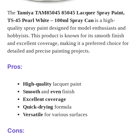
The
Tamiya TAM85045 85045 Lacquer Spray Paint,
TS-45 Pearl White – 100ml Spray Can
is a high-
quality spray paint designed for model enthusiasts and
hobbyists. This product is known for its smooth finish
and excellent coverage, making it a preferred choice for
detailed and precise painting projects.
Pros:
High-quality
lacquer paint
Smooth
and
even
finish
Excellent coverage
Quick-drying
formula
Versatile
for various surfaces
Cons: