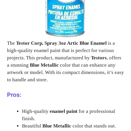
The
Testor Corp. Spray 3oz Artic Blue Enamel
is a
high-quality enamel paint that is perfect for various
projects. This product, manufactured by
Testors
, offers
a stunning
Blue Metallic
color that can enhance any
artwork or model. With its compact dimensions, it’s easy
to handle and store.
Pros:
High-quality
enamel paint
for a professional
finish.
Beautiful
Blue Metallic
color that stands out.