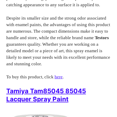
catching appearance to any surface it is applied to.
Despite its smaller size and the strong odor associated
with enamel paints, the advantages of using this product
are numerous. The compact dimensions make it easy to
handle and store, while the reliable brand name
Testors
guarantees quality. Whether you are working on a
detailed model or a piece of art, this spray enamel is
likely to meet your needs with its excellent performance
and stunning color.
To buy this product, click
here
.
Tamiya Tam85045 85045
Lacquer Spray Paint