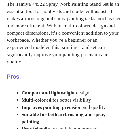
The Tamiya 74522 Spray Work Painting Stand Set is an
essential tool for hobbyists and model enthusiasts. It
makes airbrushing and spray painting tasks much easier
and more efficient. With its multi-colored design and
compact dimensions, it’s a convenient addition to your
workspace. Whether you’re a beginner or an
experienced modeler, this painting stand set can
significantly improve your painting precision and
quality.
Pros:
Compact and lightweight
design
Multi-colored
for better visibility
Improves painting precision
and quality
Suitable for both airbrushing and spray
painting
User-friendly
for both beginners and