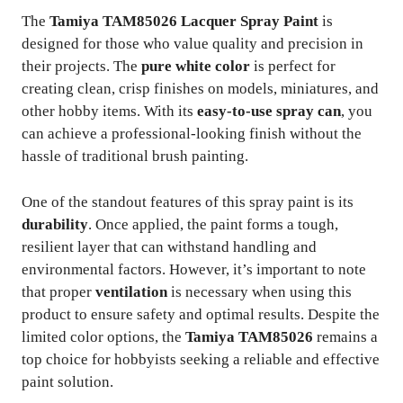
The
Tamiya TAM85026 Lacquer Spray Paint
is
designed for those who value quality and precision in
their projects. The
pure white color
is perfect for
creating clean, crisp finishes on models, miniatures, and
other hobby items. With its
easy-to-use spray can
, you
can achieve a professional-looking finish without the
hassle of traditional brush painting.
One of the standout features of this spray paint is its
durability
. Once applied, the paint forms a tough,
resilient layer that can withstand handling and
environmental factors. However, it’s important to note
that proper
ventilation
is necessary when using this
product to ensure safety and optimal results. Despite the
limited color options, the
Tamiya TAM85026
remains a
top choice for hobbyists seeking a reliable and effective
paint solution.