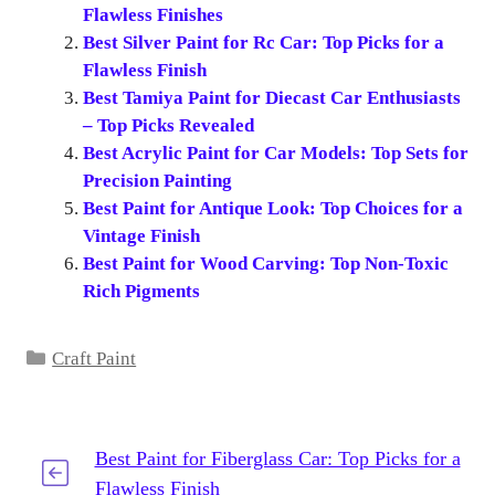
Flawless Finishes
Best Silver Paint for Rc Car: Top Picks for a
Flawless Finish
Best Tamiya Paint for Diecast Car Enthusiasts
– Top Picks Revealed
Best Acrylic Paint for Car Models: Top Sets for
Precision Painting
Best Paint for Antique Look: Top Choices for a
Vintage Finish
Best Paint for Wood Carving: Top Non-Toxic
Rich Pigments
Categories
Craft Paint
Best Paint for Fiberglass Car: Top Picks for a
Flawless Finish