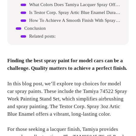
What Colors Does Tamiya Lacquer Spray Offer?
Is Testor Corp. Spray Artic Blue Enamel Durable?
How To Achieve A Smooth Finish With Spray Paint?
Conclusion
Related posts:
Finding the best spray paint for model cars can be a
challenge. Quality matters to achieve a perfect finish.
In this blog post, we’ll explore top choices for model
car spray paints. These include the Tamiya 74522 Spray
Work Painting Stand Set, which simplifies airbrushing
and spray painting. The Testor Corp. Spray 3oz Artic
Blue Enamel offers a vibrant, long-lasting color.
For those seeking a lacquer finish, Tamiya provides