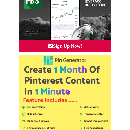
Sign Up Now!