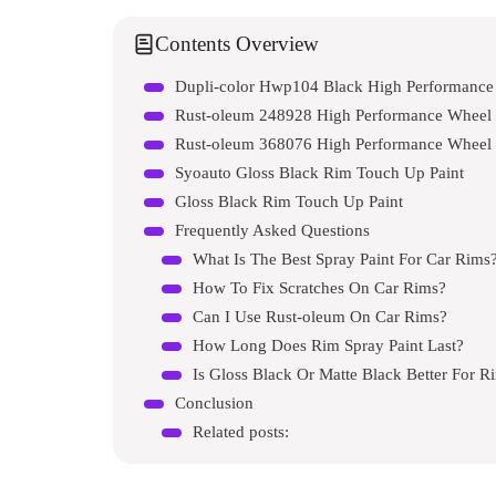
Contents Overview
Dupli-color Hwp104 Black High Performance 
Rust-oleum 248928 High Performance Wheel 
Rust-oleum 368076 High Performance Wheel 
Syoauto Gloss Black Rim Touch Up Paint
Gloss Black Rim Touch Up Paint
Frequently Asked Questions
What Is The Best Spray Paint For Car Rims
How To Fix Scratches On Car Rims?
Can I Use Rust-oleum On Car Rims?
How Long Does Rim Spray Paint Last?
Is Gloss Black Or Matte Black Better For R
Conclusion
Related posts: