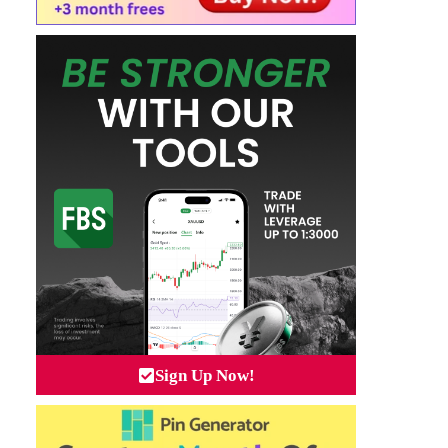
Sign Up Now!