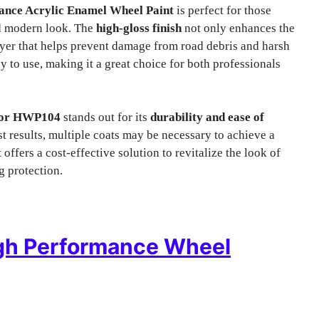
nce Acrylic Enamel Wheel Paint
is perfect for those
nd modern look. The
high-gloss finish
not only enhances the
layer that helps prevent damage from road debris and harsh
y to use, making it a great choice for both professionals
lor HWP104
stands out for its
durability and ease of
best results, multiple coats may be necessary to achieve a
t
offers a cost-effective solution to revitalize the look of
g protection.
gh Performance Wheel