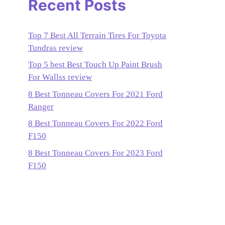
Recent Posts
Top 7 Best All Terrain Tires For Toyota
Tundras review
Top 5 best Best Touch Up Paint Brush
For Wallss review
8 Best Tonneau Covers For 2021 Ford
Ranger
8 Best Tonneau Covers For 2022 Ford
F150
8 Best Tonneau Covers For 2023 Ford
F150