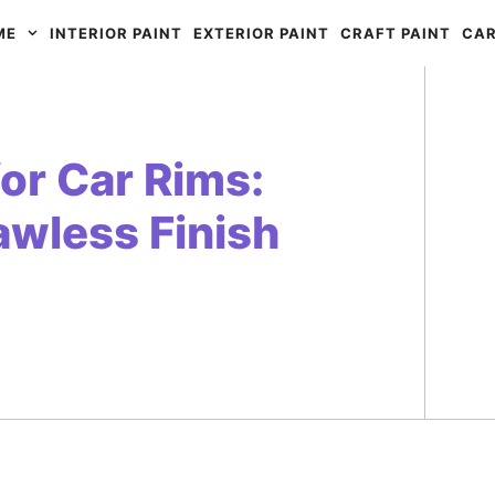
ME
INTERIOR PAINT
EXTERIOR PAINT
CRAFT PAINT
CAR
for Car Rims:
lawless Finish