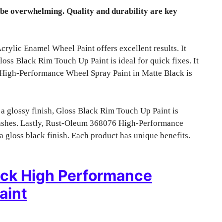
 be overwhelming. Quality and durability are key
lic Enamel Wheel Paint offers excellent results. It
ss Black Rim Touch Up Paint is ideal for quick fixes. It
 High-Performance Wheel Spray Paint in Matte Black is
or a glossy finish, Gloss Black Rim Touch Up Paint is
b rashes. Lastly, Rust-Oleum 368076 High-Performance
a gloss black finish. Each product has unique benefits.
ack High Performance
aint