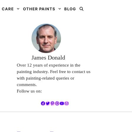
 CARE
OTHER PAINTS
BLOG
James Donald
Over 12 years of experience in the
painting industry. Feel free to contact us
with painting-related queries or
comments.
Follow us on:
Facebook
Twitter
Pinterest
Dribbble
YouTube
Mail