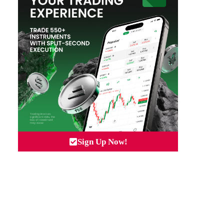
Sign Up Now!