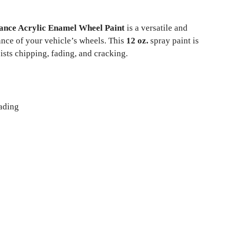
nce Acrylic Enamel Wheel Paint
is a versatile and
nce of your vehicle’s wheels. This
12 oz.
spray paint is
sists chipping, fading, and cracking.
fading