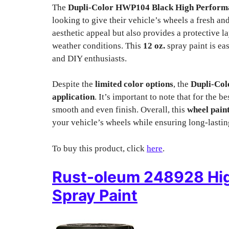
The
Dupli-Color HWP104 Black High Performa
looking to give their vehicle’s wheels a fresh a
aesthetic appeal but also provides a protective 
weather conditions. This
12 oz.
spray paint is eas
and DIY enthusiasts.
Despite the
limited color options
, the
Dupli-Co
application
. It’s important to note that for the 
smooth and even finish. Overall, this
wheel pain
your vehicle’s wheels while ensuring long-lastin
To buy this product, click
here
.
Rust-oleum 248928 Hi
Spray Paint