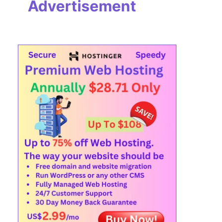
Advertisement