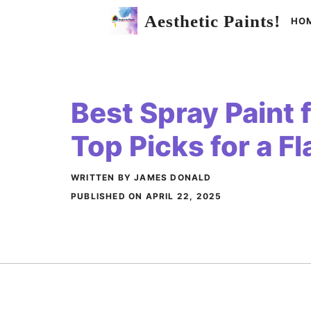
Skip
Aesthetic Paints!
HO
to
content
Best Spray Paint 
Top Picks for a F
WRITTEN BY JAMES DONALD
PUBLISHED ON
APRIL 22, 2025