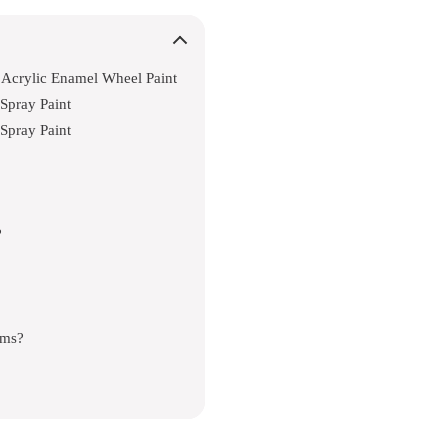
Acrylic Enamel Wheel Paint
Spray Paint
Spray Paint
?
ims?