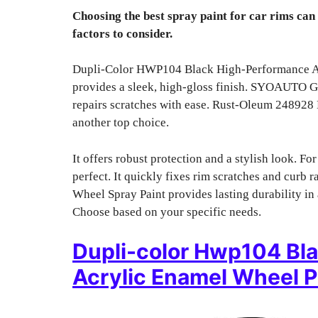
Choosing the best spray paint for car rims can
factors to consider.
Dupli-Color HWP104 Black High-Performance Acry
provides a sleek, high-gloss finish. SYOAUTO Glo
repairs scratches with ease. Rust-Oleum 248928
another top choice.
It offers robust protection and a stylish look. F
perfect. It quickly fixes rim scratches and cur
Wheel Spray Paint provides lasting durability in 
Choose based on your specific needs.
Dupli-color Hwp104 Bl
Acrylic Enamel Wheel P