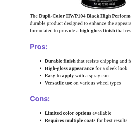
The
Dupli-Color HWP104 Black High Performa
durable product designed to enhance the appeara
formulated to provide a
high-gloss finish
that re
Pros:
Durable finish
that resists chipping and 
High-gloss appearance
for a sleek look
Easy to apply
with a spray can
Versatile use
on various wheel types
Cons:
Limited color options
available
Requires multiple coats
for best results