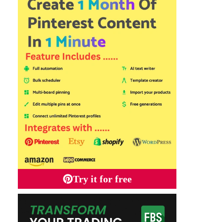
Try it for free