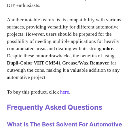
DIY enthusiasts.
Another notable feature is its compatibility with various
surfaces, providing versatility for different automotive
projects. However, users should be prepared for the
possibility of needing multiple applications for heavily
contaminated areas and dealing with its strong
odor
.
Despite these minor drawbacks, the benefits of using
Dupli-Color VHT CM541 Grease/Wax Remover
far
outweigh the cons, making it a valuable addition to any
automotive project.
To buy this product, click
here
.
Frequently Asked Questions
What Is The Best Solvent For Automotive