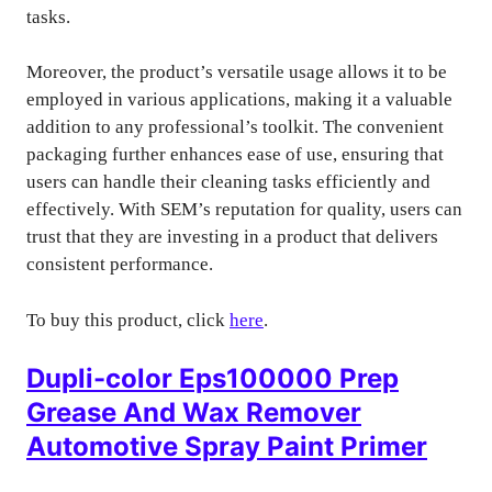
tasks.
Moreover, the product’s versatile usage allows it to be
employed in various applications, making it a valuable
addition to any professional’s toolkit. The convenient
packaging further enhances ease of use, ensuring that
users can handle their cleaning tasks efficiently and
effectively. With SEM’s reputation for quality, users can
trust that they are investing in a product that delivers
consistent performance.
To buy this product, click
here
.
Dupli-color Eps100000 Prep
Grease And Wax Remover
Automotive Spray Paint Primer