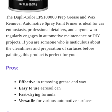
The Dupli-Color EPS100000 Prep Grease and Wax
Remover Automotive Spray Paint Primer is ideal for car
enthusiasts, professional detailers, and anyone who
regularly engages in automotive maintenance or DIY
projects. If you are someone who is meticulous about
the cleanliness and preparation of surfaces before
painting, this product is perfect for you.
Pros:
Effective
in removing grease and wax
Easy to use
aerosol can
Fast-drying
formula
Versatile
for various automotive surfaces