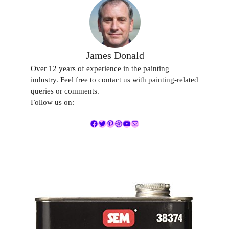
James Donald
Over 12 years of experience in the painting
industry. Feel free to contact us with painting-related
queries or comments.
Follow us on:
Facebook
Twitter
Pinterest
Dribbble
YouTube
Mail