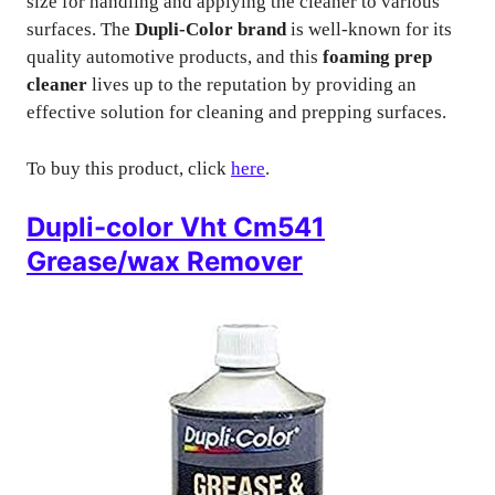
size for handling and applying the cleaner to various
surfaces. The
Dupli-Color brand
is well-known for its
quality automotive products, and this
foaming prep
cleaner
lives up to the reputation by providing an
effective solution for cleaning and prepping surfaces.
To buy this product, click
here
.
Dupli-color Vht Cm541
Grease/wax Remover