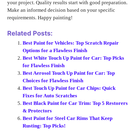
your project. Quality results start with good preparation.
Make an informed decision based on your specific
requirements. Happy painting!
Related Posts:
Best Paint for Vehicles: Top Scratch Repair
Options for a Flawless Finish
Best White Touch Up Paint for Car: Top Picks
for Flawless Finish
Best Aerosol Touch Up Paint for Car: Top
Choices for Flawless Finish
Best Touch Up Paint for Car Chips: Quick
Fixes for Auto Scratches
Best Black Paint for Car Trim: Top 5 Restorers
& Protectors
Best Paint for Steel Car Rims That Keep
Rusting: Top Picks!