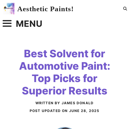
Skip
Aesthetic Paints!
to
content
MENU
Best Solvent for
Automotive Paint:
Top Picks for
Superior Results
WRITTEN BY JAMES DONALD
POST UPDATED ON
JUNE 28, 2025