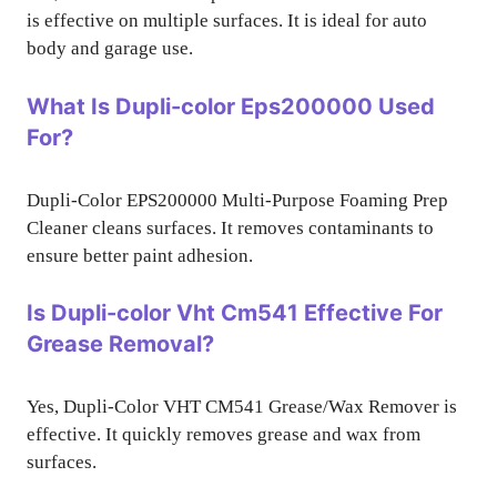
is effective on multiple surfaces. It is ideal for auto
body and garage use.
What Is Dupli-color Eps200000 Used
For?
Dupli-Color EPS200000 Multi-Purpose Foaming Prep
Cleaner cleans surfaces. It removes contaminants to
ensure better paint adhesion.
Is Dupli-color Vht Cm541 Effective For
Grease Removal?
Yes, Dupli-Color VHT CM541 Grease/Wax Remover is
effective. It quickly removes grease and wax from
surfaces.