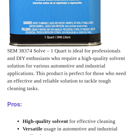
SEM 38374 Solve – 1 Quart is ideal for professionals
and DIY enthusiasts who require a high-quality solvent
solution for various automotive and industrial
applications. This product is perfect for those who need
an effective and reliable solution to tackle tough
cleaning tasks.
Pros:
High-quality solvent
for effective cleaning
Versatile
usage in automotive and industrial