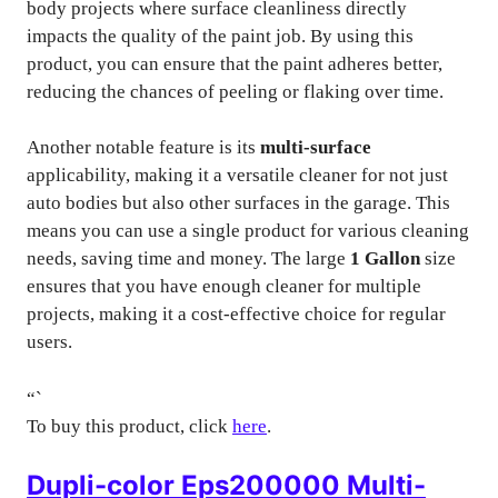
body projects where surface cleanliness directly
impacts the quality of the paint job. By using this
product, you can ensure that the paint adheres better,
reducing the chances of peeling or flaking over time.
Another notable feature is its
multi-surface
applicability, making it a versatile cleaner for not just
auto bodies but also other surfaces in the garage. This
means you can use a single product for various cleaning
needs, saving time and money. The large
1 Gallon
size
ensures that you have enough cleaner for multiple
projects, making it a cost-effective choice for regular
users.
“`
To buy this product, click
here
.
Dupli-color Eps200000 Multi-