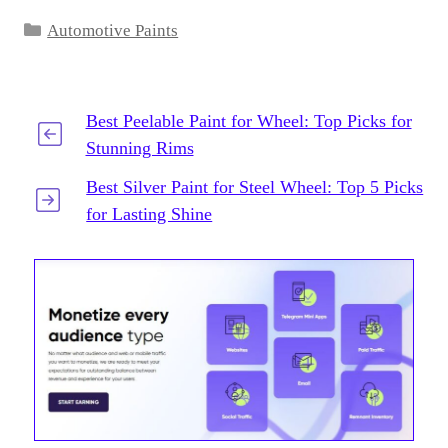
Categories
Automotive Paints
Best Peelable Paint for Wheel: Top Picks for
Stunning Rims
Best Silver Paint for Steel Wheel: Top 5 Picks
for Lasting Shine