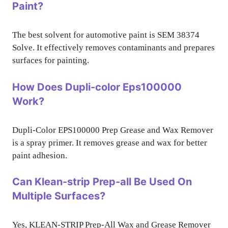
Paint?
The best solvent for automotive paint is SEM 38374
Solve. It effectively removes contaminants and prepares
surfaces for painting.
How Does Dupli-color Eps100000
Work?
Dupli-Color EPS100000 Prep Grease and Wax Remover
is a spray primer. It removes grease and wax for better
paint adhesion.
Can Klean-strip Prep-all Be Used On
Multiple Surfaces?
Yes, KLEAN-STRIP Prep-All Wax and Grease Remover