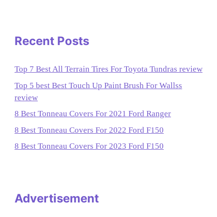
Recent Posts
Top 7 Best All Terrain Tires For Toyota Tundras review
Top 5 best Best Touch Up Paint Brush For Wallss
review
8 Best Tonneau Covers For 2021 Ford Ranger
8 Best Tonneau Covers For 2022 Ford F150
8 Best Tonneau Covers For 2023 Ford F150
Advertisement