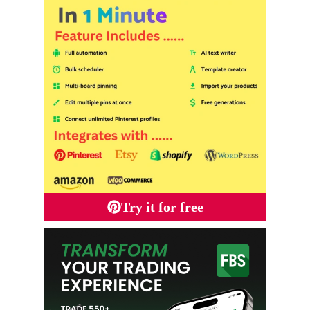
Try it for free