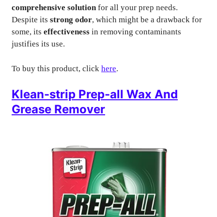
comprehensive solution
for all your prep needs.
Despite its
strong odor
, which might be a drawback for
some, its
effectiveness
in removing contaminants
justifies its use.
To buy this product, click
here
.
Klean-strip Prep-all Wax And
Grease Remover