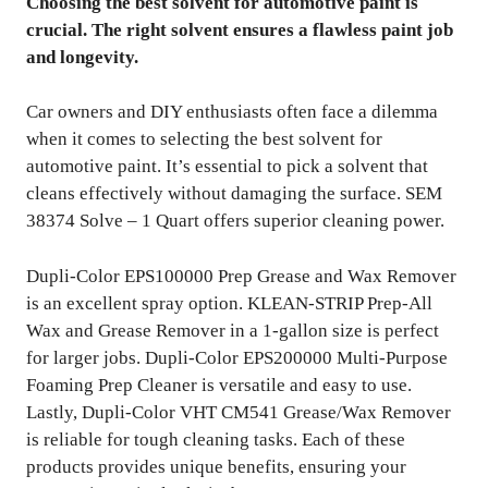
Choosing the best solvent for automotive paint is
crucial. The right solvent ensures a flawless paint job
and longevity.
Car owners and DIY enthusiasts often face a dilemma
when it comes to selecting the best solvent for
automotive paint. It’s essential to pick a solvent that
cleans effectively without damaging the surface. SEM
38374 Solve – 1 Quart offers superior cleaning power.
Dupli-Color EPS100000 Prep Grease and Wax Remover
is an excellent spray option. KLEAN-STRIP Prep-All
Wax and Grease Remover in a 1-gallon size is perfect
for larger jobs. Dupli-Color EPS200000 Multi-Purpose
Foaming Prep Cleaner is versatile and easy to use.
Lastly, Dupli-Color VHT CM541 Grease/Wax Remover
is reliable for tough cleaning tasks. Each of these
products provides unique benefits, ensuring your