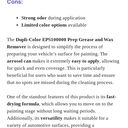
Cons:
Strong odor
during application
Limited color options
available
The
Dupli-Color EPS100000 Prep Grease and Wax
Remover
is designed to simplify the process of
preparing your vehicle’s surface for painting. The
aerosol can
makes it extremely
easy to apply
, allowing
for quick and even coverage. This is particularly
beneficial for users who want to save time and ensure
that no spots are missed during the cleaning process.
One of the standout features of this product is its
fast-
drying formula
, which allows you to move on to the
painting stage without long waiting periods.
Additionally, its
versatility
makes it suitable for a
variety of automotive surfaces, providing a