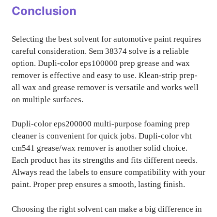
Conclusion
Selecting the best solvent for automotive paint requires
careful consideration. Sem 38374 solve is a reliable
option. Dupli-color eps100000 prep grease and wax
remover is effective and easy to use. Klean-strip prep-
all wax and grease remover is versatile and works well
on multiple surfaces.
Dupli-color eps200000 multi-purpose foaming prep
cleaner is convenient for quick jobs. Dupli-color vht
cm541 grease/wax remover is another solid choice.
Each product has its strengths and fits different needs.
Always read the labels to ensure compatibility with your
paint. Proper prep ensures a smooth, lasting finish.
Choosing the right solvent can make a big difference in