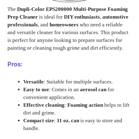
The
Dupli-Color EPS200000 Multi-Purpose Foaming
Prep Cleaner
is ideal for
DIY enthusiasts
,
automotive
professionals
, and
homeowners
who need a reliable
and versatile cleaner for various surfaces. This product
is perfect for anyone looking to prepare surfaces for
painting or cleaning tough grime and dirt efficiently.
Pros:
Versatile
: Suitable for multiple surfaces.
Easy to use
: Comes in an
aerosol can
for
convenient application.
Effective cleaning
:
Foaming action
helps to lift
dirt and grime.
Compact size
:
11 oz. can
is easy to store and
handle.