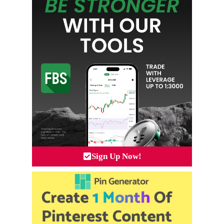
Sign Up Now!