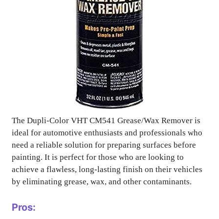
The Dupli-Color VHT CM541 Grease/Wax Remover is
ideal for automotive enthusiasts and professionals who
need a reliable solution for preparing surfaces before
painting. It is perfect for those who are looking to
achieve a flawless, long-lasting finish on their vehicles
by eliminating grease, wax, and other contaminants.
Pros: