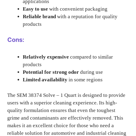
applications
Easy to use
with convenient packaging
Reliable brand
with a reputation for quality
products
Cons:
Relatively expensive
compared to similar
products
Potential for strong odor
during use
Limited availability
in some regions
The SEM 38374 Solve – 1 Quart is designed to provide
users with a superior cleaning experience. Its high-
quality formulation ensures that even the toughest
grime and contaminants are effectively removed. This
makes it an excellent choice for those who need a
reliable solution for automotive and industrial cleaning