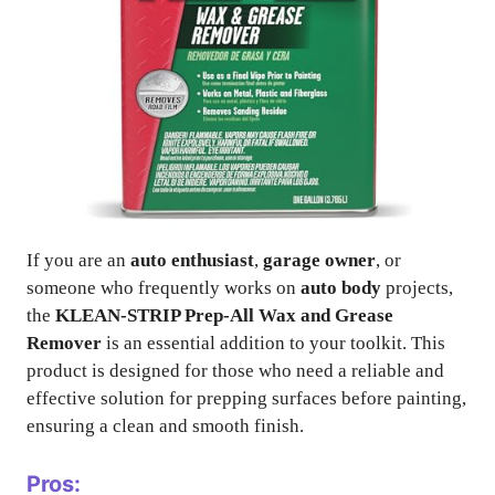
If you are an
auto enthusiast
,
garage owner
, or
someone who frequently works on
auto body
projects,
the
KLEAN-STRIP Prep-All Wax and Grease
Remover
is an essential addition to your toolkit. This
product is designed for those who need a reliable and
effective solution for prepping surfaces before painting,
ensuring a clean and smooth finish.
Pros: