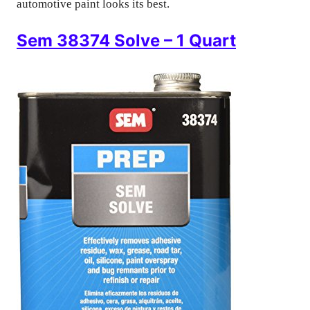
automotive paint looks its best.
Sem 38374 Solve – 1 Quart