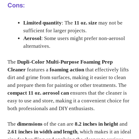
Cons:
Limited quantity
: The
11 oz. size
may not be
sufficient for larger projects.
Aerosol
: Some users might prefer non-aerosol
alternatives.
The
Dupli-Color Multi-Purpose Foaming Prep
Cleaner
features a
foaming action
that effectively lifts
dirt and grime from surfaces, making it easier to clean
and prepare them for painting or other treatments. The
compact 11 oz. aerosol can
ensures that the cleaner is
easy to use and store, making it a convenient choice for
both professionals and DIY enthusiasts.
The
dimensions
of the can are
8.2 inches in height
and
2.61 inches in width and length
, which makes it an ideal