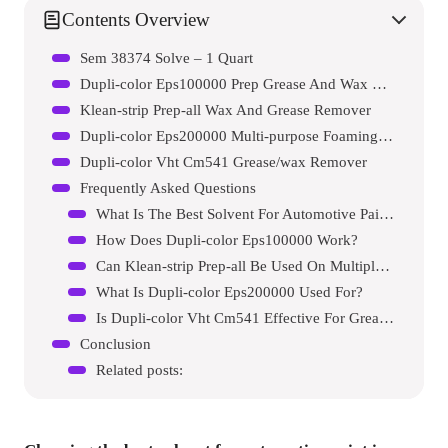
Contents Overview
Sem 38374 Solve – 1 Quart
Dupli-color Eps100000 Prep Grease And Wax Remover Automotive Spray Paint Primer
Klean-strip Prep-all Wax And Grease Remover
Dupli-color Eps200000 Multi-purpose Foaming Prep Cleaner
Dupli-color Vht Cm541 Grease/wax Remover
Frequently Asked Questions
What Is The Best Solvent For Automotive Paint?
How Does Dupli-color Eps100000 Work?
Can Klean-strip Prep-all Be Used On Multiple Surfaces?
What Is Dupli-color Eps200000 Used For?
Is Dupli-color Vht Cm541 Effective For Grease Removal?
Conclusion
Related posts: