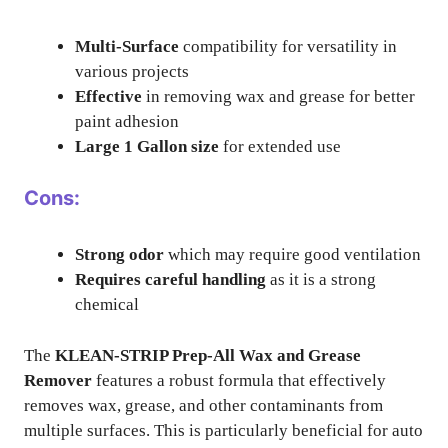
Multi-Surface
compatibility for versatility in
various projects
Effective
in removing wax and grease for better
paint adhesion
Large 1 Gallon size
for extended use
Cons:
Strong odor
which may require good ventilation
Requires careful handling
as it is a strong
chemical
The
KLEAN-STRIP Prep-All Wax and Grease
Remover
features a robust formula that effectively
removes wax, grease, and other contaminants from
multiple surfaces. This is particularly beneficial for auto