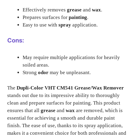
Effectively removes
grease
and
wax
.
Prepares surfaces for
painting
.
Easy to use with
spray
application.
Cons:
May require multiple applications for heavily
soiled areas.
Strong
odor
may be unpleasant.
The
Dupli-Color VHT CM541 Grease/Wax Remover
stands out due to its impressive ability to thoroughly
clean and prepare surfaces for painting. This product
ensures that all
grease
and
wax
are removed, which is
essential for achieving a smooth and durable paint
finish. The ease of use, thanks to its spray application,
makes it a convenient choice for both professionals and