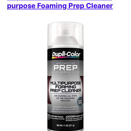
purpose Foaming Prep Cleaner