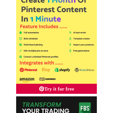
Try it for free