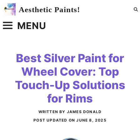
Skip
Aesthetic Paints!
to
content
MENU
Best Silver Paint for
Wheel Cover: Top
Touch-Up Solutions
for Rims
WRITTEN BY JAMES DONALD
POST UPDATED ON
JUNE 8, 2025