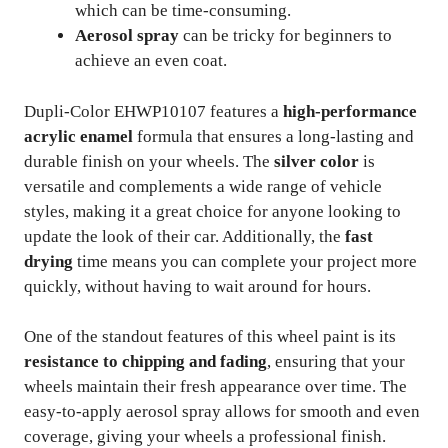
which can be time-consuming.
Aerosol spray
can be tricky for beginners to
achieve an even coat.
Dupli-Color EHWP10107 features a
high-performance
acrylic enamel
formula that ensures a long-lasting and
durable finish on your wheels. The
silver color
is
versatile and complements a wide range of vehicle
styles, making it a great choice for anyone looking to
update the look of their car. Additionally, the
fast
drying
time means you can complete your project more
quickly, without having to wait around for hours.
One of the standout features of this wheel paint is its
resistance to chipping and fading
, ensuring that your
wheels maintain their fresh appearance over time. The
easy-to-apply aerosol spray allows for smooth and even
coverage, giving your wheels a professional finish.