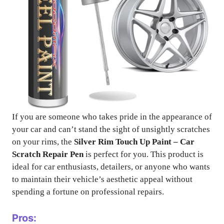
If you are someone who takes pride in the appearance of
your car and can’t stand the sight of unsightly scratches
on your rims, the
Silver Rim Touch Up Paint – Car
Scratch Repair Pen
is perfect for you. This product is
ideal for car enthusiasts, detailers, or anyone who wants
to maintain their vehicle’s aesthetic appeal without
spending a fortune on professional repairs.
Pros: