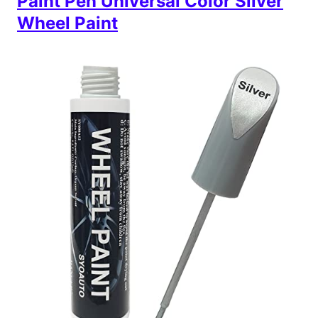
Paint Pen Universal Color Silver
Wheel Paint