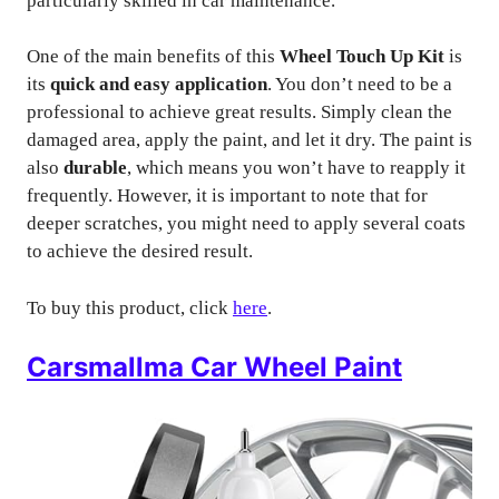
particularly skilled in car maintenance.
One of the main benefits of this
Wheel Touch Up Kit
is
its
quick and easy application
. You don’t need to be a
professional to achieve great results. Simply clean the
damaged area, apply the paint, and let it dry. The paint is
also
durable
, which means you won’t have to reapply it
frequently. However, it is important to note that for
deeper scratches, you might need to apply several coats
to achieve the desired result.
To buy this product, click
here
.
Carsmallma Car Wheel Paint