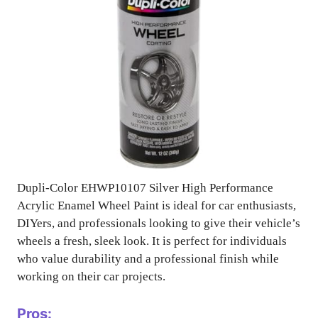
Dupli-Color EHWP10107 Silver High Performance
Acrylic Enamel Wheel Paint is ideal for car enthusiasts,
DIYers, and professionals looking to give their vehicle’s
wheels a fresh, sleek look. It is perfect for individuals
who value durability and a professional finish while
working on their car projects.
Pros: