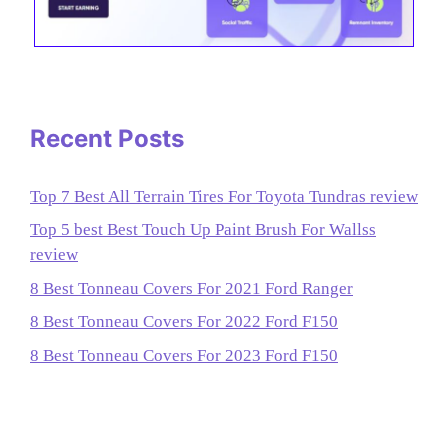
Recent Posts
Top 7 Best All Terrain Tires For Toyota Tundras review
Top 5 best Best Touch Up Paint Brush For Wallss
review
8 Best Tonneau Covers For 2021 Ford Ranger
8 Best Tonneau Covers For 2022 Ford F150
8 Best Tonneau Covers For 2023 Ford F150