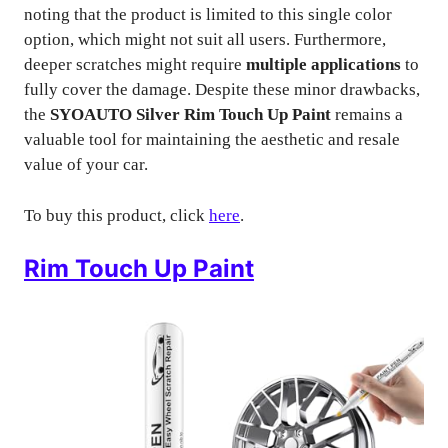
noting that the product is limited to this single color
option, which might not suit all users. Furthermore,
deeper scratches might require
multiple applications
to
fully cover the damage. Despite these minor drawbacks,
the
SYOAUTO Silver Rim Touch Up Paint
remains a
valuable tool for maintaining the aesthetic and resale
value of your car.
To buy this product, click
here
.
Rim Touch Up Paint