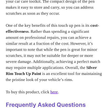
your car care toolkit. The compact design of the pen
makes it easy to store and carry, so you can address
scratches as soon as they occur.
One of the key benefits of this touch up pen is its
cost-
effectiveness
. Rather than spending a significant
amount on professional repairs, you can achieve a
similar result at a fraction of the cost. However, it’s
important to note that while the pen is great for minor
scratches, it may not be suitable for deeper or more
severe damage. Additionally, achieving a perfect match
may require multiple applications. Overall, the
Silver
Rim Touch Up Paint
is an excellent tool for maintaining
the pristine look of your vehicle’s rims.
To buy this product, click
here
.
Frequently Asked Questions