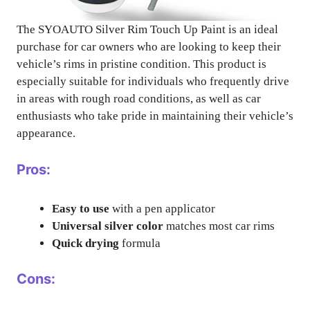
The SYOAUTO Silver Rim Touch Up Paint is an ideal
purchase for car owners who are looking to keep their
vehicle’s rims in pristine condition. This product is
especially suitable for individuals who frequently drive
in areas with rough road conditions, as well as car
enthusiasts who take pride in maintaining their vehicle’s
appearance.
Pros:
Easy to use
with a pen applicator
Universal silver color
matches most car rims
Quick drying
formula
Cons: