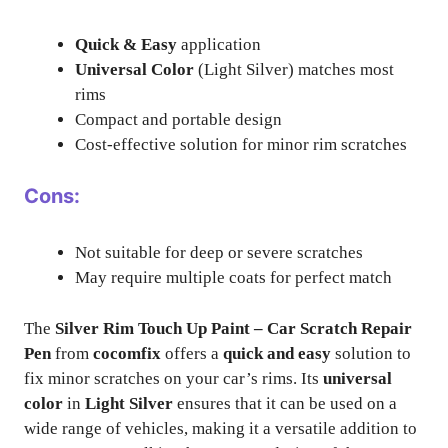
Quick & Easy
application
Universal Color
(Light Silver) matches most
rims
Compact and portable design
Cost-effective solution for minor rim scratches
Cons:
Not suitable for deep or severe scratches
May require multiple coats for perfect match
The
Silver Rim Touch Up Paint – Car Scratch Repair
Pen
from
cocomfix
offers a
quick and easy
solution to
fix minor scratches on your car’s rims. Its
universal
color
in
Light Silver
ensures that it can be used on a
wide range of vehicles, making it a versatile addition to