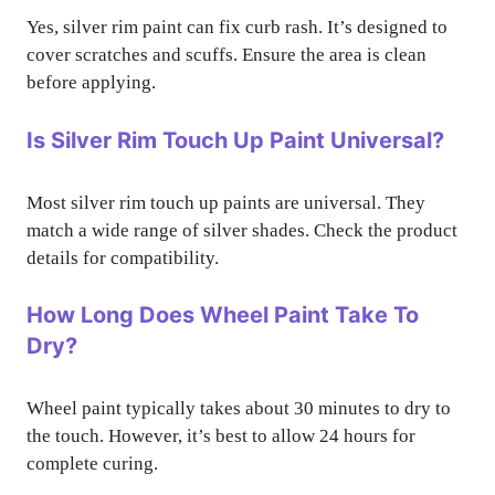
Yes, silver rim paint can fix curb rash. It’s designed to
cover scratches and scuffs. Ensure the area is clean
before applying.
Is Silver Rim Touch Up Paint Universal?
Most silver rim touch up paints are universal. They
match a wide range of silver shades. Check the product
details for compatibility.
How Long Does Wheel Paint Take To
Dry?
Wheel paint typically takes about 30 minutes to dry to
the touch. However, it’s best to allow 24 hours for
complete curing.