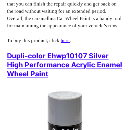
that you can finish the repair quickly and get back on
the road without waiting for an extended period.
Overall, the carsmallma Car Wheel Paint is a handy tool
for maintaining the appearance of your vehicle’s rims.
To buy this product, click
here
.
Dupli-color Ehwp10107 Silver
High Performance Acrylic Enamel
Wheel Paint