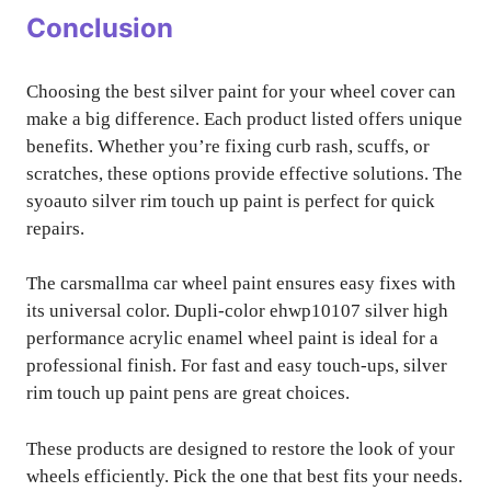
Conclusion
Choosing the best silver paint for your wheel cover can
make a big difference. Each product listed offers unique
benefits. Whether you’re fixing curb rash, scuffs, or
scratches, these options provide effective solutions. The
syoauto silver rim touch up paint is perfect for quick
repairs.
The carsmallma car wheel paint ensures easy fixes with
its universal color. Dupli-color ehwp10107 silver high
performance acrylic enamel wheel paint is ideal for a
professional finish. For fast and easy touch-ups, silver
rim touch up paint pens are great choices.
These products are designed to restore the look of your
wheels efficiently. Pick the one that best fits your needs.