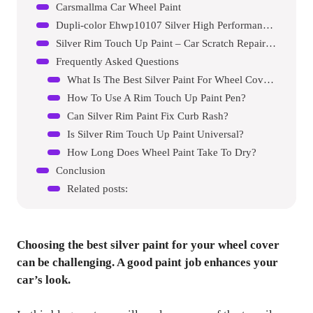
Carsmallma Car Wheel Paint
Dupli-color Ehwp10107 Silver High Performance Acrylic Enamel Wheel Paint
Silver Rim Touch Up Paint – Car Scratch Repair Pen
Frequently Asked Questions
What Is The Best Silver Paint For Wheel Covers?
How To Use A Rim Touch Up Paint Pen?
Can Silver Rim Paint Fix Curb Rash?
Is Silver Rim Touch Up Paint Universal?
How Long Does Wheel Paint Take To Dry?
Conclusion
Related posts:
Choosing the best silver paint for your wheel cover
can be challenging. A good paint job enhances your
car’s look.