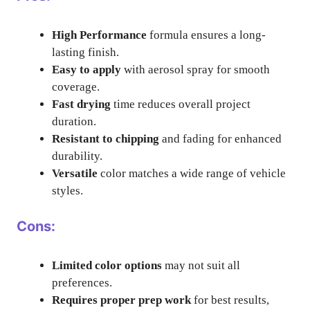
High Performance
formula ensures a long-
lasting finish.
Easy to apply
with aerosol spray for smooth
coverage.
Fast drying
time reduces overall project
duration.
Resistant to chipping
and fading for enhanced
durability.
Versatile
color matches a wide range of vehicle
styles.
Cons:
Limited color options
may not suit all
preferences.
Requires proper prep work
for best results,