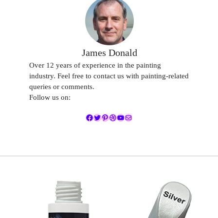
James Donald
Over 12 years of experience in the painting
industry. Feel free to contact us with painting-related
queries or comments.
Follow us on:
Facebook
Twitter
Pinterest
Dribbble
YouTube
Mail