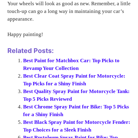
Your wheels will look as good as new. Remember, a little
touch-up can go a long way in maintaining your car’s
appearance.
Happy painting!
Related Posts:
Best Paint for Matchbox Car: Top Picks to
Revamp Your Collection
Best Clear Coat Spray Paint for Motorcycle:
Top Picks for a Shiny Finish
Best Quality Spray Paint for Motorcycle Tank:
Top 5 Picks Reviewed
Best Chrome Spray Paint for Bike: Top 5 Picks
for a Shiny Finish
Best Black Spray Paint for Motorcycle Fender:
Top Choices for a Sleek Finish
Best Rustoleum Spray Paint for Bike: Top