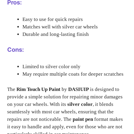
Pros:
Easy to use for quick repairs
Matches well with silver car wheels
Durable and long-lasting finish
Cons:
Limited to silver color only
May require multiple coats for deeper scratches
The
Rim Touch Up Paint
by
DASIUIP
is designed to
provide a simple solution for repairing minor damages
on your car wheels. With its
silver color
, it blends
seamlessly with most car wheels, ensuring that the
repairs are not noticeable. The
paint pen
format makes
it easy to handle and apply, even for those who are not