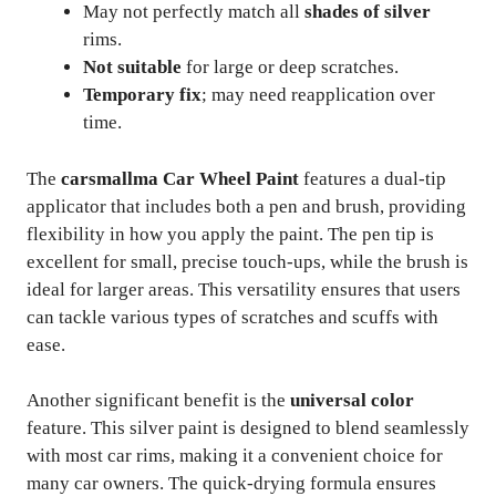
May not perfectly match all
shades of silver
rims.
Not suitable
for large or deep scratches.
Temporary fix
; may need reapplication over
time.
The
carsmallma Car Wheel Paint
features a dual-tip
applicator that includes both a pen and brush, providing
flexibility in how you apply the paint. The pen tip is
excellent for small, precise touch-ups, while the brush is
ideal for larger areas. This versatility ensures that users
can tackle various types of scratches and scuffs with
ease.
Another significant benefit is the
universal color
feature. This silver paint is designed to blend seamlessly
with most car rims, making it a convenient choice for
many car owners. The quick-drying formula ensures