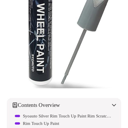
Contents Overview
Syoauto Silver Rim Touch Up Paint Rim Scratch Repair Pen Wheel Touch Up Paint Car Rim Paint Pen Universal Color Silver Wheel Paint
Rim Touch Up Paint