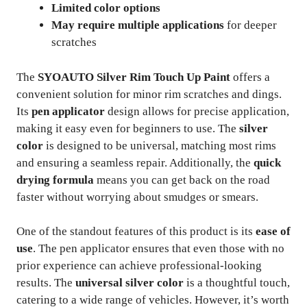
Limited color options
May require multiple applications
for deeper
scratches
The
SYOAUTO Silver Rim Touch Up Paint
offers a
convenient solution for minor rim scratches and dings.
Its
pen applicator
design allows for precise application,
making it easy even for beginners to use. The
silver
color
is designed to be universal, matching most rims
and ensuring a seamless repair. Additionally, the
quick
drying formula
means you can get back on the road
faster without worrying about smudges or smears.
One of the standout features of this product is its
ease of
use
. The pen applicator ensures that even those with no
prior experience can achieve professional-looking
results. The
universal silver color
is a thoughtful touch,
catering to a wide range of vehicles. However, it’s worth