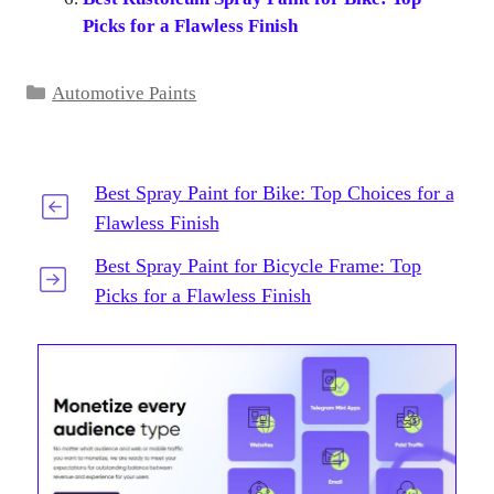
Picks for a Flawless Finish
Categories
Automotive Paints
Best Spray Paint for Bike: Top Choices for a
Flawless Finish
Best Spray Paint for Bicycle Frame: Top
Picks for a Flawless Finish