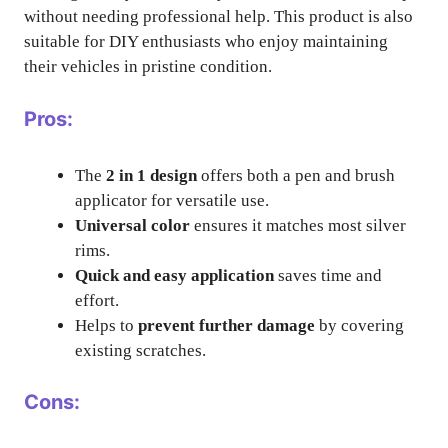
without needing professional help. This product is also
suitable for DIY enthusiasts who enjoy maintaining
their vehicles in pristine condition.
Pros:
The
2 in 1 design
offers both a pen and brush
applicator for versatile use.
Universal color
ensures it matches most silver
rims.
Quick and easy application
saves time and
effort.
Helps to
prevent further damage
by covering
existing scratches.
Cons: