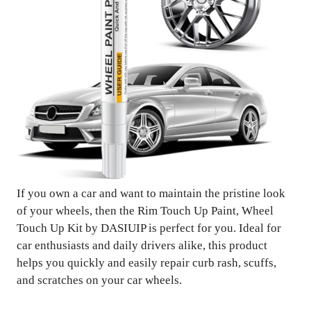
If you own a car and want to maintain the pristine look
of your wheels, then the Rim Touch Up Paint, Wheel
Touch Up Kit by DASIUIP is perfect for you. Ideal for
car enthusiasts and daily drivers alike, this product
helps you quickly and easily repair curb rash, scuffs,
and scratches on your car wheels.