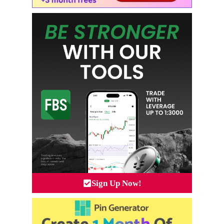
Sign Up Now!