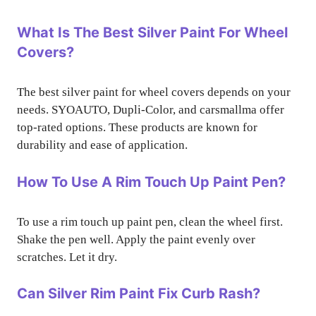
What Is The Best Silver Paint For Wheel
Covers?
The best silver paint for wheel covers depends on your
needs. SYOAUTO, Dupli-Color, and carsmallma offer
top-rated options. These products are known for
durability and ease of application.
How To Use A Rim Touch Up Paint Pen?
To use a rim touch up paint pen, clean the wheel first.
Shake the pen well. Apply the paint evenly over
scratches. Let it dry.
Can Silver Rim Paint Fix Curb Rash?