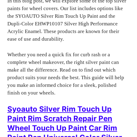
In this blog post, we will explore some of the top silver
paints for wheel covers. Our list includes options like
the SYOAUTO Silver Rim Touch Up Paint and the
Dupli-Color EHWP10107 Silver High Performance
Acrylic Enamel. These products are known for their
ease of use and durability.
Whether you need a quick fix for curb rash or a
complete wheel makeover, the right silver paint can
make all the difference. Read on to find out which
product suits your needs the best. This guide will help
you make an informed choice for a sleek, polished
finish on your wheels.
Syoauto Silver Rim Touch Up
Paint Rim Scratch Repair Pen
Wheel Touch Up Paint Car Rim