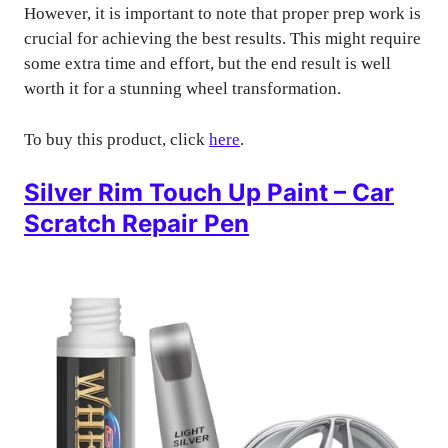
However, it is important to note that proper prep work is
crucial for achieving the best results. This might require
some extra time and effort, but the end result is well
worth it for a stunning wheel transformation.
To buy this product, click
here
.
Silver Rim Touch Up Paint – Car
Scratch Repair Pen