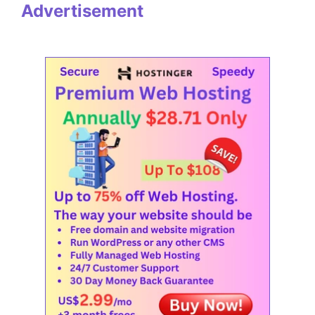
Advertisement