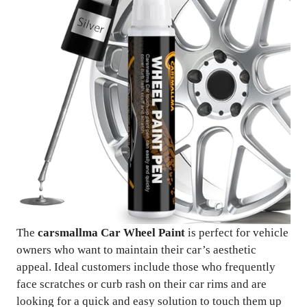
The
carsmallma Car Wheel Paint
is perfect for vehicle
owners who want to maintain their car’s aesthetic
appeal. Ideal customers include those who frequently
face scratches or curb rash on their car rims and are
looking for a quick and easy solution to touch them up