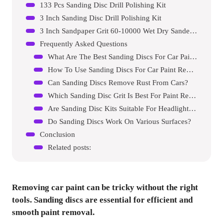
133 Pcs Sanding Disc Drill Polishing Kit
3 Inch Sanding Disc Drill Polishing Kit
3 Inch Sandpaper Grit 60-10000 Wet Dry Sander Sheets Kit
Frequently Asked Questions
What Are The Best Sanding Discs For Car Paint Removal?
How To Use Sanding Discs For Car Paint Removal?
Can Sanding Discs Remove Rust From Cars?
Which Sanding Disc Grit Is Best For Paint Removal?
Are Sanding Disc Kits Suitable For Headlight Restoration?
Do Sanding Discs Work On Various Surfaces?
Conclusion
Related posts:
Removing car paint can be tricky without the right
tools. Sanding discs are essential for efficient and
smooth paint removal.