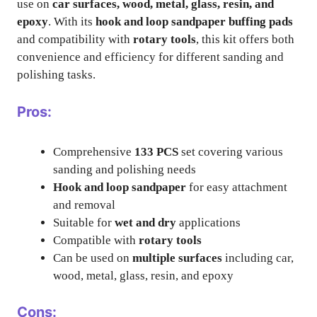
use on
car surfaces, wood, metal, glass, resin, and
epoxy
. With its
hook and loop sandpaper buffing pads
and compatibility with
rotary tools
, this kit offers both
convenience and efficiency for different sanding and
polishing tasks.
Pros:
Comprehensive
133 PCS
set covering various
sanding and polishing needs
Hook and loop sandpaper
for easy attachment
and removal
Suitable for
wet and dry
applications
Compatible with
rotary tools
Can be used on
multiple surfaces
including car,
wood, metal, glass, resin, and epoxy
Cons: