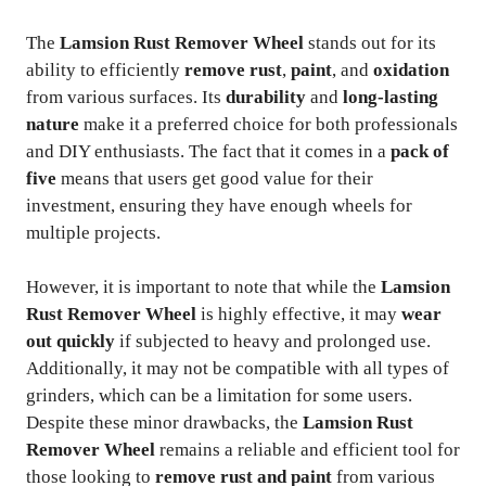
The
Lamsion Rust Remover Wheel
stands out for its
ability to efficiently
remove rust
,
paint
, and
oxidation
from various surfaces. Its
durability
and
long-lasting
nature
make it a preferred choice for both professionals
and DIY enthusiasts. The fact that it comes in a
pack of
five
means that users get good value for their
investment, ensuring they have enough wheels for
multiple projects.
However, it is important to note that while the
Lamsion
Rust Remover Wheel
is highly effective, it may
wear
out quickly
if subjected to heavy and prolonged use.
Additionally, it may not be compatible with all types of
grinders, which can be a limitation for some users.
Despite these minor drawbacks, the
Lamsion Rust
Remover Wheel
remains a reliable and efficient tool for
those looking to
remove rust and paint
from various