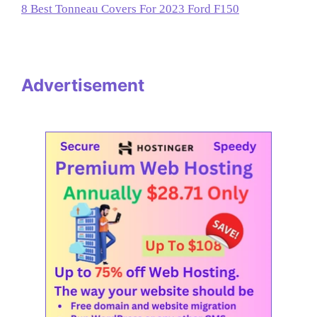
8 Best Tonneau Covers For 2023 Ford F150
Advertisement