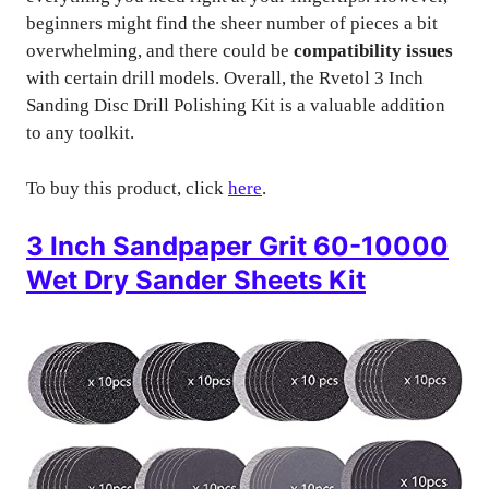
beginners might find the sheer number of pieces a bit
overwhelming, and there could be
compatibility issues
with certain drill models. Overall, the Rvetol 3 Inch
Sanding Disc Drill Polishing Kit is a valuable addition
to any toolkit.
To buy this product, click
here
.
3 Inch Sandpaper Grit 60-10000
Wet Dry Sander Sheets Kit