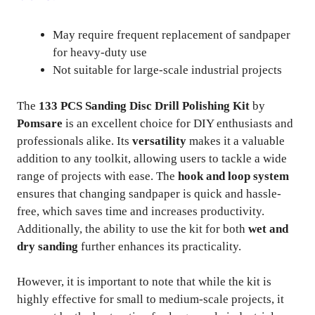
May require frequent replacement of sandpaper
for heavy-duty use
Not suitable for large-scale industrial projects
The
133 PCS Sanding Disc Drill Polishing Kit
by
Pomsare
is an excellent choice for DIY enthusiasts and
professionals alike. Its
versatility
makes it a valuable
addition to any toolkit, allowing users to tackle a wide
range of projects with ease. The
hook and loop system
ensures that changing sandpaper is quick and hassle-
free, which saves time and increases productivity.
Additionally, the ability to use the kit for both
wet and
dry sanding
further enhances its practicality.
However, it is important to note that while the kit is
highly effective for small to medium-scale projects, it