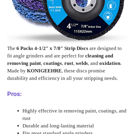
The
6 Packs 4-1/2″ x 7/8″ Strip Discs
are designed to
fit angle grinders and are perfect for
cleaning and
removing paint
,
coatings
,
rust
,
welds
, and
oxidation
.
Made by
KONIGEEHRE
, these discs promise
durability and efficiency in all your stripping needs.
Pros:
Highly effective in removing paint, coatings, and
rust
Durable and long-lasting material
Fits most standard angle grinders