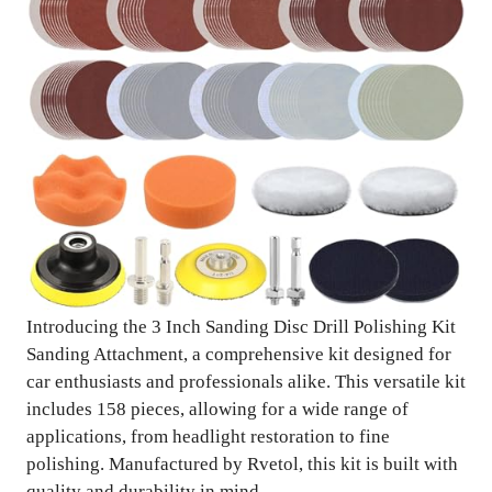
Introducing the 3 Inch Sanding Disc Drill Polishing Kit
Sanding Attachment, a comprehensive kit designed for
car enthusiasts and professionals alike. This versatile kit
includes 158 pieces, allowing for a wide range of
applications, from headlight restoration to fine
polishing. Manufactured by Rvetol, this kit is built with
quality and durability in mind.