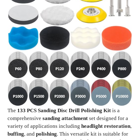
The
133 PCS Sanding Disc Drill Polishing Kit
is a
comprehensive
sanding attachment
set designed for a
variety of applications including
headlight restoration
,
buffing
, and
polishing
. This versatile kit is suitable for