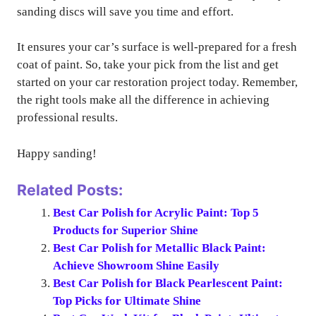
sanding discs will save you time and effort.
It ensures your car’s surface is well-prepared for a fresh
coat of paint. So, take your pick from the list and get
started on your car restoration project today. Remember,
the right tools make all the difference in achieving
professional results.
Happy sanding!
Related Posts:
Best Car Polish for Acrylic Paint: Top 5
Products for Superior Shine
Best Car Polish for Metallic Black Paint:
Achieve Showroom Shine Easily
Best Car Polish for Black Pearlescent Paint:
Top Picks for Ultimate Shine