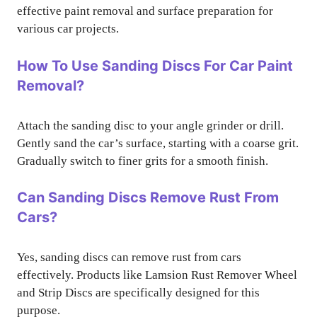
effective paint removal and surface preparation for
various car projects.
How To Use Sanding Discs For Car Paint
Removal?
Attach the sanding disc to your angle grinder or drill.
Gently sand the car’s surface, starting with a coarse grit.
Gradually switch to finer grits for a smooth finish.
Can Sanding Discs Remove Rust From
Cars?
Yes, sanding discs can remove rust from cars
effectively. Products like Lamsion Rust Remover Wheel
and Strip Discs are specifically designed for this
purpose.