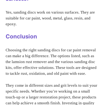
Yes, sanding discs work on various surfaces. They are
suitable for car paint, wood, metal, glass, resin, and
epoxy.
Conclusion
Choosing the right sanding discs for car paint removal
can make a big difference. The options listed, such as
the lamsion rust remover and the various sanding disc
kits, offer effective solutions. These tools are designed
to tackle rust, oxidation, and old paint with ease.
They come in different sizes and grit levels to suit your
specific needs. Whether you’re working on a small
touch-up or a larger restoration project, these products
can help achieve a smooth finish. Investing in quality