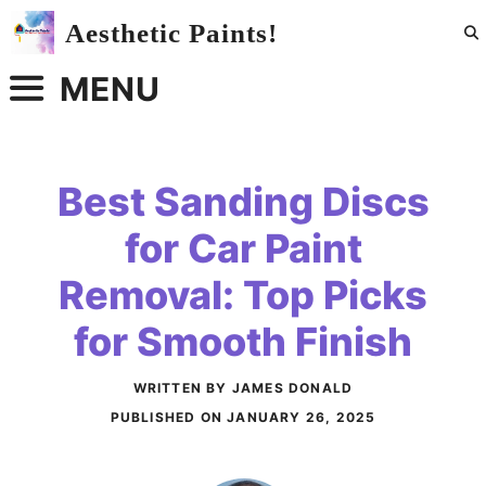
Skip
Aesthetic Paints!
to
content
MENU
Best Sanding Discs
for Car Paint
Removal: Top Picks
for Smooth Finish
WRITTEN BY JAMES DONALD
PUBLISHED ON
JANUARY 26, 2025