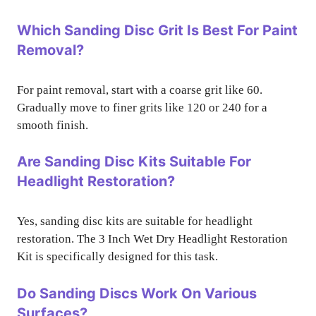
Which Sanding Disc Grit Is Best For Paint
Removal?
For paint removal, start with a coarse grit like 60.
Gradually move to finer grits like 120 or 240 for a
smooth finish.
Are Sanding Disc Kits Suitable For
Headlight Restoration?
Yes, sanding disc kits are suitable for headlight
restoration. The 3 Inch Wet Dry Headlight Restoration
Kit is specifically designed for this task.
Do Sanding Discs Work On Various
Surfaces?