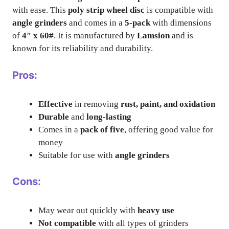
with ease. This
poly strip wheel disc
is compatible with
angle grinders
and comes in a
5-pack
with dimensions
of
4″ x 60#
. It is manufactured by
Lamsion
and is
known for its reliability and durability.
Pros:
Effective
in removing
rust, paint, and oxidation
Durable
and
long-lasting
Comes in a
pack of five
, offering good value for
money
Suitable for use with
angle grinders
Cons:
May wear out quickly with
heavy use
Not compatible
with all types of grinders