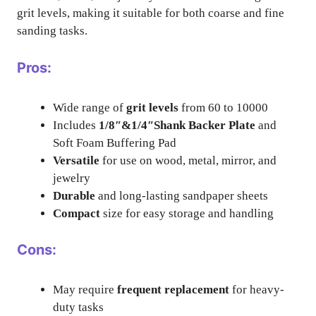
grit levels, making it suitable for both coarse and fine
sanding tasks.
Pros:
Wide range of
grit levels
from 60 to 10000
Includes
1/8″&1/4″Shank Backer Plate
and
Soft Foam Buffering Pad
Versatile
for use on wood, metal, mirror, and
jewelry
Durable
and long-lasting sandpaper sheets
Compact
size for easy storage and handling
Cons:
May require
frequent replacement
for heavy-
duty tasks