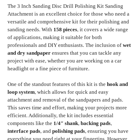
The 3 Inch Sanding Disc Drill Polishing Kit Sanding
Attachment is an excellent choice for those who need a
versatile and comprehensive kit for their polishing and
sanding needs. With
158 pieces
, it covers a wide range
of applications, making it suitable for both
professionals and DIY enthusiasts. The inclusion of
wet
and dry sandpaper
ensures that you can tackle any
project with ease, whether you are working on a car
headlight or a fine piece of furniture.
One of the standout features of this kit is the
hook and
loop system
, which allows for quick and easy
attachment and removal of the sandpapers and pads.
This saves time and effort, making your projects more
efficient. Additionally, the kit includes essential
components like the
1/4″ shank
,
backing pads
,
interface pads
, and
polishing pads
, ensuring you have
everything you need right at your fingertips. However,