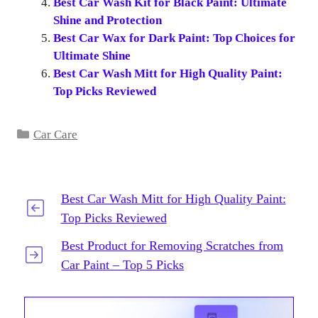
Best Car Wash Kit for Black Paint: Ultimate
Shine and Protection
Best Car Wax for Dark Paint: Top Choices for
Ultimate Shine
Best Car Wash Mitt for High Quality Paint:
Top Picks Reviewed
Categories
Car Care
Best Car Wash Mitt for High Quality Paint:
Top Picks Reviewed
Best Product for Removing Scratches from
Car Paint – Top 5 Picks