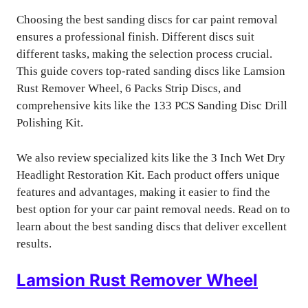
Choosing the best sanding discs for car paint removal
ensures a professional finish. Different discs suit
different tasks, making the selection process crucial.
This guide covers top-rated sanding discs like Lamsion
Rust Remover Wheel, 6 Packs Strip Discs, and
comprehensive kits like the 133 PCS Sanding Disc Drill
Polishing Kit.
We also review specialized kits like the 3 Inch Wet Dry
Headlight Restoration Kit. Each product offers unique
features and advantages, making it easier to find the
best option for your car paint removal needs. Read on to
learn about the best sanding discs that deliver excellent
results.
Lamsion Rust Remover Wheel