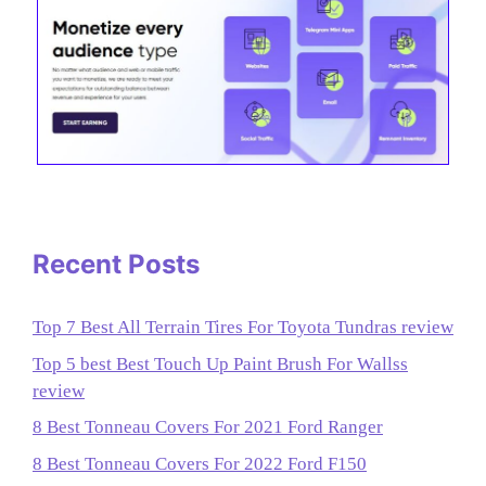
Recent Posts
Top 7 Best All Terrain Tires For Toyota Tundras review
Top 5 best Best Touch Up Paint Brush For Wallss
review
8 Best Tonneau Covers For 2021 Ford Ranger
8 Best Tonneau Covers For 2022 Ford F150