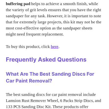
buffering pad
helps to achieve a smooth finish, while
the variety of grit levels ensures that you have the right
sandpaper for any task. However, it is important to note
that for extremely large projects, this kit may not be the
most cost-effective option as the sandpaper sheets
might need frequent replacement.
To buy this product, click
here
.
Frequently Asked Questions
What Are The Best Sanding Discs For
Car Paint Removal?
The best sanding discs for car paint removal include
Lamsion Rust Remover Wheel, 6 Packs Strip Discs, and
133 PCS Sanding Disc Kit. These products offer