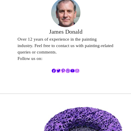
James Donald
Over 12 years of experience in the painting
industry. Feel free to contact us with painting-related
queries or comments.
Follow us on:
Facebook
Twitter
Pinterest
Dribbble
YouTube
Mail