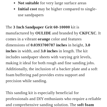
Not suitable
for very large surface areas
Initial cost
may be higher compared to single-
use sandpapers
The
3 Inch Sandpaper Grit 60-10000
kit is
manufactured by
OULIDE
and branded by
CKFCXC
. It
comes in a vibrant
orange
color and features
dimensions of
0.0393700787 inches
in height,
3.0
inches
in width, and
3.0 inches
in length. The kit
includes sandpaper sheets with varying grit levels,
making it ideal for both rough and fine sanding jobs.
Additionally, the inclusion of a backer plate and a soft
foam buffering pad provides extra support and
precision while sanding.
This sanding kit is especially beneficial for
professionals and DIY enthusiasts who require a reliable
and comprehensive sanding solution. The
soft foam