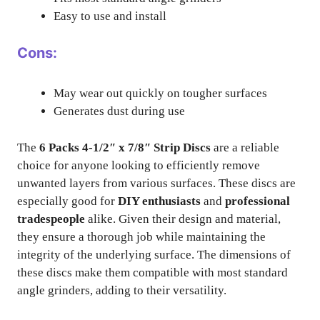
Easy to use and install
Cons:
May wear out quickly on tougher surfaces
Generates dust during use
The
6 Packs 4-1/2″ x 7/8″ Strip Discs
are a reliable
choice for anyone looking to efficiently remove
unwanted layers from various surfaces. These discs are
especially good for
DIY enthusiasts
and
professional
tradespeople
alike. Given their design and material,
they ensure a thorough job while maintaining the
integrity of the underlying surface. The dimensions of
these discs make them compatible with most standard
angle grinders, adding to their versatility.