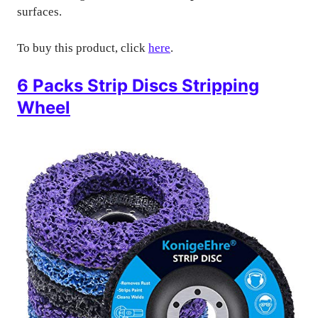
surfaces.
To buy this product, click
here
.
6 Packs Strip Discs Stripping
Wheel