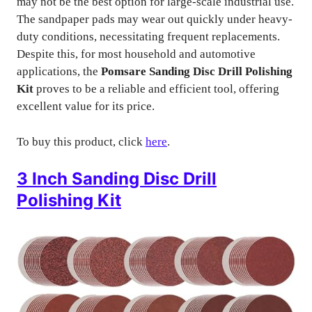
may not be the best option for large-scale industrial use.
The sandpaper pads may wear out quickly under heavy-
duty conditions, necessitating frequent replacements.
Despite this, for most household and automotive
applications, the
Pomsare Sanding Disc Drill Polishing
Kit
proves to be a reliable and efficient tool, offering
excellent value for its price.
To buy this product, click
here
.
3 Inch Sanding Disc Drill
Polishing Kit