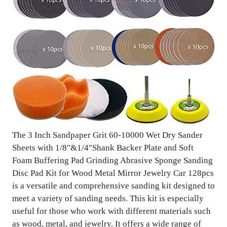
The 3 Inch Sandpaper Grit 60-10000 Wet Dry Sander
Sheets with 1/8″&1/4″Shank Backer Plate and Soft
Foam Buffering Pad Grinding Abrasive Sponge Sanding
Disc Pad Kit for Wood Metal Mirror Jewelry Car 128pcs
is a versatile and comprehensive sanding kit designed to
meet a variety of sanding needs. This kit is especially
useful for those who work with different materials such
as wood, metal, and jewelry. It offers a wide range of