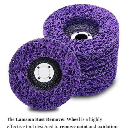
The
Lamsion Rust Remover Wheel
is a highly
effective tool designed to
remove paint
and
oxidation