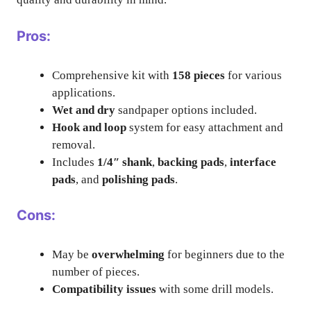
Pros:
Comprehensive kit with
158 pieces
for various
applications.
Wet and dry
sandpaper options included.
Hook and loop
system for easy attachment and
removal.
Includes
1/4″ shank
,
backing pads
,
interface
pads
, and
polishing pads
.
Cons:
May be
overwhelming
for beginners due to the
number of pieces.
Compatibility issues
with some drill models.