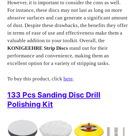
However, it is important to consider the cons as well.
For instance, these discs may not last as long on more
abrasive surfaces and can generate a significant amount
of dust. Despite these drawbacks, the benefits they offer
in terms of ease of use and effectiveness make them a
valuable addition to your toolkit. Overall, the
KONIGEEHRE Strip Discs
stand out for their
performance and convenience, making them an
excellent option for a variety of stripping tasks.
To buy this product, click
here
.
133 Pcs Sanding Disc Drill
Polishing Kit