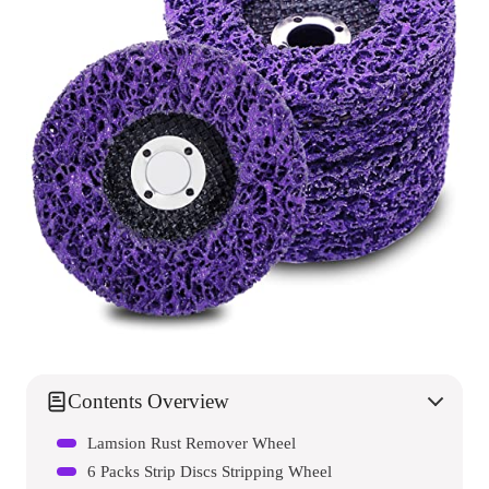
Contents Overview
Lamsion Rust Remover Wheel
6 Packs Strip Discs Stripping Wheel