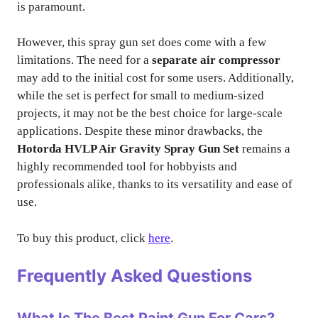
is paramount.
However, this spray gun set does come with a few
limitations. The need for a
separate air compressor
may add to the initial cost for some users. Additionally,
while the set is perfect for small to medium-sized
projects, it may not be the best choice for large-scale
applications. Despite these minor drawbacks, the
Hotorda HVLP Air Gravity Spray Gun Set
remains a
highly recommended tool for hobbyists and
professionals alike, thanks to its versatility and ease of
use.
To buy this product, click
here
.
Frequently Asked Questions