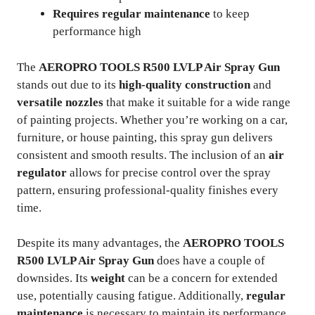
Requires regular maintenance
to keep
performance high
The
AEROPRO TOOLS R500 LVLP Air Spray Gun
stands out due to its
high-quality construction
and
versatile nozzles
that make it suitable for a wide range
of painting projects. Whether you’re working on a car,
furniture, or house painting, this spray gun delivers
consistent and smooth results. The inclusion of an
air
regulator
allows for precise control over the spray
pattern, ensuring professional-quality finishes every
time.
Despite its many advantages, the
AEROPRO TOOLS
R500 LVLP Air Spray Gun
does have a couple of
downsides. Its
weight
can be a concern for extended
use, potentially causing fatigue. Additionally,
regular
maintenance
is necessary to maintain its performance,