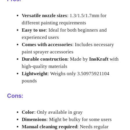
Versatile nozzle sizes
: 1.3/1.5/1.7mm for
different painting requirements
Easy to use
: Ideal for both beginners and
experienced users
Comes with accessories
: Includes necessary
paint sprayer accessories
Durable construction
: Made by
InoKraft
with
high-quality materials
Lightweight
: Weighs only 3.50975921104
pounds
Cons:
Color
: Only available in gray
Dimensions
: Might be bulky for some users
Manual cleaning required
: Needs regular