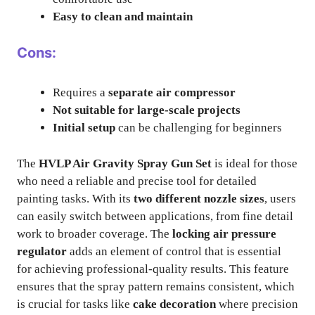
Easy to clean and maintain
Cons:
Requires a
separate air compressor
Not suitable for large-scale projects
Initial setup
can be challenging for beginners
The
HVLP Air Gravity Spray Gun Set
is ideal for those
who need a reliable and precise tool for detailed
painting tasks. With its
two different nozzle sizes
, users
can easily switch between applications, from fine detail
work to broader coverage. The
locking air pressure
regulator
adds an element of control that is essential
for achieving professional-quality results. This feature
ensures that the spray pattern remains consistent, which
is crucial for tasks like
cake decoration
where precision