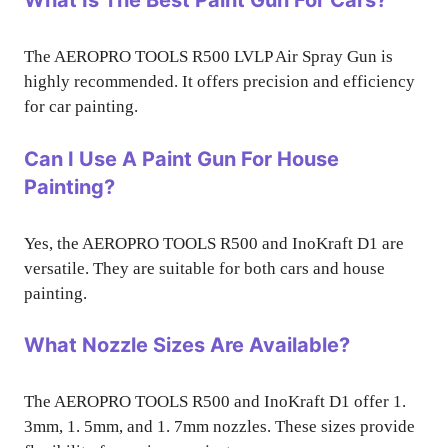
What Is The Best Paint Gun For Cars?
The AEROPRO TOOLS R500 LVLP Air Spray Gun is
highly recommended. It offers precision and efficiency
for car painting.
Can I Use A Paint Gun For House
Painting?
Yes, the AEROPRO TOOLS R500 and InoKraft D1 are
versatile. They are suitable for both cars and house
painting.
What Nozzle Sizes Are Available?
The AEROPRO TOOLS R500 and InoKraft D1 offer 1.
3mm, 1. 5mm, and 1. 7mm nozzles. These sizes provide