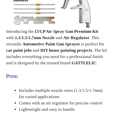
Introducing the
LVLP Air Spray Gun Premium Kit
with
1.3/1.5/1.7mm Nozzle
and
Air Regulator
. This
versatile
Automotive Paint Gun Sprayer
is perfect for
car paint jobs
and
DIY house painting projects
. The kit
includes everything you need for a professional finish
and is designed by the trusted brand
GATTLELIC
.
Pros:
Includes multiple nozzle sizes (1.3/1.5/1.7mm)
for varied applications
Comes with an air regulator for precise control
Lightweight and easy to handle