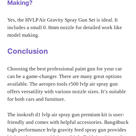
Making?
Yes, the HVLP Air Gravity Spray Gun Set is ideal. It
includes a small 0. 8mm nozzle for detailed work like
model making.
Conclusion
Choosing the best professional paint gun for your car
can be a game-changer. There are many great options
available. The aeropro tools r500 lvlp air spray gun
offers versatility with various nozzle sizes. It’s suitable
for both cars and furniture.
The inokraft d1 lvlp air spray gun premium kit is user-
friendly and comes with helpful accessories. Bang4buck
high performance hvlp gravity feed spray gun provides