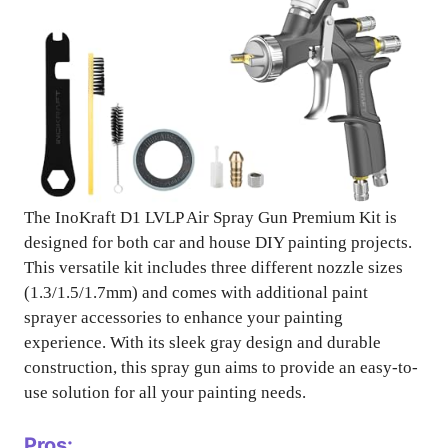
The InoKraft D1 LVLP Air Spray Gun Premium Kit is
designed for both car and house DIY painting projects.
This versatile kit includes three different nozzle sizes
(1.3/1.5/1.7mm) and comes with additional paint
sprayer accessories to enhance your painting
experience. With its sleek gray design and durable
construction, this spray gun aims to provide an easy-to-
use solution for all your painting needs.
Pros: