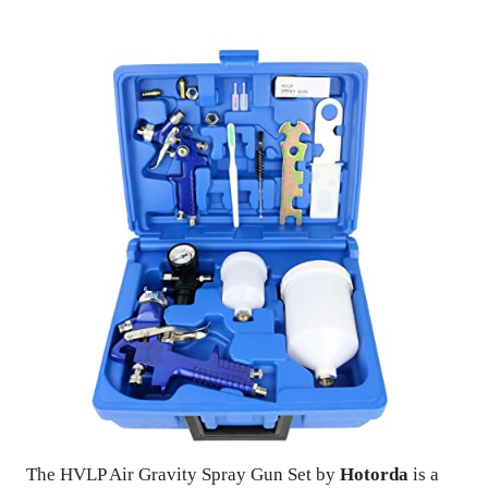
The HVLP Air Gravity Spray Gun Set by
Hotorda
is a