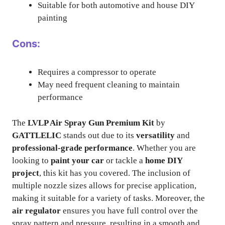
Suitable for both automotive and house DIY
painting
Cons:
Requires a compressor to operate
May need frequent cleaning to maintain
performance
The
LVLP Air Spray Gun Premium Kit
by
GATTLELIC
stands out due to its
versatility
and
professional-grade performance
. Whether you are
looking to
paint your car
or tackle a
home DIY
project
, this kit has you covered. The inclusion of
multiple nozzle sizes allows for precise application,
making it suitable for a variety of tasks. Moreover, the
air regulator
ensures you have full control over the
spray pattern and pressure, resulting in a smooth and