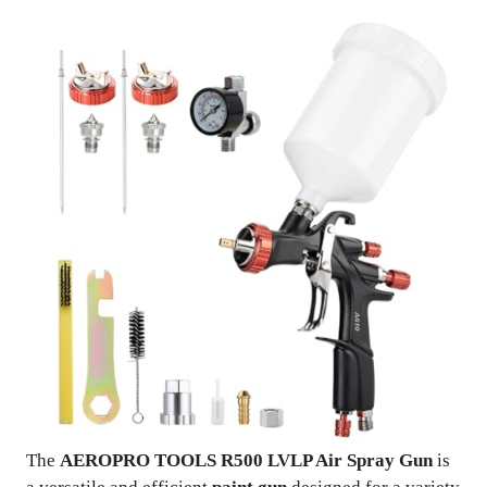
The
AEROPRO TOOLS R500 LVLP Air Spray Gun
is