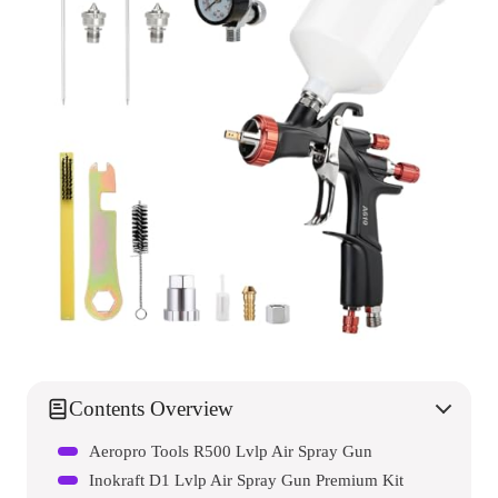
Contents Overview
Aeropro Tools R500 Lvlp Air Spray Gun
Inokraft D1 Lvlp Air Spray Gun Premium Kit