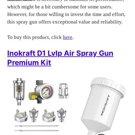
which might be a bit cumbersome for some users.
However, for those willing to invest the time and effort,
this spray gun offers exceptional value and reliability.
To buy this product, click
here
.
Inokraft D1 Lvlp Air Spray Gun
Premium Kit