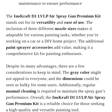
maintenance to ensure performance
The
InoKraft D1 LVLP Air Spray Gun Premium Kit
stands out for its
versatility
and
ease of use
. The
inclusion of three different
nozzle sizes
makes it
adaptable for various painting tasks, whether you’re
working on a car or a DIY home project. The additional
paint sprayer accessories
add value, making it a
comprehensive kit for painting enthusiasts.
Despite its many advantages, there are a few
considerations to keep in mind. The
gray color
might
not appeal to everyone, and the
dimensions
could be
seen as bulky for some users. Additionally, regular
manual cleaning
is required to maintain the spray gun’s
performance. Overall, the
InoKraft D1 LVLP Air Spray
Gun Premium Kit
is a reliable choice for those seeking
a high-quality and versatile painting tool.