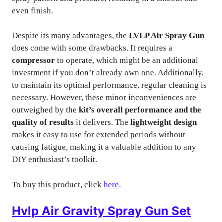
even finish.
Despite its many advantages, the
LVLP Air Spray Gun
does come with some drawbacks. It requires a
compressor
to operate, which might be an additional
investment if you don’t already own one. Additionally,
to maintain its optimal performance, regular cleaning is
necessary. However, these minor inconveniences are
outweighed by the
kit’s overall performance and the
quality of results
it delivers. The
lightweight design
makes it easy to use for extended periods without
causing fatigue, making it a valuable addition to any
DIY enthusiast’s toolkit.
To buy this product, click
here
.
Hvlp Air Gravity Spray Gun Set