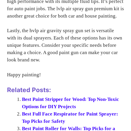
high performance with its multiple fluid tips. It’s perfect
for auto paint jobs. The lvlp air spray gun premium kit is
another great choice for both car and house painting.
Lastly, the hvlp air gravity spray gun set is versatile
with its dual sprayers. Each of these options has its own
unique features. Consider your specific needs before
making a choice. A good paint gun can make your car
look brand new.
Happy painting!
Related Posts:
Best Paint Stripper for Wood: Top Non-Toxic
Options for DIY Projects
Best Full Face Respirator for Paint Sprayer:
Top Picks for Safety
Best Paint Roller for Walls: Top Picks for a