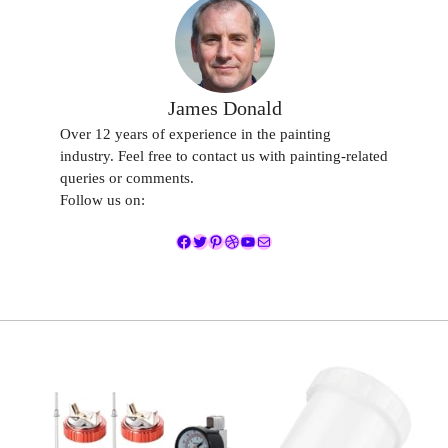
James Donald
Over 12 years of experience in the painting
industry. Feel free to contact us with painting-related
queries or comments.
Follow us on:
Facebook
Twitter
Pinterest
Dribbble
YouTube
Mail