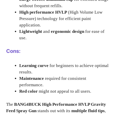
without frequent refills.
High performance HVLP
(High Volume Low
Pressure) technology for efficient paint
application.
Lightweight
and
ergonomic design
for ease of
use.
Cons:
Learning curve
for beginners to achieve optimal
results.
Maintenance
required for consistent
performance.
Red color
might not appeal to all users.
The
BANG4BUCK High Performance HVLP Gravity
Feed Spray Gun
stands out with its
multiple fluid tips
,