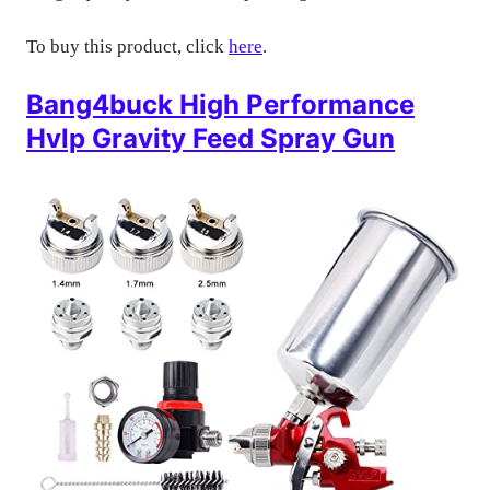
To buy this product, click
here
.
Bang4buck High Performance
Hvlp Gravity Feed Spray Gun