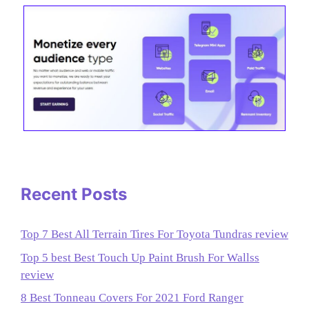
Recent Posts
Top 7 Best All Terrain Tires For Toyota Tundras review
Top 5 best Best Touch Up Paint Brush For Wallss
review
8 Best Tonneau Covers For 2021 Ford Ranger