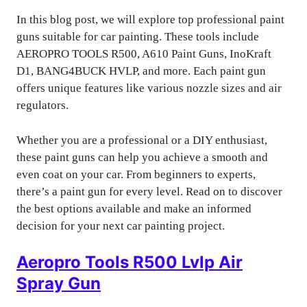
In this blog post, we will explore top professional paint
guns suitable for car painting. These tools include
AEROPRO TOOLS R500, A610 Paint Guns, InoKraft
D1, BANG4BUCK HVLP, and more. Each paint gun
offers unique features like various nozzle sizes and air
regulators.
Whether you are a professional or a DIY enthusiast,
these paint guns can help you achieve a smooth and
even coat on your car. From beginners to experts,
there’s a paint gun for every level. Read on to discover
the best options available and make an informed
decision for your next car painting project.
Aeropro Tools R500 Lvlp Air
Spray Gun