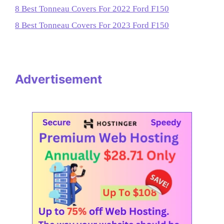
8 Best Tonneau Covers For 2022 Ford F150
8 Best Tonneau Covers For 2023 Ford F150
Advertisement