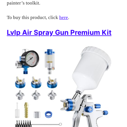
painter’s toolkit.
To buy this product, click
here
.
Lvlp Air Spray Gun Premium Kit