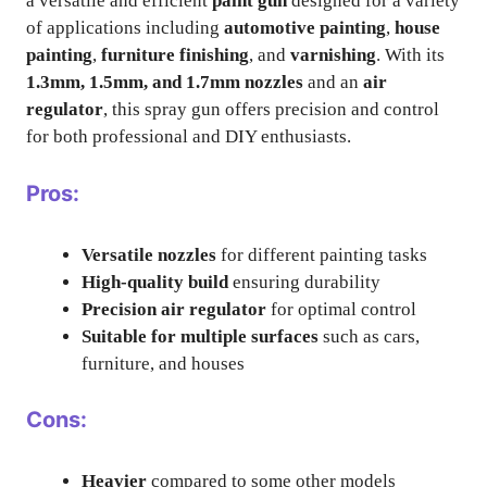
a versatile and efficient
paint gun
designed for a variety
of applications including
automotive painting
,
house
painting
,
furniture finishing
, and
varnishing
. With its
1.3mm, 1.5mm, and 1.7mm nozzles
and an
air
regulator
, this spray gun offers precision and control
for both professional and DIY enthusiasts.
Pros:
Versatile nozzles
for different painting tasks
High-quality build
ensuring durability
Precision air regulator
for optimal control
Suitable for multiple surfaces
such as cars,
furniture, and houses
Cons:
Heavier
compared to some other models