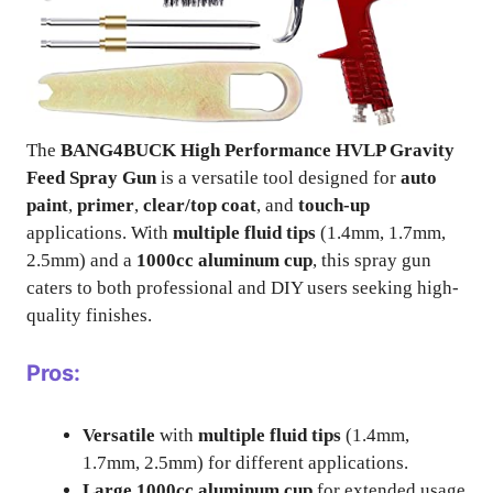
The
BANG4BUCK High Performance HVLP Gravity
Feed Spray Gun
is a versatile tool designed for
auto
paint
,
primer
,
clear/top coat
, and
touch-up
applications. With
multiple fluid tips
(1.4mm, 1.7mm,
2.5mm) and a
1000cc aluminum cup
, this spray gun
caters to both professional and DIY users seeking high-
quality finishes.
Pros:
Versatile
with
multiple fluid tips
(1.4mm,
1.7mm, 2.5mm) for different applications.
Large 1000cc aluminum cup
for extended usage