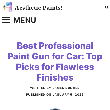
Skip
Aesthetic Paints!
to
content
MENU
Best Professional
Paint Gun for Car: Top
Picks for Flawless
Finishes
WRITTEN BY JAMES DONALD
PUBLISHED ON
JANUARY 5, 2025