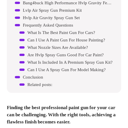
Bang4buck High Performance Hvlp Gravity Feed Spray Gun
Lvlp Air Spray Gun Premium Kit
Hvlp Air Gravity Spray Gun Set
Frequently Asked Questions
What Is The Best Paint Gun For Cars?
Can I Use A Paint Gun For House Painting?
What Nozzle Sizes Are Available?
Are Hvlp Spray Guns Good For Car Paint?
What Is Included In A Premium Spray Gun Kit?
Can I Use A Spray Gun For Model Making?
Conclusion
Related posts:
Finding the best professional paint gun for your car
can be challenging. With the right tools, achieving a
flawless finish becomes easier.