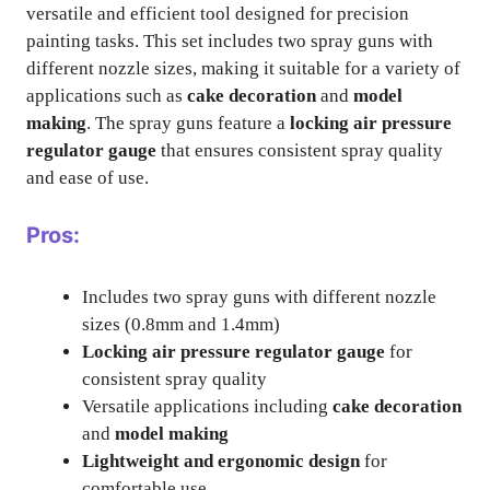
versatile and efficient tool designed for precision
painting tasks. This set includes two spray guns with
different nozzle sizes, making it suitable for a variety of
applications such as
cake decoration
and
model
making
. The spray guns feature a
locking air pressure
regulator gauge
that ensures consistent spray quality
and ease of use.
Pros:
Includes two spray guns with different nozzle
sizes (0.8mm and 1.4mm)
Locking air pressure regulator gauge
for
consistent spray quality
Versatile applications including
cake decoration
and
model making
Lightweight and ergonomic design
for
comfortable use