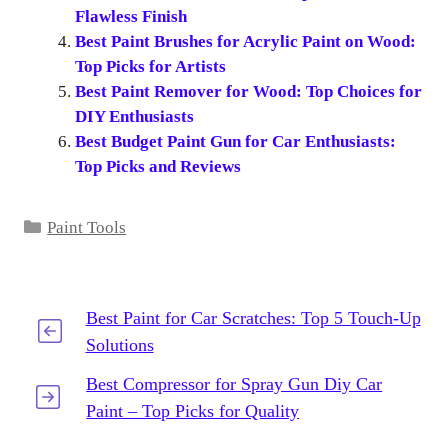
Flawless Finish
Best Paint Brushes for Acrylic Paint on Wood:
Top Picks for Artists
Best Paint Remover for Wood: Top Choices for
DIY Enthusiasts
Best Budget Paint Gun for Car Enthusiasts:
Top Picks and Reviews
Categories
Paint Tools
Best Paint for Car Scratches: Top 5 Touch-Up
Solutions
Best Compressor for Spray Gun Diy Car
Paint – Top Picks for Quality