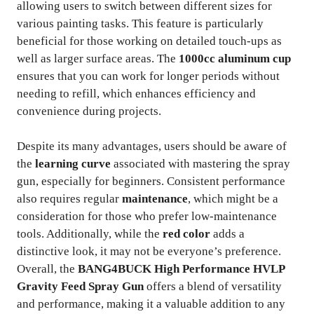
allowing users to switch between different sizes for
various painting tasks. This feature is particularly
beneficial for those working on detailed touch-ups as
well as larger surface areas. The
1000cc aluminum cup
ensures that you can work for longer periods without
needing to refill, which enhances efficiency and
convenience during projects.
Despite its many advantages, users should be aware of
the
learning curve
associated with mastering the spray
gun, especially for beginners. Consistent performance
also requires regular
maintenance
, which might be a
consideration for those who prefer low-maintenance
tools. Additionally, while the
red color
adds a
distinctive look, it may not be everyone’s preference.
Overall, the
BANG4BUCK High Performance HVLP
Gravity Feed Spray Gun
offers a blend of versatility
and performance, making it a valuable addition to any