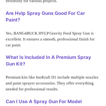
flexibility for various projects.
Are Hvlp Spray Guns Good For Car
Paint?
Yes, BANG4BUCK HVLP Gravity Feed Spray Gun is
excellent. It ensures a smooth, professional finish for
car paint.
What Is Included In A Premium Spray
Gun Kit?
Premium kits like InoKraft D1 include multiple nozzles
and paint sprayer accessories. They offer everything
needed for professional results.
Can I Use A Spray Gun For Model