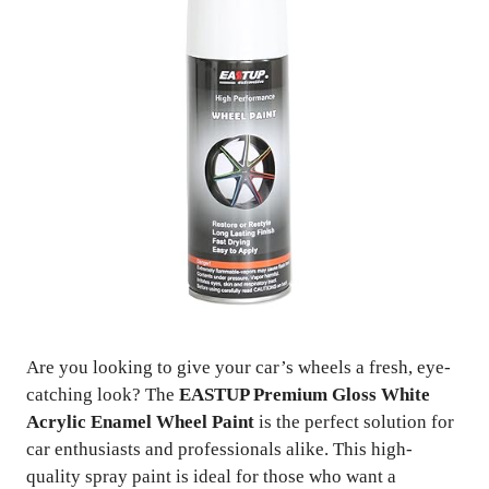
Are you looking to give your car’s wheels a fresh, eye-
catching look? The
EASTUP Premium Gloss White
Acrylic Enamel Wheel Paint
is the perfect solution for
car enthusiasts and professionals alike. This high-
quality spray paint is ideal for those who want a