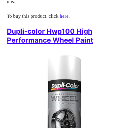
ups.
To buy this product, click
here
.
Dupli-color Hwp100 High
Performance Wheel Paint