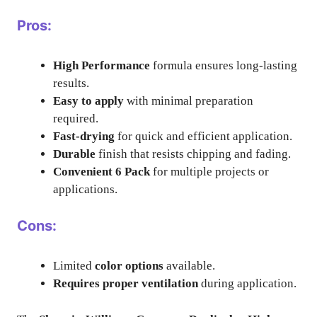
Pros:
High Performance
formula ensures long-lasting
results.
Easy to apply
with minimal preparation
required.
Fast-drying
for quick and efficient application.
Durable
finish that resists chipping and fading.
Convenient 6 Pack
for multiple projects or
applications.
Cons:
Limited
color options
available.
Requires proper ventilation
during application.