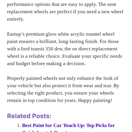
performance options that are easy to apply. The oem
replacement wheels are perfect if you need a new wheel
entirely.
Eastup’s premium gloss white acrylic enamel wheel
paint ensures a brilliant, long-lasting finish. For those
with a ford transit 350 drw, the oe direct replacement
wheel is a reliable choice. Evaluate your specific needs
and budget before making a decision.
Properly painted wheels not only enhance the look of
your vehicle but also protect it from wear and tear. By
selecting the right product, you ensure your wheels
remain in top condition for years. Happy painting!
Related Posts:
Best Paint for Car Touch Up: Top Picks for