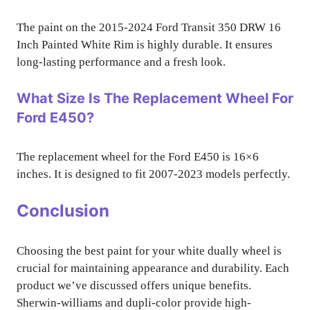
The paint on the 2015-2024 Ford Transit 350 DRW 16
Inch Painted White Rim is highly durable. It ensures
long-lasting performance and a fresh look.
What Size Is The Replacement Wheel For
Ford E450?
The replacement wheel for the Ford E450 is 16×6
inches. It is designed to fit 2007-2023 models perfectly.
Conclusion
Choosing the best paint for your white dually wheel is
crucial for maintaining appearance and durability. Each
product we’ve discussed offers unique benefits.
Sherwin-williams and dupli-color provide high-