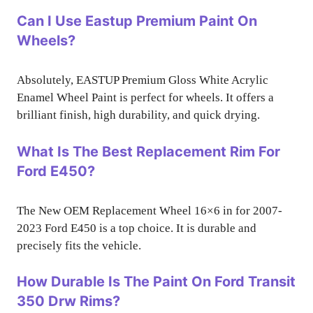
Can I Use Eastup Premium Paint On
Wheels?
Absolutely, EASTUP Premium Gloss White Acrylic
Enamel Wheel Paint is perfect for wheels. It offers a
brilliant finish, high durability, and quick drying.
What Is The Best Replacement Rim For
Ford E450?
The New OEM Replacement Wheel 16×6 in for 2007-
2023 Ford E450 is a top choice. It is durable and
precisely fits the vehicle.
How Durable Is The Paint On Ford Transit
350 Drw Rims?