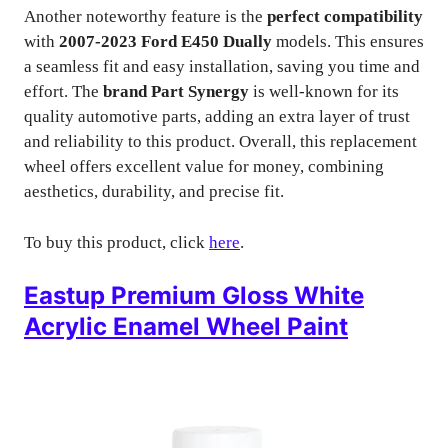
Another noteworthy feature is the
perfect compatibility
with
2007-2023 Ford E450 Dually
models. This ensures
a seamless fit and easy installation, saving you time and
effort. The
brand Part Synergy
is well-known for its
quality automotive parts, adding an extra layer of trust
and reliability to this product. Overall, this replacement
wheel offers excellent value for money, combining
aesthetics, durability, and precise fit.
To buy this product, click
here
.
Eastup Premium Gloss White
Acrylic Enamel Wheel Paint