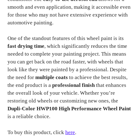
smooth and even application, making it accessible even
for those who may not have extensive experience with
automotive painting.
One of the standout features of this wheel paint is its
fast drying time
, which significantly reduces the time
needed to complete your painting project. This means
you can get back on the road faster, with wheels that
look like they were painted by a professional. Despite
the need for
multiple coats
to achieve the best results,
the end product is a
professional finish
that enhances
the overall look of your vehicle. Whether you’re
restoring old wheels or customizing new ones, the
Dupli-Color HWP100 High Performance Wheel Paint
is a reliable choice.
To buy this product, click
here
.