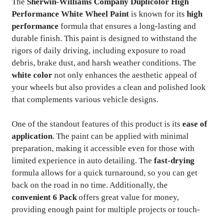
The
Sherwin-Williams Company Duplicolor High
Performance White Wheel Paint
is known for its
high
performance
formula that ensures a long-lasting and
durable finish. This paint is designed to withstand the
rigors of daily driving, including exposure to road
debris, brake dust, and harsh weather conditions. The
white color
not only enhances the aesthetic appeal of
your wheels but also provides a clean and polished look
that complements various vehicle designs.
One of the standout features of this product is its
ease of
application
. The paint can be applied with minimal
preparation, making it accessible even for those with
limited experience in auto detailing. The
fast-drying
formula allows for a quick turnaround, so you can get
back on the road in no time. Additionally, the
convenient 6 Pack
offers great value for money,
providing enough paint for multiple projects or touch-