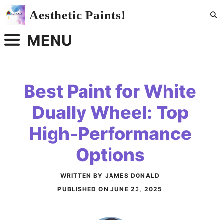
Skip
Aesthetic Paints!
to
content
MENU
Best Paint for White
Dually Wheel: Top
High-Performance
Options
WRITTEN BY JAMES DONALD
PUBLISHED ON
JUNE 23, 2025