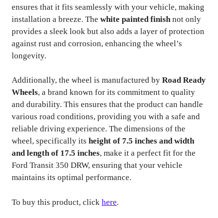
ensures that it fits seamlessly with your vehicle, making
installation a breeze. The
white painted finish
not only
provides a sleek look but also adds a layer of protection
against rust and corrosion, enhancing the wheel’s
longevity.
Additionally, the wheel is manufactured by
Road Ready
Wheels
, a brand known for its commitment to quality
and durability. This ensures that the product can handle
various road conditions, providing you with a safe and
reliable driving experience. The dimensions of the
wheel, specifically its
height of 7.5 inches and width
and length of 17.5 inches
, make it a perfect fit for the
Ford Transit 350 DRW, ensuring that your vehicle
maintains its optimal performance.
To buy this product, click
here
.