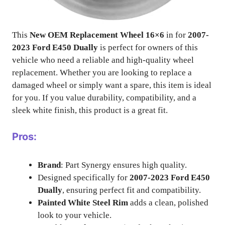
This
New OEM Replacement Wheel 16×6
in for
2007-
2023 Ford E450 Dually
is perfect for owners of this
vehicle who need a reliable and high-quality wheel
replacement. Whether you are looking to replace a
damaged wheel or simply want a spare, this item is ideal
for you. If you value durability, compatibility, and a
sleek white finish, this product is a great fit.
Pros:
Brand
: Part Synergy ensures high quality.
Designed specifically for
2007-2023 Ford E450
Dually
, ensuring perfect fit and compatibility.
Painted White Steel Rim
adds a clean, polished
look to your vehicle.