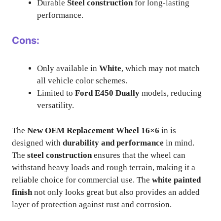
Durable
Steel construction
for long-lasting
performance.
Cons:
Only available in
White
, which may not match
all vehicle color schemes.
Limited to
Ford E450 Dually
models, reducing
versatility.
The
New OEM Replacement Wheel 16×6
in is
designed with
durability and performance
in mind.
The
steel construction
ensures that the wheel can
withstand heavy loads and rough terrain, making it a
reliable choice for commercial use. The
white painted
finish
not only looks great but also provides an added
layer of protection against rust and corrosion.