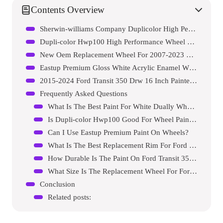
Contents Overview
Sherwin-williams Company Duplicolor High Performance White Wheel Paint
Dupli-color Hwp100 High Performance Wheel Paint
New Oem Replacement Wheel For 2007-2023 Ford E450 Dually
Eastup Premium Gloss White Acrylic Enamel Wheel Paint
2015-2024 Ford Transit 350 Drw 16 Inch Painted White Rim – Oe Direct Replacement – Road Ready Car Wheel
Frequently Asked Questions
What Is The Best Paint For White Dually Wheels?
Is Dupli-color Hwp100 Good For Wheel Painting?
Can I Use Eastup Premium Paint On Wheels?
What Is The Best Replacement Rim For Ford E450?
How Durable Is The Paint On Ford Transit 350 Drw Rims?
What Size Is The Replacement Wheel For Ford E450?
Conclusion
Related posts: