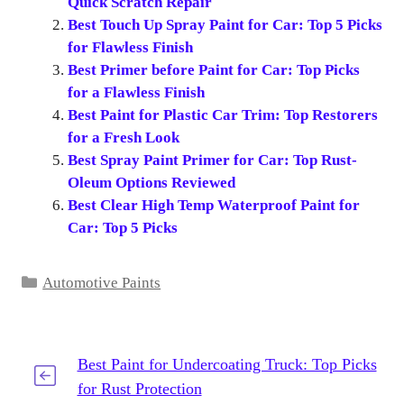
Quick Scratch Repair
Best Touch Up Spray Paint for Car: Top 5 Picks
for Flawless Finish
Best Primer before Paint for Car: Top Picks
for a Flawless Finish
Best Paint for Plastic Car Trim: Top Restorers
for a Fresh Look
Best Spray Paint Primer for Car: Top Rust-
Oleum Options Reviewed
Best Clear High Temp Waterproof Paint for
Car: Top 5 Picks
Categories
Automotive Paints
Best Paint for Undercoating Truck: Top Picks
for Rust Protection