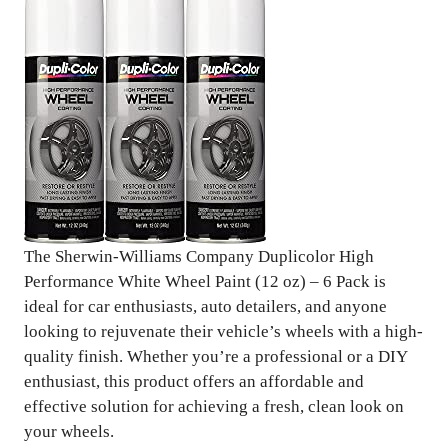
The Sherwin-Williams Company Duplicolor High
Performance White Wheel Paint (12 oz) – 6 Pack is
ideal for car enthusiasts, auto detailers, and anyone
looking to rejuvenate their vehicle’s wheels with a high-
quality finish. Whether you’re a professional or a DIY
enthusiast, this product offers an affordable and
effective solution for achieving a fresh, clean look on
your wheels.