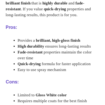
brilliant finish
that is
highly durable
and
fade-
resistant
. If you value
quick-drying
properties and
long-lasting results, this product is for you.
Pros:
Provides a
brilliant, high-gloss finish
High durability
ensures long-lasting results
Fade-resistant
properties maintain the color
over time
Quick-drying
formula for faster application
Easy to use spray mechanism
Cons:
Limited to
Gloss White color
Requires multiple coats for the best finish