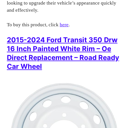
looking to upgrade their vehicle’s appearance quickly
and effectively.
To buy this product, click
here
.
2015-2024 Ford Transit 350 Drw
16 Inch Painted White Rim – Oe
Direct Replacement – Road Ready
Car Wheel