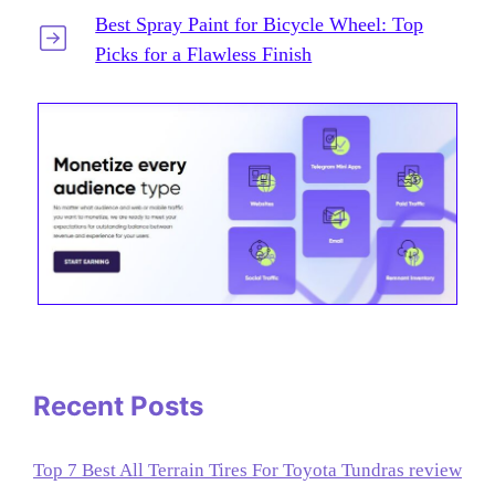
Best Spray Paint for Bicycle Wheel: Top
Picks for a Flawless Finish
Recent Posts
Top 7 Best All Terrain Tires For Toyota Tundras review