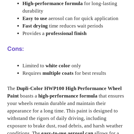
High-performance formula
for long-lasting
durability
Easy to use
aerosol can for quick application
Fast drying
time reduces wait periods
Provides a
professional finish
Cons:
Limited to
white color
only
Requires
multiple coats
for best results
The
Dupli-Color HWP100 High Performance Wheel
Paint
boasts a
high-performance formula
that ensures
your wheels remain durable and maintain their
appearance for a long time. This paint is designed to
withstand the rigors of daily driving, including
exposure to brake dust, road debris, and harsh weather
conditions. The
easy-to-use aerosol can
allows for a