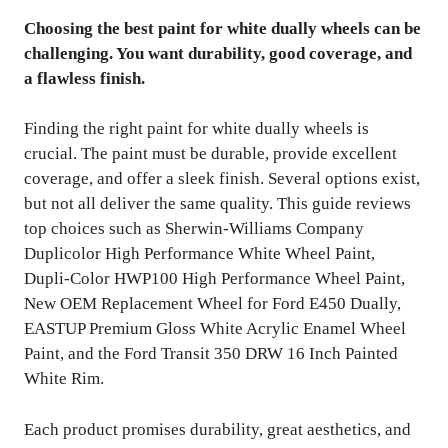
Choosing the best paint for white dually wheels can be
challenging. You want durability, good coverage, and
a flawless finish.
Finding the right paint for white dually wheels is
crucial. The paint must be durable, provide excellent
coverage, and offer a sleek finish. Several options exist,
but not all deliver the same quality. This guide reviews
top choices such as Sherwin-Williams Company
Duplicolor High Performance White Wheel Paint,
Dupli-Color HWP100 High Performance Wheel Paint,
New OEM Replacement Wheel for Ford E450 Dually,
EASTUP Premium Gloss White Acrylic Enamel Wheel
Paint, and the Ford Transit 350 DRW 16 Inch Painted
White Rim.
Each product promises durability, great aesthetics, and