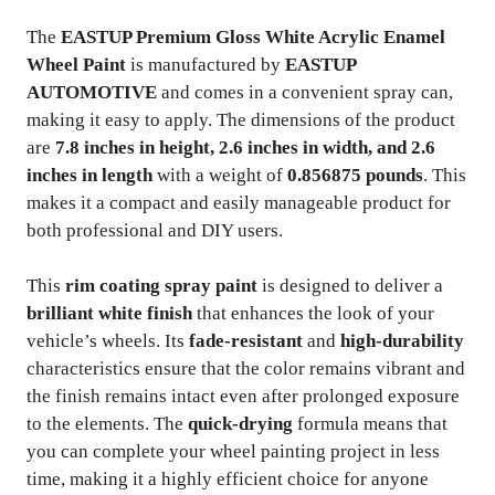
The
EASTUP Premium Gloss White Acrylic Enamel
Wheel Paint
is manufactured by
EASTUP
AUTOMOTIVE
and comes in a convenient spray can,
making it easy to apply. The dimensions of the product
are
7.8 inches in height, 2.6 inches in width, and 2.6
inches in length
with a weight of
0.856875 pounds
. This
makes it a compact and easily manageable product for
both professional and DIY users.
This
rim coating spray paint
is designed to deliver a
brilliant white finish
that enhances the look of your
vehicle’s wheels. Its
fade-resistant
and
high-durability
characteristics ensure that the color remains vibrant and
the finish remains intact even after prolonged exposure
to the elements. The
quick-drying
formula means that
you can complete your wheel painting project in less
time, making it a highly efficient choice for anyone