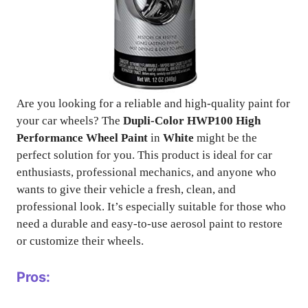
Are you looking for a reliable and high-quality paint for
your car wheels? The
Dupli-Color HWP100 High
Performance Wheel Paint
in
White
might be the
perfect solution for you. This product is ideal for car
enthusiasts, professional mechanics, and anyone who
wants to give their vehicle a fresh, clean, and
professional look. It’s especially suitable for those who
need a durable and easy-to-use aerosol paint to restore
or customize their wheels.
Pros: