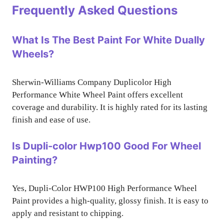
Frequently Asked Questions
What Is The Best Paint For White Dually
Wheels?
Sherwin-Williams Company Duplicolor High
Performance White Wheel Paint offers excellent
coverage and durability. It is highly rated for its lasting
finish and ease of use.
Is Dupli-color Hwp100 Good For Wheel
Painting?
Yes, Dupli-Color HWP100 High Performance Wheel
Paint provides a high-quality, glossy finish. It is easy to
apply and resistant to chipping.