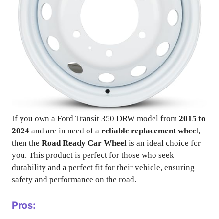
If you own a Ford Transit 350 DRW model from
2015 to
2024
and are in need of a
reliable replacement wheel
,
then the
Road Ready Car Wheel
is an ideal choice for
you. This product is perfect for those who seek
durability and a perfect fit for their vehicle, ensuring
safety and performance on the road.
Pros: