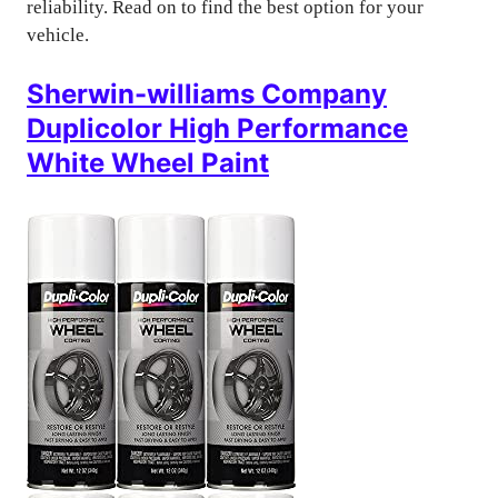
reliability. Read on to find the best option for your
vehicle.
Sherwin-williams Company
Duplicolor High Performance
White Wheel Paint