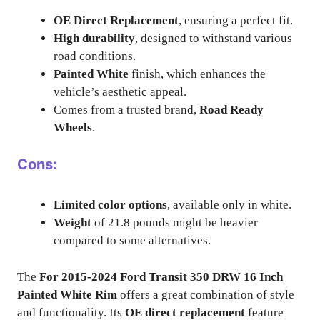
OE Direct Replacement
, ensuring a perfect fit.
High durability
, designed to withstand various
road conditions.
Painted White
finish, which enhances the
vehicle’s aesthetic appeal.
Comes from a trusted brand,
Road Ready
Wheels
.
Cons:
Limited color options
, available only in white.
Weight
of 21.8 pounds might be heavier
compared to some alternatives.
The
For 2015-2024 Ford Transit 350 DRW 16 Inch
Painted White Rim
offers a great combination of style
and functionality. Its
OE direct replacement
feature