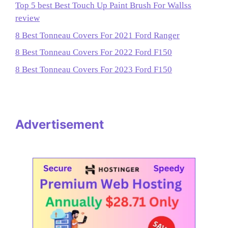
Top 5 best Best Touch Up Paint Brush For Wallss
review
8 Best Tonneau Covers For 2021 Ford Ranger
8 Best Tonneau Covers For 2022 Ford F150
8 Best Tonneau Covers For 2023 Ford F150
Advertisement