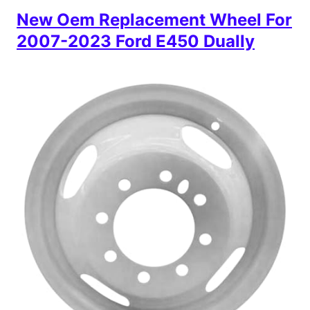
New Oem Replacement Wheel For
2007-2023 Ford E450 Dually