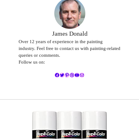
James Donald
Over 12 years of experience in the painting
industry. Feel free to contact us with painting-related
queries or comments.
Follow us on:
Facebook
Twitter
Pinterest
Dribbble
YouTube
Mail