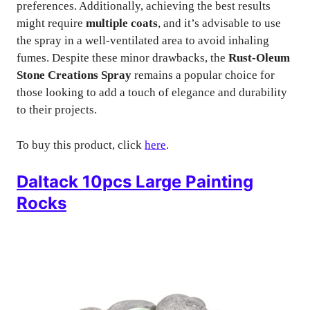
preferences. Additionally, achieving the best results
might require
multiple coats
, and it’s advisable to use
the spray in a well-ventilated area to avoid inhaling
fumes. Despite these minor drawbacks, the
Rust-Oleum
Stone Creations Spray
remains a popular choice for
those looking to add a touch of elegance and durability
to their projects.
To buy this product, click
here
.
Daltack 10pcs Large Painting
Rocks