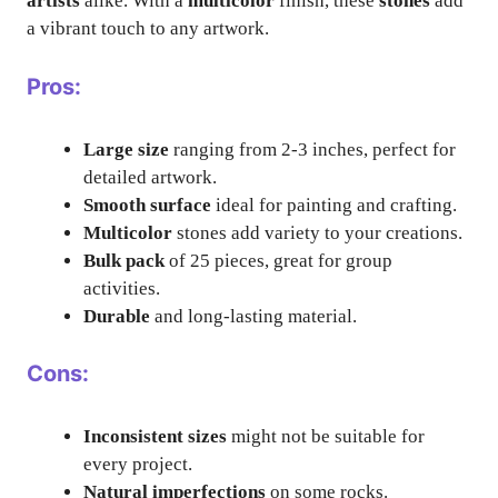
artists
alike. With a
multicolor
finish, these
stones
add
a vibrant touch to any artwork.
Pros:
Large size
ranging from 2-3 inches, perfect for
detailed artwork.
Smooth surface
ideal for painting and crafting.
Multicolor
stones add variety to your creations.
Bulk pack
of 25 pieces, great for group
activities.
Durable
and long-lasting material.
Cons:
Inconsistent sizes
might not be suitable for
every project.
Natural imperfections
on some rocks.