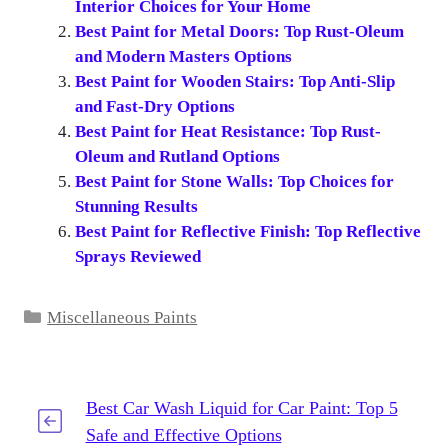
Interior Choices for Your Home
Best Paint for Metal Doors: Top Rust-Oleum
and Modern Masters Options
Best Paint for Wooden Stairs: Top Anti-Slip
and Fast-Dry Options
Best Paint for Heat Resistance: Top Rust-
Oleum and Rutland Options
Best Paint for Stone Walls: Top Choices for
Stunning Results
Best Paint for Reflective Finish: Top Reflective
Sprays Reviewed
Categories
Miscellaneous Paints
Best Car Wash Liquid for Car Paint: Top 5
Safe and Effective Options