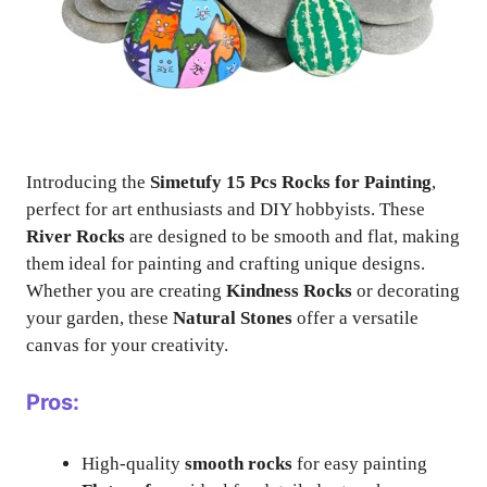
Introducing the
Simetufy 15 Pcs Rocks for Painting
,
perfect for art enthusiasts and DIY hobbyists. These
River Rocks
are designed to be smooth and flat, making
them ideal for painting and crafting unique designs.
Whether you are creating
Kindness Rocks
or decorating
your garden, these
Natural Stones
offer a versatile
canvas for your creativity.
Pros:
High-quality
smooth rocks
for easy painting