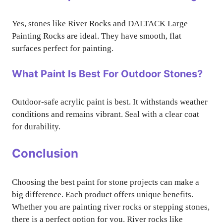
Yes, stones like River Rocks and DALTACK Large
Painting Rocks are ideal. They have smooth, flat
surfaces perfect for painting.
What Paint Is Best For Outdoor Stones?
Outdoor-safe acrylic paint is best. It withstands weather
conditions and remains vibrant. Seal with a clear coat
for durability.
Conclusion
Choosing the best paint for stone projects can make a
big difference. Each product offers unique benefits.
Whether you are painting river rocks or stepping stones,
there is a perfect option for you. River rocks like