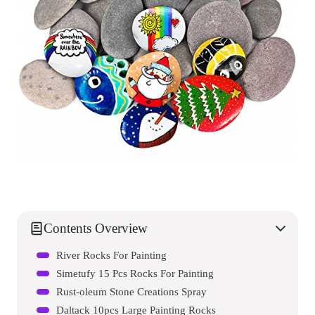
Contents Overview
River Rocks For Painting
Simetufy 15 Pcs Rocks For Painting
Rust-oleum Stone Creations Spray
Daltack 10pcs Large Painting Rocks