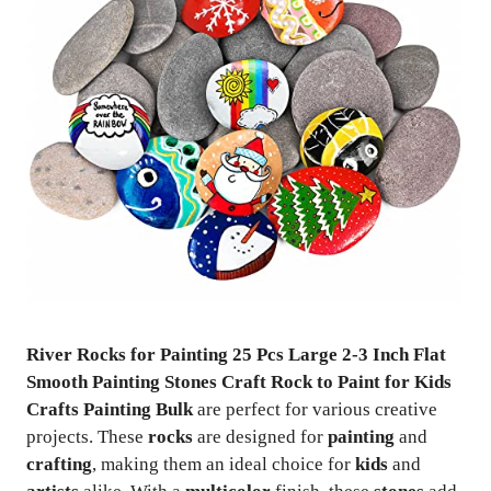
River Rocks for Painting 25 Pcs Large 2-3 Inch Flat
Smooth Painting Stones Craft Rock to Paint for Kids
Crafts Painting Bulk
are perfect for various creative
projects. These
rocks
are designed for
painting
and
crafting
, making them an ideal choice for
kids
and