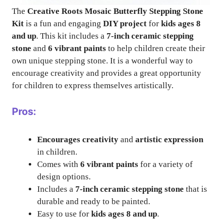
The
Creative Roots Mosaic Butterfly Stepping Stone
Kit
is a fun and engaging
DIY project
for
kids ages 8
and up
. This kit includes a
7-inch ceramic stepping
stone
and
6 vibrant paints
to help children create their
own unique stepping stone. It is a wonderful way to
encourage creativity and provides a great opportunity
for children to express themselves artistically.
Pros:
Encourages creativity
and
artistic expression
in children.
Comes with
6 vibrant paints
for a variety of
design options.
Includes a
7-inch ceramic stepping stone
that is
durable and ready to be painted.
Easy to use for
kids ages 8 and up
.