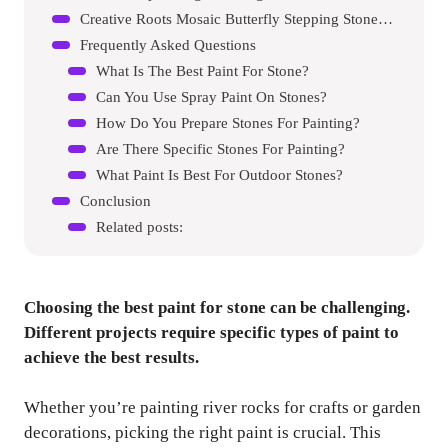
Creative Roots Mosaic Butterfly Stepping Stone Kit
Frequently Asked Questions
What Is The Best Paint For Stone?
Can You Use Spray Paint On Stones?
How Do You Prepare Stones For Painting?
Are There Specific Stones For Painting?
What Paint Is Best For Outdoor Stones?
Conclusion
Related posts:
Choosing the best paint for stone can be challenging.
Different projects require specific types of paint to
achieve the best results.
Whether you’re painting river rocks for crafts or garden
decorations, picking the right paint is crucial. This