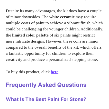
Despite its many advantages, the kit does have a couple
of minor downsides. The
white ceramic
may require
multiple coats of paint to achieve a vibrant finish, which
could be challenging for younger children. Additionally,
the
limited color palette
of six paints might restrict
more intricate designs. However, these cons are minor
compared to the overall benefits of the kit, which offers
a fantastic opportunity for children to explore their
creativity and produce a personalized stepping stone.
To buy this product, click
here
.
Frequently Asked Questions
What Is The Best Paint For Stone?