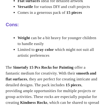
Flat surfaces
ideal for detailed artwork
Versatile
for various DIY and craft projects
Comes in a generous pack of
15 pieces
Cons:
Weight
can be a bit heavy for younger children
to handle easily
Limited to
gray color
which might not suit all
artistic preferences
The
Simetufy 15 Pcs Rocks for Painting
offer a
fantastic medium for creativity. With their
smooth and
flat surfaces
, they are perfect for creating intricate and
detailed designs. The pack includes
15 pieces
,
providing ample opportunities for multiple projects or
group activities. These rocks are especially popular for
creating
Kindness Rocks
, which can be shared to spread