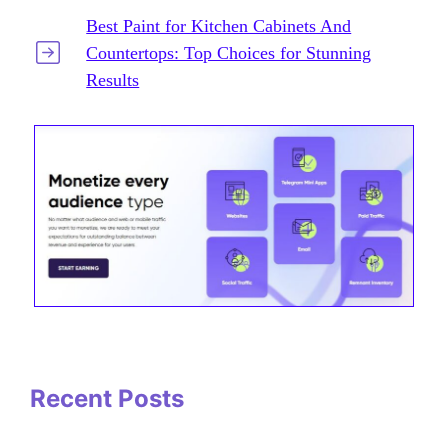
Best Paint for Kitchen Cabinets And
Countertops: Top Choices for Stunning
Results
Recent Posts