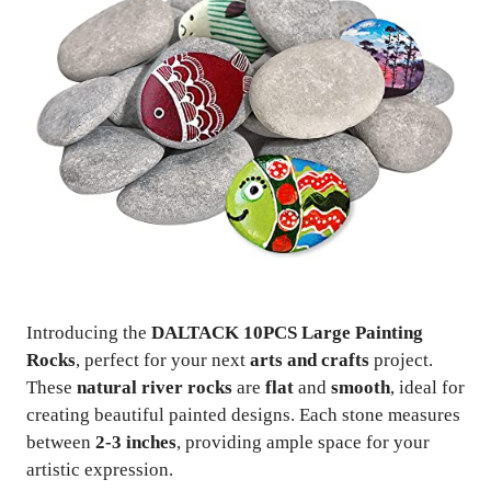
Introducing the
DALTACK 10PCS Large Painting
Rocks
, perfect for your next
arts and crafts
project.
These
natural river rocks
are
flat
and
smooth
, ideal for
creating beautiful painted designs. Each stone measures
between
2-3 inches
, providing ample space for your
artistic expression.