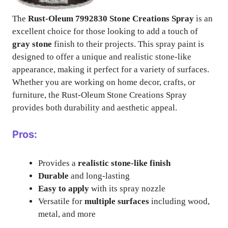
The
Rust-Oleum 7992830 Stone Creations Spray
is an
excellent choice for those looking to add a touch of
gray stone
finish to their projects. This spray paint is
designed to offer a unique and realistic stone-like
appearance, making it perfect for a variety of surfaces.
Whether you are working on home decor, crafts, or
furniture, the Rust-Oleum Stone Creations Spray
provides both durability and aesthetic appeal.
Pros:
Provides a
realistic stone-like finish
Durable
and long-lasting
Easy to apply
with its spray nozzle
Versatile for
multiple surfaces
including wood,
metal, and more