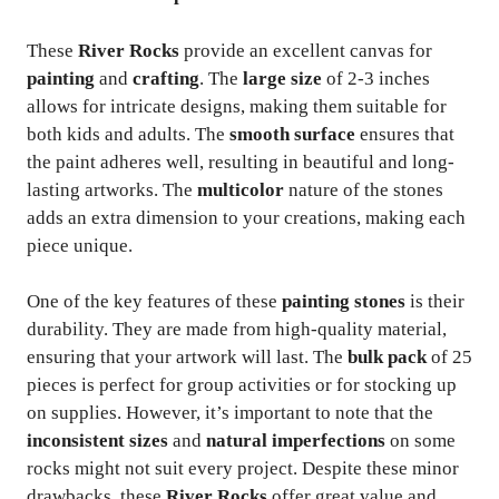
These
River Rocks
provide an excellent canvas for
painting
and
crafting
. The
large size
of 2-3 inches
allows for intricate designs, making them suitable for
both kids and adults. The
smooth surface
ensures that
the paint adheres well, resulting in beautiful and long-
lasting artworks. The
multicolor
nature of the stones
adds an extra dimension to your creations, making each
piece unique.
One of the key features of these
painting stones
is their
durability. They are made from high-quality material,
ensuring that your artwork will last. The
bulk pack
of 25
pieces is perfect for group activities or for stocking up
on supplies. However, it’s important to note that the
inconsistent sizes
and
natural imperfections
on some
rocks might not suit every project. Despite these minor
drawbacks, these
River Rocks
offer great value and