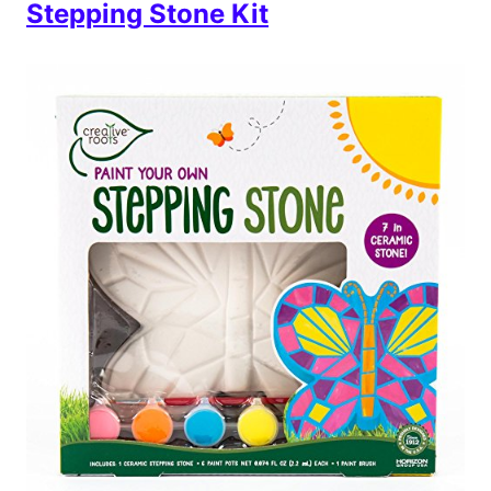
Stepping Stone Kit