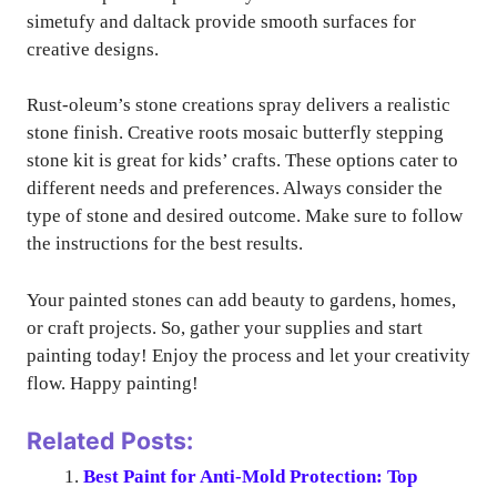
simetufy and daltack provide smooth surfaces for
creative designs.
Rust-oleum’s stone creations spray delivers a realistic
stone finish. Creative roots mosaic butterfly stepping
stone kit is great for kids’ crafts. These options cater to
different needs and preferences. Always consider the
type of stone and desired outcome. Make sure to follow
the instructions for the best results.
Your painted stones can add beauty to gardens, homes,
or craft projects. So, gather your supplies and start
painting today! Enjoy the process and let your creativity
flow. Happy painting!
Related Posts:
Best Paint for Anti-Mold Protection: Top