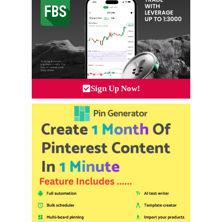
Sign Up Now!