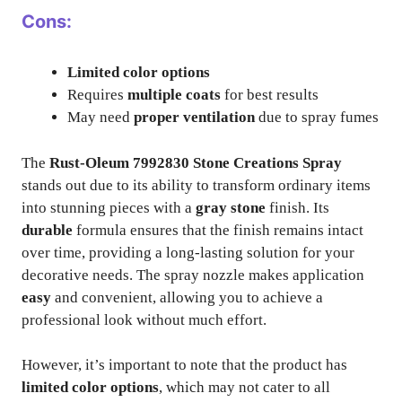
Cons:
Limited color options
Requires
multiple coats
for best results
May need
proper ventilation
due to spray fumes
The
Rust-Oleum 7992830 Stone Creations Spray
stands out due to its ability to transform ordinary items
into stunning pieces with a
gray stone
finish. Its
durable
formula ensures that the finish remains intact
over time, providing a long-lasting solution for your
decorative needs. The spray nozzle makes application
easy
and convenient, allowing you to achieve a
professional look without much effort.
However, it’s important to note that the product has
limited color options
, which may not cater to all