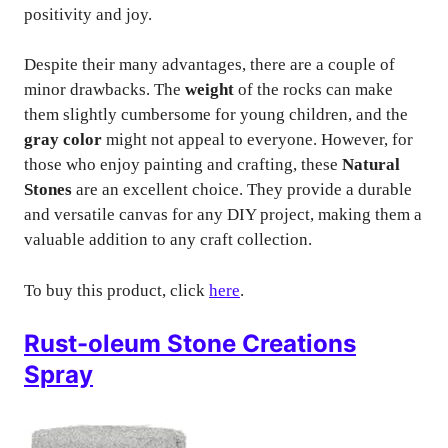
positivity and joy.
Despite their many advantages, there are a couple of
minor drawbacks. The
weight
of the rocks can make
them slightly cumbersome for young children, and the
gray color
might not appeal to everyone. However, for
those who enjoy painting and crafting, these
Natural
Stones
are an excellent choice. They provide a durable
and versatile canvas for any DIY project, making them a
valuable addition to any craft collection.
To buy this product, click
here
.
Rust-oleum Stone Creations
Spray