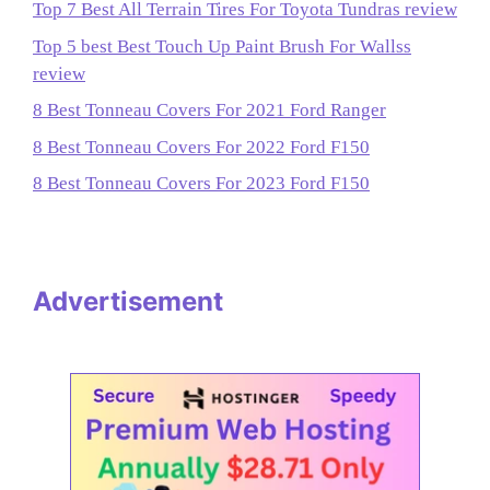
Top 7 Best All Terrain Tires For Toyota Tundras review
Top 5 best Best Touch Up Paint Brush For Wallss
review
8 Best Tonneau Covers For 2021 Ford Ranger
8 Best Tonneau Covers For 2022 Ford F150
8 Best Tonneau Covers For 2023 Ford F150
Advertisement