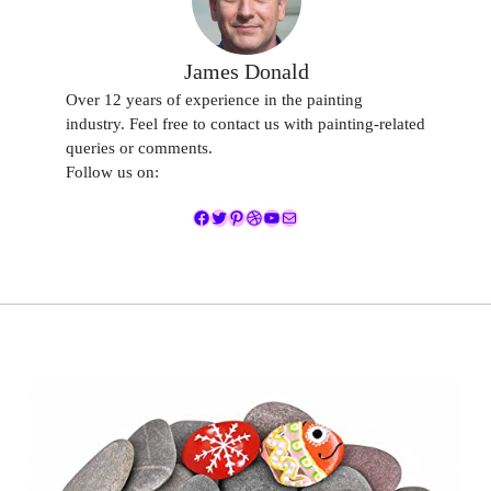
James Donald
Over 12 years of experience in the painting
industry. Feel free to contact us with painting-related
queries or comments.
Follow us on:
Facebook
Twitter
Pinterest
Dribbble
YouTube
Mail