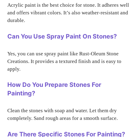
Acrylic paint is the best choice for stone. It adheres well
and offers vibrant colors. It’s also weather-resistant and
durable.
Can You Use Spray Paint On Stones?
Yes, you can use spray paint like Rust-Oleum Stone
Creations. It provides a textured finish and is easy to
apply.
How Do You Prepare Stones For
Painting?
Clean the stones with soap and water. Let them dry
completely. Sand rough areas for a smooth surface.
Are There Specific Stones For Painting?