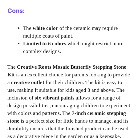
Cons:
The
white color
of the ceramic may require
multiple coats of paint.
Limited to 6 colors
which might restrict more
complex designs.
The
Creative Roots Mosaic Butterfly Stepping Stone
Kit
is an excellent choice for parents looking to provide
a
creative outlet
for their children. The kit is easy to
use, making it suitable for kids aged 8 and above. The
inclusion of
six vibrant paints
allows for a range of
design possibilities, encouraging children to experiment
with colors and patterns. The
7-inch ceramic stepping
stone
is a perfect size for little hands to manage, and its
durability ensures that the finished product can be used
as a decorative piece in the garden or as a keepsake.