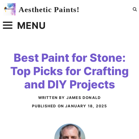
Skip
Aesthetic Paints!
to
content
MENU
Best Paint for Stone:
Top Picks for Crafting
and DIY Projects
WRITTEN BY JAMES DONALD
PUBLISHED ON
JANUARY 18, 2025