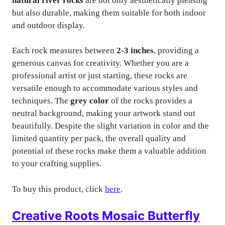
natural river rocks
are not only aesthetically pleasing
but also durable, making them suitable for both indoor
and outdoor display.
Each rock measures between
2-3 inches
, providing a
generous canvas for creativity. Whether you are a
professional artist or just starting, these rocks are
versatile enough to accommodate various styles and
techniques. The
grey color
of the rocks provides a
neutral background, making your artwork stand out
beautifully. Despite the slight variation in color and the
limited quantity per pack, the overall quality and
potential of these rocks make them a valuable addition
to your crafting supplies.
To buy this product, click
here
.
Creative Roots Mosaic Butterfly