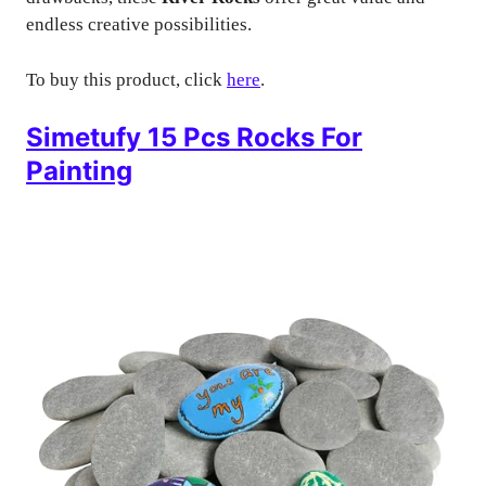
endless creative possibilities.
To buy this product, click
here
.
Simetufy 15 Pcs Rocks For
Painting