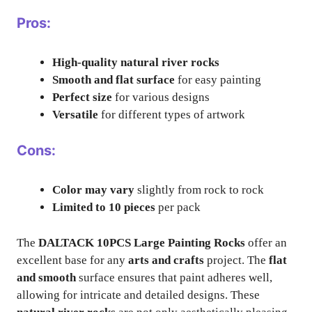
Pros:
High-quality natural river rocks
Smooth and flat surface
for easy painting
Perfect size
for various designs
Versatile
for different types of artwork
Cons:
Color may vary
slightly from rock to rock
Limited to 10 pieces
per pack
The
DALTACK 10PCS Large Painting Rocks
offer an
excellent base for any
arts and crafts
project. The
flat
and smooth
surface ensures that paint adheres well,
allowing for intricate and detailed designs. These