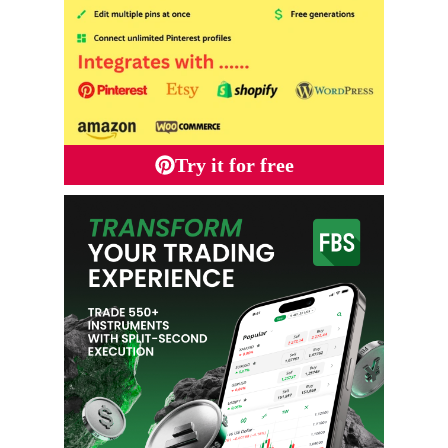
Try it for free