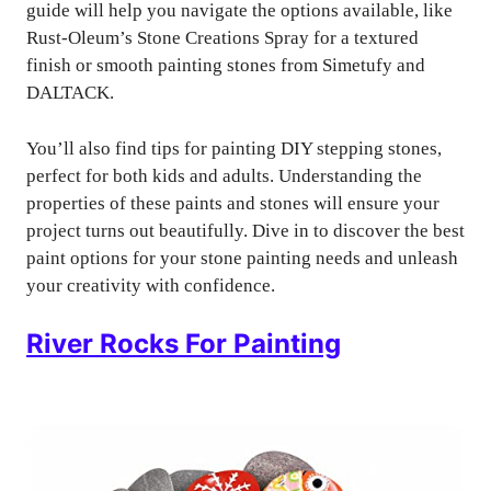
guide will help you navigate the options available, like
Rust-Oleum’s Stone Creations Spray for a textured
finish or smooth painting stones from Simetufy and
DALTACK.
You’ll also find tips for painting DIY stepping stones,
perfect for both kids and adults. Understanding the
properties of these paints and stones will ensure your
project turns out beautifully. Dive in to discover the best
paint options for your stone painting needs and unleash
your creativity with confidence.
River Rocks For Painting