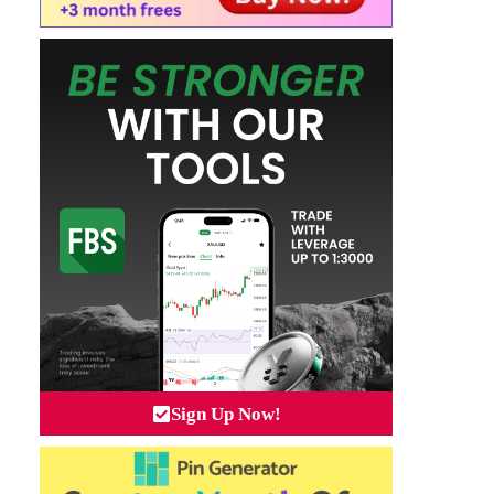
Sign Up Now!