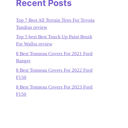
Recent Posts
Top 7 Best All Terrain Tires For Toyota
Tundras review
Top 5 best Best Touch Up Paint Brush
For Wallss review
8 Best Tonneau Covers For 2021 Ford
Ranger
8 Best Tonneau Covers For 2022 Ford
F150
8 Best Tonneau Covers For 2023 Ford
F150