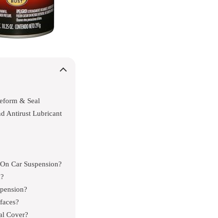
eform & Seal
nd Antirust Lubricant
n On Car Suspension?
k?
spension?
faces?
al Cover?