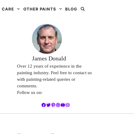
 CARE
OTHER PAINTS
BLOG
James Donald
Over 12 years of experience in the
painting industry. Feel free to contact us
with painting-related queries or
comments.
Follow us on:
Facebook
Twitter
Pinterest
Dribbble
YouTube
Mail