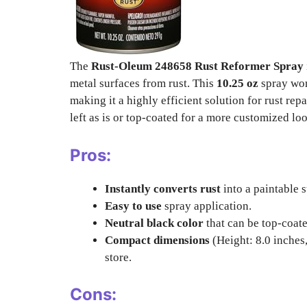
The
Rust-Oleum 248658 Rust Reformer Spray
metal surfaces from rust. This
10.25 oz
spray work
making it a highly efficient solution for rust rep
left as is or top-coated for a more customized lo
Pros:
Instantly converts rust
into a paintable s
Easy to use
spray application.
Neutral black color
that can be top-coate
Compact dimensions
(Height: 8.0 inches,
store.
Cons: