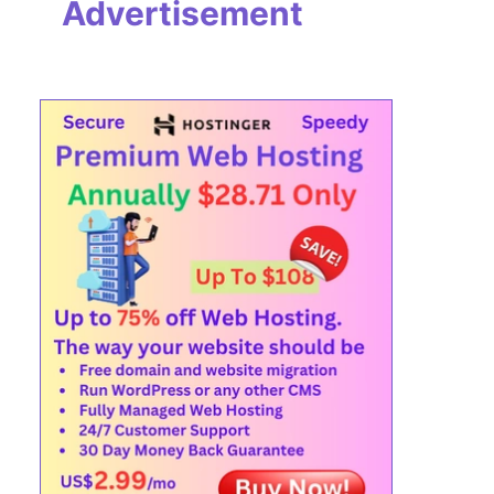
Advertisement