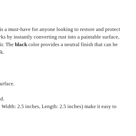
is a must-have for anyone looking to restore and protect
s by instantly converting rust into a paintable surface,
air. The
black
color provides a neutral finish that can be
ok.
urface.
d.
 Width: 2.5 inches, Length: 2.5 inches) make it easy to