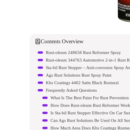
Contents Overview
Rust-oleum 248658 Rust Reformer Spray
Rust-oleum 344763 Automotive 2-in-1 Rust R
Sta-bil Rust Stopper – Anti-corrosion Spray A
Ags Rust Solutions Rust Spray Paint
Kbs Coatings 4402 Satin Black Rustseal
Frequently Asked Questions
What Is The Best Paint For Rust Preventio
How Does Rust-oleum Rust Reformer Wor
Is Sta-bil Rust Stopper Effective On Car Su
Can Ags Rust Solutions Be Used On All Sur
How Much Area Does Kbs Coatings Rustse