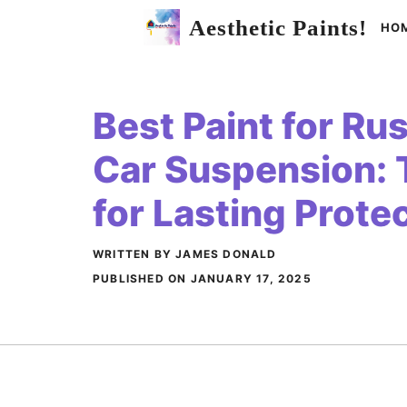
Skip
Aesthetic Paints!
HO
to
content
Best Paint for Ru
Car Suspension: 
for Lasting Prote
WRITTEN BY JAMES DONALD
PUBLISHED ON
JANUARY 17, 2025