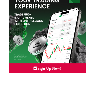
Sign Up Now!