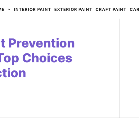
ME
INTERIOR PAINT
EXTERIOR PAINT
CRAFT PAINT
CAR
st Prevention
Top Choices
ction