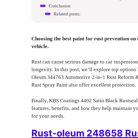
Conclusion
Related posts:
Choosing the best paint for rust prevention on c
vehicle.
Rust can cause serious damage to car suspension.
longevity. In this post, we’ll explore top optio
Oleum 344763 Automotive 2-in-1 Rust Reform
Rust Spray Paint also offer excellent protection.
Finally, KBS Coatings 4402 Satin Black Rustseal
features, benefits, and how they help maintain yo
for your needs.
Rust-oleum 248658 Rus