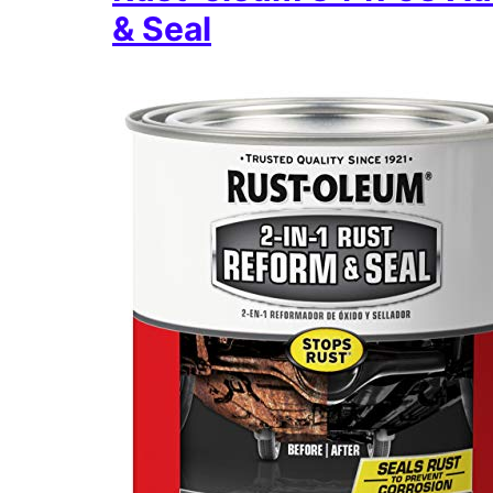
& Seal