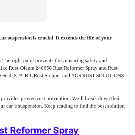
ar suspension is crucial. It extends the life of your
 The right paint prevents this, ensuring safety and
ns like Rust-Oleum 248658 Rust Reformer Spray and Rust-
 & Seal. STA-BIL Rust Stopper and AGS RUST SOLUTIONS
 provides proven rust prevention. We’ll break down their
ur car’s suspension. Keep reading to find the best solution
t Reformer Spray