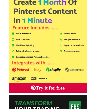
Try it for free