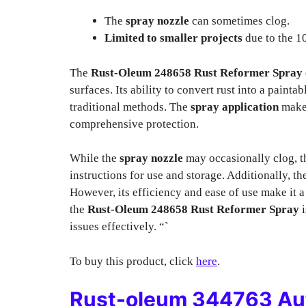
The
spray nozzle
can sometimes clog.
Limited to smaller projects
due to the 10
The
Rust-Oleum 248658 Rust Reformer Spray
surfaces. Its ability to convert rust into a paint
traditional methods. The
spray application
makes
comprehensive protection.
While the
spray nozzle
may occasionally clog, t
instructions for use and storage. Additionally, t
However, its efficiency and ease of use make it a
the
Rust-Oleum 248658 Rust Reformer Spray
i
issues effectively. “`
To buy this product, click
here
.
Rust-oleum 344763 Aut