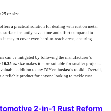
.25 oz size.
offers a practical solution for dealing with rust on metal
able surface instantly saves time and effort compared to
 it easy to cover even hard-to-reach areas, ensuring
his can be mitigated by following the manufacturer’s
he
10.25 oz size
makes it more suitable for smaller projects.
 valuable addition to any DIY enthusiast’s toolkit. Overall,
s a reliable product for anyone looking to tackle rust
omotive 2-in-1 Rust Reform