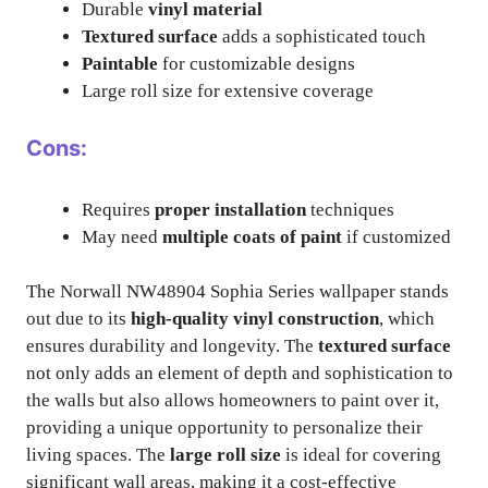
Durable
vinyl material
Textured surface
adds a sophisticated touch
Paintable
for customizable designs
Large roll size for extensive coverage
Cons:
Requires
proper installation
techniques
May need
multiple coats of paint
if customized
The Norwall NW48904 Sophia Series wallpaper stands
out due to its
high-quality vinyl construction
, which
ensures durability and longevity. The
textured surface
not only adds an element of depth and sophistication to
the walls but also allows homeowners to paint over it,
providing a unique opportunity to personalize their
living spaces. The
large roll size
is ideal for covering
significant wall areas, making it a cost-effective