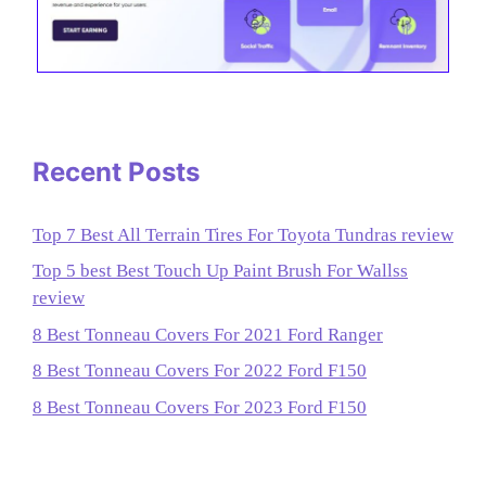
Recent Posts
Top 7 Best All Terrain Tires For Toyota Tundras review
Top 5 best Best Touch Up Paint Brush For Wallss
review
8 Best Tonneau Covers For 2021 Ford Ranger
8 Best Tonneau Covers For 2022 Ford F150
8 Best Tonneau Covers For 2023 Ford F150