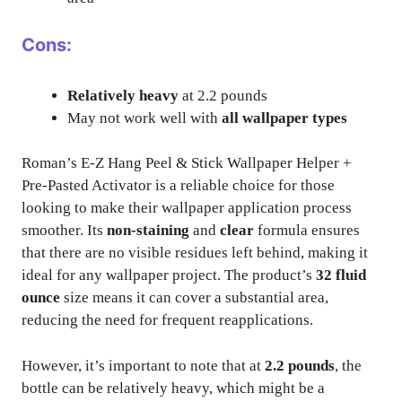
Cons:
Relatively heavy
at 2.2 pounds
May not work well with
all wallpaper types
Roman’s E-Z Hang Peel & Stick Wallpaper Helper +
Pre-Pasted Activator is a reliable choice for those
looking to make their wallpaper application process
smoother. Its
non-staining
and
clear
formula ensures
that there are no visible residues left behind, making it
ideal for any wallpaper project. The product’s
32 fluid
ounce
size means it can cover a substantial area,
reducing the need for frequent reapplications.
However, it’s important to note that at
2.2 pounds
, the
bottle can be relatively heavy, which might be a