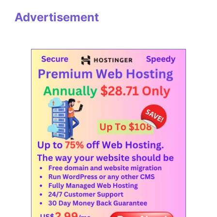
Advertisement