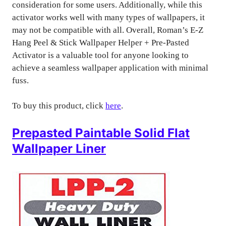
consideration for some users. Additionally, while this
activator works well with many types of wallpapers, it
may not be compatible with all. Overall, Roman’s E-Z
Hang Peel & Stick Wallpaper Helper + Pre-Pasted
Activator is a valuable tool for anyone looking to
achieve a seamless wallpaper application with minimal
fuss.
To buy this product, click
here
.
Prepasted Paintable Solid Flat
Wallpaper Liner