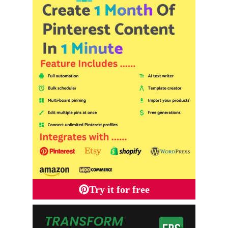
Try it for free