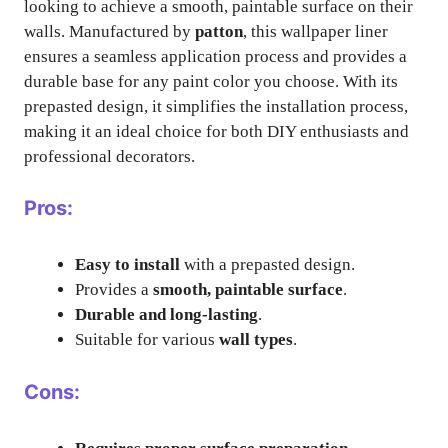
looking to achieve a smooth, paintable surface on their
walls. Manufactured by
patton
, this wallpaper liner
ensures a seamless application process and provides a
durable base for any paint color you choose. With its
prepasted design, it simplifies the installation process,
making it an ideal choice for both DIY enthusiasts and
professional decorators.
Pros:
Easy to install
with a prepasted design.
Provides a
smooth, paintable surface
.
Durable and long-lasting
.
Suitable for various
wall types
.
Cons: