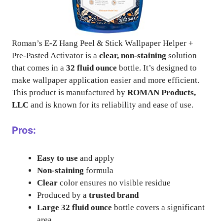
Roman’s E-Z Hang Peel & Stick Wallpaper Helper +
Pre-Pasted Activator is a
clear, non-staining
solution
that comes in a
32 fluid ounce
bottle. It’s designed to
make wallpaper application easier and more efficient.
This product is manufactured by
ROMAN Products,
LLC
and is known for its reliability and ease of use.
Pros:
Easy to use
and apply
Non-staining
formula
Clear
color ensures no visible residue
Produced by a
trusted brand
Large 32 fluid ounce
bottle covers a significant
area