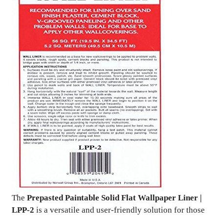
The
Prepasted Paintable Solid Flat Wallpaper Liner |
LPP-2
is a versatile and user-friendly solution for those