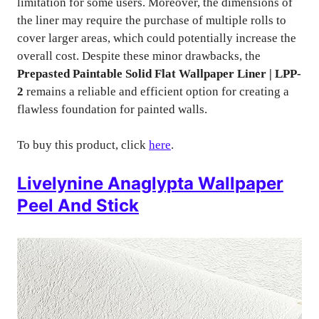
limitation for some users. Moreover, the dimensions of
the liner may require the purchase of multiple rolls to
cover larger areas, which could potentially increase the
overall cost. Despite these minor drawbacks, the
Prepasted Paintable Solid Flat Wallpaper Liner | LPP-
2
remains a reliable and efficient option for creating a
flawless foundation for painted walls.
To buy this product, click
here
.
Livelynine Anaglypta Wallpaper
Peel And Stick