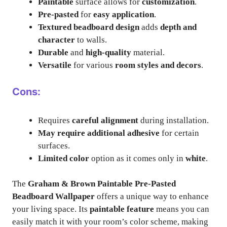
Paintable
surface allows for
customization
.
Pre-pasted
for
easy application
.
Textured beadboard design
adds
depth and
character
to walls.
Durable
and
high-quality
material.
Versatile
for various
room styles and decors
.
Cons:
Requires
careful alignment
during installation.
May require additional adhesive
for certain
surfaces.
Limited color
option as it comes only in
white
.
The
Graham & Brown Paintable Pre-Pasted
Beadboard Wallpaper
offers a unique way to enhance
your living space. Its
paintable feature
means you can
easily match it with your room’s color scheme, making