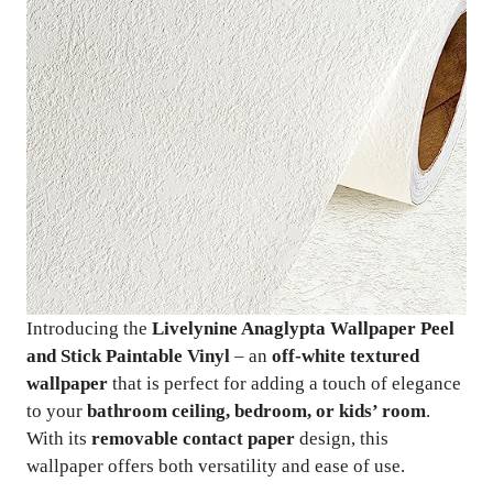
Introducing the
Livelynine Anaglypta Wallpaper Peel
and Stick Paintable Vinyl
– an
off-white textured
wallpaper
that is perfect for adding a touch of elegance
to your
bathroom ceiling, bedroom, or kids’ room
.
With its
removable contact paper
design, this
wallpaper offers both versatility and ease of use.