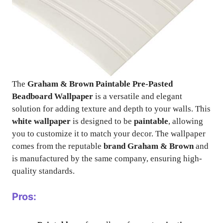
The
Graham & Brown Paintable Pre-Pasted
Beadboard Wallpaper
is a versatile and elegant
solution for adding texture and depth to your walls. This
white wallpaper
is designed to be
paintable
, allowing
you to customize it to match your decor. The wallpaper
comes from the reputable
brand Graham & Brown
and
is manufactured by the same company, ensuring high-
quality standards.
Pros: