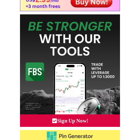
Sign Up Now!