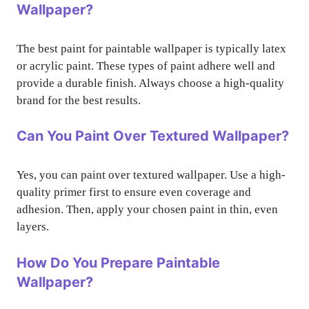
Wallpaper?
The best paint for paintable wallpaper is typically latex
or acrylic paint. These types of paint adhere well and
provide a durable finish. Always choose a high-quality
brand for the best results.
Can You Paint Over Textured Wallpaper?
Yes, you can paint over textured wallpaper. Use a high-
quality primer first to ensure even coverage and
adhesion. Then, apply your chosen paint in thin, even
layers.
How Do You Prepare Paintable
Wallpaper?