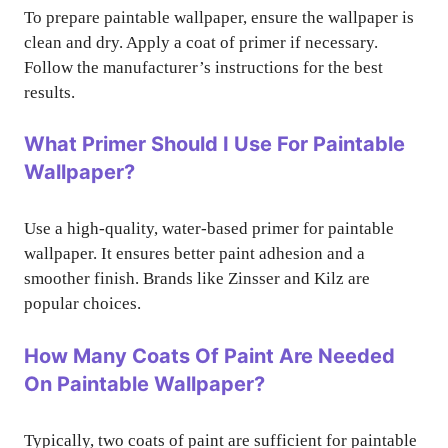
To prepare paintable wallpaper, ensure the wallpaper is
clean and dry. Apply a coat of primer if necessary.
Follow the manufacturer’s instructions for the best
results.
What Primer Should I Use For Paintable
Wallpaper?
Use a high-quality, water-based primer for paintable
wallpaper. It ensures better paint adhesion and a
smoother finish. Brands like Zinsser and Kilz are
popular choices.
How Many Coats Of Paint Are Needed
On Paintable Wallpaper?
Typically, two coats of paint are sufficient for paintable