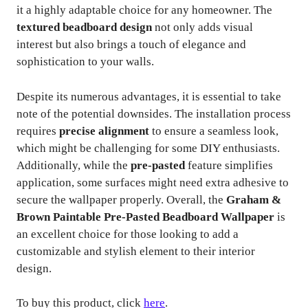
it a highly adaptable choice for any homeowner. The
textured beadboard design
not only adds visual
interest but also brings a touch of elegance and
sophistication to your walls.
Despite its numerous advantages, it is essential to take
note of the potential downsides. The installation process
requires
precise alignment
to ensure a seamless look,
which might be challenging for some DIY enthusiasts.
Additionally, while the
pre-pasted
feature simplifies
application, some surfaces might need extra adhesive to
secure the wallpaper properly. Overall, the
Graham &
Brown Paintable Pre-Pasted Beadboard Wallpaper
is
an excellent choice for those looking to add a
customizable and stylish element to their interior
design.
To buy this product, click
here
.