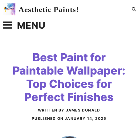
Skip
Aesthetic Paints!
to
content
MENU
Best Paint for
Paintable Wallpaper:
Top Choices for
Perfect Finishes
WRITTEN BY JAMES DONALD
PUBLISHED ON
JANUARY 14, 2025