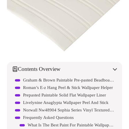
Contents Overview
Graham & Brown Paintable Pre-pasted Beadboard Wallpaper
Roman’s E-z Hang Peel & Stick Wallpaper Helper
Prepasted Paintable Solid Flat Wallpaper Liner
Livelynine Anaglypta Wallpaper Peel And Stick
Norwall Nw48904 Sophia Series Vinyl Textured And Paintable Design Large Wallpaper Roll
Frequently Asked Questions
What Is The Best Paint For Paintable Wallpaper?