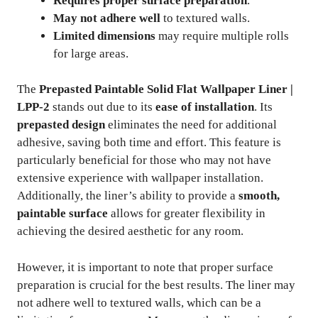
Requires proper surface preparation
.
May not adhere well
to textured walls.
Limited dimensions
may require multiple rolls
for large areas.
The
Prepasted Paintable Solid Flat Wallpaper Liner |
LPP-2
stands out due to its
ease of installation
. Its
prepasted design
eliminates the need for additional
adhesive, saving both time and effort. This feature is
particularly beneficial for those who may not have
extensive experience with wallpaper installation.
Additionally, the liner’s ability to provide a
smooth,
paintable surface
allows for greater flexibility in
achieving the desired aesthetic for any room.
However, it is important to note that proper surface
preparation is crucial for the best results. The liner may
not adhere well to textured walls, which can be a