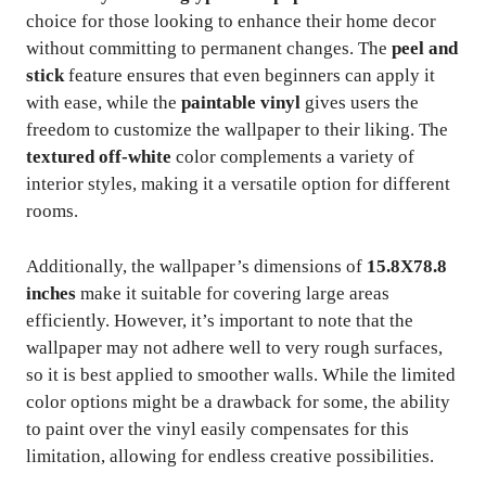
choice for those looking to enhance their home decor
without committing to permanent changes. The
peel and
stick
feature ensures that even beginners can apply it
with ease, while the
paintable vinyl
gives users the
freedom to customize the wallpaper to their liking. The
textured off-white
color complements a variety of
interior styles, making it a versatile option for different
rooms.
Additionally, the wallpaper’s dimensions of
15.8X78.8
inches
make it suitable for covering large areas
efficiently. However, it’s important to note that the
wallpaper may not adhere well to very rough surfaces,
so it is best applied to smoother walls. While the limited
color options might be a drawback for some, the ability
to paint over the vinyl easily compensates for this
limitation, allowing for endless creative possibilities.