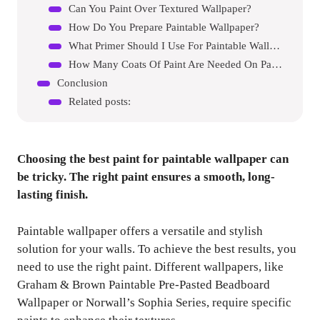
Can You Paint Over Textured Wallpaper?
How Do You Prepare Paintable Wallpaper?
What Primer Should I Use For Paintable Wallpaper?
How Many Coats Of Paint Are Needed On Paintable Wallpaper?
Conclusion
Related posts:
Choosing the best paint for paintable wallpaper can
be tricky. The right paint ensures a smooth, long-
lasting finish.
Paintable wallpaper offers a versatile and stylish
solution for your walls. To achieve the best results, you
need to use the right paint. Different wallpapers, like
Graham & Brown Paintable Pre-Pasted Beadboard
Wallpaper or Norwall’s Sophia Series, require specific