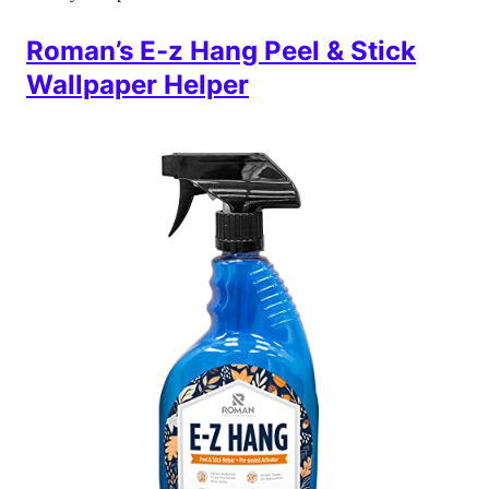
Roman’s E-z Hang Peel & Stick
Wallpaper Helper