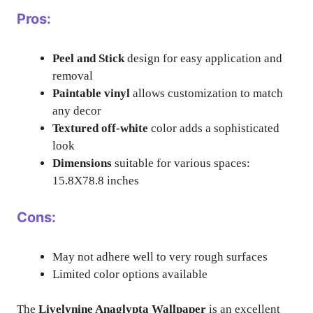
Pros:
Peel and Stick
design for easy application and
removal
Paintable vinyl
allows customization to match
any decor
Textured off-white
color adds a sophisticated
look
Dimensions
suitable for various spaces:
15.8X78.8 inches
Cons:
May not adhere well to very rough surfaces
Limited color options available
The
Livelynine Anaglypta Wallpaper
is an excellent