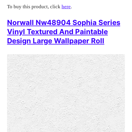
To buy this product, click
here
.
Norwall Nw48904 Sophia Series
Vinyl Textured And Paintable
Design Large Wallpaper Roll