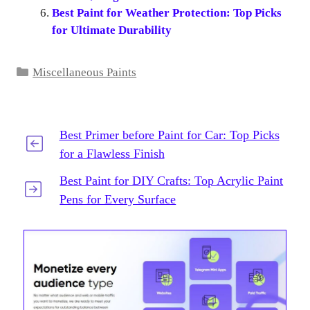
Best Paint for Weather Protection: Top Picks
for Ultimate Durability
Categories
Miscellaneous Paints
Best Primer before Paint for Car: Top Picks
for a Flawless Finish
Best Paint for DIY Crafts: Top Acrylic Paint
Pens for Every Surface