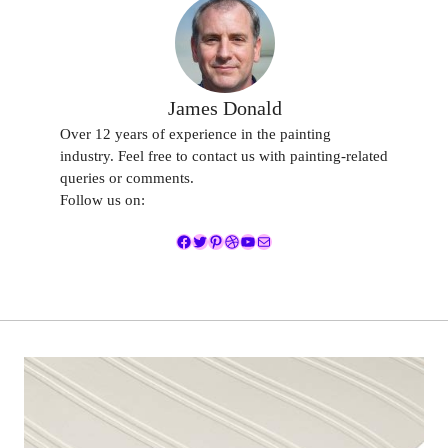
James Donald
Over 12 years of experience in the painting
industry. Feel free to contact us with painting-related
queries or comments.
Follow us on:
Facebook
Twitter
Pinterest
Dribbble
YouTube
Mail