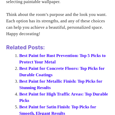
selecting paintable wallpaper.
Think about the room’s purpose and the look you want.
Each option has its strengths, and any of these choices
can help you achieve a beautiful, personalized space.
Happy decorating!
Related Posts:
Best Paint for Rust Prevention: Top 5 Picks to
Protect Your Metal
Best Paint for Concrete Floors: Top Picks for
Durable Coatings
Best Paint for Metallic Finish: Top Picks for
Stunning Results
Best Paint for High Traffic Areas: Top Durable
Picks
Best Paint for Satin Finish: Top Picks for
Smooth, Elegant Results