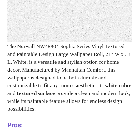
The Norwall NW48904 Sophia Series Vinyl Textured
and Paintable Design Large Wallpaper Roll, 21″ W x 33′
L, White, is a versatile and stylish option for home
decor. Manufactured by Manhattan Comfort, this
wallpaper is designed to be both durable and
customizable to fit any room’s aesthetic. Its
white color
and
textured surface
provide a clean and modern look,
while its paintable feature allows for endless design
possibilities.
Pros: