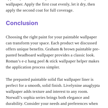
wallpaper. Apply the first coat evenly, let it dry, then
apply the second coat for full coverage.
Conclusion
Choosing the right paint for your paintable wallpaper
can transform your space. Each product we discussed
offers unique benefits. Graham & brown paintable pre-
pasted beadboard wallpaper provides a classic look.
Roman’s e-z hang peel & stick wallpaper helper makes
the application process simpler.
The prepasted paintable solid flat wallpaper liner is
perfect for a smooth, solid finish. Livelynine anaglypta
wallpaper adds texture and interest to any room.
Norwall’s sophia series brings both elegance and
durability. Consider your needs and preferences when