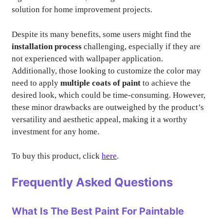
solution for home improvement projects.
Despite its many benefits, some users might find the
installation process
challenging, especially if they are
not experienced with wallpaper application.
Additionally, those looking to customize the color may
need to apply
multiple coats of paint
to achieve the
desired look, which could be time-consuming. However,
these minor drawbacks are outweighed by the product’s
versatility and aesthetic appeal, making it a worthy
investment for any home.
To buy this product, click
here
.
Frequently Asked Questions
What Is The Best Paint For Paintable