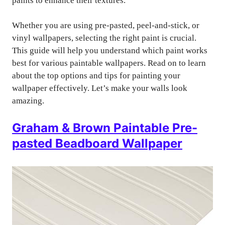
paints to enhance their textures.
Whether you are using pre-pasted, peel-and-stick, or
vinyl wallpapers, selecting the right paint is crucial.
This guide will help you understand which paint works
best for various paintable wallpapers. Read on to learn
about the top options and tips for painting your
wallpaper effectively. Let’s make your walls look
amazing.
Graham & Brown Paintable Pre-
pasted Beadboard Wallpaper