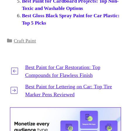
Best Paint for Cardboard Projects: Top Non-
Toxic and Washable Options
Best Gloss Black Spray Paint for Car Plastic:
Top 5 Picks
Categories
Craft Paint
Best Paint for Car Restoration: Top
Compounds for Flawless Finish
Best Paint for Lettering on Car: Top Tire
Marker Pens Reviewed