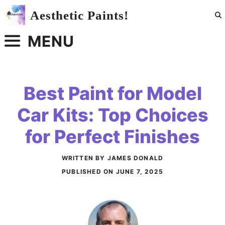
Skip
Aesthetic Paints!
to
content
MENU
Best Paint for Model
Car Kits: Top Choices
for Perfect Finishes
WRITTEN BY JAMES DONALD
PUBLISHED ON
JUNE 7, 2025