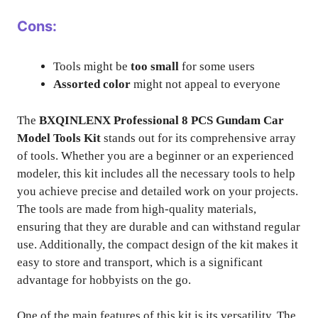
Cons:
Tools might be
too small
for some users
Assorted color
might not appeal to everyone
The
BXQINLENX Professional 8 PCS Gundam Car
Model Tools Kit
stands out for its comprehensive array
of tools. Whether you are a beginner or an experienced
modeler, this kit includes all the necessary tools to help
you achieve precise and detailed work on your projects.
The tools are made from high-quality materials,
ensuring that they are durable and can withstand regular
use. Additionally, the compact design of the kit makes it
easy to store and transport, which is a significant
advantage for hobbyists on the go.
One of the main features of this kit is its versatility. The