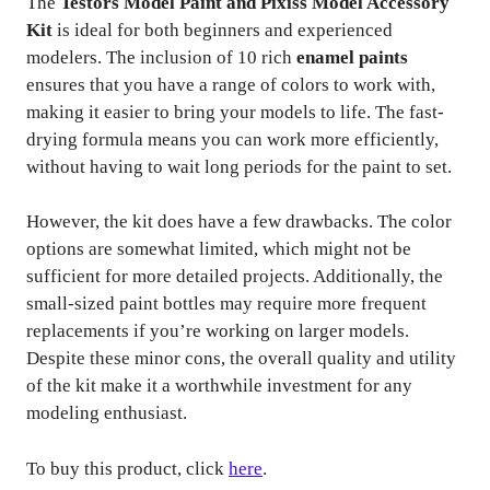
The
Testors Model Paint and Pixiss Model Accessory
Kit
is ideal for both beginners and experienced
modelers. The inclusion of 10 rich
enamel paints
ensures that you have a range of colors to work with,
making it easier to bring your models to life. The fast-
drying formula means you can work more efficiently,
without having to wait long periods for the paint to set.
However, the kit does have a few drawbacks. The color
options are somewhat limited, which might not be
sufficient for more detailed projects. Additionally, the
small-sized paint bottles may require more frequent
replacements if you’re working on larger models.
Despite these minor cons, the overall quality and utility
of the kit make it a worthwhile investment for any
modeling enthusiast.
To buy this product, click
here
.