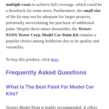
multiple coats
to achieve full coverage, which could be
a drawback for some users. Furthermore, the
small size
of the kit may not be adequate for larger projects,
potentially necessitating the purchase of additional
paint. Despite these minor downsides, the
Testors
9119X Testor Corp. Model Car Paint Kit
remains a
popular choice among hobbyists due to its quality and
versatility.
To buy this product, click
here
.
Frequently Asked Questions
What Is The Best Paint For Model Car
Kits?
Testors Model Paint is highly recommended. It offers