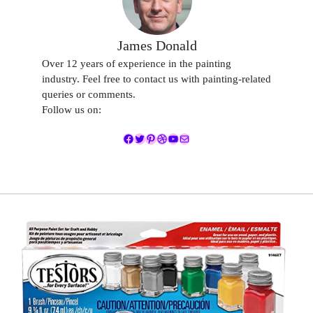
James Donald
Over 12 years of experience in the painting
industry. Feel free to contact us with painting-related
queries or comments.
Follow us on:
Facebook
Twitter
Pinterest
Dribbble
YouTube
Mail