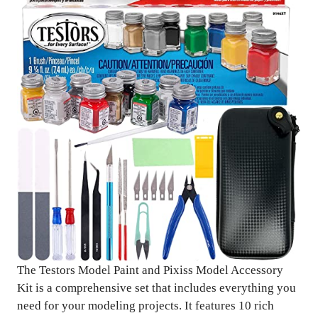
The Testors Model Paint and Pixiss Model Accessory
Kit is a comprehensive set that includes everything you
need for your modeling projects. It features 10 rich