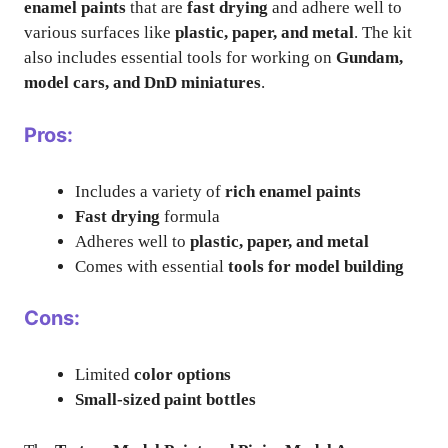
enamel paints
that are
fast drying
and adhere well to
various surfaces like
plastic, paper, and metal
. The kit
also includes essential tools for working on
Gundam,
model cars, and DnD miniatures
.
Pros:
Includes a variety of
rich enamel paints
Fast drying
formula
Adheres well to
plastic, paper, and metal
Comes with essential
tools for model building
Cons:
Limited
color options
Small-sized paint bottles