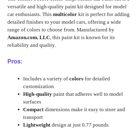
versatile and high-quality paint kit designed for model
car enthusiasts. This
multicolor
kit is perfect for adding
detailed finishes to your model cars, offering a wide
range of colors to choose from. Manufactured by
Amazon.com, LLC
, this paint kit is known for its
reliability and quality.
Pros:
Includes a variety of
colors
for detailed
customization
High-quality
paint that adheres well to model
surfaces
Compact
dimensions make it easy to store and
transport
Lightweight
design at just 0.77 pounds