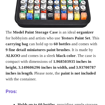
The
Model Paint Storage Case
is an ideal
organizer
for hobbyists and artists who use
Testors Paint Set
. This
carrying bag
can hold up to
60 bottles
and comes with
9 fine detail miniatures paint brushes
. It is made by
ALKOO
and comes in a sleek
black color
. The case is
compact with dimensions of
1.968503935 inches in
height, 3.149606296 inches in width, and 3.93700787
inches in length
. Please note, the
paint is not included
with the container.
Pros:
Holds up to 60 bottles
, providing ample storage