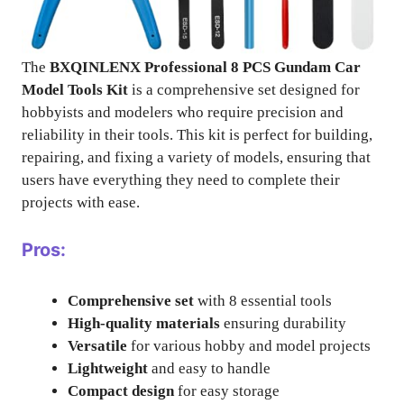
The
BXQINLENX Professional 8 PCS Gundam Car
Model Tools Kit
is a comprehensive set designed for
hobbyists and modelers who require precision and
reliability in their tools. This kit is perfect for building,
repairing, and fixing a variety of models, ensuring that
users have everything they need to complete their
projects with ease.
Pros:
Comprehensive set
with 8 essential tools
High-quality materials
ensuring durability
Versatile
for various hobby and model projects
Lightweight
and easy to handle
Compact design
for easy storage