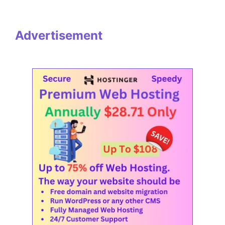
Advertisement