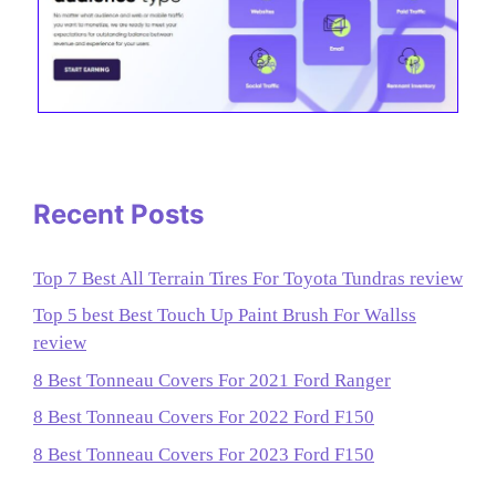
Recent Posts
Top 7 Best All Terrain Tires For Toyota Tundras review
Top 5 best Best Touch Up Paint Brush For Wallss
review
8 Best Tonneau Covers For 2021 Ford Ranger
8 Best Tonneau Covers For 2022 Ford F150
8 Best Tonneau Covers For 2023 Ford F150