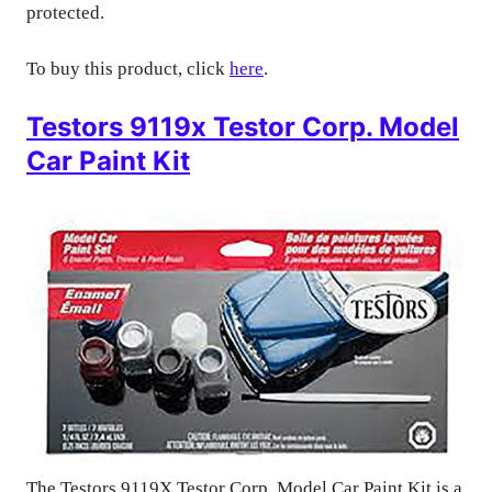
protected.
To buy this product, click
here
.
Testors 9119x Testor Corp. Model
Car Paint Kit
The Testors 9119X Testor Corp. Model Car Paint Kit is a