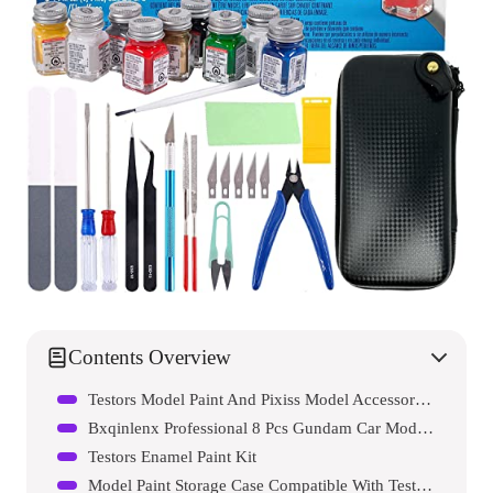
Contents Overview
Testors Model Paint And Pixiss Model Accessory Kit
Bxqinlenx Professional 8 Pcs Gundam Car Model Tools Kit
Testors Enamel Paint Kit
Model Paint Storage Case Compatible With Testors Paint Set