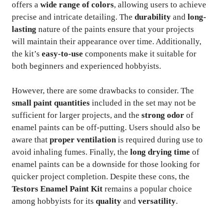
offers a
wide range of colors
, allowing users to achieve
precise and intricate detailing. The
durability
and
long-
lasting
nature of the paints ensure that your projects
will maintain their appearance over time. Additionally,
the kit’s
easy-to-use
components make it suitable for
both beginners and experienced hobbyists.
However, there are some drawbacks to consider. The
small paint quantities
included in the set may not be
sufficient for larger projects, and the
strong odor
of
enamel paints can be off-putting. Users should also be
aware that
proper ventilation
is required during use to
avoid inhaling fumes. Finally, the
long drying time
of
enamel paints can be a downside for those looking for
quicker project completion. Despite these cons, the
Testors Enamel Paint Kit
remains a popular choice
among hobbyists for its
quality
and
versatility
.