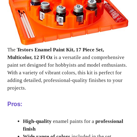
The
Testors Enamel Paint Kit, 17 Piece Set,
Multicolor, 12 Fl Oz
is a versatile and comprehensive
paint set designed for hobbyists and model enthusiasts.
With a variety of vibrant colors, this kit is perfect for
adding detailed, professional-quality finishes to your
projects.
Pros:
High-quality
enamel paints for a
professional
finish
Wide range of colors
included in the set