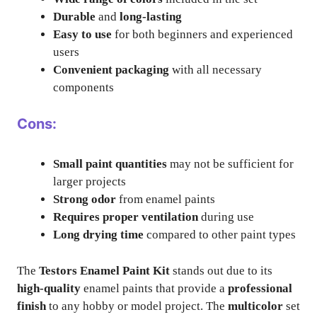
Durable
and
long-lasting
Easy to use
for both beginners and experienced
users
Convenient packaging
with all necessary
components
Cons:
Small paint quantities
may not be sufficient for
larger projects
Strong odor
from enamel paints
Requires proper ventilation
during use
Long drying time
compared to other paint types
The
Testors Enamel Paint Kit
stands out due to its
high-quality
enamel paints that provide a
professional
finish
to any hobby or model project. The
multicolor
set