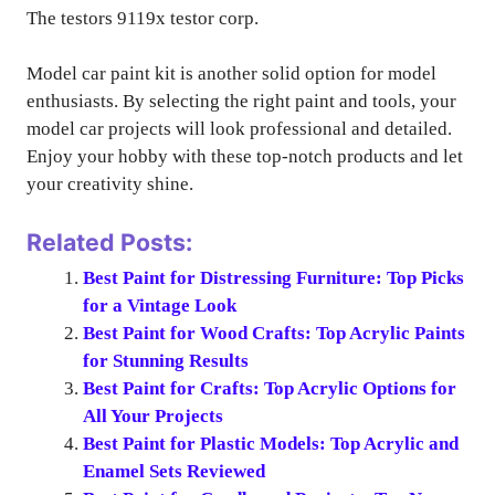
The testors 9119x testor corp.
Model car paint kit is another solid option for model
enthusiasts. By selecting the right paint and tools, your
model car projects will look professional and detailed.
Enjoy your hobby with these top-notch products and let
your creativity shine.
Related Posts:
Best Paint for Distressing Furniture: Top Picks
for a Vintage Look
Best Paint for Wood Crafts: Top Acrylic Paints
for Stunning Results
Best Paint for Crafts: Top Acrylic Options for
All Your Projects
Best Paint for Plastic Models: Top Acrylic and
Enamel Sets Reviewed