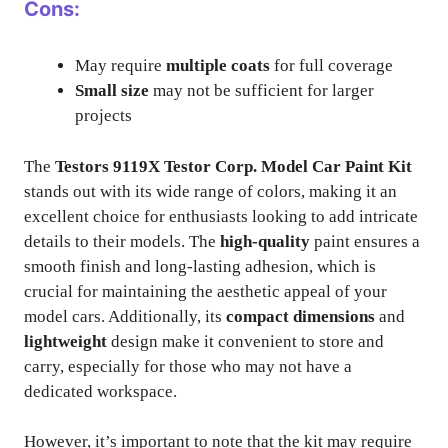
Cons:
May require
multiple coats
for full coverage
Small size
may not be sufficient for larger
projects
The
Testors 9119X Testor Corp. Model Car Paint Kit
stands out with its wide range of colors, making it an
excellent choice for enthusiasts looking to add intricate
details to their models. The
high-quality
paint ensures a
smooth finish and long-lasting adhesion, which is
crucial for maintaining the aesthetic appeal of your
model cars. Additionally, its
compact dimensions
and
lightweight
design make it convenient to store and
carry, especially for those who may not have a
dedicated workspace.
However, it’s important to note that the kit may require