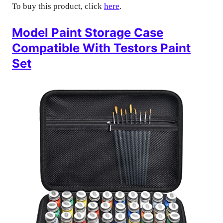
To buy this product, click
here
.
Model Paint Storage Case
Compatible With Testors Paint
Set