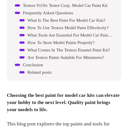
Testors 9119x Testor Corp. Model Car Paint Kit
Frequently Asked Questions
What Is The Best Paint For Model Car Kits?
How To Use Testors Model Paint Effectively?
What Tools Are Essential For Model Car Painting?
How To Store Model Paints Properly?
What Comes In The Testors Enamel Paint Kit?
Are Testors Paints Suitable For Miniatures?
Conclusion
Related posts:
Choosing the best paint for model car kits can elevate
your hobby to the next level. Quality paint brings
your models to life.
This blog post explores the top paints and tools for