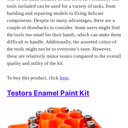
tools included can be used for a variety of tasks, from
building and repairing models to fixing delicate
components. Despite its many advantages, there are a
couple of drawbacks to consider. Some users might find
the tools too small for their hands, which can make them
difficult to handle. Additionally, the assorted colors of
the tools might not be to everyone’s taste. However,
these are relatively minor issues compared to the overall
quality and utility of the kit.
To buy this product, click
here
.
Testors Enamel Paint Kit