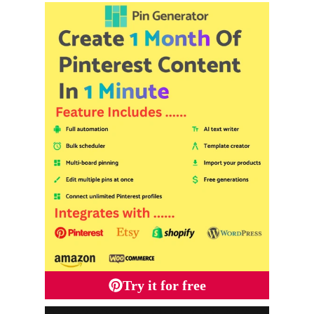
Try it for free