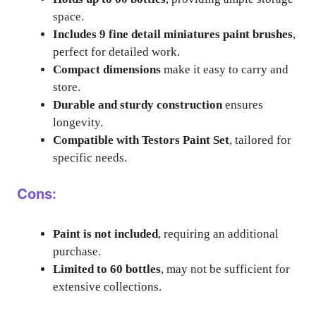
space.
Includes 9 fine detail miniatures paint brushes
,
perfect for detailed work.
Compact dimensions
make it easy to carry and
store.
Durable and sturdy construction
ensures
longevity.
Compatible with Testors Paint Set
, tailored for
specific needs.
Cons:
Paint is not included
, requiring an additional
purchase.
Limited to 60 bottles
, may not be sufficient for
extensive collections.