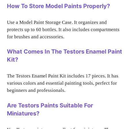
How To Store Model Paints Properly?
Use a Model Paint Storage Case. It organizes and
protects up to 60 bottles. It also includes compartments
for brushes and accessories.
What Comes In The Testors Enamel Paint
Kit?
The Testors Enamel Paint Kit includes 17 pieces. It has
various colors and essential painting tools, perfect for
beginners and professionals.
Are Testors Paints Suitable For
Miniatures?