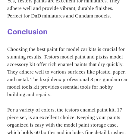
Yes, Testors paints are excellent for miniatures. They
adhere well and provide vibrant, durable finishes.
Perfect for DnD miniatures and Gundam models.
Conclusion
Choosing the best paint for model car kits is crucial for
stunning results. Testors model paint and pixiss model
accessory kit offer rich enamel paints that dry quickly.
They adhere well to various surfaces like plastic, paper,
and metal. The bxqinlenx professional 8 pcs gundam car
model tools kit provides essential tools for hobby
building and repairs.
For a variety of colors, the testors enamel paint kit, 17
piece set, is an excellent choice. Keeping your paints
organized is easy with the model paint storage case,
which holds 60 bottles and includes fine detail brushes.