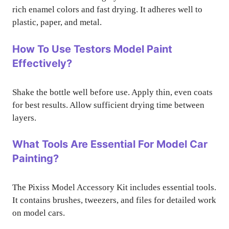
rich enamel colors and fast drying. It adheres well to
plastic, paper, and metal.
How To Use Testors Model Paint
Effectively?
Shake the bottle well before use. Apply thin, even coats
for best results. Allow sufficient drying time between
layers.
What Tools Are Essential For Model Car
Painting?
The Pixiss Model Accessory Kit includes essential tools.
It contains brushes, tweezers, and files for detailed work
on model cars.