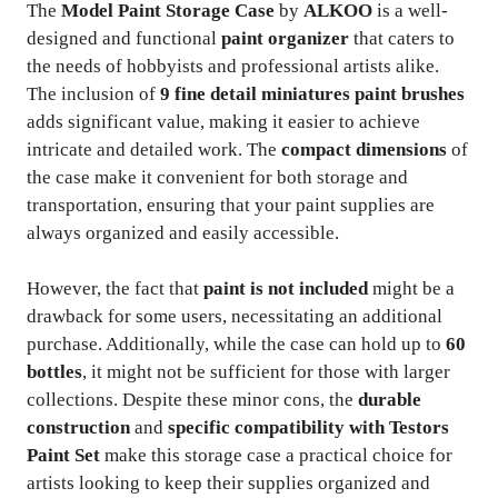
The
Model Paint Storage Case
by
ALKOO
is a well-
designed and functional
paint organizer
that caters to
the needs of hobbyists and professional artists alike.
The inclusion of
9 fine detail miniatures paint brushes
adds significant value, making it easier to achieve
intricate and detailed work. The
compact dimensions
of
the case make it convenient for both storage and
transportation, ensuring that your paint supplies are
always organized and easily accessible.
However, the fact that
paint is not included
might be a
drawback for some users, necessitating an additional
purchase. Additionally, while the case can hold up to
60
bottles
, it might not be sufficient for those with larger
collections. Despite these minor cons, the
durable
construction
and
specific compatibility with Testors
Paint Set
make this storage case a practical choice for
artists looking to keep their supplies organized and