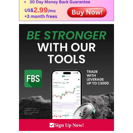
Sign Up Now!