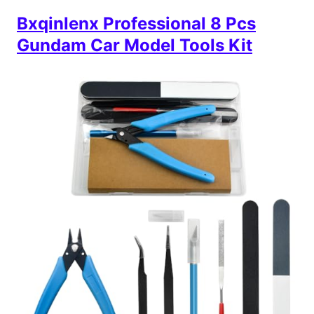
Bxqinlenx Professional 8 Pcs
Gundam Car Model Tools Kit