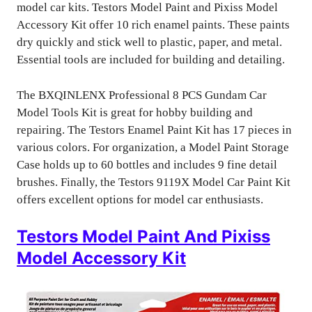
model car kits. Testors Model Paint and Pixiss Model
Accessory Kit offer 10 rich enamel paints. These paints
dry quickly and stick well to plastic, paper, and metal.
Essential tools are included for building and detailing.
The BXQINLENX Professional 8 PCS Gundam Car
Model Tools Kit is great for hobby building and
repairing. The Testors Enamel Paint Kit has 17 pieces in
various colors. For organization, a Model Paint Storage
Case holds up to 60 bottles and includes 9 fine detail
brushes. Finally, the Testors 9119X Model Car Paint Kit
offers excellent options for model car enthusiasts.
Testors Model Paint And Pixiss
Model Accessory Kit