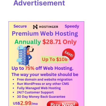
Advertisement