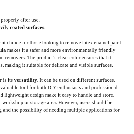
properly after use.
vily coated surfaces
.
ent choice for those looking to remove latex enamel paint
ula
makes it a safer and more environmentally friendly
t removers. The product’s clear color ensures that it
, making it suitable for delicate and visible surfaces.
 is its
versatility
. It can be used on different surfaces,
valuable tool for both DIY enthusiasts and professional
nd lightweight design make it easy to handle and store,
ur workshop or storage area. However, users should be
g and the possibility of needing multiple applications for