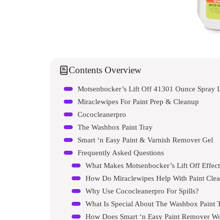
Contents Overview
Motsenbocker’s Lift Off 41301 Ounce Spray 
Miraclewipes For Paint Prep & Cleanup
Cococleanerpro
The Washbox Paint Tray
Smart ‘n Easy Paint & Varnish Remover Gel
Frequently Asked Questions
What Makes Motsenbocker’s Lift Off Effect
How Do Miraclewipes Help With Paint Cle
Why Use Cococleanerpro For Spills?
What Is Special About The Washbox Paint 
How Does Smart ‘n Easy Paint Remover W