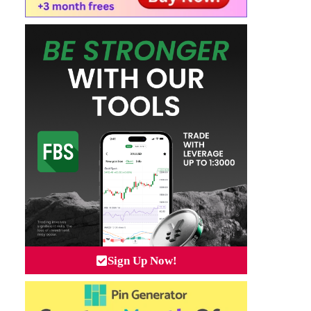
Sign Up Now!