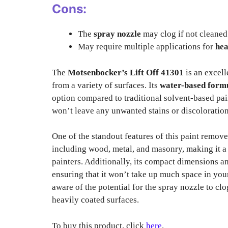
Cons:
The
spray nozzle
may clog if not cleaned 
May require multiple applications for
hea
The
Motsenbocker’s Lift Off 41301
is an excell
from a variety of surfaces. Its
water-based form
option compared to traditional solvent-based pain
won’t leave any unwanted stains or discolorations
One of the standout features of this paint remover
including wood, metal, and masonry, making it a 
painters. Additionally, its compact dimensions a
ensuring that it won’t take up much space in yo
aware of the potential for the spray nozzle to clo
heavily coated surfaces.
To buy this product, click
here
.