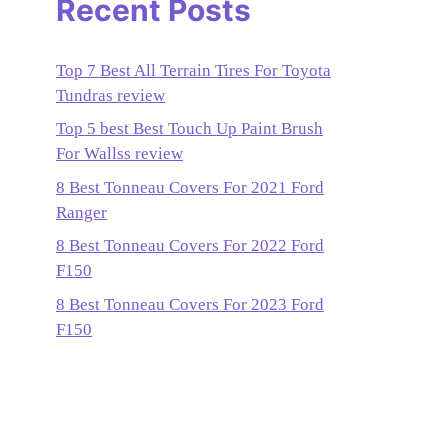
Recent Posts
Top 7 Best All Terrain Tires For Toyota
Tundras review
Top 5 best Best Touch Up Paint Brush
For Wallss review
8 Best Tonneau Covers For 2021 Ford
Ranger
8 Best Tonneau Covers For 2022 Ford
F150
8 Best Tonneau Covers For 2023 Ford
F150