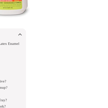
Latex Enamel
ive?
anup?
Tray?
ork?