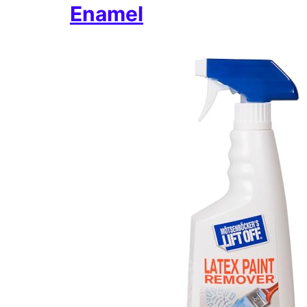
Enamel