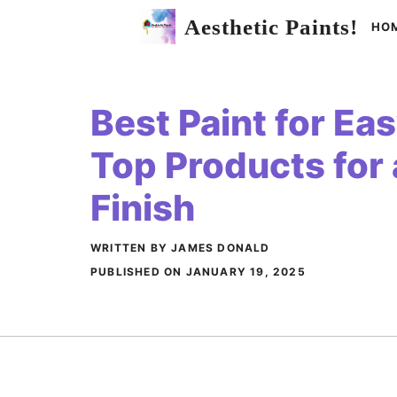
Skip
Aesthetic Paints!
HO
to
content
Best Paint for Ea
Top Products for 
Finish
WRITTEN BY JAMES DONALD
PUBLISHED ON
JANUARY 19, 2025