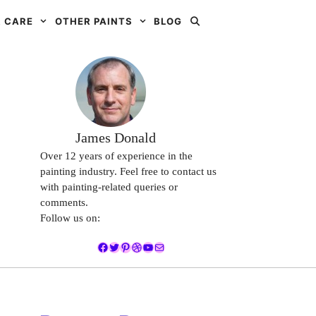
 CARE
OTHER PAINTS
BLOG
James Donald
Over 12 years of experience in the
painting industry. Feel free to contact us
with painting-related queries or
comments.
Follow us on:
Facebook
Twitter
Pinterest
Dribbble
YouTube
Mail