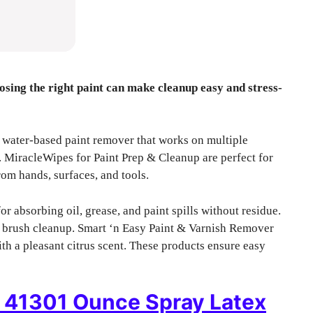
osing the right paint can make cleanup easy and stress-
 water-based paint remover that works on multiple
. MiracleWipes for Paint Prep & Cleanup are perfect for
om hands, surfaces, and tools.
r absorbing oil, grease, and paint spills without residue.
s brush cleanup. Smart ‘n Easy Paint & Varnish Remover
ith a pleasant citrus scent. These products ensure easy
f 41301 Ounce Spray Latex