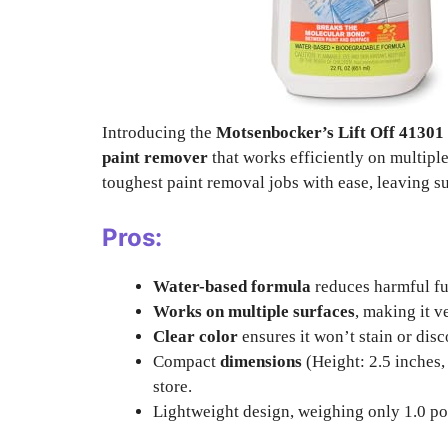
Introducing the
Motsenbocker’s Lift Off 4130
paint remover
that works efficiently on multiple
toughest paint removal jobs with ease, leaving su
Pros:
Water-based formula
reduces harmful fu
Works on multiple surfaces
, making it v
Clear color
ensures it won’t stain or disc
Compact
dimensions
(Height: 2.5 inches,
store.
Lightweight design, weighing only 1.0 po