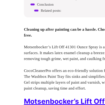
Conclusion
Related posts:
Cleaning up after painting can be a hassle. Cho
free.
Motsenbocker’s Lift Off 41301 Ounce Spray is a
surfaces. It makes latex enamel cleanup a breeze
removing tough grime, wet paint, and caulking fr
CocoCleanerPro offers an eco-friendly solution fo
The Washbox Paint Tray fits sinks and simplifie
Gel strips multiple layers of paint and varnish, w
paint cleanup, saving time and effort.
Motsenbocker’s Lift Of