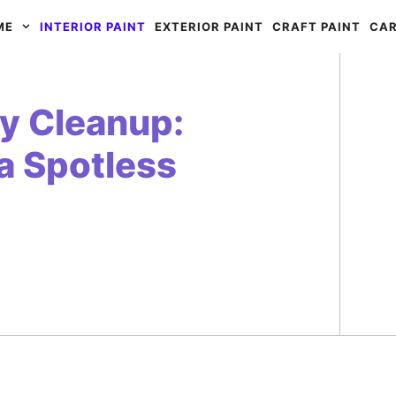
ME
INTERIOR PAINT
EXTERIOR PAINT
CRAFT PAINT
CAR
sy Cleanup:
a Spotless