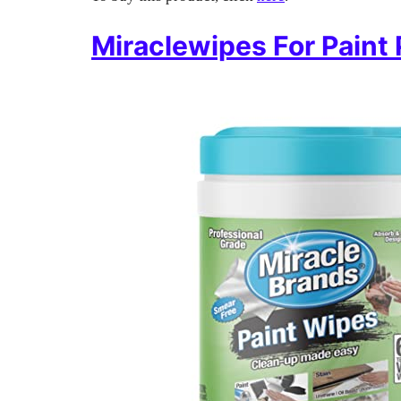
Miraclewipes For Paint