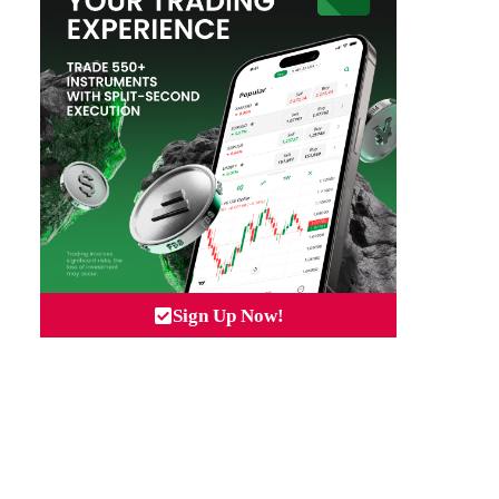
Sign Up Now!