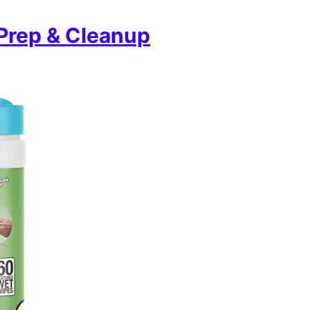
 Prep & Cleanup