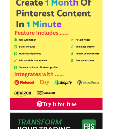
Try it for free