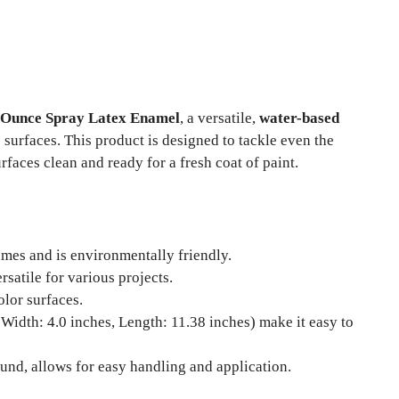
1 Ounce Spray Latex Enamel
, a versatile,
water-based
 surfaces. This product is designed to tackle even the
rfaces clean and ready for a fresh coat of paint.
mes and is environmentally friendly.
ersatile for various projects.
olor surfaces.
 Width: 4.0 inches, Length: 11.38 inches) make it easy to
und, allows for easy handling and application.