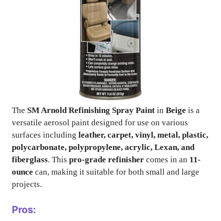
The
SM Arnold Refinishing Spray Paint
in
Beige
is a
versatile aerosol paint designed for use on various
surfaces including
leather, carpet, vinyl, metal, plastic,
polycarbonate, polypropylene, acrylic, Lexan, and
fiberglass
. This
pro-grade refinisher
comes in an
11-
ounce
can, making it suitable for both small and large
projects.
Pros: