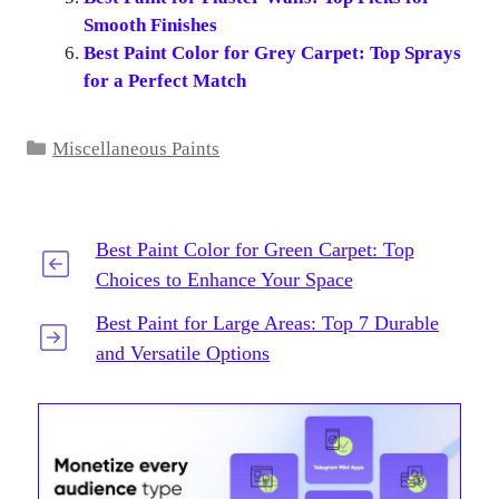
Smooth Finishes
Best Paint Color for Grey Carpet: Top Sprays
for a Perfect Match
Categories
Miscellaneous Paints
Best Paint Color for Green Carpet: Top
Choices to Enhance Your Space
Best Paint for Large Areas: Top 7 Durable
and Versatile Options