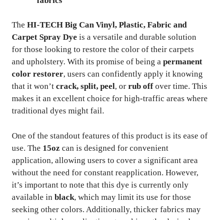
fabrics
The
HI-TECH Big Can Vinyl, Plastic, Fabric and
Carpet Spray Dye
is a versatile and durable solution
for those looking to restore the color of their carpets
and upholstery. With its promise of being a
permanent
color restorer
, users can confidently apply it knowing
that it won’t
crack, split, peel
, or
rub off
over time. This
makes it an excellent choice for high-traffic areas where
traditional dyes might fail.
One of the standout features of this product is its ease of
use. The
15oz
can is designed for convenient
application, allowing users to cover a significant area
without the need for constant reapplication. However,
it’s important to note that this dye is currently only
available in
black
, which may limit its use for those
seeking other colors. Additionally, thicker fabrics may