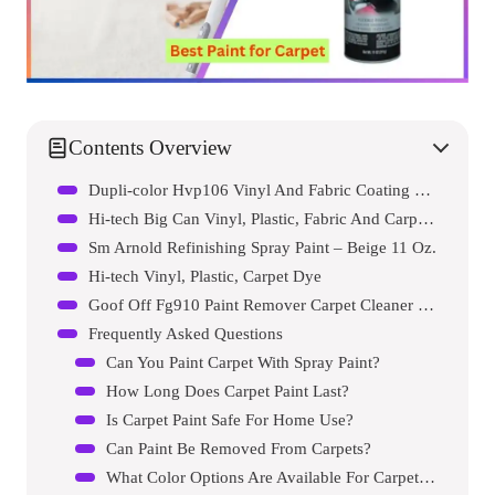
Contents Overview
Dupli-color Hvp106 Vinyl And Fabric Coating Spray Paint
Hi-tech Big Can Vinyl, Plastic, Fabric And Carpet Spray Dye, Black, 15oz
Sm Arnold Refinishing Spray Paint – Beige 11 Oz.
Hi-tech Vinyl, Plastic, Carpet Dye
Goof Off Fg910 Paint Remover Carpet Cleaner Solution
Frequently Asked Questions
Can You Paint Carpet With Spray Paint?
How Long Does Carpet Paint Last?
Is Carpet Paint Safe For Home Use?
Can Paint Be Removed From Carpets?
What Color Options Are Available For Carpet Paint?