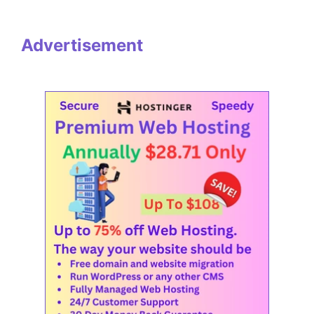
Advertisement