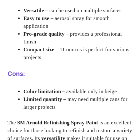
Versatile
– can be used on multiple surfaces
Easy to use
– aerosol spray for smooth
application
Pro-grade quality
– provides a professional
finish
Compact size
– 11 ounces is perfect for various
projects
Cons:
Color limitation
– available only in beige
Limited quantity
– may need multiple cans for
larger projects
The
SM Arnold Refinishing Spray Paint
is an excellent
choice for those looking to refinish and restore a variety
of surfaces. Its
versatility
makes it suitable for use on