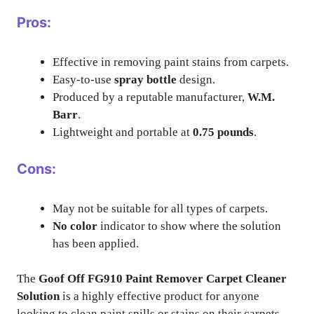
Pros:
Effective in removing paint stains from carpets.
Easy-to-use
spray bottle
design.
Produced by a reputable manufacturer,
W.M.
Barr
.
Lightweight and portable at
0.75 pounds
.
Cons:
May not be suitable for all types of carpets.
No color
indicator to show where the solution
has been applied.
The
Goof Off FG910 Paint Remover Carpet Cleaner
Solution
is a highly effective product for anyone
looking to clean paint spills or stains on their carpets.