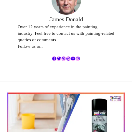
James Donald
Over 12 years of experience in the painting
industry. Feel free to contact us with painting-related
queries or comments.
Follow us on:
Facebook
Twitter
Pinterest
Dribbble
YouTube
Mail