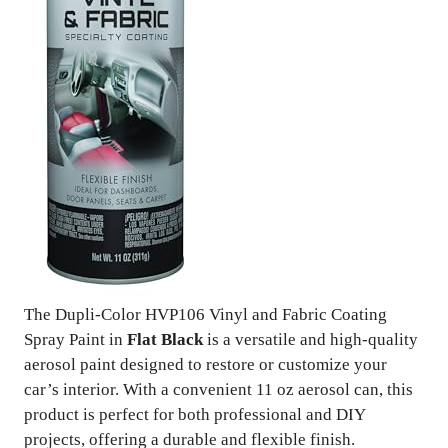
The Dupli-Color HVP106 Vinyl and Fabric Coating
Spray Paint in
Flat Black
is a versatile and high-quality
aerosol paint designed to restore or customize your
car’s interior. With a convenient 11 oz aerosol can, this
product is perfect for both professional and DIY
projects, offering a durable and flexible finish.