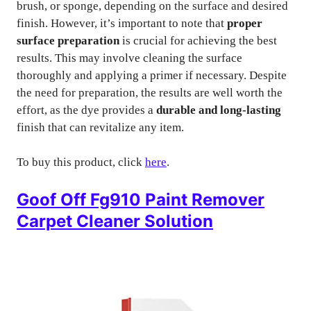
brush, or sponge, depending on the surface and desired
finish. However, it’s important to note that
proper
surface preparation
is crucial for achieving the best
results. This may involve cleaning the surface
thoroughly and applying a primer if necessary. Despite
the need for preparation, the results are well worth the
effort, as the dye provides a
durable and long-lasting
finish that can revitalize any item.
To buy this product, click
here
.
Goof Off Fg910 Paint Remover
Carpet Cleaner Solution