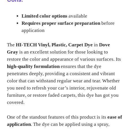
Limited color options
available
Requires proper surface preparation
before
application
The
HI-TECH Vinyl, Plastic, Carpet Dye
in
Dove
Gray
is an excellent solution for those looking to
restore the color and appearance of various surfaces. Its
high-quality formulation
ensures that the dye
penetrates deeply, providing a consistent and vibrant
color that can withstand regular wear and tear. Whether
you need to refresh your car’s interior, rejuvenate old
furniture, or restore faded carpets, this dye has got you
covered.
One of the standout features of this product is its
ease of
application
. The dye can be applied using a spray,