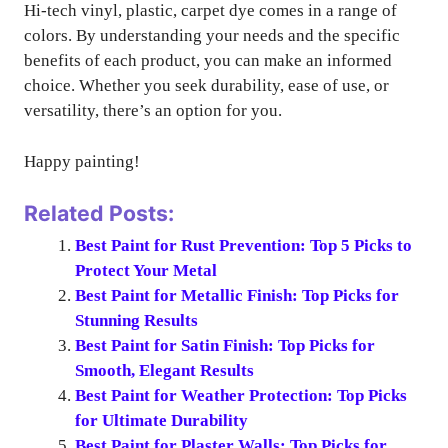
Hi-tech vinyl, plastic, carpet dye comes in a range of
colors. By understanding your needs and the specific
benefits of each product, you can make an informed
choice. Whether you seek durability, ease of use, or
versatility, there’s an option for you.
Happy painting!
Related Posts:
Best Paint for Rust Prevention: Top 5 Picks to
Protect Your Metal
Best Paint for Metallic Finish: Top Picks for
Stunning Results
Best Paint for Satin Finish: Top Picks for
Smooth, Elegant Results
Best Paint for Weather Protection: Top Picks
for Ultimate Durability
Best Paint for Plaster Walls: Top Picks for