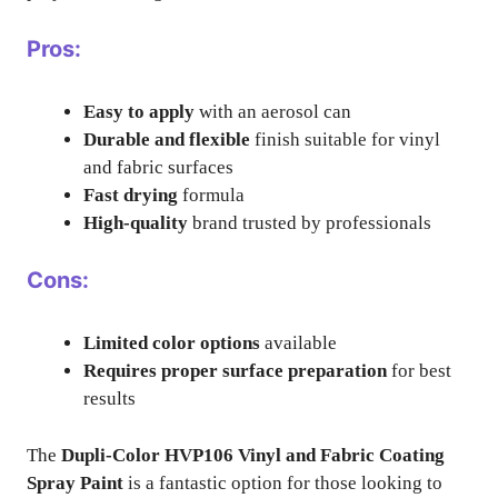
Pros:
Easy to apply
with an aerosol can
Durable and flexible
finish suitable for vinyl
and fabric surfaces
Fast drying
formula
High-quality
brand trusted by professionals
Cons:
Limited color options
available
Requires proper surface preparation
for best
results
The
Dupli-Color HVP106 Vinyl and Fabric Coating
Spray Paint
is a fantastic option for those looking to