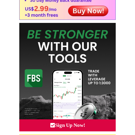
Sign Up Now!