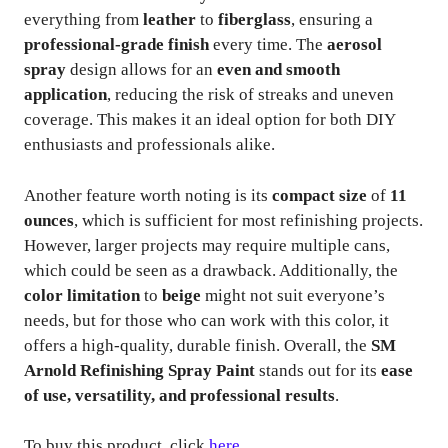
everything from
leather
to
fiberglass
, ensuring a
professional-grade finish
every time. The
aerosol
spray
design allows for an
even and smooth
application
, reducing the risk of streaks and uneven
coverage. This makes it an ideal option for both DIY
enthusiasts and professionals alike.
Another feature worth noting is its
compact size
of
11
ounces
, which is sufficient for most refinishing projects.
However, larger projects may require multiple cans,
which could be seen as a drawback. Additionally, the
color limitation
to
beige
might not suit everyone’s
needs, but for those who can work with this color, it
offers a high-quality, durable finish. Overall, the
SM
Arnold Refinishing Spray Paint
stands out for its
ease
of use, versatility, and professional results
.
To buy this product, click
here
.