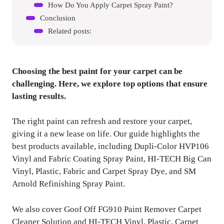
How Do You Apply Carpet Spray Paint?
Conclusion
Related posts:
Choosing the best paint for your carpet can be
challenging. Here, we explore top options that ensure
lasting results.
The right paint can refresh and restore your carpet,
giving it a new lease on life. Our guide highlights the
best products available, including Dupli-Color HVP106
Vinyl and Fabric Coating Spray Paint, HI-TECH Big Can
Vinyl, Plastic, Fabric and Carpet Spray Dye, and SM
Arnold Refinishing Spray Paint.
We also cover Goof Off FG910 Paint Remover Carpet
Cleaner Solution and HI-TECH Vinyl, Plastic, Carpet