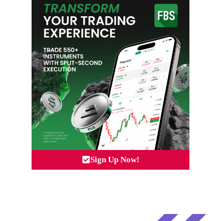
Sign Up Now!