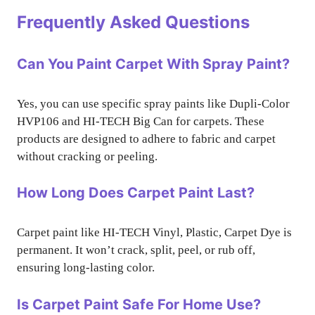
Frequently Asked Questions
Can You Paint Carpet With Spray Paint?
Yes, you can use specific spray paints like Dupli-Color
HVP106 and HI-TECH Big Can for carpets. These
products are designed to adhere to fabric and carpet
without cracking or peeling.
How Long Does Carpet Paint Last?
Carpet paint like HI-TECH Vinyl, Plastic, Carpet Dye is
permanent. It won’t crack, split, peel, or rub off,
ensuring long-lasting color.
Is Carpet Paint Safe For Home Use?