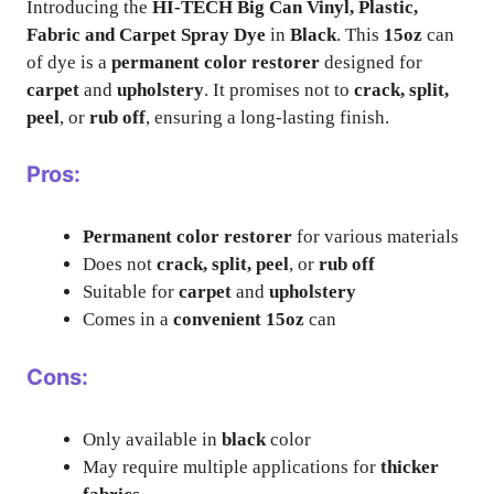
Introducing the
HI-TECH Big Can Vinyl, Plastic,
Fabric and Carpet Spray Dye
in
Black
. This
15oz
can
of dye is a
permanent color restorer
designed for
carpet
and
upholstery
. It promises not to
crack, split,
peel
, or
rub off
, ensuring a long-lasting finish.
Pros:
Permanent color restorer
for various materials
Does not
crack, split, peel
, or
rub off
Suitable for
carpet
and
upholstery
Comes in a
convenient 15oz
can
Cons:
Only available in
black
color
May require multiple applications for
thicker