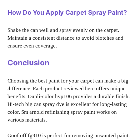
How Do You Apply Carpet Spray Paint?
Shake the can well and spray evenly on the carpet.
Maintain a consistent distance to avoid blotches and
ensure even coverage.
Conclusion
Choosing the best paint for your carpet can make a big
difference. Each product reviewed here offers unique
benefits. Dupli-color hvp106 provides a durable finish.
Hi-tech big can spray dye is excellent for long-lasting
color. Sm arnold refinishing spray paint works on
various materials.
Goof off fg910 is perfect for removing unwanted paint.