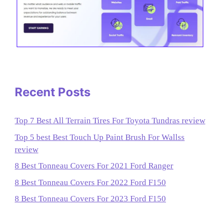
Recent Posts
Top 7 Best All Terrain Tires For Toyota Tundras review
Top 5 best Best Touch Up Paint Brush For Wallss
review
8 Best Tonneau Covers For 2021 Ford Ranger
8 Best Tonneau Covers For 2022 Ford F150
8 Best Tonneau Covers For 2023 Ford F150