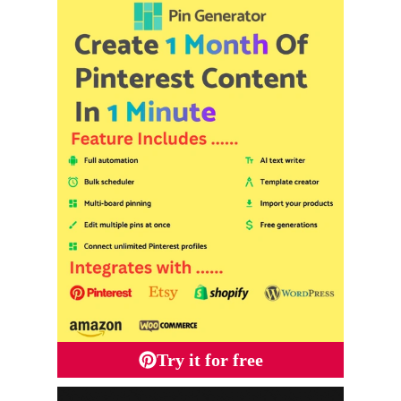
Try it for free