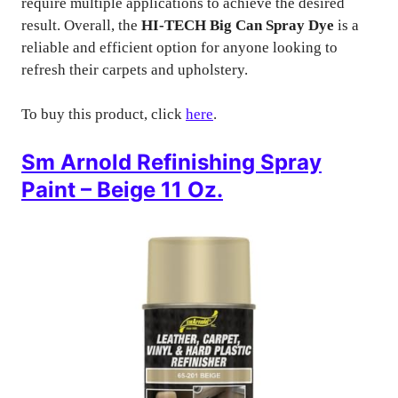
require multiple applications to achieve the desired
result. Overall, the
HI-TECH Big Can Spray Dye
is a
reliable and efficient option for anyone looking to
refresh their carpets and upholstery.
To buy this product, click
here
.
Sm Arnold Refinishing Spray
Paint – Beige 11 Oz.