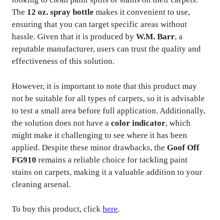
The
12 oz. spray bottle
makes it convenient to use,
ensuring that you can target specific areas without
hassle. Given that it is produced by
W.M. Barr
, a
reputable manufacturer, users can trust the quality and
effectiveness of this solution.
However, it is important to note that this product may
not be suitable for all types of carpets, so it is advisable
to test a small area before full application. Additionally,
the solution does not have a
color indicator
, which
might make it challenging to see where it has been
applied. Despite these minor drawbacks, the
Goof Off
FG910
remains a reliable choice for tackling paint
stains on carpets, making it a valuable addition to your
cleaning arsenal.
To buy this product, click
here
.