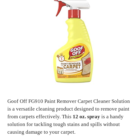
Goof Off FG910 Paint Remover Carpet Cleaner Solution
is a versatile cleaning product designed to remove paint
from carpets effectively. This
12 oz. spray
is a handy
solution for tackling tough stains and spills without
causing damage to your carpet.