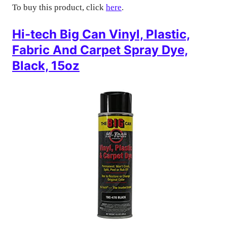
To buy this product, click
here
.
Hi-tech Big Can Vinyl, Plastic,
Fabric And Carpet Spray Dye,
Black, 15oz