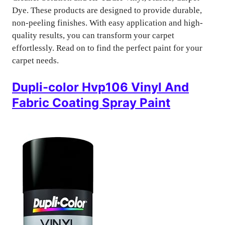
Dye. These products are designed to provide durable,
non-peeling finishes. With easy application and high-
quality results, you can transform your carpet
effortlessly. Read on to find the perfect paint for your
carpet needs.
Dupli-color Hvp106 Vinyl And
Fabric Coating Spray Paint