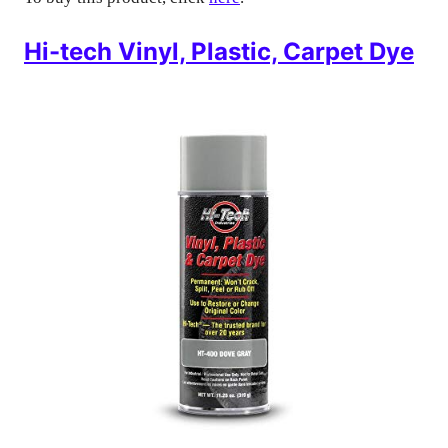
Hi-tech Vinyl, Plastic, Carpet Dye