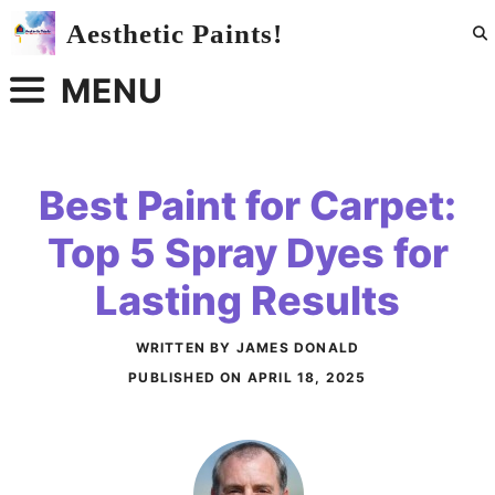
Skip
Aesthetic Paints!
to
content
MENU
Best Paint for Carpet:
Top 5 Spray Dyes for
Lasting Results
WRITTEN BY JAMES DONALD
PUBLISHED ON
APRIL 18, 2025