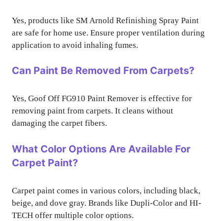
Yes, products like SM Arnold Refinishing Spray Paint
are safe for home use. Ensure proper ventilation during
application to avoid inhaling fumes.
Can Paint Be Removed From Carpets?
Yes, Goof Off FG910 Paint Remover is effective for
removing paint from carpets. It cleans without
damaging the carpet fibers.
What Color Options Are Available For
Carpet Paint?
Carpet paint comes in various colors, including black,
beige, and dove gray. Brands like Dupli-Color and HI-
TECH offer multiple color options.