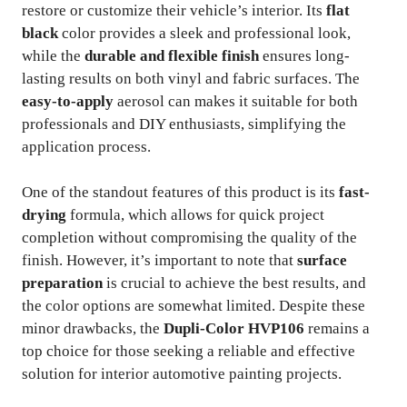
restore or customize their vehicle’s interior. Its
flat
black
color provides a sleek and professional look,
while the
durable and flexible finish
ensures long-
lasting results on both vinyl and fabric surfaces. The
easy-to-apply
aerosol can makes it suitable for both
professionals and DIY enthusiasts, simplifying the
application process.
One of the standout features of this product is its
fast-
drying
formula, which allows for quick project
completion without compromising the quality of the
finish. However, it’s important to note that
surface
preparation
is crucial to achieve the best results, and
the color options are somewhat limited. Despite these
minor drawbacks, the
Dupli-Color HVP106
remains a
top choice for those seeking a reliable and effective
solution for interior automotive painting projects.