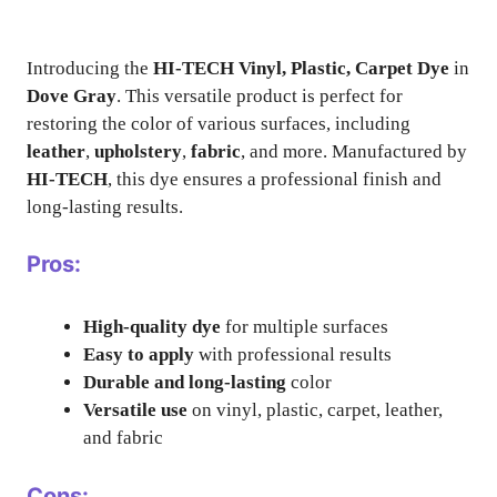
Introducing the
HI-TECH Vinyl, Plastic, Carpet Dye
in
Dove Gray
. This versatile product is perfect for
restoring the color of various surfaces, including
leather
,
upholstery
,
fabric
, and more. Manufactured by
HI-TECH
, this dye ensures a professional finish and
long-lasting results.
Pros:
High-quality dye
for multiple surfaces
Easy to apply
with professional results
Durable and long-lasting
color
Versatile use
on vinyl, plastic, carpet, leather,
and fabric
Cons: