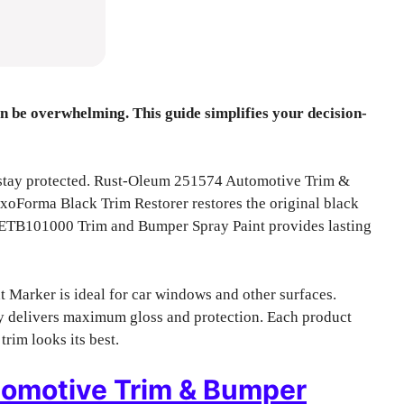
n be overwhelming. This guide simplifies your decision-
 stay protected. Rust-Oleum 251574 Automotive Trim &
ExoForma Black Trim Restorer restores the original black
r ETB101000 Trim and Bumper Spray Paint provides lasting
 Marker is ideal for car windows and other surfaces.
delivers maximum gloss and protection. Each product
rim looks its best.
omotive Trim & Bumper