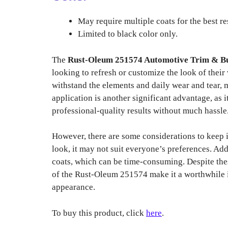
May require multiple coats for the best re
Limited to black color only.
The
Rust-Oleum 251574 Automotive Trim & B
looking to refresh or customize the look of their v
withstand the elements and daily wear and tear, m
application is another significant advantage, as 
professional-quality results without much hassle
However, there are some considerations to keep 
look, it may not suit everyone’s preferences. Add
coats, which can be time-consuming. Despite the
of the Rust-Oleum 251574 make it a worthwhile i
appearance.
To buy this product, click
here
.