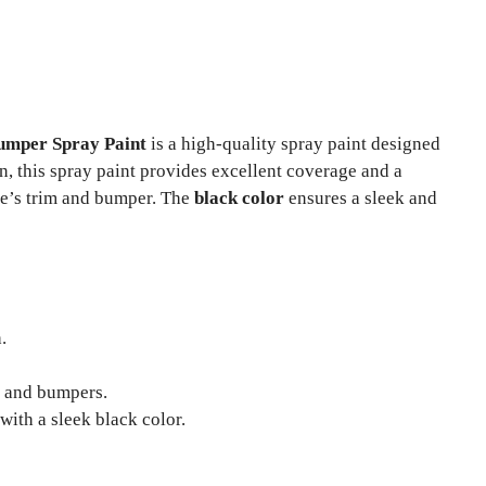
umper Spray Paint
is a high-quality spray paint designed
n, this spray paint provides excellent coverage and a
le’s trim and bumper. The
black color
ensures a sleek and
.
m and bumpers.
ith a sleek black color.