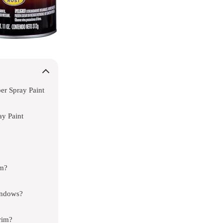
r Spray Paint
y Paint
im?
indows?
rim?