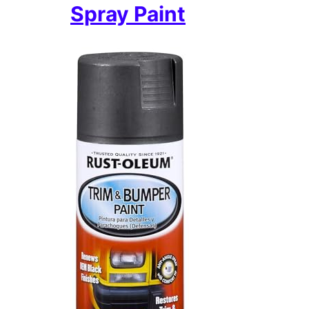
Spray Paint