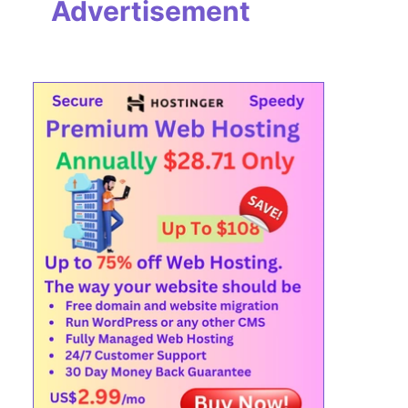
Advertisement