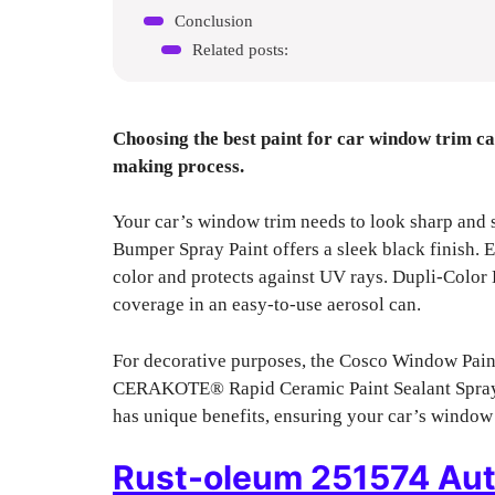
Conclusion
Related posts:
Choosing the best paint for car window trim ca
making process.
Your car’s window trim needs to look sharp and
Bumper Spray Paint offers a sleek black finish. 
color and protects against UV rays. Dupli-Colo
coverage in an easy-to-use aerosol can.
For decorative purposes, the Cosco Window Paint
CERAKOTE® Rapid Ceramic Paint Sealant Spray 
has unique benefits, ensuring your car’s window t
Rust-oleum 251574 Aut