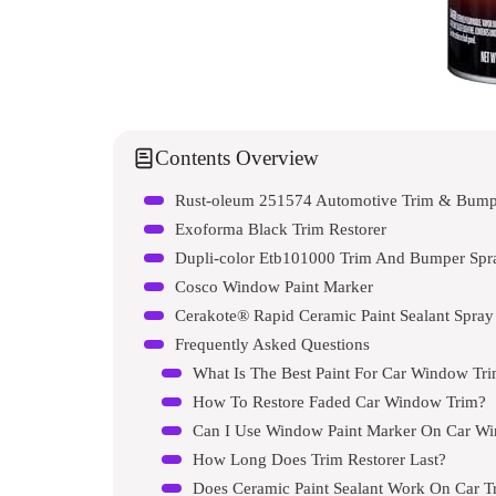
Contents Overview
Rust-oleum 251574 Automotive Trim & Bumpe
Exoforma Black Trim Restorer
Dupli-color Etb101000 Trim And Bumper Spra
Cosco Window Paint Marker
Cerakote® Rapid Ceramic Paint Sealant Spray
Frequently Asked Questions
What Is The Best Paint For Car Window Tr
How To Restore Faded Car Window Trim?
Can I Use Window Paint Marker On Car W
How Long Does Trim Restorer Last?
Does Ceramic Paint Sealant Work On Car T