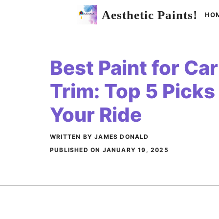
Skip
Aesthetic Paints!
HO
to
content
Best Paint for C
Trim: Top 5 Picks 
Your Ride
WRITTEN BY JAMES DONALD
PUBLISHED ON
JANUARY 19, 2025