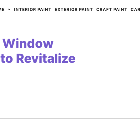
ME
INTERIOR PAINT
EXTERIOR PAINT
CRAFT PAINT
CAR
ar Window
to Revitalize