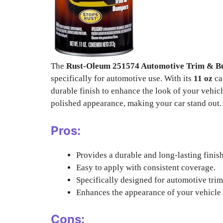
The
Rust-Oleum 251574 Automotive Trim & B
specifically for automotive use. With its
11 oz
ca
durable finish to enhance the look of your vehic
polished appearance, making your car stand out.
Pros:
Provides a durable and long-lasting finish
Easy to apply with consistent coverage.
Specifically designed for automotive tri
Enhances the appearance of your vehicle w
Cons: