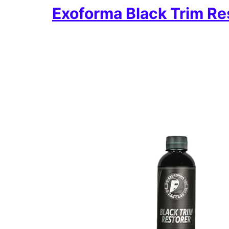
Exoforma Black Trim Re