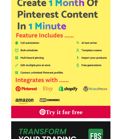
Try it for free