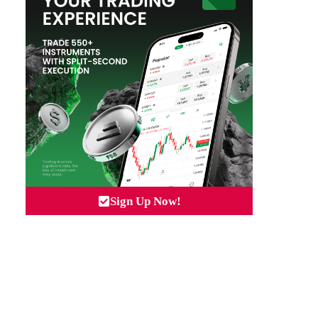
Sign Up Now!