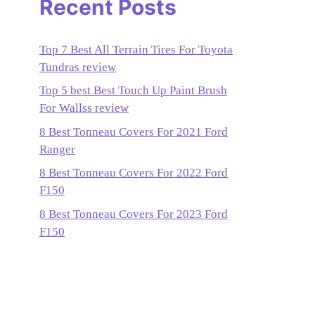
Recent Posts
Top 7 Best All Terrain Tires For Toyota
Tundras review
Top 5 best Best Touch Up Paint Brush
For Wallss review
8 Best Tonneau Covers For 2021 Ford
Ranger
8 Best Tonneau Covers For 2022 Ford
F150
8 Best Tonneau Covers For 2023 Ford
F150