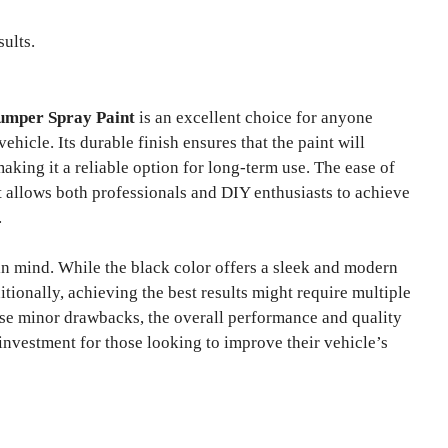
sults.
umper Spray Paint
is an excellent choice for anyone
ehicle. Its durable finish ensures that the paint will
aking it a reliable option for long-term use. The ease of
it allows both professionals and DIY enthusiasts to achieve
.
in mind. While the black color offers a sleek and modern
itionally, achieving the best results might require multiple
se minor drawbacks, the overall performance and quality
nvestment for those looking to improve their vehicle’s