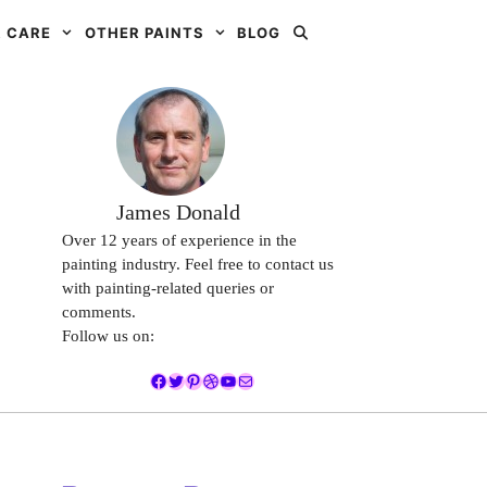
 CARE
OTHER PAINTS
BLOG
James Donald
Over 12 years of experience in the
painting industry. Feel free to contact us
with painting-related queries or
comments.
Follow us on:
Facebook
Twitter
Pinterest
Dribbble
YouTube
Mail