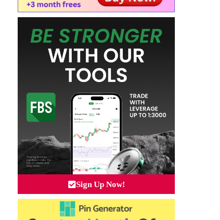
Sign Up Now!