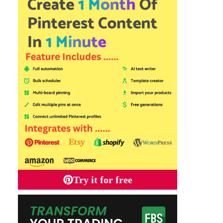
Try it for free