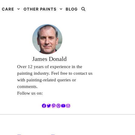
 CARE
OTHER PAINTS
BLOG
James Donald
Over 12 years of experience in the
painting industry. Feel free to contact us
with painting-related queries or
comments.
Follow us on:
Facebook
Twitter
Pinterest
Dribbble
YouTube
Mail