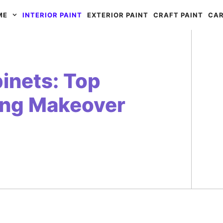
ME
INTERIOR PAINT
EXTERIOR PAINT
CRAFT PAINT
CAR
binets: Top
ning Makeover