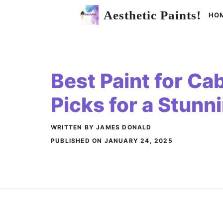
Skip
Aesthetic Paints!
HO
to
content
Best Paint for Ca
Picks for a Stun
WRITTEN BY JAMES DONALD
PUBLISHED ON
JANUARY 24, 2025