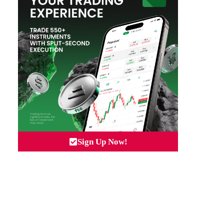
Sign Up Now!