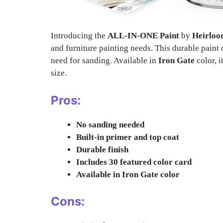
Introducing the
ALL-IN-ONE Paint
by
Heirloo
and furniture painting needs. This durable paint 
need for sanding. Available in
Iron Gate
color, i
size.
Pros:
No sanding needed
Built-in primer and top coat
Durable finish
Includes 30 featured color card
Available in Iron Gate color
Cons: