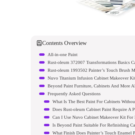
Contents Overview
All-in-one Paint
Rust-oleum 372007 Transformations Basics Ca
Rust-oleum 1993502 Painter’s Touch Brush M
Nuvo Titanium Infusion Cabinet Makeover Ki
Beyond Paint Furniture, Cabinets And More Al
Frequently Asked Questions
What Is The Best Paint For Cabinets Witho
Does Rust-oleum Cabinet Paint Require A P
Can I Use Nuvo Cabinet Makeover Kit For
Is Beyond Paint Suitable For Refinishing C
What Finish Does Painter’s Touch Enamel P