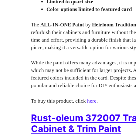
Limited to quart size
Color options limited to featured card
The
ALL-IN-ONE Paint
by
Heirloom Tradition
refurbish their cabinets and furniture without th
time and effort, providing a durable finish that l
piece, making it a versatile option for various sty
While the paint offers many advantages, it is impo
which may not be sufficient for larger projects. A
featured colors included in the card. Despite th
popular and reliable choice for DIY enthusiasts a
To buy this product, click
here
.
Rust-oleum 372007 Tra
Cabinet & Trim Paint