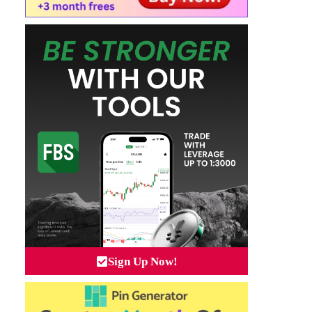
Sign Up Now!