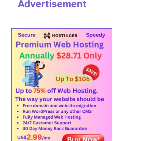
Advertisement