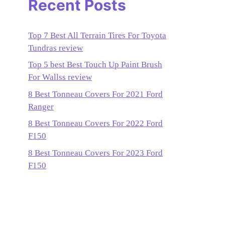
Recent Posts
Top 7 Best All Terrain Tires For Toyota
Tundras review
Top 5 best Best Touch Up Paint Brush
For Wallss review
8 Best Tonneau Covers For 2021 Ford
Ranger
8 Best Tonneau Covers For 2022 Ford
F150
8 Best Tonneau Covers For 2023 Ford
F150