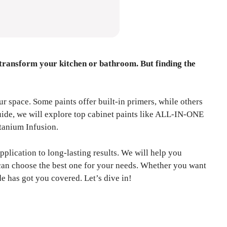
 transform your kitchen or bathroom. But finding the
r space. Some paints offer built-in primers, while others
guide, we will explore top cabinet paints like ALL-IN-ONE
tanium Infusion.
pplication to long-lasting results. We will help you
 can choose the best one for your needs. Whether you want
ide has got you covered. Let’s dive in!