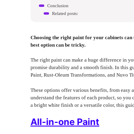
Conclusion
Related posts:
Choosing the right paint for your cabinets can
best option can be tricky.
The right paint can make a huge difference in you
promise durability and a smooth finish. In this 
Paint, Rust-Oleum Transformations, and Nuvo Ti
These options offer various benefits, from easy a
understand the features of each product, so you
a bright white finish or a versatile color, this gu
All-in-one Paint