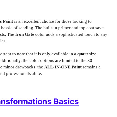
s Paint
is an excellent choice for those looking to
e hassle of sanding. The built-in primer and top coat save
asts. The
Iron Gate
color adds a sophisticated touch to any
les.
rtant to note that it is only available in a
quart
size,
dditionally, the color options are limited to the 30
ese minor drawbacks, the
ALL-IN-ONE Paint
remains a
nd professionals alike.
nsformations Basics