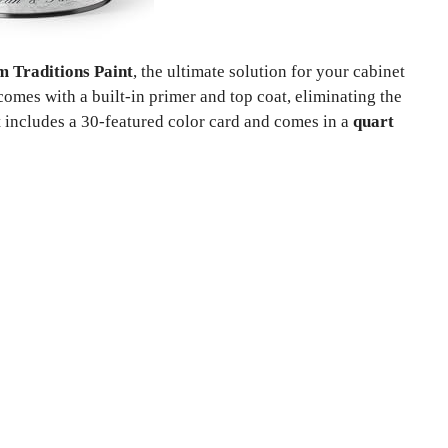
m Traditions Paint
, the ultimate solution for your cabinet
comes with a built-in primer and top coat, eliminating the
t includes a 30-featured color card and comes in a
quart