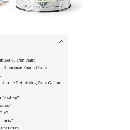
binet & Trim Paint
ulti-purpose Enamel Paint
t
l-in-one Refinishing Paint Gallon
ut Sanding?
rimer?
 Diy?
abinets?
aint Offer?