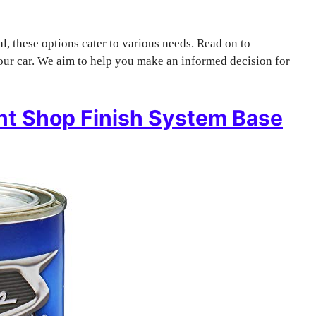
l, these options cater to various needs. Read on to
your car. We aim to help you make an informed decision for
nt Shop Finish System Base