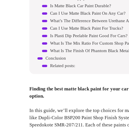
Is Matte Black Car Paint Durable?
Can I Use Matte Black Paint On Any Car?
What’s The Difference Between Urethane A
Can I Use Matte Black Paint For Trucks?
Is Plasti Dip Peelable Paint Good For Cars?
What Is The Mix Ratio For Custom Shop Pa
What Is The Finish Of Phantom Black Metal
Conclusion
Related posts:
Finding the best matte black paint for your car
option.
In this guide, we’ll explore the top choices for m
like Dupli-Color BSP200 Paint Shop Finish Syst
Speedokote SMR-207/211. Each of these paints of