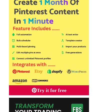
Try it for free