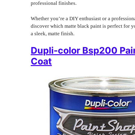
professional finishes.
Whether you’re a DIY enthusiast or a professiona
discover which matte black paint is perfect for 
a sleek, matte finish.
Dupli-color Bsp200 Pai
Coat