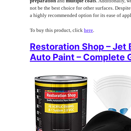
preparation
and
multiple coats
. Additionally, w
not be the best choice for other surfaces. Despi
a highly recommended option for its ease of appl
To buy this product, click
here
.
Restoration Shop – Jet 
Auto Paint – Complete G