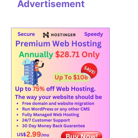
Advertisement