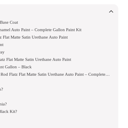
 Base Coat
Enamel Auto Paint – Complete Gallon Paint Kit
Flat Matte Satin Urethane Auto Paint
nt
ray
z Flat Matte Satin Urethane Auto Paint
int Gallon – Black
Custom Shop – Phantom Black Metallic – Hot Rod Flatz Flat Matte Satin Urethane Auto Paint – Complete Quart Paint Kit
s?
nia?
lack Kit?