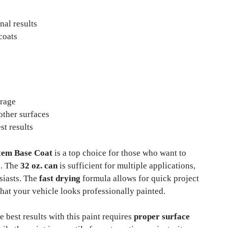
nal results
coats
erage
 other surfaces
st results
stem Base Coat
is a top choice for those who want to
s. The
32 oz. can
is sufficient for multiple applications,
siasts. The
fast drying
formula allows for quick project
hat your vehicle looks professionally painted.
e best results with this paint requires
proper surface