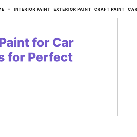
ME
INTERIOR PAINT
EXTERIOR PAINT
CRAFT PAINT
CAR
Paint for Car
s for Perfect