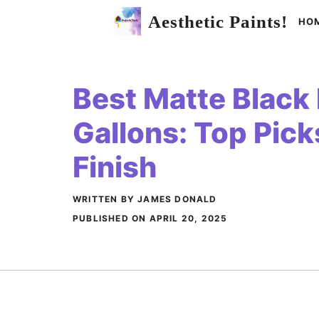
Skip
Aesthetic Paints!
HO
to
content
Best Matte Black 
Gallons: Top Pick
Finish
WRITTEN BY JAMES DONALD
PUBLISHED ON
APRIL 20, 2025