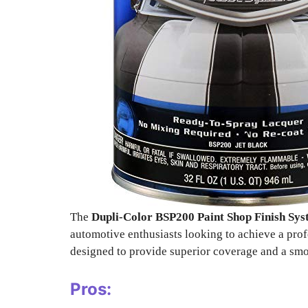
The
Dupli-Color BSP200 Paint Shop Finish Sy
automotive enthusiasts looking to achieve a prof
designed to provide superior coverage and a smo
Pros: