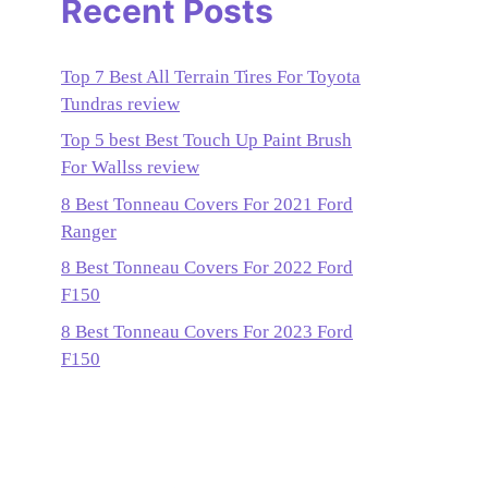
Recent Posts
Top 7 Best All Terrain Tires For Toyota
Tundras review
Top 5 best Best Touch Up Paint Brush
For Wallss review
8 Best Tonneau Covers For 2021 Ford
Ranger
8 Best Tonneau Covers For 2022 Ford
F150
8 Best Tonneau Covers For 2023 Ford
F150