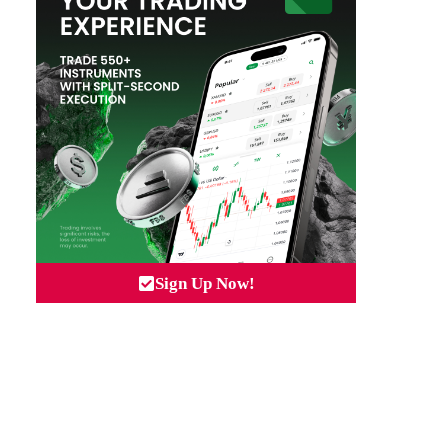
Sign Up Now!