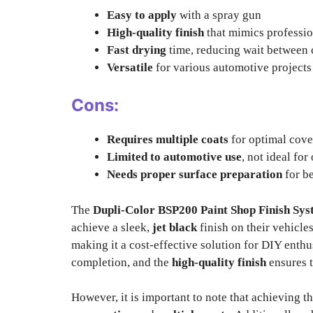
Easy to apply
with a spray gun
High-quality finish
that mimics professio
Fast drying
time, reducing wait between 
Versatile
for various automotive projects
Cons:
Requires multiple coats
for optimal cov
Limited to automotive use
, not ideal for
Needs proper surface preparation
for be
The
Dupli-Color BSP200 Paint Shop Finish Sy
achieve a sleek,
jet black
finish on their vehicle
making it a cost-effective solution for DIY enthu
completion, and the
high-quality finish
ensures t
However, it is important to note that achieving th