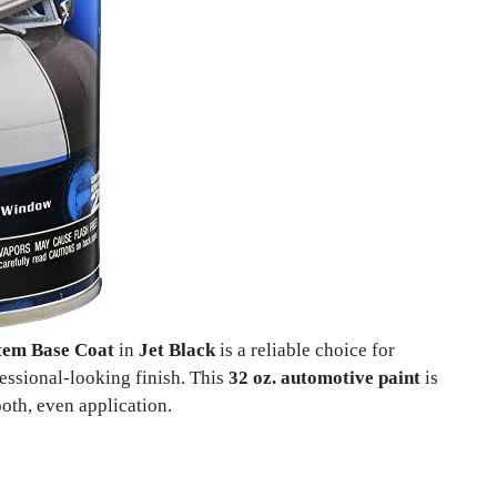
stem Base Coat
in
Jet Black
is a reliable choice for
essional-looking finish. This
32 oz. automotive paint
is
oth, even application.