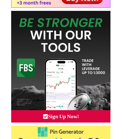
Sign Up Now!