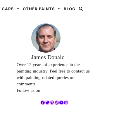
 CARE
OTHER PAINTS
BLOG
James Donald
Over 12 years of experience in the
painting industry. Feel free to contact us
with painting-related queries or
comments.
Follow us on:
Facebook
Twitter
Pinterest
Dribbble
YouTube
Mail