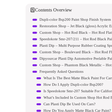
Contents Overview
Dupli-color Bsp200 Paint Shop Finish System
Restoration Shop – Jet Black (gloss) Acrylic 
Custom Shop – Hot Rod Black – Hot Rod Flatz 
Speedokote Smr-207/211 – Hot Rod Black Pai
Plasti Dip – Multi Purpose Rubber Coating Sp
Custom Shop – Boulevard Black – Hot Rod Flat
Dipyourcar Plasti Dip Automotive Peelable Pa
Frequently Asked Questions
What Is The Best Matte Black Paint For Car
How Do I Apply Dupli-color Bsp200?
Is Speedokote Smr-207 Suitable For Califor
What’s Included In Custom Shop Hot Rod B
Can Plasti Dip Be Used On Cars?
How Do You Apply Matte Black Car Paint?