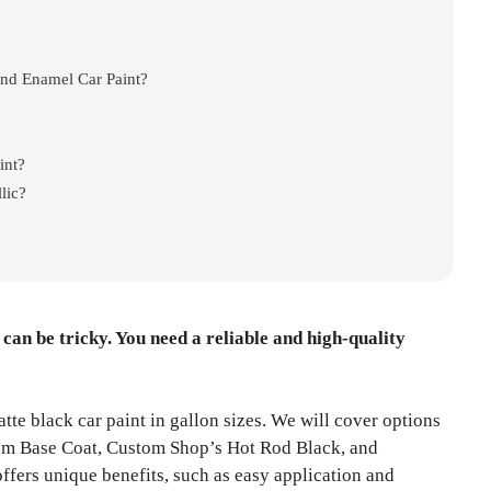
nd Enamel Car Paint?
int?
lic?
 can be tricky. You need a reliable and high-quality
atte black car paint in gallon sizes. We will cover options
em Base Coat, Custom Shop’s Hot Rod Black, and
fers unique benefits, such as easy application and