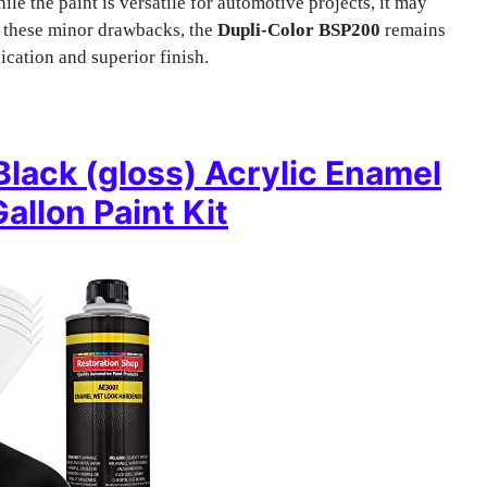
hile the paint is versatile for automotive projects, it may
te these minor drawbacks, the
Dupli-Color BSP200
remains
ication and superior finish.
Black (gloss) Acrylic Enamel
allon Paint Kit