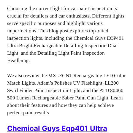
Choosing the correct light for car paint inspection is
crucial for detailers and car enthusiasts. Different lights
serve specific purposes and highlight various
imperfections. This blog post explores top-rated
inspection lights, including the Chemical Guys EQP401
Ultra Bright Rechargeable Detailing Inspection Dual
Light, and the Detailing Light Paint Inspection
Headlamp.
We also review the MXLEGNT Rechargeable LED Color
Match Lights, Adam’s Polishes UV Flashlight, LL200
Swirl Finder Paint Inspection Light, and the ATD 80460
500 Lumen Rechargeable Saber Paint Gun Light. Learn
about their features and how they can help achieve
perfect paint results.
Chemical Guys Eqp401 Ultra