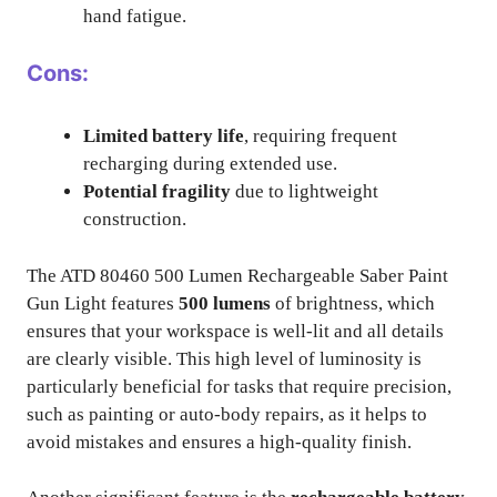
hand fatigue.
Cons:
Limited battery life
, requiring frequent
recharging during extended use.
Potential fragility
due to lightweight
construction.
The ATD 80460 500 Lumen Rechargeable Saber Paint
Gun Light features
500 lumens
of brightness, which
ensures that your workspace is well-lit and all details
are clearly visible. This high level of luminosity is
particularly beneficial for tasks that require precision,
such as painting or auto-body repairs, as it helps to
avoid mistakes and ensures a high-quality finish.