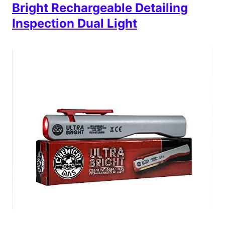
Bright Rechargeable Detailing
Inspection Dual Light