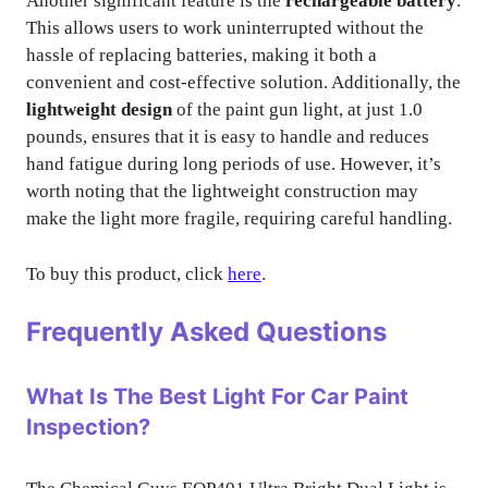
Another significant feature is the
rechargeable battery
.
This allows users to work uninterrupted without the
hassle of replacing batteries, making it both a
convenient and cost-effective solution. Additionally, the
lightweight design
of the paint gun light, at just 1.0
pounds, ensures that it is easy to handle and reduces
hand fatigue during long periods of use. However, it’s
worth noting that the lightweight construction may
make the light more fragile, requiring careful handling.
To buy this product, click
here
.
Frequently Asked Questions
What Is The Best Light For Car Paint
Inspection?