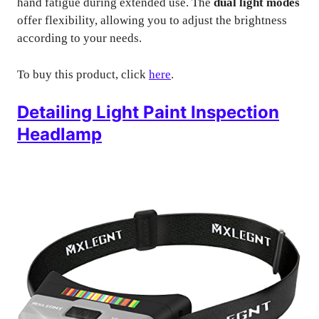
hand fatigue during extended use. The
dual light modes
offer flexibility, allowing you to adjust the brightness
according to your needs.
To buy this product, click
here
.
Detailing Light Paint Inspection
Headlamp