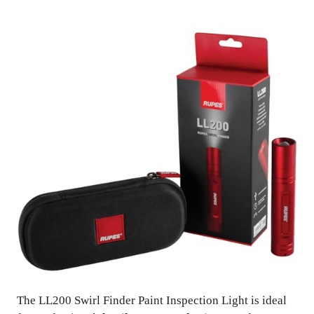
The LL200 Swirl Finder Paint Inspection Light is ideal