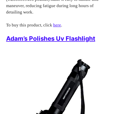
maneuver, reducing fatigue during long hours of
detailing work.
To buy this product, click
here
.
Adam’s Polishes Uv Flashlight