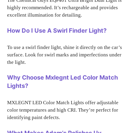
The Chemical Guys EQP401 Ultra Bright Dual Light is
highly recommended. It’s rechargeable and provides
excellent illumination for detailing.
How Do I Use A Swirl Finder Light?
To use a swirl finder light, shine it directly on the car’s
surface. Look for swirl marks and imperfections under
the light.
Why Choose Mxlegnt Led Color Match
Lights?
MXLEGNT LED Color Match Lights offer adjustable
color temperatures and high CRI. They’re perfect for
identifying paint defects.
What Makes Adam’s Polishes Uv