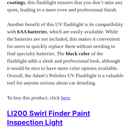
coatings
, this flashlight ensures that you don’t miss any
spots, leading to a more even and professional finish.
Another benefit of this UV flashlight is its compatibility
with
6AA batteries
, which are easily available. While
the batteries are not included, this makes it convenient
for users to quickly replace them without needing to
find specialty batteries. The
black color
of the
flashlight adds a sleek and professional look, although
it would be nice to have more color options available.
Overall, the Adam’s Polishes UV Flashlight is a valuable
tool for anyone serious about car detailing.
To buy this product, click
here
.
Ll200 Swirl Finder Paint
Inspection Light