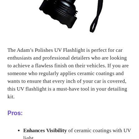
The Adam’s Polishes UV Flashlight is perfect for car
enthusiasts and professional detailers who are looking
to achieve a flawless finish on their vehicles. If you are
someone who regularly applies ceramic coatings and
wants to ensure that every inch of your car is covered,
this UV flashlight is a must-have tool in your detailing
kit.
Pros:
Enhances Visibility
of ceramic coatings with UV
light