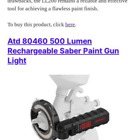
drawbacks, the LL200 remains a reliable and effective
tool for achieving a flawless paint finish.
To buy this product, click
here
.
Atd 80460 500 Lumen
Rechargeable Saber Paint Gun
Light