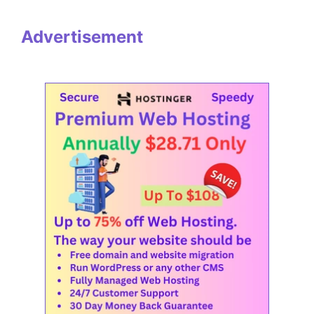
Advertisement