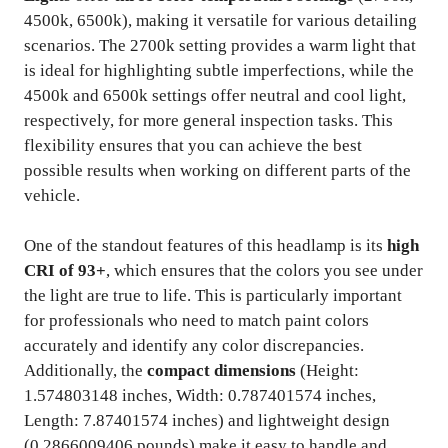
4500k, 6500k), making it versatile for various detailing
scenarios. The 2700k setting provides a warm light that
is ideal for highlighting subtle imperfections, while the
4500k and 6500k settings offer neutral and cool light,
respectively, for more general inspection tasks. This
flexibility ensures that you can achieve the best
possible results when working on different parts of the
vehicle.
One of the standout features of this headlamp is its
high
CRI of 93+
, which ensures that the colors you see under
the light are true to life. This is particularly important
for professionals who need to match paint colors
accurately and identify any color discrepancies.
Additionally, the
compact dimensions
(Height:
1.574803148 inches, Width: 0.787401574 inches,
Length: 7.87401574 inches) and lightweight design
(0.2866009406 pounds) make it easy to handle and