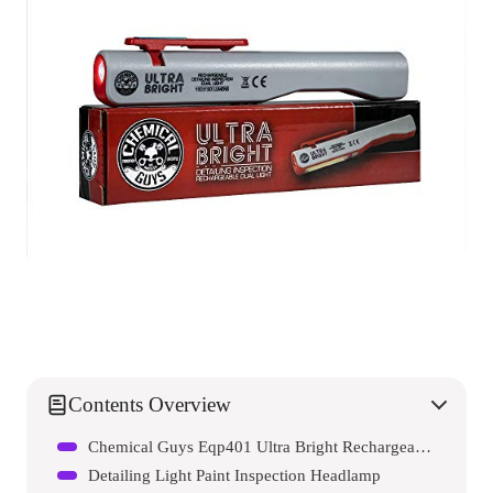
Contents Overview
Chemical Guys Eqp401 Ultra Bright Rechargeable Detailing Inspection Dual Light
Detailing Light Paint Inspection Headlamp