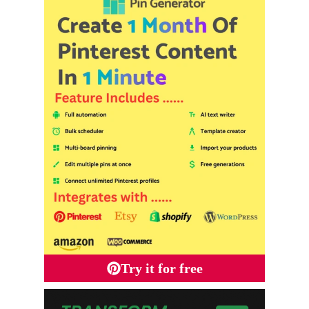
Try it for free