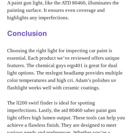
A paint gun light, like the ATD 80460, illuminates the
painting surface. It ensures even coverage and
highlights any imperfections.
Conclusion
Choosing the right light for inspecting car paint is
essential. Each product we’ve reviewed offers unique
features. The chemical guys eqp401 is great for dual
light options. The mxlegnt headlamp provides multiple
color temperatures and high cri. Adam’s polishes uv
flashlight works well with ceramic coatings.
The ll200 swirl finder is ideal for spotting
imperfections. Lastly, the atd 80460 saber paint gun
light offers high lumen output. These tools can help you
achieve a flawless finish. They are designed to meet
various needs and preferences. Whether you’re a