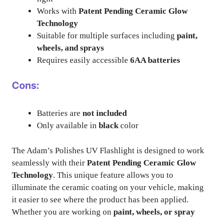
Works with
Patent Pending Ceramic Glow
Technology
Suitable for multiple surfaces including
paint,
wheels, and sprays
Requires easily accessible
6AA batteries
Cons:
Batteries are
not included
Only available in
black
color
The Adam’s Polishes UV Flashlight is designed to work
seamlessly with their
Patent Pending Ceramic Glow
Technology
. This unique feature allows you to
illuminate the ceramic coating on your vehicle, making
it easier to see where the product has been applied.
Whether you are working on
paint, wheels, or spray