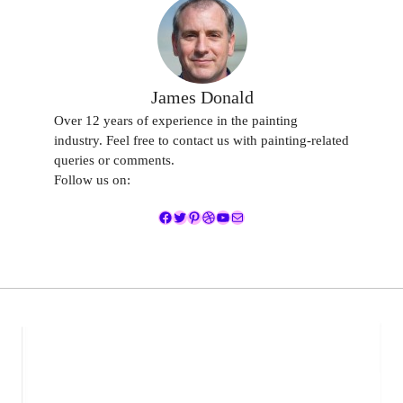
James Donald
Over 12 years of experience in the painting
industry. Feel free to contact us with painting-related
queries or comments.
Follow us on:
Facebook
Twitter
Pinterest
Dribbble
YouTube
Mail