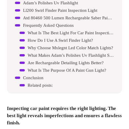
Adam’s Polishes Uv Flashlight
Ll200 Swirl Finder Paint Inspection Light
Atd 80460 500 Lumen Rechargeable Saber Paint Gun Light
Frequently Asked Questions
What Is The Best Light For Car Paint Inspection?
How Do I Use A Swirl Finder Light?
Why Choose Mxlegnt Led Color Match Lights?
What Makes Adam’s Polishes Uv Flashlight Special?
Are Rechargeable Detailing Lights Better?
What Is The Purpose Of A Paint Gun Light?
Conclusion
Related posts:
Inspecting car paint requires the right lighting. The
best light reveals imperfections and ensures a flawless
finish.