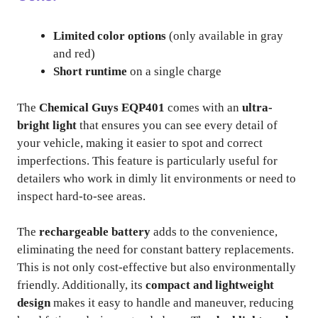
Limited color options
(only available in gray
and red)
Short runtime
on a single charge
The
Chemical Guys EQP401
comes with an
ultra-
bright light
that ensures you can see every detail of
your vehicle, making it easier to spot and correct
imperfections. This feature is particularly useful for
detailers who work in dimly lit environments or need to
inspect hard-to-see areas.
The
rechargeable battery
adds to the convenience,
eliminating the need for constant battery replacements.
This is not only cost-effective but also environmentally
friendly. Additionally, its
compact and lightweight
design
makes it easy to handle and maneuver, reducing