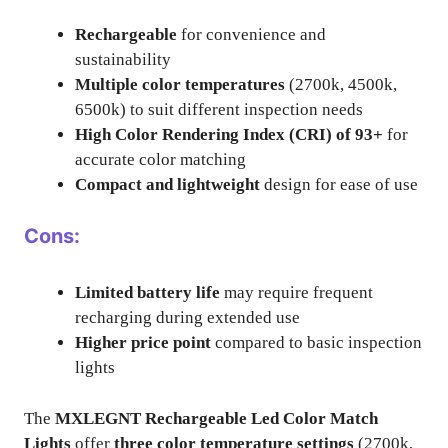
Rechargeable
for convenience and
sustainability
Multiple color temperatures
(2700k, 4500k,
6500k) to suit different inspection needs
High Color Rendering Index (CRI) of 93+
for
accurate color matching
Compact and lightweight
design for ease of use
Cons:
Limited battery life
may require frequent
recharging during extended use
Higher price point
compared to basic inspection
lights
The
MXLEGNT Rechargeable Led Color Match
Lights
offer
three color temperature settings
(2700k,