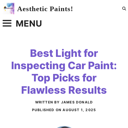
Skip
Aesthetic Paints!
to
content
MENU
Best Light for
Inspecting Car Paint:
Top Picks for
Flawless Results
WRITTEN BY JAMES DONALD
PUBLISHED ON
AUGUST 1, 2025