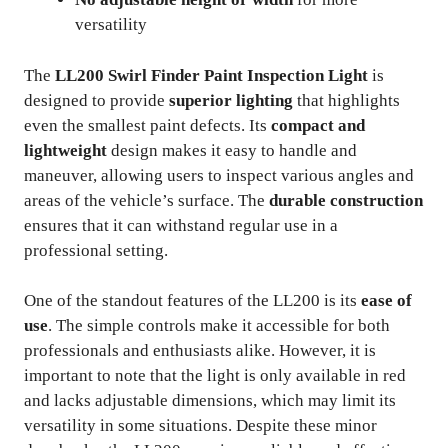
versatility
The
LL200 Swirl Finder Paint Inspection Light
is
designed to provide
superior lighting
that highlights
even the smallest paint defects. Its
compact and
lightweight
design makes it easy to handle and
maneuver, allowing users to inspect various angles and
areas of the vehicle’s surface. The
durable construction
ensures that it can withstand regular use in a
professional setting.
One of the standout features of the LL200 is its
ease of
use
. The simple controls make it accessible for both
professionals and enthusiasts alike. However, it is
important to note that the light is only available in red
and lacks adjustable dimensions, which may limit its
versatility in some situations. Despite these minor