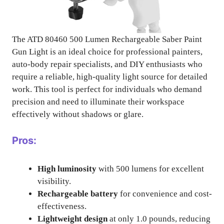
The ATD 80460 500 Lumen Rechargeable Saber Paint
Gun Light is an ideal choice for professional painters,
auto-body repair specialists, and DIY enthusiasts who
require a reliable, high-quality light source for detailed
work. This tool is perfect for individuals who demand
precision and need to illuminate their workspace
effectively without shadows or glare.
Pros:
High luminosity
with 500 lumens for excellent
visibility.
Rechargeable battery
for convenience and cost-
effectiveness.
Lightweight design
at only 1.0 pounds, reducing