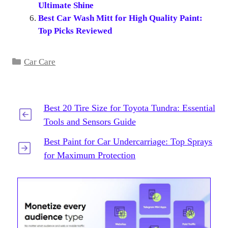
Ultimate Shine
Best Car Wash Mitt for High Quality Paint:
Top Picks Reviewed
Categories
Car Care
Best 20 Tire Size for Toyota Tundra: Essential
Tools and Sensors Guide
Best Paint for Car Undercarriage: Top Sprays
for Maximum Protection