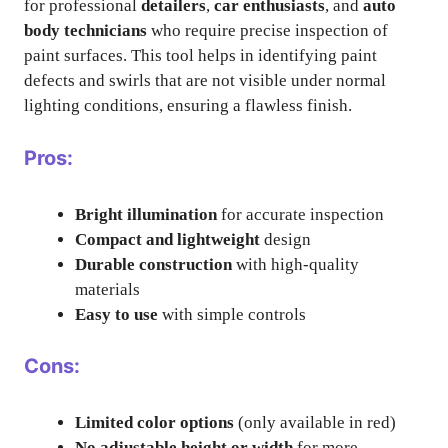
for professional
detailers
,
car enthusiasts
, and
auto
body technicians
who require precise inspection of
paint surfaces. This tool helps in identifying paint
defects and swirls that are not visible under normal
lighting conditions, ensuring a flawless finish.
Pros:
Bright illumination
for accurate inspection
Compact and lightweight
design
Durable construction
with high-quality
materials
Easy to use
with simple controls
Cons:
Limited color options
(only available in red)
No adjustable height or width
for more