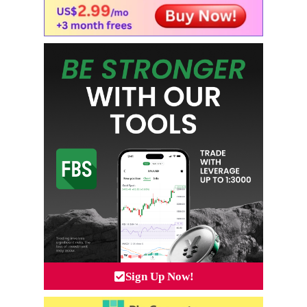
Sign Up Now!