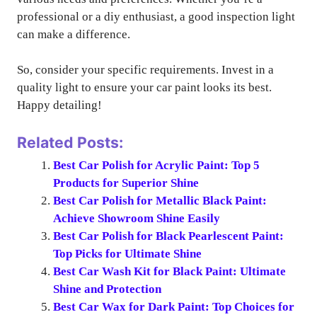
professional or a diy enthusiast, a good inspection light
can make a difference.
So, consider your specific requirements. Invest in a
quality light to ensure your car paint looks its best.
Happy detailing!
Related Posts:
Best Car Polish for Acrylic Paint: Top 5
Products for Superior Shine
Best Car Polish for Metallic Black Paint:
Achieve Showroom Shine Easily
Best Car Polish for Black Pearlescent Paint:
Top Picks for Ultimate Shine
Best Car Wash Kit for Black Paint: Ultimate
Shine and Protection
Best Car Wax for Dark Paint: Top Choices for