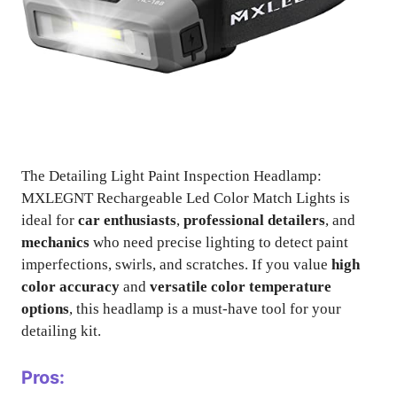
The Detailing Light Paint Inspection Headlamp:
MXLEGNT Rechargeable Led Color Match Lights is
ideal for
car enthusiasts
,
professional detailers
, and
mechanics
who need precise lighting to detect paint
imperfections, swirls, and scratches. If you value
high
color accuracy
and
versatile color temperature
options
, this headlamp is a must-have tool for your
detailing kit.
Pros: