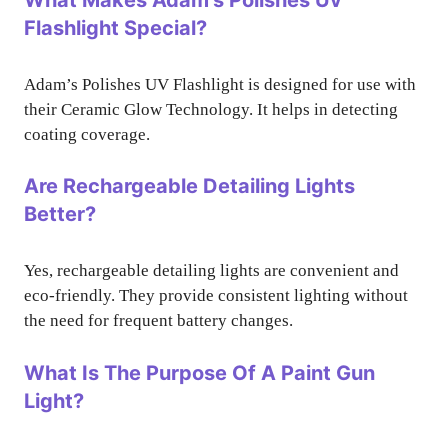
Flashlight Special?
Adam’s Polishes UV Flashlight is designed for use with
their Ceramic Glow Technology. It helps in detecting
coating coverage.
Are Rechargeable Detailing Lights
Better?
Yes, rechargeable detailing lights are convenient and
eco-friendly. They provide consistent lighting without
the need for frequent battery changes.
What Is The Purpose Of A Paint Gun
Light?