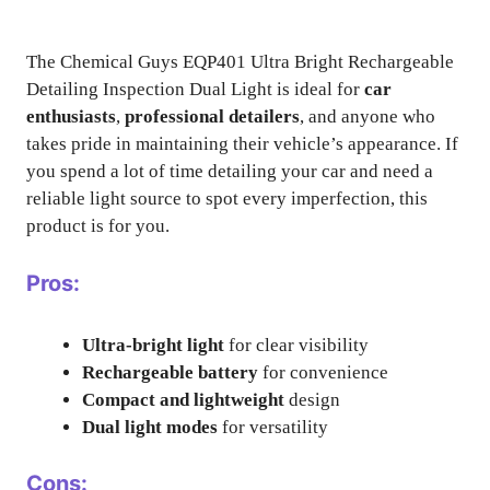
The Chemical Guys EQP401 Ultra Bright Rechargeable
Detailing Inspection Dual Light is ideal for
car
enthusiasts
,
professional detailers
, and anyone who
takes pride in maintaining their vehicle’s appearance. If
you spend a lot of time detailing your car and need a
reliable light source to spot every imperfection, this
product is for you.
Pros:
Ultra-bright light
for clear visibility
Rechargeable battery
for convenience
Compact and lightweight
design
Dual light modes
for versatility
Cons: