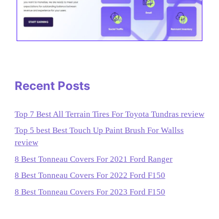
Recent Posts
Top 7 Best All Terrain Tires For Toyota Tundras review
Top 5 best Best Touch Up Paint Brush For Wallss
review
8 Best Tonneau Covers For 2021 Ford Ranger
8 Best Tonneau Covers For 2022 Ford F150
8 Best Tonneau Covers For 2023 Ford F150