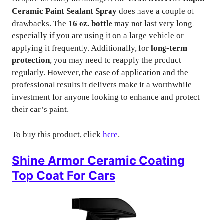
Ceramic Paint Sealant Spray
does have a couple of
drawbacks. The
16 oz. bottle
may not last very long,
especially if you are using it on a large vehicle or
applying it frequently. Additionally, for
long-term
protection
, you may need to reapply the product
regularly. However, the ease of application and the
professional results it delivers make it a worthwhile
investment for anyone looking to enhance and protect
their car’s paint.
To buy this product, click
here
.
Shine Armor Ceramic Coating
Top Coat For Cars