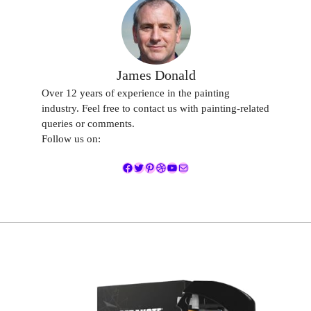
James Donald
Over 12 years of experience in the painting
industry. Feel free to contact us with painting-related
queries or comments.
Follow us on:
Facebook
Twitter
Pinterest
Dribbble
YouTube
Mail