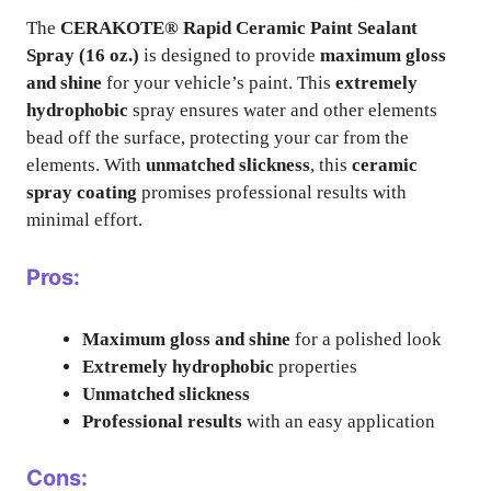
The
CERAKOTE® Rapid Ceramic Paint Sealant
Spray (16 oz.)
is designed to provide
maximum gloss
and shine
for your vehicle’s paint. This
extremely
hydrophobic
spray ensures water and other elements
bead off the surface, protecting your car from the
elements. With
unmatched slickness
, this
ceramic
spray coating
promises professional results with
minimal effort.
Pros:
Maximum gloss and shine
for a polished look
Extremely hydrophobic
properties
Unmatched slickness
Professional results
with an easy application
Cons: