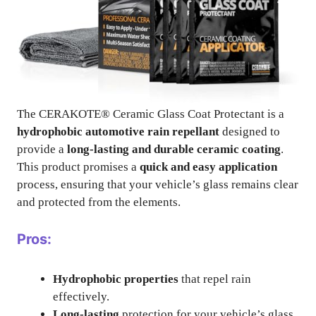
The CERAKOTE® Ceramic Glass Coat Protectant is a
hydrophobic automotive rain repellant
designed to
provide a
long-lasting and durable ceramic coating
.
This product promises a
quick and easy application
process, ensuring that your vehicle’s glass remains clear
and protected from the elements.
Pros:
Hydrophobic properties
that repel rain
effectively.
Long-lasting
protection for your vehicle’s glass.