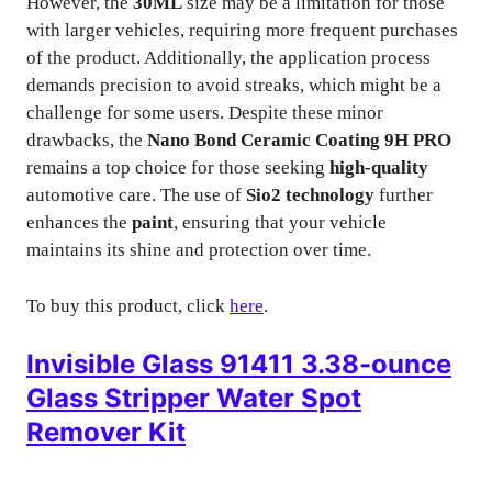
However, the
30ML
size may be a limitation for those
with larger vehicles, requiring more frequent purchases
of the product. Additionally, the application process
demands precision to avoid streaks, which might be a
challenge for some users. Despite these minor
drawbacks, the
Nano Bond Ceramic Coating 9H PRO
remains a top choice for those seeking
high-quality
automotive care. The use of
Sio2 technology
further
enhances the
paint
, ensuring that your vehicle
maintains its shine and protection over time.
To buy this product, click
here
.
Invisible Glass 91411 3.38-ounce
Glass Stripper Water Spot
Remover Kit