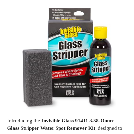
Introducing the
Invisible Glass 91411 3.38-Ounce
Glass Stripper Water Spot Remover Kit
, designed to