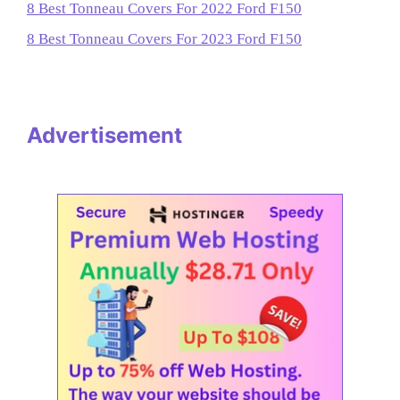
8 Best Tonneau Covers For 2022 Ford F150
8 Best Tonneau Covers For 2023 Ford F150
Advertisement