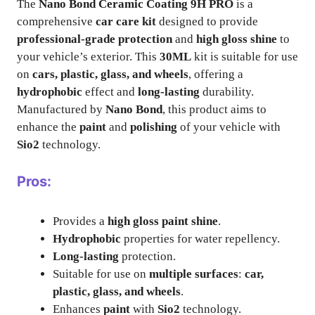
The
Nano Bond Ceramic Coating 9H PRO
is a
comprehensive
car care kit
designed to provide
professional-grade protection
and
high gloss shine
to
your vehicle’s exterior. This
30ML
kit is suitable for use
on
cars, plastic, glass, and wheels
, offering a
hydrophobic
effect and
long-lasting
durability.
Manufactured by
Nano Bond
, this product aims to
enhance the
paint
and
polishing
of your vehicle with
Sio2
technology.
Pros:
Provides a
high gloss paint shine
.
Hydrophobic
properties for water repellency.
Long-lasting
protection.
Suitable for use on
multiple surfaces
:
car,
plastic, glass, and wheels
.
Enhances
paint
with
Sio2
technology.