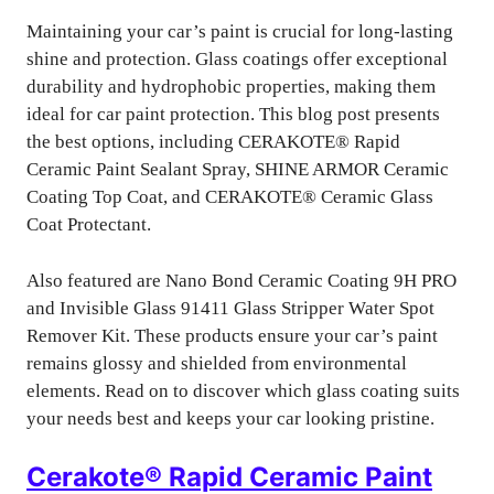
Maintaining your car’s paint is crucial for long-lasting
shine and protection. Glass coatings offer exceptional
durability and hydrophobic properties, making them
ideal for car paint protection. This blog post presents
the best options, including CERAKOTE® Rapid
Ceramic Paint Sealant Spray, SHINE ARMOR Ceramic
Coating Top Coat, and CERAKOTE® Ceramic Glass
Coat Protectant.
Also featured are Nano Bond Ceramic Coating 9H PRO
and Invisible Glass 91411 Glass Stripper Water Spot
Remover Kit. These products ensure your car’s paint
remains glossy and shielded from environmental
elements. Read on to discover which glass coating suits
your needs best and keeps your car looking pristine.
Cerakote® Rapid Ceramic Paint