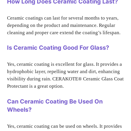
How Long Does Ceramic Coating Last?
Ceramic coatings can last for several months to years,
depending on the product and maintenance. Regular
cleaning and proper care extend the coating’s lifespan.
Is Ceramic Coating Good For Glass?
Yes, ceramic coating is excellent for glass. It provides a
hydrophobic layer, repelling water and dirt, enhancing
visibility during rain. CERAKOTE® Ceramic Glass Coat
Protectant is a great option.
Can Ceramic Coating Be Used On
Wheels?
Yes, ceramic coating can be used on wheels. It provides