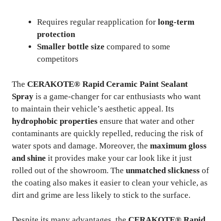
Requires regular reapplication for
long-term
protection
Smaller bottle size
compared to some
competitors
The
CERAKOTE® Rapid Ceramic Paint Sealant
Spray
is a game-changer for car enthusiasts who want
to maintain their vehicle’s aesthetic appeal. Its
hydrophobic properties
ensure that water and other
contaminants are quickly repelled, reducing the risk of
water spots and damage. Moreover, the
maximum gloss
and shine
it provides make your car look like it just
rolled out of the showroom. The
unmatched slickness
of
the coating also makes it easier to clean your vehicle, as
dirt and grime are less likely to stick to the surface.
Despite its many advantages, the
CERAKOTE® Rapid