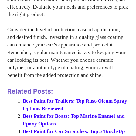
effectively. Evaluate your needs and preferences to pick
the right product.
Consider the level of protection, ease of application,
and desired finish. Investing in a quality glass coating
can enhance your car’s appearance and protect it.
Remember, regular maintenance is key to keeping your
car looking its best. Whether you choose ceramic,
polymer, or another type of coating, your car will
benefit from the added protection and shine.
Related Posts:
Best Paint for Trailers: Top Rust-Oleum Spray
Options Reviewed
Best Paint for Boats: Top Marine Enamel and
Epoxy Options
Best Paint for Car Scratches: Top 5 Touch-Up