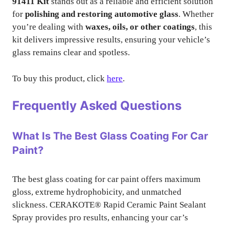
91411 Kit
stands out as a reliable and efficient solution
for
polishing and restoring automotive glass
. Whether
you’re dealing with
waxes, oils, or other coatings
, this
kit delivers impressive results, ensuring your vehicle’s
glass remains clear and spotless.
To buy this product, click
here
.
Frequently Asked Questions
What Is The Best Glass Coating For Car
Paint?
The best glass coating for car paint offers maximum
gloss, extreme hydrophobicity, and unmatched
slickness. CERAKOTE® Rapid Ceramic Paint Sealant
Spray provides pro results, enhancing your car’s