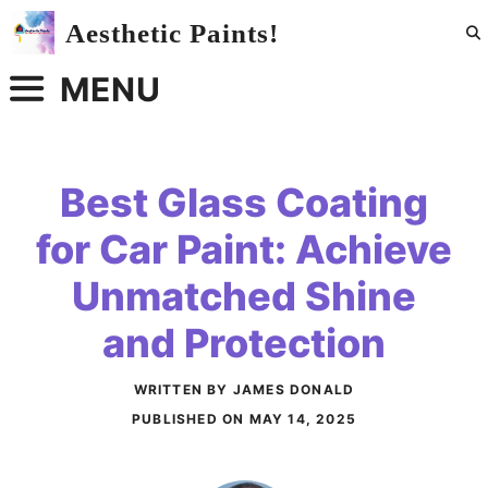
Skip
Aesthetic Paints!
to
content
MENU
Best Glass Coating
for Car Paint: Achieve
Unmatched Shine
and Protection
WRITTEN BY JAMES DONALD
PUBLISHED ON
MAY 14, 2025