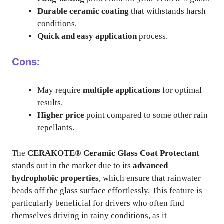
Durable ceramic coating
that withstands harsh
conditions.
Quick and easy application
process.
Cons:
May require
multiple applications
for optimal
results.
Higher price
point compared to some other rain
repellants.
The
CERAKOTE® Ceramic Glass Coat Protectant
stands out in the market due to its
advanced
hydrophobic properties
, which ensure that rainwater
beads off the glass surface effortlessly. This feature is
particularly beneficial for drivers who often find
themselves driving in rainy conditions, as it