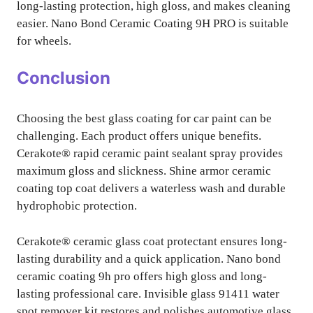
long-lasting protection, high gloss, and makes cleaning
easier. Nano Bond Ceramic Coating 9H PRO is suitable
for wheels.
Conclusion
Choosing the best glass coating for car paint can be
challenging. Each product offers unique benefits.
Cerakote® rapid ceramic paint sealant spray provides
maximum gloss and slickness. Shine armor ceramic
coating top coat delivers a waterless wash and durable
hydrophobic protection.
Cerakote® ceramic glass coat protectant ensures long-
lasting durability and a quick application. Nano bond
ceramic coating 9h pro offers high gloss and long-
lasting professional care. Invisible glass 91411 water
spot remover kit restores and polishes automotive glass