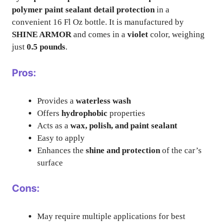
polymer paint sealant detail protection
in a
convenient 16 Fl Oz bottle. It is manufactured by
SHINE ARMOR
and comes in a
violet
color, weighing
just
0.5 pounds
.
Pros:
Provides a
waterless wash
Offers
hydrophobic
properties
Acts as a
wax, polish, and paint sealant
Easy to apply
Enhances the
shine and protection
of the car’s
surface
Cons:
May require multiple applications for best