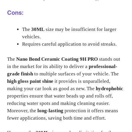
Cons:
The
30ML
size may be insufficient for larger
vehicles.
Requires careful application to avoid streaks.
The
Nano Bond Ceramic Coating 9H PRO
stands out
in the market for its ability to deliver a
professional-
grade finish
to multiple surfaces of your vehicle. The
high gloss paint shine
it provides is unparalleled,
making your car look as good as new. The
hydrophobic
properties ensure that water beads up and rolls off,
reducing water spots and making cleaning easier.
Moreover, the
long-lasting
protection it offers means
fewer applications, saving both time and effort.