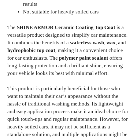
results
Not suitable for heavily soiled cars
The
SHINE ARMOR Ceramic Coating Top Coat
is a
versatile product designed to simplify car maintenance.
It combines the benefits of a
waterless wash
,
wax
, and
hydrophobic top coat
, making it a convenient choice
for car enthusiasts. The
polymer paint sealant
offers
long-lasting protection and a brilliant shine, ensuring
your vehicle looks its best with minimal effort.
This product is particularly beneficial for those who
want to maintain their car’s appearance without the
hassle of traditional washing methods. Its lightweight
and easy application process make it an ideal choice for
quick touch-ups and regular maintenance. However, for
heavily soiled cars, it may not be sufficient as a
standalone solution, and multiple applications might be