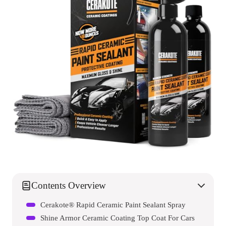
Contents Overview
Cerakote® Rapid Ceramic Paint Sealant Spray
Shine Armor Ceramic Coating Top Coat For Cars