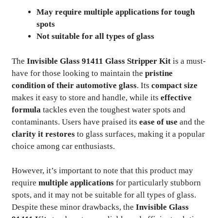
May require multiple applications for tough
spots
Not suitable for all types of glass
The
Invisible Glass 91411 Glass Stripper Kit
is a must-
have for those looking to maintain the
pristine
condition of their automotive glass
. Its
compact size
makes it easy to store and handle, while its
effective
formula
tackles even the toughest water spots and
contaminants. Users have praised its
ease of use
and the
clarity it restores
to glass surfaces, making it a popular
choice among car enthusiasts.
However, it’s important to note that this product may
require
multiple applications
for particularly stubborn
spots, and it may not be suitable for all types of glass.
Despite these minor drawbacks, the
Invisible Glass