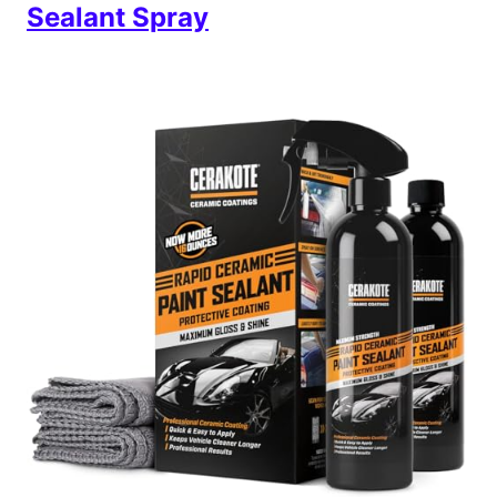
Sealant Spray