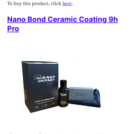
To buy this product, click
here
.
Nano Bond Ceramic Coating 9h
Pro