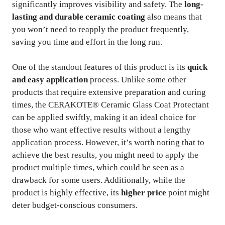
significantly improves visibility and safety. The
long-
lasting and durable ceramic coating
also means that
you won’t need to reapply the product frequently,
saving you time and effort in the long run.
One of the standout features of this product is its
quick
and easy application
process. Unlike some other
products that require extensive preparation and curing
times, the CERAKOTE® Ceramic Glass Coat Protectant
can be applied swiftly, making it an ideal choice for
those who want effective results without a lengthy
application process. However, it’s worth noting that to
achieve the best results, you might need to apply the
product multiple times, which could be seen as a
drawback for some users. Additionally, while the
product is highly effective, its
higher price
point might
deter budget-conscious consumers.