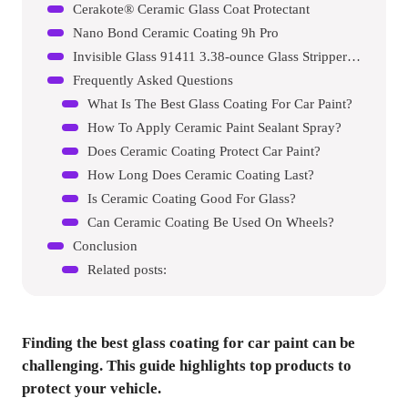
Cerakote® Ceramic Glass Coat Protectant
Nano Bond Ceramic Coating 9h Pro
Invisible Glass 91411 3.38-ounce Glass Stripper Water Spot Remover Kit
Frequently Asked Questions
What Is The Best Glass Coating For Car Paint?
How To Apply Ceramic Paint Sealant Spray?
Does Ceramic Coating Protect Car Paint?
How Long Does Ceramic Coating Last?
Is Ceramic Coating Good For Glass?
Can Ceramic Coating Be Used On Wheels?
Conclusion
Related posts:
Finding the best glass coating for car paint can be
challenging. This guide highlights top products to
protect your vehicle.