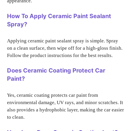
appearance.
How To Apply Ceramic Paint Sealant
Spray?
Applying ceramic paint sealant spray is simple. Spray
on a clean surface, then wipe off for a high-gloss finish.
Follow the product instructions for the best results.
Does Ceramic Coating Protect Car
Paint?
Yes, ceramic coating protects car paint from
environmental damage, UV rays, and minor scratches. It
also provides a hydrophobic layer, making the car easier
to clean.