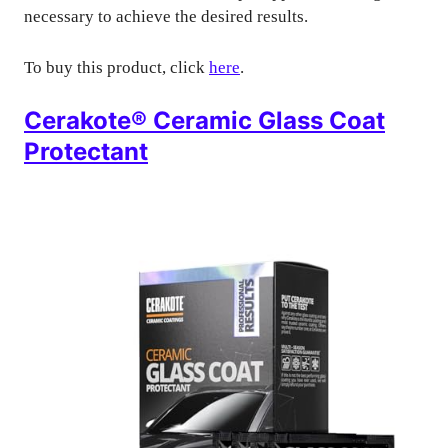
necessary to achieve the desired results.
To buy this product, click
here
.
Cerakote® Ceramic Glass Coat
Protectant