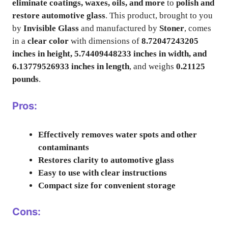
eliminate coatings, waxes, oils, and more
to
polish and
restore automotive glass
. This product, brought to you
by
Invisible Glass
and manufactured by
Stoner
, comes
in a
clear color
with dimensions of
8.72047243205
inches in height, 5.74409448233 inches in width, and
6.13779526933 inches in length
, and weighs
0.21125
pounds
.
Pros:
Effectively removes water spots and other
contaminants
Restores clarity to automotive glass
Easy to use with clear instructions
Compact size for convenient storage
Cons: