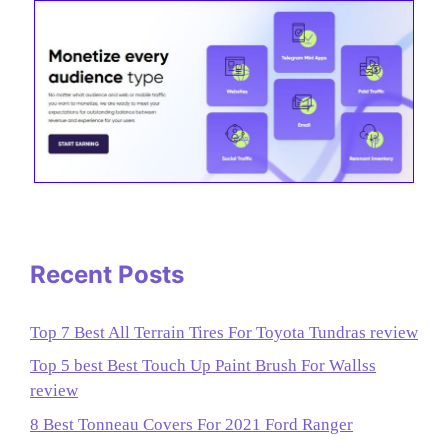
Recent Posts
Top 7 Best All Terrain Tires For Toyota Tundras review
Top 5 best Best Touch Up Paint Brush For Wallss
review
8 Best Tonneau Covers For 2021 Ford Ranger