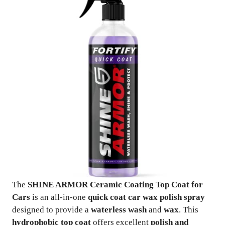
The
SHINE ARMOR Ceramic Coating Top Coat for
Cars
is an all-in-one
quick coat car wax polish spray
designed to provide a
waterless wash
and
wax
. This
hydrophobic top coat
offers excellent
polish and