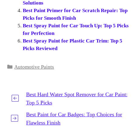
Solutions
Best Paint Primer for Car Scratch Repair: Top
Picks for Smooth Finish
Best Spray Paint for Car Touch Up: Top 5 Picks
for Perfection
Best Spray Paint for Plastic Car Trim: Top 5
Picks Reviewed
Categories
Automotive Paints
Best Hard Water Spot Remover for Car Paint:
Top 5 Picks
Best Paint for Car Badges: Top Choices for
Flawless Finish