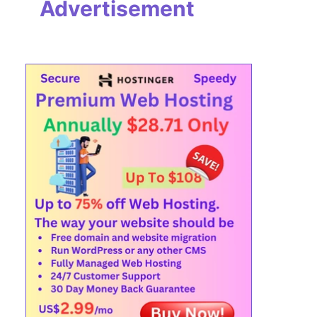
Advertisement