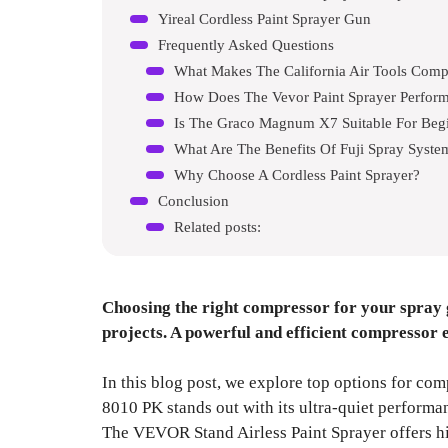
Yireal Cordless Paint Sprayer Gun
Frequently Asked Questions
What Makes The California Air Tools Comp
How Does The Vevor Paint Sprayer Perfor
Is The Graco Magnum X7 Suitable For Beg
What Are The Benefits Of Fuji Spray Syste
Why Choose A Cordless Paint Sprayer?
Conclusion
Related posts:
Choosing the right compressor for your spray 
projects. A powerful and efficient compressor 
In this blog post, we explore top options for com
8010 PK stands out with its ultra-quiet performan
The VEVOR Stand Airless Paint Sprayer offers hig