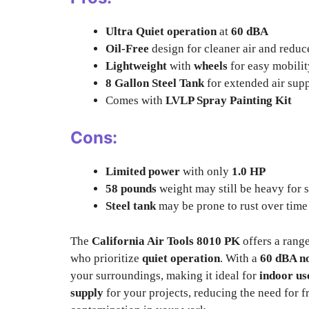
Ultra Quiet operation
at
60 dBA
Oil-Free
design for cleaner air and redu
Lightweight
with
wheels
for easy mobilit
8 Gallon Steel Tank
for extended air sup
Comes with
LVLP Spray Painting Kit
Cons:
Limited power
with only
1.0 HP
58 pounds
weight may still be heavy for 
Steel tank
may be prone to rust over time
The
California Air Tools 8010 PK
offers a rang
who prioritize
quiet operation
. With a
60 dBA no
your surroundings, making it ideal for
indoor us
supply
for your projects, reducing the need for f