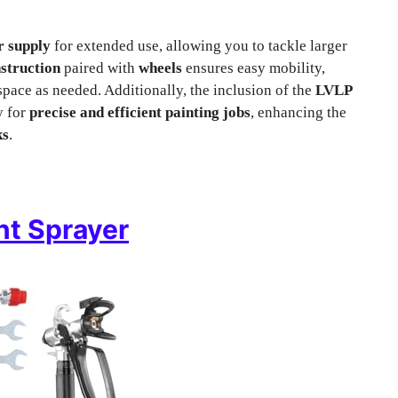
ir supply
for extended use, allowing you to tackle larger
nstruction
paired with
wheels
ensures easy mobility,
ace as needed. Additionally, the inclusion of the
LVLP
y for
precise and efficient painting jobs
, enhancing the
ks
.
nt Sprayer