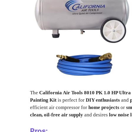
The
California Air Tools 8010 PK 1.0 HP Ultr
Painting Kit
is perfect for
DIY enthusiasts
and
efficient air compressor for
home projects
or
sm
clean, oil-free air supply
and desires
low noise 
Pros: