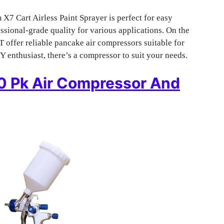
X7 Cart Airless Paint Sprayer is perfect for easy
sional-grade quality for various applications. On the
fer reliable pancake air compressors suitable for
Y enthusiast, there’s a compressor to suit your needs.
10 Pk Air Compressor And