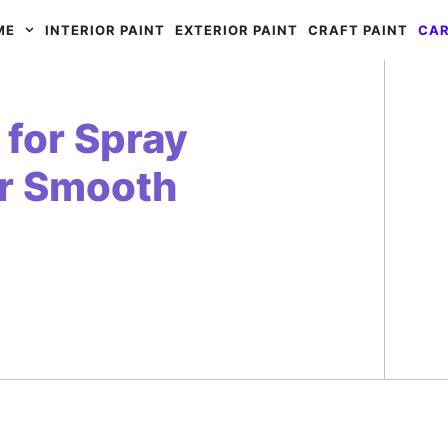
ME
INTERIOR PAINT
EXTERIOR PAINT
CRAFT PAINT
CAR
for Spray
or Smooth