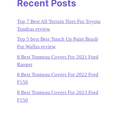
Recent Posts
Top 7 Best All Terrain Tires For Toyota
Tundras review
Top 5 best Best Touch Up Paint Brush
For Wallss review
8 Best Tonneau Covers For 2021 Ford
Ranger
8 Best Tonneau Covers For 2022 Ford
F150
8 Best Tonneau Covers For 2023 Ford
F150