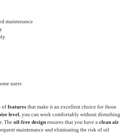
ced maintenance
y
ply
some users
e of
features
that make it an excellent choice for those
ise level
, you can work comfortably without disturbing
e
. The
oil-free design
ensures that you have a
clean air
requent maintenance and eliminating the risk of oil