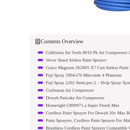
Contents Overview
California Air Tools 8010 Pk Air Compressor 
Vevor Stand Airless Paint Sprayer
Graco Magnum 262805 X7 Cart Airless Paint 
Fuji Spray 2904-t70 Mini-mite 4 Platinum
Fuji Spray 2202 Semi-pro 2 – Hvlp Spray Sys
Craftsman Air Compressor
Dewalt Pancake Air Compressor
Homeright C800971.a Super Finish Max
Cordless Paint Sprayer For Dewalt 20v Max B
Paint Sprayers, Cordless Paint Sprayer For M
Brushless Cordless Paint Sprayer Compatible