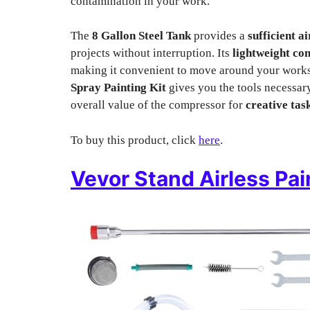
contamination in your work.
The
8 Gallon Steel Tank
provides a
sufficient a
projects without interruption. Its
lightweight co
making it convenient to move around your worksp
Spray Painting Kit
gives you the tools necessar
overall value of the compressor for
creative tas
To buy this product, click
here
.
Vevor Stand Airless Pai