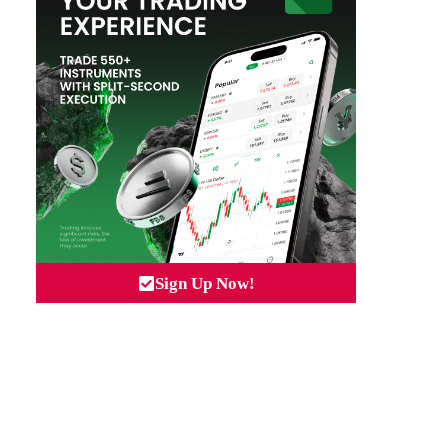
Sign Up Now!