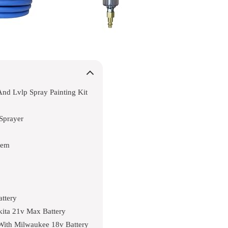
And Lvlp Spray Painting Kit
Sprayer
tem
attery
akita 21v Max Battery
 With Milwaukee 18v Battery