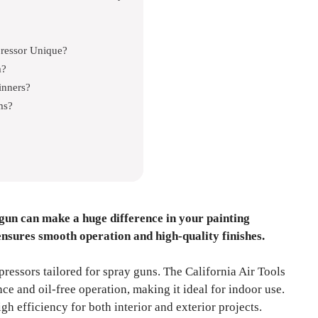
ressor Unique?
m?
inners?
ms?
gun can make a huge difference in your painting
ensures smooth operation and high-quality finishes.
pressors tailored for spray guns. The California Air Tools
ce and oil-free operation, making it ideal for indoor use.
h efficiency for both interior and exterior projects.