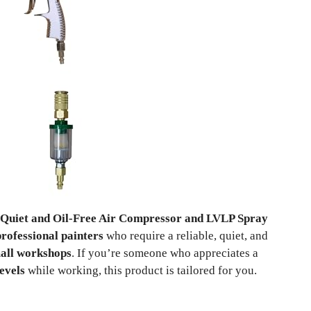
a Quiet and Oil-Free Air Compressor and LVLP Spray
professional painters
who require a reliable, quiet, and
all workshops
. If you’re someone who appreciates a
levels
while working, this product is tailored for you.