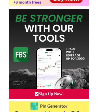
Sign Up Now!