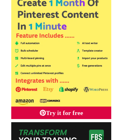
Try it for free