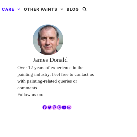
 CARE
OTHER PAINTS
BLOG
James Donald
Over 12 years of experience in the
painting industry. Feel free to contact us
with painting-related queries or
comments.
Follow us on:
Facebook
Twitter
Pinterest
Dribbble
YouTube
Mail