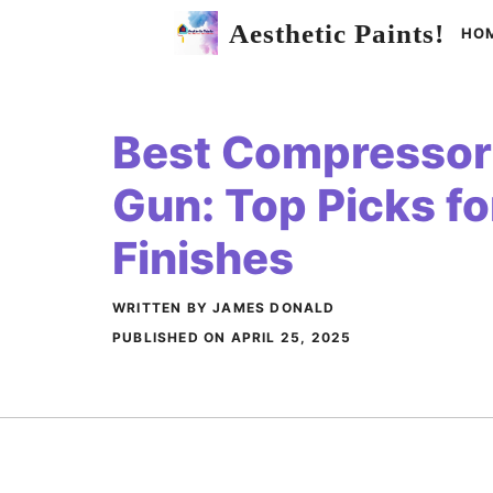
Skip
Aesthetic Paints!
HO
to
content
Best Compressor 
Gun: Top Picks f
Finishes
WRITTEN BY JAMES DONALD
PUBLISHED ON
APRIL 25, 2025