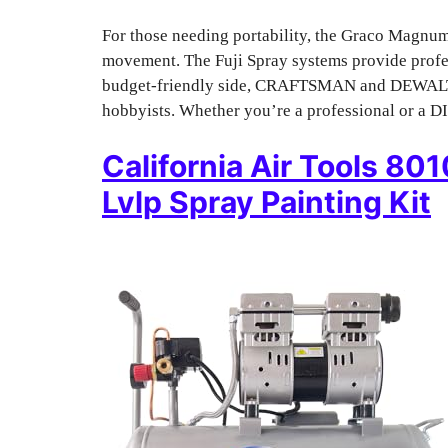
For those needing portability, the Graco Magnum 
movement. The Fuji Spray systems provide profes
budget-friendly side, CRAFTSMAN and DEWALT of
hobbyists. Whether you’re a professional or a DI
California Air Tools 80
Lvlp Spray Painting Kit