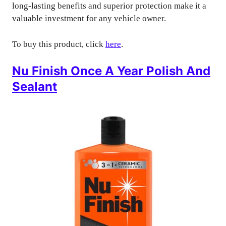
long-lasting benefits and superior protection make it a
valuable investment for any vehicle owner.
To buy this product, click
here
.
Nu Finish Once A Year Polish And
Sealant