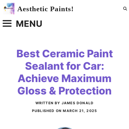
Skip
Aesthetic Paints!
to
content
MENU
Best Ceramic Paint
Sealant for Car:
Achieve Maximum
Gloss & Protection
WRITTEN BY JAMES DONALD
PUBLISHED ON
MARCH 21, 2025