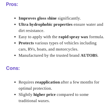
Pros:
Improves gloss shine
significantly.
Ultra hydrophobic properties
ensure water and
dirt resistance.
Easy to apply with the
rapid spray wax
formula.
Protects
various types of vehicles including
cars, RVs, boats, and motorcycles.
Manufactured by the trusted brand
AUTOBS
.
Cons:
Requires
reapplication
after a few months for
optimal protection.
Slightly
higher price
compared to some
traditional waxes.