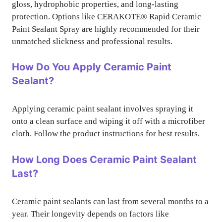
gloss, hydrophobic properties, and long-lasting
protection. Options like CERAKOTE® Rapid Ceramic
Paint Sealant Spray are highly recommended for their
unmatched slickness and professional results.
How Do You Apply Ceramic Paint
Sealant?
Applying ceramic paint sealant involves spraying it
onto a clean surface and wiping it off with a microfiber
cloth. Follow the product instructions for best results.
How Long Does Ceramic Paint Sealant
Last?
Ceramic paint sealants can last from several months to a
year. Their longevity depends on factors like