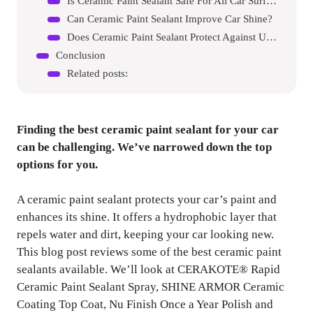
Is Ceramic Paint Sealant Safe For All Car Surfaces?
Can Ceramic Paint Sealant Improve Car Shine?
Does Ceramic Paint Sealant Protect Against Uv Rays?
Conclusion
Related posts:
Finding the best ceramic paint sealant for your car
can be challenging. We’ve narrowed down the top
options for you.
A ceramic paint sealant protects your car’s paint and
enhances its shine. It offers a hydrophobic layer that
repels water and dirt, keeping your car looking new.
This blog post reviews some of the best ceramic paint
sealants available. We’ll look at CERAKOTE® Rapid
Ceramic Paint Sealant Spray, SHINE ARMOR Ceramic
Coating Top Coat, Nu Finish Once a Year Polish and