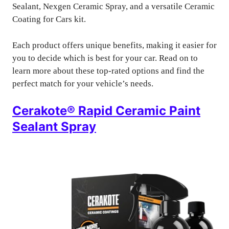
Sealant, Nexgen Ceramic Spray, and a versatile Ceramic
Coating for Cars kit.
Each product offers unique benefits, making it easier for
you to decide which is best for your car. Read on to
learn more about these top-rated options and find the
perfect match for your vehicle’s needs.
Cerakote® Rapid Ceramic Paint
Sealant Spray