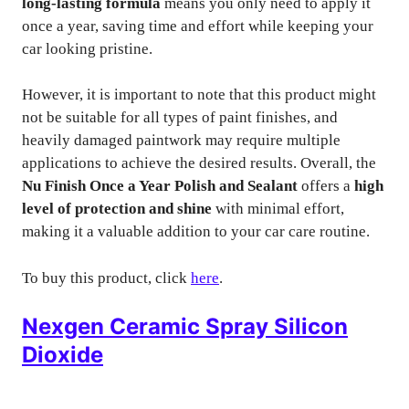
long-lasting formula
means you only need to apply it
once a year, saving time and effort while keeping your
car looking pristine.
However, it is important to note that this product might
not be suitable for all types of paint finishes, and
heavily damaged paintwork may require multiple
applications to achieve the desired results. Overall, the
Nu Finish Once a Year Polish and Sealant
offers a
high
level of protection and shine
with minimal effort,
making it a valuable addition to your car care routine.
To buy this product, click
here
.
Nexgen Ceramic Spray Silicon
Dioxide