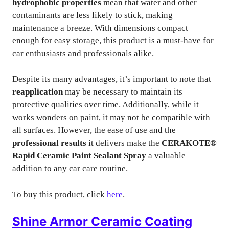
hydrophobic properties
mean that water and other
contaminants are less likely to stick, making
maintenance a breeze. With dimensions compact
enough for easy storage, this product is a must-have for
car enthusiasts and professionals alike.
Despite its many advantages, it’s important to note that
reapplication
may be necessary to maintain its
protective qualities over time. Additionally, while it
works wonders on paint, it may not be compatible with
all surfaces. However, the ease of use and the
professional results
it delivers make the
CERAKOTE®
Rapid Ceramic Paint Sealant Spray
a valuable
addition to any car care routine.
To buy this product, click
here
.
Shine Armor Ceramic Coating