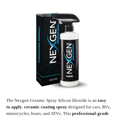
The Nexgen Ceramic Spray Silicon Dioxide is an
easy
to apply
,
ceramic coating spray
designed for cars, RVs,
motorcycles, boats, and ATVs. This
professional-grade