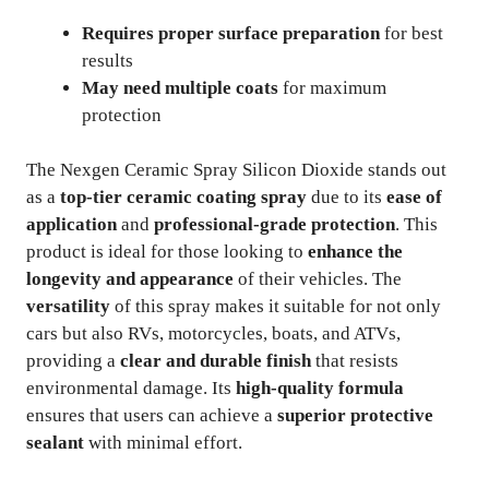
Requires proper surface preparation
for best
results
May need multiple coats
for maximum
protection
The Nexgen Ceramic Spray Silicon Dioxide stands out
as a
top-tier ceramic coating spray
due to its
ease of
application
and
professional-grade protection
. This
product is ideal for those looking to
enhance the
longevity and appearance
of their vehicles. The
versatility
of this spray makes it suitable for not only
cars but also RVs, motorcycles, boats, and ATVs,
providing a
clear and durable finish
that resists
environmental damage. Its
high-quality formula
ensures that users can achieve a
superior protective
sealant
with minimal effort.