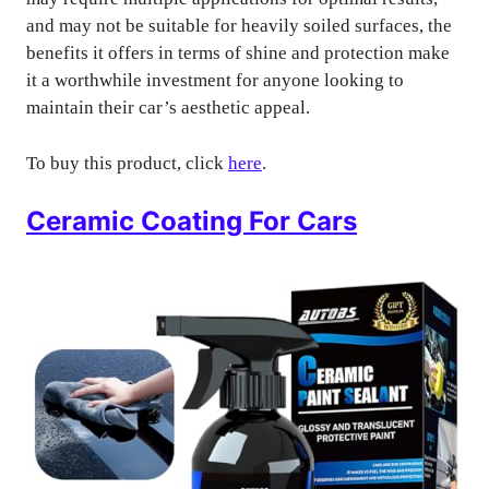
and may not be suitable for heavily soiled surfaces, the
benefits it offers in terms of shine and protection make
it a worthwhile investment for anyone looking to
maintain their car’s aesthetic appeal.
To buy this product, click
here
.
Ceramic Coating For Cars