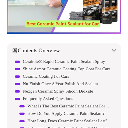
Contents Overview
Cerakote® Rapid Ceramic Paint Sealant Spray
Shine Armor Ceramic Coating Top Coat For Cars
Ceramic Coating For Cars
Nu Finish Once A Year Polish And Sealant
Nexgen Ceramic Spray Silicon Dioxide
Frequently Asked Questions
What Is The Best Ceramic Paint Sealant For Cars?
How Do You Apply Ceramic Paint Sealant?
How Long Does Ceramic Paint Sealant Last?