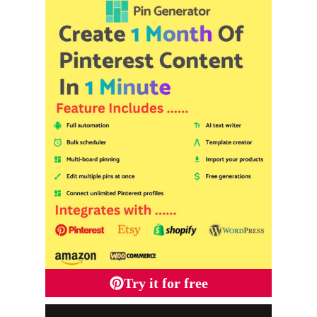
Try it for free