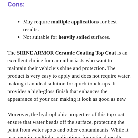
Cons:
May require
multiple applications
for best
results.
Not suitable for
heavily soiled
surfaces.
The
SHINE ARMOR Ceramic Coating Top Coat
is an
excellent choice for car enthusiasts who want to
maintain their vehicle’s shine and protection. The
product is very easy to apply and does not require water,
making it an ideal solution for quick touch-ups. It
provides a high-gloss finish that enhances the
appearance of your car, making it look as good as new.
Moreover, the hydrophobic properties of this top coat
ensure that water beads off the surface, protecting the
paint from water spots and other contaminants. While it
may require multiple applications for optimal results,