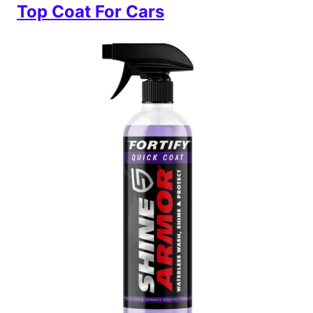
Top Coat For Cars