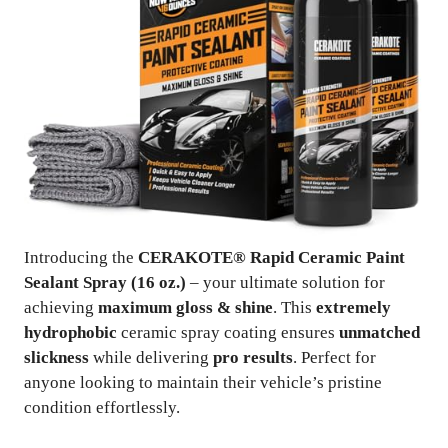
Introducing the
CERAKOTE® Rapid Ceramic Paint
Sealant Spray (16 oz.)
– your ultimate solution for
achieving
maximum gloss & shine
. This
extremely
hydrophobic
ceramic spray coating ensures
unmatched
slickness
while delivering
pro results
. Perfect for
anyone looking to maintain their vehicle’s pristine
condition effortlessly.