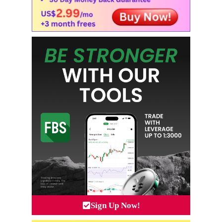
Sign Up Now!