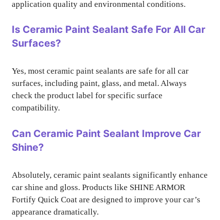
application quality and environmental conditions.
Is Ceramic Paint Sealant Safe For All Car
Surfaces?
Yes, most ceramic paint sealants are safe for all car
surfaces, including paint, glass, and metal. Always
check the product label for specific surface
compatibility.
Can Ceramic Paint Sealant Improve Car
Shine?
Absolutely, ceramic paint sealants significantly enhance
car shine and gloss. Products like SHINE ARMOR
Fortify Quick Coat are designed to improve your car’s
appearance dramatically.