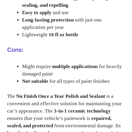
sealing, and repelling
Easy to apply
and use
Long-lasting protection
with just one
application per year
Lightweight
16 fl oz bottle
Cons:
Might require
multiple applications
for heavily
damaged paint
Not suitable
for all types of paint finishes
The
Nu Finish Once a Year Polish and Sealant
is a
convenient and effective solution for maintaining your
car’s appearance. The
3-in-1 ceramic technology
ensures that your vehicle’s paintwork is
repaired,
sealed, and protected
from environmental damage. Its