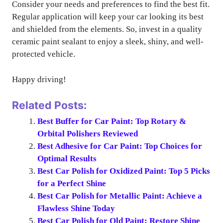
Consider your needs and preferences to find the best fit.
Regular application will keep your car looking its best
and shielded from the elements. So, invest in a quality
ceramic paint sealant to enjoy a sleek, shiny, and well-
protected vehicle.
Happy driving!
Related Posts:
Best Buffer for Car Paint: Top Rotary &
Orbital Polishers Reviewed
Best Adhesive for Car Paint: Top Choices for
Optimal Results
Best Car Polish for Oxidized Paint: Top 5 Picks
for a Perfect Shine
Best Car Polish for Metallic Paint: Achieve a
Flawless Shine Today
Best Car Polish for Old Paint: Restore Shine