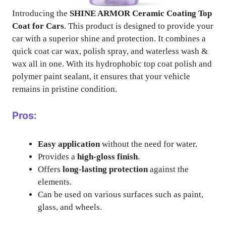
Introducing the
SHINE ARMOR Ceramic Coating Top
Coat for Cars
. This product is designed to provide your
car with a superior shine and protection. It combines a
quick coat car wax, polish spray, and waterless wash &
wax all in one. With its hydrophobic top coat polish and
polymer paint sealant, it ensures that your vehicle
remains in pristine condition.
Pros:
Easy application
without the need for water.
Provides a
high-gloss finish
.
Offers
long-lasting protection
against the
elements.
Can be used on various surfaces such as paint,
glass, and wheels.