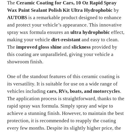
The
Ceramic Coating for Cars, 10 Oz Rapid Spray
Wax Paint Sealant Polish Kit Ultra Hydrophobic
by
AUTOBS
is a remarkable product designed to enhance
and protect your vehicle’s appearance. This innovative
spray wax formula ensures an
ultra hydrophobic
effect,
making your vehicle
dirt-resistant
and easy to clean.
The
improved gloss shine
and
slickness
provided by
this coating are unparalleled, giving your vehicle a
showroom finish.
One of the standout features of this ceramic coating is
its versatility. It is suitable for use on a wide range of
vehicles including
cars, RVs, boats, and motorcycles
.
The application process is straightforward, thanks to the
rapid spray wax formula. Simply spray and wipe to
achieve a stunning finish. However, to maintain the best
protection, it is recommended to reapply the coating
every few months. Despite its slightly higher price, the