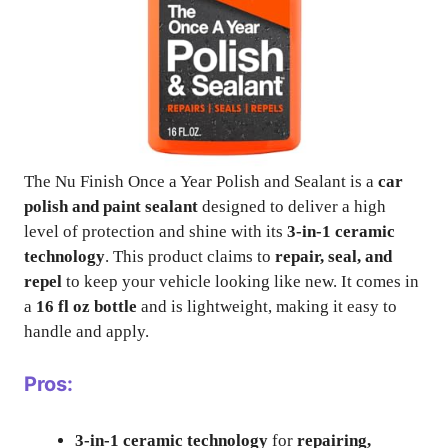
The Nu Finish Once a Year Polish and Sealant is a
car
polish and paint sealant
designed to deliver a high
level of protection and shine with its
3-in-1 ceramic
technology
. This product claims to
repair, seal, and
repel
to keep your vehicle looking like new. It comes in
a
16 fl oz bottle
and is lightweight, making it easy to
handle and apply.
Pros:
3-in-1 ceramic technology
for
repairing,