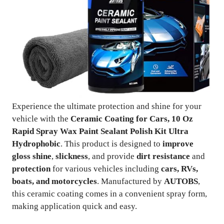
Experience the ultimate protection and shine for your
vehicle with the
Ceramic Coating for Cars, 10 Oz
Rapid Spray Wax Paint Sealant Polish Kit Ultra
Hydrophobic
. This product is designed to
improve
gloss shine
,
slickness
, and provide
dirt resistance
and
protection
for various vehicles including
cars, RVs,
boats, and motorcycles
. Manufactured by
AUTOBS
,
this ceramic coating comes in a convenient spray form,
making application quick and easy.