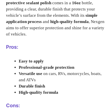
protective sealant polish
comes in a
16oz
bottle,
providing a clear, durable finish that protects your
vehicle’s surface from the elements. With its
simple
application process
and
high-quality formula
, Nexgen
aims to offer superior protection and shine for a variety
of vehicles.
Pros:
Easy to apply
Professional-grade protection
Versatile use
on cars, RVs, motorcycles, boats,
and ATVs
Durable finish
High-quality formula
Cons: