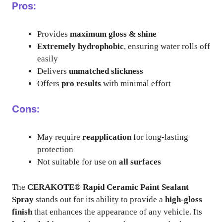
Pros:
Provides
maximum gloss & shine
Extremely hydrophobic
, ensuring water rolls off
easily
Delivers
unmatched slickness
Offers
pro results
with minimal effort
Cons:
May require
reapplication
for long-lasting
protection
Not suitable for use on
all surfaces
The
CERAKOTE® Rapid Ceramic Paint Sealant
Spray
stands out for its ability to provide a
high-gloss
finish
that enhances the appearance of any vehicle. Its