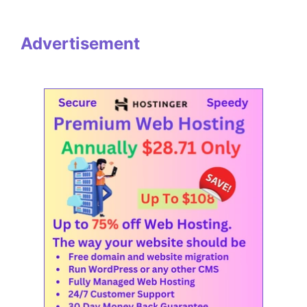
Advertisement