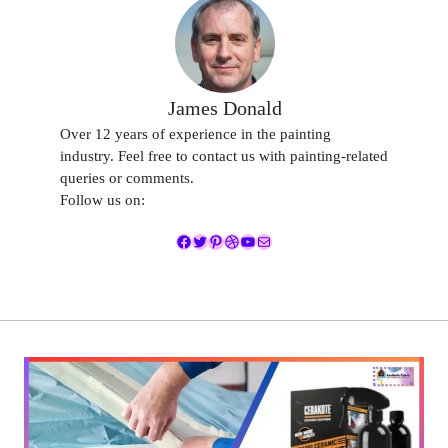
James Donald
Over 12 years of experience in the painting
industry. Feel free to contact us with painting-related
queries or comments.
Follow us on:
Facebook
Twitter
Pinterest
Dribbble
YouTube
Mail