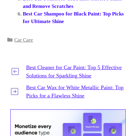
and Remove Scratches
Best Car Shampoo for Black Paint: Top Picks
for Ultimate Shine
Categories
Car Care
Best Cleaner for Car Paint: Top 5 Effective
Solutions for Sparkling Shine
Best Car Wax for White Metallic Paint: Top
Picks for a Flawless Shine