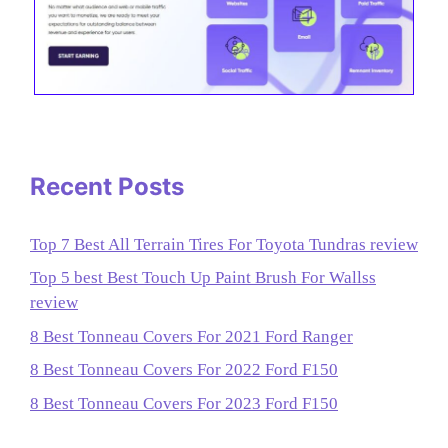
Recent Posts
Top 7 Best All Terrain Tires For Toyota Tundras review
Top 5 best Best Touch Up Paint Brush For Wallss
review
8 Best Tonneau Covers For 2021 Ford Ranger
8 Best Tonneau Covers For 2022 Ford F150
8 Best Tonneau Covers For 2023 Ford F150