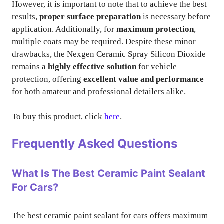
However, it is important to note that to achieve the best
results,
proper surface preparation
is necessary before
application. Additionally, for
maximum protection
,
multiple coats may be required. Despite these minor
drawbacks, the Nexgen Ceramic Spray Silicon Dioxide
remains a
highly effective solution
for vehicle
protection, offering
excellent value and performance
for both amateur and professional detailers alike.
To buy this product, click
here
.
Frequently Asked Questions
What Is The Best Ceramic Paint Sealant
For Cars?
The best ceramic paint sealant for cars offers maximum