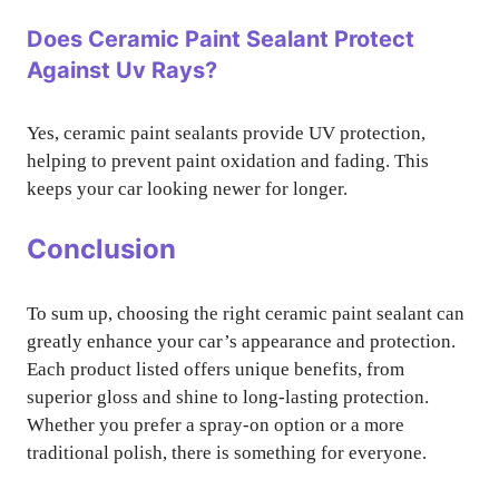
Does Ceramic Paint Sealant Protect
Against Uv Rays?
Yes, ceramic paint sealants provide UV protection,
helping to prevent paint oxidation and fading. This
keeps your car looking newer for longer.
Conclusion
To sum up, choosing the right ceramic paint sealant can
greatly enhance your car’s appearance and protection.
Each product listed offers unique benefits, from
superior gloss and shine to long-lasting protection.
Whether you prefer a spray-on option or a more
traditional polish, there is something for everyone.