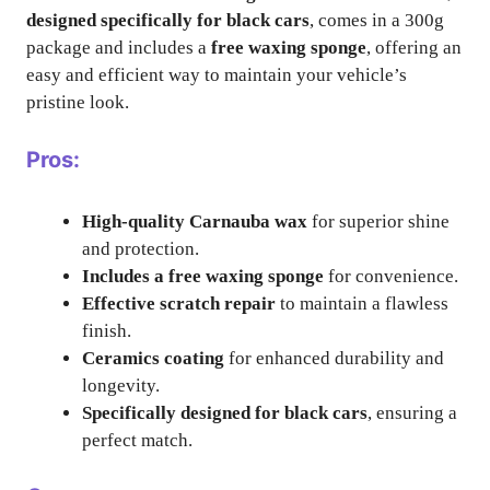
designed specifically for black cars
, comes in a 300g
package and includes a
free waxing sponge
, offering an
easy and efficient way to maintain your vehicle’s
pristine look.
Pros:
High-quality Carnauba wax
for superior shine
and protection.
Includes a free waxing sponge
for convenience.
Effective scratch repair
to maintain a flawless
finish.
Ceramics coating
for enhanced durability and
longevity.
Specifically designed for black cars
, ensuring a
perfect match.