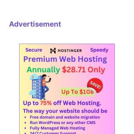
Advertisement