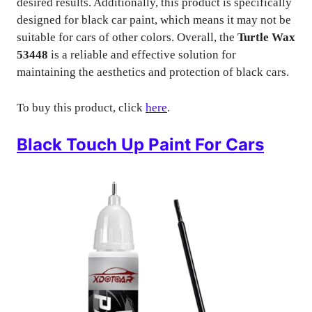
desired results. Additionally, this product is specifically
designed for black car paint, which means it may not be
suitable for cars of other colors. Overall, the
Turtle Wax
53448
is a reliable and effective solution for
maintaining the aesthetics and protection of black cars.
To buy this product, click
here
.
Black Touch Up Paint For Cars