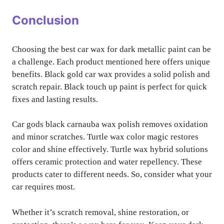
Conclusion
Choosing the best car wax for dark metallic paint can be
a challenge. Each product mentioned here offers unique
benefits. Black gold car wax provides a solid polish and
scratch repair. Black touch up paint is perfect for quick
fixes and lasting results.
Car gods black carnauba wax polish removes oxidation
and minor scratches. Turtle wax color magic restores
color and shine effectively. Turtle wax hybrid solutions
offers ceramic protection and water repellency. These
products cater to different needs. So, consider what your
car requires most.
Whether it’s scratch removal, shine restoration, or