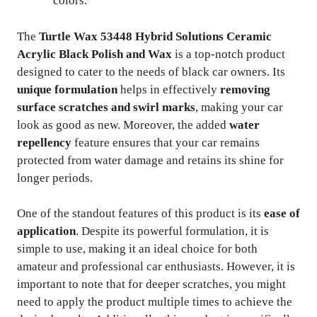
colors.
The
Turtle Wax 53448 Hybrid Solutions Ceramic
Acrylic Black Polish and Wax
is a top-notch product
designed to cater to the needs of black car owners. Its
unique formulation
helps in effectively
removing
surface scratches and swirl marks
, making your car
look as good as new. Moreover, the added
water
repellency
feature ensures that your car remains
protected from water damage and retains its shine for
longer periods.
One of the standout features of this product is its
ease of
application
. Despite its powerful formulation, it is
simple to use, making it an ideal choice for both
amateur and professional car enthusiasts. However, it is
important to note that for deeper scratches, you might
need to apply the product multiple times to achieve the