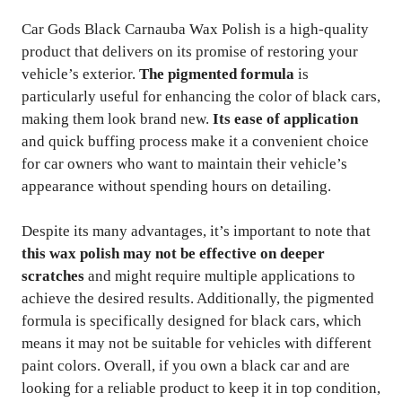
Car Gods Black Carnauba Wax Polish is a high-quality
product that delivers on its promise of restoring your
vehicle’s exterior.
The pigmented formula
is
particularly useful for enhancing the color of black cars,
making them look brand new.
Its ease of application
and quick buffing process make it a convenient choice
for car owners who want to maintain their vehicle’s
appearance without spending hours on detailing.
Despite its many advantages, it’s important to note that
this wax polish may not be effective on deeper
scratches
and might require multiple applications to
achieve the desired results. Additionally, the pigmented
formula is specifically designed for black cars, which
means it may not be suitable for vehicles with different
paint colors. Overall, if you own a black car and are
looking for a reliable product to keep it in top condition,