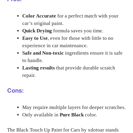
Color Accurate
for a perfect match with your
car’s original paint.
Quick Drying
formula saves you time.
Easy to Use
, even for those with little to no
experience in car maintenance.
Safe and Non-toxic
ingredients ensure it is safe
to handle.
Lasting results
that provide durable scratch
repair.
Cons:
May require multiple layers for deeper scratches.
Only available in
Pure Black
color.
The Black Touch Up Paint for Cars by xdotoar stands