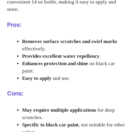
convenient 14 oz bottle, making it easy to apply and
store.
Pros:
Removes surface scratches and swirl marks
effectively.
Provides excellent water repellency
.
Enhances protection and shine
on black car
paint.
Easy to apply
and use.
Cons:
May require multiple applications
for deep
scratches.
Specific to black car paint
, not suitable for other