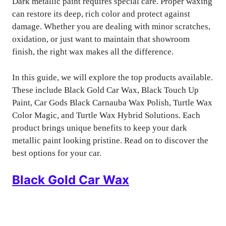
Dark metallic paint requires special care. Proper waxing
can restore its deep, rich color and protect against
damage. Whether you are dealing with minor scratches,
oxidation, or just want to maintain that showroom
finish, the right wax makes all the difference.
In this guide, we will explore the top products available.
These include Black Gold Car Wax, Black Touch Up
Paint, Car Gods Black Carnauba Wax Polish, Turtle Wax
Color Magic, and Turtle Wax Hybrid Solutions. Each
product brings unique benefits to keep your dark
metallic paint looking pristine. Read on to discover the
best options for your car.
Black Gold Car Wax