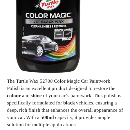
The Turtle Wax 52708 Color Magic Car Paintwork
Polish is an excellent product designed to restore the
colour
and
shine
of your car’s paintwork. This polish is
specifically formulated for
black
vehicles, ensuring a
deep, rich finish that enhances the overall appearance of
your car. With a
500ml
capacity, it provides ample
solution for multiple applications.