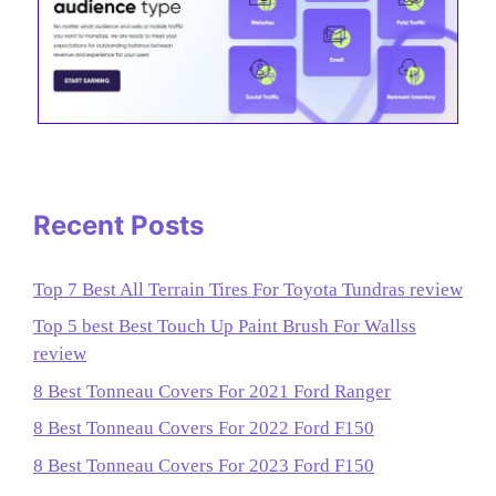
Recent Posts
Top 7 Best All Terrain Tires For Toyota Tundras review
Top 5 best Best Touch Up Paint Brush For Wallss
review
8 Best Tonneau Covers For 2021 Ford Ranger
8 Best Tonneau Covers For 2022 Ford F150
8 Best Tonneau Covers For 2023 Ford F150