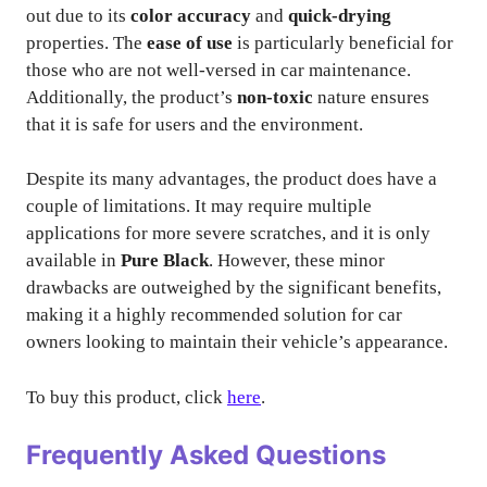
out due to its
color accuracy
and
quick-drying
properties. The
ease of use
is particularly beneficial for
those who are not well-versed in car maintenance.
Additionally, the product’s
non-toxic
nature ensures
that it is safe for users and the environment.
Despite its many advantages, the product does have a
couple of limitations. It may require multiple
applications for more severe scratches, and it is only
available in
Pure Black
. However, these minor
drawbacks are outweighed by the significant benefits,
making it a highly recommended solution for car
owners looking to maintain their vehicle’s appearance.
To buy this product, click
here
.
Frequently Asked Questions