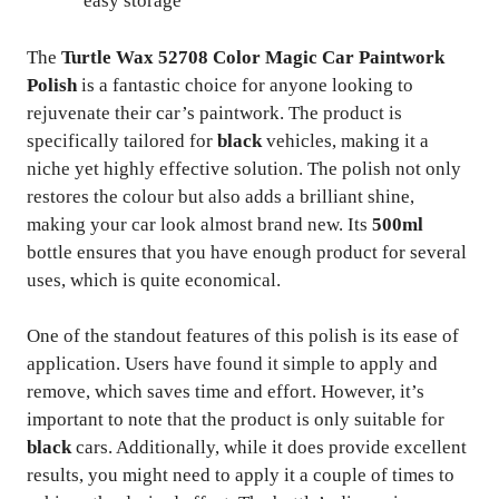
easy storage
The
Turtle Wax 52708 Color Magic Car Paintwork
Polish
is a fantastic choice for anyone looking to
rejuvenate their car’s paintwork. The product is
specifically tailored for
black
vehicles, making it a
niche yet highly effective solution. The polish not only
restores the colour but also adds a brilliant shine,
making your car look almost brand new. Its
500ml
bottle ensures that you have enough product for several
uses, which is quite economical.
One of the standout features of this polish is its ease of
application. Users have found it simple to apply and
remove, which saves time and effort. However, it’s
important to note that the product is only suitable for
black
cars. Additionally, while it does provide excellent
results, you might need to apply it a couple of times to