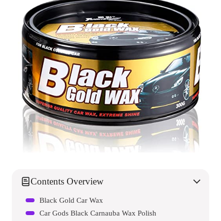
Contents Overview
Black Gold Car Wax
Car Gods Black Carnauba Wax Polish