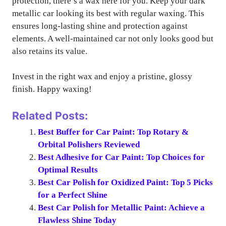
protection, there’s a wax here for you. Keep your dark
metallic car looking its best with regular waxing. This
ensures long-lasting shine and protection against
elements. A well-maintained car not only looks good but
also retains its value.
Invest in the right wax and enjoy a pristine, glossy
finish. Happy waxing!
Related Posts:
Best Buffer for Car Paint: Top Rotary &
Orbital Polishers Reviewed
Best Adhesive for Car Paint: Top Choices for
Optimal Results
Best Car Polish for Oxidized Paint: Top 5 Picks
for a Perfect Shine
Best Car Polish for Metallic Paint: Achieve a
Flawless Shine Today