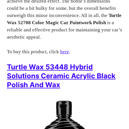
achieve the desired effect. The bottle’s dimensions
could be a bit bulky for some, but the overall benefits
outweigh this minor inconvenience. All in all, the
Turtle
Wax 52708 Color Magic Car Paintwork Polish
is a
reliable and effective product for maintaining your car’s
aesthetic appeal.
To buy this product, click
here
.
Turtle Wax 53448 Hybrid
Solutions Ceramic Acrylic Black
Polish And Wax