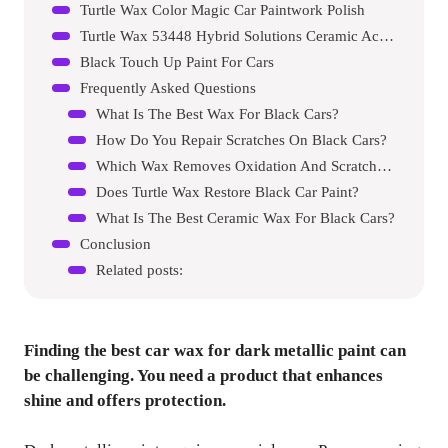
Turtle Wax Color Magic Car Paintwork Polish
Turtle Wax 53448 Hybrid Solutions Ceramic Acrylic Black Polish And Wax
Black Touch Up Paint For Cars
Frequently Asked Questions
What Is The Best Wax For Black Cars?
How Do You Repair Scratches On Black Cars?
Which Wax Removes Oxidation And Scratches?
Does Turtle Wax Restore Black Car Paint?
What Is The Best Ceramic Wax For Black Cars?
Conclusion
Related posts:
Finding the best car wax for dark metallic paint can
be challenging. You need a product that enhances
shine and offers protection.