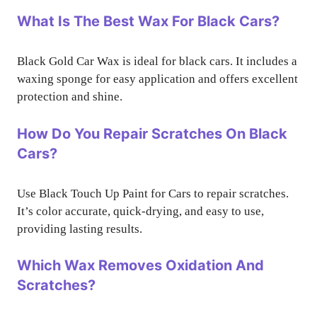
What Is The Best Wax For Black Cars?
Black Gold Car Wax is ideal for black cars. It includes a
waxing sponge for easy application and offers excellent
protection and shine.
How Do You Repair Scratches On Black
Cars?
Use Black Touch Up Paint for Cars to repair scratches.
It’s color accurate, quick-drying, and easy to use,
providing lasting results.
Which Wax Removes Oxidation And
Scratches?