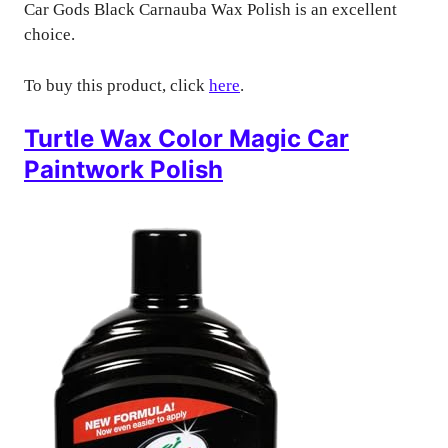
Car Gods Black Carnauba Wax Polish is an excellent
choice.
To buy this product, click
here
.
Turtle Wax Color Magic Car
Paintwork Polish