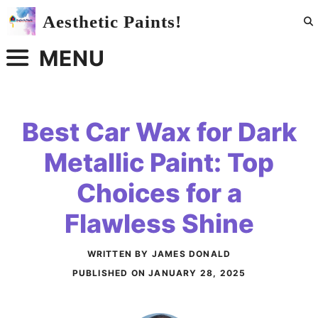
Skip
Aesthetic Paints!
to
content
MENU
Best Car Wax for Dark
Metallic Paint: Top
Choices for a
Flawless Shine
WRITTEN BY JAMES DONALD
PUBLISHED ON
JANUARY 28, 2025