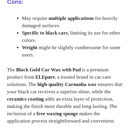
Cons:
May require
multiple applications
for heavily
damaged surfaces.
Specific to black cars
, limiting its use for other
colors.
Weight
might be slightly cumbersome for some
users.
The
Black Gold Car Wax with Pad
is a premium
product from
ELEpure
, a trusted brand in car care
solutions. The
high-quality Carnauba wax
ensures that
your black car receives a superior shine, while the
ceramics coating
adds an extra layer of protection,
making the finish more durable and long-lasting. The
inclusion of a
free waxing sponge
makes the
application process straightforward and convenient.