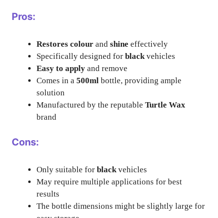
Pros:
Restores colour
and
shine
effectively
Specifically designed for
black
vehicles
Easy to apply
and remove
Comes in a
500ml
bottle, providing ample
solution
Manufactured by the reputable
Turtle Wax
brand
Cons:
Only suitable for
black
vehicles
May require multiple applications for best
results
The bottle dimensions might be slightly large for