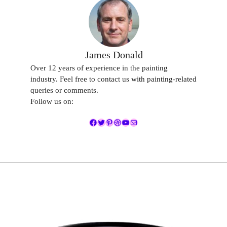
James Donald
Over 12 years of experience in the painting
industry. Feel free to contact us with painting-related
queries or comments.
Follow us on:
Facebook
Twitter
Pinterest
Dribbble
YouTube
Mail