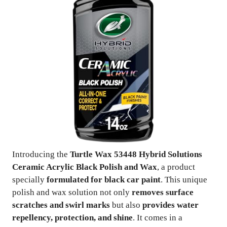
Introducing the
Turtle Wax 53448 Hybrid Solutions
Ceramic Acrylic Black Polish and Wax
, a product
specially
formulated for black car paint
. This unique
polish and wax solution not only
removes surface
scratches and swirl marks
but also
provides water
repellency, protection, and shine
. It comes in a