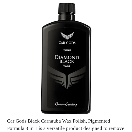
Car Gods Black Carnauba Wax Polish, Pigmented
Formula 3 in 1 is a versatile product designed to remove