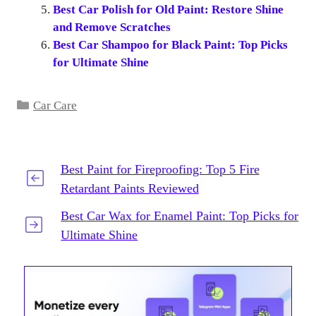
Best Car Polish for Old Paint: Restore Shine
and Remove Scratches
Best Car Shampoo for Black Paint: Top Picks
for Ultimate Shine
Categories
Car Care
Best Paint for Fireproofing: Top 5 Fire
Retardant Paints Reviewed
Best Car Wax for Enamel Paint: Top Picks for
Ultimate Shine