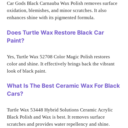
Car Gods Black Carnauba Wax Polish removes surface
oxidation, blemishes, and minor scratches. It also
enhances shine with its pigmented formula.
Does Turtle Wax Restore Black Car
Paint?
Yes, Turtle Wax 52708 Color Magic Polish restores
color and shine. It effectively brings back the vibrant
look of black paint.
What Is The Best Ceramic Wax For Black
Cars?
Turtle Wax 53448 Hybrid Solutions Ceramic Acrylic
Black Polish and Wax is best. It removes surface
scratches and provides water repellency and shine.