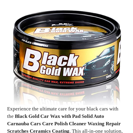
Experience the ultimate care for your black cars with
the
Black Gold Car Wax with Pad Solid Auto
Carnauba Cars Care Polish Cleaner Waxing Repair
Scratches Ceramics Coating
. This all-in-one solution,