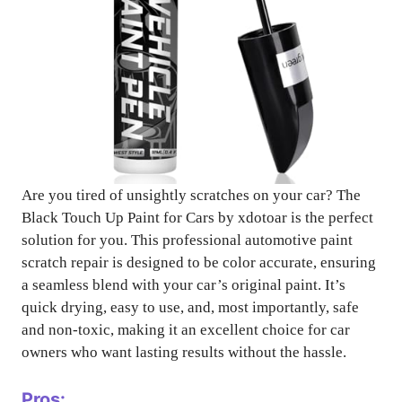
Are you tired of unsightly scratches on your car? The
Black Touch Up Paint for Cars by xdotoar is the perfect
solution for you. This professional automotive paint
scratch repair is designed to be color accurate, ensuring
a seamless blend with your car’s original paint. It’s
quick drying, easy to use, and, most importantly, safe
and non-toxic, making it an excellent choice for car
owners who want lasting results without the hassle.
Pros: