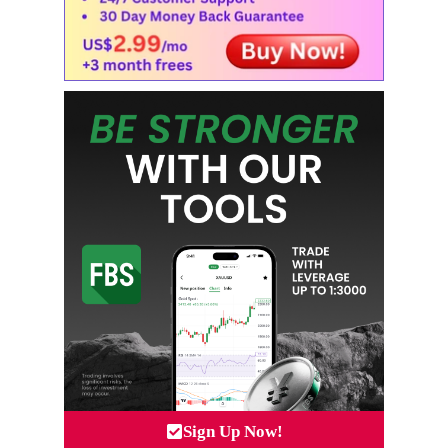
Sign Up Now!