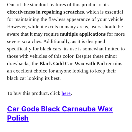
One of the standout features of this product is its
effectiveness in repairing scratches
, which is essential
for maintaining the flawless appearance of your vehicle.
However, while it excels in many areas, users should be
aware that it may require
multiple applications
for more
severe scratches. Additionally, as it is designed
specifically for black cars, its use is somewhat limited to
those with vehicles of this color. Despite these minor
drawbacks, the
Black Gold Car Wax with Pad
remains
an excellent choice for anyone looking to keep their
black car looking its best.
To buy this product, click
here
.
Car Gods Black Carnauba Wax
Polish