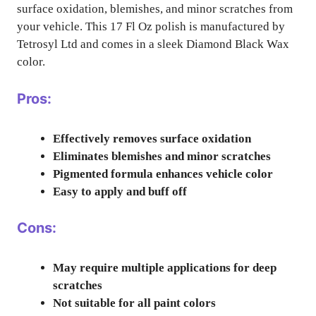
surface oxidation, blemishes, and minor scratches from
your vehicle. This 17 Fl Oz polish is manufactured by
Tetrosyl Ltd and comes in a sleek Diamond Black Wax
color.
Pros:
Effectively removes surface oxidation
Eliminates blemishes and minor scratches
Pigmented formula enhances vehicle color
Easy to apply and buff off
Cons:
May require multiple applications for deep
scratches
Not suitable for all paint colors