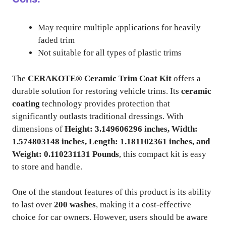
May require multiple applications for heavily
faded trim
Not suitable for all types of plastic trims
The
CERAKOTE® Ceramic Trim Coat Kit
offers a
durable solution for restoring vehicle trims. Its
ceramic
coating
technology provides protection that
significantly outlasts traditional dressings. With
dimensions of
Height: 3.149606296 inches, Width:
1.574803148 inches, Length: 1.181102361 inches, and
Weight: 0.110231131 Pounds
, this compact kit is easy
to store and handle.
One of the standout features of this product is its ability
to last over
200 washes
, making it a cost-effective
choice for car owners. However, users should be aware