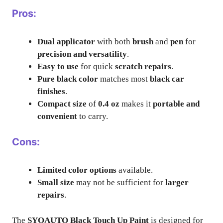
Pros:
Dual applicator
with both
brush
and
pen
for
precision and versatility
.
Easy to use
for quick
scratch repairs
.
Pure black color
matches most
black car
finishes
.
Compact size
of
0.4 oz
makes it
portable and
convenient
to carry.
Cons:
Limited color options
available.
Small size
may not be sufficient for
larger
repairs
.
The
SYOAUTO Black Touch Up Paint
is designed for