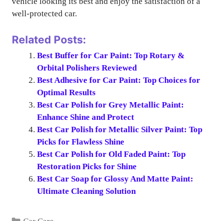
vehicle looking its best and enjoy the satisfaction of a
well-protected car.
Related Posts:
Best Buffer for Car Paint: Top Rotary &
Orbital Polishers Reviewed
Best Adhesive for Car Paint: Top Choices for
Optimal Results
Best Car Polish for Grey Metallic Paint:
Enhance Shine and Protect
Best Car Polish for Metallic Silver Paint: Top
Picks for Flawless Shine
Best Car Polish for Old Faded Paint: Top
Restoration Picks for Shine
Best Car Soap for Glossy And Matte Paint:
Ultimate Cleaning Solution
Categories