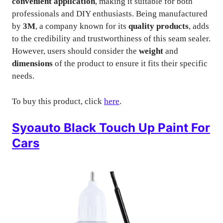
convenient application
, making it suitable for both
professionals and DIY enthusiasts. Being manufactured
by
3M
, a company known for its
quality products
, adds
to the credibility and trustworthiness of this seam sealer.
However, users should consider the
weight
and
dimensions
of the product to ensure it fits their specific
needs.
To buy this product, click
here
.
Syoauto Black Touch Up Paint For
Cars