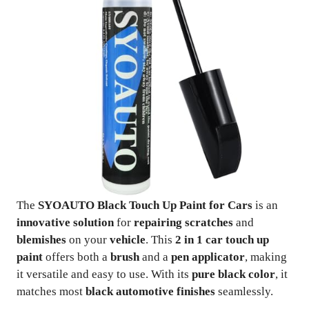
The
SYOAUTO Black Touch Up Paint for Cars
is an
innovative solution
for
repairing scratches
and
blemishes
on your
vehicle
. This
2 in 1 car touch up
paint
offers both a
brush
and a
pen applicator
, making
it versatile and easy to use. With its
pure black color
, it
matches most
black automotive finishes
seamlessly.