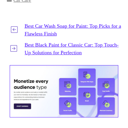
Car Care
Best Car Wash Soap for Paint: Top Picks for a
Flawless Finish
Best Black Paint for Classic Car: Top Touch-
Up Solutions for Perfection