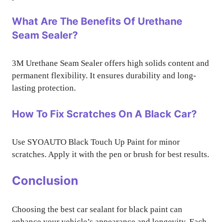
What Are The Benefits Of Urethane
Seam Sealer?
3M Urethane Seam Sealer offers high solids content and
permanent flexibility. It ensures durability and long-
lasting protection.
How To Fix Scratches On A Black Car?
Use SYOAUTO Black Touch Up Paint for minor
scratches. Apply it with the pen or brush for best results.
Conclusion
Choosing the best car sealant for black paint can
enhance your vehicle’s appearance and longevity. Each