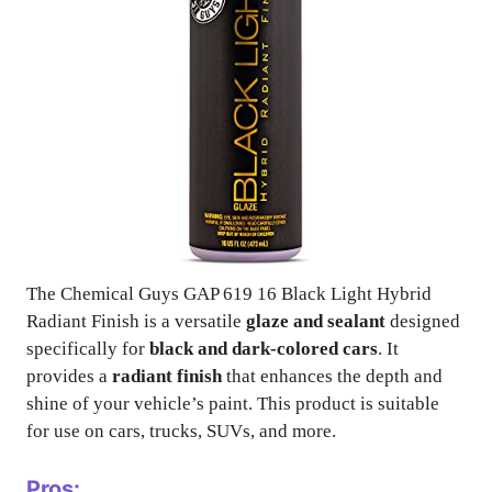
The Chemical Guys GAP 619 16 Black Light Hybrid
Radiant Finish is a versatile
glaze and sealant
designed
specifically for
black and dark-colored cars
. It
provides a
radiant finish
that enhances the depth and
shine of your vehicle’s paint. This product is suitable
for use on cars, trucks, SUVs, and more.
Pros: