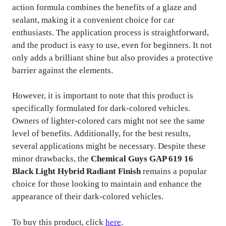
action formula combines the benefits of a glaze and
sealant, making it a convenient choice for car
enthusiasts. The application process is straightforward,
and the product is easy to use, even for beginners. It not
only adds a brilliant shine but also provides a protective
barrier against the elements.
However, it is important to note that this product is
specifically formulated for dark-colored vehicles.
Owners of lighter-colored cars might not see the same
level of benefits. Additionally, for the best results,
several applications might be necessary. Despite these
minor drawbacks, the
Chemical Guys GAP 619 16
Black Light Hybrid Radiant Finish
remains a popular
choice for those looking to maintain and enhance the
appearance of their dark-colored vehicles.
To buy this product, click
here
.