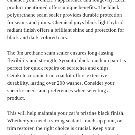
product mentioned offers unique benefits. The black
polyurethane seam sealer provides durable protection
for seams and joints. Chemical guys black light hybrid
radiant finish offers a brilliant shine and protection for
black and dark-colored cars.
The 3m urethane seam sealer ensures long-lasting
flexibility and strength. Syoauto black touch up paint is
perfect for quick repairs on scratches and chips.
Cerakote ceramic trim coat kit offers extensive
durability, lasting over 200 washes. Consider your
specific needs and preferences when selecting a
product.
This will help maintain your car’s pristine black finish.
Whether you need a strong sealant, touch-up paint, or
trim restorer, the right choice is crucial. Keep your