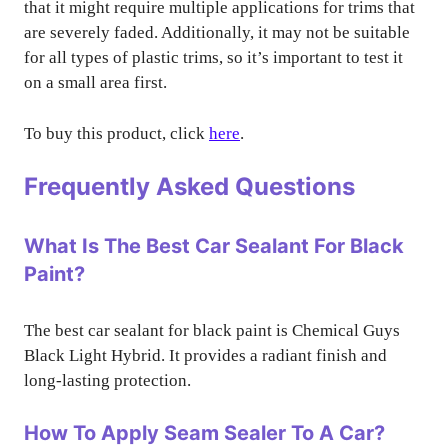
that it might require multiple applications for trims that
are severely faded. Additionally, it may not be suitable
for all types of plastic trims, so it’s important to test it
on a small area first.
To buy this product, click
here
.
Frequently Asked Questions
What Is The Best Car Sealant For Black
Paint?
The best car sealant for black paint is Chemical Guys
Black Light Hybrid. It provides a radiant finish and
long-lasting protection.
How To Apply Seam Sealer To A Car?