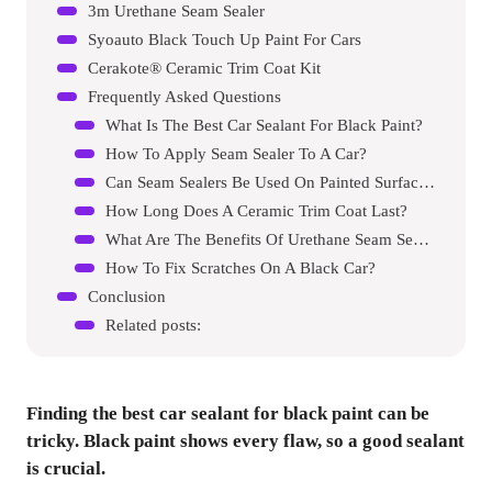
3m Urethane Seam Sealer
Syoauto Black Touch Up Paint For Cars
Cerakote® Ceramic Trim Coat Kit
Frequently Asked Questions
What Is The Best Car Sealant For Black Paint?
How To Apply Seam Sealer To A Car?
Can Seam Sealers Be Used On Painted Surfaces?
How Long Does A Ceramic Trim Coat Last?
What Are The Benefits Of Urethane Seam Sealer?
How To Fix Scratches On A Black Car?
Conclusion
Related posts:
Finding the best car sealant for black paint can be
tricky. Black paint shows every flaw, so a good sealant
is crucial.