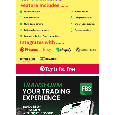
Try it for free