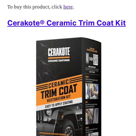
To buy this product, click
here
.
Cerakote® Ceramic Trim Coat Kit