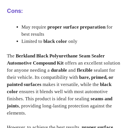
Cons:
May require
proper surface preparation
for
best results
Limited to
black color
only
The
Berkland Black Polyurethane Seam Sealer
Automotive Compound Kit
offers an excellent solution
for anyone needing a
durable
and
flexible
sealant for
their vehicle. Its compatibility with
bare, primed, or
painted surfaces
makes it versatile, while the
black
color
ensures it blends well with most automotive
finishes. This product is ideal for sealing
seams and
joints
, providing long-lasting protection against the
elements.
However, to achieve the best results,
proper surface