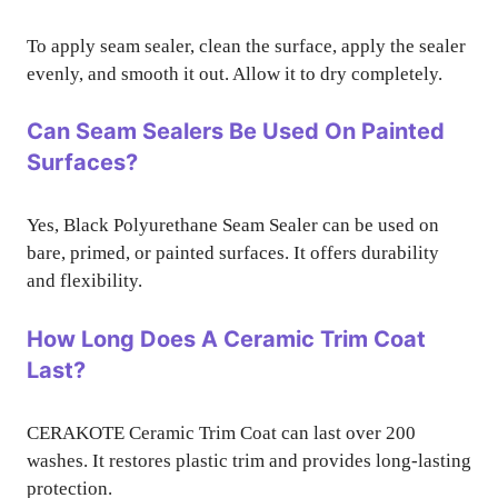
To apply seam sealer, clean the surface, apply the sealer
evenly, and smooth it out. Allow it to dry completely.
Can Seam Sealers Be Used On Painted
Surfaces?
Yes, Black Polyurethane Seam Sealer can be used on
bare, primed, or painted surfaces. It offers durability
and flexibility.
How Long Does A Ceramic Trim Coat
Last?
CERAKOTE Ceramic Trim Coat can last over 200
washes. It restores plastic trim and provides long-lasting
protection.