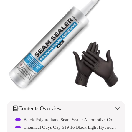
Contents Overview
Black Polyurethane Seam Sealer Automotive Compound Kit
Chemical Guys Gap 619 16 Black Light Hybrid Radiant Finish