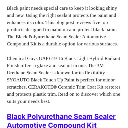
Black paint needs special care to keep it looking shiny
and new. Using the right sealant protects the paint and
enhances its color. This blog post reviews five top
products designed to maintain and protect black paint.
The Black Polyurethane Seam Sealer Automotive
Compound Kit is a durable option for various surfaces.
Chemical Guys GAP 619 16 Black Light Hybrid Radiant
Finish offers a glaze and sealant in one. The 3M
Urethane Seam Sealer is known for its flexibility.
SYOAUTO Black Touch Up Paint is perfect for minor
scratches. CERAKOTE® Ceramic Trim Coat Kit restores
and protects plastic trim. Read on to discover which one
suits your needs best.
Black Polyurethane Seam Sealer
Automotive Compound Kit