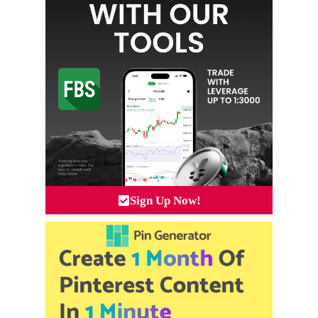
Sign Up Now!