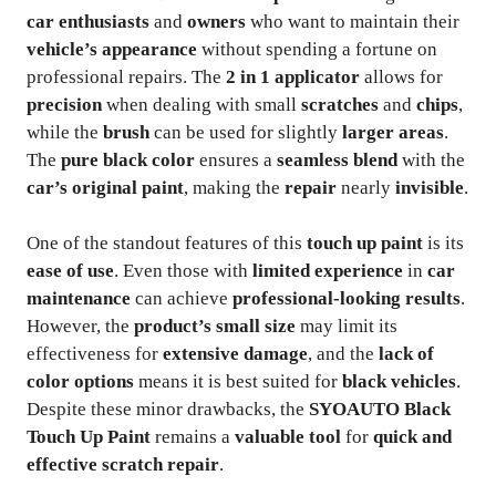
car enthusiasts
and
owners
who want to maintain their
vehicle’s appearance
without spending a fortune on
professional repairs. The
2 in 1 applicator
allows for
precision
when dealing with small
scratches
and
chips
,
while the
brush
can be used for slightly
larger areas
.
The
pure black color
ensures a
seamless blend
with the
car’s original paint
, making the
repair
nearly
invisible
.
One of the standout features of this
touch up paint
is its
ease of use
. Even those with
limited experience
in
car
maintenance
can achieve
professional-looking results
.
However, the
product’s small size
may limit its
effectiveness for
extensive damage
, and the
lack of
color options
means it is best suited for
black vehicles
.
Despite these minor drawbacks, the
SYOAUTO Black
Touch Up Paint
remains a
valuable tool
for
quick and
effective scratch repair
.