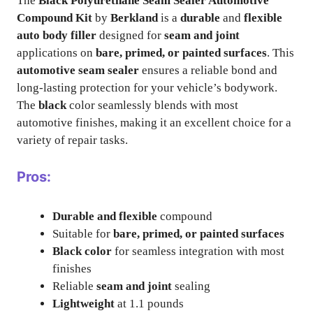
The
Black Polyurethane Seam Sealer Automotive
Compound Kit
by
Berkland
is a
durable
and
flexible
auto body filler
designed for
seam and joint
applications on
bare, primed, or painted surfaces
. This
automotive seam sealer
ensures a reliable bond and
long-lasting protection for your vehicle’s bodywork.
The
black
color seamlessly blends with most
automotive finishes, making it an excellent choice for a
variety of repair tasks.
Pros:
Durable and flexible
compound
Suitable for
bare, primed, or painted surfaces
Black color
for seamless integration with most
finishes
Reliable
seam and joint
sealing
Lightweight
at 1.1 pounds