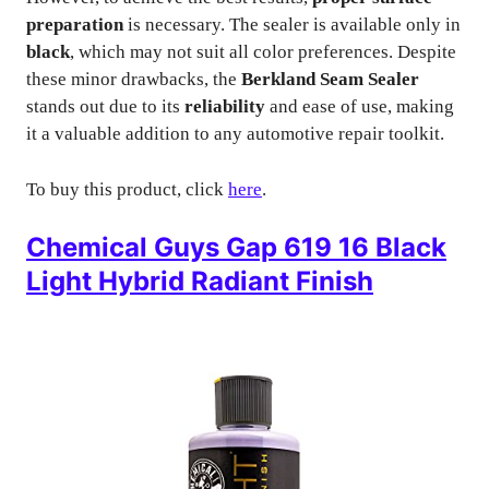
preparation
is necessary. The sealer is available only in
black
, which may not suit all color preferences. Despite
these minor drawbacks, the
Berkland Seam Sealer
stands out due to its
reliability
and ease of use, making
it a valuable addition to any automotive repair toolkit.
To buy this product, click
here
.
Chemical Guys Gap 619 16 Black
Light Hybrid Radiant Finish