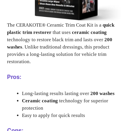
The CERAKOTE® Ceramic Trim Coat Kit is a
quick
plastic trim restorer
that uses
ceramic coating
technology to restore black trim and lasts over
200
washes
. Unlike traditional dressings, this product
provides a long-lasting solution for vehicle trim
restoration.
Pros:
Long-lasting results lasting over
200 washes
Ceramic coating
technology for superior
protection
Easy to apply for quick results
Cons: