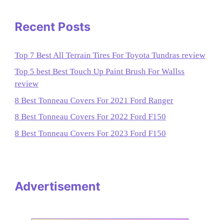
Recent Posts
Top 7 Best All Terrain Tires For Toyota Tundras review
Top 5 best Best Touch Up Paint Brush For Wallss
review
8 Best Tonneau Covers For 2021 Ford Ranger
8 Best Tonneau Covers For 2022 Ford F150
8 Best Tonneau Covers For 2023 Ford F150
Advertisement