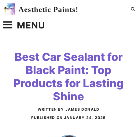
Skip
Aesthetic Paints!
to
content
MENU
Best Car Sealant for
Black Paint: Top
Products for Lasting
Shine
WRITTEN BY JAMES DONALD
PUBLISHED ON
JANUARY 24, 2025