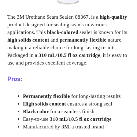
The 3M Urethane Seam Sealer, 08367, is a
high-quality
product designed for sealing seams in various
applications. This
black-colored
sealer is known for its
high solids content
and
permanently flexible
nature,
making it a reliable choice for long-lasting results.
Packaged in a
310 mL/10.5 fl oz cartridge
, it is easy to
use and provides excellent coverage.
Pros:
Permanently flexible
for long-lasting results
High solids content
ensures a strong seal
Black color
for a seamless finish
Easy-to-use
310 mL/10.5 fl oz cartridge
Manufactured by
3M
, a trusted brand