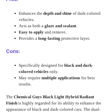
Enhances the
depth and shine
of dark-colored
vehicles.
Acts as both a
glaze and sealant
.
Easy to apply
and remove.
Provides a
long-lasting
protective layer.
Cons:
Specifically designed for
black and dark-
colored vehicles
only.
May require
multiple applications
for best
results.
The
Chemical Guys Black Light Hybrid Radiant
Finish
is highly regarded for its ability to enhance the
appearance of black and dark-colored cars. The dual-