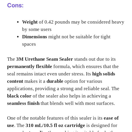
Cons:
Weight
of 0.42 pounds may be considered heavy
by some users
Dimensions
might not be suitable for tight
spaces
The
3M Urethane Seam Sealer
stands out due to its
permanently flexible
formula, which ensures that the
seal remains intact even under stress. Its
high solids
content
makes it a
durable
option for various
applications, providing a strong and reliable seal. The
black color
of the sealer also helps in achieving a
seamless finish
that blends well with most surfaces.
One of the notable features of this sealer is its
ease of
use
. The
310 mL/10.5 fl oz cartridge
is designed for