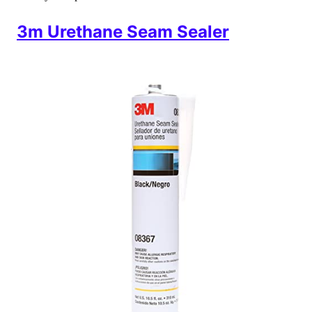
3m Urethane Seam Sealer