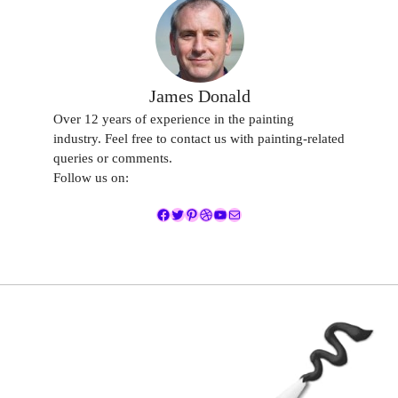
James Donald
Over 12 years of experience in the painting
industry. Feel free to contact us with painting-related
queries or comments.
Follow us on:
Facebook
Twitter
Pinterest
Dribbble
YouTube
Mail