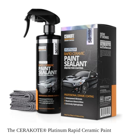
The CERAKOTE® Platinum Rapid Ceramic Paint