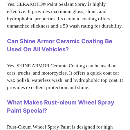
Yes, CERAKOTE® Paint Sealant Spray is highly
effective. It provides maximum gloss, shine, and
hydrophobic properties. Its ceramic coating offers
unmatched slickness and a 50 wash rating for durability.
Can Shine Armor Ceramic Coating Be
Used On All Vehicles?
Yes, SHINE ARMOR Ceramic Coating can be used on
cars, trucks, and motorcycles. It offers a quick coat car
wax polish, waterless wash, and hydrophobic top coat. It
provides excellent protection and shine.
What Makes Rust-oleum Wheel Spray
Paint Special?
Rust-Oleum Wheel Spray Paint is designed for high