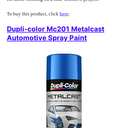
To buy this product, click
here
.
Dupli-color Mc201 Metalcast
Automotive Spray Paint