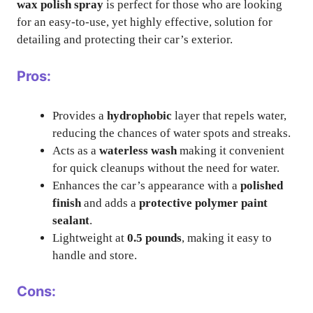
wax polish spray
is perfect for those who are looking
for an easy-to-use, yet highly effective, solution for
detailing and protecting their car’s exterior.
Pros:
Provides a
hydrophobic
layer that repels water,
reducing the chances of water spots and streaks.
Acts as a
waterless wash
making it convenient
for quick cleanups without the need for water.
Enhances the car’s appearance with a
polished
finish
and adds a
protective polymer paint
sealant
.
Lightweight at
0.5 pounds
, making it easy to
handle and store.
Cons: