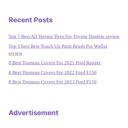
Recent Posts
Top 7 Best All Terrain Tires For Toyota Tundras review
Top 5 best Best Touch Up Paint Brush For Wallss
review
8 Best Tonneau Covers For 2021 Ford Ranger
8 Best Tonneau Covers For 2022 Ford F150
8 Best Tonneau Covers For 2023 Ford F150
Advertisement