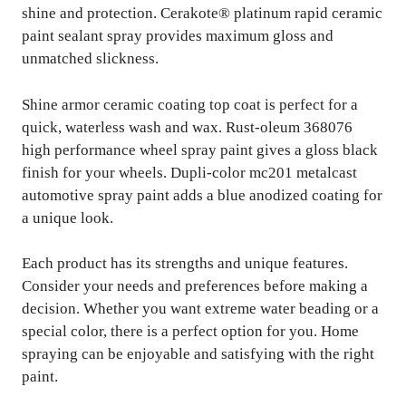
shine and protection. Cerakote® platinum rapid ceramic
paint sealant spray provides maximum gloss and
unmatched slickness.
Shine armor ceramic coating top coat is perfect for a
quick, waterless wash and wax. Rust-oleum 368076
high performance wheel spray paint gives a gloss black
finish for your wheels. Dupli-color mc201 metalcast
automotive spray paint adds a blue anodized coating for
a unique look.
Each product has its strengths and unique features.
Consider your needs and preferences before making a
decision. Whether you want extreme water beading or a
special color, there is a perfect option for you. Home
spraying can be enjoyable and satisfying with the right
paint.