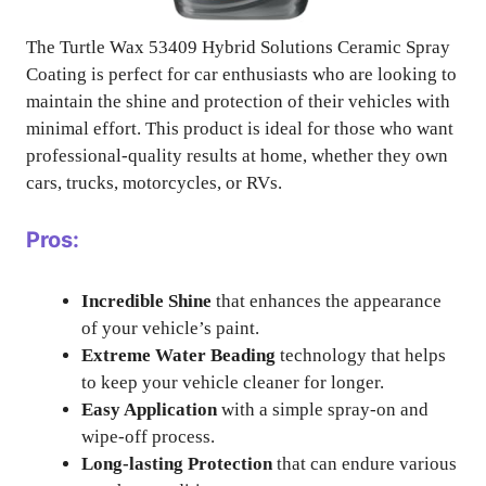
The Turtle Wax 53409 Hybrid Solutions Ceramic Spray
Coating is perfect for car enthusiasts who are looking to
maintain the shine and protection of their vehicles with
minimal effort. This product is ideal for those who want
professional-quality results at home, whether they own
cars, trucks, motorcycles, or RVs.
Pros:
Incredible Shine
that enhances the appearance
of your vehicle’s paint.
Extreme Water Beading
technology that helps
to keep your vehicle cleaner for longer.
Easy Application
with a simple spray-on and
wipe-off process.
Long-lasting Protection
that can endure various