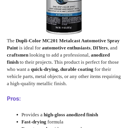
The
Dupli-Color MC201 Metalcast Automotive Spray
Paint
is ideal for
automotive enthusiasts
,
DIYers
, and
craftsmen
looking to add a professional,
anodized
finish
to their projects. This product is perfect for those
who want a
quick-drying, durable coating
for their
vehicle parts, metal objects, or any other items requiring
a high-quality metallic finish.
Pros:
Provides a
high-gloss anodized finish
Fast-drying
formula