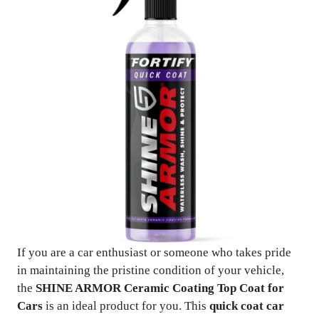
If you are a car enthusiast or someone who takes pride
in maintaining the pristine condition of your vehicle,
the
SHINE ARMOR Ceramic Coating Top Coat for
Cars
is an ideal product for you. This
quick coat car