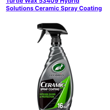
Turtle Wax 53409 Hybrid
Solutions Ceramic Spray Coating