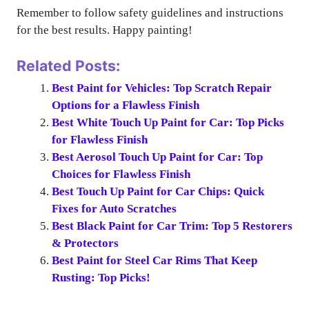
Remember to follow safety guidelines and instructions
for the best results. Happy painting!
Related Posts:
Best Paint for Vehicles: Top Scratch Repair
Options for a Flawless Finish
Best White Touch Up Paint for Car: Top Picks
for Flawless Finish
Best Aerosol Touch Up Paint for Car: Top
Choices for Flawless Finish
Best Touch Up Paint for Car Chips: Quick
Fixes for Auto Scratches
Best Black Paint for Car Trim: Top 5 Restorers
& Protectors
Best Paint for Steel Car Rims That Keep
Rusting: Top Picks!