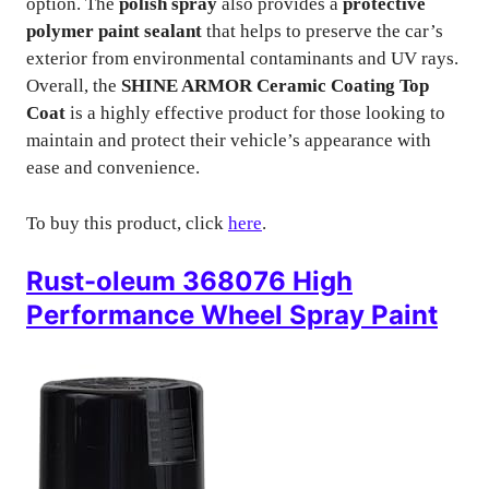
option. The
polish spray
also provides a
protective
polymer paint sealant
that helps to preserve the car’s
exterior from environmental contaminants and UV rays.
Overall, the
SHINE ARMOR Ceramic Coating Top
Coat
is a highly effective product for those looking to
maintain and protect their vehicle’s appearance with
ease and convenience.
To buy this product, click
here
.
Rust-oleum 368076 High
Performance Wheel Spray Paint