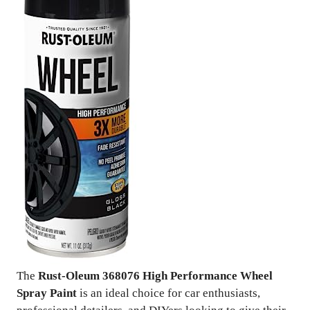
The
Rust-Oleum 368076 High Performance Wheel
Spray Paint
is an ideal choice for car enthusiasts,