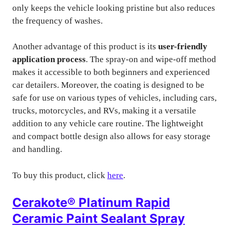
only keeps the vehicle looking pristine but also reduces
the frequency of washes.
Another advantage of this product is its
user-friendly
application process
. The spray-on and wipe-off method
makes it accessible to both beginners and experienced
car detailers. Moreover, the coating is designed to be
safe for use on various types of vehicles, including cars,
trucks, motorcycles, and RVs, making it a versatile
addition to any vehicle care routine. The lightweight
and compact bottle design also allows for easy storage
and handling.
To buy this product, click
here
.
Cerakote® Platinum Rapid
Ceramic Paint Sealant Spray