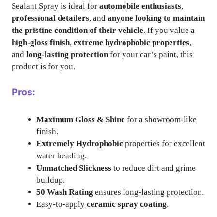
Sealant Spray is ideal for
automobile enthusiasts
,
professional detailers
, and
anyone looking to maintain
the pristine condition of their vehicle
. If you value a
high-gloss finish
,
extreme hydrophobic properties
,
and
long-lasting protection
for your car’s paint, this
product is for you.
Pros:
Maximum Gloss & Shine
for a showroom-like
finish.
Extremely Hydrophobic
properties for excellent
water beading.
Unmatched Slickness
to reduce dirt and grime
buildup.
50 Wash Rating
ensures long-lasting protection.
Easy-to-apply
ceramic spray coating
.