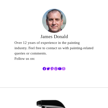
James Donald
Over 12 years of experience in the painting
industry. Feel free to contact us with painting-related
queries or comments.
Follow us on:
Facebook
Twitter
Pinterest
Dribbble
YouTube
Mail