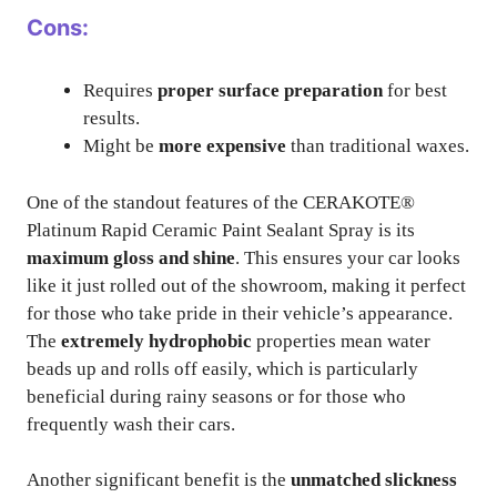
Cons:
Requires
proper surface preparation
for best
results.
Might be
more expensive
than traditional waxes.
One of the standout features of the CERAKOTE®
Platinum Rapid Ceramic Paint Sealant Spray is its
maximum gloss and shine
. This ensures your car looks
like it just rolled out of the showroom, making it perfect
for those who take pride in their vehicle’s appearance.
The
extremely hydrophobic
properties mean water
beads up and rolls off easily, which is particularly
beneficial during rainy seasons or for those who
frequently wash their cars.
Another significant benefit is the
unmatched slickness