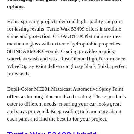
options.
Home spraying projects demand high-quality car paint
for lasting results. Turtle Wax 53409 offers incredible
shine and protection. CERAKOTE® Platinum ensures
maximum gloss with extreme hydrophobic properties.
SHINE ARMOR Ceramic Coating provides a quick,
waterless wash and wax. Rust-Oleum High Performance
Wheel Spray Paint delivers a glossy black finish, perfect
for wheels.
Dupli-Color MC201 Metalcast Automotive Spray Paint
offers a stunning blue anodized coating. These products
cater to different needs, ensuring your car looks great
and stays protected. Keep reading to learn more about
each paint and find the best fit for your project.