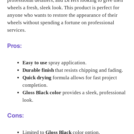
professional detailers, and DIYers looking to give their
wheels a fresh, sleek look. This product is perfect for
anyone who wants to restore the appearance of their
wheels without spending a fortune on professional
services.
Pros:
Easy to use
spray application.
Durable finish
that resists chipping and fading.
Quick drying
formula allows for fast project
completion.
Gloss Black color
provides a sleek, professional
look.
Cons:
Limited to
Gloss Black
color option.