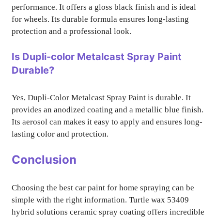
performance. It offers a gloss black finish and is ideal
for wheels. Its durable formula ensures long-lasting
protection and a professional look.
Is Dupli-color Metalcast Spray Paint
Durable?
Yes, Dupli-Color Metalcast Spray Paint is durable. It
provides an anodized coating and a metallic blue finish.
Its aerosol can makes it easy to apply and ensures long-
lasting color and protection.
Conclusion
Choosing the best car paint for home spraying can be
simple with the right information. Turtle wax 53409
hybrid solutions ceramic spray coating offers incredible