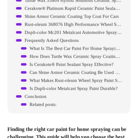
Turtle Wax 53409 Hybrid Solutions Ceramic Spray Coating
Cerakote® Platinum Rapid Ceramic Paint Sealant Spray
Shine Armor Ceramic Coating Top Coat For Cars
Rust-oleum 368076 High Performance Wheel Spray Paint
Dupli-color Mc201 Metalcast Automotive Spray Paint
Frequently Asked Questions
What Is The Best Car Paint For Home Spraying?
How Does Turtle Wax Ceramic Spray Coating Work?
Is Cerakote® Paint Sealant Spray Effective?
Can Shine Armor Ceramic Coating Be Used On All Vehicles?
What Makes Rust-oleum Wheel Spray Paint Special?
Is Dupli-color Metalcast Spray Paint Durable?
Conclusion
Related posts:
Finding the right car paint for home spraying can be
challenging. This guide will help you choose the best