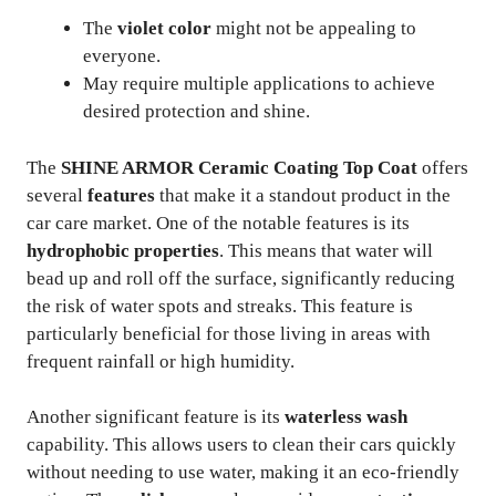
The
violet color
might not be appealing to
everyone.
May require multiple applications to achieve
desired protection and shine.
The
SHINE ARMOR Ceramic Coating Top Coat
offers
several
features
that make it a standout product in the
car care market. One of the notable features is its
hydrophobic properties
. This means that water will
bead up and roll off the surface, significantly reducing
the risk of water spots and streaks. This feature is
particularly beneficial for those living in areas with
frequent rainfall or high humidity.
Another significant feature is its
waterless wash
capability. This allows users to clean their cars quickly
without needing to use water, making it an eco-friendly