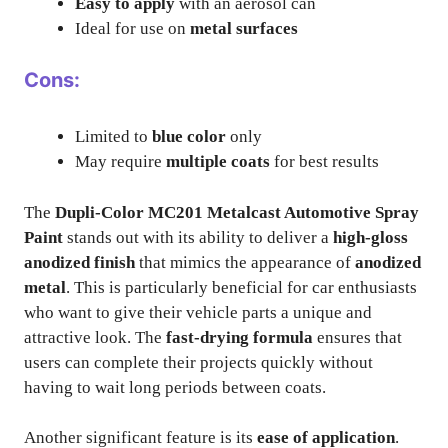
Easy to apply
with an aerosol can
Ideal for use on
metal surfaces
Cons:
Limited to
blue color
only
May require
multiple coats
for best results
The
Dupli-Color MC201 Metalcast Automotive Spray
Paint
stands out with its ability to deliver a
high-gloss
anodized finish
that mimics the appearance of
anodized
metal
. This is particularly beneficial for car enthusiasts
who want to give their vehicle parts a unique and
attractive look. The
fast-drying formula
ensures that
users can complete their projects quickly without
having to wait long periods between coats.
Another significant feature is its
ease of application
.