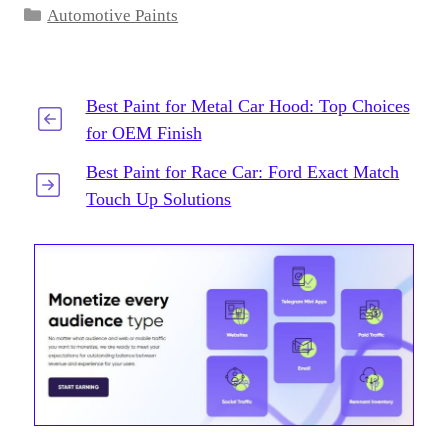
Categories
Automotive Paints
Best Paint for Metal Car Hood: Top Choices
for OEM Finish
Best Paint for Race Car: Ford Exact Match
Touch Up Solutions