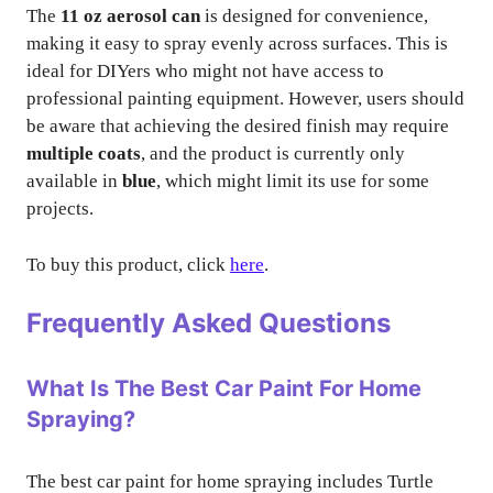
The
11 oz aerosol can
is designed for convenience,
making it easy to spray evenly across surfaces. This is
ideal for DIYers who might not have access to
professional painting equipment. However, users should
be aware that achieving the desired finish may require
multiple coats
, and the product is currently only
available in
blue
, which might limit its use for some
projects.
To buy this product, click
here
.
Frequently Asked Questions
What Is The Best Car Paint For Home
Spraying?
The best car paint for home spraying includes Turtle