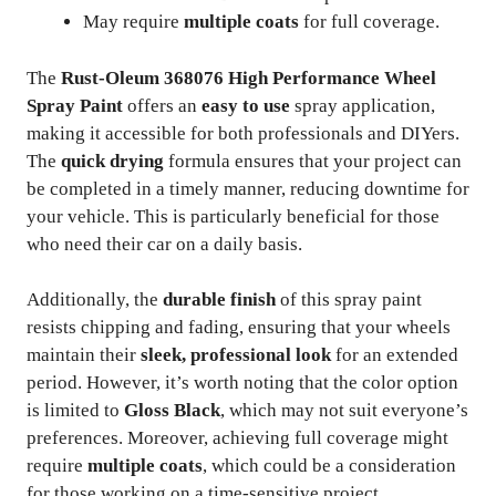
May require
multiple coats
for full coverage.
The
Rust-Oleum 368076 High Performance Wheel
Spray Paint
offers an
easy to use
spray application,
making it accessible for both professionals and DIYers.
The
quick drying
formula ensures that your project can
be completed in a timely manner, reducing downtime for
your vehicle. This is particularly beneficial for those
who need their car on a daily basis.
Additionally, the
durable finish
of this spray paint
resists chipping and fading, ensuring that your wheels
maintain their
sleek, professional look
for an extended
period. However, it’s worth noting that the color option
is limited to
Gloss Black
, which may not suit everyone’s
preferences. Moreover, achieving full coverage might
require
multiple coats
, which could be a consideration
for those working on a time-sensitive project.