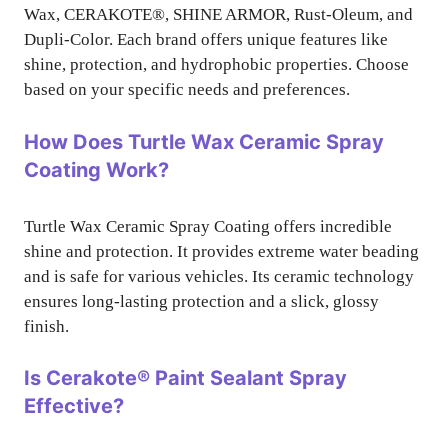
Wax, CERAKOTE®, SHINE ARMOR, Rust-Oleum, and
Dupli-Color. Each brand offers unique features like
shine, protection, and hydrophobic properties. Choose
based on your specific needs and preferences.
How Does Turtle Wax Ceramic Spray
Coating Work?
Turtle Wax Ceramic Spray Coating offers incredible
shine and protection. It provides extreme water beading
and is safe for various vehicles. Its ceramic technology
ensures long-lasting protection and a slick, glossy
finish.
Is Cerakote® Paint Sealant Spray
Effective?