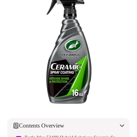
Contents Overview