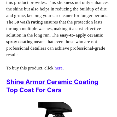
this product provides. This slickness not only enhances
the shine but also helps in reducing the buildup of dirt
and grime, keeping your car cleaner for longer periods.
The
50 wash rating
ensures that the protection lasts
through multiple washes, making it a cost-effective
solution in the long run. The
easy-to-apply ceramic
spray coating
means that even those who are not
professional detailers can achieve professional-grade
results.
To buy this product, click
here
.
Shine Armor Ceramic Coating
Top Coat For Cars