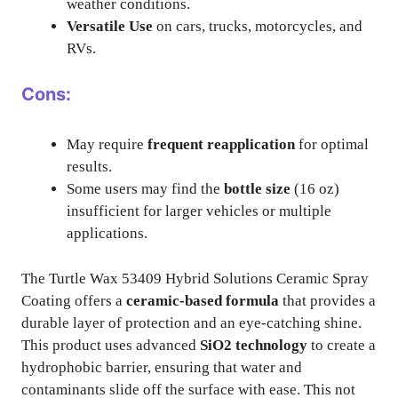
weather conditions.
Versatile Use
on cars, trucks, motorcycles, and
RVs.
Cons:
May require
frequent reapplication
for optimal
results.
Some users may find the
bottle size
(16 oz)
insufficient for larger vehicles or multiple
applications.
The Turtle Wax 53409 Hybrid Solutions Ceramic Spray
Coating offers a
ceramic-based formula
that provides a
durable layer of protection and an eye-catching shine.
This product uses advanced
SiO2 technology
to create a
hydrophobic barrier, ensuring that water and
contaminants slide off the surface with ease. This not