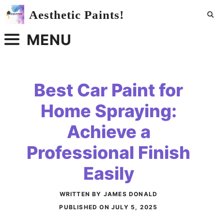
Skip
Aesthetic Paints!
to
content
MENU
Best Car Paint for
Home Spraying:
Achieve a
Professional Finish
Easily
WRITTEN BY JAMES DONALD
PUBLISHED ON
JULY 5, 2025