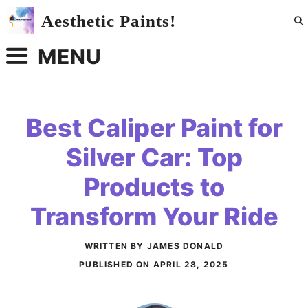
Skip
Aesthetic Paints!
to
content
MENU
Best Caliper Paint for
Silver Car: Top
Products to
Transform Your Ride
WRITTEN BY JAMES DONALD
PUBLISHED ON
APRIL 28, 2025