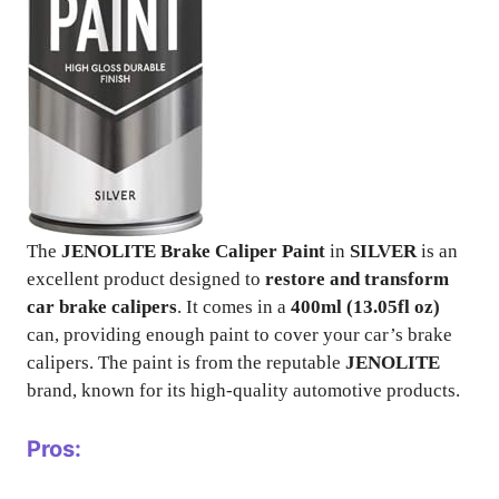
The
JENOLITE Brake Caliper Paint
in
SILVER
is an
excellent product designed to
restore and transform
car brake calipers
. It comes in a
400ml (13.05fl oz)
can, providing enough paint to cover your car’s brake
calipers. The paint is from the reputable
JENOLITE
brand, known for its high-quality automotive products.
Pros: