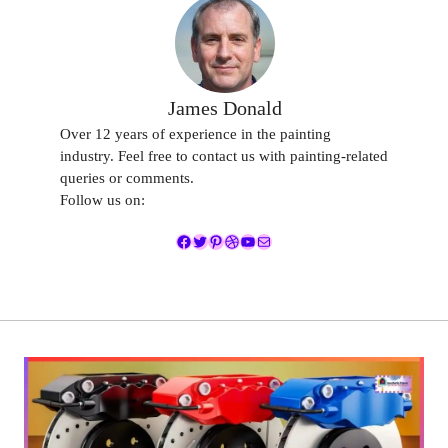
James Donald
Over 12 years of experience in the painting
industry. Feel free to contact us with painting-related
queries or comments.
Follow us on:
Facebook
Twitter
Pinterest
Dribbble
YouTube
Mail