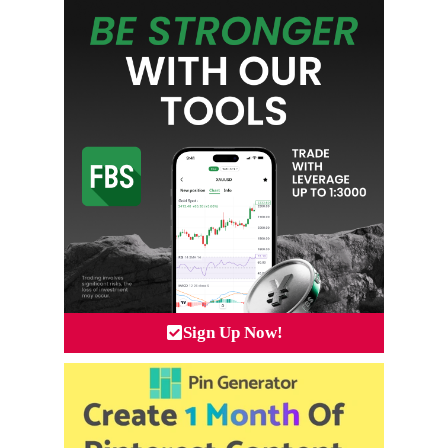
Sign Up Now!