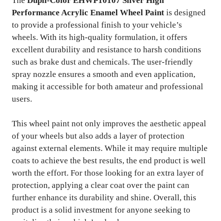
The
Dupli-Color EHWP10107 Silver High
Performance Acrylic Enamel Wheel Paint
is designed
to provide a professional finish to your vehicle’s
wheels. With its high-quality formulation, it offers
excellent durability and resistance to harsh conditions
such as brake dust and chemicals. The user-friendly
spray nozzle ensures a smooth and even application,
making it accessible for both amateur and professional
users.
This wheel paint not only improves the aesthetic appeal
of your wheels but also adds a layer of protection
against external elements. While it may require multiple
coats to achieve the best results, the end product is well
worth the effort. For those looking for an extra layer of
protection, applying a clear coat over the paint can
further enhance its durability and shine. Overall, this
product is a solid investment for anyone seeking to