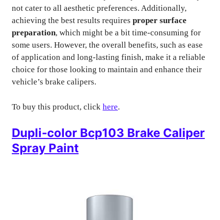
not cater to all aesthetic preferences. Additionally,
achieving the best results requires
proper surface
preparation
, which might be a bit time-consuming for
some users. However, the overall benefits, such as ease
of application and long-lasting finish, make it a reliable
choice for those looking to maintain and enhance their
vehicle’s brake calipers.
To buy this product, click
here
.
Dupli-color Bcp103 Brake Caliper
Spray Paint