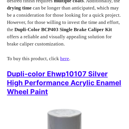
desired finish requires
multiple coats
. Additionally, the
drying time
can be longer than anticipated, which may
be a consideration for those looking for a quick project.
However, for those willing to invest the time and effort,
the
Dupli-Color BCP403 Single Brake Caliper Kit
offers a reliable and visually appealing solution for
brake caliper customization.
To buy this product, click
here
.
Dupli-color Ehwp10107 Silver
High Performance Acrylic Enamel
Wheel Paint