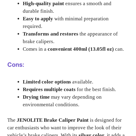
High-quality paint
ensures a smooth and
durable finish.
Easy to apply
with minimal preparation
required.
Transforms and restores
the appearance of
brake calipers.
Comes in a
convenient 400ml (13.05fl oz)
can.
Cons:
Limited color options
available.
Requires multiple coats
for the best finish.
Drying time
may vary depending on
environmental conditions.
The
JENOLITE Brake Caliper Paint
is designed for
car enthusiasts who want to improve the look of their
vehicle’s brake calipers. With its
silver color
, it adds a