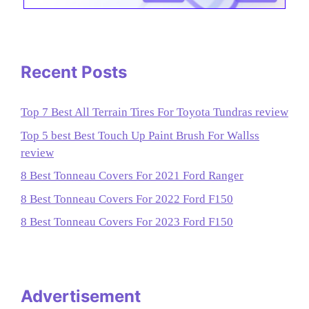
Recent Posts
Top 7 Best All Terrain Tires For Toyota Tundras review
Top 5 best Best Touch Up Paint Brush For Wallss
review
8 Best Tonneau Covers For 2021 Ford Ranger
8 Best Tonneau Covers For 2022 Ford F150
8 Best Tonneau Covers For 2023 Ford F150
Advertisement