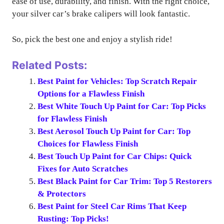
ease of use, durability, and finish. With the right choice,
your silver car’s brake calipers will look fantastic.
So, pick the best one and enjoy a stylish ride!
Related Posts:
Best Paint for Vehicles: Top Scratch Repair
Options for a Flawless Finish
Best White Touch Up Paint for Car: Top Picks
for Flawless Finish
Best Aerosol Touch Up Paint for Car: Top
Choices for Flawless Finish
Best Touch Up Paint for Car Chips: Quick
Fixes for Auto Scratches
Best Black Paint for Car Trim: Top 5 Restorers
& Protectors
Best Paint for Steel Car Rims That Keep
Rusting: Top Picks!