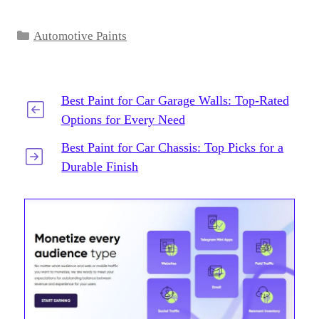
Categories
Automotive Paints
Best Paint for Car Garage Walls: Top-Rated
Options for Every Need
Best Paint for Car Chassis: Top Picks for a
Durable Finish