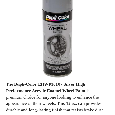
The
Dupli-Color EHWP10107 Silver High
Performance Acrylic Enamel Wheel Paint
is a
premium choice for anyone looking to enhance the
appearance of their wheels. This
12 oz. can
provides a
durable and long-lasting finish that resists brake dust