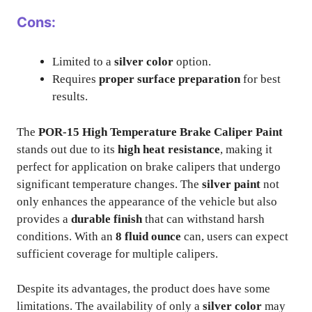
Cons:
Limited to a
silver color
option.
Requires
proper surface preparation
for best
results.
The
POR-15 High Temperature Brake Caliper Paint
stands out due to its
high heat resistance
, making it
perfect for application on brake calipers that undergo
significant temperature changes. The
silver paint
not
only enhances the appearance of the vehicle but also
provides a
durable finish
that can withstand harsh
conditions. With an
8 fluid ounce
can, users can expect
sufficient coverage for multiple calipers.
Despite its advantages, the product does have some
limitations. The availability of only a
silver color
may