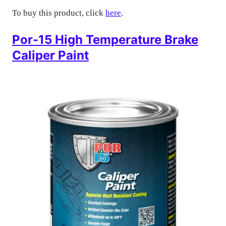
To buy this product, click
here
.
Por-15 High Temperature Brake
Caliper Paint