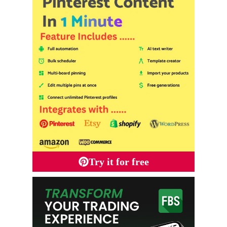
Try it for free