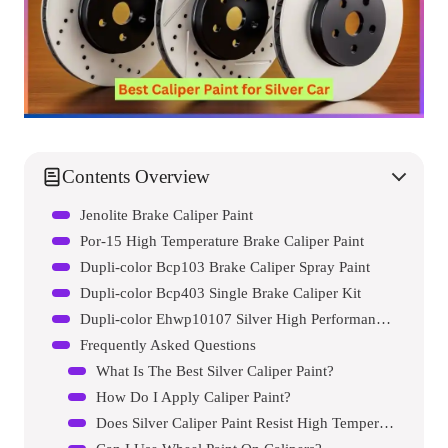
Contents Overview
Jenolite Brake Caliper Paint
Por-15 High Temperature Brake Caliper Paint
Dupli-color Bcp103 Brake Caliper Spray Paint
Dupli-color Bcp403 Single Brake Caliper Kit
Dupli-color Ehwp10107 Silver High Performance Acrylic Enamel Wheel Paint
Frequently Asked Questions
What Is The Best Silver Caliper Paint?
How Do I Apply Caliper Paint?
Does Silver Caliper Paint Resist High Temperatures?