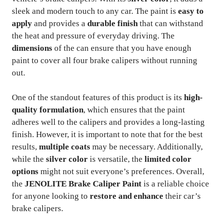
sleek and modern touch to any car. The paint is
easy to
apply
and provides a
durable finish
that can withstand
the heat and pressure of everyday driving. The
dimensions
of the can ensure that you have enough
paint to cover all four brake calipers without running
out.
One of the standout features of this product is its
high-
quality formulation
, which ensures that the paint
adheres well to the calipers and provides a long-lasting
finish. However, it is important to note that for the best
results,
multiple coats
may be necessary. Additionally,
while the
silver color
is versatile, the
limited color
options
might not suit everyone’s preferences. Overall,
the
JENOLITE Brake Caliper Paint
is a reliable choice
for anyone looking to
restore and enhance
their car’s
brake calipers.