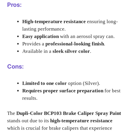
Pros:
High-temperature resistance
ensuring long-
lasting performance.
Easy application
with an aerosol spray can.
Provides a
professional-looking finish
.
Available in a
sleek silver color
.
Cons:
Limited to one color
option (Silver).
Requires proper surface preparation
for best
results.
The
Dupli-Color BCP103 Brake Caliper Spray Paint
stands out due to its
high-temperature resistance
which is crucial for brake calipers that experience