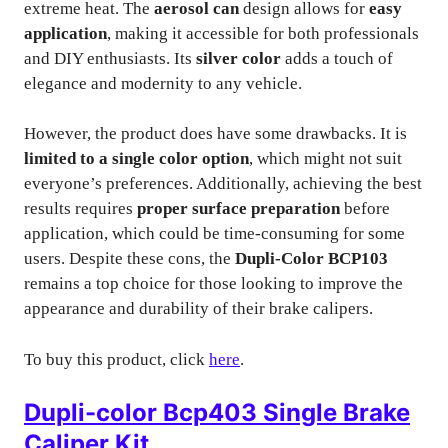
extreme heat. The
aerosol can
design allows for
easy
application
, making it accessible for both professionals
and DIY enthusiasts. Its
silver color
adds a touch of
elegance and modernity to any vehicle.
However, the product does have some drawbacks. It is
limited to a single color option
, which might not suit
everyone’s preferences. Additionally, achieving the best
results requires
proper surface preparation
before
application, which could be time-consuming for some
users. Despite these cons, the
Dupli-Color BCP103
remains a top choice for those looking to improve the
appearance and durability of their brake calipers.
To buy this product, click
here
.
Dupli-color Bcp403 Single Brake
Caliper Kit