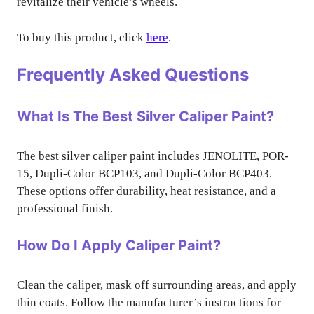
revitalize their vehicle’s wheels.
To buy this product, click
here
.
Frequently Asked Questions
What Is The Best Silver Caliper Paint?
The best silver caliper paint includes JENOLITE, POR-
15, Dupli-Color BCP103, and Dupli-Color BCP403.
These options offer durability, heat resistance, and a
professional finish.
How Do I Apply Caliper Paint?
Clean the caliper, mask off surrounding areas, and apply
thin coats. Follow the manufacturer’s instructions for