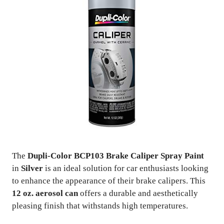
The
Dupli-Color BCP103 Brake Caliper Spray Paint
in
Silver
is an ideal solution for car enthusiasts looking
to enhance the appearance of their brake calipers. This
12 oz. aerosol can
offers a durable and aesthetically
pleasing finish that withstands high temperatures.