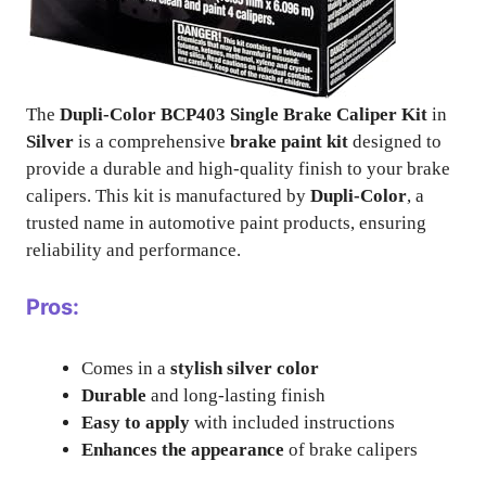
The
Dupli-Color BCP403 Single Brake Caliper Kit
in
Silver
is a comprehensive
brake paint kit
designed to
provide a durable and high-quality finish to your brake
calipers. This kit is manufactured by
Dupli-Color
, a
trusted name in automotive paint products, ensuring
reliability and performance.
Pros:
Comes in a
stylish silver color
Durable
and long-lasting finish
Easy to apply
with included instructions
Enhances the appearance
of brake calipers