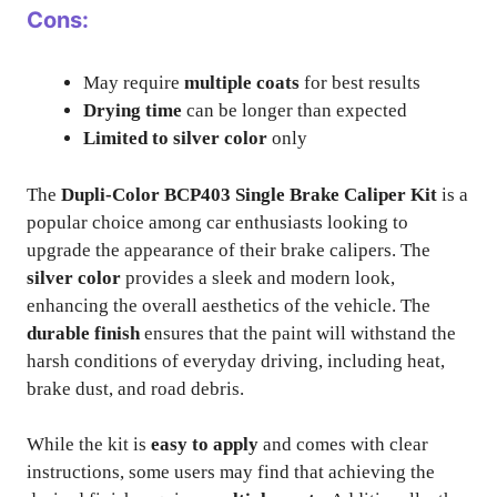
Cons:
May require
multiple coats
for best results
Drying time
can be longer than expected
Limited to silver color
only
The
Dupli-Color BCP403 Single Brake Caliper Kit
is a
popular choice among car enthusiasts looking to
upgrade the appearance of their brake calipers. The
silver color
provides a sleek and modern look,
enhancing the overall aesthetics of the vehicle. The
durable finish
ensures that the paint will withstand the
harsh conditions of everyday driving, including heat,
brake dust, and road debris.
While the kit is
easy to apply
and comes with clear
instructions, some users may find that achieving the