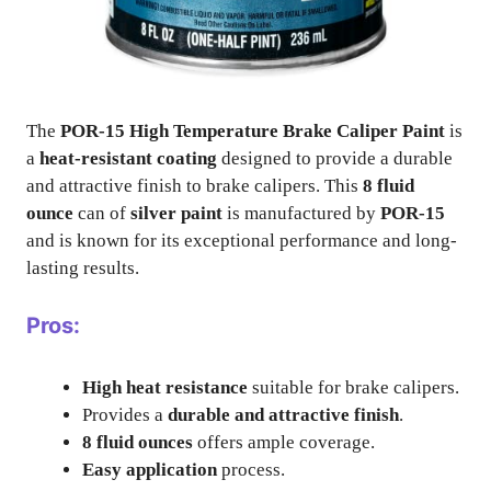
The
POR-15 High Temperature Brake Caliper Paint
is
a
heat-resistant coating
designed to provide a durable
and attractive finish to brake calipers. This
8 fluid
ounce
can of
silver paint
is manufactured by
POR-15
and is known for its exceptional performance and long-
lasting results.
Pros:
High heat resistance
suitable for brake calipers.
Provides a
durable and attractive finish
.
8 fluid ounces
offers ample coverage.
Easy application
process.