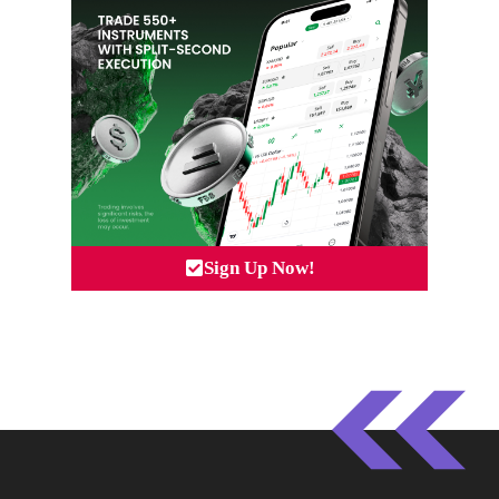
Sign Up Now!