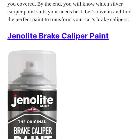
you covered. By the end, you will know which silver
caliper paint suits your needs best. Let’s dive in and find
the perfect paint to transform your car’s brake calipers.
Jenolite Brake Caliper Paint