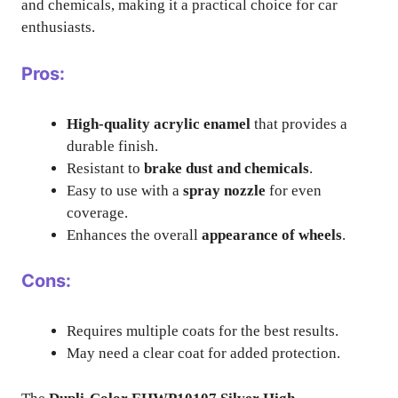
and chemicals, making it a practical choice for car
enthusiasts.
Pros:
High-quality acrylic enamel
that provides a
durable finish.
Resistant to
brake dust and chemicals
.
Easy to use with a
spray nozzle
for even
coverage.
Enhances the overall
appearance of wheels
.
Cons:
Requires multiple coats for the best results.
May need a clear coat for added protection.