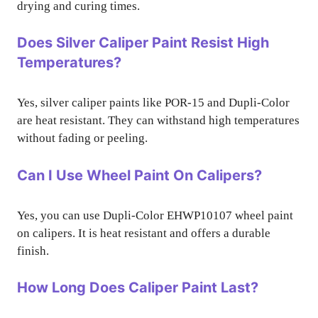
drying and curing times.
Does Silver Caliper Paint Resist High
Temperatures?
Yes, silver caliper paints like POR-15 and Dupli-Color
are heat resistant. They can withstand high temperatures
without fading or peeling.
Can I Use Wheel Paint On Calipers?
Yes, you can use Dupli-Color EHWP10107 wheel paint
on calipers. It is heat resistant and offers a durable
finish.
How Long Does Caliper Paint Last?