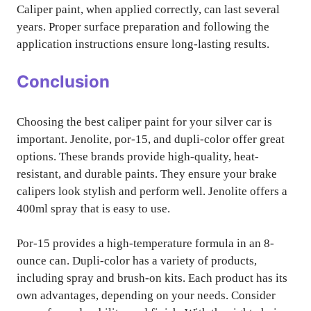
Caliper paint, when applied correctly, can last several
years. Proper surface preparation and following the
application instructions ensure long-lasting results.
Conclusion
Choosing the best caliper paint for your silver car is
important. Jenolite, por-15, and dupli-color offer great
options. These brands provide high-quality, heat-
resistant, and durable paints. They ensure your brake
calipers look stylish and perform well. Jenolite offers a
400ml spray that is easy to use.
Por-15 provides a high-temperature formula in an 8-
ounce can. Dupli-color has a variety of products,
including spray and brush-on kits. Each product has its
own advantages, depending on your needs. Consider