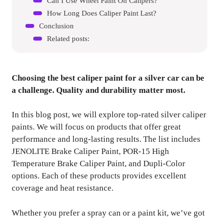
Can I Use Wheel Paint On Calipers?
How Long Does Caliper Paint Last?
Conclusion
Related posts:
Choosing the best caliper paint for a silver car can be
a challenge. Quality and durability matter most.
In this blog post, we will explore top-rated silver caliper
paints. We will focus on products that offer great
performance and long-lasting results. The list includes
JENOLITE Brake Caliper Paint, POR-15 High
Temperature Brake Caliper Paint, and Dupli-Color
options. Each of these products provides excellent
coverage and heat resistance.
Whether you prefer a spray can or a paint kit, we’ve got