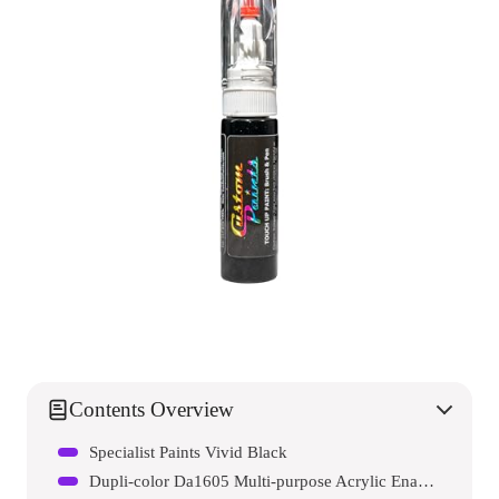
Contents Overview
Specialist Paints Vivid Black
Dupli-color Da1605 Multi-purpose Acrylic Enamel Spray Paint