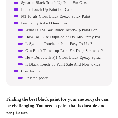
Syoauto Black Touch Up Paint For Cars
Black Touch Up Paint For Cars
Pj1 16-gls Gloss Black Epoxy Spray Paint
Frequently Asked Questions
What Is The Best Black Touch-up Paint For Motorcycles?
How Do I Use Dupli-color Da1605 Spray Paint?
Is Syoauto Touch-up Paint Easy To Use?
Can Black Touch-up Paint Fix Deep Scratches?
How Durable Is Pj1 Gloss Black Epoxy Spray Paint?
Is Black Touch-up Paint Safe And Non-toxic?
Conclusion
Related posts:
Finding the best black paint for your motorcycle can
be challenging. You need a paint that is durable and
easy to use.