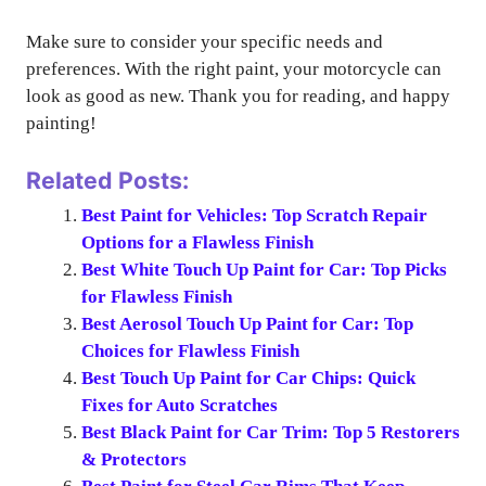
Make sure to consider your specific needs and
preferences. With the right paint, your motorcycle can
look as good as new. Thank you for reading, and happy
painting!
Related Posts:
Best Paint for Vehicles: Top Scratch Repair
Options for a Flawless Finish
Best White Touch Up Paint for Car: Top Picks
for Flawless Finish
Best Aerosol Touch Up Paint for Car: Top
Choices for Flawless Finish
Best Touch Up Paint for Car Chips: Quick
Fixes for Auto Scratches
Best Black Paint for Car Trim: Top 5 Restorers
& Protectors