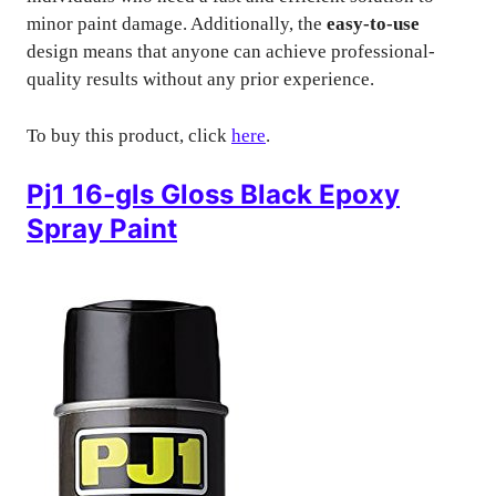
minor paint damage. Additionally, the
easy-to-use
design means that anyone can achieve professional-
quality results without any prior experience.
To buy this product, click
here
.
Pj1 16-gls Gloss Black Epoxy
Spray Paint