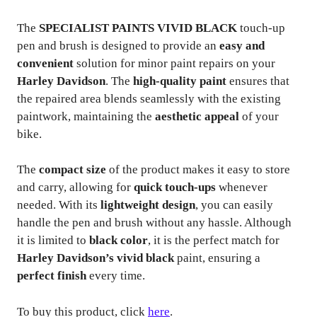
The
SPECIALIST PAINTS VIVID BLACK
touch-up
pen and brush is designed to provide an
easy and
convenient
solution for minor paint repairs on your
Harley Davidson
. The
high-quality paint
ensures that
the repaired area blends seamlessly with the existing
paintwork, maintaining the
aesthetic appeal
of your
bike.
The
compact size
of the product makes it easy to store
and carry, allowing for
quick touch-ups
whenever
needed. With its
lightweight design
, you can easily
handle the pen and brush without any hassle. Although
it is limited to
black color
, it is the perfect match for
Harley Davidson’s vivid black
paint, ensuring a
perfect finish
every time.
To buy this product, click
here
.