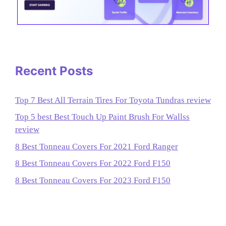
Recent Posts
Top 7 Best All Terrain Tires For Toyota Tundras review
Top 5 best Best Touch Up Paint Brush For Wallss
review
8 Best Tonneau Covers For 2021 Ford Ranger
8 Best Tonneau Covers For 2022 Ford F150
8 Best Tonneau Covers For 2023 Ford F150