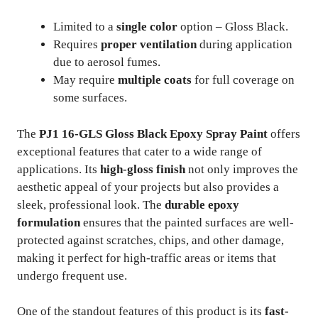
Limited to a
single color
option – Gloss Black.
Requires
proper ventilation
during application
due to aerosol fumes.
May require
multiple coats
for full coverage on
some surfaces.
The
PJ1 16-GLS Gloss Black Epoxy Spray Paint
offers
exceptional features that cater to a wide range of
applications. Its
high-gloss finish
not only improves the
aesthetic appeal of your projects but also provides a
sleek, professional look. The
durable epoxy
formulation
ensures that the painted surfaces are well-
protected against scratches, chips, and other damage,
making it perfect for high-traffic areas or items that
undergo frequent use.
One of the standout features of this product is its
fast-