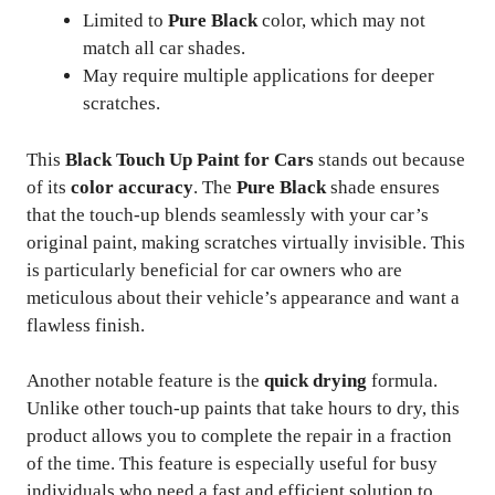
Limited to
Pure Black
color, which may not
match all car shades.
May require multiple applications for deeper
scratches.
This
Black Touch Up Paint for Cars
stands out because
of its
color accuracy
. The
Pure Black
shade ensures
that the touch-up blends seamlessly with your car’s
original paint, making scratches virtually invisible. This
is particularly beneficial for car owners who are
meticulous about their vehicle’s appearance and want a
flawless finish.
Another notable feature is the
quick drying
formula.
Unlike other touch-up paints that take hours to dry, this
product allows you to complete the repair in a fraction
of the time. This feature is especially useful for busy
individuals who need a fast and efficient solution to