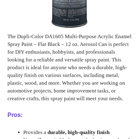
The Dupli-Color DA1605 Multi-Purpose Acrylic Enamel
Spray Paint – Flat Black – 12 oz. Aerosol Can is perfect
for DIY enthusiasts, hobbyists, and professionals
looking for a reliable and versatile spray paint. This
product is ideal for anyone who needs a durable, high-
quality finish on various surfaces, including metal,
plastic, wood, and more. Whether you are working on
automotive projects, home improvement tasks, or
creative crafts, this spray paint will meet your needs.
Pros:
Provides a
durable, high-quality finish