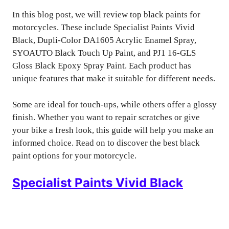
In this blog post, we will review top black paints for
motorcycles. These include Specialist Paints Vivid
Black, Dupli-Color DA1605 Acrylic Enamel Spray,
SYOAUTO Black Touch Up Paint, and PJ1 16-GLS
Gloss Black Epoxy Spray Paint. Each product has
unique features that make it suitable for different needs.
Some are ideal for touch-ups, while others offer a glossy
finish. Whether you want to repair scratches or give
your bike a fresh look, this guide will help you make an
informed choice. Read on to discover the best black
paint options for your motorcycle.
Specialist Paints Vivid Black