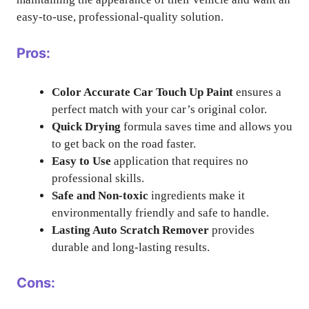
easy-to-use, professional-quality solution.
Pros:
Color Accurate Car Touch Up Paint
ensures a
perfect match with your car’s original color.
Quick Drying
formula saves time and allows you
to get back on the road faster.
Easy to Use
application that requires no
professional skills.
Safe and Non-toxic
ingredients make it
environmentally friendly and safe to handle.
Lasting Auto Scratch Remover
provides
durable and long-lasting results.
Cons: