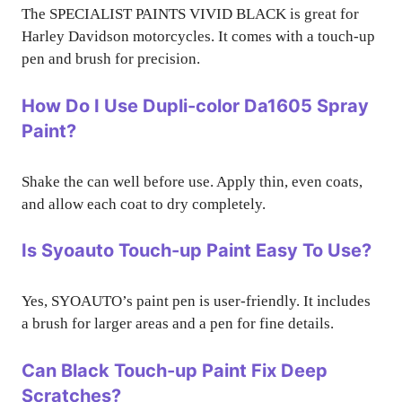
The SPECIALIST PAINTS VIVID BLACK is great for
Harley Davidson motorcycles. It comes with a touch-up
pen and brush for precision.
How Do I Use Dupli-color Da1605 Spray
Paint?
Shake the can well before use. Apply thin, even coats,
and allow each coat to dry completely.
Is Syoauto Touch-up Paint Easy To Use?
Yes, SYOAUTO’s paint pen is user-friendly. It includes
a brush for larger areas and a pen for fine details.
Can Black Touch-up Paint Fix Deep
Scratches?