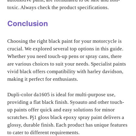
toxic. Always check the product specifications.
Conclusion
Choosing the right black paint for your motorcycle is
crucial. We explored several top options in this guide.
Whether you need touch-up pens or spray cans, there
are various choices to suit your needs. Specialist paints
vivid black offers compatibility with harley davidson,
making it perfect for enthusiasts.
Dupli-color da1605 is ideal for multi-purpose use,
providing a flat black finish. Syoauto and other touch-
up paints offer quick and easy solutions for minor
scratches. Pj1 gloss black epoxy spray paint delivers a
glossy, durable finish. Each product has unique features
to cater to different requirements.