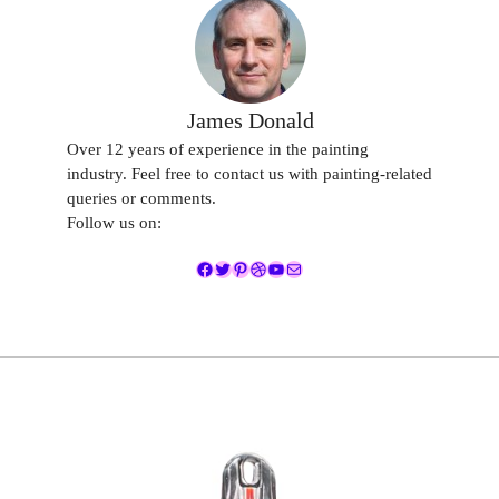
James Donald
Over 12 years of experience in the painting
industry. Feel free to contact us with painting-related
queries or comments.
Follow us on:
Facebook
Twitter
Pinterest
Dribbble
YouTube
Mail