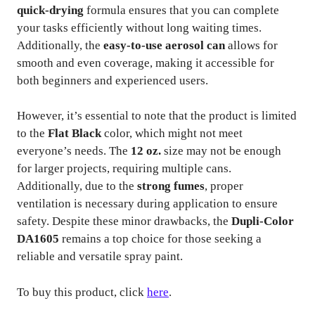
quick-drying
formula ensures that you can complete
your tasks efficiently without long waiting times.
Additionally, the
easy-to-use aerosol can
allows for
smooth and even coverage, making it accessible for
both beginners and experienced users.
However, it’s essential to note that the product is limited
to the
Flat Black
color, which might not meet
everyone’s needs. The
12 oz.
size may not be enough
for larger projects, requiring multiple cans.
Additionally, due to the
strong fumes
, proper
ventilation is necessary during application to ensure
safety. Despite these minor drawbacks, the
Dupli-Color
DA1605
remains a top choice for those seeking a
reliable and versatile spray paint.
To buy this product, click
here
.