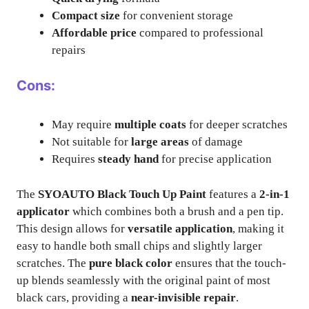
Compact size
for convenient storage
Affordable price
compared to professional
repairs
Cons:
May require
multiple coats
for deeper scratches
Not suitable for
large areas
of damage
Requires
steady hand
for precise application
The
SYOAUTO Black Touch Up Paint
features a
2-in-1
applicator
which combines both a brush and a pen tip.
This design allows for
versatile application
, making it
easy to handle both small chips and slightly larger
scratches. The
pure black color
ensures that the touch-
up blends seamlessly with the original paint of most
black cars, providing a
near-invisible repair
.