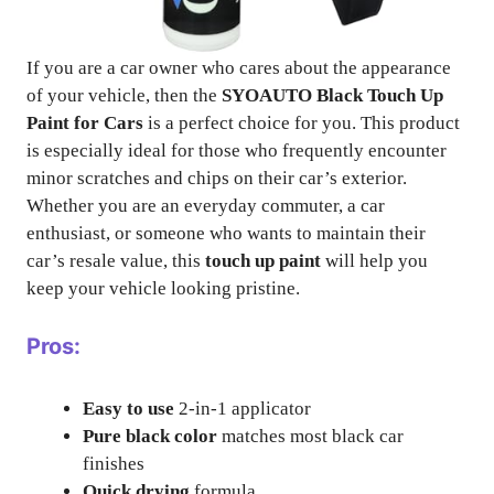
If you are a car owner who cares about the appearance
of your vehicle, then the
SYOAUTO Black Touch Up
Paint for Cars
is a perfect choice for you. This product
is especially ideal for those who frequently encounter
minor scratches and chips on their car’s exterior.
Whether you are an everyday commuter, a car
enthusiast, or someone who wants to maintain their
car’s resale value, this
touch up paint
will help you
keep your vehicle looking pristine.
Pros:
Easy to use
2-in-1 applicator
Pure black color
matches most black car
finishes
Quick drying
formula