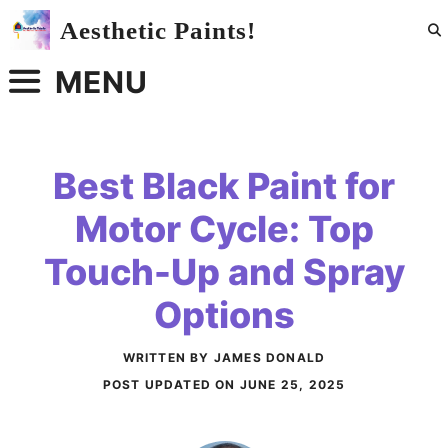
Skip
Aesthetic Paints!
to
content
MENU
Best Black Paint for
Motor Cycle: Top
Touch-Up and Spray
Options
WRITTEN BY JAMES DONALD
POST UPDATED ON
JUNE 25, 2025