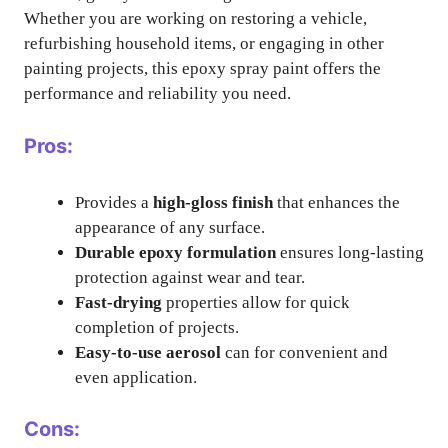
Whether you are working on restoring a vehicle,
refurbishing household items, or engaging in other
painting projects, this epoxy spray paint offers the
performance and reliability you need.
Pros:
Provides a
high-gloss finish
that enhances the
appearance of any surface.
Durable epoxy formulation
ensures long-lasting
protection against wear and tear.
Fast-drying
properties allow for quick
completion of projects.
Easy-to-use aerosol
can for convenient and
even application.
Cons: