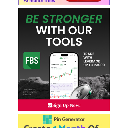
Sign Up Now!