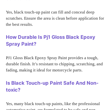
Yes, black touch-up paint can fill and conceal deep
scratches. Ensure the area is clean before application for
the best results.
How Durable Is Pj1 Gloss Black Epoxy
Spray Paint?
PJ1 Gloss Black Epoxy Spray Paint provides a tough,
durable finish. It’s resistant to chipping, scratching, and
fading, making it ideal for motorcycle parts.
Is Black Touch-up Paint Safe And Non-
toxic?
Yes, many black touch-up paints, like the professional
automotive paint, are formulated to be safe and non-