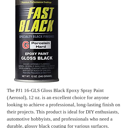
The PJ1 16-GLS Gloss Black Epoxy Spray Paint
(Aerosol), 12 oz. is an excellent choice for anyone
looking to achieve a professional, long-lasting finish on
their projects. This product is ideal for DIY enthusiasts,
automotive hobbyists, and professionals who need a
durable, glossy black coating for various surfaces.