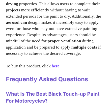
drying
properties. This allows users to complete their
projects more efficiently without having to wait
extended periods for the paint to dry. Additionally, the
aerosol can
design makes it incredibly easy to apply,
even for those who may not have extensive painting
experience. Despite its advantages, users should be
mindful of the need for
proper ventilation
during
application and be prepared to apply
multiple coats
if
necessary to achieve the desired coverage.
To buy this product, click
here
.
Frequently Asked Questions
What Is The Best Black Touch-up Paint
For Motorcycles?