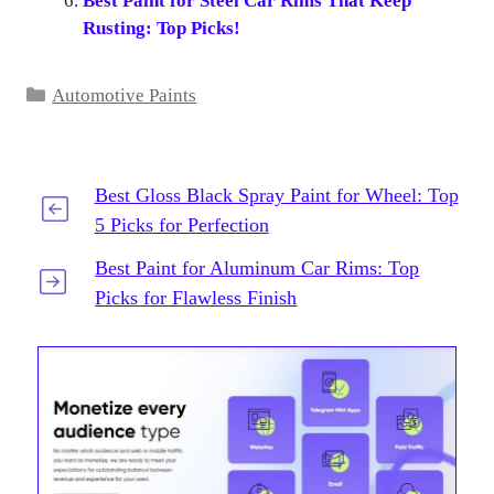
Best Paint for Steel Car Rims That Keep
Rusting: Top Picks!
Categories
Automotive Paints
Best Gloss Black Spray Paint for Wheel: Top
5 Picks for Perfection
Best Paint for Aluminum Car Rims: Top
Picks for Flawless Finish