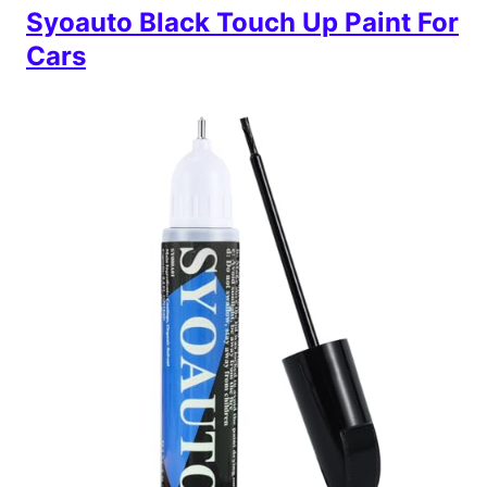
Syoauto Black Touch Up Paint For
Cars