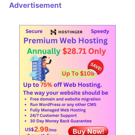
Advertisement