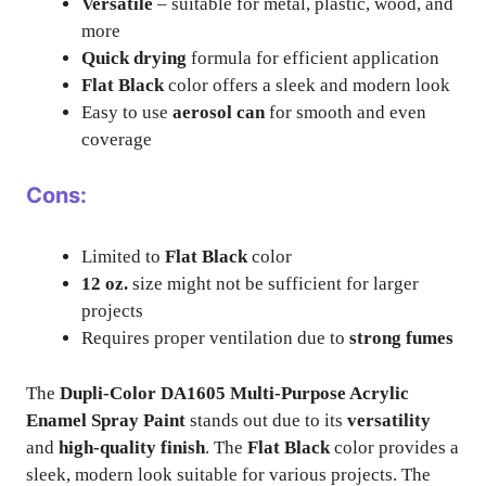
Versatile
– suitable for metal, plastic, wood, and
more
Quick drying
formula for efficient application
Flat Black
color offers a sleek and modern look
Easy to use
aerosol can
for smooth and even
coverage
Cons:
Limited to
Flat Black
color
12 oz.
size might not be sufficient for larger
projects
Requires proper ventilation due to
strong fumes
The
Dupli-Color DA1605 Multi-Purpose Acrylic
Enamel Spray Paint
stands out due to its
versatility
and
high-quality finish
. The
Flat Black
color provides a
sleek, modern look suitable for various projects. The