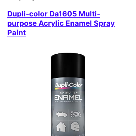
Dupli-color Da1605 Multi-
purpose Acrylic Enamel Spray
Paint