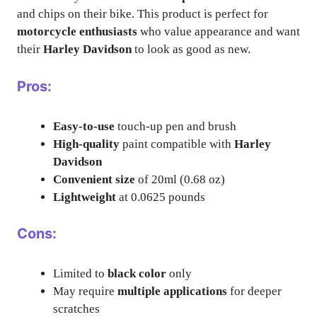
and chips on their bike. This product is perfect for
motorcycle enthusiasts
who value appearance and want
their
Harley Davidson
to look as good as new.
Pros:
Easy-to-use
touch-up pen and brush
High-quality
paint compatible with
Harley
Davidson
Convenient size
of 20ml (0.68 oz)
Lightweight
at 0.0625 pounds
Cons:
Limited to
black color
only
May require
multiple applications
for deeper
scratches