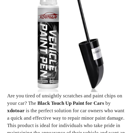
Are you tired of unsightly scratches and paint chips on
your car? The
Black Touch Up Paint for Cars
by
xdotoar
is the perfect solution for car owners who want
a quick and effective way to repair minor paint damage.
This product is ideal for individuals who take pride in
maintaining the appearance of their vehicle and want an