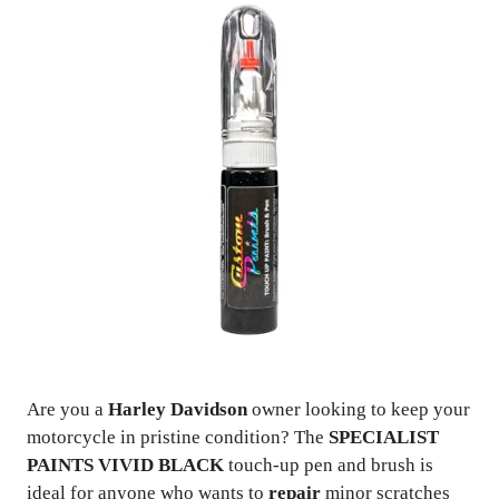
Are you a
Harley Davidson
owner looking to keep your
motorcycle in pristine condition? The
SPECIALIST
PAINTS VIVID BLACK
touch-up pen and brush is
ideal for anyone who wants to
repair
minor scratches