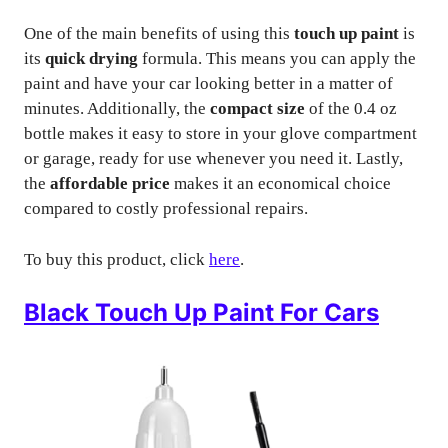
One of the main benefits of using this
touch up paint
is
its
quick drying
formula. This means you can apply the
paint and have your car looking better in a matter of
minutes. Additionally, the
compact size
of the 0.4 oz
bottle makes it easy to store in your glove compartment
or garage, ready for use whenever you need it. Lastly,
the
affordable price
makes it an economical choice
compared to costly professional repairs.
To buy this product, click
here
.
Black Touch Up Paint For Cars