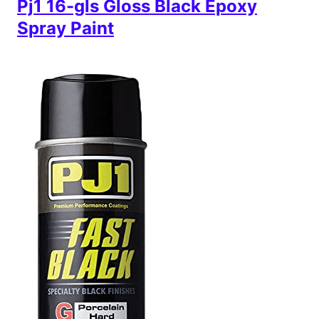
Pj1 16-gls Gloss Black Epoxy
Spray Paint