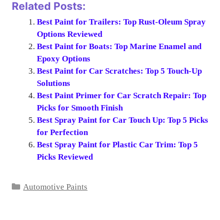
Related Posts:
Best Paint for Trailers: Top Rust-Oleum Spray
Options Reviewed
Best Paint for Boats: Top Marine Enamel and
Epoxy Options
Best Paint for Car Scratches: Top 5 Touch-Up
Solutions
Best Paint Primer for Car Scratch Repair: Top
Picks for Smooth Finish
Best Spray Paint for Car Touch Up: Top 5 Picks
for Perfection
Best Spray Paint for Plastic Car Trim: Top 5
Picks Reviewed
Categories
Automotive Paints