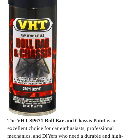
The
VHT SP671 Roll Bar and Chassis Paint
is an
excellent choice for car enthusiasts, professional
mechanics, and DIYers who need a durable and high-