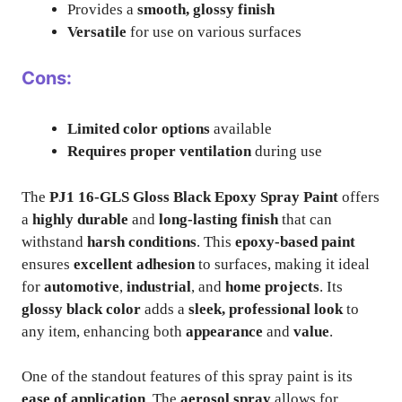
Provides a
smooth, glossy finish
Versatile
for use on various surfaces
Cons:
Limited color options
available
Requires proper ventilation
during use
The
PJ1 16-GLS Gloss Black Epoxy Spray Paint
offers
a
highly durable
and
long-lasting finish
that can
withstand
harsh conditions
. This
epoxy-based paint
ensures
excellent adhesion
to surfaces, making it ideal
for
automotive
,
industrial
, and
home projects
. Its
glossy black color
adds a
sleek, professional look
to
any item, enhancing both
appearance
and
value
.
One of the standout features of this spray paint is its
ease of application
. The
aerosol spray
allows for