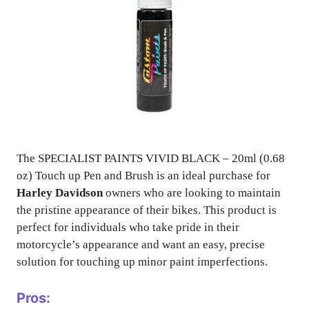
The SPECIALIST PAINTS VIVID BLACK – 20ml (0.68
oz) Touch up Pen and Brush is an ideal purchase for
Harley Davidson
owners who are looking to maintain
the pristine appearance of their bikes. This product is
perfect for individuals who take pride in their
motorcycle’s appearance and want an easy, precise
solution for touching up minor paint imperfections.
Pros: