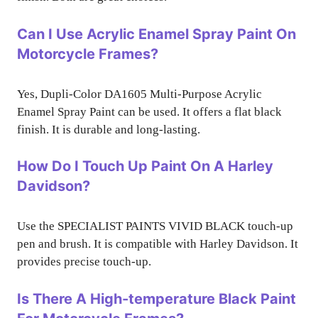
Can I Use Acrylic Enamel Spray Paint On
Motorcycle Frames?
Yes, Dupli-Color DA1605 Multi-Purpose Acrylic
Enamel Spray Paint can be used. It offers a flat black
finish. It is durable and long-lasting.
How Do I Touch Up Paint On A Harley
Davidson?
Use the SPECIALIST PAINTS VIVID BLACK touch-up
pen and brush. It is compatible with Harley Davidson. It
provides precise touch-up.
Is There A High-temperature Black Paint