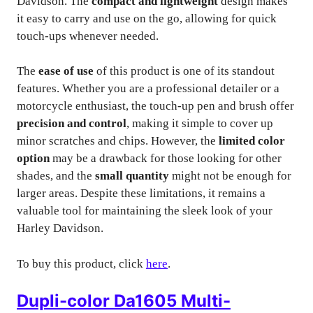
Davidson. The
compact and lightweight
design makes
it easy to carry and use on the go, allowing for quick
touch-ups whenever needed.
The
ease of use
of this product is one of its standout
features. Whether you are a professional detailer or a
motorcycle enthusiast, the touch-up pen and brush offer
precision and control
, making it simple to cover up
minor scratches and chips. However, the
limited color
option
may be a drawback for those looking for other
shades, and the
small quantity
might not be enough for
larger areas. Despite these limitations, it remains a
valuable tool for maintaining the sleek look of your
Harley Davidson.
To buy this product, click
here
.
Dupli-color Da1605 Multi-