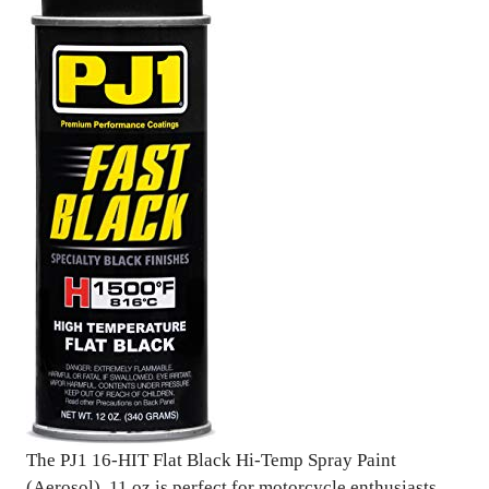
The PJ1 16-HIT Flat Black Hi-Temp Spray Paint
(Aerosol), 11 oz is perfect for motorcycle enthusiasts,