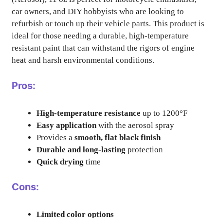
car owners, and DIY hobbyists who are looking to
refurbish or touch up their vehicle parts. This product is
ideal for those needing a durable, high-temperature
resistant paint that can withstand the rigors of engine
heat and harsh environmental conditions.
Pros:
High-temperature resistance
up to 1200°F
Easy application
with the aerosol spray
Provides a
smooth, flat black finish
Durable and long-lasting
protection
Quick drying
time
Cons:
Limited color options