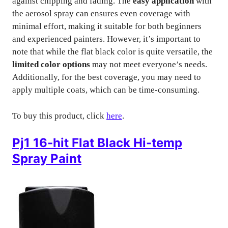
against chipping and fading. The
easy application
with
the aerosol spray can ensures even coverage with
minimal effort, making it suitable for both beginners
and experienced painters. However, it’s important to
note that while the flat black color is quite versatile, the
limited color options
may not meet everyone’s needs.
Additionally, for the best coverage, you may need to
apply multiple coats, which can be time-consuming.
To buy this product, click
here
.
Pj1 16-hit Flat Black Hi-temp
Spray Paint