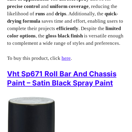
precise control
and
uniform coverage
, reducing the
likelihood of
runs
and
drips
. Additionally, the
quick-
drying formula
saves time and effort, enabling users to
complete their projects
efficiently
. Despite the
limited
color options
, the
gloss black finish
is versatile enough
to complement a wide range of styles and preferences.
To buy this product, click
here
.
Vht Sp671 Roll Bar And Chassis
Paint – Satin Black Spray Paint