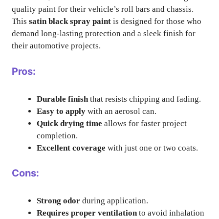
quality paint for their vehicle’s roll bars and chassis.
This
satin black spray paint
is designed for those who
demand long-lasting protection and a sleek finish for
their automotive projects.
Pros:
Durable finish
that resists chipping and fading.
Easy to apply
with an aerosol can.
Quick drying time
allows for faster project
completion.
Excellent coverage
with just one or two coats.
Cons:
Strong odor
during application.
Requires proper ventilation
to avoid inhalation