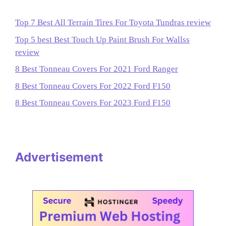
Top 7 Best All Terrain Tires For Toyota Tundras review
Top 5 best Best Touch Up Paint Brush For Wallss
review
8 Best Tonneau Covers For 2021 Ford Ranger
8 Best Tonneau Covers For 2022 Ford F150
8 Best Tonneau Covers For 2023 Ford F150
Advertisement