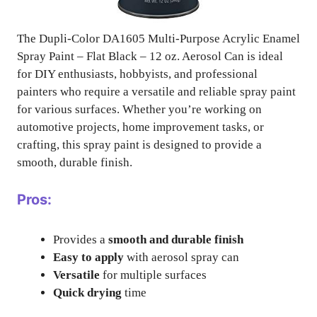
The Dupli-Color DA1605 Multi-Purpose Acrylic Enamel
Spray Paint – Flat Black – 12 oz. Aerosol Can is ideal
for DIY enthusiasts, hobbyists, and professional
painters who require a versatile and reliable spray paint
for various surfaces. Whether you’re working on
automotive projects, home improvement tasks, or
crafting, this spray paint is designed to provide a
smooth, durable finish.
Pros:
Provides a
smooth and durable finish
Easy to apply
with aerosol spray can
Versatile
for multiple surfaces
Quick drying
time