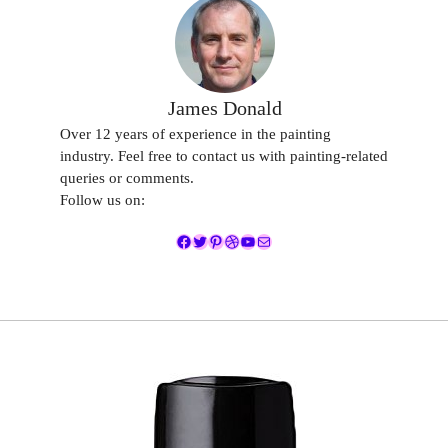
James Donald
Over 12 years of experience in the painting
industry. Feel free to contact us with painting-related
queries or comments.
Follow us on:
Facebook
Twitter
Pinterest
Dribbble
YouTube
Mail