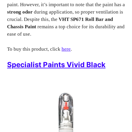
paint. However, it’s important to note that the paint has a
strong odor
during application, so proper ventilation is
crucial. Despite this, the
VHT SP671 Roll Bar and
Chassis Paint
remains a top choice for its durability and
ease of use.
To buy this product, click
here
.
Specialist Paints Vivid Black