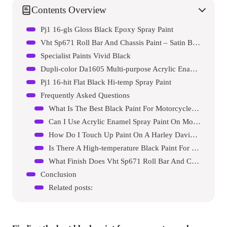
Contents Overview
Pj1 16-gls Gloss Black Epoxy Spray Paint
Vht Sp671 Roll Bar And Chassis Paint – Satin Black Spray Paint
Specialist Paints Vivid Black
Dupli-color Da1605 Multi-purpose Acrylic Enamel Spray Paint
Pj1 16-hit Flat Black Hi-temp Spray Paint
Frequently Asked Questions
What Is The Best Black Paint For Motorcycle Frames?
Can I Use Acrylic Enamel Spray Paint On Motorcycle Frames?
How Do I Touch Up Paint On A Harley Davidson?
Is There A High-temperature Black Paint For Motorcycle Frames?
What Finish Does Vht Sp671 Roll Bar And Chassis Paint Provide?
Conclusion
Related posts: