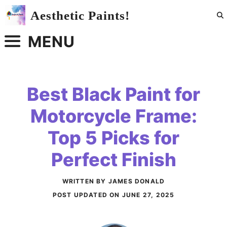
Skip
Aesthetic Paints!
to
content
MENU
Best Black Paint for
Motorcycle Frame:
Top 5 Picks for
Perfect Finish
WRITTEN BY JAMES DONALD
POST UPDATED ON
JUNE 27, 2025