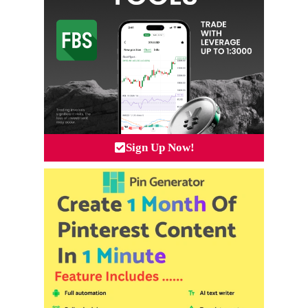
Sign Up Now!