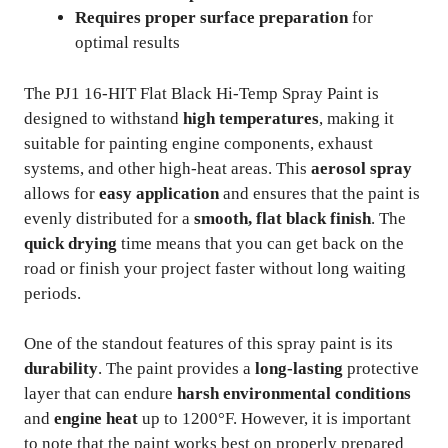
Requires proper surface preparation
for
optimal results
The PJ1 16-HIT Flat Black Hi-Temp Spray Paint is
designed to withstand
high temperatures
, making it
suitable for painting engine components, exhaust
systems, and other high-heat areas. This
aerosol spray
allows for
easy application
and ensures that the paint is
evenly distributed for a
smooth, flat black finish
. The
quick drying
time means that you can get back on the
road or finish your project faster without long waiting
periods.
One of the standout features of this spray paint is its
durability
. The paint provides a
long-lasting
protective
layer that can endure
harsh environmental conditions
and
engine heat
up to 1200°F. However, it is important
to note that the paint works best on properly prepared