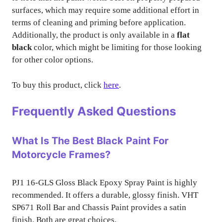
surfaces, which may require some additional effort in
terms of cleaning and priming before application.
Additionally, the product is only available in a
flat
black
color, which might be limiting for those looking
for other color options.
To buy this product, click
here
.
Frequently Asked Questions
What Is The Best Black Paint For
Motorcycle Frames?
PJ1 16-GLS Gloss Black Epoxy Spray Paint is highly
recommended. It offers a durable, glossy finish. VHT
SP671 Roll Bar and Chassis Paint provides a satin
finish. Both are great choices.