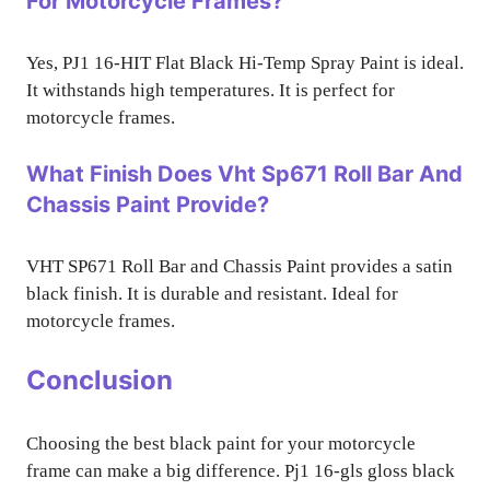
For Motorcycle Frames?
Yes, PJ1 16-HIT Flat Black Hi-Temp Spray Paint is ideal.
It withstands high temperatures. It is perfect for
motorcycle frames.
What Finish Does Vht Sp671 Roll Bar And
Chassis Paint Provide?
VHT SP671 Roll Bar and Chassis Paint provides a satin
black finish. It is durable and resistant. Ideal for
motorcycle frames.
Conclusion
Choosing the best black paint for your motorcycle
frame can make a big difference. Pj1 16-gls gloss black