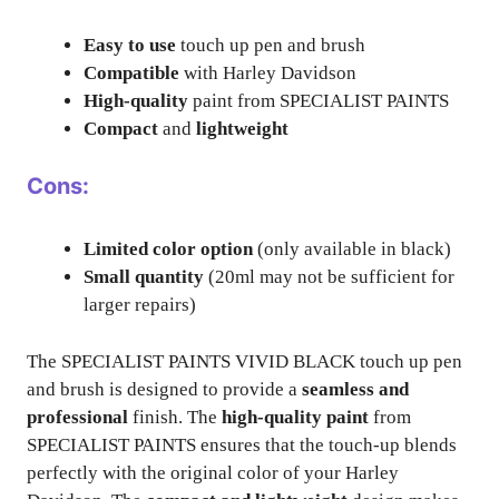
Easy to use
touch up pen and brush
Compatible
with Harley Davidson
High-quality
paint from SPECIALIST PAINTS
Compact
and
lightweight
Cons:
Limited color option
(only available in black)
Small quantity
(20ml may not be sufficient for
larger repairs)
The SPECIALIST PAINTS VIVID BLACK touch up pen
and brush is designed to provide a
seamless and
professional
finish. The
high-quality paint
from
SPECIALIST PAINTS ensures that the touch-up blends
perfectly with the original color of your Harley