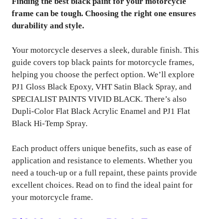
Finding the best black paint for your motorcycle
frame can be tough. Choosing the right one ensures
durability and style.
Your motorcycle deserves a sleek, durable finish. This
guide covers top black paints for motorcycle frames,
helping you choose the perfect option. We’ll explore
PJ1 Gloss Black Epoxy, VHT Satin Black Spray, and
SPECIALIST PAINTS VIVID BLACK. There’s also
Dupli-Color Flat Black Acrylic Enamel and PJ1 Flat
Black Hi-Temp Spray.
Each product offers unique benefits, such as ease of
application and resistance to elements. Whether you
need a touch-up or a full repaint, these paints provide
excellent choices. Read on to find the ideal paint for
your motorcycle frame.