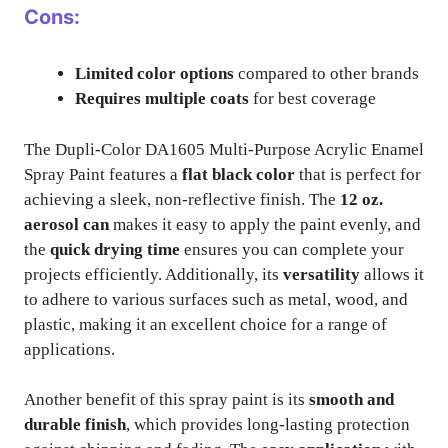
Cons:
Limited color options
compared to other brands
Requires multiple coats
for best coverage
The Dupli-Color DA1605 Multi-Purpose Acrylic Enamel
Spray Paint features a
flat black color
that is perfect for
achieving a sleek, non-reflective finish. The
12 oz.
aerosol can
makes it easy to apply the paint evenly, and
the
quick drying time
ensures you can complete your
projects efficiently. Additionally, its
versatility
allows it
to adhere to various surfaces such as metal, wood, and
plastic, making it an excellent choice for a range of
applications.
Another benefit of this spray paint is its
smooth and
durable finish
, which provides long-lasting protection