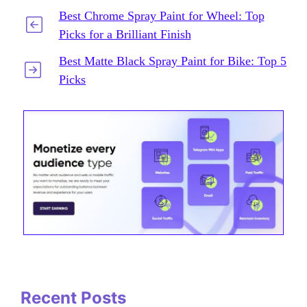
Best Chrome Spray Paint for Wheel: Top
Picks for a Brilliant Finish
Best Matte Black Spray Paint for Bike: Top 5
Picks
Recent Posts