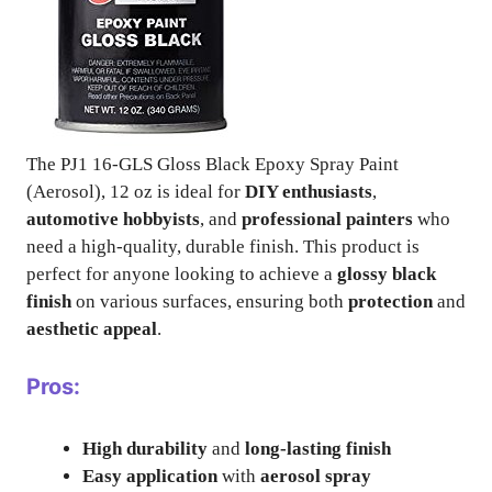
The PJ1 16-GLS Gloss Black Epoxy Spray Paint
(Aerosol), 12 oz is ideal for
DIY enthusiasts
,
automotive hobbyists
, and
professional painters
who
need a high-quality, durable finish. This product is
perfect for anyone looking to achieve a
glossy black
finish
on various surfaces, ensuring both
protection
and
aesthetic appeal
.
Pros:
High durability
and
long-lasting finish
Easy application
with
aerosol spray