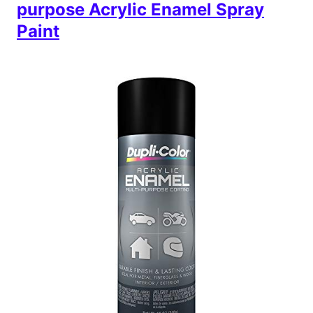
purpose Acrylic Enamel Spray
Paint