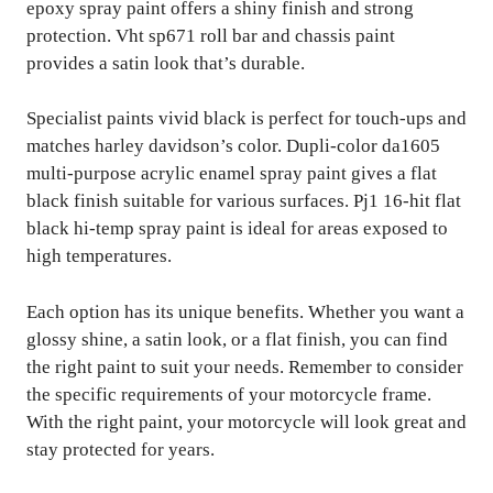
epoxy spray paint offers a shiny finish and strong
protection. Vht sp671 roll bar and chassis paint
provides a satin look that’s durable.
Specialist paints vivid black is perfect for touch-ups and
matches harley davidson’s color. Dupli-color da1605
multi-purpose acrylic enamel spray paint gives a flat
black finish suitable for various surfaces. Pj1 16-hit flat
black hi-temp spray paint is ideal for areas exposed to
high temperatures.
Each option has its unique benefits. Whether you want a
glossy shine, a satin look, or a flat finish, you can find
the right paint to suit your needs. Remember to consider
the specific requirements of your motorcycle frame.
With the right paint, your motorcycle will look great and
stay protected for years.