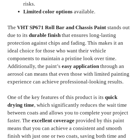
risks.
Limited color options
available.
The
VHT SP671 Roll Bar and Chassis Paint
stands out
due to its
durable finish
that ensures long-lasting
protection against chips and fading. This makes it an
ideal choice for those who want their vehicle
components to maintain a pristine look over time.
Additionally, the paint’s
easy application
through an
aerosol can means that even those with limited painting
experience can achieve professional-looking results.
One of the key features of this product is its
quick
drying time
, which significantly reduces the wait time
between coats and allows you to complete your project
faster. The
excellent coverage
provided by this paint
means that you can achieve a consistent and smooth
finish with just one or two coats, saving both time and