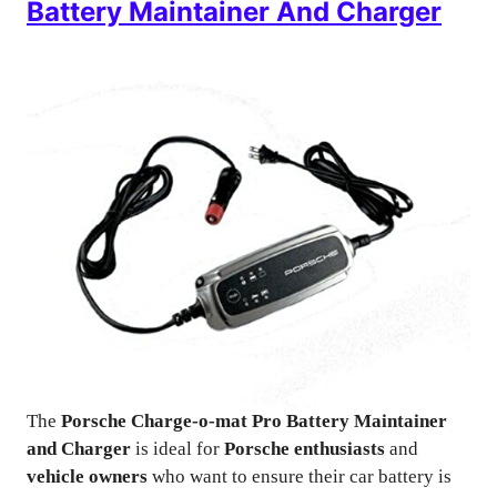
Battery Maintainer And Charger
The
Porsche Charge-o-mat Pro Battery Maintainer
and Charger
is ideal for
Porsche enthusiasts
and
vehicle owners
who want to ensure their car battery is