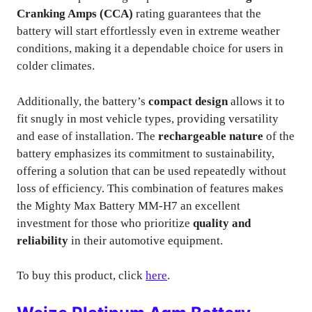
Cranking Amps (CCA)
rating guarantees that the
battery will start effortlessly even in extreme weather
conditions, making it a dependable choice for users in
colder climates.
Additionally, the battery’s
compact design
allows it to
fit snugly in most vehicle types, providing versatility
and ease of installation. The
rechargeable nature
of the
battery emphasizes its commitment to sustainability,
offering a solution that can be used repeatedly without
loss of efficiency. This combination of features makes
the Mighty Max Battery MM-H7 an excellent
investment for those who prioritize
quality and
reliability
in their automotive equipment.
To buy this product, click
here
.