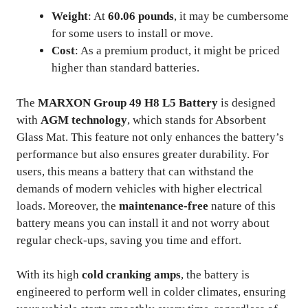
Weight
: At
60.06 pounds
, it may be cumbersome
for some users to install or move.
Cost
: As a premium product, it might be priced
higher than standard batteries.
The
MARXON Group 49 H8 L5 Battery
is designed
with
AGM technology
, which stands for Absorbent
Glass Mat. This feature not only enhances the battery’s
performance but also ensures greater durability. For
users, this means a battery that can withstand the
demands of modern vehicles with higher electrical
loads. Moreover, the
maintenance-free
nature of this
battery means you can install it and not worry about
regular check-ups, saving you time and effort.
With its high
cold cranking amps
, the battery is
engineered to perform well in colder climates, ensuring