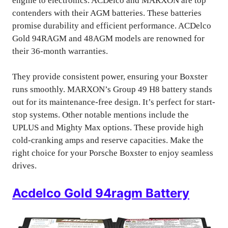
engine to electronics. ACDelco and MARXON are top
contenders with their AGM batteries. These batteries
promise durability and efficient performance. ACDelco
Gold 94RAGM and 48AGM models are renowned for
their 36-month warranties.
They provide consistent power, ensuring your Boxster
runs smoothly. MARXON’s Group 49 H8 battery stands
out for its maintenance-free design. It’s perfect for start-
stop systems. Other notable mentions include the
UPLUS and Mighty Max options. These provide high
cold-cranking amps and reserve capacities. Make the
right choice for your Porsche Boxster to enjoy seamless
drives.
Acdelco Gold 94ragm Battery