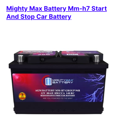
Mighty Max Battery Mm-h7 Start
And Stop Car Battery