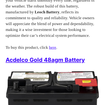
your vehicle starts smoothly every time, regardless of
the weather. The robust build of this battery,
manufactured by
Leoch Battery
, reflects its
commitment to quality and reliability. Vehicle owners
will appreciate the blend of power and dependability,
making it a wise investment for those looking to
optimize their car’s electrical system performance.
To buy this product, click
here
.
Acdelco Gold 48agm Battery