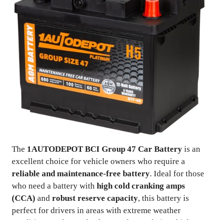
The
1AUTODEPOT BCI Group 47 Car Battery
is an
excellent choice for vehicle owners who require a
reliable and maintenance-free battery
. Ideal for those
who need a battery with
high cold cranking amps
(CCA)
and
robust reserve capacity
, this battery is
perfect for drivers in areas with extreme weather