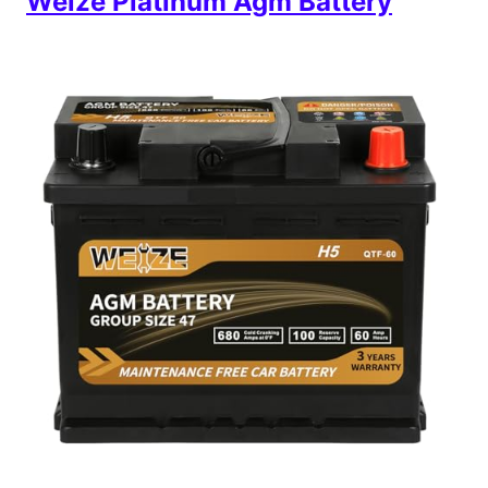
Weize Platinum Agm Battery