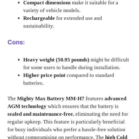
Compact dimensions
make it suitable for a
variety of vehicle models.
Rechargeable
for extended use and
sustainability.
Cons:
Heavy weight (50.95 pounds)
might be difficult
for some users to handle during installation.
Higher price point
compared to standard
batteries.
The
Mighty Max Battery MM-H7
features
advanced
AGM technology
which ensures that the battery is
sealed and maintenance-free
, eliminating the need for
regular upkeep. This feature is particularly beneficial
for busy individuals who prefer a hassle-free solution
without compromising on performance. The
high Cold