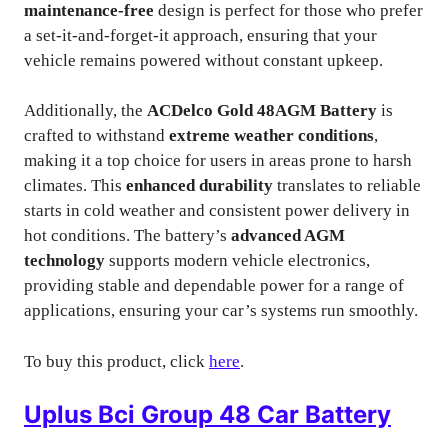
maintenance-free
design is perfect for those who prefer
a set-it-and-forget-it approach, ensuring that your
vehicle remains powered without constant upkeep.
Additionally, the
ACDelco Gold 48AGM Battery
is
crafted to withstand
extreme weather conditions
,
making it a top choice for users in areas prone to harsh
climates. This
enhanced durability
translates to reliable
starts in cold weather and consistent power delivery in
hot conditions. The battery’s
advanced AGM
technology
supports modern vehicle electronics,
providing stable and dependable power for a range of
applications, ensuring your car’s systems run smoothly.
To buy this product, click
here
.
Uplus Bci Group 48 Car Battery