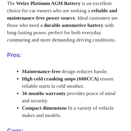
The
Weize Platinum AGM Battery
is an excellent
choice for car owners who are seeking a
reliable and
maintenance-free power source
. Ideal customers are
those who need a
durable automotive battery
with
long-lasting power, perfect for both everyday
commuting and more demanding driving conditions.
Pros:
Maintenance-free
design reduces hassle.
High cold cranking amps (680CCA)
ensure
reliable starts in cold weather.
36 months warranty
provides peace of mind
and security.
Compact dimensions
fit a variety of vehicle
makes and models.
Cons: