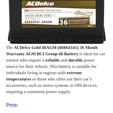
The
ACDelco Gold 48AGM (88864541) 36 Month
Warranty AGM BCI Group 48 Battery
is ideal for car
owners who require a
reliable
and
durable
power
source for their vehicle. This battery is suitable for
individuals living in regions with
extreme
temperatures
or those who often use their car’s
accessories, such as stereo systems or GPS devices,
requiring a consistent power supply.
Pros: