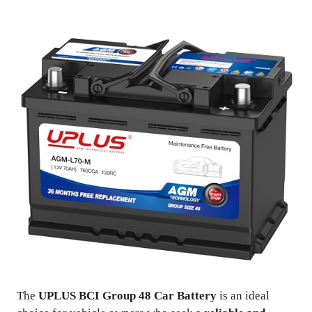
The
UPLUS BCI Group 48 Car Battery
is an ideal