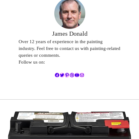
James Donald
Over 12 years of experience in the painting
industry. Feel free to contact us with painting-related
queries or comments.
Follow us on:
Facebook
Twitter
Pinterest
Dribbble
YouTube
Mail