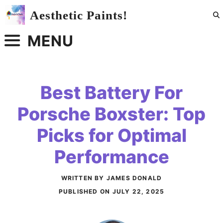
Skip
Aesthetic Paints!
to
content
MENU
Best Battery For
Porsche Boxster: Top
Picks for Optimal
Performance
WRITTEN BY JAMES DONALD
PUBLISHED ON
JULY 22, 2025