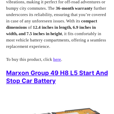
vibrations, making it perfect for off-road adventures or
bumpy city commutes. The
36-month warranty
further
underscores its reliability, ensuring that you’re covered
in case of any unforeseen issues. With its
compact
dimensions
of
12.4 inches in length, 6.9 inches in
width, and 7.5 inches in height
, it fits comfortably in
most vehicle battery compartments, offering a seamless
replacement experience.
To buy this product, click
here
.
Marxon Group 49 H8 L5 Start And
Stop Car Battery