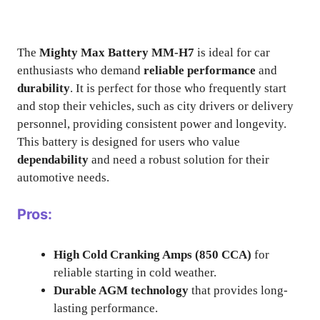
The
Mighty Max Battery MM-H7
is ideal for car
enthusiasts who demand
reliable performance
and
durability
. It is perfect for those who frequently start
and stop their vehicles, such as city drivers or delivery
personnel, providing consistent power and longevity.
This battery is designed for users who value
dependability
and need a robust solution for their
automotive needs.
Pros:
High Cold Cranking Amps (850 CCA)
for
reliable starting in cold weather.
Durable AGM technology
that provides long-
lasting performance.