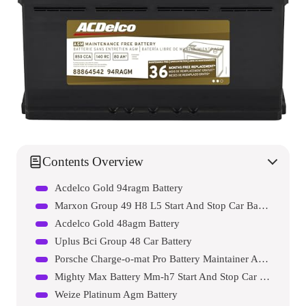
Contents Overview
Acdelco Gold 94ragm Battery
Marxon Group 49 H8 L5 Start And Stop Car Battery
Acdelco Gold 48agm Battery
Uplus Bci Group 48 Car Battery
Porsche Charge-o-mat Pro Battery Maintainer And Charger
Mighty Max Battery Mm-h7 Start And Stop Car Battery
Weize Platinum Agm Battery