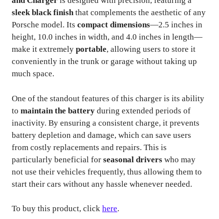
and Charger
is designed with precision, featuring a
sleek black finish
that complements the aesthetic of any
Porsche model. Its
compact dimensions
—2.5 inches in
height, 10.0 inches in width, and 4.0 inches in length—
make it extremely
portable
, allowing users to store it
conveniently in the trunk or garage without taking up
much space.
One of the standout features of this charger is its ability
to
maintain the battery
during extended periods of
inactivity. By ensuring a consistent charge, it prevents
battery depletion and damage, which can save users
from costly replacements and repairs. This is
particularly beneficial for
seasonal drivers
who may
not use their vehicles frequently, thus allowing them to
start their cars without any hassle whenever needed.
To buy this product, click
here
.