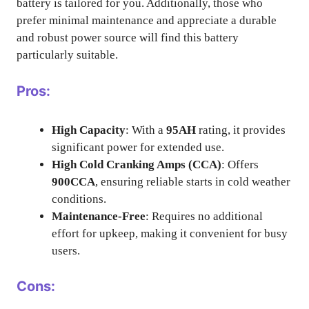
battery is tailored for you. Additionally, those who
prefer minimal maintenance and appreciate a durable
and robust power source will find this battery
particularly suitable.
Pros:
High Capacity
: With a
95AH
rating, it provides
significant power for extended use.
High Cold Cranking Amps (CCA)
: Offers
900CCA
, ensuring reliable starts in cold weather
conditions.
Maintenance-Free
: Requires no additional
effort for upkeep, making it convenient for busy
users.
Cons: