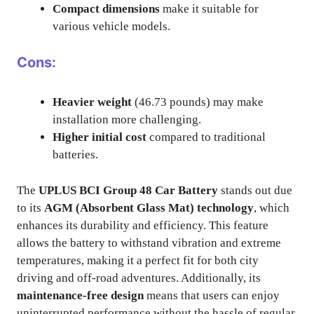
Compact dimensions
make it suitable for
various vehicle models.
Cons:
Heavier weight
(46.73 pounds) may make
installation more challenging.
Higher initial cost
compared to traditional
batteries.
The
UPLUS BCI Group 48 Car Battery
stands out due
to its
AGM (Absorbent Glass Mat) technology
, which
enhances its durability and efficiency. This feature
allows the battery to withstand vibration and extreme
temperatures, making it a perfect fit for both city
driving and off-road adventures. Additionally, its
maintenance-free design
means that users can enjoy
uninterrupted performance without the hassle of regular