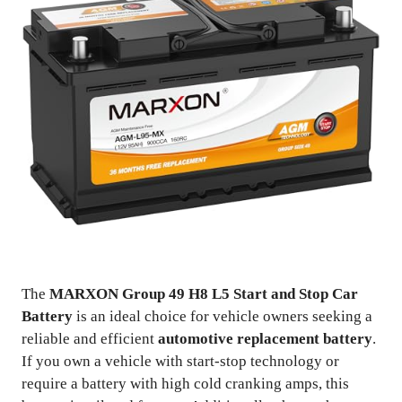
The
MARXON Group 49 H8 L5 Start and Stop Car
Battery
is an ideal choice for vehicle owners seeking a
reliable and efficient
automotive replacement battery
.
If you own a vehicle with start-stop technology or
require a battery with high cold cranking amps, this