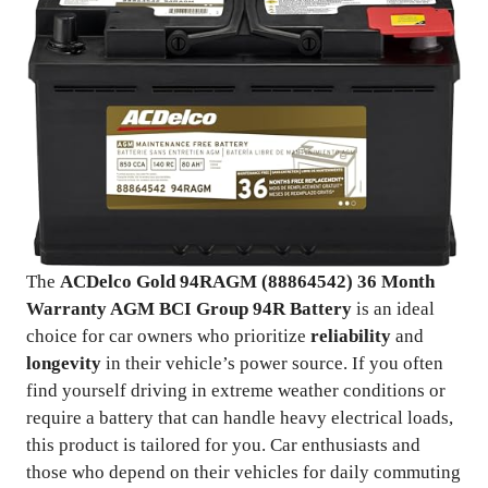
The
ACDelco Gold 94RAGM (88864542) 36 Month
Warranty AGM BCI Group 94R Battery
is an ideal
choice for car owners who prioritize
reliability
and
longevity
in their vehicle’s power source. If you often
find yourself driving in extreme weather conditions or
require a battery that can handle heavy electrical loads,
this product is tailored for you. Car enthusiasts and
those who depend on their vehicles for daily commuting