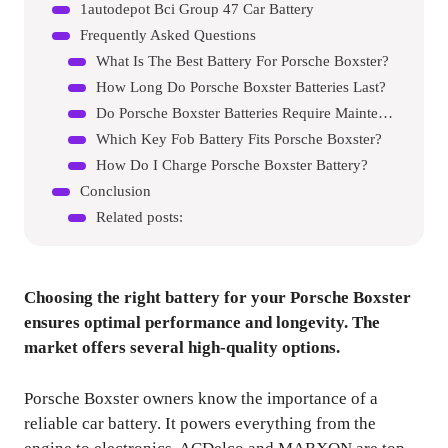
1autodepot Bci Group 47 Car Battery
Frequently Asked Questions
What Is The Best Battery For Porsche Boxster?
How Long Do Porsche Boxster Batteries Last?
Do Porsche Boxster Batteries Require Maintenance?
Which Key Fob Battery Fits Porsche Boxster?
How Do I Charge Porsche Boxster Battery?
Conclusion
Related posts:
Choosing the right battery for your Porsche Boxster
ensures optimal performance and longevity. The
market offers several high-quality options.
Porsche Boxster owners know the importance of a
reliable car battery. It powers everything from the