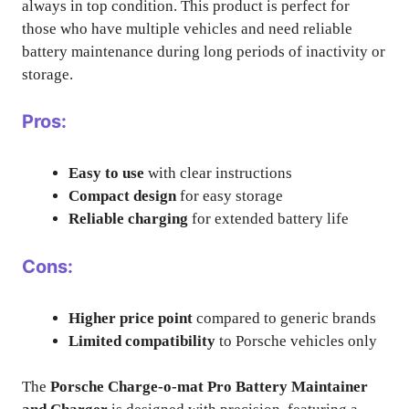
always in top condition. This product is perfect for
those who have multiple vehicles and need reliable
battery maintenance during long periods of inactivity or
storage.
Pros:
Easy to use
with clear instructions
Compact design
for easy storage
Reliable charging
for extended battery life
Cons:
Higher price point
compared to generic brands
Limited compatibility
to Porsche vehicles only
The
Porsche Charge-o-mat Pro Battery Maintainer