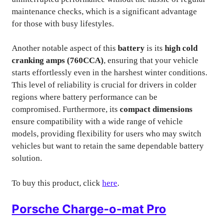
maintenance checks, which is a significant advantage
for those with busy lifestyles.
Another notable aspect of this
battery
is its
high cold
cranking amps (760CCA)
, ensuring that your vehicle
starts effortlessly even in the harshest winter conditions.
This level of reliability is crucial for drivers in colder
regions where battery performance can be
compromised. Furthermore, its
compact dimensions
ensure compatibility with a wide range of vehicle
models, providing flexibility for users who may switch
vehicles but want to retain the same dependable battery
solution.
To buy this product, click
here
.
Porsche Charge-o-mat Pro