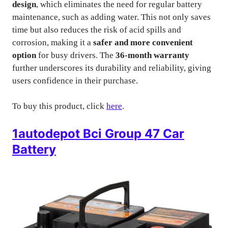
design
, which eliminates the need for regular battery
maintenance, such as adding water. This not only saves
time but also reduces the risk of acid spills and
corrosion, making it a
safer and more convenient
option
for busy drivers. The
36-month warranty
further underscores its durability and reliability, giving
users confidence in their purchase.
To buy this product, click
here
.
1autodepot Bci Group 47 Car
Battery