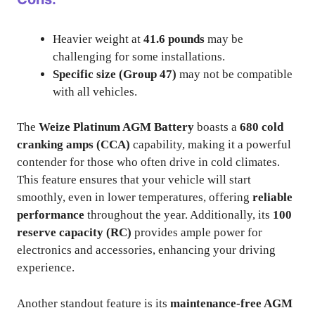
Heavier weight at
41.6 pounds
may be
challenging for some installations.
Specific size (Group 47)
may not be compatible
with all vehicles.
The
Weize Platinum AGM Battery
boasts a
680 cold
cranking amps (CCA)
capability, making it a powerful
contender for those who often drive in cold climates.
This feature ensures that your vehicle will start
smoothly, even in lower temperatures, offering
reliable
performance
throughout the year. Additionally, its
100
reserve capacity (RC)
provides ample power for
electronics and accessories, enhancing your driving
experience.
Another standout feature is its
maintenance-free AGM