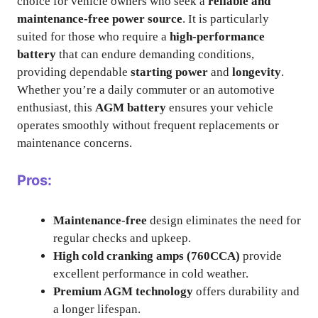
choice for vehicle owners who seek a
reliable and
maintenance-free power source
. It is particularly
suited for those who require a
high-performance
battery
that can endure demanding conditions,
providing dependable
starting power
and
longevity
.
Whether you’re a daily commuter or an automotive
enthusiast, this
AGM battery
ensures your vehicle
operates smoothly without frequent replacements or
maintenance concerns.
Pros:
Maintenance-free
design eliminates the need for
regular checks and upkeep.
High cold cranking amps (760CCA)
provide
excellent performance in cold weather.
Premium AGM technology
offers durability and
a longer lifespan.