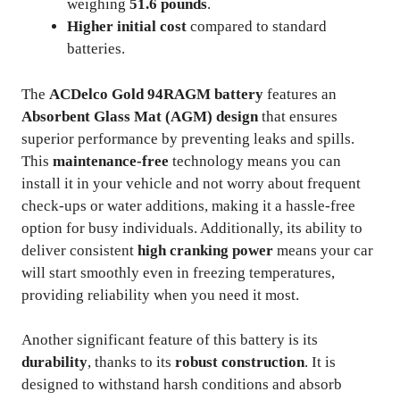
weighing
51.6 pounds
.
Higher initial cost
compared to standard
batteries.
The
ACDelco Gold 94RAGM battery
features an
Absorbent Glass Mat (AGM) design
that ensures
superior performance by preventing leaks and spills.
This
maintenance-free
technology means you can
install it in your vehicle and not worry about frequent
check-ups or water additions, making it a hassle-free
option for busy individuals. Additionally, its ability to
deliver consistent
high cranking power
means your car
will start smoothly even in freezing temperatures,
providing reliability when you need it most.
Another significant feature of this battery is its
durability
, thanks to its
robust construction
. It is
designed to withstand harsh conditions and absorb