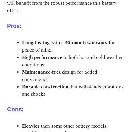
will benefit from the robust performance this battery
offers.
Pros:
Long-lasting
with a
36-month warranty
for
peace of mind.
High performance
in both hot and cold weather
conditions.
Maintenance-free
design for added
convenience.
Durable construction
that withstands vibrations
and shocks.
Cons:
Heavier
than some other battery models,