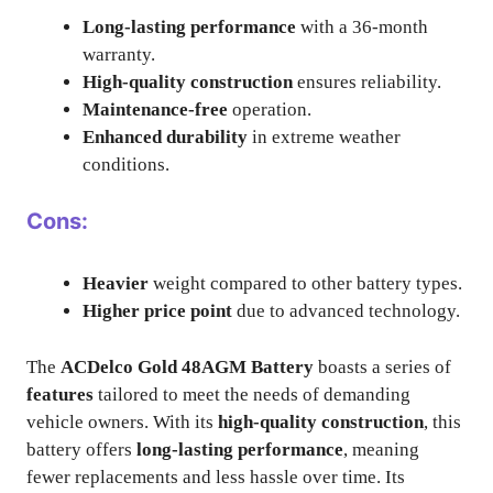
Long-lasting performance
with a 36-month
warranty.
High-quality construction
ensures reliability.
Maintenance-free
operation.
Enhanced durability
in extreme weather
conditions.
Cons:
Heavier
weight compared to other battery types.
Higher price point
due to advanced technology.
The
ACDelco Gold 48AGM Battery
boasts a series of
features
tailored to meet the needs of demanding
vehicle owners. With its
high-quality construction
, this
battery offers
long-lasting performance
, meaning
fewer replacements and less hassle over time. Its