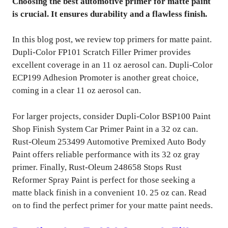
Choosing the best automotive primer for matte paint
is crucial. It ensures durability and a flawless finish.
In this blog post, we review top primers for matte paint.
Dupli-Color FP101 Scratch Filler Primer provides
excellent coverage in an 11 oz aerosol can. Dupli-Color
ECP199 Adhesion Promoter is another great choice,
coming in a clear 11 oz aerosol can.
For larger projects, consider Dupli-Color BSP100 Paint
Shop Finish System Car Primer Paint in a 32 oz can.
Rust-Oleum 253499 Automotive Premixed Auto Body
Paint offers reliable performance with its 32 oz gray
primer. Finally, Rust-Oleum 248658 Stops Rust
Reformer Spray Paint is perfect for those seeking a
matte black finish in a convenient 10. 25 oz can. Read
on to find the perfect primer for your matte paint needs.