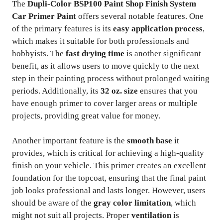
The
Dupli-Color BSP100 Paint Shop Finish System
Car Primer Paint
offers several notable features. One
of the primary features is its
easy application process
,
which makes it suitable for both professionals and
hobbyists. The
fast drying time
is another significant
benefit, as it allows users to move quickly to the next
step in their painting process without prolonged waiting
periods. Additionally, its
32 oz. size
ensures that you
have enough primer to cover larger areas or multiple
projects, providing great value for money.
Another important feature is the
smooth base
it
provides, which is critical for achieving a high-quality
finish on your vehicle. This primer creates an excellent
foundation for the topcoat, ensuring that the final paint
job looks professional and lasts longer. However, users
should be aware of the
gray color limitation
, which
might not suit all projects. Proper
ventilation
is