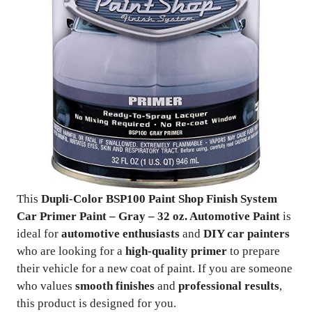
This
Dupli-Color BSP100 Paint Shop Finish System
Car Primer Paint – Gray – 32 oz. Automotive Paint
is
ideal for
automotive enthusiasts
and
DIY car painters
who are looking for a
high-quality primer
to prepare
their vehicle for a new coat of paint. If you are someone
who values
smooth finishes
and
professional results
,
this product is designed for you.