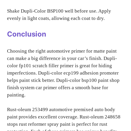
Shake Dupli-Color BSP100 well before use. Apply
evenly in light coats, allowing each coat to dry.
Conclusion
Choosing the right automotive primer for matte paint
can make a big difference in your car’s finish. Dupli-
color fp101 scratch filler primer is great for hiding
imperfections. Dupli-color ecp199 adhesion promoter
helps paint stick better. Dupli-color bsp100 paint shop
finish system car primer offers a smooth base for
painting.
Rust-oleum 253499 automotive premixed auto body
paint provides excellent coverage. Rust-oleum 248658
stops rust reformer spray paint is perfect for rust