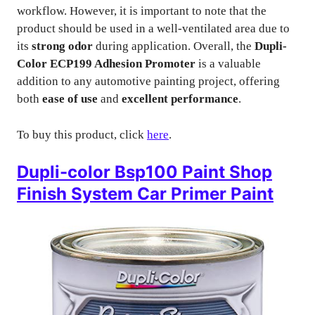
workflow. However, it is important to note that the
product should be used in a well-ventilated area due to
its
strong odor
during application. Overall, the
Dupli-
Color ECP199 Adhesion Promoter
is a valuable
addition to any automotive painting project, offering
both
ease of use
and
excellent performance
.
To buy this product, click
here
.
Dupli-color Bsp100 Paint Shop
Finish System Car Primer Paint