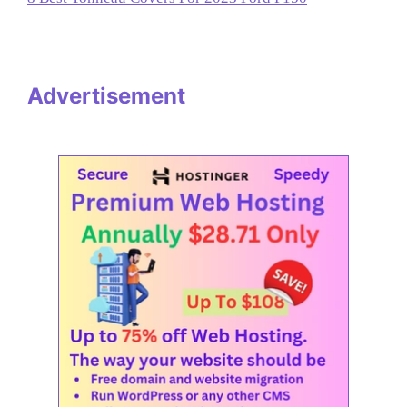
Advertisement