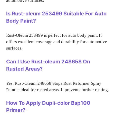
automotive surfaces.
Is Rust-oleum 253499 Suitable For Auto
Body Paint?
Rust-Oleum 253499 is perfect for auto body paint. It
offers excellent coverage and durability for automotive
surfaces.
Can I Use Rust-oleum 248658 On
Rusted Areas?
Yes, Rust-Oleum 248658 Stops Rust Reformer Spray
Paint is ideal for rusted areas. It prevents further rusting.
How To Apply Dupli-color Bsp100
Primer?