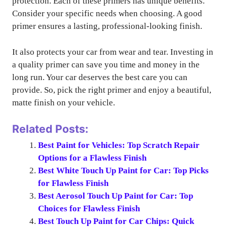
protection. Each of these primers has unique benefits.
Consider your specific needs when choosing. A good
primer ensures a lasting, professional-looking finish.
It also protects your car from wear and tear. Investing in
a quality primer can save you time and money in the
long run. Your car deserves the best care you can
provide. So, pick the right primer and enjoy a beautiful,
matte finish on your vehicle.
Related Posts:
Best Paint for Vehicles: Top Scratch Repair
Options for a Flawless Finish
Best White Touch Up Paint for Car: Top Picks
for Flawless Finish
Best Aerosol Touch Up Paint for Car: Top
Choices for Flawless Finish
Best Touch Up Paint for Car Chips: Quick