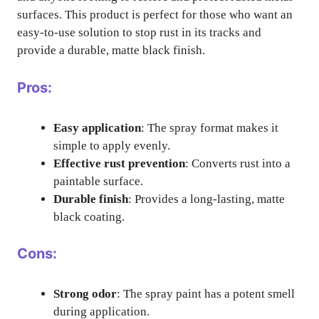
surfaces. This product is perfect for those who want an
easy-to-use solution to stop rust in its tracks and
provide a durable, matte black finish.
Pros:
Easy application
: The spray format makes it
simple to apply evenly.
Effective rust prevention
: Converts rust into a
paintable surface.
Durable finish
: Provides a long-lasting, matte
black coating.
Cons:
Strong odor
: The spray paint has a potent smell
during application.