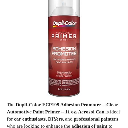
The
Dupli-Color ECP199 Adhesion Promoter – Clear
Automotive Paint Primer – 11 oz. Aerosol Can
is ideal
for
car enthusiasts
,
DIYers
, and
professional painters
who are looking to enhance the
adhesion of paint
to