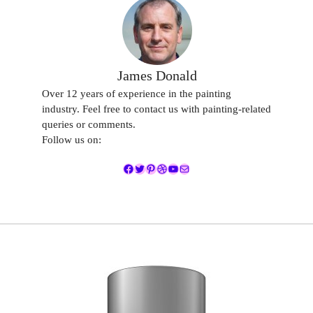
James Donald
Over 12 years of experience in the painting
industry. Feel free to contact us with painting-related
queries or comments.
Follow us on:
Facebook
Twitter
Pinterest
Dribbble
YouTube
Mail