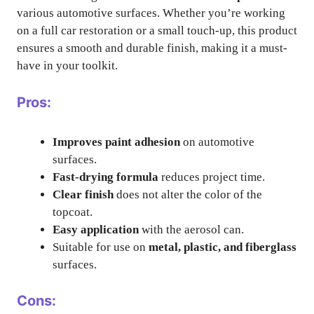
various automotive surfaces. Whether you’re working
on a full car restoration or a small touch-up, this product
ensures a smooth and durable finish, making it a must-
have in your toolkit.
Pros:
Improves paint adhesion
on automotive
surfaces.
Fast-drying formula
reduces project time.
Clear finish
does not alter the color of the
topcoat.
Easy application
with the aerosol can.
Suitable for use on
metal, plastic, and fiberglass
surfaces.
Cons: