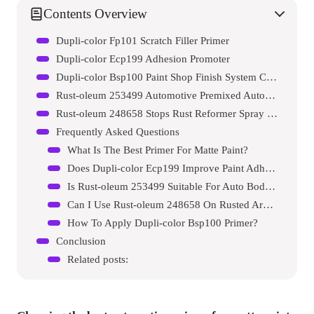
Contents Overview
Dupli-color Fp101 Scratch Filler Primer
Dupli-color Ecp199 Adhesion Promoter
Dupli-color Bsp100 Paint Shop Finish System Car Primer Paint
Rust-oleum 253499 Automotive Premixed Auto Body Paint
Rust-oleum 248658 Stops Rust Reformer Spray Paint
Frequently Asked Questions
What Is The Best Primer For Matte Paint?
Does Dupli-color Ecp199 Improve Paint Adhesion?
Is Rust-oleum 253499 Suitable For Auto Body Paint?
Can I Use Rust-oleum 248658 On Rusted Areas?
How To Apply Dupli-color Bsp100 Primer?
Conclusion
Related posts: