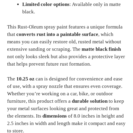
Limited color options
: Available only in matte
black.
This Rust-Oleum spray paint features a unique formula
that
converts rust into a paintable surface
, which
means you can easily restore old, rusted metal without
extensive sanding or scraping. The
matte black finish
not only looks sleek but also provides a protective layer
that helps prevent future rust formation.
The
10.25 oz
can is designed for convenience and ease
of use, with a spray nozzle that ensures even coverage.
Whether you’re working on a car, bike, or outdoor
furniture, this product offers a
durable solution
to keep
your metal surfaces looking great and protected from
the elements. Its
dimensions
of 8.0 inches in height and
2.5 inches in width and length make it compact and easy
to store.