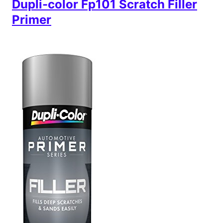
Dupli-color Fp101 Scratch Filler
Primer