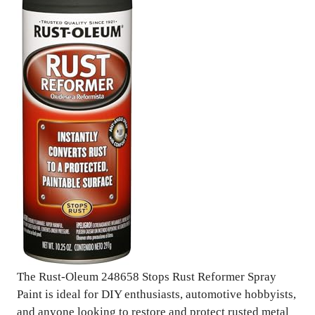
The Rust-Oleum 248658 Stops Rust Reformer Spray
Paint is ideal for DIY enthusiasts, automotive hobbyists,
and anyone looking to restore and protect rusted metal