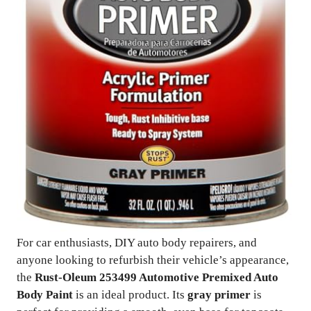
For car enthusiasts, DIY auto body repairers, and
anyone looking to refurbish their vehicle’s appearance,
the
Rust-Oleum 253499 Automotive Premixed Auto
Body Paint
is an ideal product. Its
gray primer
is