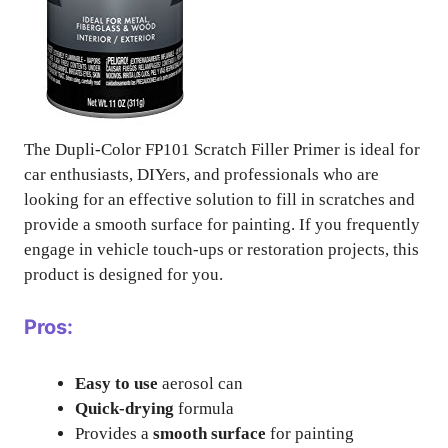
The Dupli-Color FP101 Scratch Filler Primer is ideal for
car enthusiasts, DIYers, and professionals who are
looking for an effective solution to fill in scratches and
provide a smooth surface for painting. If you frequently
engage in vehicle touch-ups or restoration projects, this
product is designed for you.
Pros:
Easy to use
aerosol can
Quick-drying
formula
Provides a
smooth surface
for painting