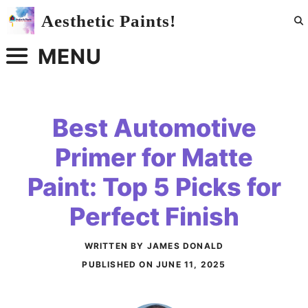
Skip
Aesthetic Paints!
to
content
MENU
Best Automotive
Primer for Matte
Paint: Top 5 Picks for
Perfect Finish
WRITTEN BY JAMES DONALD
PUBLISHED ON
JUNE 11, 2025