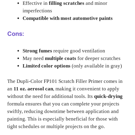
Effective in
filling scratches
and minor
imperfections
Compatible with most automotive paints
Cons:
Strong fumes
require good ventilation
May need
multiple coats
for deeper scratches
Limited color options
(only available in gray)
The Dupli-Color FP101 Scratch Filler Primer comes in
an
11 oz. aerosol can
, making it convenient to apply
without the need for additional tools. Its
quick-drying
formula ensures that you can complete your projects
swiftly, reducing downtime between application and
painting. This is especially beneficial for those with
tight schedules or multiple projects on the go.