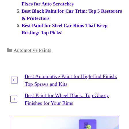
Fixes for Auto Scratches
Best Black Paint for Car Trim: Top 5 Restorers
& Protectors
Best Paint for Steel Car Rims That Keep
Rusting: Top Picks!
Categories
Automotive Paints
Best Automotive Paint for High-End Finish:
Top Sprays and Kits
Best Paint for Wheel Black: Top Glossy
Finishes for Your Rims