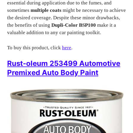
essential during application due to the fumes, and
sometimes
multiple coats
might be necessary to achieve
the desired coverage. Despite these minor drawbacks,
the benefits of using
Dupli-Color BSP100
make it a
valuable addition to any car painting toolkit.
To buy this product, click
here
.
Rust-oleum 253499 Automotive
Premixed Auto Body Paint