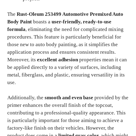
The
Rust-Oleum 253499 Automotive Premixed Auto
Body Paint
boasts a
user-friendly, ready-to-use
formula
, eliminating the need for complicated mixing
procedures. This feature is particularly beneficial for
those new to auto body painting, as it simplifies the
application process and ensures consistent results.
Moreover, its
excellent adhesion
properties mean it can
be applied directly to a variety of surfaces, including
metal, fiberglass, and plastic, ensuring versatility in its
use.
Additionally, the
smooth and even base
provided by the
primer enhances the overall finish of the topcoat,
contributing to a professional-quality appearance. This
is particularly important for those aiming to achieve a
factory-like finish on their vehicles. However, the
product does come in a
limited gray color
, which might