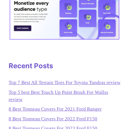
Recent Posts
Top 7 Best All Terrain Tires For Toyota Tundras review
Top 5 best Best Touch Up Paint Brush For Wallss
review
8 Best Tonneau Covers For 2021 Ford Ranger
8 Best Tonneau Covers For 2022 Ford F150
8 Best Tonneau Covers For 2023 Ford F150