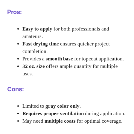
Pros:
Easy to apply
for both professionals and
amateurs.
Fast drying time
ensures quicker project
completion.
Provides a
smooth base
for topcoat application.
32 oz. size
offers ample quantity for multiple
uses.
Cons:
Limited to
gray color only
.
Requires proper ventilation
during application.
May need
multiple coats
for optimal coverage.