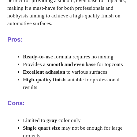
perfect for providing a smooth, even base for topcoats,
making it a must-have for both professionals and
hobbyists aiming to achieve a high-quality finish on
automotive surfaces.
Pros:
Ready-to-use
formula requires no mixing
Provides a
smooth and even base
for topcoats
Excellent adhesion
to various surfaces
High-quality finish
suitable for professional
results
Cons:
Limited to
gray
color only
Single quart size
may not be enough for large
projects