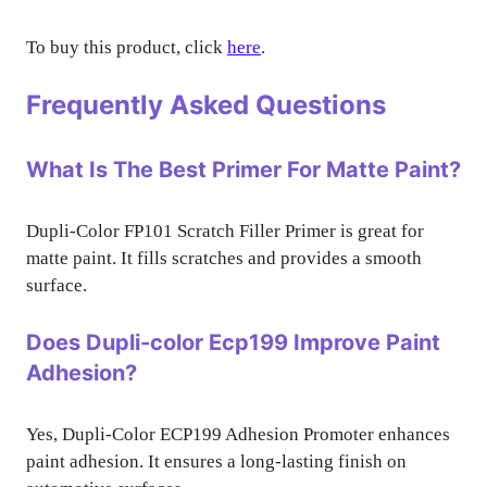
To buy this product, click
here
.
Frequently Asked Questions
What Is The Best Primer For Matte Paint?
Dupli-Color FP101 Scratch Filler Primer is great for
matte paint. It fills scratches and provides a smooth
surface.
Does Dupli-color Ecp199 Improve Paint
Adhesion?
Yes, Dupli-Color ECP199 Adhesion Promoter enhances
paint adhesion. It ensures a long-lasting finish on