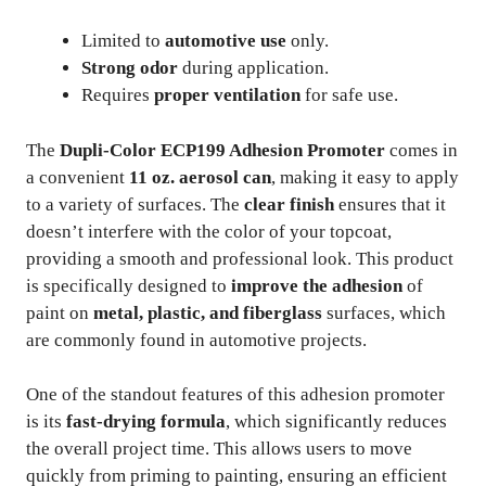
Limited to
automotive use
only.
Strong odor
during application.
Requires
proper ventilation
for safe use.
The
Dupli-Color ECP199 Adhesion Promoter
comes in
a convenient
11 oz. aerosol can
, making it easy to apply
to a variety of surfaces. The
clear finish
ensures that it
doesn’t interfere with the color of your topcoat,
providing a smooth and professional look. This product
is specifically designed to
improve the adhesion
of
paint on
metal, plastic, and fiberglass
surfaces, which
are commonly found in automotive projects.
One of the standout features of this adhesion promoter
is its
fast-drying formula
, which significantly reduces
the overall project time. This allows users to move
quickly from priming to painting, ensuring an efficient