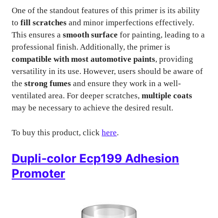
One of the standout features of this primer is its ability
to
fill scratches
and minor imperfections effectively.
This ensures a
smooth surface
for painting, leading to a
professional finish. Additionally, the primer is
compatible with most automotive paints
, providing
versatility in its use. However, users should be aware of
the
strong fumes
and ensure they work in a well-
ventilated area. For deeper scratches,
multiple coats
may be necessary to achieve the desired result.
To buy this product, click
here
.
Dupli-color Ecp199 Adhesion
Promoter