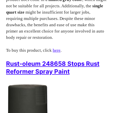
not be suitable for all projects. Additionally, the
single
quart size
might be insufficient for larger jobs,
requiring multiple purchases. Despite these minor
drawbacks, the benefits and ease of use make this
primer an excellent choice for anyone involved in auto
body repair or restoration.
To buy this product, click
here
.
Rust-oleum 248658 Stops Rust
Reformer Spray Paint