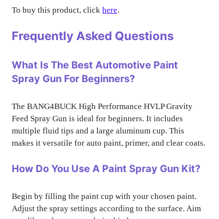
To buy this product, click
here
.
Frequently Asked Questions
What Is The Best Automotive Paint
Spray Gun For Beginners?
The BANG4BUCK High Performance HVLP Gravity
Feed Spray Gun is ideal for beginners. It includes
multiple fluid tips and a large aluminum cup. This
makes it versatile for auto paint, primer, and clear coats.
How Do You Use A Paint Spray Gun Kit?
Begin by filling the paint cup with your chosen paint.
Adjust the spray settings according to the surface. Aim