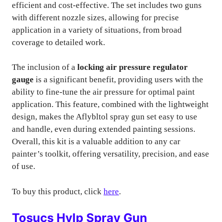
efficient and cost-effective. The set includes two guns
with different nozzle sizes, allowing for precise
application in a variety of situations, from broad
coverage to detailed work.
The inclusion of a
locking air pressure regulator
gauge
is a significant benefit, providing users with the
ability to fine-tune the air pressure for optimal paint
application. This feature, combined with the lightweight
design, makes the Aflybltol spray gun set easy to use
and handle, even during extended painting sessions.
Overall, this kit is a valuable addition to any car
painter’s toolkit, offering versatility, precision, and ease
of use.
To buy this product, click
here
.
Tosucs Hvlp Spray Gun