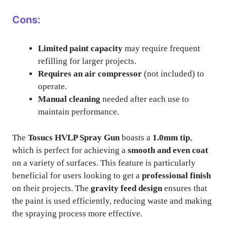
Cons:
Limited paint capacity
may require frequent
refilling for larger projects.
Requires an air compressor
(not included) to
operate.
Manual cleaning
needed after each use to
maintain performance.
The
Tosucs HVLP Spray Gun
boasts a
1.0mm tip
,
which is perfect for achieving a
smooth and even coat
on a variety of surfaces. This feature is particularly
beneficial for users looking to get a
professional finish
on their projects. The
gravity feed design
ensures that
the paint is used efficiently, reducing waste and making
the spraying process more effective.