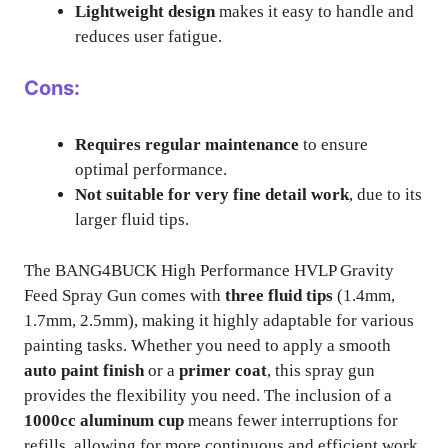
Lightweight design
makes it easy to handle and
reduces user fatigue.
Cons:
Requires regular maintenance
to ensure
optimal performance.
Not suitable for very fine detail work
, due to its
larger fluid tips.
The BANG4BUCK High Performance HVLP Gravity
Feed Spray Gun comes with
three fluid tips
(1.4mm,
1.7mm, 2.5mm), making it highly adaptable for various
painting tasks. Whether you need to apply a smooth
auto paint finish
or a
primer coat
, this spray gun
provides the flexibility you need. The inclusion of a
1000cc aluminum cup
means fewer interruptions for
refills, allowing for more continuous and efficient work