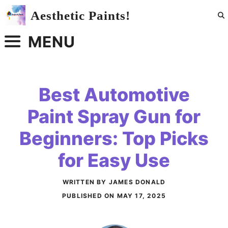
Skip
Aesthetic Paints!
to
content
MENU
Best Automotive
Paint Spray Gun for
Beginners: Top Picks
for Easy Use
WRITTEN BY JAMES DONALD
PUBLISHED ON
MAY 17, 2025