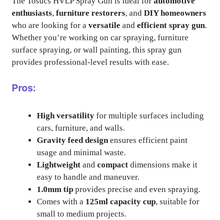
The Tosucs HVLP Spray Gun is ideal for
automotive
enthusiasts
,
furniture restorers
, and
DIY homeowners
who are looking for a
versatile
and
efficient spray gun
.
Whether you’re working on car spraying, furniture
surface spraying, or wall painting, this spray gun
provides professional-level results with ease.
Pros:
High versatility
for multiple surfaces including
cars, furniture, and walls.
Gravity feed design
ensures efficient paint
usage and minimal waste.
Lightweight
and
compact
dimensions make it
easy to handle and maneuver.
1.0mm tip
provides precise and even spraying.
Comes with a
125ml capacity cup
, suitable for
small to medium projects.