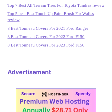
Top 7 Best All Terrain Tires For Toyota Tundras review
Top 5 best Best Touch Up Paint Brush For Wallss
review
8 Best Tonneau Covers For 2021 Ford Ranger
8 Best Tonneau Covers For 2022 Ford F150
8 Best Tonneau Covers For 2023 Ford F150
Advertisement