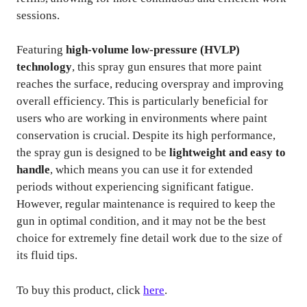
sessions.
Featuring
high-volume low-pressure (HVLP)
technology
, this spray gun ensures that more paint
reaches the surface, reducing overspray and improving
overall efficiency. This is particularly beneficial for
users who are working in environments where paint
conservation is crucial. Despite its high performance,
the spray gun is designed to be
lightweight and easy to
handle
, which means you can use it for extended
periods without experiencing significant fatigue.
However, regular maintenance is required to keep the
gun in optimal condition, and it may not be the best
choice for extremely fine detail work due to the size of
its fluid tips.
To buy this product, click
here
.