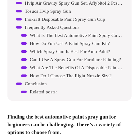
Hvlp Air Gravity Spray Gun Set, Aflybltol 2 Pcs Sprayer Paint Gun Kit
Tosucs Hvlp Spray Gun
Inokraft Disposable Paint Spray Gun Cup
Frequently Asked Questions
What Is The Best Automotive Paint Spray Gun For Beginners?
How Do You Use A Paint Spray Gun Kit?
Which Spray Gun Is Best For Auto Paint?
Can I Use A Spray Gun For Furniture Painting?
What Are The Benefits Of A Disposable Paint Cup System?
How Do I Choose The Right Nozzle Size?
Conclusion
Related posts:
Finding the best automotive paint spray gun for
beginners can be challenging. There’s a variety of
options to choose from.