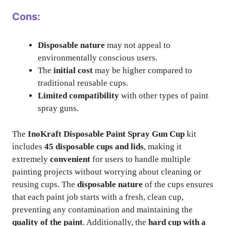
Cons:
Disposable nature
may not appeal to
environmentally conscious users.
The
initial cost
may be higher compared to
traditional reusable cups.
Limited compatibility
with other types of paint
spray guns.
The
InoKraft Disposable Paint Spray Gun Cup
kit
includes
45 disposable cups and lids
, making it
extremely
convenient
for users to handle multiple
painting projects without worrying about cleaning or
reusing cups. The
disposable nature
of the cups ensures
that each paint job starts with a fresh, clean cup,
preventing any contamination and maintaining the
quality of the paint
. Additionally, the
hard cup with a