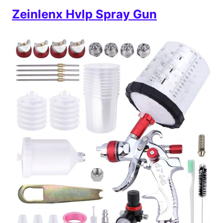
Zeinlenx Hvlp Spray Gun