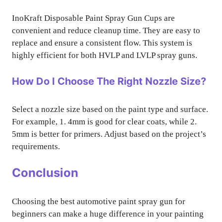
InoKraft Disposable Paint Spray Gun Cups are
convenient and reduce cleanup time. They are easy to
replace and ensure a consistent flow. This system is
highly efficient for both HVLP and LVLP spray guns.
How Do I Choose The Right Nozzle Size?
Select a nozzle size based on the paint type and surface.
For example, 1. 4mm is good for clear coats, while 2.
5mm is better for primers. Adjust based on the project’s
requirements.
Conclusion
Choosing the best automotive paint spray gun for
beginners can make a huge difference in your painting