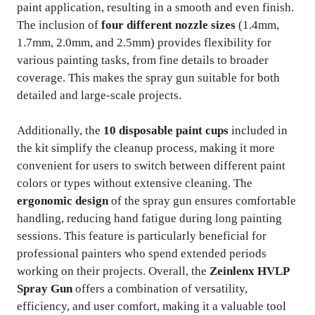
paint application, resulting in a smooth and even finish.
The inclusion of
four different nozzle sizes
(1.4mm,
1.7mm, 2.0mm, and 2.5mm) provides flexibility for
various painting tasks, from fine details to broader
coverage. This makes the spray gun suitable for both
detailed and large-scale projects.
Additionally, the
10 disposable paint cups
included in
the kit simplify the cleanup process, making it more
convenient for users to switch between different paint
colors or types without extensive cleaning. The
ergonomic design
of the spray gun ensures comfortable
handling, reducing hand fatigue during long painting
sessions. This feature is particularly beneficial for
professional painters who spend extended periods
working on their projects. Overall, the
Zeinlenx HVLP
Spray Gun
offers a combination of versatility,
efficiency, and user comfort, making it a valuable tool