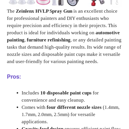
The
Zeinlenx HVLP Spray Gun
is an excellent choice
for professional painters and DIY enthusiasts who
require precision and efficiency in their projects. This
product is ideal for individuals working on
automotive
painting
,
furniture refinishing
, or any detailed painting
tasks that demand high-quality results. Its wide range of
nozzle sizes and disposable paint cups make it versatile
and user-friendly for various painting needs.
Pros:
Includes
10 disposable paint cups
for
convenience and easy cleanup.
Comes with
four different nozzle sizes
(1.4mm,
1.7mm, 2.0mm, 2.5mm) for versatile
applications.
Gravity feed design
ensures efficient paint flow