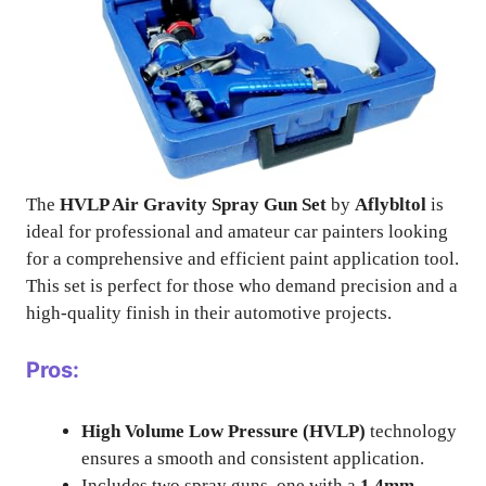
The
HVLP Air Gravity Spray Gun Set
by
Aflybltol
is
ideal for professional and amateur car painters looking
for a comprehensive and efficient paint application tool.
This set is perfect for those who demand precision and a
high-quality finish in their automotive projects.
Pros:
High Volume Low Pressure (HVLP)
technology
ensures a smooth and consistent application.
Includes two spray guns, one with a
1.4mm