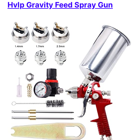
Hvlp Gravity Feed Spray Gun