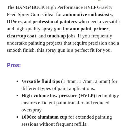
The BANG4BUCK High Performance HVLP Gravity
Feed Spray Gun is ideal for
automotive enthusiasts
,
DIYers
, and
professional painters
who need a versatile
and high-quality spray gun for
auto paint
,
primer
,
clear/top coat
, and
touch-up
jobs. If you frequently
undertake painting projects that require precision and a
smooth finish, this spray gun is a perfect fit for you.
Pros:
Versatile fluid tips
(1.4mm, 1.7mm, 2.5mm) for
different types of paint applications.
High-volume low-pressure (HVLP)
technology
ensures efficient paint transfer and reduced
overspray.
1000cc aluminum cup
for extended painting
sessions without frequent refills.