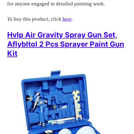
for anyone engaged in detailed painting work.
To buy this product, click
here
.
Hvlp Air Gravity Spray Gun Set,
Aflybltol 2 Pcs Sprayer Paint Gun
Kit