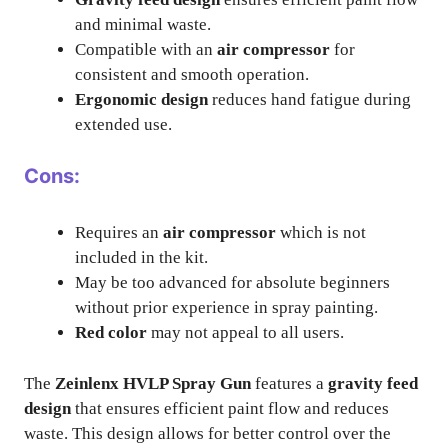
and minimal waste.
Compatible with an
air compressor
for
consistent and smooth operation.
Ergonomic design
reduces hand fatigue during
extended use.
Cons:
Requires an
air compressor
which is not
included in the kit.
May be too advanced for absolute beginners
without prior experience in spray painting.
Red color
may not appeal to all users.
The
Zeinlenx HVLP Spray Gun
features a
gravity feed
design
that ensures efficient paint flow and reduces
waste. This design allows for better control over the