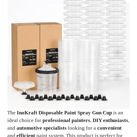
The
InoKraft Disposable Paint Spray Gun Cup
is an
ideal choice for
professional painters
,
DIY enthusiasts
,
and
automotive specialists
looking for a
convenient
and
efficient
paint system. This product is perfect for