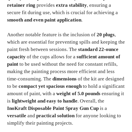
retainer ring
provides
extra stability
, ensuring a
secure fit during use, which is crucial for achieving a
smooth and even paint application
.
Another notable feature is the inclusion of
20 plugs
,
which are essential for preventing spills and keeping the
paint fresh between sessions. The
standard 22-ounce
capacity
of the cups allows for a
sufficient amount of
paint
to be used without the need for constant refills,
making the painting process more efficient and less
time-consuming. The
dimensions
of the kit are designed
to be
compact yet spacious enough
to hold a significant
amount of paint, with a
weight of 5.0 pounds
ensuring it
is
lightweight and easy to handle
. Overall, the
InoKraft Disposable Paint Spray Gun Cup
is a
versatile
and
practical solution
for anyone looking to
simplify their painting projects.