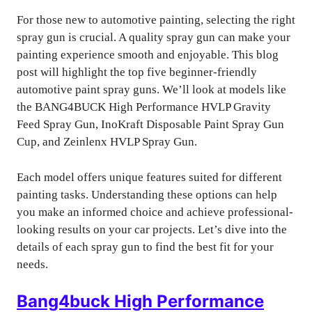
For those new to automotive painting, selecting the right
spray gun is crucial. A quality spray gun can make your
painting experience smooth and enjoyable. This blog
post will highlight the top five beginner-friendly
automotive paint spray guns. We’ll look at models like
the BANG4BUCK High Performance HVLP Gravity
Feed Spray Gun, InoKraft Disposable Paint Spray Gun
Cup, and Zeinlenx HVLP Spray Gun.
Each model offers unique features suited for different
painting tasks. Understanding these options can help
you make an informed choice and achieve professional-
looking results on your car projects. Let’s dive into the
details of each spray gun to find the best fit for your
needs.
Bang4buck High Performance