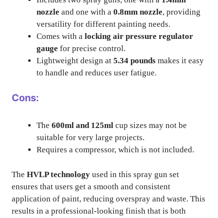
nozzle
and one with a
0.8mm nozzle
, providing
versatility for different painting needs.
Comes with a
locking air pressure regulator
gauge
for precise control.
Lightweight design at
5.34 pounds
makes it easy
to handle and reduces user fatigue.
Cons:
The
600ml and 125ml
cup sizes may not be
suitable for very large projects.
Requires a compressor, which is not included.
The
HVLP technology
used in this spray gun set
ensures that users get a smooth and consistent
application of paint, reducing overspray and waste. This
results in a professional-looking finish that is both