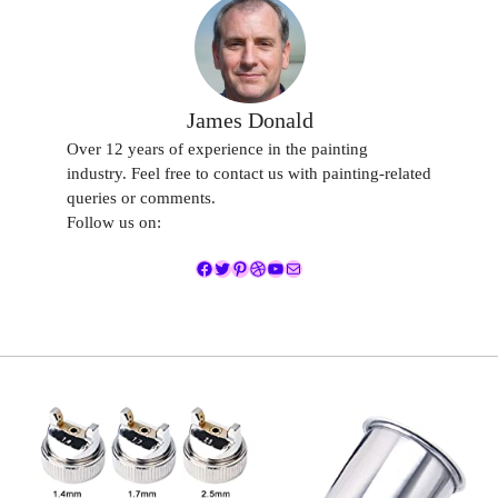
James Donald
Over 12 years of experience in the painting
industry. Feel free to contact us with painting-related
queries or comments.
Follow us on:
Facebook
Twitter
Pinterest
Dribbble
YouTube
Mail