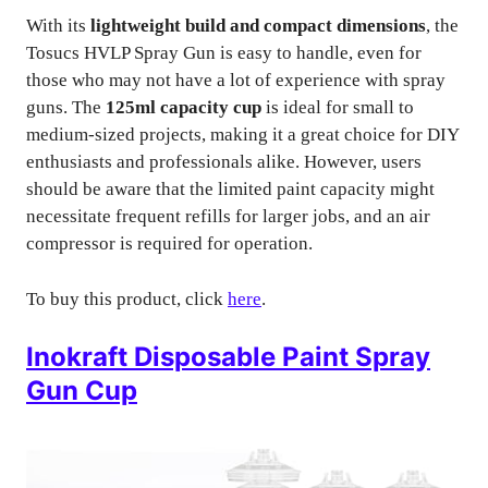
With its
lightweight build and compact dimensions
, the
Tosucs HVLP Spray Gun is easy to handle, even for
those who may not have a lot of experience with spray
guns. The
125ml capacity cup
is ideal for small to
medium-sized projects, making it a great choice for DIY
enthusiasts and professionals alike. However, users
should be aware that the limited paint capacity might
necessitate frequent refills for larger jobs, and an air
compressor is required for operation.
To buy this product, click
here
.
Inokraft Disposable Paint Spray
Gun Cup