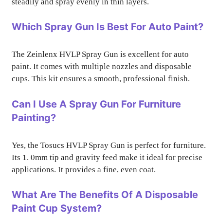
steadily and spray evenly in thin layers.
Which Spray Gun Is Best For Auto Paint?
The Zeinlenx HVLP Spray Gun is excellent for auto
paint. It comes with multiple nozzles and disposable
cups. This kit ensures a smooth, professional finish.
Can I Use A Spray Gun For Furniture
Painting?
Yes, the Tosucs HVLP Spray Gun is perfect for furniture.
Its 1. 0mm tip and gravity feed make it ideal for precise
applications. It provides a fine, even coat.
What Are The Benefits Of A Disposable
Paint Cup System?