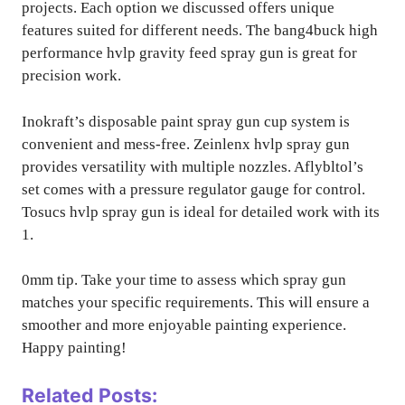
projects. Each option we discussed offers unique
features suited for different needs. The bang4buck high
performance hvlp gravity feed spray gun is great for
precision work.
Inokraft’s disposable paint spray gun cup system is
convenient and mess-free. Zeinlenx hvlp spray gun
provides versatility with multiple nozzles. Aflybltol’s
set comes with a pressure regulator gauge for control.
Tosucs hvlp spray gun is ideal for detailed work with its
1.
0mm tip. Take your time to assess which spray gun
matches your specific requirements. This will ensure a
smoother and more enjoyable painting experience.
Happy painting!
Related Posts: