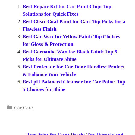
Best Repair Kit for Car Paint Chip: Top
Solutions for Quick Fixes
Best Clear Coat Paint for Car: Top Picks for a
Flawless Finish
Best Car Wax for Yellow Paint: Top Choices
for Gloss & Protection
Best Carnauba Wax for Black Paint: Top 5
Picks for Ultimate Shine
Best Protector for Car Door Handles: Protect
& Enhance Your Vehicle
Best pH Balanced Cleanser for Car Paint: Top
5 Choices for Shine
Categories
Car Care
Best Paint for Front Porch: Top Durable and