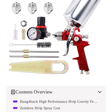
Contents Overview
Bang4buck High Performance Hvlp Gravity Feed Spray Gun
Zeinlenx Hvlp Spray Gun