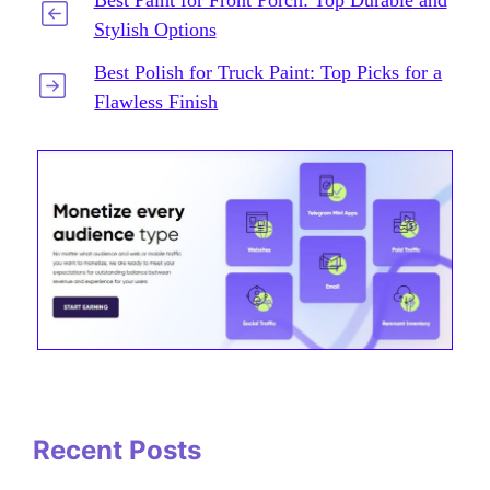
Stylish Options
Best Polish for Truck Paint: Top Picks for a
Flawless Finish
Recent Posts