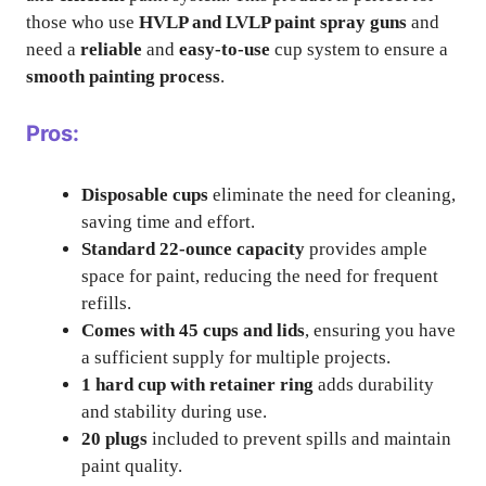
those who use
HVLP and LVLP paint spray guns
and
need a
reliable
and
easy-to-use
cup system to ensure a
smooth painting process
.
Pros:
Disposable cups
eliminate the need for cleaning,
saving time and effort.
Standard 22-ounce capacity
provides ample
space for paint, reducing the need for frequent
refills.
Comes with 45 cups and lids
, ensuring you have
a sufficient supply for multiple projects.
1 hard cup with retainer ring
adds durability
and stability during use.
20 plugs
included to prevent spills and maintain
paint quality.