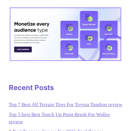
Recent Posts
Top 7 Best All Terrain Tires For Toyota Tundras review
Top 5 best Best Touch Up Paint Brush For Wallss
review