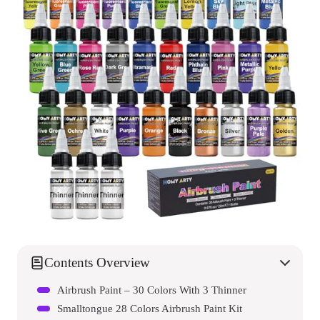
Contents Overview
Airbrush Paint – 30 Colors With 3 Thinner
Smalltongue 28 Colors Airbrush Paint Kit