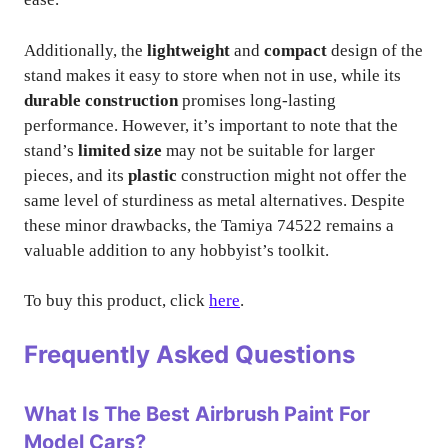
Additionally, the
lightweight
and
compact
design of the
stand makes it easy to store when not in use, while its
durable construction
promises long-lasting
performance. However, it’s important to note that the
stand’s
limited size
may not be suitable for larger
pieces, and its
plastic
construction might not offer the
same level of sturdiness as metal alternatives. Despite
these minor drawbacks, the Tamiya 74522 remains a
valuable addition to any hobbyist’s toolkit.
To buy this product, click
here
.
Frequently Asked Questions
What Is The Best Airbrush Paint For
Model Cars?