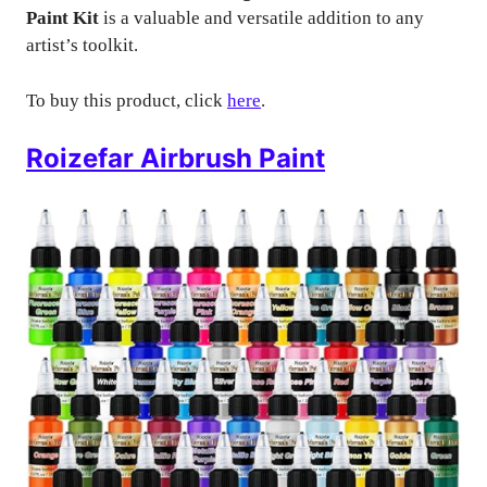
Paint Kit
is a valuable and versatile addition to any
artist’s toolkit.
To buy this product, click
here
.
Roizefar Airbrush Paint