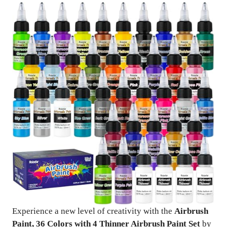
Experience a new level of creativity with the
Airbrush
Paint, 36 Colors with 4 Thinner Airbrush Paint Set
by