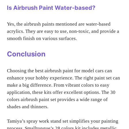
Is Airbrush Paint Water-based?
Yes, the airbrush paints mentioned are water-based
acrylics. They are easy to use, non-toxic, and provide a
smooth finish on various surfaces.
Conclusion
Choosing the best airbrush paint for model cars can
enhance your hobby experience. The right paint set can
make a big difference. From vibrant colors to easy
application, these kits offer excellent options. The 30
colors airbrush paint set provides a wide range of
shades and thinners.
Tamiya’s spray work stand set simplifies your painting
process. Smalltongue’s 28 colors kit includes metallic