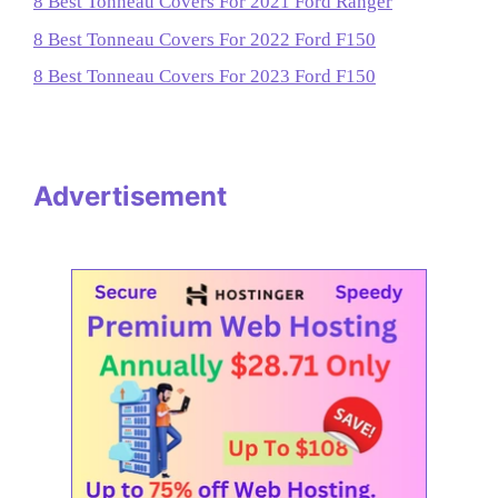
8 Best Tonneau Covers For 2021 Ford Ranger
8 Best Tonneau Covers For 2022 Ford F150
8 Best Tonneau Covers For 2023 Ford F150
Advertisement