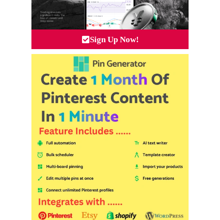
Sign Up Now!