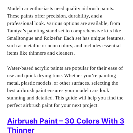
Model car enthusiasts need quality airbrush paints.
These paints offer precision, durability, and a
professional look. Various options are available, from
Tamiya’s painting stand set to comprehensive kits like
Smalltongue and Roizefar. Each set has unique features,
such as metallic or neon colors, and includes essential
items like thinners and cleaners.
Water-based acrylic paints are popular for their ease of
use and quick drying time. Whether you’re painting
metal, plastic models, or other surfaces, selecting the
best airbrush paint ensures your model cars look
stunning and detailed. This guide will help you find the
perfect airbrush paint for your next project.
Airbrush Paint – 30 Colors With 3
Thinner