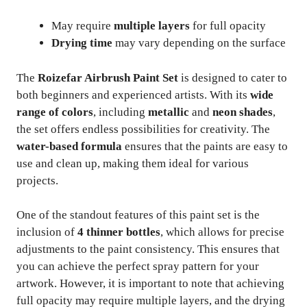
May require
multiple layers
for full opacity
Drying time
may vary depending on the surface
The
Roizefar Airbrush Paint Set
is designed to cater to
both beginners and experienced artists. With its
wide
range of colors
, including
metallic
and
neon shades
,
the set offers endless possibilities for creativity. The
water-based formula
ensures that the paints are easy to
use and clean up, making them ideal for various
projects.
One of the standout features of this paint set is the
inclusion of
4 thinner bottles
, which allows for precise
adjustments to the paint consistency. This ensures that
you can achieve the perfect spray pattern for your
artwork. However, it is important to note that achieving
full opacity may require multiple layers, and the drying