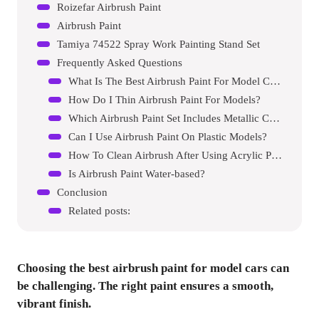
Roizefar Airbrush Paint
Airbrush Paint
Tamiya 74522 Spray Work Painting Stand Set
Frequently Asked Questions
What Is The Best Airbrush Paint For Model Cars?
How Do I Thin Airbrush Paint For Models?
Which Airbrush Paint Set Includes Metallic Colors?
Can I Use Airbrush Paint On Plastic Models?
How To Clean Airbrush After Using Acrylic Paint?
Is Airbrush Paint Water-based?
Conclusion
Related posts:
Choosing the best airbrush paint for model cars can
be challenging. The right paint ensures a smooth,
vibrant finish.