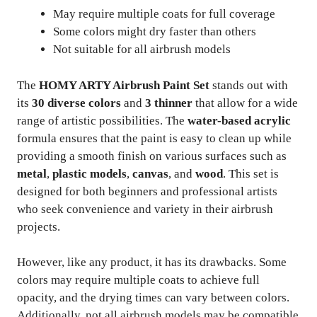
May require multiple coats for full coverage
Some colors might dry faster than others
Not suitable for all airbrush models
The
HOMY ARTY Airbrush Paint Set
stands out with
its
30 diverse colors
and
3 thinner
that allow for a wide
range of artistic possibilities. The
water-based acrylic
formula ensures that the paint is easy to clean up while
providing a smooth finish on various surfaces such as
metal
,
plastic models
,
canvas
, and
wood
. This set is
designed for both beginners and professional artists
who seek convenience and variety in their airbrush
projects.
However, like any product, it has its drawbacks. Some
colors may require multiple coats to achieve full
opacity, and the drying times can vary between colors.
Additionally, not all airbrush models may be compatible