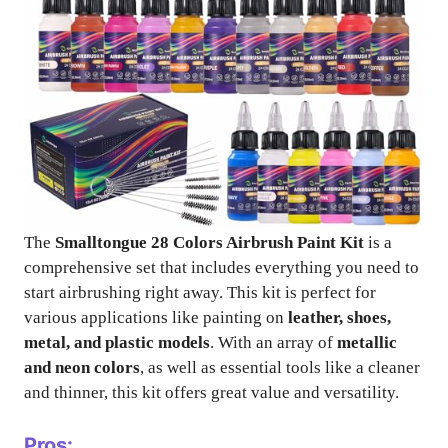
The
Smalltongue 28 Colors Airbrush Paint Kit
is a
comprehensive set that includes everything you need to
start airbrushing right away. This kit is perfect for
various applications like painting on
leather, shoes,
metal, and plastic models
. With an array of
metallic
and neon colors
, as well as essential tools like a cleaner
and thinner, this kit offers great value and versatility.
Pros: