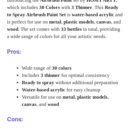
Introducing the
Airbrush Paint
set by
HOMY ARTY
,
which includes
30 Colors
with
3 Thinner
. This
Ready
to Spray Airbrush Paint Set
is
water-based acrylic
and
is perfect for use on
metal
,
plastic models
,
canvas
, and
wood
. The set comes with
33 bottles
in total, providing
a wide range of colors for all your artistic needs.
Pros:
Wide range of
30 colors
Includes
3 thinner
for optimal consistency
Ready to spray
without additional preparation
Water-based acrylic
for easy cleanup
Versatile for use on
metal
,
plastic models
,
canvas
, and
wood
Cons: