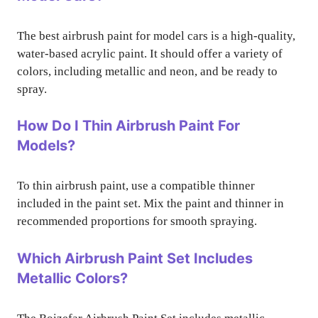
The best airbrush paint for model cars is a high-quality,
water-based acrylic paint. It should offer a variety of
colors, including metallic and neon, and be ready to
spray.
How Do I Thin Airbrush Paint For
Models?
To thin airbrush paint, use a compatible thinner
included in the paint set. Mix the paint and thinner in
recommended proportions for smooth spraying.
Which Airbrush Paint Set Includes
Metallic Colors?