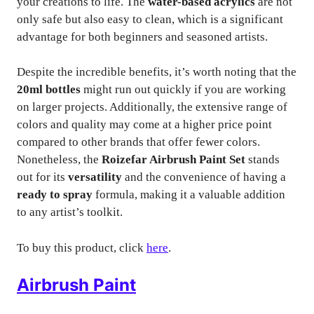
your creations to life. The
water-based acrylics
are not
only safe but also easy to clean, which is a significant
advantage for both beginners and seasoned artists.
Despite the incredible benefits, it’s worth noting that the
20ml bottles
might run out quickly if you are working
on larger projects. Additionally, the extensive range of
colors and quality may come at a higher price point
compared to other brands that offer fewer colors.
Nonetheless, the
Roizefar Airbrush Paint Set
stands
out for its
versatility
and the convenience of having a
ready to spray
formula, making it a valuable addition
to any artist’s toolkit.
To buy this product, click
here
.
Airbrush Paint