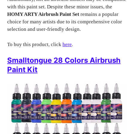
with this paint set. Despite these minor issues, the
HOMY ARTY Airbrush Paint Set
remains a popular
choice for many artists due to its comprehensive color
selection and user-friendly design.
To buy this product, click
here
.
Smalltongue 28 Colors Airbrush
Paint Kit