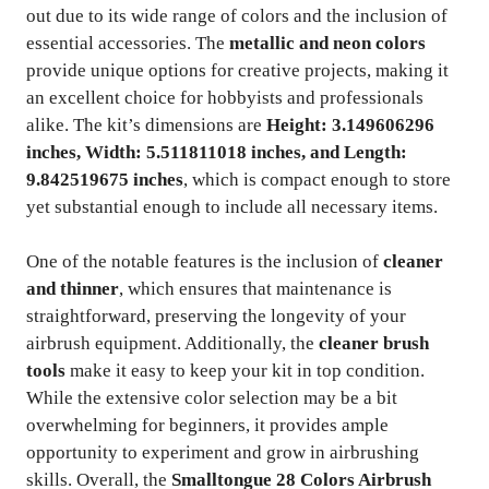
out due to its wide range of colors and the inclusion of
essential accessories. The
metallic and neon colors
provide unique options for creative projects, making it
an excellent choice for hobbyists and professionals
alike. The kit’s dimensions are
Height: 3.149606296
inches, Width: 5.511811018 inches, and Length:
9.842519675 inches
, which is compact enough to store
yet substantial enough to include all necessary items.
One of the notable features is the inclusion of
cleaner
and thinner
, which ensures that maintenance is
straightforward, preserving the longevity of your
airbrush equipment. Additionally, the
cleaner brush
tools
make it easy to keep your kit in top condition.
While the extensive color selection may be a bit
overwhelming for beginners, it provides ample
opportunity to experiment and grow in airbrushing
skills. Overall, the
Smalltongue 28 Colors Airbrush