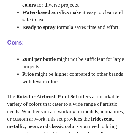
colors
for diverse projects.
Water-based acrylics
make it easy to clean and
safe to use.
Ready to spray
formula saves time and effort.
Cons:
20ml per bottle
might not be sufficient for large
projects.
Price
might be higher compared to other brands
with fewer colors.
The
Roizefar Airbrush Paint Set
offers a remarkable
variety of colors that cater to a wide range of artistic
needs. Whether you are working on models, miniatures,
or custom artwork, this set provides the
iridescent,
metallic, neon, and classic colors
you need to bring