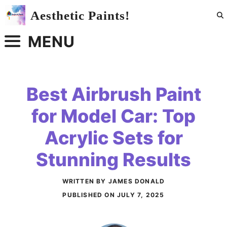
Skip
Aesthetic Paints!
to
content
MENU
Best Airbrush Paint
for Model Car: Top
Acrylic Sets for
Stunning Results
WRITTEN BY JAMES DONALD
PUBLISHED ON
JULY 7, 2025