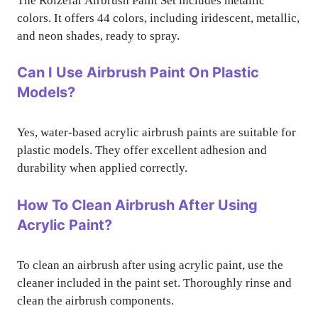
The Roizefar Airbrush Paint Set includes metallic
colors. It offers 44 colors, including iridescent, metallic,
and neon shades, ready to spray.
Can I Use Airbrush Paint On Plastic
Models?
Yes, water-based acrylic airbrush paints are suitable for
plastic models. They offer excellent adhesion and
durability when applied correctly.
How To Clean Airbrush After Using
Acrylic Paint?
To clean an airbrush after using acrylic paint, use the
cleaner included in the paint set. Thoroughly rinse and
clean the airbrush components.