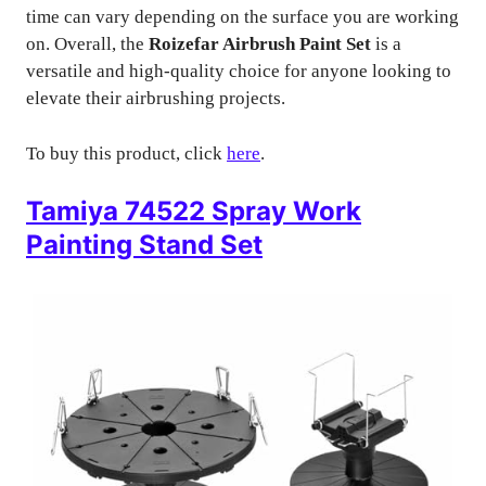
time can vary depending on the surface you are working
on. Overall, the
Roizefar Airbrush Paint Set
is a
versatile and high-quality choice for anyone looking to
elevate their airbrushing projects.
To buy this product, click
here
.
Tamiya 74522 Spray Work
Painting Stand Set