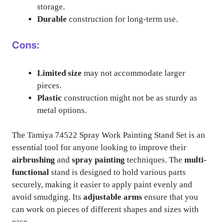
storage.
Durable
construction for long-term use.
Cons:
Limited size
may not accommodate larger
pieces.
Plastic
construction might not be as sturdy as
metal options.
The Tamiya 74522 Spray Work Painting Stand Set is an
essential tool for anyone looking to improve their
airbrushing
and
spray painting
techniques. The
multi-
functional
stand is designed to hold various parts
securely, making it easier to apply paint evenly and
avoid smudging. Its
adjustable arms
ensure that you
can work on pieces of different shapes and sizes with
ease.