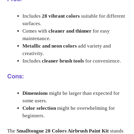
Includes
28 vibrant colors
suitable for different
surfaces.
Comes with
cleaner and thinner
for easy
maintenance.
Metallic and neon colors
add variety and
creativity.
Includes
cleaner brush tools
for convenience.
Cons:
Dimensions
might be larger than expected for
some users.
Color selection
might be overwhelming for
beginners.
The
Smalltongue 28 Colors Airbrush Paint Kit
stands