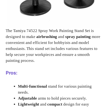
The Tamiya 74522 Spray Work Painting Stand Set is
designed to make
airbrushing
and
spray painting
more
convenient and efficient for hobbyists and model
enthusiasts. This stand set includes various features to
help secure your workpieces and ensure a smooth
painting process.
Pros:
Multi-functional
stand for various painting
needs.
Adjustable
arms to hold pieces securely.
Lightweight
and
compact
design for easy