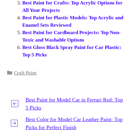
Best Paint for Crafts: Top Acrylic Options for
All Your Projects
Best Paint for Plastic Models: Top Acrylic and
Enamel Sets Reviewed
Best Paint for Cardboard Projects: Top Non-
Toxic and Washable Options
Best Gloss Black Spray Paint for Car Plastic:
Top 5 Picks
Categories
Craft Paint
Best Paint for Model Car in Ferrari Red: Top
5 Picks
Best Color for Model Car Leather Paint: Top
Picks for Perfect Finish