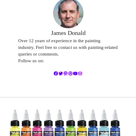
James Donald
Over 12 years of experience in the painting
industry. Feel free to contact us with painting-related
queries or comments.
Follow us on:
Facebook
Twitter
Pinterest
Dribbble
YouTube
Mail