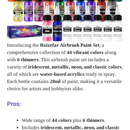
Introducing the
Roizefar Airbrush Paint Set
, a
comprehensive collection of
44 vibrant colors
along
with
6 thinners
. This airbrush paint set includes a
variety of
iridescent, metallic, neon, and classic colors
,
all of which are
water-based acrylics
ready to spray.
Each bottle contains
20ml
of paint, making it a versatile
choice for artists and hobbyists alike.
Pros:
Wide range of
44 colors
plus
6 thinners
.
Includes
iridescent, metallic, neon, and classic