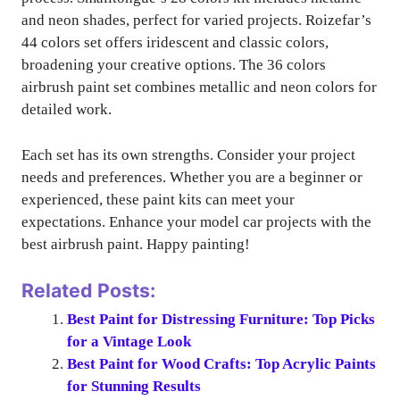
and neon shades, perfect for varied projects. Roizefar’s
44 colors set offers iridescent and classic colors,
broadening your creative options. The 36 colors
airbrush paint set combines metallic and neon colors for
detailed work.
Each set has its own strengths. Consider your project
needs and preferences. Whether you are a beginner or
experienced, these paint kits can meet your
expectations. Enhance your model car projects with the
best airbrush paint. Happy painting!
Related Posts:
Best Paint for Distressing Furniture: Top Picks
for a Vintage Look
Best Paint for Wood Crafts: Top Acrylic Paints
for Stunning Results