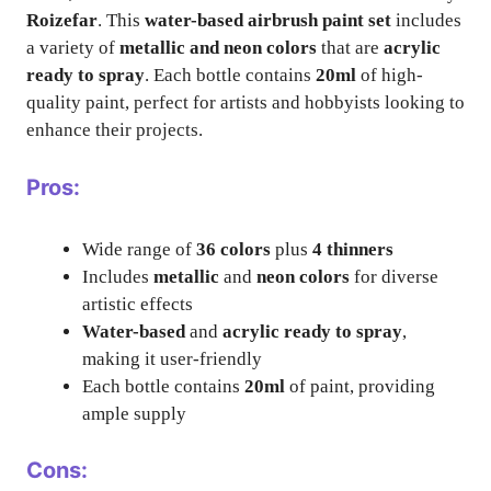
Roizefar
. This
water-based airbrush paint set
includes
a variety of
metallic and neon colors
that are
acrylic
ready to spray
. Each bottle contains
20ml
of high-
quality paint, perfect for artists and hobbyists looking to
enhance their projects.
Pros:
Wide range of
36 colors
plus
4 thinners
Includes
metallic
and
neon colors
for diverse
artistic effects
Water-based
and
acrylic ready to spray
,
making it user-friendly
Each bottle contains
20ml
of paint, providing
ample supply
Cons: