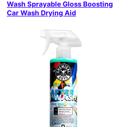
Wash Sprayable Gloss Boosting
Car Wash Drying Aid