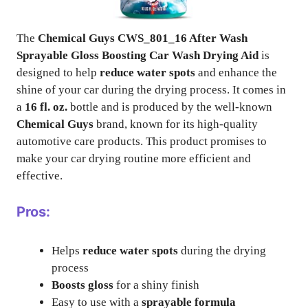
The
Chemical Guys CWS_801_16 After Wash
Sprayable Gloss Boosting Car Wash Drying Aid
is
designed to help
reduce water spots
and enhance the
shine of your car during the drying process. It comes in
a
16 fl. oz.
bottle and is produced by the well-known
Chemical Guys
brand, known for its high-quality
automotive care products. This product promises to
make your car drying routine more efficient and
effective.
Pros:
Helps
reduce water spots
during the drying
process
Boosts gloss
for a shiny finish
Easy to use with a
sprayable formula