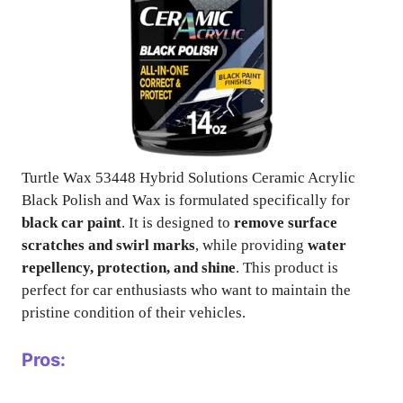
Turtle Wax 53448 Hybrid Solutions Ceramic Acrylic
Black Polish and Wax is formulated specifically for
black car paint
. It is designed to
remove surface
scratches and swirl marks
, while providing
water
repellency, protection, and shine
. This product is
perfect for car enthusiasts who want to maintain the
pristine condition of their vehicles.
Pros: