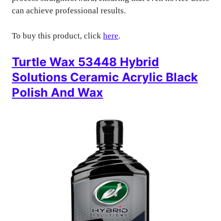
can achieve professional results.
To buy this product, click
here
.
Turtle Wax 53448 Hybrid
Solutions Ceramic Acrylic Black
Polish And Wax