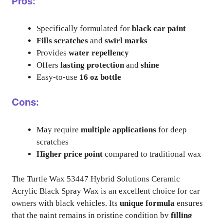
Pros:
Specifically formulated for
black car paint
Fills scratches
and
swirl marks
Provides
water repellency
Offers
lasting protection
and
shine
Easy-to-use
16 oz bottle
Cons:
May require
multiple applications
for deep
scratches
Higher price point
compared to traditional wax
The Turtle Wax 53447 Hybrid Solutions Ceramic
Acrylic Black Spray Wax is an excellent choice for car
owners with black vehicles. Its
unique formula
ensures
that the paint remains in pristine condition by
filling