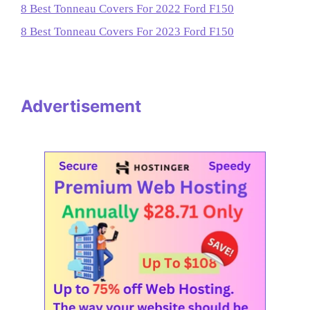
8 Best Tonneau Covers For 2022 Ford F150
8 Best Tonneau Covers For 2023 Ford F150
Advertisement