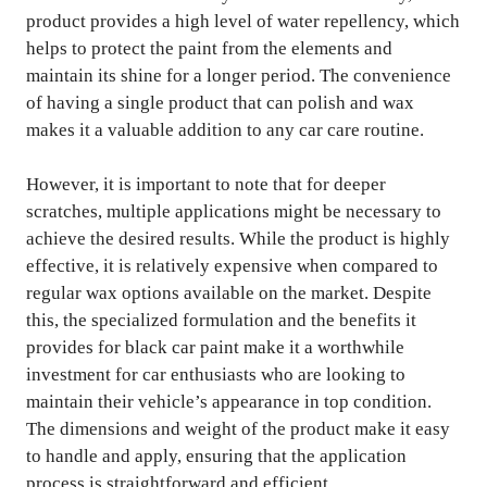
product provides a high level of water repellency, which
helps to protect the paint from the elements and
maintain its shine for a longer period. The convenience
of having a single product that can polish and wax
makes it a valuable addition to any car care routine.
However, it is important to note that for deeper
scratches, multiple applications might be necessary to
achieve the desired results. While the product is highly
effective, it is relatively expensive when compared to
regular wax options available on the market. Despite
this, the specialized formulation and the benefits it
provides for black car paint make it a worthwhile
investment for car enthusiasts who are looking to
maintain their vehicle’s appearance in top condition.
The dimensions and weight of the product make it easy
to handle and apply, ensuring that the application
process is straightforward and efficient.