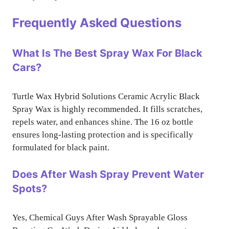
Frequently Asked Questions
What Is The Best Spray Wax For Black
Cars?
Turtle Wax Hybrid Solutions Ceramic Acrylic Black
Spray Wax is highly recommended. It fills scratches,
repels water, and enhances shine. The 16 oz bottle
ensures long-lasting protection and is specifically
formulated for black paint.
Does After Wash Spray Prevent Water
Spots?
Yes, Chemical Guys After Wash Sprayable Gloss