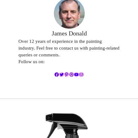
James Donald
Over 12 years of experience in the painting
industry. Feel free to contact us with painting-related
queries or comments.
Follow us on:
Facebook
Twitter
Pinterest
Dribbble
YouTube
Mail