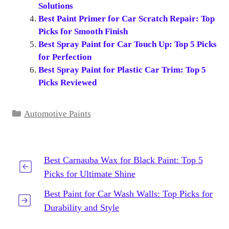
Solutions
Best Paint Primer for Car Scratch Repair: Top
Picks for Smooth Finish
Best Spray Paint for Car Touch Up: Top 5 Picks
for Perfection
Best Spray Paint for Plastic Car Trim: Top 5
Picks Reviewed
Categories
Automotive Paints
Best Carnauba Wax for Black Paint: Top 5
Picks for Ultimate Shine
Best Paint for Car Wash Walls: Top Picks for
Durability and Style