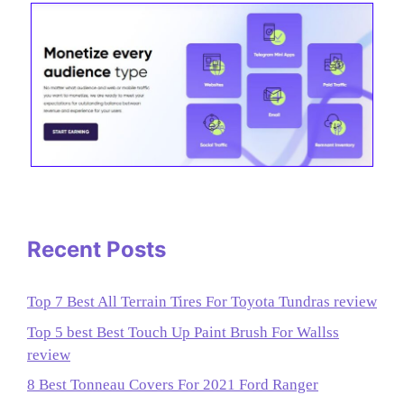
Recent Posts
Top 7 Best All Terrain Tires For Toyota Tundras review
Top 5 best Best Touch Up Paint Brush For Wallss
review
8 Best Tonneau Covers For 2021 Ford Ranger