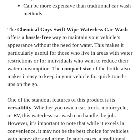
Can be more expensive than traditional car wash
methods
The
Chemical Guys Swift Wipe Waterless Car Wash
offers a
hassle-free
way to maintain your vehicle’s
appearance without the need for water. This makes it
particularly useful for those who live in areas with water
restrictions or for individuals who want to reduce their
water consumption. The
compact size
of the bottle also
makes it easy to keep in your vehicle for quick touch-
ups on the go.
One of the standout features of this product is its
versatility
. Whether you own a car, truck, motorcycle,
or RV, this waterless car wash can handle the job.
However, it’s important to note that while it excels in
convenience, it may not be the best choice for vehicles
with heavy dirt and grime. In such cases, a traditional