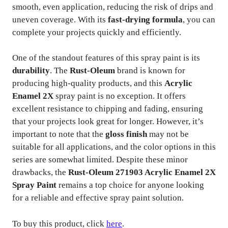
smooth, even application, reducing the risk of drips and
uneven coverage. With its
fast-drying formula
, you can
complete your projects quickly and efficiently.
One of the standout features of this spray paint is its
durability
. The
Rust-Oleum
brand is known for
producing high-quality products, and this
Acrylic
Enamel 2X
spray paint is no exception. It offers
excellent resistance to chipping and fading, ensuring
that your projects look great for longer. However, it’s
important to note that the
gloss finish
may not be
suitable for all applications, and the color options in this
series are somewhat limited. Despite these minor
drawbacks, the
Rust-Oleum 271903 Acrylic Enamel 2X
Spray Paint
remains a top choice for anyone looking
for a reliable and effective spray paint solution.
To buy this product, click
here
.