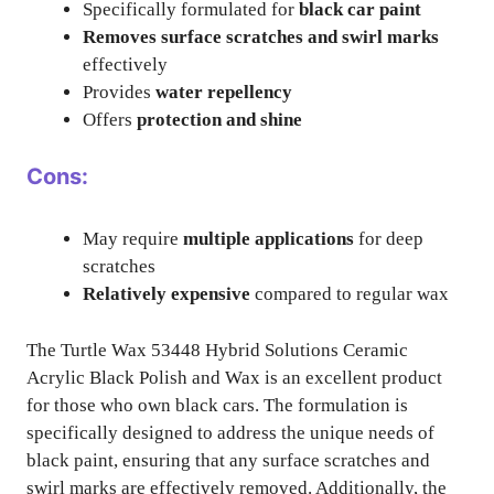
Specifically formulated for
black car paint
Removes surface scratches and swirl marks
effectively
Provides
water repellency
Offers
protection and shine
Cons:
May require
multiple applications
for deep
scratches
Relatively expensive
compared to regular wax
The Turtle Wax 53448 Hybrid Solutions Ceramic
Acrylic Black Polish and Wax is an excellent product
for those who own black cars. The formulation is
specifically designed to address the unique needs of
black paint, ensuring that any surface scratches and
swirl marks are effectively removed. Additionally, the