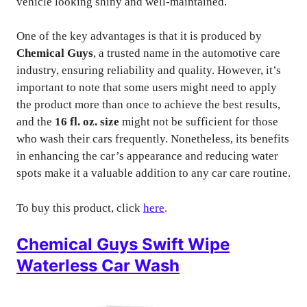
vehicle looking shiny and well-maintained.
One of the key advantages is that it is produced by
Chemical Guys
, a trusted name in the automotive care
industry, ensuring reliability and quality. However, it’s
important to note that some users might need to apply
the product more than once to achieve the best results,
and the
16 fl. oz. size
might not be sufficient for those
who wash their cars frequently. Nonetheless, its benefits
in enhancing the car’s appearance and reducing water
spots make it a valuable addition to any car care routine.
To buy this product, click
here
.
Chemical Guys Swift Wipe
Waterless Car Wash