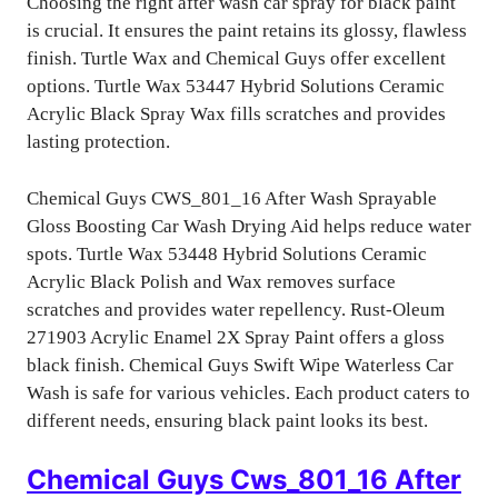
Choosing the right after wash car spray for black paint
is crucial. It ensures the paint retains its glossy, flawless
finish. Turtle Wax and Chemical Guys offer excellent
options. Turtle Wax 53447 Hybrid Solutions Ceramic
Acrylic Black Spray Wax fills scratches and provides
lasting protection.
Chemical Guys CWS_801_16 After Wash Sprayable
Gloss Boosting Car Wash Drying Aid helps reduce water
spots. Turtle Wax 53448 Hybrid Solutions Ceramic
Acrylic Black Polish and Wax removes surface
scratches and provides water repellency. Rust-Oleum
271903 Acrylic Enamel 2X Spray Paint offers a gloss
black finish. Chemical Guys Swift Wipe Waterless Car
Wash is safe for various vehicles. Each product caters to
different needs, ensuring black paint looks its best.
Chemical Guys Cws_801_16 After