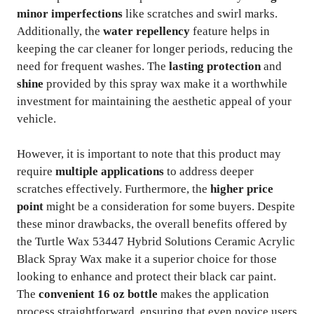
minor imperfections
like scratches and swirl marks.
Additionally, the
water repellency
feature helps in
keeping the car cleaner for longer periods, reducing the
need for frequent washes. The
lasting protection
and
shine
provided by this spray wax make it a worthwhile
investment for maintaining the aesthetic appeal of your
vehicle.
However, it is important to note that this product may
require
multiple applications
to address deeper
scratches effectively. Furthermore, the
higher price
point
might be a consideration for some buyers. Despite
these minor drawbacks, the overall benefits offered by
the Turtle Wax 53447 Hybrid Solutions Ceramic Acrylic
Black Spray Wax make it a superior choice for those
looking to enhance and protect their black car paint.
The
convenient 16 oz bottle
makes the application
process straightforward, ensuring that even novice users