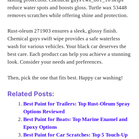
reduce water spots and boosts gloss. Turtle wax 53448
removes scratches while offering shine and protection.
Rust-oleum 271903 ensures a sleek, glossy finish.
Chemical guys swift wipe provides a safe waterless
wash for various vehicles. Your black car deserves the
best care. Each product can help you achieve a stunning
look. Consider your needs and preferences.
Then, pick the one that fits best. Happy car washing!
Related Posts:
Best Paint for Trailers: Top Rust-Oleum Spray
Options Reviewed
Best Paint for Boats: Top Marine Enamel and
Epoxy Options
Best Paint for Car Scratches: Top 5 Touch-Up