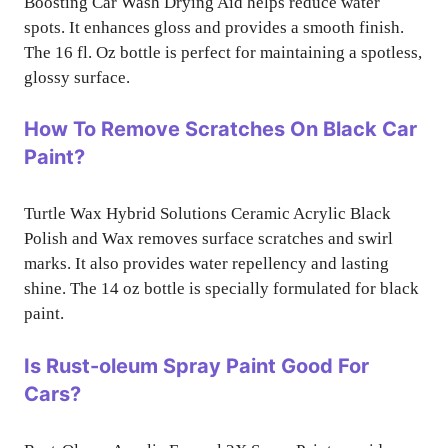
Boosting Car Wash Drying Aid helps reduce water
spots. It enhances gloss and provides a smooth finish.
The 16 fl. Oz bottle is perfect for maintaining a spotless,
glossy surface.
How To Remove Scratches On Black Car
Paint?
Turtle Wax Hybrid Solutions Ceramic Acrylic Black
Polish and Wax removes surface scratches and swirl
marks. It also provides water repellency and lasting
shine. The 14 oz bottle is specially formulated for black
paint.
Is Rust-oleum Spray Paint Good For
Cars?