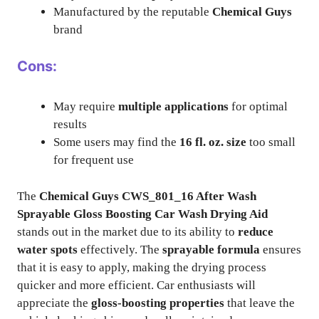
Manufactured by the reputable
Chemical Guys
brand
Cons:
May require
multiple applications
for optimal
results
Some users may find the
16 fl. oz. size
too small
for frequent use
The
Chemical Guys CWS_801_16 After Wash
Sprayable Gloss Boosting Car Wash Drying Aid
stands out in the market due to its ability to
reduce
water spots
effectively. The
sprayable formula
ensures
that it is easy to apply, making the drying process
quicker and more efficient. Car enthusiasts will
appreciate the
gloss-boosting properties
that leave the