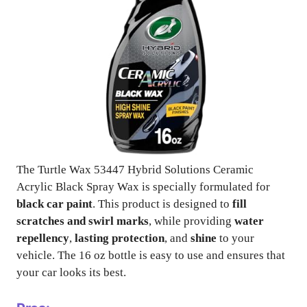
The Turtle Wax 53447 Hybrid Solutions Ceramic
Acrylic Black Spray Wax is specially formulated for
black car paint
. This product is designed to
fill
scratches and swirl marks
, while providing
water
repellency
,
lasting protection
, and
shine
to your
vehicle. The 16 oz bottle is easy to use and ensures that
your car looks its best.