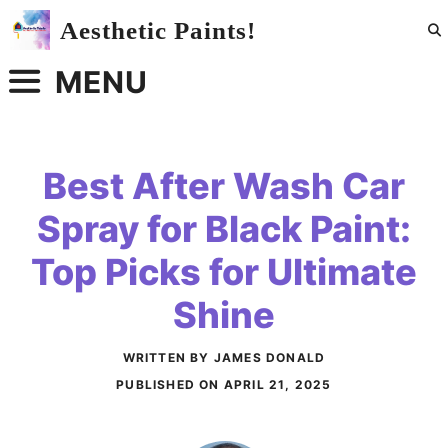
Skip
Aesthetic Paints!
to
content
MENU
Best After Wash Car
Spray for Black Paint:
Top Picks for Ultimate
Shine
WRITTEN BY JAMES DONALD
PUBLISHED ON
APRIL 21, 2025