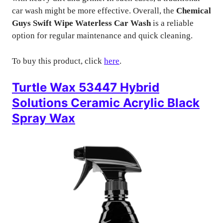
car wash might be more effective. Overall, the
Chemical
Guys Swift Wipe Waterless Car Wash
is a reliable
option for regular maintenance and quick cleaning.
To buy this product, click
here
.
Turtle Wax 53447 Hybrid
Solutions Ceramic Acrylic Black
Spray Wax