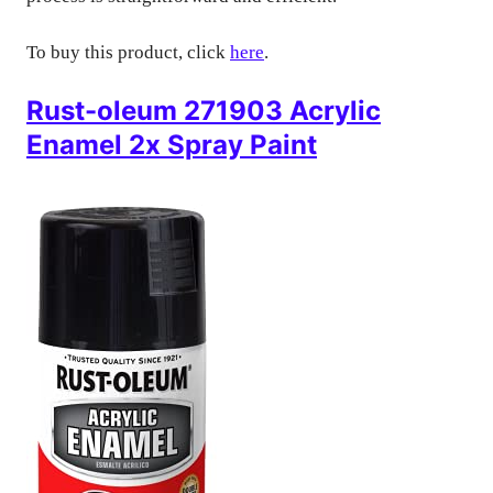
To buy this product, click
here
.
Rust-oleum 271903 Acrylic
Enamel 2x Spray Paint