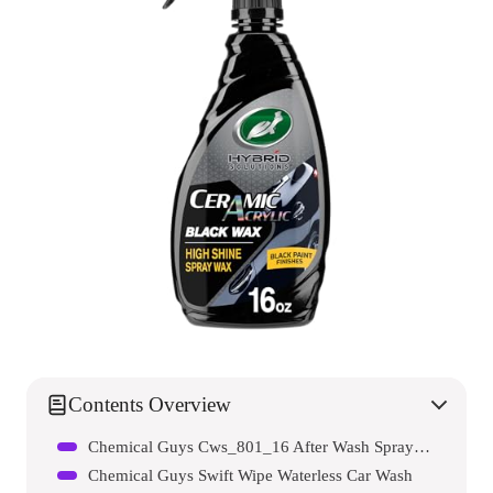
Contents Overview
Chemical Guys Cws_801_16 After Wash Sprayable Gloss Boosting Car Wash Drying Aid
Chemical Guys Swift Wipe Waterless Car Wash