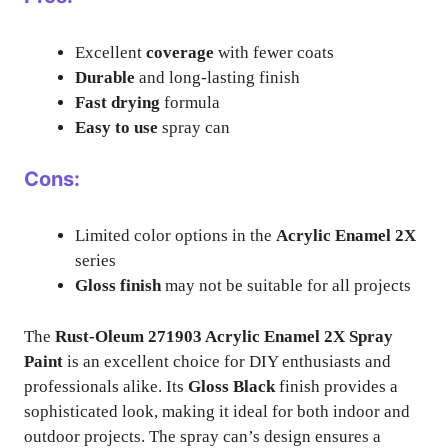
Excellent
coverage
with fewer coats
Durable
and long-lasting finish
Fast drying
formula
Easy to use
spray can
Cons:
Limited color options in the
Acrylic Enamel 2X
series
Gloss finish
may not be suitable for all projects
The
Rust-Oleum 271903 Acrylic Enamel 2X Spray
Paint
is an excellent choice for DIY enthusiasts and
professionals alike. Its
Gloss Black
finish provides a
sophisticated look, making it ideal for both indoor and
outdoor projects. The spray can’s design ensures a