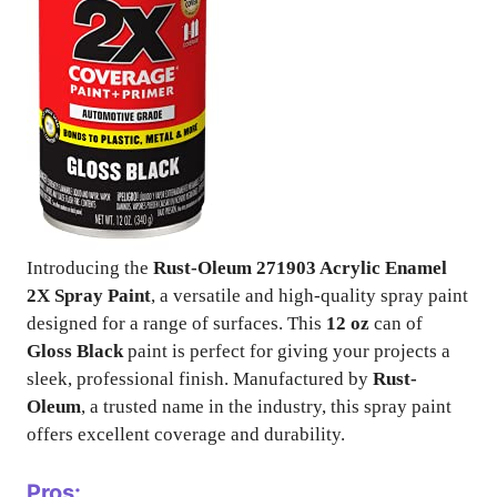
Introducing the
Rust-Oleum 271903 Acrylic Enamel
2X Spray Paint
, a versatile and high-quality spray paint
designed for a range of surfaces. This
12 oz
can of
Gloss Black
paint is perfect for giving your projects a
sleek, professional finish. Manufactured by
Rust-
Oleum
, a trusted name in the industry, this spray paint
offers excellent coverage and durability.
Pros: