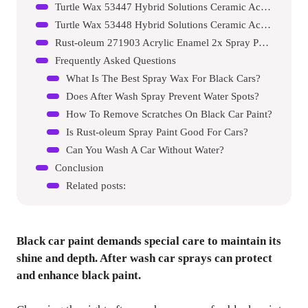
Turtle Wax 53447 Hybrid Solutions Ceramic Acrylic Black Spray Wax
Turtle Wax 53448 Hybrid Solutions Ceramic Acrylic Black Polish And Wax
Rust-oleum 271903 Acrylic Enamel 2x Spray Paint
Frequently Asked Questions
What Is The Best Spray Wax For Black Cars?
Does After Wash Spray Prevent Water Spots?
How To Remove Scratches On Black Car Paint?
Is Rust-oleum Spray Paint Good For Cars?
Can You Wash A Car Without Water?
Conclusion
Related posts:
Black car paint demands special care to maintain its
shine and depth. After wash car sprays can protect
and enhance black paint.