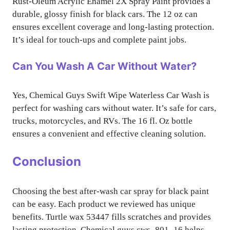
Rust-Oleum Acrylic Enamel 2X Spray Paint provides a
durable, glossy finish for black cars. The 12 oz can
ensures excellent coverage and long-lasting protection.
It’s ideal for touch-ups and complete paint jobs.
Can You Wash A Car Without Water?
Yes, Chemical Guys Swift Wipe Waterless Car Wash is
perfect for washing cars without water. It’s safe for cars,
trucks, motorcycles, and RVs. The 16 fl. Oz bottle
ensures a convenient and effective cleaning solution.
Conclusion
Choosing the best after-wash car spray for black paint
can be easy. Each product we reviewed has unique
benefits. Turtle wax 53447 fills scratches and provides
lasting protection. Chemical guys cws_801_16 helps