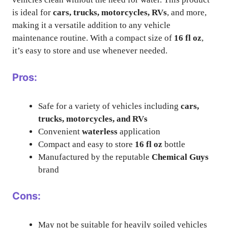
is ideal for
cars, trucks, motorcycles, RVs
, and more,
making it a versatile addition to any vehicle
maintenance routine. With a compact size of
16 fl oz
,
it’s easy to store and use whenever needed.
Pros:
Safe for a variety of vehicles including
cars,
trucks, motorcycles, and RVs
Convenient
waterless
application
Compact and easy to store
16 fl oz
bottle
Manufactured by the reputable
Chemical Guys
brand
Cons:
May not be suitable for heavily soiled vehicles