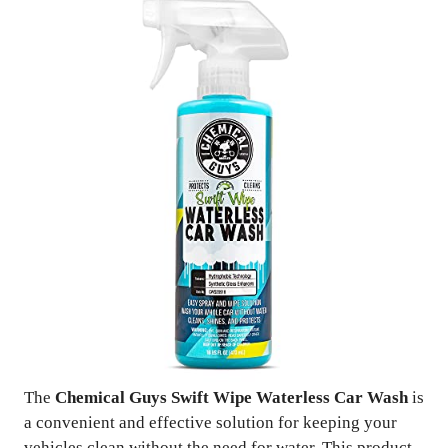
The
Chemical Guys Swift Wipe Waterless Car Wash
is
a convenient and effective solution for keeping your
vehicles clean without the need for water. This product