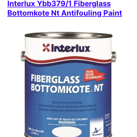
Interlux Ybb379/1 Fiberglass
Bottomkote Nt Antifouling Paint