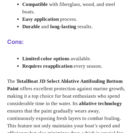
Compatible
with fiberglass, wood, and steel
boats.
Easy application
process.
Durable
and
long-lasting
results.
Cons:
Limited color options
available.
Requires reapplication
every season.
The
TotalBoat JD Select Ablative Antifouling Bottom
Paint
offers excellent protection against marine growth,
making it a top choice for boat enthusiasts who spend
considerable time in the water. Its
ablative technology
ensures that the paint gradually wears away,
continuously exposing fresh layers to combat fouling.
This feature not only maintains your boat’s speed and