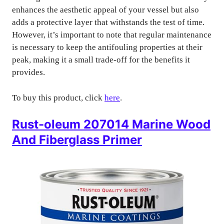
enhances the aesthetic appeal of your vessel but also
adds a protective layer that withstands the test of time.
However, it’s important to note that regular maintenance
is necessary to keep the antifouling properties at their
peak, making it a small trade-off for the benefits it
provides.
To buy this product, click
here
.
Rust-oleum 207014 Marine Wood
And Fiberglass Primer