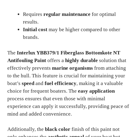
Requires
regular maintenance
for optimal
results.
Initial cost
may be higher compared to other
brands.
The
Interlux YBB379/1 Fiberglass Bottomkote NT
Antifouling Paint
offers a
highly durable
solution that
effectively prevents
marine organisms
from attaching
to the hull. This feature is crucial for maintaining your
boat’s
speed
and
fuel efficiency
, making it a valuable
choice for frequent boaters. The
easy application
process ensures that even those with minimal
experience can apply it successfully, providing peace of
mind and added convenience.
Additionally, the
black color
finish of this paint not
only enhances the
aesthetic appeal
of your boat but