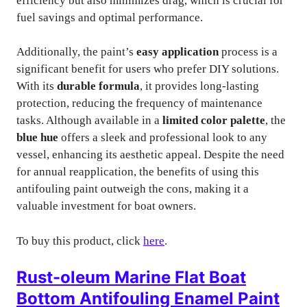
efficiency but also minimizes drag, which is crucial for
fuel savings and optimal performance.
Additionally, the paint’s
easy application
process is a
significant benefit for users who prefer DIY solutions.
With its
durable formula
, it provides long-lasting
protection, reducing the frequency of maintenance
tasks. Although available in a
limited color palette
, the
blue hue
offers a sleek and professional look to any
vessel, enhancing its aesthetic appeal. Despite the need
for annual reapplication, the benefits of using this
antifouling paint outweigh the cons, making it a
valuable investment for boat owners.
To buy this product, click
here
.
Rust-oleum Marine Flat Boat
Bottom Antifouling Enamel Paint