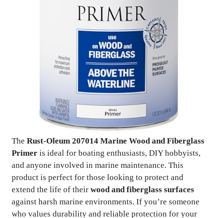
The
Rust-Oleum 207014 Marine Wood and Fiberglass
Primer
is ideal for boating enthusiasts, DIY hobbyists,
and anyone involved in marine maintenance. This
product is perfect for those looking to protect and
extend the life of their
wood and fiberglass surfaces
against harsh marine environments. If you’re someone
who values durability and reliable protection for your