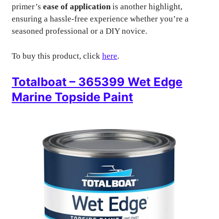
primer’s
ease of application
is another highlight,
ensuring a hassle-free experience whether you’re a
seasoned professional or a DIY novice.
To buy this product, click
here
.
Totalboat – 365399 Wet Edge
Marine Topside Paint