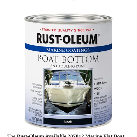
The
Rust-Oleum Available 207012 Marine Flat Boat