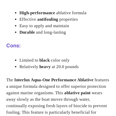
High-performance
ablative formula
Effective
antifouling
properties
Easy to apply and maintain
Durable
and long-lasting
Cons:
Limited to
black
color only
Relatively
heavy
at 20.0 pounds
The
Interlux Aqua-One Performance Ablative
features
a unique formula designed to offer superior protection
against marine organisms. This
ablative paint
wears
away slowly as the boat moves through water,
continually exposing fresh layers of biocide to prevent
fouling. This feature is particularly beneficial for