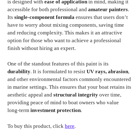
is designed with
ease of application
in mind, making it
accessible for both professional and
amateur painters
.
Its
single-component formula
ensures that users don’t
have to worry about mixing components, saving time
and reducing complexity. This makes it an attractive
option for those who want to achieve a professional
finish without hiring an expert.
One of the standout features of this paint is its
durability
. It is formulated to resist
UV rays, abrasion
,
and other environmental factors commonly encountered
in marine settings. This ensures that your boat retains its
aesthetic appeal and
structural integrity
over time,
providing peace of mind to boat owners who value
long-term
investment protection
.
To buy this product, click
here
.