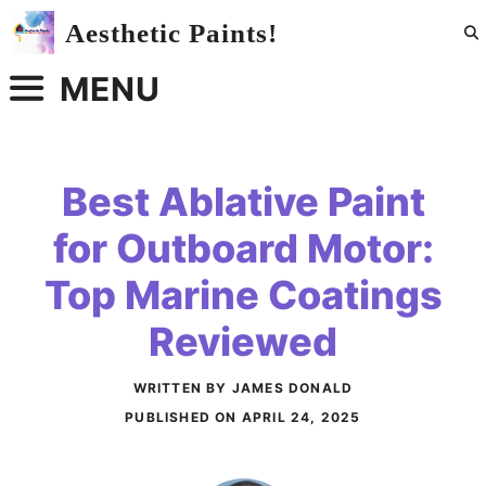
Skip
Aesthetic Paints!
to
content
MENU
Best Ablative Paint
for Outboard Motor:
Top Marine Coatings
Reviewed
WRITTEN BY JAMES DONALD
PUBLISHED ON
APRIL 24, 2025