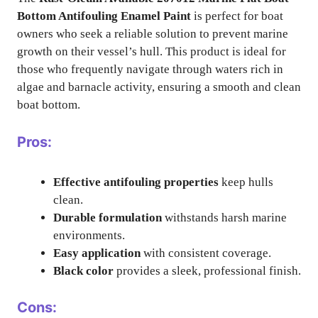
Bottom Antifouling Enamel Paint
is perfect for boat
owners who seek a reliable solution to prevent marine
growth on their vessel’s hull. This product is ideal for
those who frequently navigate through waters rich in
algae and barnacle activity, ensuring a smooth and clean
boat bottom.
Pros:
Effective antifouling properties
keep hulls
clean.
Durable formulation
withstands harsh marine
environments.
Easy application
with consistent coverage.
Black color
provides a sleek, professional finish.
Cons: