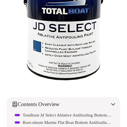
Contents Overview
Totalboat Jd Select Ablative Antifouling Bottom Paint
Rust-oleum Marine Flat Boat Bottom Antifouling Enamel Paint