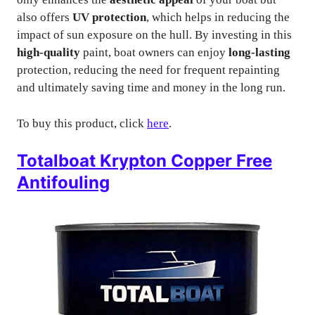
also offers
UV protection
, which helps in reducing the
impact of sun exposure on the hull. By investing in this
high-quality
paint, boat owners can enjoy
long-lasting
protection, reducing the need for frequent repainting
and ultimately saving time and money in the long run.
To buy this product, click
here
.
Totalboat Krypton Copper Free
Antifouling