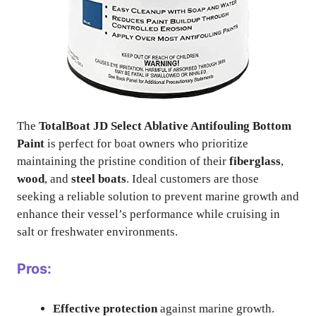
The
TotalBoat JD Select Ablative Antifouling Bottom
Paint
is perfect for boat owners who prioritize
maintaining the pristine condition of their
fiberglass
,
wood
, and
steel boats
. Ideal customers are those
seeking a reliable solution to prevent marine growth and
enhance their vessel’s performance while cruising in
salt or freshwater environments.
Pros:
Effective protection
against marine growth.