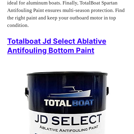
ideal for aluminum boats. Finally, TotalBoat Spartan
Antifouling Paint ensures multi-season protection. Find
the right paint and keep your outboard motor in top
condition.
Totalboat Jd Select Ablative
Antifouling Bottom Paint