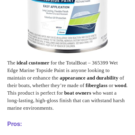
The
ideal customer
for the TotalBoat – 365399 Wet
Edge Marine Topside Paint is anyone looking to
maintain or enhance the
appearance and durability
of
their boats, whether they’re made of
fiberglass
or
wood
.
This product is perfect for
boat owners
who want a
long-lasting, high-gloss finish that can withstand harsh
marine environments.
Pros: