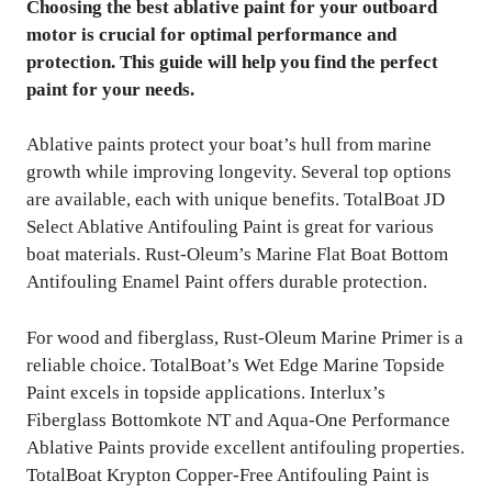
Choosing the best ablative paint for your outboard
motor is crucial for optimal performance and
protection. This guide will help you find the perfect
paint for your needs.
Ablative paints protect your boat’s hull from marine
growth while improving longevity. Several top options
are available, each with unique benefits. TotalBoat JD
Select Ablative Antifouling Paint is great for various
boat materials. Rust-Oleum’s Marine Flat Boat Bottom
Antifouling Enamel Paint offers durable protection.
For wood and fiberglass, Rust-Oleum Marine Primer is a
reliable choice. TotalBoat’s Wet Edge Marine Topside
Paint excels in topside applications. Interlux’s
Fiberglass Bottomkote NT and Aqua-One Performance
Ablative Paints provide excellent antifouling properties.
TotalBoat Krypton Copper-Free Antifouling Paint is