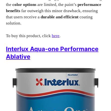
the
color options
are limited, the paint’s
performance
benefits
far outweigh this minor drawback, ensuring
that users receive a
durable and efficient
coating
solution.
To buy this product, click
here
.
Interlux Aqua-one Performance
Ablative