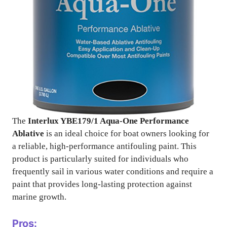
The
Interlux YBE179/1 Aqua-One Performance
Ablative
is an ideal choice for boat owners looking for
a reliable, high-performance antifouling paint. This
product is particularly suited for individuals who
frequently sail in various water conditions and require a
paint that provides long-lasting protection against
marine growth.
Pros: