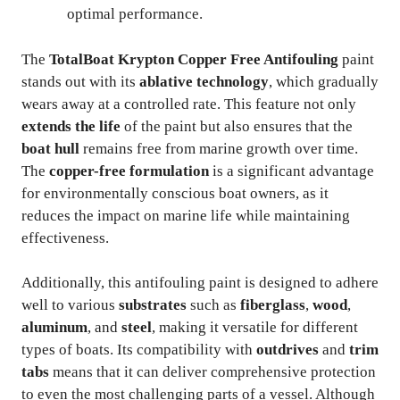
optimal performance.
The
TotalBoat Krypton Copper Free Antifouling
paint
stands out with its
ablative technology
, which gradually
wears away at a controlled rate. This feature not only
extends the life
of the paint but also ensures that the
boat hull
remains free from marine growth over time.
The
copper-free formulation
is a significant advantage
for environmentally conscious boat owners, as it
reduces the impact on marine life while maintaining
effectiveness.
Additionally, this antifouling paint is designed to adhere
well to various
substrates
such as
fiberglass
,
wood
,
aluminum
, and
steel
, making it versatile for different
types of boats. Its compatibility with
outdrives
and
trim
tabs
means that it can deliver comprehensive protection
to even the most challenging parts of a vessel. Although