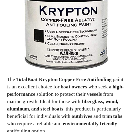
The
TotalBoat Krypton Copper Free Antifouling
paint
is an excellent choice for
boat owners
who seek a
high-
performance
solution to protect their
vessels
from
marine growth. Ideal for those with
fiberglass, wood,
aluminum, and steel boats
, this product is particularly
beneficial for individuals with
outdrives
and
trim tabs
who require a reliable and
environmentally friendly
antifouling option.