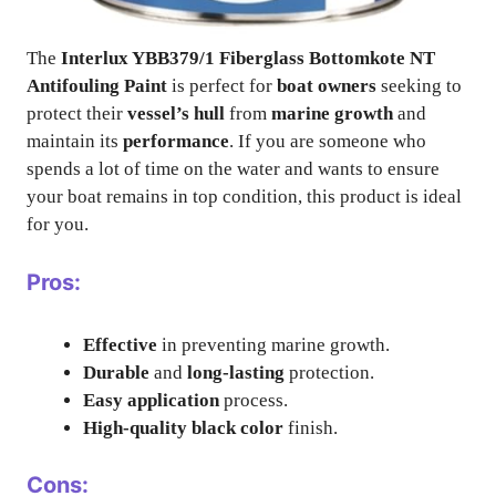
The
Interlux YBB379/1 Fiberglass Bottomkote NT
Antifouling Paint
is perfect for
boat owners
seeking to
protect their
vessel’s hull
from
marine growth
and
maintain its
performance
. If you are someone who
spends a lot of time on the water and wants to ensure
your boat remains in top condition, this product is ideal
for you.
Pros:
Effective
in preventing marine growth.
Durable
and
long-lasting
protection.
Easy application
process.
High-quality
black color
finish.
Cons: