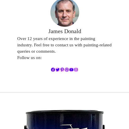
James Donald
Over 12 years of experience in the painting
industry. Feel free to contact us with painting-related
queries or comments.
Follow us on:
Facebook
Twitter
Pinterest
Dribbble
YouTube
Mail