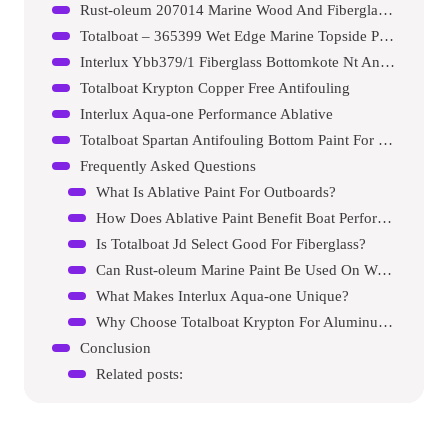
Rust-oleum 207014 Marine Wood And Fiberglass Primer
Totalboat – 365399 Wet Edge Marine Topside Paint
Interlux Ybb379/1 Fiberglass Bottomkote Nt Antifouling Paint
Totalboat Krypton Copper Free Antifouling
Interlux Aqua-one Performance Ablative
Totalboat Spartan Antifouling Bottom Paint For Boats
Frequently Asked Questions
What Is Ablative Paint For Outboards?
How Does Ablative Paint Benefit Boat Performance?
Is Totalboat Jd Select Good For Fiberglass?
Can Rust-oleum Marine Paint Be Used On Wood?
What Makes Interlux Aqua-one Unique?
Why Choose Totalboat Krypton For Aluminum?
Conclusion
Related posts: