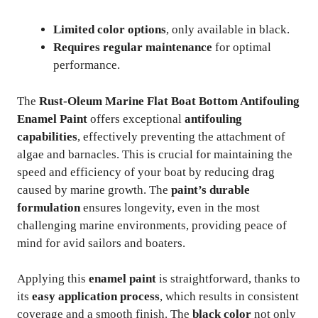
Limited color options
, only available in black.
Requires regular maintenance
for optimal
performance.
The
Rust-Oleum Marine Flat Boat Bottom Antifouling
Enamel Paint
offers exceptional
antifouling
capabilities
, effectively preventing the attachment of
algae and barnacles. This is crucial for maintaining the
speed and efficiency of your boat by reducing drag
caused by marine growth. The
paint’s durable
formulation
ensures longevity, even in the most
challenging marine environments, providing peace of
mind for avid sailors and boaters.
Applying this
enamel paint
is straightforward, thanks to
its
easy application process
, which results in consistent
coverage and a smooth finish. The
black color
not only