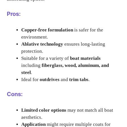
Pros:
Copper-free formulation
is safer for the
environment.
Ablative technology
ensures long-lasting
protection.
Suitable for a variety of
boat materials
including
fiberglass, wood, aluminum, and
steel
.
Ideal for
outdrives
and
trim tabs
.
Cons:
Limited color options
may not match all boat
aesthetics.
Application
might require multiple coats for