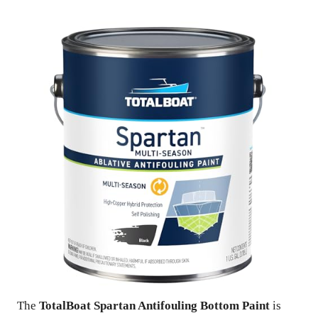
The
TotalBoat Spartan Antifouling Bottom Paint
is