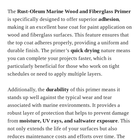
The
Rust-Oleum Marine Wood and Fiberglass Primer
is specifically designed to offer superior
adhesion
,
making it an excellent base coat for paint application on
wood and fiberglass surfaces. This feature ensures that
the top coat adheres properly, providing a uniform and
durable finish. The primer’s
quick drying
nature means
you can complete your projects faster, which is
particularly beneficial for those who work on tight
schedules or need to apply multiple layers.
Additionally, the
durability
of this primer means it
stands up well against the typical wear and tear
associated with marine environments. It provides a
robust layer of protection that helps to prevent damage
from
moisture, UV rays, and saltwater exposure
. This
not only extends the life of your surfaces but also
reduces maintenance costs and efforts over time. The