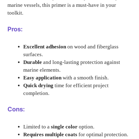
marine vessels, this primer is a must-have in your
toolkit.
Pros:
Excellent adhesion
on wood and fiberglass
surfaces.
Durable
and long-lasting protection against
marine elements.
Easy application
with a smooth finish.
Quick drying
time for efficient project
completion.
Cons:
Limited to a
single color
option.
Requires multiple coats
for optimal protection.