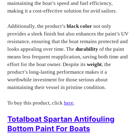
maintaining the boat’s speed and fuel efficiency,
making it a cost-effective solution for avid sailors.
Additionally, the product’s
black color
not only
provides a sleek finish but also enhances the paint’s UV
resistance, ensuring that the boat remains protected and
looks appealing over time. The
durability
of the paint
means less frequent reapplication, saving both time and
effort for the boat owner. Despite its
weight
, the
product’s long-lasting performance makes it a
worthwhile investment for those serious about
maintaining their vessel in pristine condition.
To buy this product, click
here
.
Totalboat Spartan Antifouling
Bottom Paint For Boats