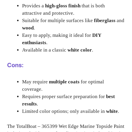
Provides a
high-gloss finish
that is both
attractive and protective.
Suitable for multiple surfaces like
fiberglass
and
wood
.
Easy to apply, making it ideal for
DIY
enthusiasts
.
Available in a classic
white color
.
Cons:
May require
multiple coats
for optimal
coverage.
Requires proper surface preparation for
best
results
.
Limited color options; only available in
white
.
The TotalBoat – 365399 Wet Edge Marine Topside Paint