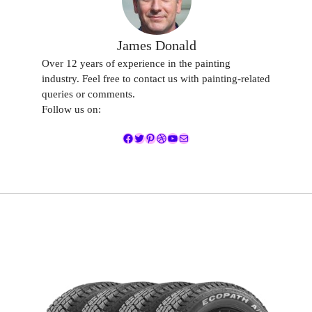
James Donald
Over 12 years of experience in the painting
industry. Feel free to contact us with painting-related
queries or comments.
Follow us on:
Facebook
Twitter
Pinterest
Dribbble
YouTube
Mail