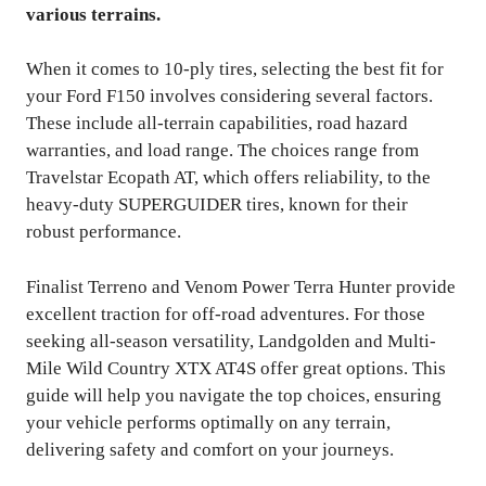
various terrains.
When it comes to 10-ply tires, selecting the best fit for
your Ford F150 involves considering several factors.
These include all-terrain capabilities, road hazard
warranties, and load range. The choices range from
Travelstar Ecopath AT, which offers reliability, to the
heavy-duty SUPERGUIDER tires, known for their
robust performance.
Finalist Terreno and Venom Power Terra Hunter provide
excellent traction for off-road adventures. For those
seeking all-season versatility, Landgolden and Multi-
Mile Wild Country XTX AT4S offer great options. This
guide will help you navigate the top choices, ensuring
your vehicle performs optimally on any terrain,
delivering safety and comfort on your journeys.