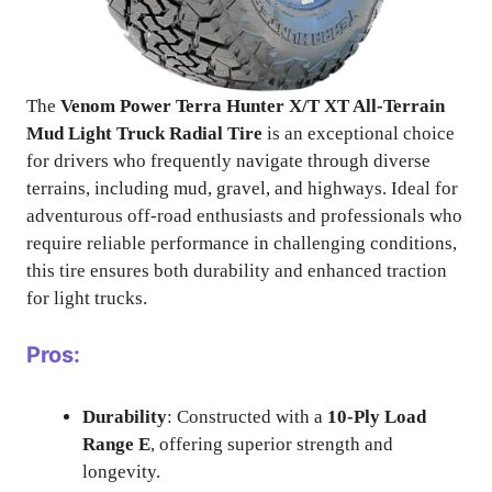
The
Venom Power Terra Hunter X/T XT All-Terrain
Mud Light Truck Radial Tire
is an exceptional choice
for drivers who frequently navigate through diverse
terrains, including mud, gravel, and highways. Ideal for
adventurous off-road enthusiasts and professionals who
require reliable performance in challenging conditions,
this tire ensures both durability and enhanced traction
for light trucks.
Pros:
Durability
: Constructed with a
10-Ply Load
Range E
, offering superior strength and
longevity.