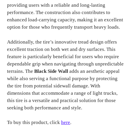
providing users with a reliable and long-lasting
performance. The construction also contributes to
enhanced load-carrying capacity, making it an excellent
option for those who frequently transport heavy loads.
Additionally, the tire’s innovative tread design offers
excellent traction on both wet and dry surfaces. This
feature is particularly beneficial for users who require
dependable grip when navigating through unpredictable
terrains. The
Black Side Wall
adds an aesthetic appeal
while also serving a functional purpose by protecting
the tire from potential sidewall damage. With
dimensions that accommodate a range of light trucks,
this tire is a versatile and practical solution for those
seeking both performance and style.
To buy this product, click
here
.