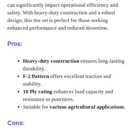
can significantly impact operational efficiency and
safety. With heavy-duty construction and a robust
design, this tire set is perfect for those seeking
enhanced performance and reduced downtime.
Pros:
Heavy-duty construction
ensures long-lasting
durability.
F-2 Pattern
offers excellent traction and
stability.
10 Ply rating
enhances load capacity and
resistance to punctures.
Suitable for
various agricultural applications
.
Cons: