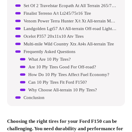
Set Of 2 Travelstar Ecopath At All Terrain 265/70r17 Light Truck Radial Tire
Finalist Terreno A/t Lt245/75r16 Tire
Venom Power Terra Hunter X/t Xt All-terrain Mud Light Truck Radial Tire
Landgolden Lgt57 A/t All-terrain Off-road Light Truck Radial Tire
Ocelot P357 20x11x10 Atv Tires
Multi-mile Wild Country Xtx At4s All-terrain Tire
Frequently Asked Questions
What Are 10 Ply Tires?
Are 10 Ply Tires Good For Off-road?
How Do 10 Ply Tires Affect Fuel Economy?
Can 10 Ply Tires Fit Ford F150?
Why Choose All-terrain 10 Ply Tires?
Conclusion
Choosing the right tires for your Ford F150 can be
challenging. You need durability and performance for