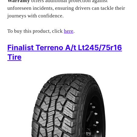
Warranty
offers additional protection against
unforeseen incidents, ensuring drivers can tackle their
journeys with confidence.
To buy this product, click
here
.
Finalist Terreno A/t Lt245/75r16
Tire