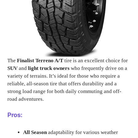
The
Finalist Terreno A/T
tire is an excellent choice for
SUV
and
light truck owners
who frequently drive on a
variety of terrains. It’s ideal for those who require a
reliable, all-season tire that offers durability and a
strong load range for both daily commuting and off-
road adventures.
Pros:
All Season
adaptability for various weather