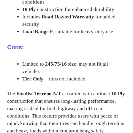
conditions
10 Ply
construction for enhanced durability
Includes
Road Hazard Warranty
for added
security
Load Range E
, suitable for heavy-duty use
Cons:
Limited to
245/75/16
size, may not fit all
vehicles
Tire Only
– rims not included
The
Finalist Terreno A/T
is crafted with a robust
10 Ply
construction that ensures long-lasting performance,
making it ideal for both highway and off-road
conditions. This feature provides users with peace of
mind, knowing that their tires can handle rough terrains
and heavy loads without compromising safety.