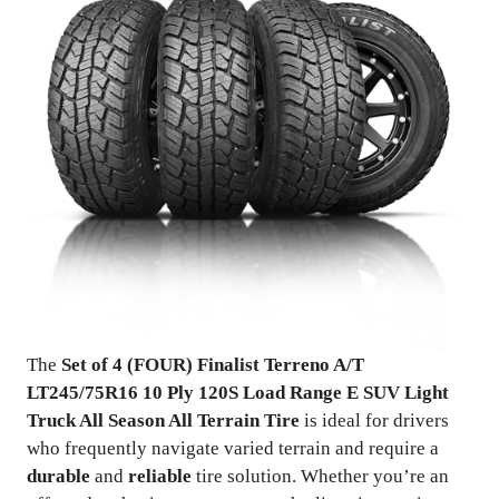
The
Set of 4 (FOUR) Finalist Terreno A/T
LT245/75R16 10 Ply 120S Load Range E SUV Light
Truck All Season All Terrain Tire
is ideal for drivers
who frequently navigate varied terrain and require a
durable
and
reliable
tire solution. Whether you’re an