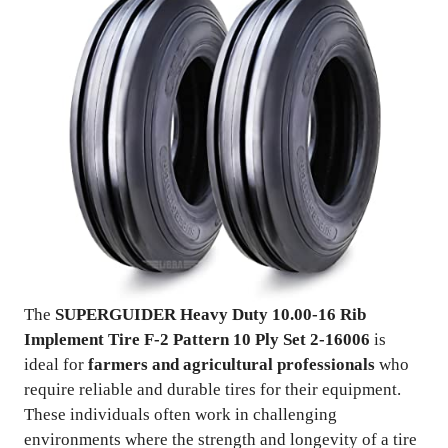
The
SUPERGUIDER Heavy Duty 10.00-16 Rib
Implement Tire F-2 Pattern 10 Ply Set 2-16006
is
ideal for
farmers and agricultural professionals
who
require reliable and durable tires for their equipment.
These individuals often work in challenging
environments where the strength and longevity of a tire