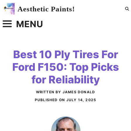
Skip
Aesthetic Paints!
to
content
MENU
Best 10 Ply Tires For
Ford F150: Top Picks
for Reliability
WRITTEN BY JAMES DONALD
PUBLISHED ON
JULY 14, 2025