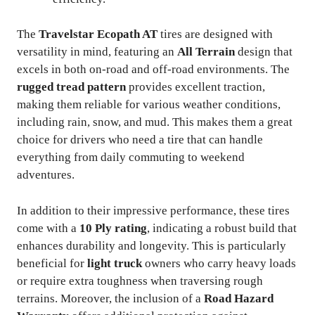
The
Travelstar Ecopath AT
tires are designed with
versatility in mind, featuring an
All Terrain
design that
excels in both on-road and off-road environments. The
rugged tread pattern
provides excellent traction,
making them reliable for various weather conditions,
including rain, snow, and mud. This makes them a great
choice for drivers who need a tire that can handle
everything from daily commuting to weekend
adventures.
In addition to their impressive performance, these tires
come with a
10 Ply rating
, indicating a robust build that
enhances durability and longevity. This is particularly
beneficial for
light truck
owners who carry heavy loads
or require extra toughness when traversing rough
terrains. Moreover, the inclusion of a
Road Hazard