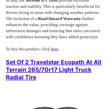
or rain, the
Terreno A/T Tires
provide excellent
traction and stability. This is particularly beneficial for
drivers living in areas with changing weather patterns.
The inclusion of a
Road Hazard Warranty
further
enhances the value, providing coverage against
unforeseen damages and ensuring that users can travel
with confidence knowing they have added protection.
To buy this product, click
here
.
Set Of 2 Travelstar Ecopath At All
Terrain 265/70r17 Light Truck
Radial Tire