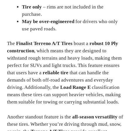
Tire only
– rims are not included in the
purchase.
May be over-engineered
for drivers who only
use paved roads.
The
Finalist Terreno A/T Tires
boast a
robust 10 Ply
construction
, which means they are designed to
withstand rough terrains and heavy loads, making them
perfect for SUVs and light trucks. This feature ensures
that users have a
reliable tire
that can handle the
demands of both off-road adventures and everyday
driving. Additionally, the
Load Range E
classification
means these tires can support heavier vehicles, making
them suitable for towing or carrying substantial loads.
Another standout feature is the
all-season versatility
of
these tires. Whether you’re driving through mud, snow,