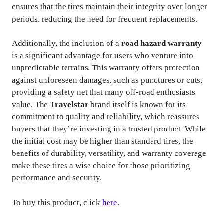
ensures that the tires maintain their integrity over longer
periods, reducing the need for frequent replacements.
Additionally, the inclusion of a
road hazard warranty
is a significant advantage for users who venture into
unpredictable terrains. This warranty offers protection
against unforeseen damages, such as punctures or cuts,
providing a safety net that many off-road enthusiasts
value. The
Travelstar
brand itself is known for its
commitment to quality and reliability, which reassures
buyers that they’re investing in a trusted product. While
the initial cost may be higher than standard tires, the
benefits of durability, versatility, and warranty coverage
make these tires a wise choice for those prioritizing
performance and security.
To buy this product, click
here
.