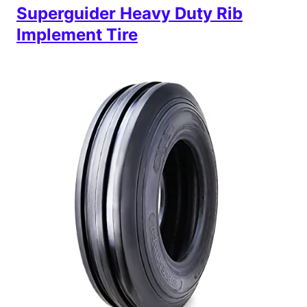
Superguider Heavy Duty Rib
Implement Tire