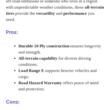
off-road enthusiast or someone who lives in a region
with unpredictable weather conditions, these
all-terrain
tires
provide the
versatility
and
performance
you
need.
Pros:
Durable 10 Ply construction
ensures longevity
and strength.
All-terrain capability
for diverse driving
conditions.
Load Range E
supports heavier vehicles and
cargo.
Road Hazard Warranty
offers peace of mind
and protection.
Cons: