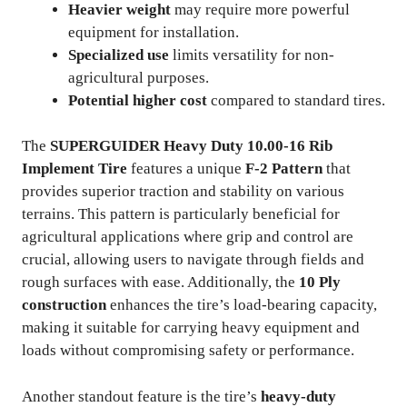
Heavier weight
may require more powerful
equipment for installation.
Specialized use
limits versatility for non-
agricultural purposes.
Potential higher cost
compared to standard tires.
The
SUPERGUIDER Heavy Duty 10.00-16 Rib
Implement Tire
features a unique
F-2 Pattern
that
provides superior traction and stability on various
terrains. This pattern is particularly beneficial for
agricultural applications where grip and control are
crucial, allowing users to navigate through fields and
rough surfaces with ease. Additionally, the
10 Ply
construction
enhances the tire’s load-bearing capacity,
making it suitable for carrying heavy equipment and
loads without compromising safety or performance.
Another standout feature is the tire’s
heavy-duty