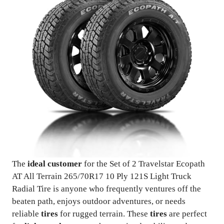
The
ideal customer
for the Set of 2 Travelstar Ecopath
AT All Terrain 265/70R17 10 Ply 121S Light Truck
Radial Tire is anyone who frequently ventures off the
beaten path, enjoys outdoor adventures, or needs
reliable
tires
for rugged terrain. These
tires
are perfect