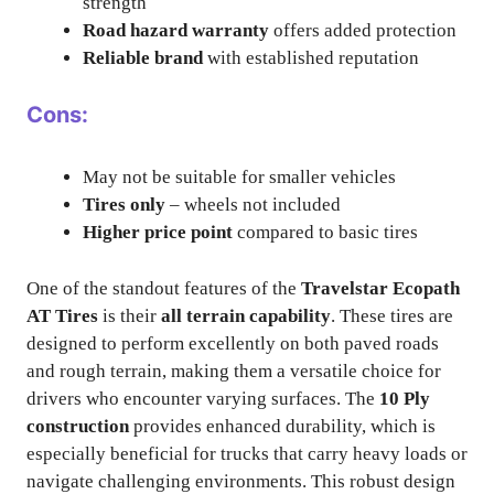
strength
Road hazard warranty
offers added protection
Reliable brand
with established reputation
Cons:
May not be suitable for smaller vehicles
Tires only
– wheels not included
Higher price point
compared to basic tires
One of the standout features of the
Travelstar Ecopath
AT Tires
is their
all terrain capability
. These tires are
designed to perform excellently on both paved roads
and rough terrain, making them a versatile choice for
drivers who encounter varying surfaces. The
10 Ply
construction
provides enhanced durability, which is
especially beneficial for trucks that carry heavy loads or
navigate challenging environments. This robust design