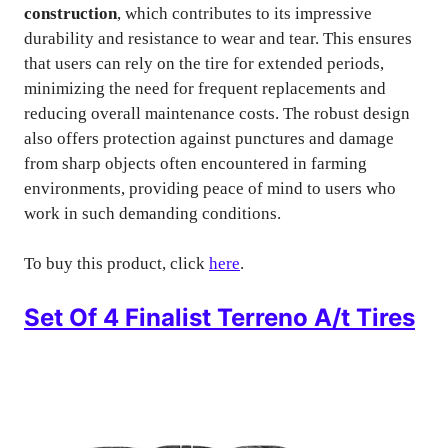
construction
, which contributes to its impressive
durability and resistance to wear and tear. This ensures
that users can rely on the tire for extended periods,
minimizing the need for frequent replacements and
reducing overall maintenance costs. The robust design
also offers protection against punctures and damage
from sharp objects often encountered in farming
environments, providing peace of mind to users who
work in such demanding conditions.
To buy this product, click
here
.
Set Of 4 Finalist Terreno A/t Tires