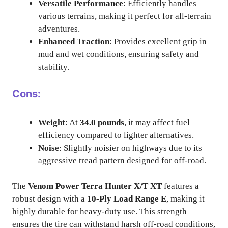
Versatile Performance
: Efficiently handles
various terrains, making it perfect for all-terrain
adventures.
Enhanced Traction
: Provides excellent grip in
mud and wet conditions, ensuring safety and
stability.
Cons:
Weight
: At
34.0 pounds
, it may affect fuel
efficiency compared to lighter alternatives.
Noise
: Slightly noisier on highways due to its
aggressive tread pattern designed for off-road.
The
Venom Power Terra Hunter X/T XT
features a
robust design with a
10-Ply Load Range E
, making it
highly durable for heavy-duty use. This strength
ensures the tire can withstand harsh off-road conditions,