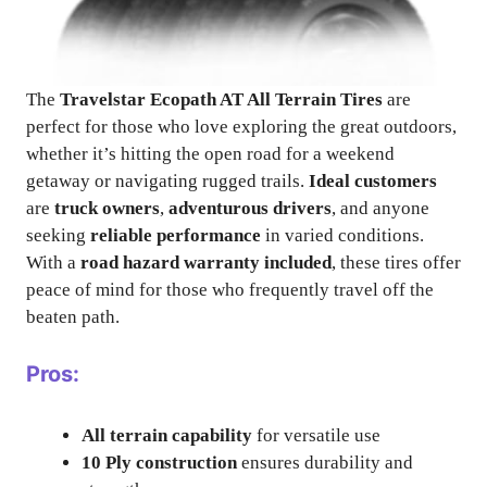
The
Travelstar Ecopath AT All Terrain Tires
are
perfect for those who love exploring the great outdoors,
whether it’s hitting the open road for a weekend
getaway or navigating rugged trails.
Ideal customers
are
truck owners
,
adventurous drivers
, and anyone
seeking
reliable performance
in varied conditions.
With a
road hazard warranty included
, these tires offer
peace of mind for those who frequently travel off the
beaten path.
Pros:
All terrain capability
for versatile use
10 Ply construction
ensures durability and