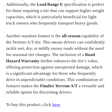
Additionally, the
Load Range E
specification is perfect
for those requiring a tire that can support higher weight
capacities, which is particularly beneficial for light
truck owners who frequently transport heavy goods.
Another standout feature is the
all-season
capability of
the Terreno A/T tire. This means drivers can confidently
tackle wet, dry, or mildly snowy roads without the need
for seasonal tire changes. The inclusion of a
Road
Hazard Warranty
further enhances the tire’s value,
offering protection against unexpected damage, which
is a significant advantage for those who frequently
drive in unpredictable conditions. This combination of
features makes the
Finalist Terreno A/T
a versatile and
reliable option for discerning drivers.
To buy this product, click
here
.