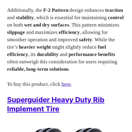
Additionally, the
F-2 Pattern
design enhances
traction
and
stability
, which is essential for maintaining
control
on both
wet and dry surfaces
. This pattern minimizes
slippage
and maximizes
efficiency
, allowing for
smoother operation and improved
safety
. While the
tire’s
heavier weight
might slightly reduce
fuel
efficiency
, its
durability
and
performance benefits
often outweigh this consideration for users requiring
reliable, long-term solutions
.
To buy this product, click
here
.
Superguider Heavy Duty Rib
Implement Tire