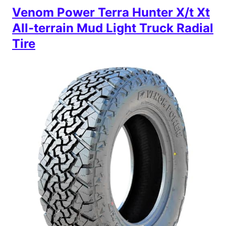
Venom Power Terra Hunter X/t Xt
All-terrain Mud Light Truck Radial
Tire