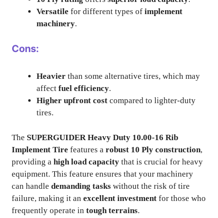
Versatile
for different types of
implement
machinery
.
Cons:
Heavier
than some alternative tires, which may
affect
fuel efficiency
.
Higher upfront cost
compared to lighter-duty
tires.
The
SUPERGUIDER Heavy Duty 10.00-16 Rib
Implement Tire
features a
robust 10 Ply construction
,
providing a
high load capacity
that is crucial for heavy
equipment. This feature ensures that your machinery
can handle
demanding tasks
without the risk of tire
failure, making it an
excellent investment
for those who
frequently operate in
tough terrains
.