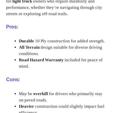
for
light truck
owners who require durability and
performance, whether they’re navigating through city
streets or exploring off-road trails.
Pros:
Durable
10 Ply construction for added strength.
All Terrain
design suitable for diverse driving
conditions.
Road Hazard Warranty
included for peace of
mind.
Cons:
May be
overkill
for drivers who primarily stay
on paved roads.
Heavier
construction could slightly impact fuel
efficiency.