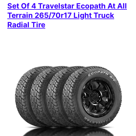
Set Of 4 Travelstar Ecopath At All
Terrain 265/70r17 Light Truck
Radial Tire