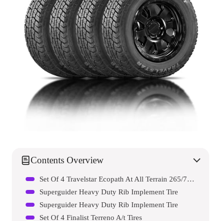
Contents Overview
Set Of 4 Travelstar Ecopath At All Terrain 265/70r17 Light Truck Radial Tire
Superguider Heavy Duty Rib Implement Tire
Superguider Heavy Duty Rib Implement Tire
Set Of 4 Finalist Terreno A/t Tires