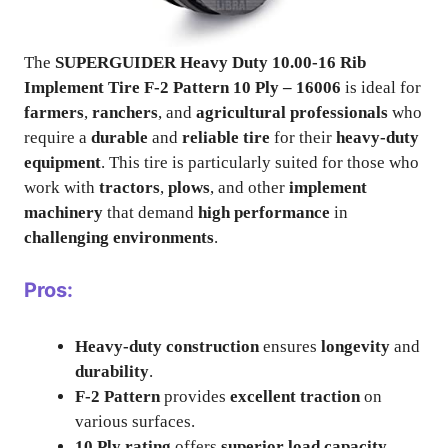
The
SUPERGUIDER Heavy Duty 10.00-16 Rib
Implement Tire F-2 Pattern 10 Ply – 16006
is ideal for
farmers
,
ranchers
, and
agricultural professionals
who
require a
durable
and
reliable tire
for their
heavy-duty
equipment
. This tire is particularly suited for those who
work with
tractors
,
plows
, and other
implement
machinery
that demand
high performance
in
challenging environments
.
Pros:
Heavy-duty construction
ensures
longevity
and
durability
.
F-2 Pattern
provides
excellent traction
on
various surfaces.
10 Ply rating
offers
superior load capacity
.