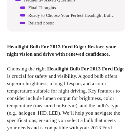
Final Thoughts
Ready to Choose Your Perfect Headlight Bulb For 2013 Ford Edge?
Related posts:
Headlight Bulb For 2013 Ford Edge
: Restore your
night vision and drive with renewed confidence.
Choosing the right
Headlight Bulb For 2013 Ford Edge
is crucial for safety and visibility. A good bulb offers
superior brightness, a long lifespan, and a color
temperature suitable for night driving. Key features to
consider include lumen output for brightness, color
temperature (measured in Kelvin), and the bulb’s type
(e.g., halogen, HID, LED). We’ll help you navigate the
specifications, ensuring you select a bulb that meets
your needs and is compatible with your 2013 Ford