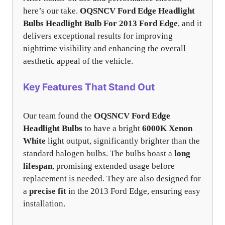
here’s our take.
OQSNCV Ford Edge Headlight
Bulbs
Headlight Bulb For 2013 Ford Edge
, and it
delivers exceptional results for improving
nighttime visibility and enhancing the overall
aesthetic appeal of the vehicle.
Key Features That Stand Out
Our team found the
OQSNCV Ford Edge
Headlight Bulbs
to have a bright
6000K Xenon
White
light output, significantly brighter than the
standard halogen bulbs. The bulbs boast a
long
lifespan
, promising extended usage before
replacement is needed. They are also designed for
a
precise fit
in the 2013 Ford Edge, ensuring easy
installation.