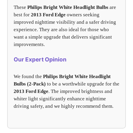
These
Philips Bright White Headlight Bulbs
are
best for
2013 Ford Edge
owners seeking
improved nighttime visibility and a safer driving
experience. They are also ideal for those who
want a simple upgrade that delivers significant
improvements.
Our Expert Opinion
We found the
Philips Bright White Headlight
Bulbs (2-Pack)
to be a worthwhile upgrade for the
2013 Ford Edge
. The improved brightness and
whiter light significantly enhance nighttime
driving safety, and we highly recommend them.