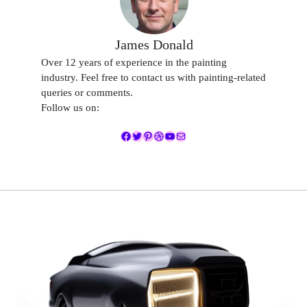
James Donald
Over 12 years of experience in the painting
industry. Feel free to contact us with painting-related
queries or comments.
Follow us on:
Facebook
Twitter
Pinterest
Dribbble
YouTube
Mail