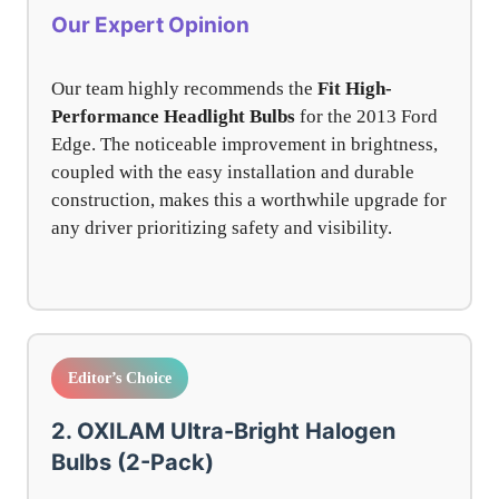
Our Expert Opinion
Our team highly recommends the
Fit High-
Performance Headlight Bulbs
for the 2013 Ford
Edge. The noticeable improvement in brightness,
coupled with the easy installation and durable
construction, makes this a worthwhile upgrade for
any driver prioritizing safety and visibility.
Editor’s Choice
2. OXILAM Ultra-Bright Halogen
Bulbs (2-Pack)