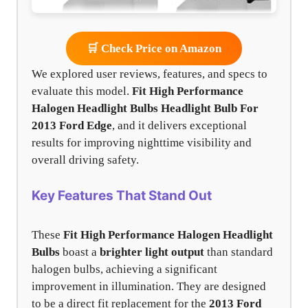
🛒 Check Price on Amazon
We explored user reviews, features, and specs to
evaluate this model.
Fit High Performance
Halogen Headlight Bulbs
Headlight Bulb For
2013 Ford Edge
, and it delivers exceptional
results for improving nighttime visibility and
overall driving safety.
Key Features That Stand Out
These
Fit High Performance Halogen Headlight
Bulbs
boast a
brighter light output
than standard
halogen bulbs, achieving a significant
improvement in illumination. They are designed
to be a direct fit replacement for the
2013 Ford