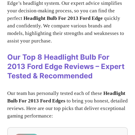
Edge’s headlight system. Our expert advice simplifies
your decision-making process, so you can find the
perfect
Headlight Bulb For 2013 Ford Edge
quickly
and confidently. We compare various brands and
models, highlighting their strengths and weaknesses to
assist your purchase.
Our Top 8
Headlight Bulb For
2013 Ford Edge
Reviews – Expert
Tested & Recommended
Our team has personally tested each of these
Headlight
Bulb For 2013 Ford Edges
to bring you honest, detailed
reviews. Here are our top picks that deliver exceptional
gaming performance: