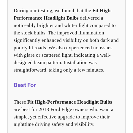
During our testing, we found that the
Fit High-
Performance Headlight Bulbs
delivered a
noticeably brighter and whiter light compared to
the stock bulbs. The improved illumination
significantly enhanced visibility on both dark and
poorly lit roads. We also experienced no issues
with glare or scattered light, indicating a well-
designed beam pattern. Installation was
straightforward, taking only a few minutes.
Best For
These
Fit High-Performance Headlight Bulbs
are best for 2013 Ford Edge owners who want a
simple, yet effective upgrade to improve their
nighttime driving safety and visibility.