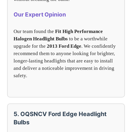
Our Expert Opinion
Our team found the
Fit High Performance
Halogen Headlight Bulbs
to be a worthwhile
upgrade for the
2013 Ford Edge
. We confidently
recommend them to anyone looking for brighter,
longer-lasting headlights that are easy to install
and deliver a noticeable improvement in driving
safety.
5. OQSNCV Ford Edge Headlight
Bulbs