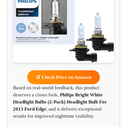
🛒 Check Price on Amazon
Based on real-world feedback, this product
deserves a closer look.
Philips Bright White
Headlight Bulbs (2-Pack) Headlight Bulb For
2013 Ford Edge
, and it delivers exceptional
results for improved nighttime visibility.