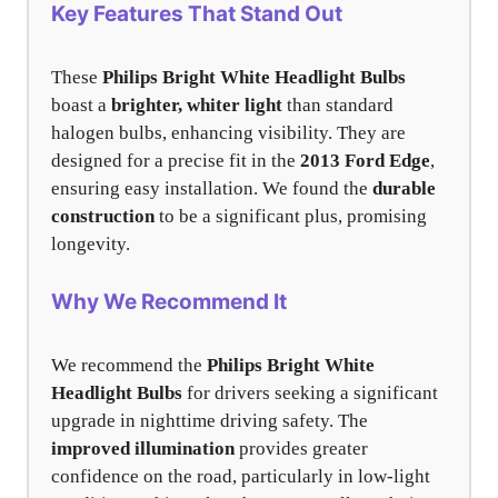
Key Features That Stand Out
These
Philips Bright White Headlight Bulbs
boast a
brighter, whiter light
than standard
halogen bulbs, enhancing visibility. They are
designed for a precise fit in the
2013 Ford Edge
,
ensuring easy installation. We found the
durable
construction
to be a significant plus, promising
longevity.
Why We Recommend It
We recommend the
Philips Bright White
Headlight Bulbs
for drivers seeking a significant
upgrade in nighttime driving safety. The
improved illumination
provides greater
confidence on the road, particularly in low-light