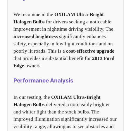
We recommend the
OXILAM Ultra-Bright
Halogen Bulbs
for drivers seeking a noticeable
improvement in nighttime driving visibility. The
increased brightness
significantly enhances
safety, especially in low-light conditions and on
poorly lit roads. This is a
cost-effective upgrade
that provides a substantial benefit for
2013 Ford
Edge
owners.
Performance Analysis
In our testing, the
OXILAM Ultra-Bright
Halogen Bulbs
delivered a noticeably brighter
and whiter light than the stock bulbs. The
improved illumination significantly increased our
visibility range, allowing us to see obstacles and