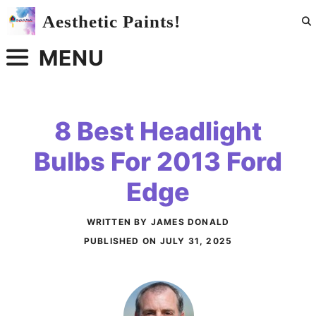
Skip
Aesthetic Paints!
to
content
MENU
8 Best Headlight
Bulbs For 2013 Ford
Edge
WRITTEN BY JAMES DONALD
PUBLISHED ON
JULY 31, 2025