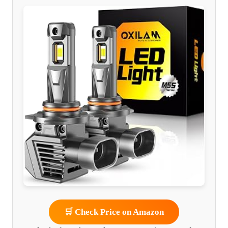
🛒 Check Price on Amazon