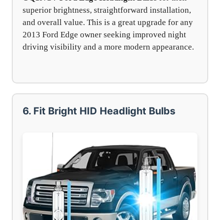
superior brightness, straightforward installation,
and overall value. This is a great upgrade for any
2013 Ford Edge owner seeking improved night
driving visibility and a more modern appearance.
6. Fit Bright HID Headlight Bulbs