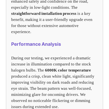
enhanced safety and confidence on the road,
especially in low-light conditions. The
straightforward installation process
is a key
benefit, making it a user-friendly upgrade even
for those without extensive automotive
experience.
Performance Analysis
During our testing, we experienced a dramatic
increase in illumination compared to the stock
halogen bulbs. The
6000K color temperature
produced a crisp, clean white light, significantly
improving visibility on dark roads and reducing
eye strain. The beam pattern was well-focused,
minimizing glare for oncoming drivers. We
observed no noticeable flickering or dimming
issues during extended use.