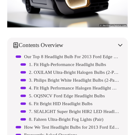
Contents Overview
Our Top 8 Headlight Bulb For 2013 Ford Edge Reviews – Expert Tested & Recommended
1. Fit High-Performance Headlight Bulbs
2. OXILAM Ultra-Bright Halogen Bulbs (2-Pack)
3. Philips Bright White Headlight Bulbs (2-Pack)
4. Fit High Performance Halogen Headlight Bulbs
5. OQSNCV Ford Edge Headlight Bulbs
6. Fit Bright HID Headlight Bulbs
7. SEALIGHT Super Bright HIR2 LED Headlight Bulbs
8. Fahren Ultra-Bright Fog Lights (Pair)
How We Test Headlight Bulbs for 2013 Ford Edges
Frequently Asked Questions