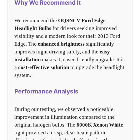
Why We Recommend It
We recommend the
OQSNCV Ford Edge
Headlight Bulbs
for drivers seeking improved
visibility and a modern look for their 2013 Ford
Edge. The
enhanced brightness
significantly
improves night driving safety, and the
easy
installation
makes it a user-friendly upgrade. It is
a
cost-effective solution
to upgrade the headlight
system.
Performance Analysis
During our testing, we observed a noticeable
improvement in illumination compared to the
original halogen bulbs. The
6000K Xenon White
light provided a crisp, clear beam pattern,