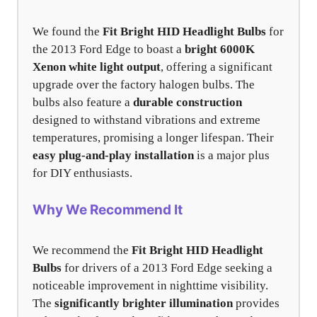
We found the
Fit Bright HID Headlight Bulbs
for
the 2013 Ford Edge to boast a
bright 6000K
Xenon white light output
, offering a significant
upgrade over the factory halogen bulbs. The
bulbs also feature a
durable construction
designed to withstand vibrations and extreme
temperatures, promising a longer lifespan. Their
easy plug-and-play installation
is a major plus
for DIY enthusiasts.
Why We Recommend It
We recommend the
Fit Bright HID Headlight
Bulbs
for drivers of a 2013 Ford Edge seeking a
noticeable improvement in nighttime visibility.
The
significantly brighter illumination
provides