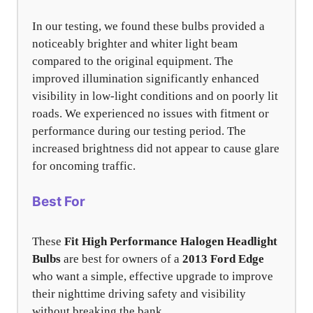
In our testing, we found these bulbs provided a
noticeably brighter and whiter light beam
compared to the original equipment. The
improved illumination significantly enhanced
visibility in low-light conditions and on poorly lit
roads. We experienced no issues with fitment or
performance during our testing period. The
increased brightness did not appear to cause glare
for oncoming traffic.
Best For
These
Fit High Performance Halogen Headlight
Bulbs
are best for owners of a
2013 Ford Edge
who want a simple, effective upgrade to improve
their nighttime driving safety and visibility
without breaking the bank.