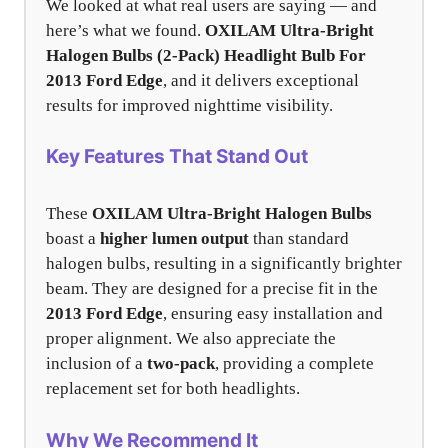
We looked at what real users are saying — and
here’s what we found.
OXILAM Ultra-Bright
Halogen Bulbs (2-Pack) Headlight Bulb For
2013 Ford Edge
, and it delivers exceptional
results for improved nighttime visibility.
Key Features That Stand Out
These
OXILAM Ultra-Bright Halogen Bulbs
boast a
higher lumen output
than standard
halogen bulbs, resulting in a significantly brighter
beam. They are designed for a precise fit in the
2013 Ford Edge
, ensuring easy installation and
proper alignment. We also appreciate the
inclusion of a
two-pack
, providing a complete
replacement set for both headlights.
Why We Recommend It