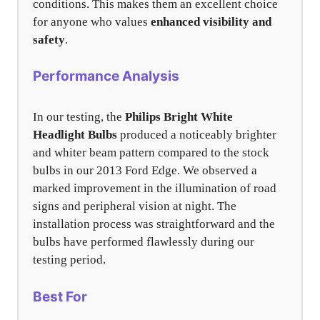
conditions. This makes them an excellent choice
for anyone who values
enhanced visibility and
safety
.
Performance Analysis
In our testing, the
Philips Bright White
Headlight Bulbs
produced a noticeably brighter
and whiter beam pattern compared to the stock
bulbs in our 2013 Ford Edge. We observed a
marked improvement in the illumination of road
signs and peripheral vision at night. The
installation process was straightforward and the
bulbs have performed flawlessly during our
testing period.
Best For