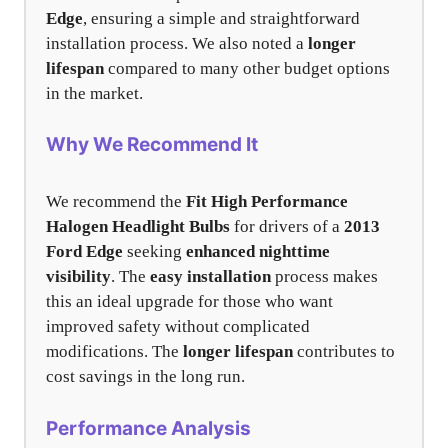
Edge
, ensuring a simple and straightforward
installation process. We also noted a
longer
lifespan
compared to many other budget options
in the market.
Why We Recommend It
We recommend the
Fit High Performance
Halogen Headlight Bulbs
for drivers of a
2013
Ford Edge
seeking
enhanced nighttime
visibility
. The
easy installation
process makes
this an ideal upgrade for those who want
improved safety without complicated
modifications. The
longer lifespan
contributes to
cost savings in the long run.
Performance Analysis