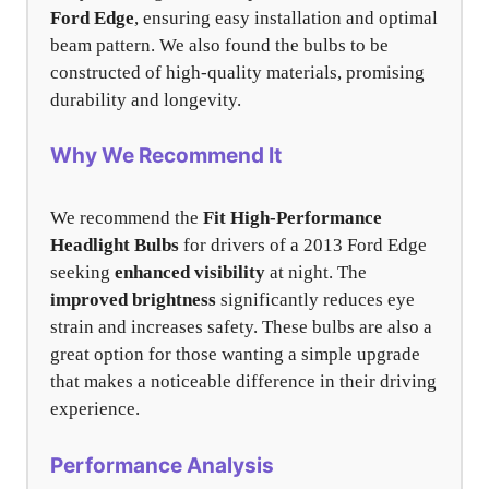
Ford Edge
, ensuring easy installation and optimal
beam pattern. We also found the bulbs to be
constructed of high-quality materials, promising
durability and longevity.
Why We Recommend It
We recommend the
Fit High-Performance
Headlight Bulbs
for drivers of a 2013 Ford Edge
seeking
enhanced visibility
at night. The
improved brightness
significantly reduces eye
strain and increases safety. These bulbs are also a
great option for those wanting a simple upgrade
that makes a noticeable difference in their driving
experience.
Performance Analysis