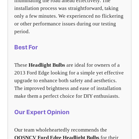
illuminating the road ahead effectively. The
installation process was straightforward, taking
only a few minutes. We experienced no flickering
or other performance issues during our testing
period.
Best For
These
Headlight Bulbs
are ideal for owners of a
2013 Ford Edge looking for a simple yet effective
upgrade to enhance both safety and aesthetics.
The improved brightness and ease of installation
make them a perfect choice for DIY enthusiasts.
Our Expert Opinion
Our team wholeheartedly recommends the
OQSNCV Ford Edge Headlight Bulbs
for their