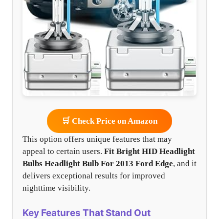
🛒 Check Price on Amazon
This option offers unique features that may
appeal to certain users.
Fit Bright HID Headlight
Bulbs
Headlight Bulb For 2013 Ford Edge
, and it
delivers exceptional results for improved
nighttime visibility.
Key Features That Stand Out