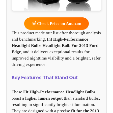
🛒 Check Price on Amazon
This product made our list after thorough analysis
and benchmarking.
Fit High-Performance
Headlight Bulbs
Headlight Bulb For 2013 Ford
Edge
, and it delivers exceptional results for
improved nighttime visibility and a brighter, safer
driving experience.
Key Features That Stand Out
These
Fit High-Performance Headlight Bulbs
boast a
higher lumen output
than standard bulbs,
resulting in significantly brighter illumination.
They are designed with a precise
fit for the 2013