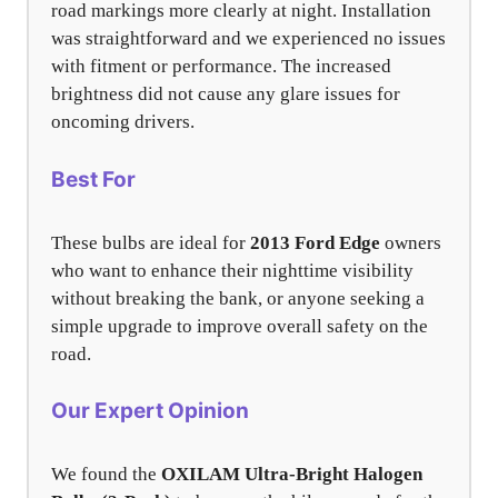
road markings more clearly at night. Installation
was straightforward and we experienced no issues
with fitment or performance. The increased
brightness did not cause any glare issues for
oncoming drivers.
Best For
These bulbs are ideal for
2013 Ford Edge
owners
who want to enhance their nighttime visibility
without breaking the bank, or anyone seeking a
simple upgrade to improve overall safety on the
road.
Our Expert Opinion
We found the
OXILAM Ultra-Bright Halogen