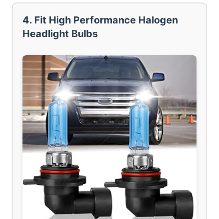
4. Fit High Performance Halogen
Headlight Bulbs