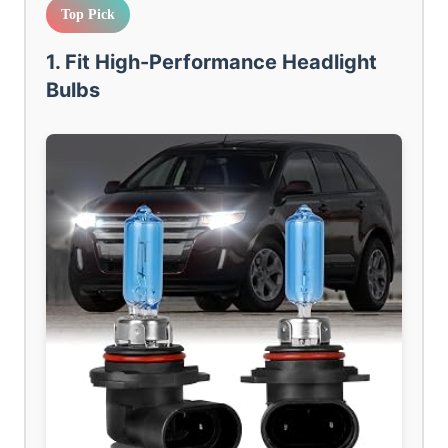
Top Pick
1. Fit High-Performance Headlight
Bulbs