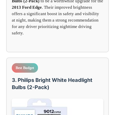
Bulbs (2-Pack)
to be a worthwhile upgrade for the
2013 Ford Edge
. Their improved brightness
offers a significant boost in safety and visibility
at night, making them a strong recommendation
for any driver prioritizing nighttime driving
safety.
Best Budget
3. Philips Bright White Headlight
Bulbs (2-Pack)