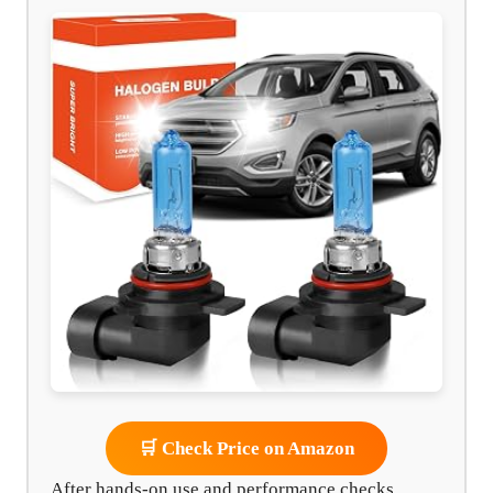
🛒 Check Price on Amazon
After hands-on use and performance checks,