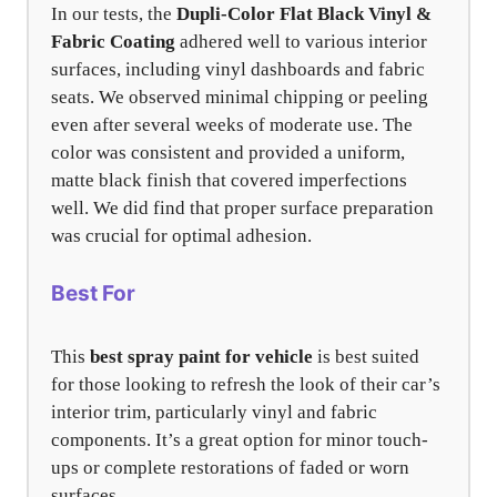
In our tests, the
Dupli-Color Flat Black Vinyl &
Fabric Coating
adhered well to various interior
surfaces, including vinyl dashboards and fabric
seats. We observed minimal chipping or peeling
even after several weeks of moderate use. The
color was consistent and provided a uniform,
matte black finish that covered imperfections
well. We did find that proper surface preparation
was crucial for optimal adhesion.
Best For
This
best spray paint for vehicle
is best suited
for those looking to refresh the look of their car’s
interior trim, particularly vinyl and fabric
components. It’s a great option for minor touch-
ups or complete restorations of faded or worn
surfaces.