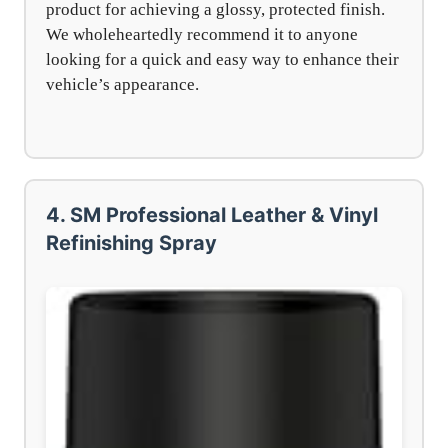
product for achieving a glossy, protected finish.
We wholeheartedly recommend it to anyone
looking for a quick and easy way to enhance their
vehicle’s appearance.
4. SM Professional Leather & Vinyl
Refinishing Spray