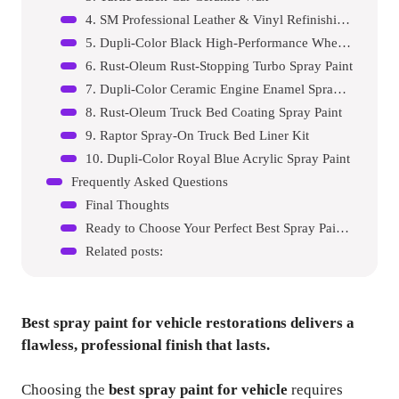
4. SM Professional Leather & Vinyl Refinishing Spray
5. Dupli-Color Black High-Performance Wheel Paint
6. Rust-Oleum Rust-Stopping Turbo Spray Paint
7. Dupli-Color Ceramic Engine Enamel Spray Paint
8. Rust-Oleum Truck Bed Coating Spray Paint
9. Raptor Spray-On Truck Bed Liner Kit
10. Dupli-Color Royal Blue Acrylic Spray Paint
Frequently Asked Questions
Final Thoughts
Ready to Choose Your Perfect Best Spray Paint For Vehicle?
Related posts:
Best spray paint for vehicle
restorations delivers a
flawless, professional finish that lasts.
Choosing the
best spray paint for vehicle
requires