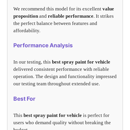
We recommend this model for its excellent
value
proposition
and
reliable performance
. It strikes
the perfect balance between features and
affordability.
Performance Analysis
In our testing, this
best spray paint for vehicle
delivered consistent performance with reliable
operation. The design and functionality impressed
our testing team throughout extended use.
Best For
This
best spray paint for vehicle
is perfect for
users who demand quality without breaking the
budget.