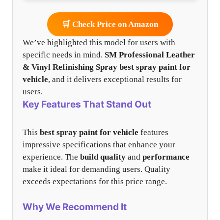
🛒 Check Price on Amazon
We’ve highlighted this model for users with
specific needs in mind.
SM Professional Leather
& Vinyl Refinishing Spray
best spray paint for
vehicle
, and it delivers exceptional results for
users.
Key Features That Stand Out
This
best spray paint for vehicle
features
impressive specifications that enhance your
experience. The
build quality
and
performance
make it ideal for demanding users. Quality
exceeds expectations for this price range.
Why We Recommend It