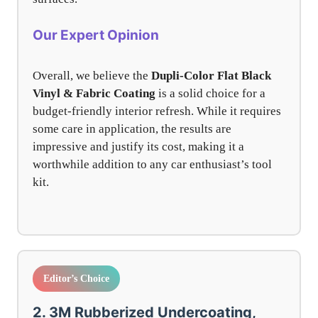
Our Expert Opinion
Overall, we believe the
Dupli-Color Flat Black
Vinyl & Fabric Coating
is a solid choice for a
budget-friendly interior refresh. While it requires
some care in application, the results are
impressive and justify its cost, making it a
worthwhile addition to any car enthusiast’s tool
kit.
Editor’s Choice
2. 3M Rubberized Undercoating,