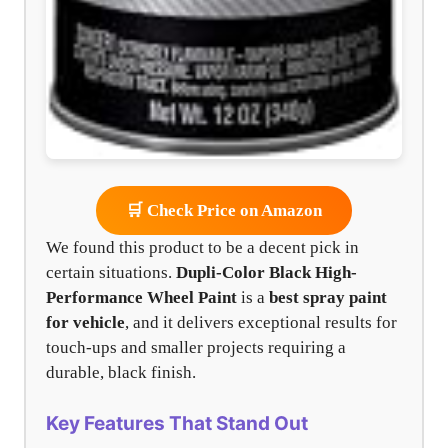
🛒 Check Price on Amazon
We found this product to be a decent pick in
certain situations.
Dupli-Color Black High-
Performance Wheel Paint
is a
best spray paint
for vehicle
, and it delivers exceptional results for
touch-ups and smaller projects requiring a
durable, black finish.
Key Features That Stand Out