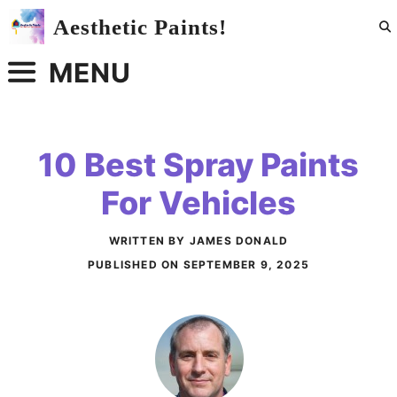
Skip
Aesthetic Paints!
to
content
MENU
10 Best Spray Paints
For Vehicles
WRITTEN BY JAMES DONALD
PUBLISHED ON
SEPTEMBER 9, 2025