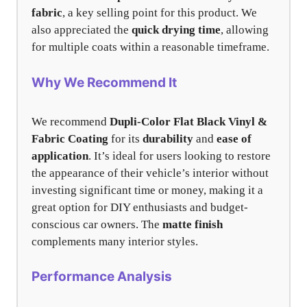
fabric
, a key selling point for this product. We
also appreciated the
quick drying time
, allowing
for multiple coats within a reasonable timeframe.
Why We Recommend It
We recommend
Dupli-Color Flat Black Vinyl &
Fabric Coating
for its
durability
and
ease of
application
. It’s ideal for users looking to restore
the appearance of their vehicle’s interior without
investing significant time or money, making it a
great option for DIY enthusiasts and budget-
conscious car owners. The
matte finish
complements many interior styles.
Performance Analysis