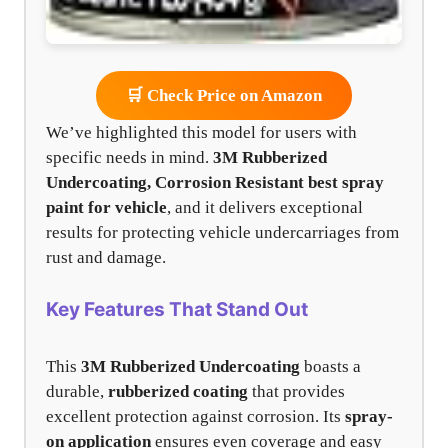
🛒 Check Price on Amazon
We’ve highlighted this model for users with
specific needs in mind.
3M Rubberized
Undercoating, Corrosion Resistant
best spray
paint for vehicle
, and it delivers exceptional
results for protecting vehicle undercarriages from
rust and damage.
Key Features That Stand Out
This
3M Rubberized Undercoating
boasts a
durable,
rubberized coating
that provides
excellent protection against corrosion. Its
spray-
on application
ensures even coverage and easy