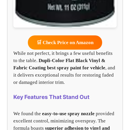
🛒 Check Price on Amazon
While not perfect, it brings a few useful benefits
to the table.
Dupli-Color Flat Black Vinyl &
Fabric Coating
best spray paint for vehicle
, and
it delivers exceptional results for restoring faded
or damaged interior trim.
Key Features That Stand Out
We found the
easy-to-use spray nozzle
provided
excellent control, minimizing overspray. The
formula boasts
superior adhesion to vinyl and