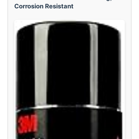
Corrosion Resistant