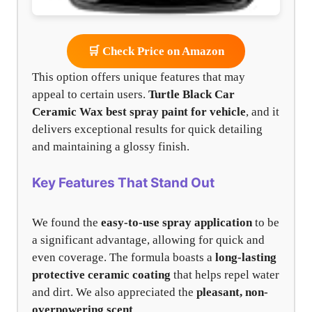
🛒 Check Price on Amazon
This option offers unique features that may
appeal to certain users.
Turtle Black Car
Ceramic Wax
best spray paint for vehicle
, and it
delivers exceptional results for quick detailing
and maintaining a glossy finish.
Key Features That Stand Out
We found the
easy-to-use spray application
to be
a significant advantage, allowing for quick and
even coverage. The formula boasts a
long-lasting
protective ceramic coating
that helps repel water
and dirt. We also appreciated the
pleasant, non-
overpowering scent
.