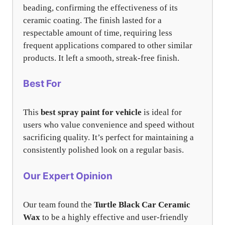
beading, confirming the effectiveness of its
ceramic coating. The finish lasted for a
respectable amount of time, requiring less
frequent applications compared to other similar
products. It left a smooth, streak-free finish.
Best For
This
best spray paint for vehicle
is ideal for
users who value convenience and speed without
sacrificing quality. It’s perfect for maintaining a
consistently polished look on a regular basis.
Our Expert Opinion
Our team found the
Turtle Black Car Ceramic
Wax
to be a highly effective and user-friendly