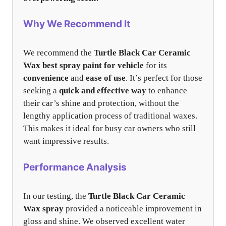
Why We Recommend It
We recommend the
Turtle Black Car Ceramic
Wax best spray paint for vehicle
for its
convenience
and
ease of use
. It’s perfect for those
seeking a
quick and effective way
to enhance
their car’s shine and protection, without the
lengthy application process of traditional waxes.
This makes it ideal for busy car owners who still
want impressive results.
Performance Analysis
In our testing, the
Turtle Black Car Ceramic
Wax spray
provided a noticeable improvement in
gloss and shine. We observed excellent water