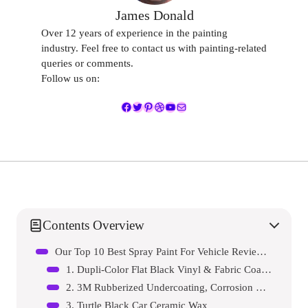
James Donald
Over 12 years of experience in the painting
industry. Feel free to contact us with painting-related
queries or comments.
Follow us on:
Facebook
Twitter
Pinterest
Dribbble
YouTube
Mail
Contents Overview
Our Top 10 Best Spray Paint For Vehicle Reviews – Expert Tested & Recommended
1. Dupli-Color Flat Black Vinyl & Fabric Coating
2. 3M Rubberized Undercoating, Corrosion Resistant
3. Turtle Black Car Ceramic Wax