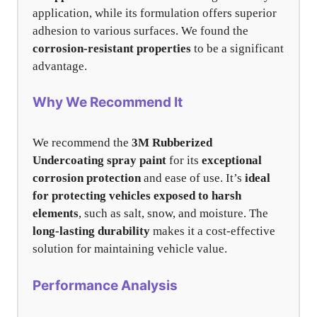
application, while its formulation offers superior
adhesion to various surfaces. We found the
corrosion-resistant properties
to be a significant
advantage.
Why We Recommend It
We recommend the
3M Rubberized
Undercoating spray paint
for its
exceptional
corrosion protection
and ease of use. It’s
ideal
for protecting vehicles exposed to harsh
elements
, such as salt, snow, and moisture. The
long-lasting durability
makes it a cost-effective
solution for maintaining vehicle value.
Performance Analysis