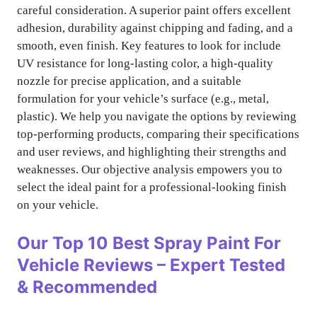
careful consideration. A superior paint offers excellent
adhesion, durability against chipping and fading, and a
smooth, even finish. Key features to look for include
UV resistance for long-lasting color, a high-quality
nozzle for precise application, and a suitable
formulation for your vehicle’s surface (e.g., metal,
plastic). We help you navigate the options by reviewing
top-performing products, comparing their specifications
and user reviews, and highlighting their strengths and
weaknesses. Our objective analysis empowers you to
select the ideal paint for a professional-looking finish
on your vehicle.
Our Top 10
Best Spray Paint For
Vehicle
Reviews – Expert Tested
& Recommended