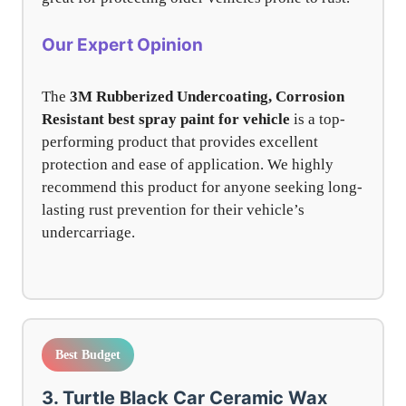
Our Expert Opinion
The
3M Rubberized Undercoating, Corrosion
Resistant
best spray paint for vehicle
is a top-
performing product that provides excellent
protection and ease of application. We highly
recommend this product for anyone seeking long-
lasting rust prevention for their vehicle’s
undercarriage.
Best Budget
3. Turtle Black Car Ceramic Wax