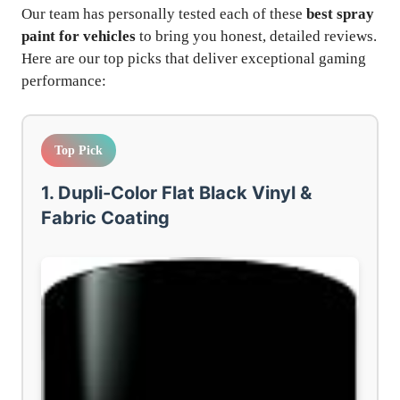
Our team has personally tested each of these
best spray
paint for vehicles
to bring you honest, detailed reviews.
Here are our top picks that deliver exceptional gaming
performance:
Top Pick
1. Dupli-Color Flat Black Vinyl &
Fabric Coating