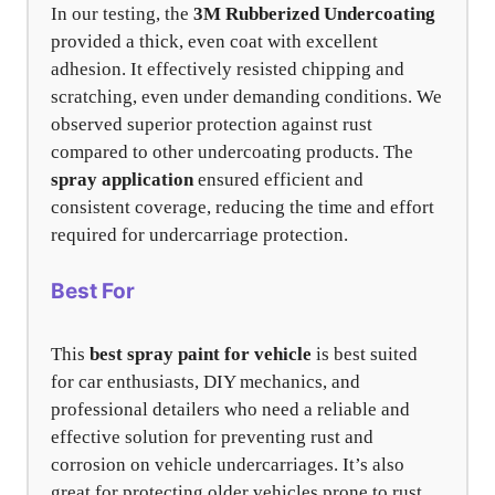
In our testing, the
3M Rubberized Undercoating
provided a thick, even coat with excellent
adhesion. It effectively resisted chipping and
scratching, even under demanding conditions. We
observed superior protection against rust
compared to other undercoating products. The
spray application
ensured efficient and
consistent coverage, reducing the time and effort
required for undercarriage protection.
Best For
This
best spray paint for vehicle
is best suited
for car enthusiasts, DIY mechanics, and
professional detailers who need a reliable and
effective solution for preventing rust and
corrosion on vehicle undercarriages. It’s also
great for protecting older vehicles prone to rust.