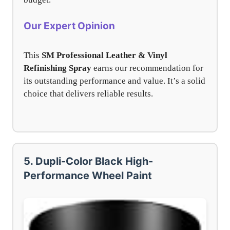
Our Expert Opinion
This
SM Professional Leather & Vinyl
Refinishing Spray
earns our recommendation for
its outstanding performance and value. It’s a solid
choice that delivers reliable results.
5. Dupli-Color Black High-
Performance Wheel Paint