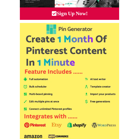
Sign Up Now!