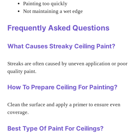
Painting too quickly
Not maintaining a wet edge
Frequently Asked Questions
What Causes Streaky Ceiling Paint?
Streaks are often caused by uneven application or poor
quality paint.
How To Prepare Ceiling For Painting?
Clean the surface and apply a primer to ensure even
coverage.
Best Type Of Paint For Ceilings?