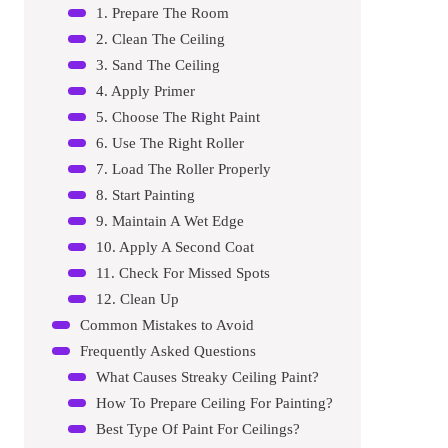
1. Prepare The Room
2. Clean The Ceiling
3. Sand The Ceiling
4. Apply Primer
5. Choose The Right Paint
6. Use The Right Roller
7. Load The Roller Properly
8. Start Painting
9. Maintain A Wet Edge
10. Apply A Second Coat
11. Check For Missed Spots
12. Clean Up
Common Mistakes to Avoid
Frequently Asked Questions
What Causes Streaky Ceiling Paint?
How To Prepare Ceiling For Painting?
Best Type Of Paint For Ceilings?