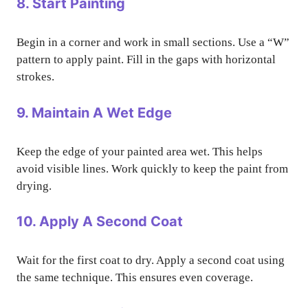
8. Start Painting
Begin in a corner and work in small sections. Use a “W”
pattern to apply paint. Fill in the gaps with horizontal
strokes.
9. Maintain A Wet Edge
Keep the edge of your painted area wet. This helps
avoid visible lines. Work quickly to keep the paint from
drying.
10. Apply A Second Coat
Wait for the first coat to dry. Apply a second coat using
the same technique. This ensures even coverage.