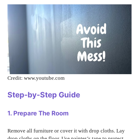
Credit: www.youtube.com
Step-by-Step Guide
1. Prepare The Room
Remove all furniture or cover it with drop cloths. Lay
drop cloths on the floor. Use painter’s tape to protect