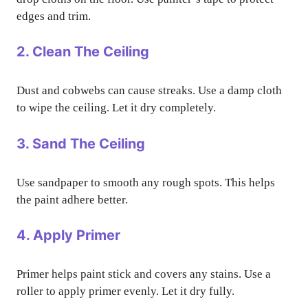
edges and trim.
2. Clean The Ceiling
Dust and cobwebs can cause streaks. Use a damp cloth
to wipe the ceiling. Let it dry completely.
3. Sand The Ceiling
Use sandpaper to smooth any rough spots. This helps
the paint adhere better.
4. Apply Primer
Primer helps paint stick and covers any stains. Use a
roller to apply primer evenly. Let it dry fully.