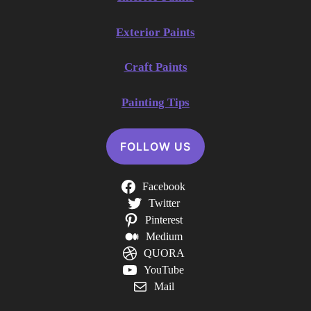
Exterior Paints
Craft Paints
Painting Tips
FOLLOW US
Facebook
Twitter
Pinterest
Medium
QUORA
YouTube
Mail