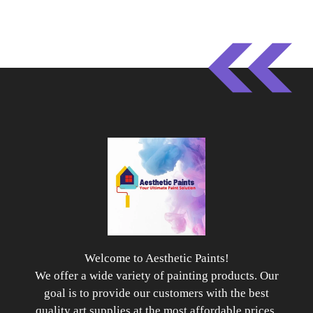
Welcome to Aesthetic Paints!
We offer a wide variety of painting products. Our
goal is to provide our customers with the best
quality art supplies at the most affordable prices.