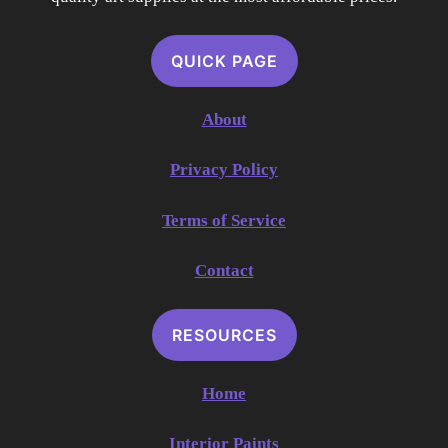
QUICK PAGE
About
Privacy Policy
Terms of Service
Contact
RESOURCES
Home
Interior Paints