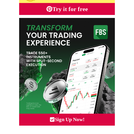
Try it for free
Sign Up Now!