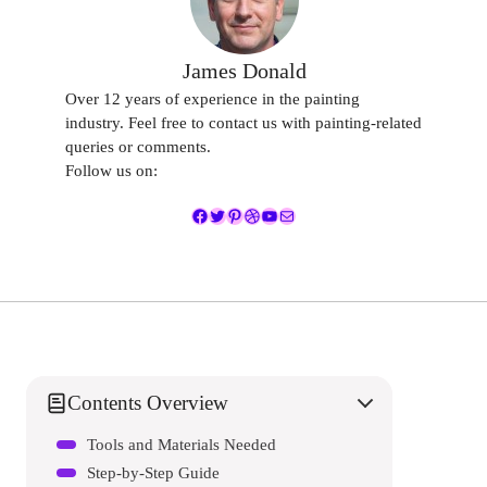
James Donald
Over 12 years of experience in the painting
industry. Feel free to contact us with painting-related
queries or comments.
Follow us on:
Facebook
Twitter
Pinterest
Dribbble
YouTube
Mail
Contents Overview
Tools and Materials Needed
Step-by-Step Guide