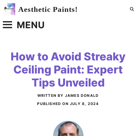
Skip
Aesthetic Paints!
to
content
MENU
How to Avoid Streaky
Ceiling Paint: Expert
Tips Unveiled
WRITTEN BY JAMES DONALD
PUBLISHED ON
JULY 8, 2024