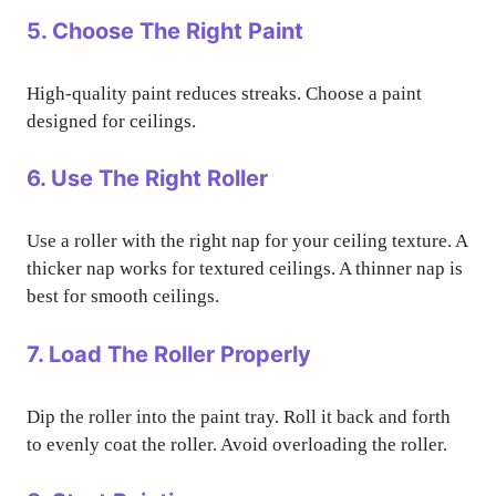
5. Choose The Right Paint
High-quality paint reduces streaks. Choose a paint
designed for ceilings.
6. Use The Right Roller
Use a roller with the right nap for your ceiling texture. A
thicker nap works for textured ceilings. A thinner nap is
best for smooth ceilings.
7. Load The Roller Properly
Dip the roller into the paint tray. Roll it back and forth
to evenly coat the roller. Avoid overloading the roller.