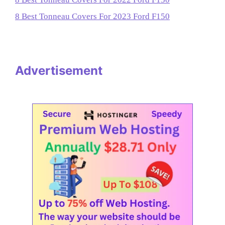
8 Best Tonneau Covers For 2023 Ford F150
Advertisement