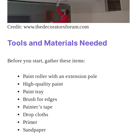
Credit: www.thedecoratorsforum.com
Tools and Materials Needed
Before you start, gather these items:
Paint roller with an extension pole
High-quality paint
Paint tray
Brush for edges
Painter’s tape
Drop cloths
Primer
Sandpaper