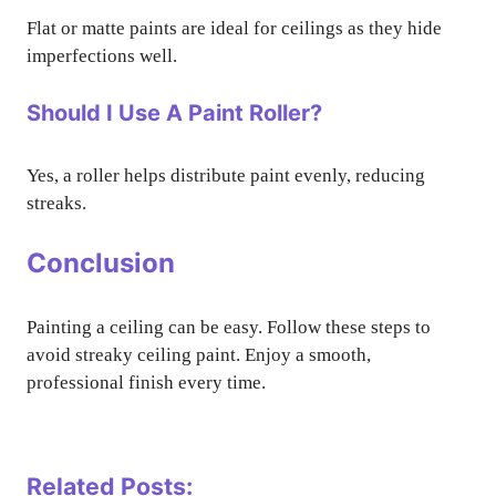
Flat or matte paints are ideal for ceilings as they hide
imperfections well.
Should I Use A Paint Roller?
Yes, a roller helps distribute paint evenly, reducing
streaks.
Conclusion
Painting a ceiling can be easy. Follow these steps to
avoid streaky ceiling paint. Enjoy a smooth,
professional finish every time.
Related Posts: