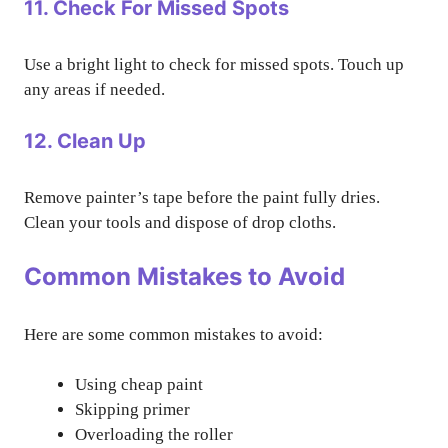
11. Check For Missed Spots
Use a bright light to check for missed spots. Touch up
any areas if needed.
12. Clean Up
Remove painter’s tape before the paint fully dries.
Clean your tools and dispose of drop cloths.
Common Mistakes to Avoid
Here are some common mistakes to avoid:
Using cheap paint
Skipping primer
Overloading the roller