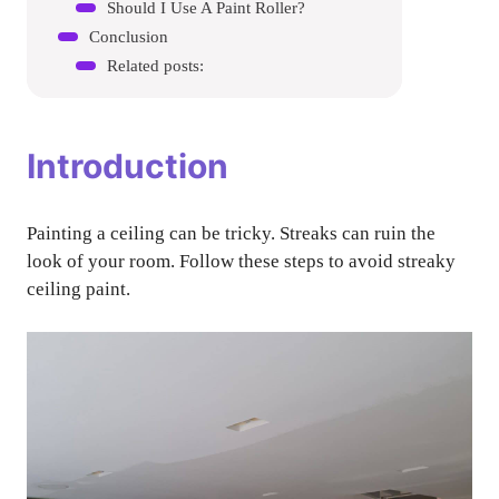
Should I Use A Paint Roller?
Conclusion
Related posts:
Introduction
Painting a ceiling can be tricky. Streaks can ruin the
look of your room. Follow these steps to avoid streaky
ceiling paint.