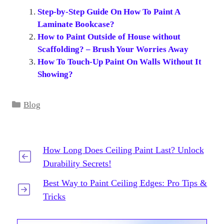
Step-by-Step Guide On How To Paint A
Laminate Bookcase?
How to Paint Outside of House without
Scaffolding? – Brush Your Worries Away
How To Touch-Up Paint On Walls Without It
Showing?
Categories
Blog
How Long Does Ceiling Paint Last? Unlock
Durability Secrets!
Best Way to Paint Ceiling Edges: Pro Tips &
Tricks