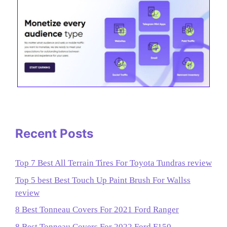
Recent Posts
Top 7 Best All Terrain Tires For Toyota Tundras review
Top 5 best Best Touch Up Paint Brush For Wallss
review
8 Best Tonneau Covers For 2021 Ford Ranger
8 Best Tonneau Covers For 2022 Ford F150